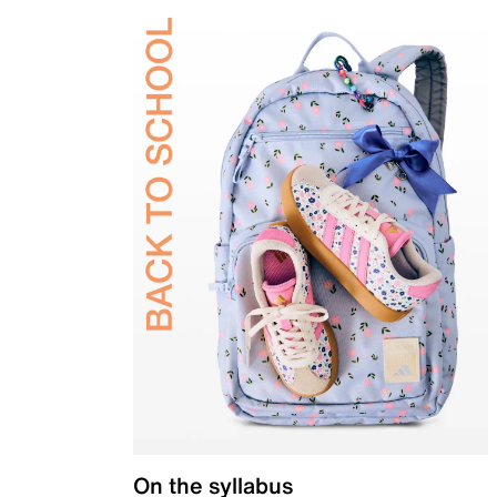
On the syllabus