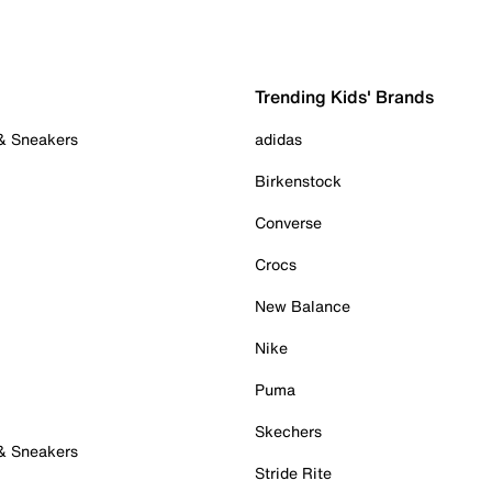
Trending Kids' Brands
 & Sneakers
adidas
Birkenstock
Converse
Crocs
New Balance
Nike
Puma
Skechers
 & Sneakers
Stride Rite