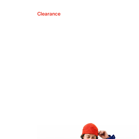
Clearance