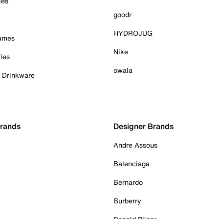
ies
goodr
HYDROJUG
Games
Nike
ies
owala
& Drinkware
Brands
Designer Brands
Andre Assous
Balenciaga
Bernardo
Burberry