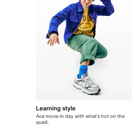
Learning style
Ace move-in day with what’s hot on the
quad.