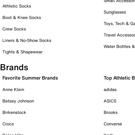
Small Accessor
Athletic Socks
Sunglasses
Boot & Knee Socks
Toys, Tech & 
Crew Socks
Travel Accessor
Liners & No-Show Socks
Water Bottles 
Tights & Shapewear
Brands
Favorite Summer Brands
Top Athletic 
Anne Klein
adidas
Betsey Johnson
ASICS
Birkenstock
Brooks
Crocs
Converse