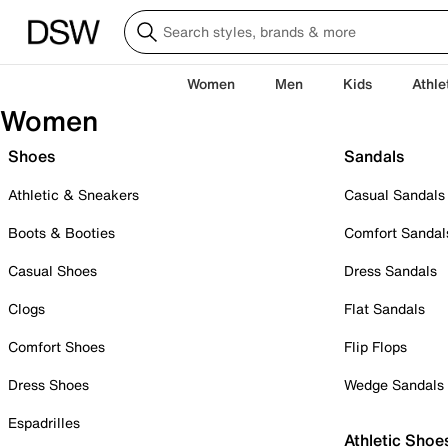
Women
Men
Kids
Athle
Women
Shoes
Sandals
Athletic & Sneakers
Casual Sandals
Boots & Booties
Comfort Sandal
Casual Shoes
Dress Sandals
Clogs
Flat Sandals
Comfort Shoes
Flip Flops
Dress Shoes
Wedge Sandals
Espadrilles
Athletic Shoe