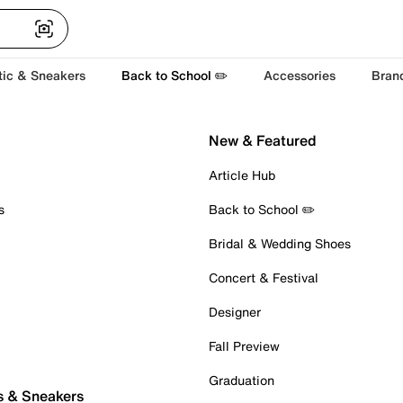
tic & Sneakers
Back to School ✏️
Accessories
Bran
New & Featured
Article Hub
s
Back to School ✏️
Bridal & Wedding Shoes
Concert & Festival
Designer
Fall Preview
Graduation
s & Sneakers