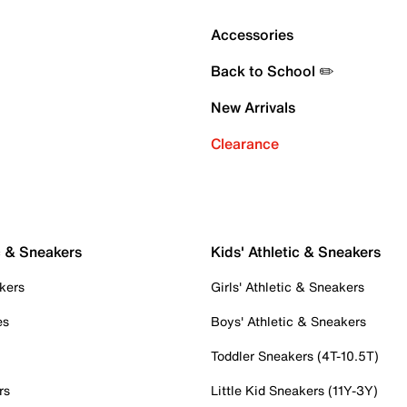
Accessories
Back to School ✏️
New Arrivals
Clearance
c & Sneakers
Kids' Athletic & Sneakers
kers
Girls' Athletic & Sneakers
es
Boys' Athletic & Sneakers
Toddler Sneakers (4T-10.5T)
rs
Little Kid Sneakers (11Y-3Y)