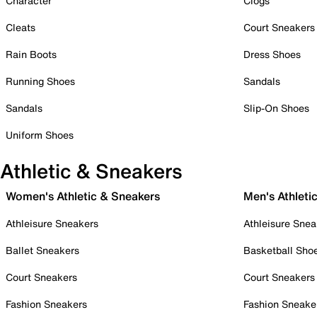
Character
Clogs
Cleats
Court Sneakers
Rain Boots
Dress Shoes
Running Shoes
Sandals
Sandals
Slip-On Shoes
Uniform Shoes
Athletic & Sneakers
Women's Athletic & Sneakers
Men's Athleti
Athleisure Sneakers
Athleisure Snea
Ballet Sneakers
Basketball Sho
Court Sneakers
Court Sneakers
Fashion Sneakers
Fashion Sneake