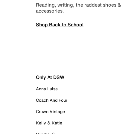
Reading, writing, the raddest shoes &
accessories.
Shop Back to School
Only At DSW
Anna Luisa
Coach And Four
Crown Vintage
Kelly & Katie