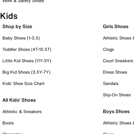
Work & Safety Shoes
Kids
Shop by Size
Girls Shoes
Baby Shoes (1-3.5)
Athletic Shoes
Toddler Shoes (4T-10.5T)
Clogs
Little Kid Shoes (11Y-3Y)
Court Sneakers
Big Kid Shoes (3.5Y-7Y)
Dress Shoes
Kids' Shoe Size Chart
Sandals
Slip-On Shoes
All Kids' Shoes
Boys Shoes
Athletic & Sneakers
Boots
Athletic Shoes