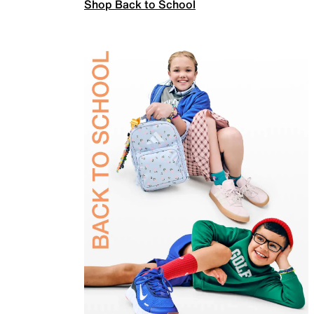
Shop Back to School