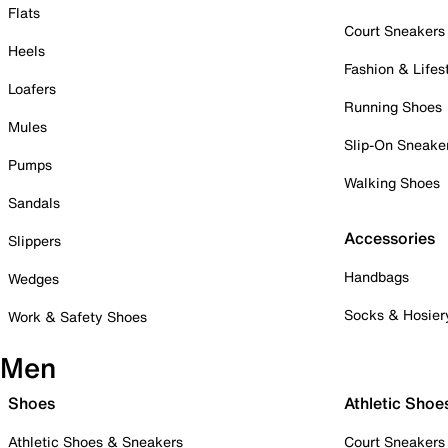
Flats
Court Sneakers
Heels
Fashion & Lifes
Loafers
Running Shoes
Mules
Slip-On Sneake
Pumps
Walking Shoes
Sandals
Accessories
Slippers
Handbags
Wedges
Socks & Hosier
Work & Safety Shoes
Men
Shoes
Athletic Shoe
Athletic Shoes & Sneakers
Court Sneakers