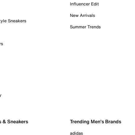
Influencer Edit
New Arrivals
tyle Sneakers
Summer Trends
rs
y
s & Sneakers
Trending Men's Brands
adidas