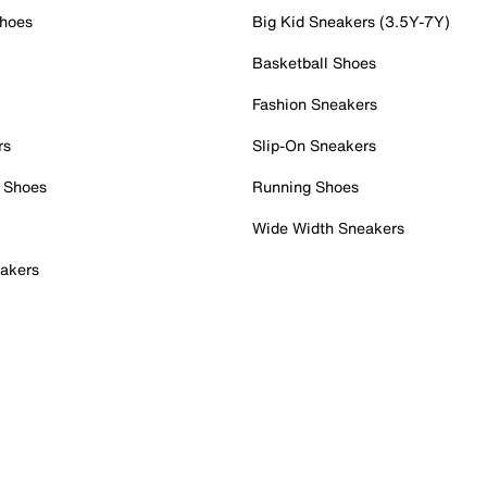
Shoes
Big Kid Sneakers (3.5Y-7Y)
Basketball Shoes
Fashion Sneakers
rs
Slip-On Sneakers
 Shoes
Running Shoes
Wide Width Sneakers
akers