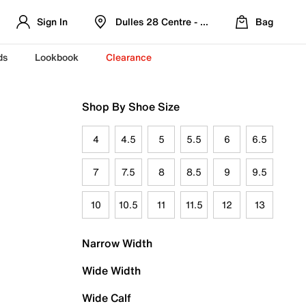
Sign In
Dulles 28 Centre - Refreshed Location
Bag
ds
Lookbook
Clearance
Shop By Shoe Size
4
4.5
5
5.5
6
6.5
7
7.5
8
8.5
9
9.5
10
10.5
11
11.5
12
13
Narrow Width
Wide Width
Wide Calf