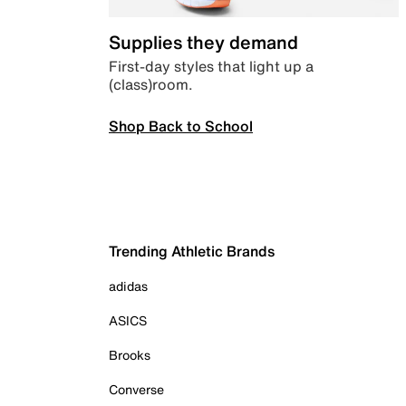
Supplies they demand
First-day styles that light up a
(class)room.
Shop Back to School
Trending Athletic Brands
adidas
ASICS
Brooks
Converse