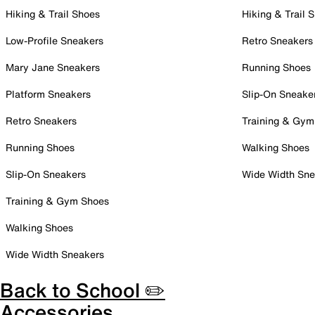
Hiking & Trail Shoes
Hiking & Trail 
Low-Profile Sneakers
Retro Sneakers
Mary Jane Sneakers
Running Shoes
Platform Sneakers
Slip-On Sneake
Retro Sneakers
Training & Gym
Running Shoes
Walking Shoes
Slip-On Sneakers
Wide Width Sne
Training & Gym Shoes
Walking Shoes
Wide Width Sneakers
Back to School ✏️
Accessories