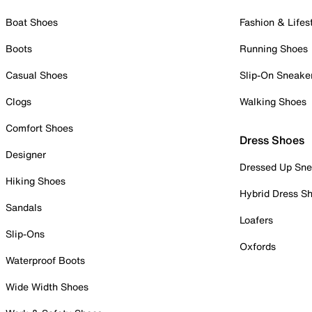
Boat Shoes
Fashion & Lifes
Boots
Running Shoes
Casual Shoes
Slip-On Sneake
Clogs
Walking Shoes
Comfort Shoes
Dress Shoes
Designer
Dressed Up Sne
Hiking Shoes
Hybrid Dress S
Sandals
Loafers
Slip-Ons
Oxfords
Waterproof Boots
Wide Width Shoes