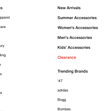
es
New Arrivals
pparel
Summer Accessories
Care
Women's Accessories
Men's Accessories
ury
Kids' Accessories
ding
Clearance
e
Trending Brands
es
'47
adidas
ps
Bogg
Bombas