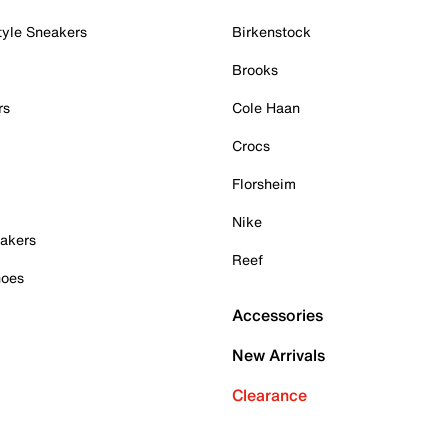
tyle Sneakers
Birkenstock
Brooks
rs
Cole Haan
Crocs
Florsheim
Nike
akers
Reef
hoes
Accessories
New Arrivals
Clearance