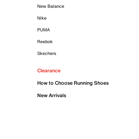
New Balance
Nike
PUMA
Reebok
Skechers
Clearance
How to Choose Running Shoes
New Arrivals