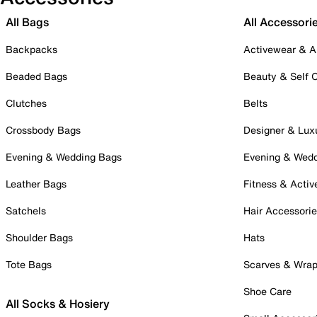
All Bags
All Accessori
Backpacks
Activewear & A
Beaded Bags
Beauty & Self 
Clutches
Belts
Crossbody Bags
Designer & Lux
Evening & Wedding Bags
Evening & Wed
Leather Bags
Fitness & Activ
Satchels
Hair Accessori
Shoulder Bags
Hats
Tote Bags
Scarves & Wra
Shoe Care
All Socks & Hosiery