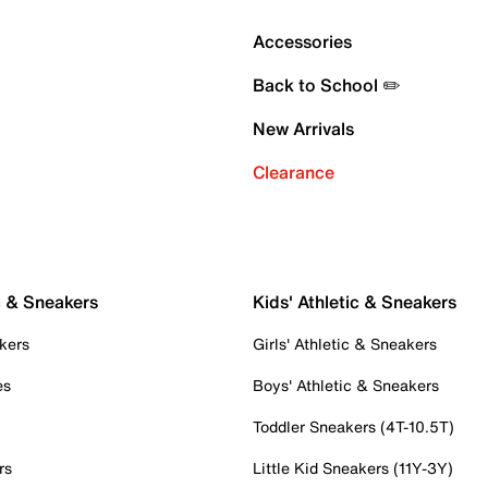
Accessories
Back to School ✏️
New Arrivals
Clearance
c & Sneakers
Kids' Athletic & Sneakers
kers
Girls' Athletic & Sneakers
es
Boys' Athletic & Sneakers
Toddler Sneakers (4T-10.5T)
rs
Little Kid Sneakers (11Y-3Y)