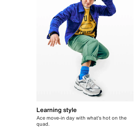
Learning style
Ace move-in day with what’s hot on the
quad.