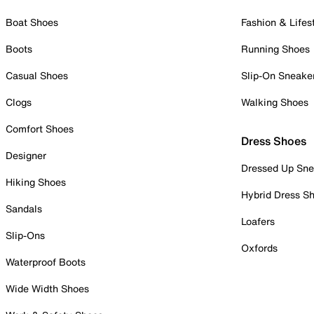
Boat Shoes
Fashion & Lifes
Boots
Running Shoes
Casual Shoes
Slip-On Sneake
Clogs
Walking Shoes
Comfort Shoes
Dress Shoes
Designer
Dressed Up Sne
Hiking Shoes
Hybrid Dress S
Sandals
Loafers
Slip-Ons
Oxfords
Waterproof Boots
Wide Width Shoes