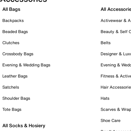
All Bags
All Accessori
Backpacks
Activewear & A
Beaded Bags
Beauty & Self 
Clutches
Belts
Crossbody Bags
Designer & Lux
Evening & Wedding Bags
Evening & Wed
Leather Bags
Fitness & Activ
Satchels
Hair Accessori
Shoulder Bags
Hats
Tote Bags
Scarves & Wra
Shoe Care
All Socks & Hosiery