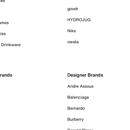
ies
goodr
HYDROJUG
Games
Nike
ies
owala
& Drinkware
Brands
Designer Brands
Andre Assous
Balenciaga
Bernardo
Burberry