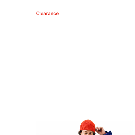
Clearance