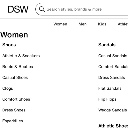
Women
Men
Kids
Athle
Women
Shoes
Sandals
Athletic & Sneakers
Casual Sandals
Boots & Booties
Comfort Sandal
Casual Shoes
Dress Sandals
Clogs
Flat Sandals
Comfort Shoes
Flip Flops
Dress Shoes
Wedge Sandals
Espadrilles
Athletic Shoe