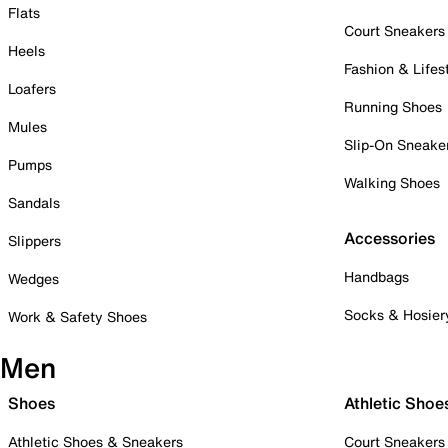
Flats
Court Sneakers
Heels
Fashion & Lifes
Loafers
Running Shoes
Mules
Slip-On Sneake
Pumps
Walking Shoes
Sandals
Accessories
Slippers
Handbags
Wedges
Socks & Hosier
Work & Safety Shoes
Men
Shoes
Athletic Shoe
Athletic Shoes & Sneakers
Court Sneakers