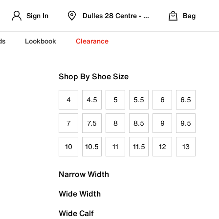
Sign In
Dulles 28 Centre - Refreshed Location
Bag
ds
Lookbook
Clearance
Shop By Shoe Size
4
4.5
5
5.5
6
6.5
7
7.5
8
8.5
9
9.5
10
10.5
11
11.5
12
13
Narrow Width
Wide Width
Wide Calf