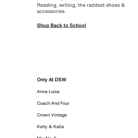
Reading, writing, the raddest shoes &
accessories.
Shop Back to School
Only At DSW
Anna Luisa
Coach And Four
Crown Vintage
Kelly & Katie