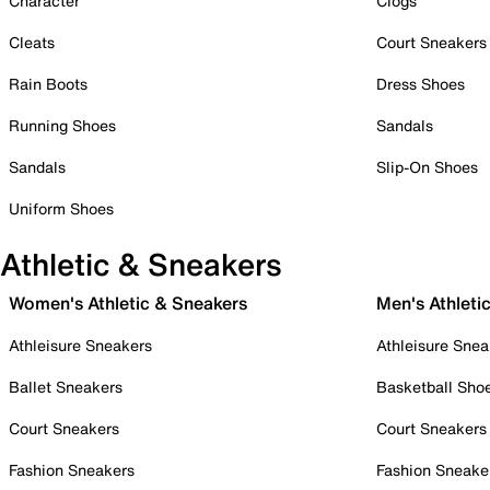
Character
Clogs
Cleats
Court Sneakers
Rain Boots
Dress Shoes
Running Shoes
Sandals
Sandals
Slip-On Shoes
Uniform Shoes
Athletic & Sneakers
Women's Athletic & Sneakers
Men's Athleti
Athleisure Sneakers
Athleisure Snea
Ballet Sneakers
Basketball Sho
Court Sneakers
Court Sneakers
Fashion Sneakers
Fashion Sneake