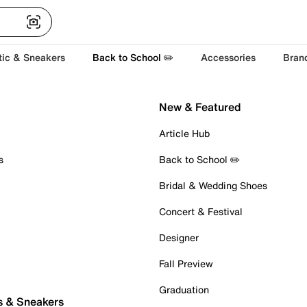
tic & Sneakers
Back to School ✏️
Accessories
Bran
New & Featured
Article Hub
s
Back to School ✏️
Bridal & Wedding Shoes
Concert & Festival
Designer
Fall Preview
Graduation
s & Sneakers