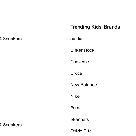
Trending Kids' Brands
 & Sneakers
adidas
Birkenstock
Converse
Crocs
New Balance
Nike
Puma
Skechers
 & Sneakers
Stride Rite