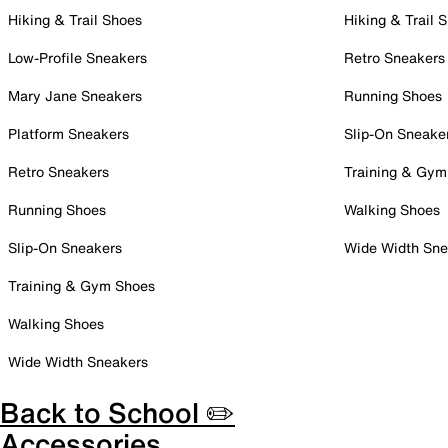
Hiking & Trail Shoes
Hiking & Trail 
Low-Profile Sneakers
Retro Sneakers
Mary Jane Sneakers
Running Shoes
Platform Sneakers
Slip-On Sneake
Retro Sneakers
Training & Gym
Running Shoes
Walking Shoes
Slip-On Sneakers
Wide Width Sne
Training & Gym Shoes
Walking Shoes
Wide Width Sneakers
Back to School ✏️
Accessories