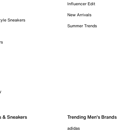
Influencer Edit
New Arrivals
tyle Sneakers
Summer Trends
rs
y
s & Sneakers
Trending Men's Brands
adidas