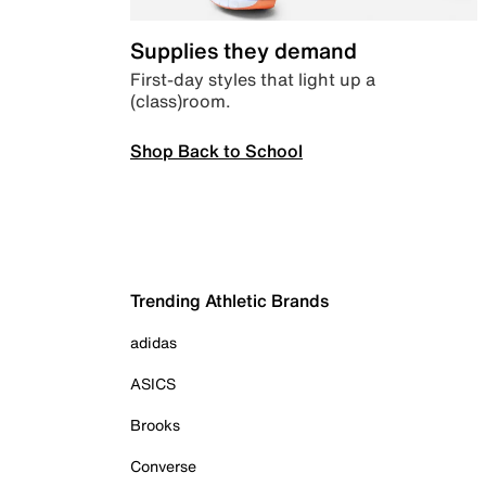
Supplies they demand
First-day styles that light up a
(class)room.
Shop Back to School
Trending Athletic Brands
adidas
ASICS
Brooks
Converse