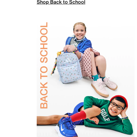
Shop Back to School