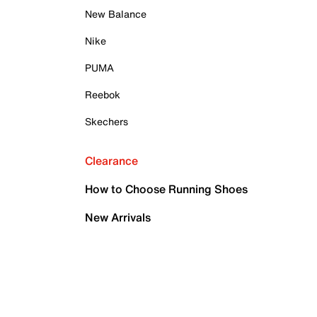
New Balance
Nike
PUMA
Reebok
Skechers
Clearance
How to Choose Running Shoes
New Arrivals