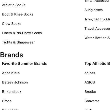
Small Accessor
Athletic Socks
Sunglasses
Boot & Knee Socks
Toys, Tech & 
Crew Socks
Travel Accessor
Liners & No-Show Socks
Water Bottles 
Tights & Shapewear
Brands
Favorite Summer Brands
Top Athletic 
Anne Klein
adidas
Betsey Johnson
ASICS
Birkenstock
Brooks
Crocs
Converse