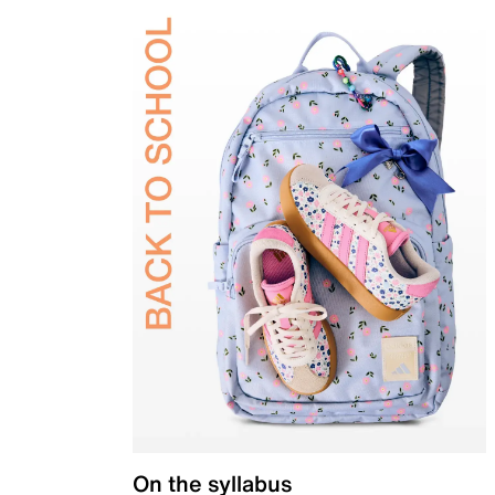
On the syllabus