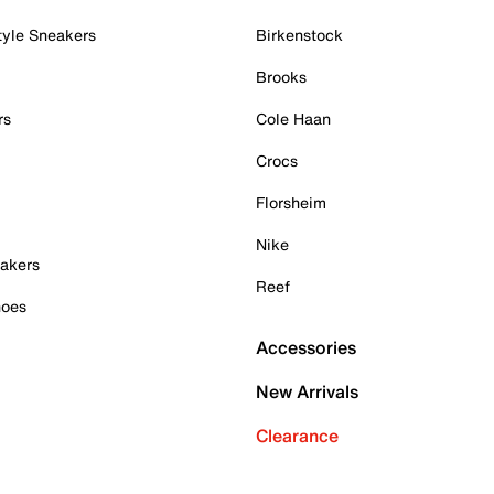
tyle Sneakers
Birkenstock
Brooks
rs
Cole Haan
Crocs
Florsheim
Nike
akers
Reef
hoes
Accessories
New Arrivals
Clearance