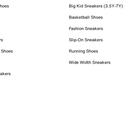
Shoes
Big Kid Sneakers (3.5Y-7Y)
Basketball Shoes
Fashion Sneakers
rs
Slip-On Sneakers
 Shoes
Running Shoes
Wide Width Sneakers
akers