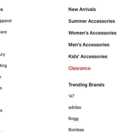
es
New Arrivals
pparel
Summer Accessories
Care
Women's Accessories
Men's Accessories
ury
Kids' Accessories
ding
Clearance
e
Trending Brands
es
'47
adidas
ps
Bogg
Bombas