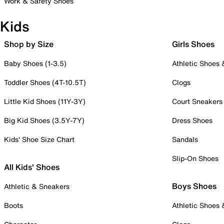
Work & Safety Shoes
Kids
Shop by Size
Girls Shoes
Baby Shoes (1-3.5)
Athletic Shoes
Toddler Shoes (4T-10.5T)
Clogs
Little Kid Shoes (11Y-3Y)
Court Sneakers
Big Kid Shoes (3.5Y-7Y)
Dress Shoes
Kids' Shoe Size Chart
Sandals
Slip-On Shoes
All Kids' Shoes
Boys Shoes
Athletic & Sneakers
Boots
Athletic Shoes