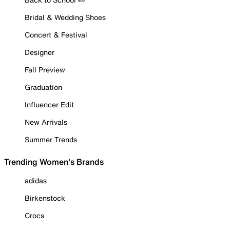
Bridal & Wedding Shoes
Concert & Festival
Designer
Fall Preview
Graduation
Influencer Edit
New Arrivals
Summer Trends
Trending Women's Brands
adidas
Birkenstock
Crocs