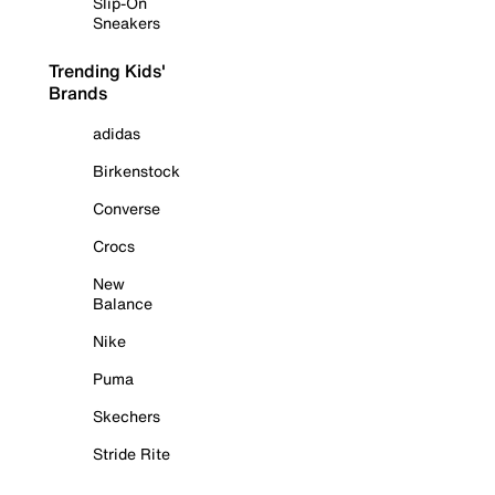
Slip-On
Sneakers
Trending Kids'
Brands
adidas
Birkenstock
Converse
Crocs
New
Balance
Nike
Puma
Skechers
Stride Rite