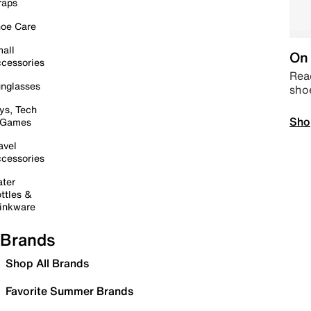
raps
oe Care
all
On 
cessories
Read
nglasses
sho
ys, Tech
Sho
 Games
avel
cessories
ter
ttles &
inkware
Brands
Shop All Brands
Favorite Summer Brands