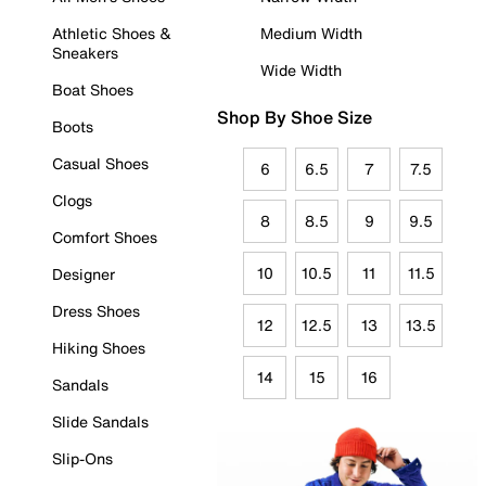
Athletic Shoes &
Medium Width
Sneakers
Wide Width
Boat Shoes
Shop By Shoe Size
Boots
Casual Shoes
6
6.5
7
7.5
Clogs
8
8.5
9
9.5
Comfort Shoes
10
10.5
11
11.5
Designer
Dress Shoes
12
12.5
13
13.5
Hiking Shoes
14
15
16
Sandals
Slide Sandals
Slip-Ons