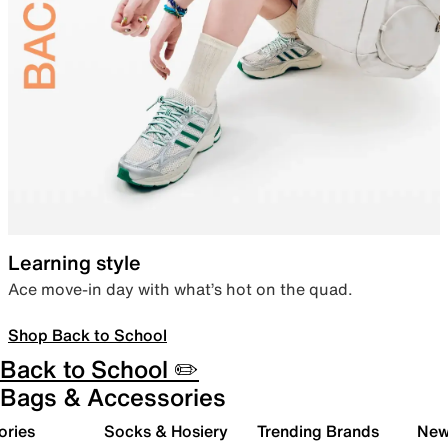
Learning style
Ace move-in day with what’s hot on the quad.
Shop Back to School
Back to School ✏️
Bags & Accessories
ories
Socks & Hosiery
Trending Brands
New 