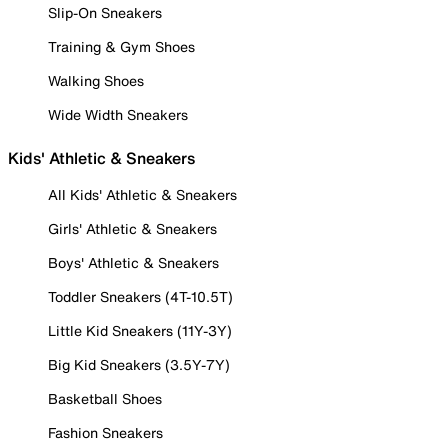
Slip-On Sneakers
Training & Gym Shoes
Walking Shoes
Wide Width Sneakers
Kids' Athletic & Sneakers
All Kids' Athletic & Sneakers
Girls' Athletic & Sneakers
Boys' Athletic & Sneakers
Toddler Sneakers (4T-10.5T)
Little Kid Sneakers (11Y-3Y)
Big Kid Sneakers (3.5Y-7Y)
Basketball Shoes
Fashion Sneakers