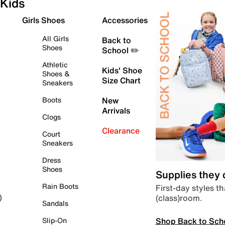
Kids
Girls Shoes
Accessories
All Girls
Back to
Shoes
School ✏️
Athletic
Kids' Shoe
Shoes &
Size Chart
Sneakers
Boots
New
Arrivals
Clogs
Clearance
Court
Sneakers
Dress
Shoes
Supplies they
Rain Boots
First-day styles th
(class)room.
)
Sandals
Shop Back to Sch
Slip-On