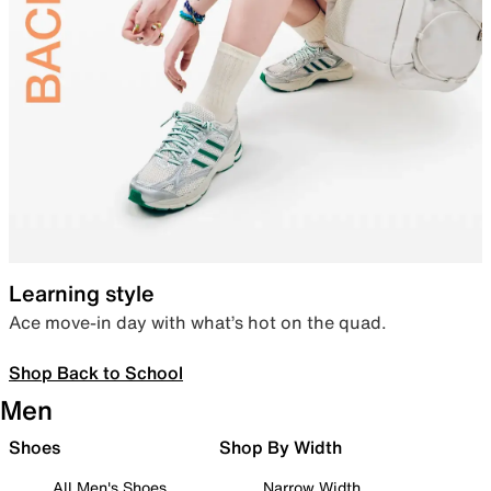
Learning style
Ace move-in day with what’s hot on the quad.
Shop Back to School
Men
Shoes
Shop By Width
All Men's Shoes
Narrow Width