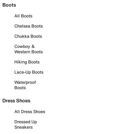
Boots
All Boots
Chelsea Boots
Chukka Boots
Cowboy &
Western Boots
Hiking Boots
Lace-Up Boots
Waterproof
Boots
Dress Shoes
All Dress Shoes
Dressed Up
Sneakers