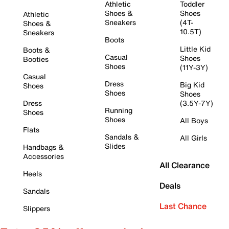
Athletic
Toddler
Shoes &
Shoes
Athletic
Sneakers
(4T-
Shoes &
10.5T)
Sneakers
Boots
Little Kid
Boots &
Casual
Shoes
Booties
Shoes
(11Y-3Y)
Casual
Dress
Big Kid
Shoes
Shoes
Shoes
Dress
(3.5Y-7Y)
Running
Shoes
Shoes
All Boys
Flats
Sandals &
All Girls
Slides
Handbags &
Accessories
All Clearance
Heels
Deals
Sandals
Last Chance
Slippers