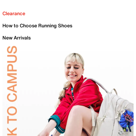
Clearance
How to Choose Running Shoes
New Arrivals