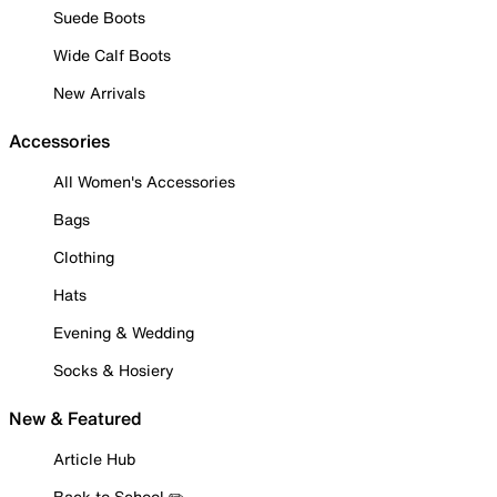
Suede Boots
Wide Calf Boots
New Arrivals
Accessories
All Women's Accessories
Bags
Clothing
Hats
Evening & Wedding
Socks & Hosiery
New & Featured
Article Hub
Back to School ✏️