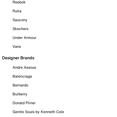
Reebok
Ryka
Saucony
Skechers
Under Armour
Vans
Designer Brands
Andre Assous
Balenciaga
Bernardo
Burberry
Donald Pliner
Gentle Souls by Kenneth Cole