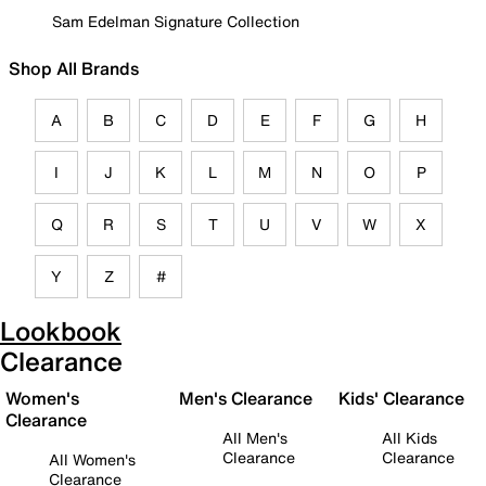
Sam Edelman Signature Collection
Shop All Brands
A
B
C
D
E
F
G
H
I
J
K
L
M
N
O
P
Q
R
S
T
U
V
W
X
Y
Z
#
Lookbook
Clearance
Women's
Men's Clearance
Kids' Clearance
Clearance
All Men's
All Kids
Clearance
Clearance
All Women's
Clearance