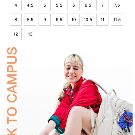
4
4.5
5
5.5
6
6.5
7
7.5
8
8.5
9
9.5
10
10.5
11
11.5
12
13