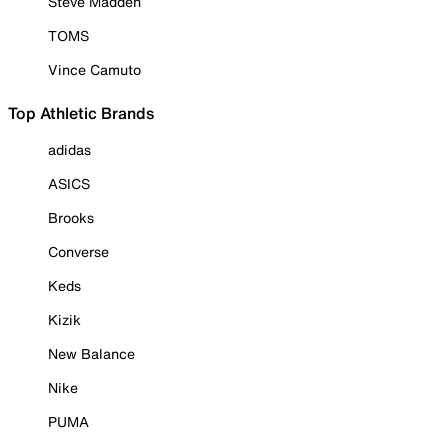
Steve Madden
TOMS
Vince Camuto
Top Athletic Brands
adidas
ASICS
Brooks
Converse
Keds
Kizik
New Balance
Nike
PUMA