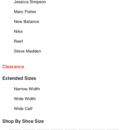
Jessica Simpson
Marc Fisher
New Balance
Nike
Reef
Steve Madden
Clearance
Extended Sizes
Narrow Width
Wide Width
Wide Calf
Shop By Shoe Size