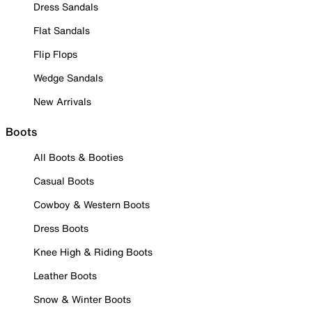
Dress Sandals
Flat Sandals
Flip Flops
Wedge Sandals
New Arrivals
Boots
All Boots & Booties
Casual Boots
Cowboy & Western Boots
Dress Boots
Knee High & Riding Boots
Leather Boots
Snow & Winter Boots