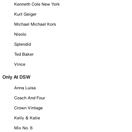
Kenneth Cole New York
Kurt Geiger
Michael Michael Kors
Nisolo
Splendid
Ted Baker
Vince
Only At DSW
Anna Luisa
Coach And Four
Crown Vintage
Kelly & Katie
Mix No. 6