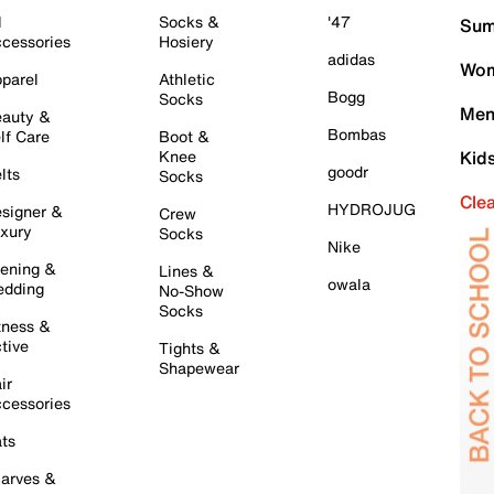
l
Socks &
'47
Sum
cessories
Hosiery
adidas
Wom
parel
Athletic
Bogg
Socks
Men
auty &
Bombas
lf Care
Boot &
Knee
Kid
goodr
lts
Socks
Cle
HYDROJUG
signer &
Crew
xury
Socks
Nike
ening &
Lines &
owala
dding
No-Show
Socks
tness &
tive
Tights &
Shapewear
ir
cessories
ts
arves &