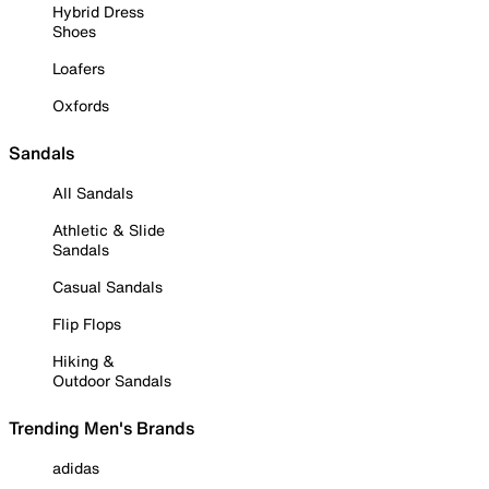
Hybrid Dress
Shoes
Loafers
Oxfords
Sandals
All Sandals
Athletic & Slide
Sandals
Casual Sandals
Flip Flops
Hiking &
Outdoor Sandals
Trending Men's Brands
adidas