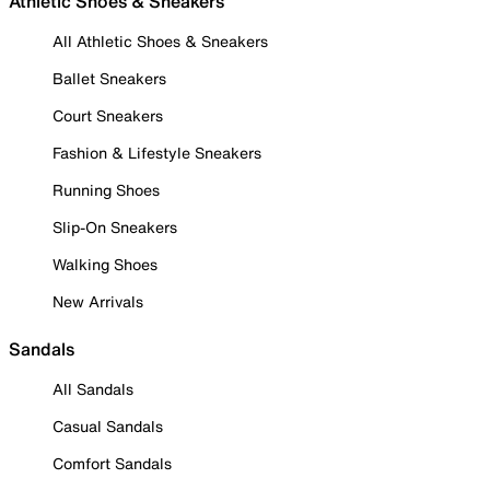
Athletic Shoes & Sneakers
All Athletic Shoes & Sneakers
Ballet Sneakers
Court Sneakers
Fashion & Lifestyle Sneakers
Running Shoes
Slip-On Sneakers
Walking Shoes
New Arrivals
Sandals
All Sandals
Casual Sandals
Comfort Sandals