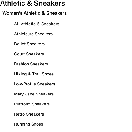
Athletic & Sneakers
Women's Athletic & Sneakers
All Athletic & Sneakers
Athleisure Sneakers
Ballet Sneakers
Court Sneakers
Fashion Sneakers
Hiking & Trail Shoes
Low-Profile Sneakers
Mary Jane Sneakers
Platform Sneakers
Retro Sneakers
Running Shoes