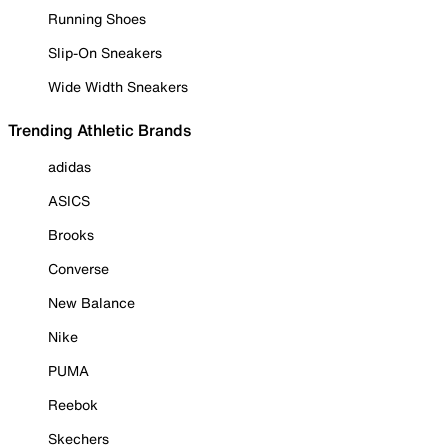
Running Shoes
Slip-On Sneakers
Wide Width Sneakers
Trending Athletic Brands
adidas
ASICS
Brooks
Converse
New Balance
Nike
PUMA
Reebok
Skechers