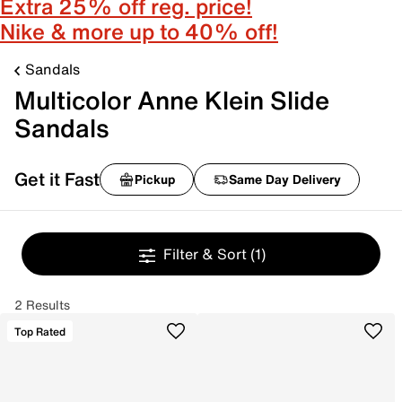
Extra 25% off reg. price!
Nike & more up to 40% off!
Sandals
Multicolor Anne Klein Slide
Sandals
Get it Fast
Pickup
Same Day Delivery
Filter & Sort
(1)
2 Results
Top Rated