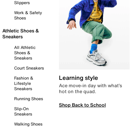
Slippers
Work & Safety
Shoes
Athletic Shoes &
Sneakers
All Athletic
Shoes &
Sneakers
Court Sneakers
Learning style
Fashion &
Lifestyle
Ace move-in day with what’s
Sneakers
hot on the quad.
Running Shoes
Shop Back to School
Slip-On
Sneakers
Walking Shoes