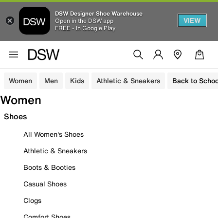
DSW Designer Shoe Warehouse
VIEW
Open in the DSW app
FREE - In Google Play
Women
Men
Kids
Athletic & Sneakers
Back to Schoo
Women
Shoes
All Women's Shoes
Athletic & Sneakers
Boots & Booties
Casual Shoes
Clogs
Comfort Shoes