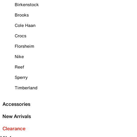
Birkenstock
Brooks
Cole Haan
Crocs
Florsheim
Nike
Reef
Sperry
Timberland
Accessories
New Arrivals
Clearance