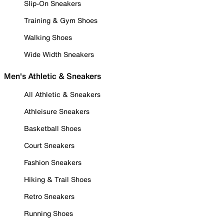
Slip-On Sneakers
Training & Gym Shoes
Walking Shoes
Wide Width Sneakers
Men's Athletic & Sneakers
All Athletic & Sneakers
Athleisure Sneakers
Basketball Shoes
Court Sneakers
Fashion Sneakers
Hiking & Trail Shoes
Retro Sneakers
Running Shoes