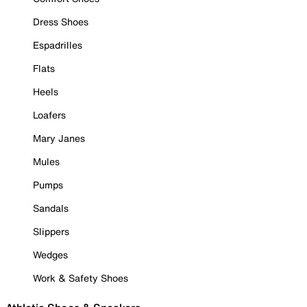
Dress Shoes
Espadrilles
Flats
Heels
Loafers
Mary Janes
Mules
Pumps
Sandals
Slippers
Wedges
Work & Safety Shoes