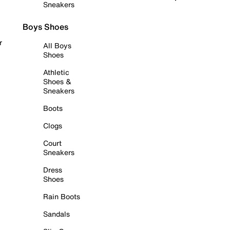
Sneakers
Boys Shoes
r
All Boys
Shoes
Athletic
Shoes &
Sneakers
Boots
Clogs
Court
Sneakers
Dress
Shoes
Rain Boots
Sandals