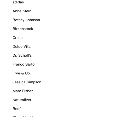
adidas
Anne Klein
Betsey Johnson
Birkenstock
Crocs
Dolce Vita
Dr. Scholl's
Franco Sarto
Frye & Co.
Jessica Simpson
Marc Fisher
Naturalizer
Reef