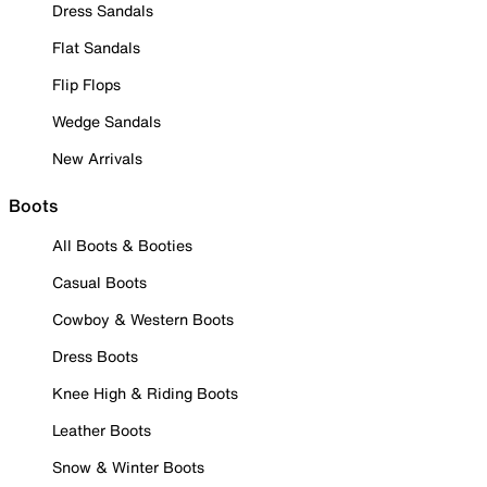
Dress Sandals
Flat Sandals
Flip Flops
Wedge Sandals
New Arrivals
Boots
All Boots & Booties
Casual Boots
Cowboy & Western Boots
Dress Boots
Knee High & Riding Boots
Leather Boots
Snow & Winter Boots