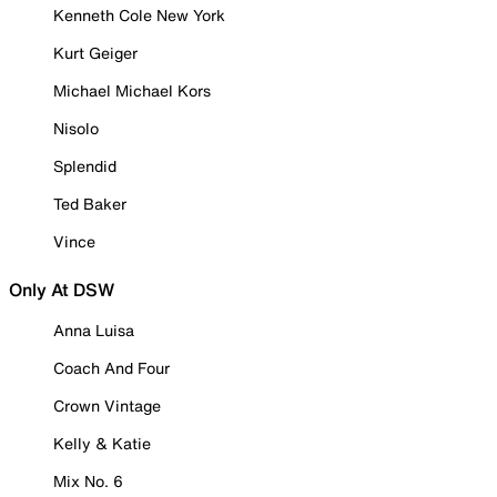
Kenneth Cole New York
Kurt Geiger
Michael Michael Kors
Nisolo
Splendid
Ted Baker
Vince
Only At DSW
Anna Luisa
Coach And Four
Crown Vintage
Kelly & Katie
Mix No. 6