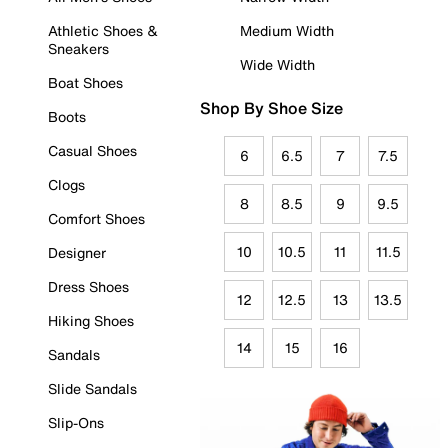
Athletic Shoes &
Medium Width
Sneakers
Wide Width
Boat Shoes
Shop By Shoe Size
Boots
Casual Shoes
6
6.5
7
7.5
Clogs
8
8.5
9
9.5
Comfort Shoes
10
10.5
11
11.5
Designer
Dress Shoes
12
12.5
13
13.5
Hiking Shoes
14
15
16
Sandals
Slide Sandals
Slip-Ons