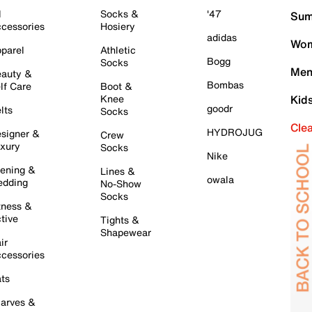
l
Socks &
'47
Sum
cessories
Hosiery
adidas
Wom
parel
Athletic
Bogg
Socks
Men
auty &
Bombas
lf Care
Boot &
Knee
Kid
goodr
lts
Socks
Cle
HYDROJUG
signer &
Crew
xury
Socks
Nike
ening &
Lines &
owala
dding
No-Show
Socks
tness &
tive
Tights &
Shapewear
ir
cessories
ts
arves &