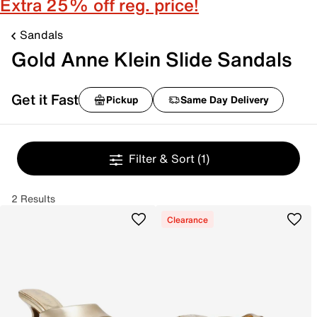
Extra 25% off reg. price!
Sandals
Gold Anne Klein Slide Sandals
Get it Fast
Pickup
Same Day Delivery
Filter & Sort
(1)
2 Results
Clearance