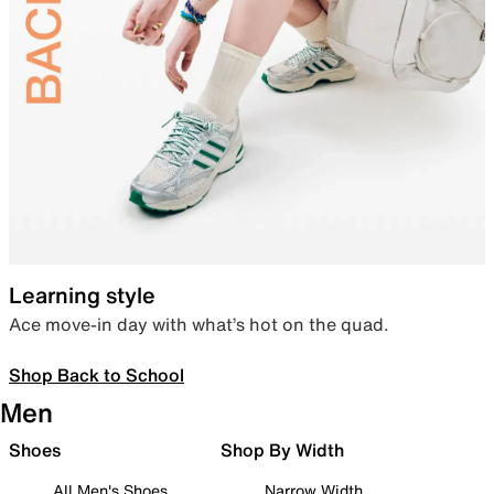
Learning style
Ace move-in day with what’s hot on the quad.
Shop Back to School
Men
Shoes
Shop By Width
All Men's Shoes
Narrow Width