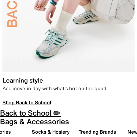
Learning style
Ace move-in day with what’s hot on the quad.
Shop Back to School
Back to School ✏️
Bags & Accessories
ories
Socks & Hosiery
Trending Brands
New 