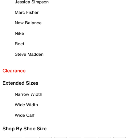
Jessica Simpson
Marc Fisher
New Balance
Nike
Reef
Steve Madden
Clearance
Extended Sizes
Narrow Width
Wide Width
Wide Calf
Shop By Shoe Size