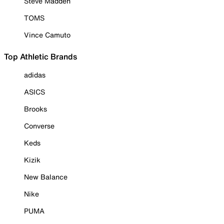
Steve Madden
TOMS
Vince Camuto
Top Athletic Brands
adidas
ASICS
Brooks
Converse
Keds
Kizik
New Balance
Nike
PUMA