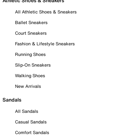
Athletic Shoes & Sneakers
All Athletic Shoes & Sneakers
Ballet Sneakers
Court Sneakers
Fashion & Lifestyle Sneakers
Running Shoes
Slip-On Sneakers
Walking Shoes
New Arrivals
Sandals
All Sandals
Casual Sandals
Comfort Sandals