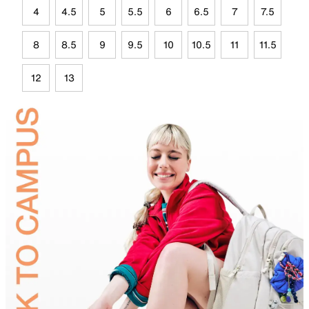
4
4.5
5
5.5
6
6.5
7
7.5
8
8.5
9
9.5
10
10.5
11
11.5
12
13