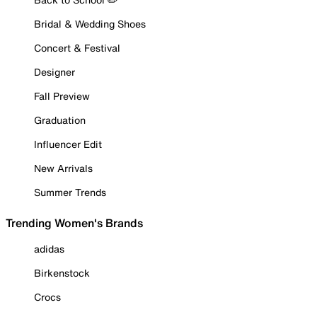
Bridal & Wedding Shoes
Concert & Festival
Designer
Fall Preview
Graduation
Influencer Edit
New Arrivals
Summer Trends
Trending Women's Brands
adidas
Birkenstock
Crocs