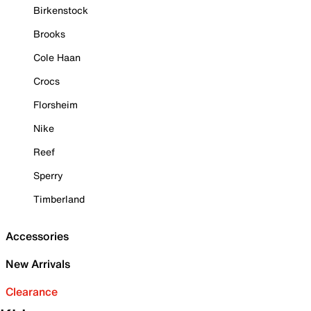
Birkenstock
Brooks
Cole Haan
Crocs
Florsheim
Nike
Reef
Sperry
Timberland
Accessories
New Arrivals
Clearance