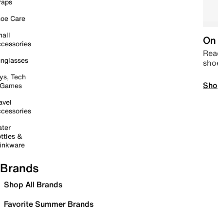
raps
oe Care
all
On 
cessories
Read
nglasses
sho
ys, Tech
Sho
 Games
avel
cessories
ter
ttles &
inkware
Brands
Shop All Brands
Favorite Summer Brands