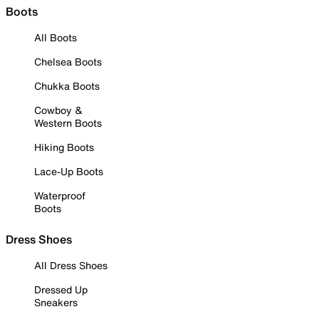
Boots
All Boots
Chelsea Boots
Chukka Boots
Cowboy &
Western Boots
Hiking Boots
Lace-Up Boots
Waterproof
Boots
Dress Shoes
All Dress Shoes
Dressed Up
Sneakers