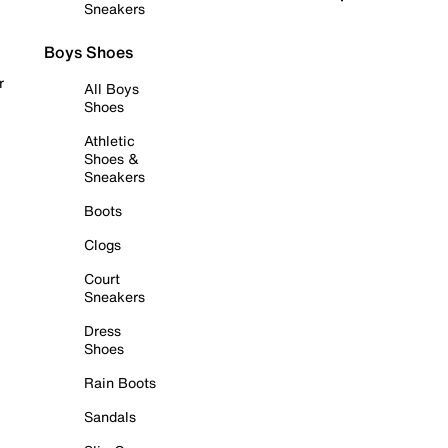
Sneakers
Boys Shoes
r
All Boys
Shoes
Athletic
Shoes &
Sneakers
Boots
Clogs
Court
Sneakers
Dress
Shoes
Rain Boots
Sandals