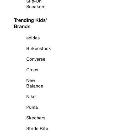
Slip-On
Sneakers
Trending Kids'
Brands
adidas
Birkenstock
Converse
Crocs
New
Balance
Nike
Puma
Skechers
Stride Rite