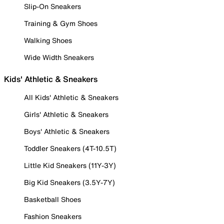
Slip-On Sneakers
Training & Gym Shoes
Walking Shoes
Wide Width Sneakers
Kids' Athletic & Sneakers
All Kids' Athletic & Sneakers
Girls' Athletic & Sneakers
Boys' Athletic & Sneakers
Toddler Sneakers (4T-10.5T)
Little Kid Sneakers (11Y-3Y)
Big Kid Sneakers (3.5Y-7Y)
Basketball Shoes
Fashion Sneakers