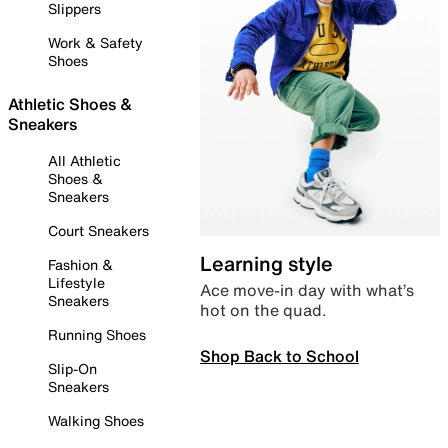
Slippers
Work & Safety
Shoes
Athletic Shoes &
Sneakers
All Athletic
Shoes &
Sneakers
Court Sneakers
Learning style
Fashion &
Lifestyle
Ace move-in day with what’s
Sneakers
hot on the quad.
Running Shoes
Shop Back to School
Slip-On
Sneakers
Walking Shoes