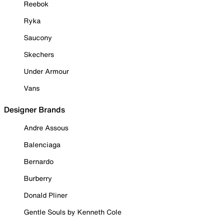
Reebok
Ryka
Saucony
Skechers
Under Armour
Vans
Designer Brands
Andre Assous
Balenciaga
Bernardo
Burberry
Donald Pliner
Gentle Souls by Kenneth Cole