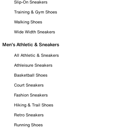
Slip-On Sneakers
Training & Gym Shoes
Walking Shoes
Wide Width Sneakers
Men's Athletic & Sneakers
All Athletic & Sneakers
Athleisure Sneakers
Basketball Shoes
Court Sneakers
Fashion Sneakers
Hiking & Trail Shoes
Retro Sneakers
Running Shoes