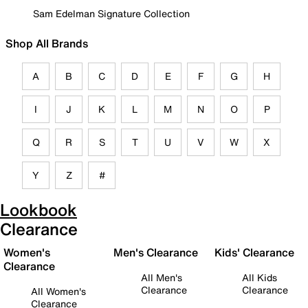
Sam Edelman Signature Collection
Shop All Brands
A
B
C
D
E
F
G
H
I
J
K
L
M
N
O
P
Q
R
S
T
U
V
W
X
Y
Z
#
Lookbook
Clearance
Women's
Men's Clearance
Kids' Clearance
Clearance
All Men's
All Kids
Clearance
Clearance
All Women's
Clearance