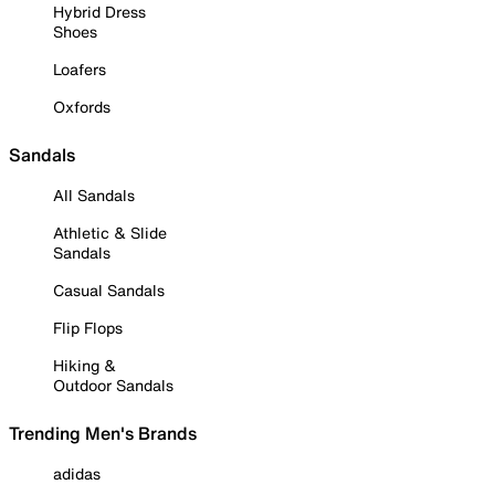
Hybrid Dress
Shoes
Loafers
Oxfords
Sandals
All Sandals
Athletic & Slide
Sandals
Casual Sandals
Flip Flops
Hiking &
Outdoor Sandals
Trending Men's Brands
adidas