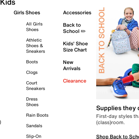
Kids
Girls Shoes
Accessories
All Girls
Back to
Shoes
School ✏️
Athletic
Kids' Shoe
Shoes &
Size Chart
Sneakers
Boots
New
Arrivals
Clogs
Clearance
Court
Sneakers
Dress
Shoes
Supplies they
Rain Boots
First-day styles th
(class)room.
)
Sandals
Shop Back to Sch
Slip-On