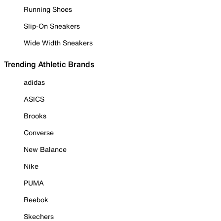
Running Shoes
Slip-On Sneakers
Wide Width Sneakers
Trending Athletic Brands
adidas
ASICS
Brooks
Converse
New Balance
Nike
PUMA
Reebok
Skechers