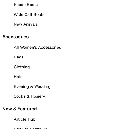
Suede Boots
Wide Calf Boots
New Arrivals
Accessories
All Women's Accessories
Bags
Clothing
Hats
Evening & Wedding
Socks & Hosiery
New & Featured
Article Hub
Back to School ✏️