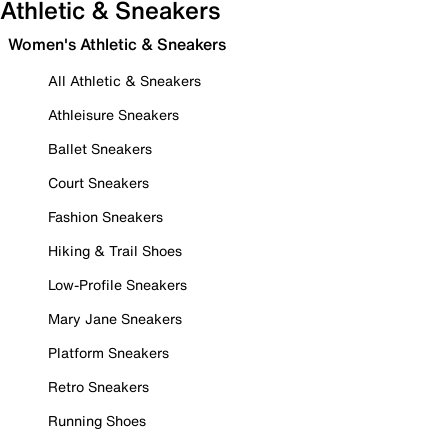
Athletic & Sneakers
Women's Athletic & Sneakers
All Athletic & Sneakers
Athleisure Sneakers
Ballet Sneakers
Court Sneakers
Fashion Sneakers
Hiking & Trail Shoes
Low-Profile Sneakers
Mary Jane Sneakers
Platform Sneakers
Retro Sneakers
Running Shoes