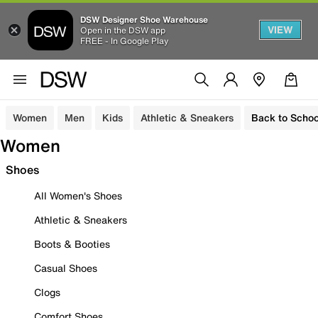
DSW Designer Shoe Warehouse
VIEW
Open in the DSW app
FREE - In Google Play
Women
Men
Kids
Athletic & Sneakers
Back to Schoo
Women
Shoes
All Women's Shoes
Athletic & Sneakers
Boots & Booties
Casual Shoes
Clogs
Comfort Shoes