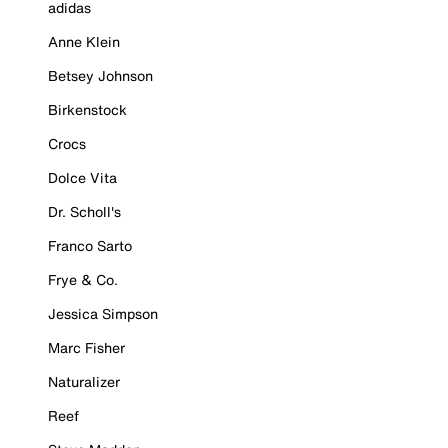
adidas
Anne Klein
Betsey Johnson
Birkenstock
Crocs
Dolce Vita
Dr. Scholl's
Franco Sarto
Frye & Co.
Jessica Simpson
Marc Fisher
Naturalizer
Reef