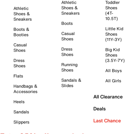
Athletic
Toddler
Shoes &
Shoes
Athletic
Sneakers
(4T-
Shoes &
10.5T)
Sneakers
Boots
Little Kid
Boots &
Casual
Shoes
Booties
Shoes
(11Y-3Y)
Casual
Dress
Big Kid
Shoes
Shoes
Shoes
Dress
(3.5Y-7Y)
Running
Shoes
Shoes
All Boys
Flats
Sandals &
All Girls
Slides
Handbags &
Accessories
All Clearance
Heels
Deals
Sandals
Last Chance
Slippers