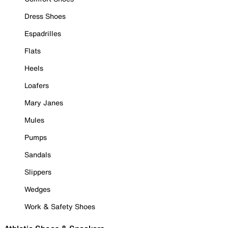
Dress Shoes
Espadrilles
Flats
Heels
Loafers
Mary Janes
Mules
Pumps
Sandals
Slippers
Wedges
Work & Safety Shoes