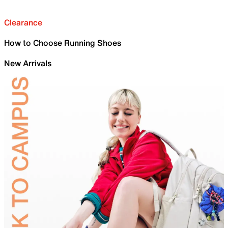
Clearance
How to Choose Running Shoes
New Arrivals