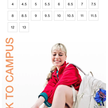
4
4.5
5
5.5
6
6.5
7
7.5
8
8.5
9
9.5
10
10.5
11
11.5
12
13