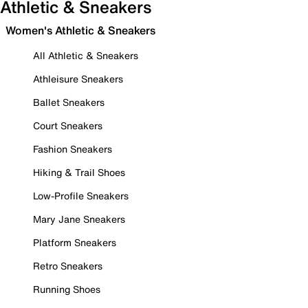
Athletic & Sneakers
Women's Athletic & Sneakers
All Athletic & Sneakers
Athleisure Sneakers
Ballet Sneakers
Court Sneakers
Fashion Sneakers
Hiking & Trail Shoes
Low-Profile Sneakers
Mary Jane Sneakers
Platform Sneakers
Retro Sneakers
Running Shoes