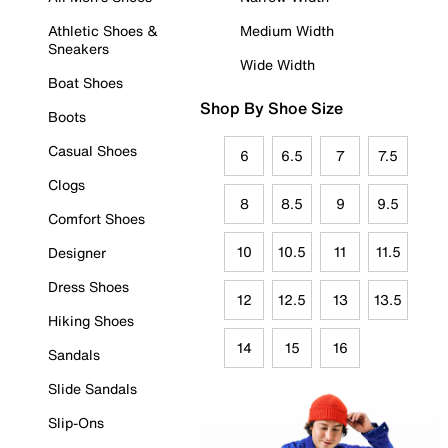
Athletic Shoes &
Medium Width
Sneakers
Wide Width
Boat Shoes
Shop By Shoe Size
Boots
Casual Shoes
6
6.5
7
7.5
Clogs
8
8.5
9
9.5
Comfort Shoes
10
10.5
11
11.5
Designer
Dress Shoes
12
12.5
13
13.5
Hiking Shoes
14
15
16
Sandals
Slide Sandals
Slip-Ons