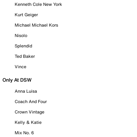
Kenneth Cole New York
Kurt Geiger
Michael Michael Kors
Nisolo
Splendid
Ted Baker
Vince
Only At DSW
Anna Luisa
Coach And Four
Crown Vintage
Kelly & Katie
Mix No. 6