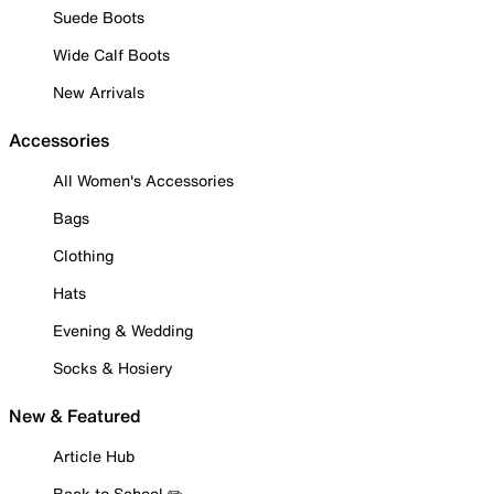
Suede Boots
Wide Calf Boots
New Arrivals
Accessories
All Women's Accessories
Bags
Clothing
Hats
Evening & Wedding
Socks & Hosiery
New & Featured
Article Hub
Back to School ✏️