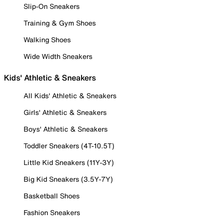
Slip-On Sneakers
Training & Gym Shoes
Walking Shoes
Wide Width Sneakers
Kids' Athletic & Sneakers
All Kids' Athletic & Sneakers
Girls' Athletic & Sneakers
Boys' Athletic & Sneakers
Toddler Sneakers (4T-10.5T)
Little Kid Sneakers (11Y-3Y)
Big Kid Sneakers (3.5Y-7Y)
Basketball Shoes
Fashion Sneakers