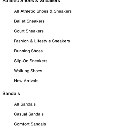
Athletic Shoes & Sneakers
All Athletic Shoes & Sneakers
Ballet Sneakers
Court Sneakers
Fashion & Lifestyle Sneakers
Running Shoes
Slip-On Sneakers
Walking Shoes
New Arrivals
Sandals
All Sandals
Casual Sandals
Comfort Sandals