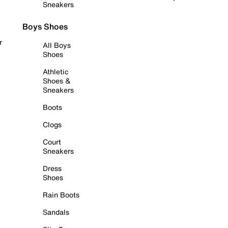
Sneakers
Boys Shoes
r
All Boys
Shoes
Athletic
Shoes &
Sneakers
Boots
Clogs
Court
Sneakers
Dress
Shoes
Rain Boots
Sandals