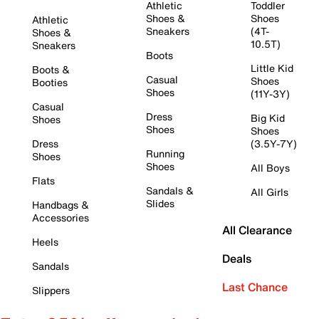
Athletic
Toddler
Shoes &
Shoes
Athletic
Sneakers
(4T-
Shoes &
10.5T)
Sneakers
Boots
Little Kid
Boots &
Casual
Shoes
Booties
Shoes
(11Y-3Y)
Casual
Dress
Big Kid
Shoes
Shoes
Shoes
Dress
(3.5Y-7Y)
Running
Shoes
Shoes
All Boys
Flats
Sandals &
All Girls
Slides
Handbags &
Accessories
All Clearance
Heels
Deals
Sandals
Last Chance
Slippers