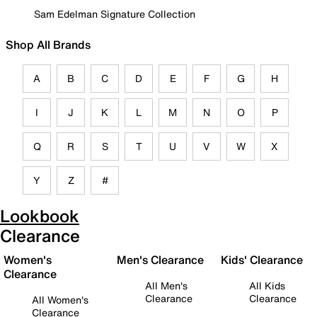
Sam Edelman Signature Collection
Shop All Brands
A
B
C
D
E
F
G
H
I
J
K
L
M
N
O
P
Q
R
S
T
U
V
W
X
Y
Z
#
Lookbook
Clearance
Women's
Men's Clearance
Kids' Clearance
Clearance
All Men's
All Kids
Clearance
Clearance
All Women's
Clearance