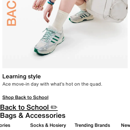
Learning style
Ace move-in day with what’s hot on the quad.
Shop Back to School
Back to School ✏️
Bags & Accessories
ories
Socks & Hosiery
Trending Brands
New 