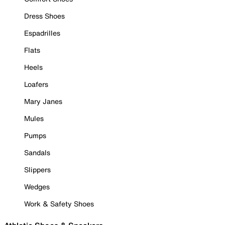
Dress Shoes
Espadrilles
Flats
Heels
Loafers
Mary Janes
Mules
Pumps
Sandals
Slippers
Wedges
Work & Safety Shoes