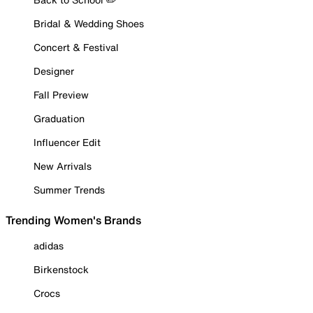
Bridal & Wedding Shoes
Concert & Festival
Designer
Fall Preview
Graduation
Influencer Edit
New Arrivals
Summer Trends
Trending Women's Brands
adidas
Birkenstock
Crocs