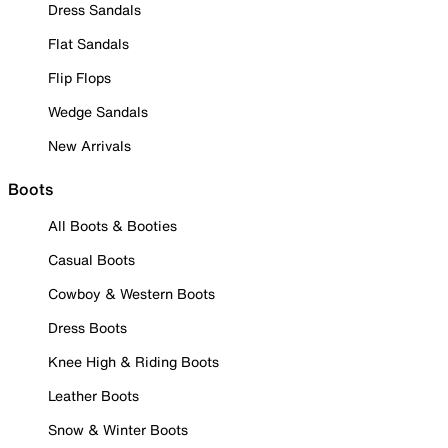
Dress Sandals
Flat Sandals
Flip Flops
Wedge Sandals
New Arrivals
Boots
All Boots & Booties
Casual Boots
Cowboy & Western Boots
Dress Boots
Knee High & Riding Boots
Leather Boots
Snow & Winter Boots