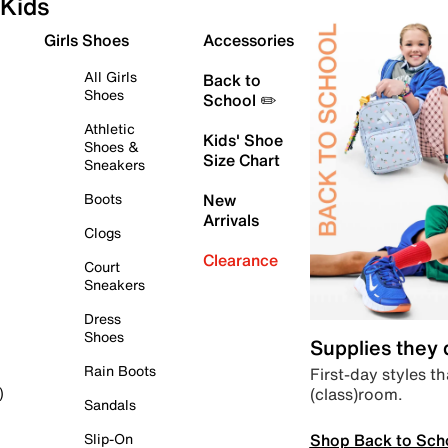
Kids
Girls Shoes
Accessories
All Girls
Back to
Shoes
School ✏️
Athletic
Kids' Shoe
Shoes &
Size Chart
Sneakers
Boots
New
Arrivals
Clogs
Clearance
Court
Sneakers
Dress
Shoes
Supplies they
Rain Boots
First-day styles th
(class)room.
)
Sandals
Shop Back to Sch
Slip-On