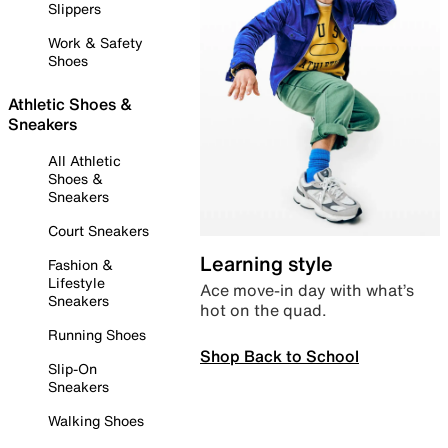
Slippers
Work & Safety
Shoes
Athletic Shoes &
Sneakers
All Athletic
Shoes &
Sneakers
Court Sneakers
Learning style
Fashion &
Lifestyle
Ace move-in day with what’s
Sneakers
hot on the quad.
Running Shoes
Shop Back to School
Slip-On
Sneakers
Walking Shoes