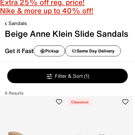
Extra 25% off reg. price!
Nike & more up to 40% off!
Sandals
Beige Anne Klein Slide Sandals
Get it Fast
Pickup
Same Day Delivery
Filter & Sort
(1)
6 Results
Clearance