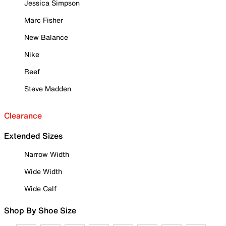
Jessica Simpson
Marc Fisher
New Balance
Nike
Reef
Steve Madden
Clearance
Extended Sizes
Narrow Width
Wide Width
Wide Calf
Shop By Shoe Size