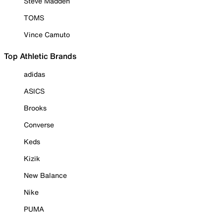
Steve Madden
TOMS
Vince Camuto
Top Athletic Brands
adidas
ASICS
Brooks
Converse
Keds
Kizik
New Balance
Nike
PUMA