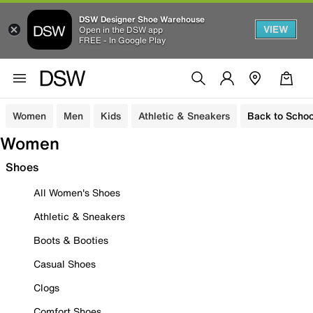
DSW Designer Shoe Warehouse
VIEW
Open in the DSW app
FREE - In Google Play
Women
Men
Kids
Athletic & Sneakers
Back to Schoo
Women
Shoes
All Women's Shoes
Athletic & Sneakers
Boots & Booties
Casual Shoes
Clogs
Comfort Shoes