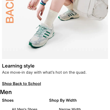
Learning style
Ace move-in day with what’s hot on the quad.
Shop Back to School
Men
Shoes
Shop By Width
All Men's Shoes
Narrow Width