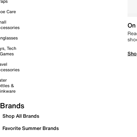
raps
oe Care
all
On 
cessories
Read
nglasses
sho
ys, Tech
Sho
 Games
avel
cessories
ter
ttles &
inkware
Brands
Shop All Brands
Favorite Summer Brands