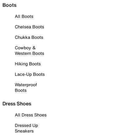
Boots
All Boots
Chelsea Boots
Chukka Boots
Cowboy &
Western Boots
Hiking Boots
Lace-Up Boots
Waterproof
Boots
Dress Shoes
All Dress Shoes
Dressed Up
Sneakers