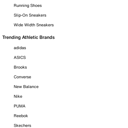
Running Shoes
Slip-On Sneakers
Wide Width Sneakers
Trending Athletic Brands
adidas
ASICS
Brooks
Converse
New Balance
Nike
PUMA
Reebok
Skechers