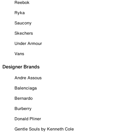
Reebok
Ryka
Saucony
Skechers
Under Armour
Vans
Designer Brands
Andre Assous
Balenciaga
Bernardo
Burberry
Donald Pliner
Gentle Souls by Kenneth Cole