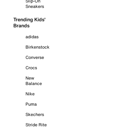
Slip-On
Sneakers
Trending Kids'
Brands
adidas
Birkenstock
Converse
Crocs
New
Balance
Nike
Puma
Skechers
Stride Rite