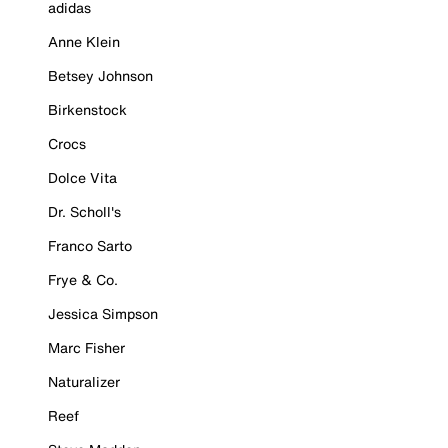
adidas
Anne Klein
Betsey Johnson
Birkenstock
Crocs
Dolce Vita
Dr. Scholl's
Franco Sarto
Frye & Co.
Jessica Simpson
Marc Fisher
Naturalizer
Reef