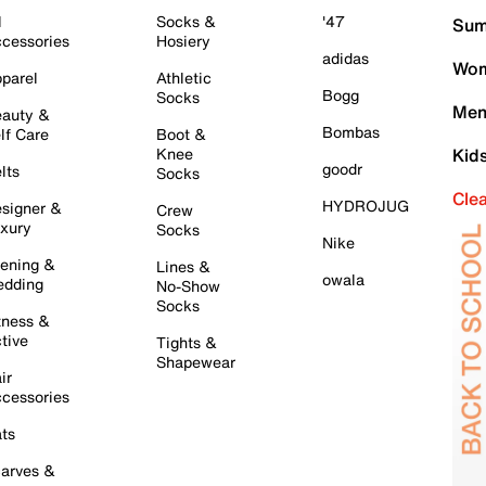
l
Socks &
'47
Sum
cessories
Hosiery
adidas
Wom
parel
Athletic
Bogg
Socks
Men
auty &
Bombas
lf Care
Boot &
Knee
Kid
goodr
lts
Socks
Cle
HYDROJUG
signer &
Crew
xury
Socks
Nike
ening &
Lines &
owala
dding
No-Show
Socks
tness &
tive
Tights &
Shapewear
ir
cessories
ts
arves &