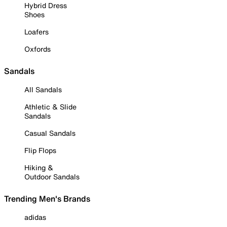
Hybrid Dress
Shoes
Loafers
Oxfords
Sandals
All Sandals
Athletic & Slide
Sandals
Casual Sandals
Flip Flops
Hiking &
Outdoor Sandals
Trending Men's Brands
adidas