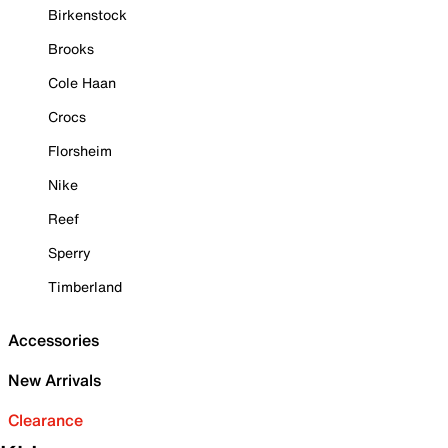
Birkenstock
Brooks
Cole Haan
Crocs
Florsheim
Nike
Reef
Sperry
Timberland
Accessories
New Arrivals
Clearance