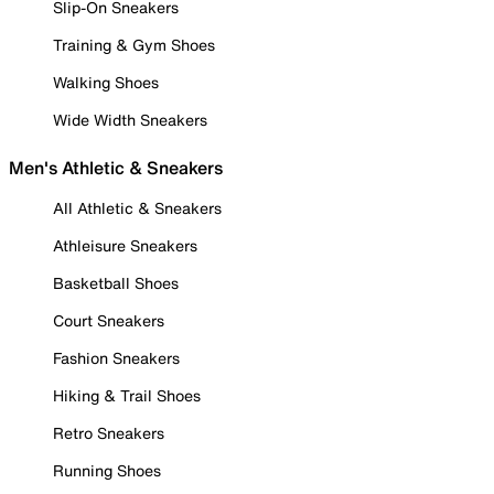
Slip-On Sneakers
Training & Gym Shoes
Walking Shoes
Wide Width Sneakers
Men's Athletic & Sneakers
All Athletic & Sneakers
Athleisure Sneakers
Basketball Shoes
Court Sneakers
Fashion Sneakers
Hiking & Trail Shoes
Retro Sneakers
Running Shoes