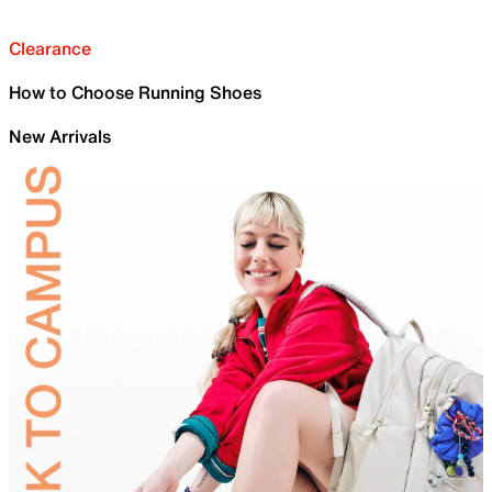
Clearance
How to Choose Running Shoes
New Arrivals