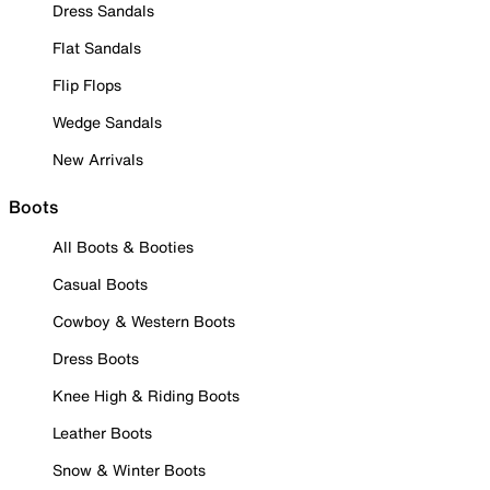
Dress Sandals
Flat Sandals
Flip Flops
Wedge Sandals
New Arrivals
Boots
All Boots & Booties
Casual Boots
Cowboy & Western Boots
Dress Boots
Knee High & Riding Boots
Leather Boots
Snow & Winter Boots