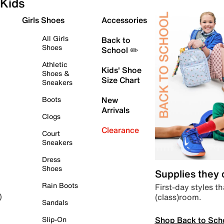
Kids
Girls Shoes
Accessories
All Girls
Back to
Shoes
School ✏️
Athletic
Kids' Shoe
Shoes &
Size Chart
Sneakers
Boots
New
Arrivals
Clogs
Clearance
Court
Sneakers
Dress
Shoes
Supplies they
Rain Boots
First-day styles th
(class)room.
)
Sandals
Shop Back to Sch
Slip-On