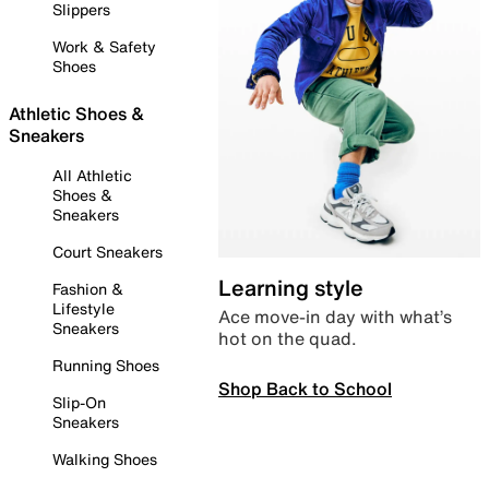
Slippers
Work & Safety
Shoes
Athletic Shoes &
Sneakers
All Athletic
Shoes &
Sneakers
Court Sneakers
Learning style
Fashion &
Lifestyle
Ace move-in day with what’s
Sneakers
hot on the quad.
Running Shoes
Shop Back to School
Slip-On
Sneakers
Walking Shoes