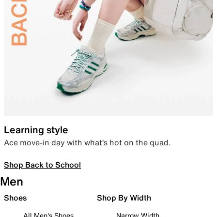
Learning style
Ace move-in day with what’s hot on the quad.
Shop Back to School
Men
Shoes
Shop By Width
All Men's Shoes
Narrow Width