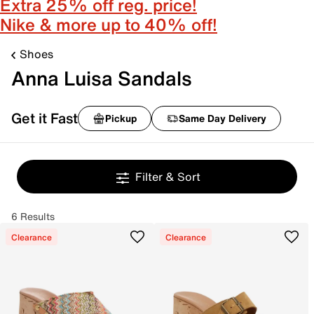
Extra 25% off reg. price!
Nike & more up to 40% off!
Shoes
Anna Luisa Sandals
Get it Fast
Pickup
Same Day Delivery
Filter & Sort
6 Results
Clearance
Clearance