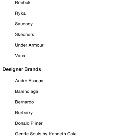
Reebok
Ryka
Saucony
Skechers
Under Armour
Vans
Designer Brands
Andre Assous
Balenciaga
Bernardo
Burberry
Donald Pliner
Gentle Souls by Kenneth Cole