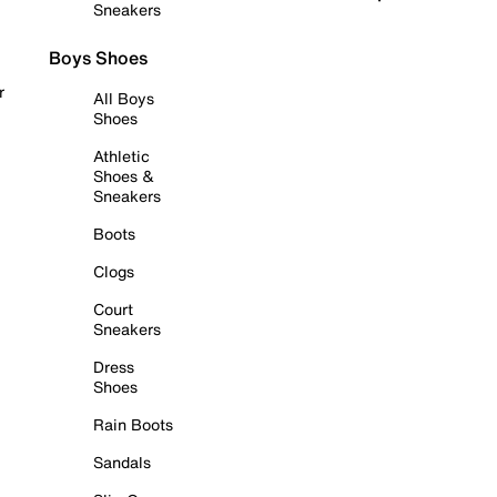
Sneakers
Boys Shoes
r
All Boys
Shoes
Athletic
Shoes &
Sneakers
Boots
Clogs
Court
Sneakers
Dress
Shoes
Rain Boots
Sandals