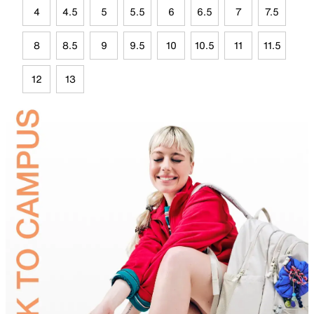
4
4.5
5
5.5
6
6.5
7
7.5
8
8.5
9
9.5
10
10.5
11
11.5
12
13