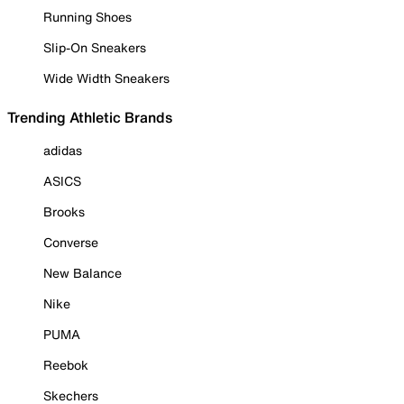
Running Shoes
Slip-On Sneakers
Wide Width Sneakers
Trending Athletic Brands
adidas
ASICS
Brooks
Converse
New Balance
Nike
PUMA
Reebok
Skechers