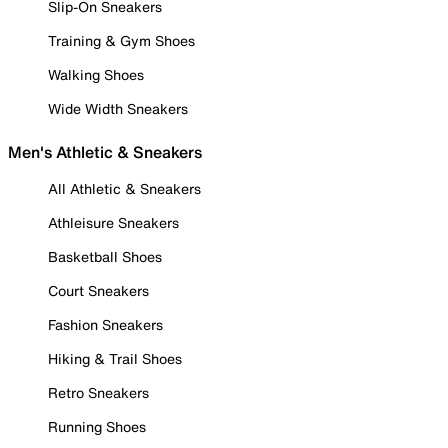
Slip-On Sneakers
Training & Gym Shoes
Walking Shoes
Wide Width Sneakers
Men's Athletic & Sneakers
All Athletic & Sneakers
Athleisure Sneakers
Basketball Shoes
Court Sneakers
Fashion Sneakers
Hiking & Trail Shoes
Retro Sneakers
Running Shoes