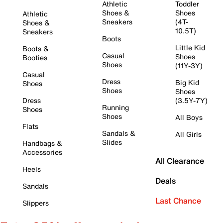
Athletic
Toddler
Shoes &
Shoes
Athletic
Sneakers
(4T-
Shoes &
10.5T)
Sneakers
Boots
Little Kid
Boots &
Casual
Shoes
Booties
Shoes
(11Y-3Y)
Casual
Dress
Big Kid
Shoes
Shoes
Shoes
Dress
(3.5Y-7Y)
Running
Shoes
Shoes
All Boys
Flats
Sandals &
All Girls
Slides
Handbags &
Accessories
All Clearance
Heels
Deals
Sandals
Last Chance
Slippers