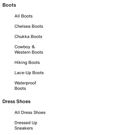
Boots
All Boots
Chelsea Boots
Chukka Boots
Cowboy &
Western Boots
Hiking Boots
Lace-Up Boots
Waterproof
Boots
Dress Shoes
All Dress Shoes
Dressed Up
Sneakers