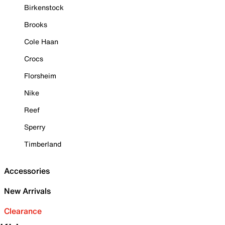
Birkenstock
Brooks
Cole Haan
Crocs
Florsheim
Nike
Reef
Sperry
Timberland
Accessories
New Arrivals
Clearance