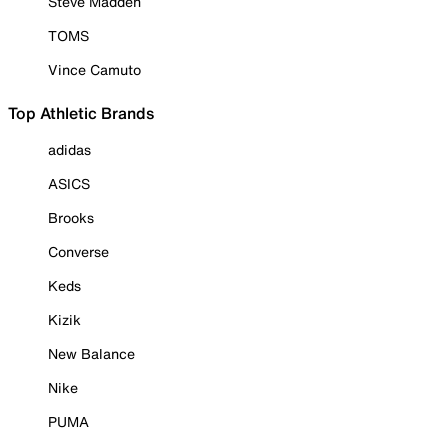
Steve Madden
TOMS
Vince Camuto
Top Athletic Brands
adidas
ASICS
Brooks
Converse
Keds
Kizik
New Balance
Nike
PUMA