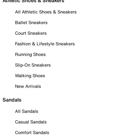
Athletic Shoes & Sneakers
All Athletic Shoes & Sneakers
Ballet Sneakers
Court Sneakers
Fashion & Lifestyle Sneakers
Running Shoes
Slip-On Sneakers
Walking Shoes
New Arrivals
Sandals
All Sandals
Casual Sandals
Comfort Sandals