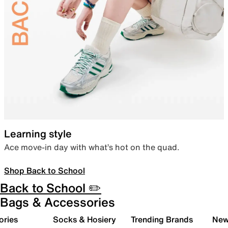
Learning style
Ace move-in day with what’s hot on the quad.
Shop Back to School
Back to School ✏️
Bags & Accessories
ories
Socks & Hosiery
Trending Brands
New 