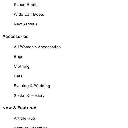
Suede Boots
Wide Calf Boots
New Arrivals
Accessories
All Women's Accessories
Bags
Clothing
Hats
Evening & Wedding
Socks & Hosiery
New & Featured
Article Hub
Back to School ✏️