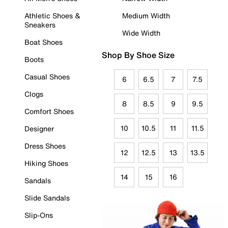
Athletic Shoes &
Medium Width
Sneakers
Wide Width
Boat Shoes
Shop By Shoe Size
Boots
Casual Shoes
6
6.5
7
7.5
Clogs
8
8.5
9
9.5
Comfort Shoes
10
10.5
11
11.5
Designer
Dress Shoes
12
12.5
13
13.5
Hiking Shoes
14
15
16
Sandals
Slide Sandals
Slip-Ons