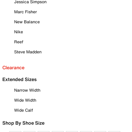
Jessica Simpson
Marc Fisher
New Balance
Nike
Reef
Steve Madden
Clearance
Extended Sizes
Narrow Width
Wide Width
Wide Calf
Shop By Shoe Size