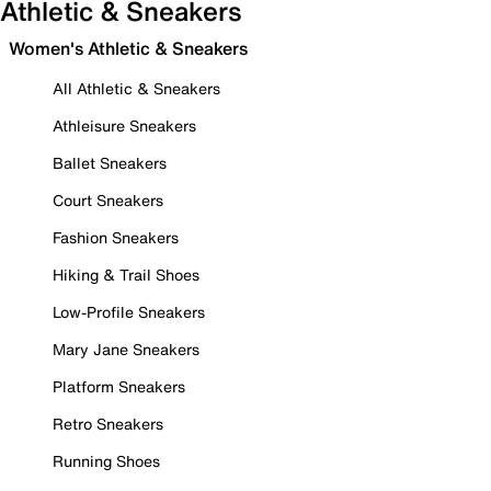
Athletic & Sneakers
Women's Athletic & Sneakers
All Athletic & Sneakers
Athleisure Sneakers
Ballet Sneakers
Court Sneakers
Fashion Sneakers
Hiking & Trail Shoes
Low-Profile Sneakers
Mary Jane Sneakers
Platform Sneakers
Retro Sneakers
Running Shoes