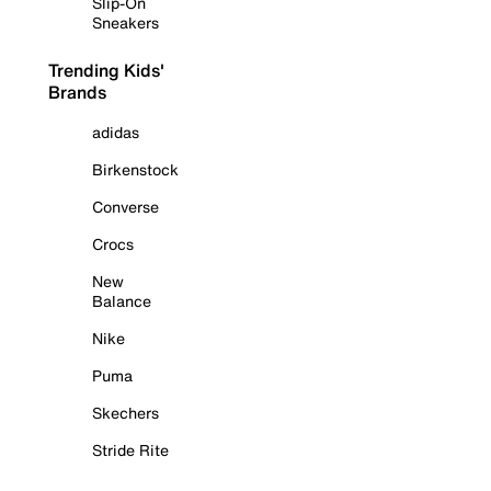
Slip-On
Sneakers
Trending Kids'
Brands
adidas
Birkenstock
Converse
Crocs
New
Balance
Nike
Puma
Skechers
Stride Rite