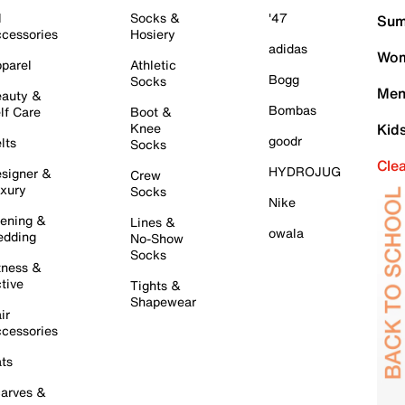
l
Socks &
'47
Sum
cessories
Hosiery
adidas
Wom
parel
Athletic
Bogg
Socks
Men
auty &
Bombas
lf Care
Boot &
Knee
Kid
goodr
lts
Socks
Cle
HYDROJUG
signer &
Crew
xury
Socks
Nike
ening &
Lines &
owala
dding
No-Show
Socks
tness &
tive
Tights &
Shapewear
ir
cessories
ts
arves &