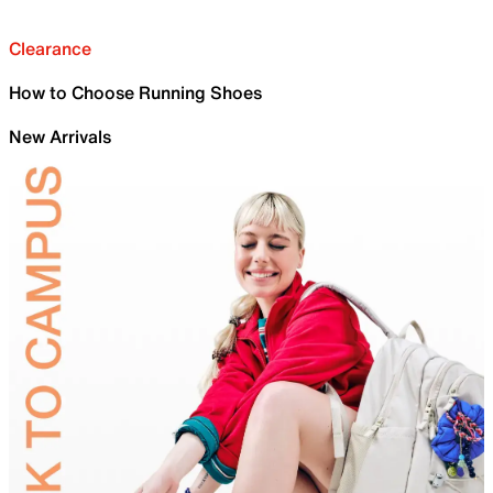
Clearance
How to Choose Running Shoes
New Arrivals