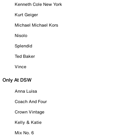
Kenneth Cole New York
Kurt Geiger
Michael Michael Kors
Nisolo
Splendid
Ted Baker
Vince
Only At DSW
Anna Luisa
Coach And Four
Crown Vintage
Kelly & Katie
Mix No. 6