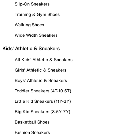
Slip-On Sneakers
Training & Gym Shoes
Walking Shoes
Wide Width Sneakers
Kids' Athletic & Sneakers
All Kids' Athletic & Sneakers
Girls' Athletic & Sneakers
Boys' Athletic & Sneakers
Toddler Sneakers (4T-10.5T)
Little Kid Sneakers (11Y-3Y)
Big Kid Sneakers (3.5Y-7Y)
Basketball Shoes
Fashion Sneakers