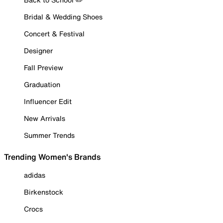
Bridal & Wedding Shoes
Concert & Festival
Designer
Fall Preview
Graduation
Influencer Edit
New Arrivals
Summer Trends
Trending Women's Brands
adidas
Birkenstock
Crocs