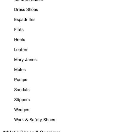
Dress Shoes
Espadrilles
Flats
Heels
Loafers
Mary Janes
Mules
Pumps
Sandals
Slippers
Wedges
Work & Safety Shoes