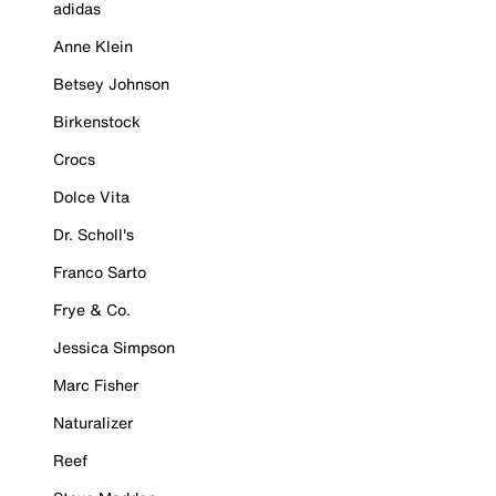
adidas
Anne Klein
Betsey Johnson
Birkenstock
Crocs
Dolce Vita
Dr. Scholl's
Franco Sarto
Frye & Co.
Jessica Simpson
Marc Fisher
Naturalizer
Reef