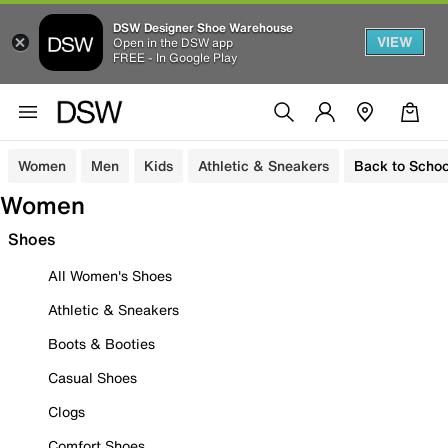
DSW Designer Shoe Warehouse
VIEW
Open in the DSW app
FREE - In Google Play
Women
Men
Kids
Athletic & Sneakers
Back to Schoo
Women
Shoes
All Women's Shoes
Athletic & Sneakers
Boots & Booties
Casual Shoes
Clogs
Comfort Shoes