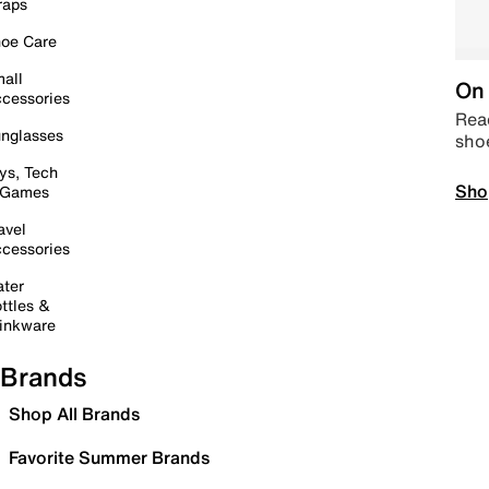
raps
oe Care
all
On 
cessories
Read
nglasses
sho
ys, Tech
Sho
 Games
avel
cessories
ter
ttles &
inkware
Brands
Shop All Brands
Favorite Summer Brands