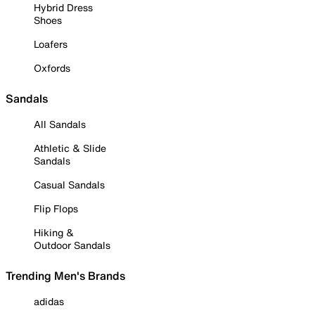
Hybrid Dress
Shoes
Loafers
Oxfords
Sandals
All Sandals
Athletic & Slide
Sandals
Casual Sandals
Flip Flops
Hiking &
Outdoor Sandals
Trending Men's Brands
adidas