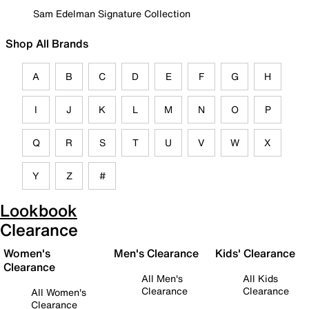
Sam Edelman Signature Collection
Shop All Brands
A
B
C
D
E
F
G
H
I
J
K
L
M
N
O
P
Q
R
S
T
U
V
W
X
Y
Z
#
Lookbook
Clearance
Women's
Men's Clearance
Kids' Clearance
Clearance
All Men's
All Kids
Clearance
Clearance
All Women's
Clearance