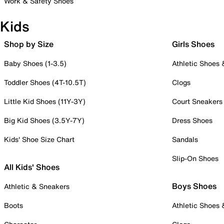
Work & Safety Shoes
Kids
Shop by Size
Girls Shoes
Baby Shoes (1-3.5)
Athletic Shoes
Toddler Shoes (4T-10.5T)
Clogs
Little Kid Shoes (11Y-3Y)
Court Sneakers
Big Kid Shoes (3.5Y-7Y)
Dress Shoes
Kids' Shoe Size Chart
Sandals
Slip-On Shoes
All Kids' Shoes
Boys Shoes
Athletic & Sneakers
Boots
Athletic Shoes