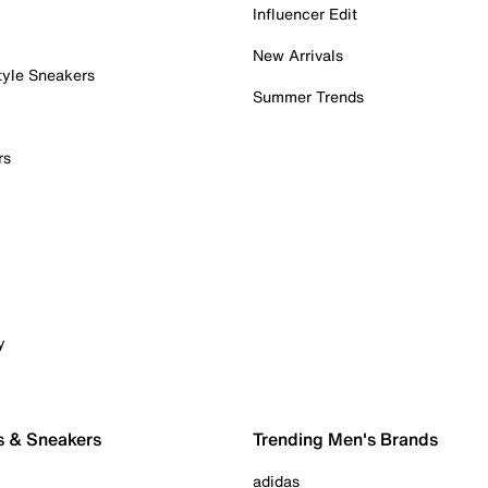
Influencer Edit
New Arrivals
tyle Sneakers
Summer Trends
rs
y
s & Sneakers
Trending Men's Brands
adidas