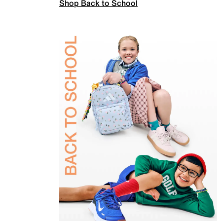
Shop Back to School