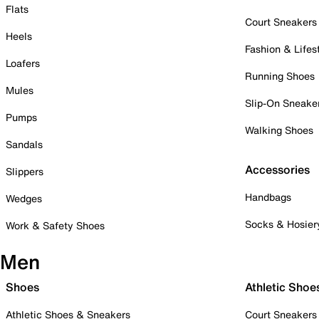
Flats
Court Sneakers
Heels
Fashion & Lifes
Loafers
Running Shoes
Mules
Slip-On Sneake
Pumps
Walking Shoes
Sandals
Accessories
Slippers
Handbags
Wedges
Socks & Hosier
Work & Safety Shoes
Men
Shoes
Athletic Shoe
Athletic Shoes & Sneakers
Court Sneakers