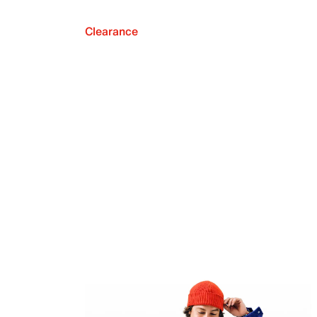
Clearance