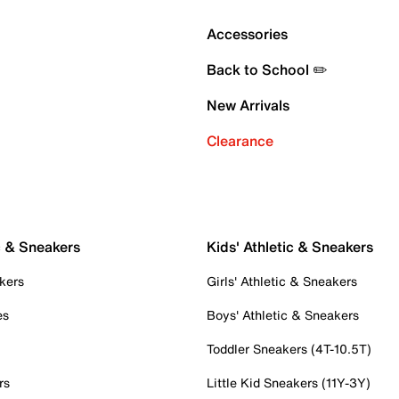
Accessories
Back to School ✏️
New Arrivals
Clearance
c & Sneakers
Kids' Athletic & Sneakers
kers
Girls' Athletic & Sneakers
es
Boys' Athletic & Sneakers
Toddler Sneakers (4T-10.5T)
rs
Little Kid Sneakers (11Y-3Y)