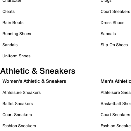
Character
Clogs
Cleats
Court Sneakers
Rain Boots
Dress Shoes
Running Shoes
Sandals
Sandals
Slip-On Shoes
Uniform Shoes
Athletic & Sneakers
Women's Athletic & Sneakers
Men's Athleti
Athleisure Sneakers
Athleisure Snea
Ballet Sneakers
Basketball Sho
Court Sneakers
Court Sneakers
Fashion Sneakers
Fashion Sneake