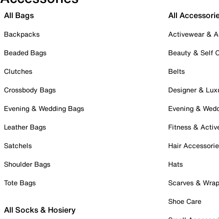
All Bags
All Accessori
Backpacks
Activewear & A
Beaded Bags
Beauty & Self 
Clutches
Belts
Crossbody Bags
Designer & Lux
Evening & Wedding Bags
Evening & Wed
Leather Bags
Fitness & Activ
Satchels
Hair Accessori
Shoulder Bags
Hats
Tote Bags
Scarves & Wra
Shoe Care
All Socks & Hosiery