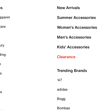
es
New Arrivals
pparel
Summer Accessories
Care
Women's Accessories
Men's Accessories
ury
Kids' Accessories
ding
Clearance
e
Trending Brands
es
'47
adidas
ps
Bogg
Bombas