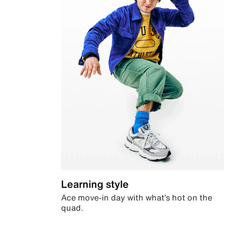
Learning style
Ace move-in day with what’s hot on the
quad.