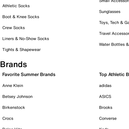
Small Accessor
Athletic Socks
Sunglasses
Boot & Knee Socks
Toys, Tech & 
Crew Socks
Travel Accessor
Liners & No-Show Socks
Water Bottles 
Tights & Shapewear
Brands
Favorite Summer Brands
Top Athletic 
Anne Klein
adidas
Betsey Johnson
ASICS
Birkenstock
Brooks
Crocs
Converse