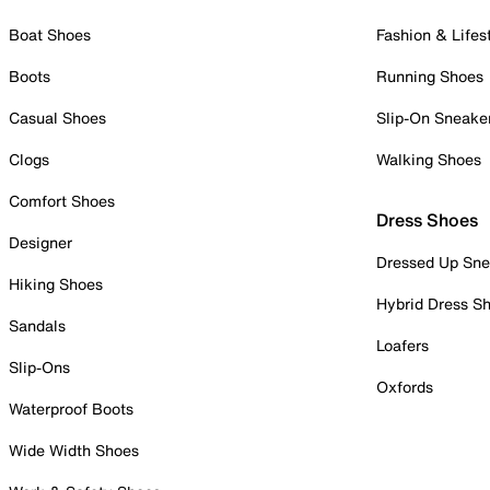
Boat Shoes
Fashion & Lifes
Boots
Running Shoes
Casual Shoes
Slip-On Sneake
Clogs
Walking Shoes
Comfort Shoes
Dress Shoes
Designer
Dressed Up Sne
Hiking Shoes
Hybrid Dress S
Sandals
Loafers
Slip-Ons
Oxfords
Waterproof Boots
Wide Width Shoes