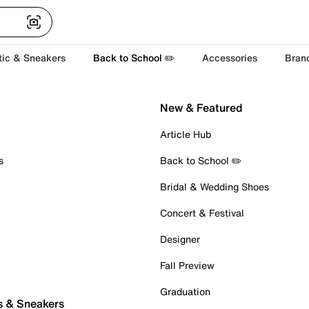
tic & Sneakers
Back to School ✏️
Accessories
Bran
New & Featured
Article Hub
s
Back to School ✏️
Bridal & Wedding Shoes
Concert & Festival
Designer
Fall Preview
Graduation
s & Sneakers