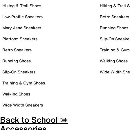
Hiking & Trail Shoes
Hiking & Trail 
Low-Profile Sneakers
Retro Sneakers
Mary Jane Sneakers
Running Shoes
Platform Sneakers
Slip-On Sneake
Retro Sneakers
Training & Gym
Running Shoes
Walking Shoes
Slip-On Sneakers
Wide Width Sne
Training & Gym Shoes
Walking Shoes
Wide Width Sneakers
Back to School ✏️
Accessories