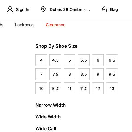
Sign In
Dulles 28 Centre - Refreshed Location
Bag
ds
Lookbook
Clearance
Shop By Shoe Size
4
4.5
5
5.5
6
6.5
7
7.5
8
8.5
9
9.5
10
10.5
11
11.5
12
13
Narrow Width
Wide Width
Wide Calf