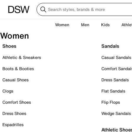
Women
Men
Kids
Athle
Women
Shoes
Sandals
Athletic & Sneakers
Casual Sandals
Boots & Booties
Comfort Sandal
Casual Shoes
Dress Sandals
Clogs
Flat Sandals
Comfort Shoes
Flip Flops
Dress Shoes
Wedge Sandals
Espadrilles
Athletic Shoe