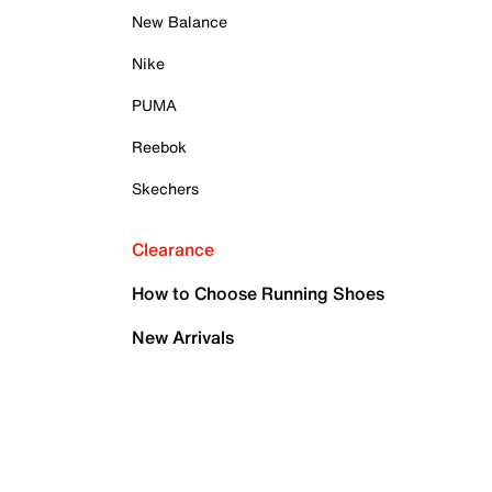
New Balance
Nike
PUMA
Reebok
Skechers
Clearance
How to Choose Running Shoes
New Arrivals