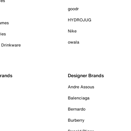
ies
goodr
HYDROJUG
Games
Nike
ies
owala
& Drinkware
Brands
Designer Brands
Andre Assous
Balenciaga
Bernardo
Burberry