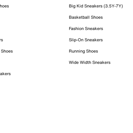
Shoes
Big Kid Sneakers (3.5Y-7Y)
Basketball Shoes
Fashion Sneakers
rs
Slip-On Sneakers
 Shoes
Running Shoes
Wide Width Sneakers
akers