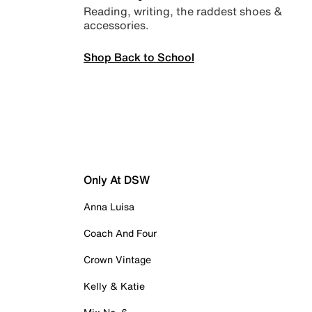
Reading, writing, the raddest shoes &
accessories.
Shop Back to School
Only At DSW
Anna Luisa
Coach And Four
Crown Vintage
Kelly & Katie