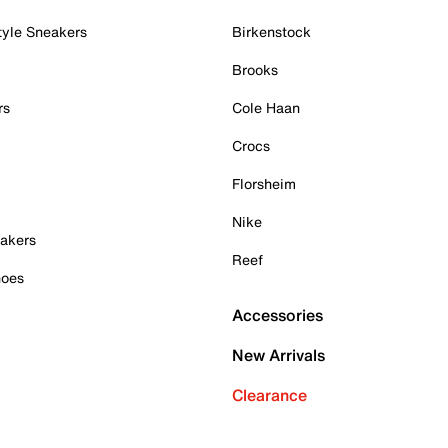
tyle Sneakers
Birkenstock
Brooks
rs
Cole Haan
Crocs
Florsheim
Nike
akers
Reef
hoes
Accessories
New Arrivals
Clearance