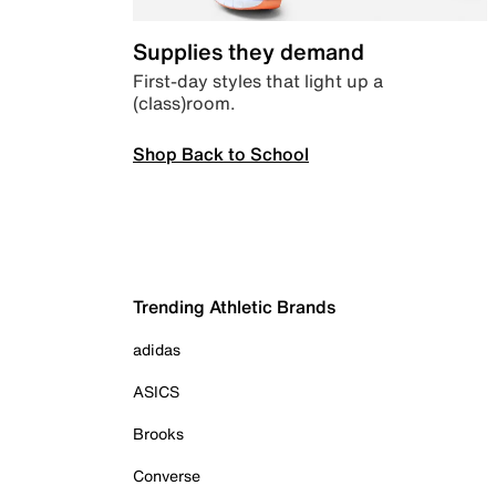
Supplies they demand
First-day styles that light up a
(class)room.
Shop Back to School
Trending Athletic Brands
adidas
ASICS
Brooks
Converse