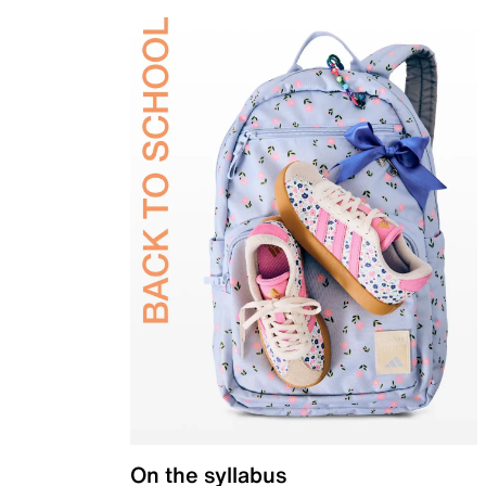
On the syllabus