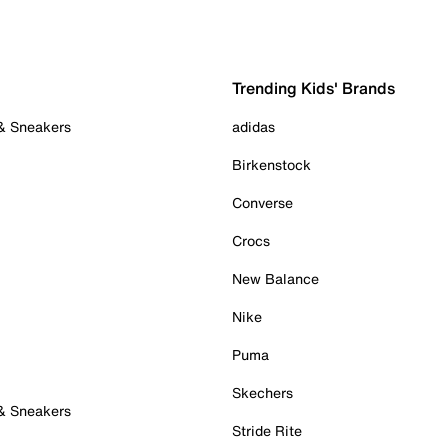
Trending Kids' Brands
 & Sneakers
adidas
Birkenstock
Converse
Crocs
New Balance
Nike
Puma
Skechers
 & Sneakers
Stride Rite