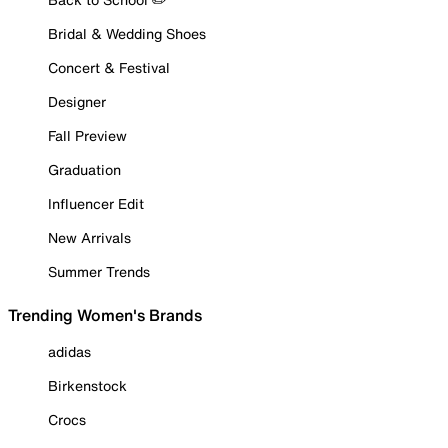
Bridal & Wedding Shoes
Concert & Festival
Designer
Fall Preview
Graduation
Influencer Edit
New Arrivals
Summer Trends
Trending Women's Brands
adidas
Birkenstock
Crocs