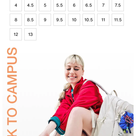
4
4.5
5
5.5
6
6.5
7
7.5
8
8.5
9
9.5
10
10.5
11
11.5
12
13