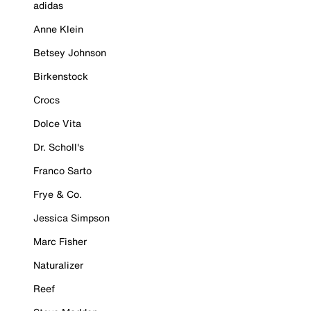
adidas
Anne Klein
Betsey Johnson
Birkenstock
Crocs
Dolce Vita
Dr. Scholl's
Franco Sarto
Frye & Co.
Jessica Simpson
Marc Fisher
Naturalizer
Reef