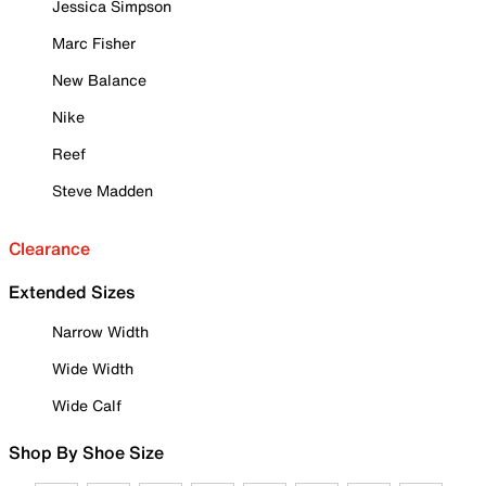
Jessica Simpson
Marc Fisher
New Balance
Nike
Reef
Steve Madden
Clearance
Extended Sizes
Narrow Width
Wide Width
Wide Calf
Shop By Shoe Size