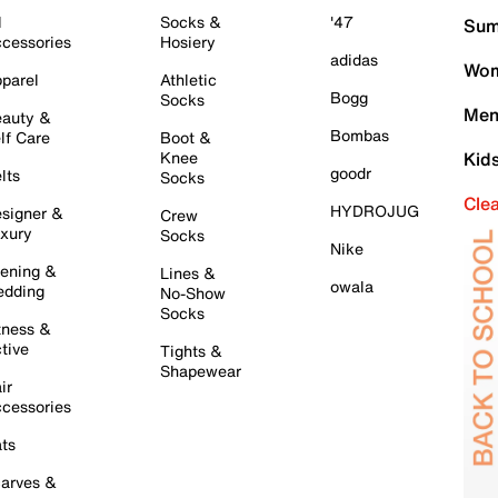
l
Socks &
'47
Sum
cessories
Hosiery
adidas
Wom
parel
Athletic
Bogg
Socks
Men
auty &
Bombas
lf Care
Boot &
Knee
Kid
goodr
lts
Socks
Cle
HYDROJUG
signer &
Crew
xury
Socks
Nike
ening &
Lines &
owala
dding
No-Show
Socks
tness &
tive
Tights &
Shapewear
ir
cessories
ts
arves &