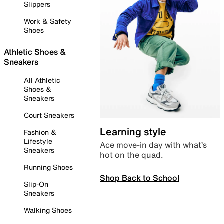
Slippers
Work & Safety
Shoes
Athletic Shoes &
Sneakers
All Athletic
Shoes &
Sneakers
Court Sneakers
Learning style
Fashion &
Lifestyle
Ace move-in day with what’s
Sneakers
hot on the quad.
Running Shoes
Shop Back to School
Slip-On
Sneakers
Walking Shoes