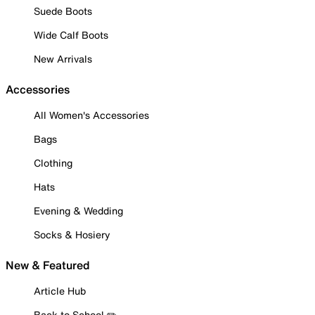
Suede Boots
Wide Calf Boots
New Arrivals
Accessories
All Women's Accessories
Bags
Clothing
Hats
Evening & Wedding
Socks & Hosiery
New & Featured
Article Hub
Back to School ✏️