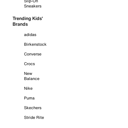
Slip-On
Sneakers
Trending Kids'
Brands
adidas
Birkenstock
Converse
Crocs
New
Balance
Nike
Puma
Skechers
Stride Rite