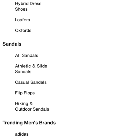
Hybrid Dress
Shoes
Loafers
Oxfords
Sandals
All Sandals
Athletic & Slide
Sandals
Casual Sandals
Flip Flops
Hiking &
Outdoor Sandals
Trending Men's Brands
adidas