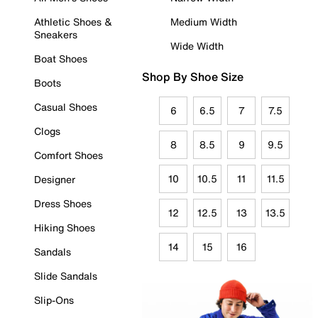
Athletic Shoes &
Medium Width
Sneakers
Wide Width
Boat Shoes
Shop By Shoe Size
Boots
Casual Shoes
6
6.5
7
7.5
Clogs
8
8.5
9
9.5
Comfort Shoes
10
10.5
11
11.5
Designer
Dress Shoes
12
12.5
13
13.5
Hiking Shoes
14
15
16
Sandals
Slide Sandals
Slip-Ons