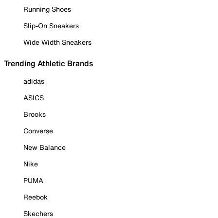
Running Shoes
Slip-On Sneakers
Wide Width Sneakers
Trending Athletic Brands
adidas
ASICS
Brooks
Converse
New Balance
Nike
PUMA
Reebok
Skechers