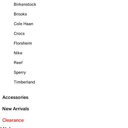
Birkenstock
Brooks
Cole Haan
Crocs
Florsheim
Nike
Reef
Sperry
Timberland
Accessories
New Arrivals
Clearance