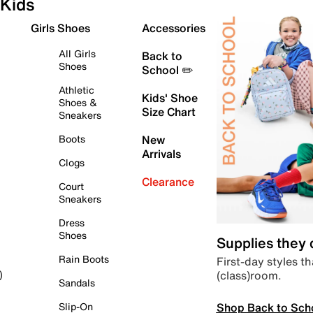
Kids
Girls Shoes
Accessories
All Girls
Back to
Shoes
School ✏️
Athletic
Kids' Shoe
Shoes &
Size Chart
Sneakers
Boots
New
Arrivals
Clogs
Clearance
Court
Sneakers
Dress
Shoes
Supplies they
Rain Boots
First-day styles th
(class)room.
)
Sandals
Shop Back to Sch
Slip-On