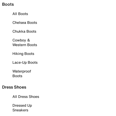
Boots
All Boots
Chelsea Boots
Chukka Boots
Cowboy &
Western Boots
Hiking Boots
Lace-Up Boots
Waterproof
Boots
Dress Shoes
All Dress Shoes
Dressed Up
Sneakers