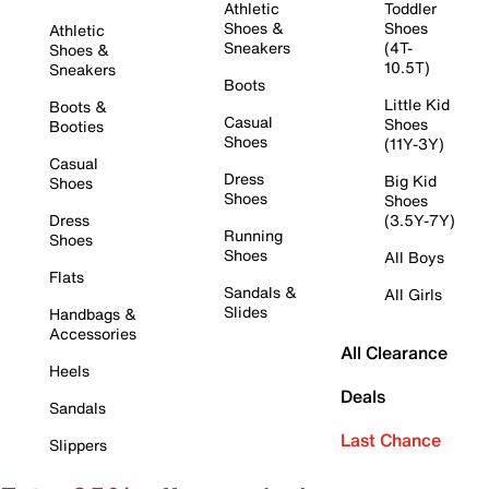
Athletic
Toddler
Shoes &
Shoes
Athletic
Sneakers
(4T-
Shoes &
10.5T)
Sneakers
Boots
Little Kid
Boots &
Casual
Shoes
Booties
Shoes
(11Y-3Y)
Casual
Dress
Big Kid
Shoes
Shoes
Shoes
Dress
(3.5Y-7Y)
Running
Shoes
Shoes
All Boys
Flats
Sandals &
All Girls
Slides
Handbags &
Accessories
All Clearance
Heels
Deals
Sandals
Last Chance
Slippers