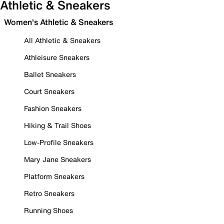
Athletic & Sneakers
Women's Athletic & Sneakers
All Athletic & Sneakers
Athleisure Sneakers
Ballet Sneakers
Court Sneakers
Fashion Sneakers
Hiking & Trail Shoes
Low-Profile Sneakers
Mary Jane Sneakers
Platform Sneakers
Retro Sneakers
Running Shoes