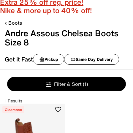
Extra 25% off reg. price!
Nike & more up to 40% off!
Boots
Andre Assous Chelsea Boots
Size 8
Get it Fast
Pickup
Same Day Delivery
Filter & Sort
(1)
1 Results
Clearance