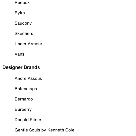
Reebok
Ryka
Saucony
Skechers
Under Armour
Vans
Designer Brands
Andre Assous
Balenciaga
Bernardo
Burberry
Donald Pliner
Gentle Souls by Kenneth Cole