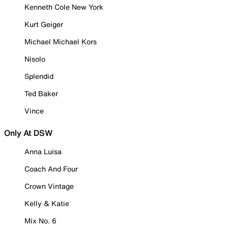
Kenneth Cole New York
Kurt Geiger
Michael Michael Kors
Nisolo
Splendid
Ted Baker
Vince
Only At DSW
Anna Luisa
Coach And Four
Crown Vintage
Kelly & Katie
Mix No. 6