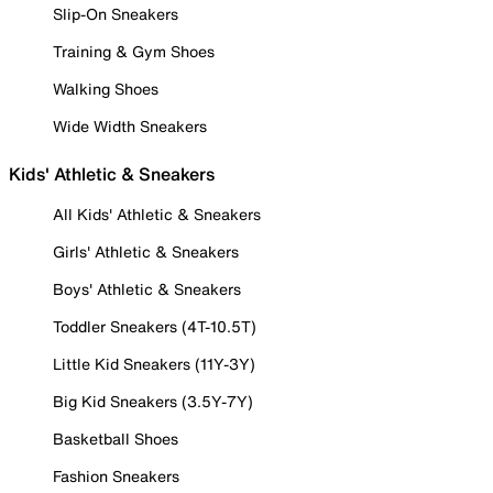
Slip-On Sneakers
Training & Gym Shoes
Walking Shoes
Wide Width Sneakers
Kids' Athletic & Sneakers
All Kids' Athletic & Sneakers
Girls' Athletic & Sneakers
Boys' Athletic & Sneakers
Toddler Sneakers (4T-10.5T)
Little Kid Sneakers (11Y-3Y)
Big Kid Sneakers (3.5Y-7Y)
Basketball Shoes
Fashion Sneakers