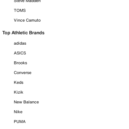
Steve Madden
TOMS
Vince Camuto
Top Athletic Brands
adidas
ASICS
Brooks
Converse
Keds
Kizik
New Balance
Nike
PUMA