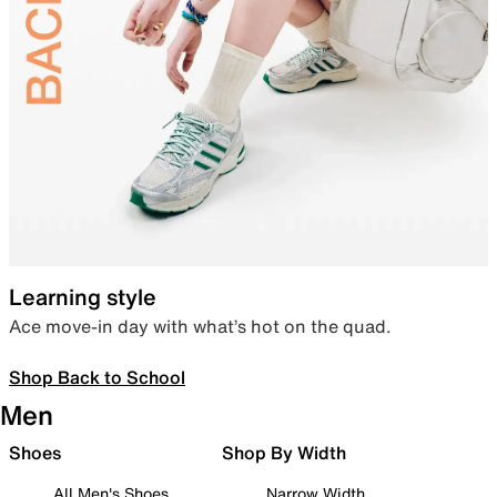
Learning style
Ace move-in day with what’s hot on the quad.
Shop Back to School
Men
Shoes
Shop By Width
All Men's Shoes
Narrow Width