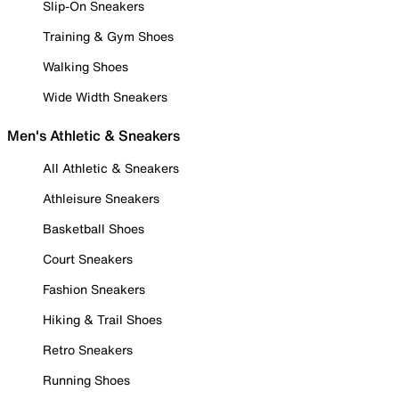
Slip-On Sneakers
Training & Gym Shoes
Walking Shoes
Wide Width Sneakers
Men's Athletic & Sneakers
All Athletic & Sneakers
Athleisure Sneakers
Basketball Shoes
Court Sneakers
Fashion Sneakers
Hiking & Trail Shoes
Retro Sneakers
Running Shoes