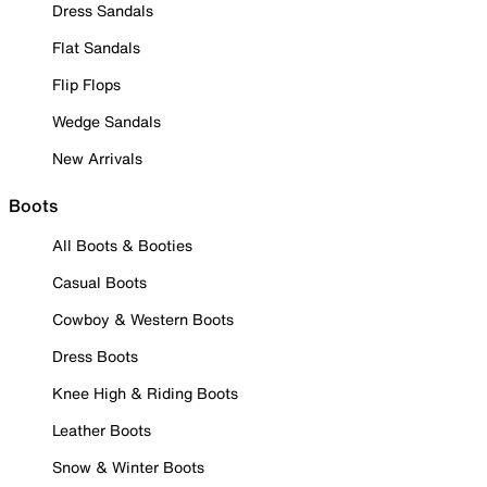
Dress Sandals
Flat Sandals
Flip Flops
Wedge Sandals
New Arrivals
Boots
All Boots & Booties
Casual Boots
Cowboy & Western Boots
Dress Boots
Knee High & Riding Boots
Leather Boots
Snow & Winter Boots