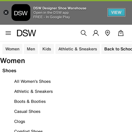
DSW Designer Shoe Warehouse
VIEW
Open in the DSW app
FREE - In Google Play
Women
Men
Kids
Athletic & Sneakers
Back to Schoo
Women
Shoes
All Women's Shoes
Athletic & Sneakers
Boots & Booties
Casual Shoes
Clogs
Comfort Shoes