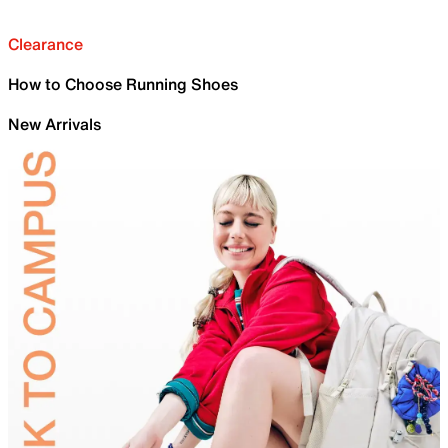
Clearance
How to Choose Running Shoes
New Arrivals