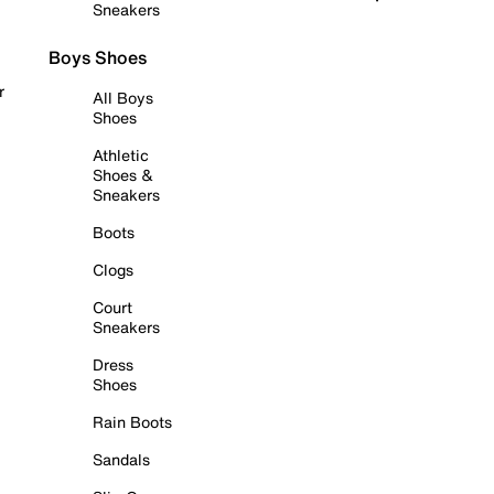
Sneakers
Boys Shoes
r
All Boys
Shoes
Athletic
Shoes &
Sneakers
Boots
Clogs
Court
Sneakers
Dress
Shoes
Rain Boots
Sandals