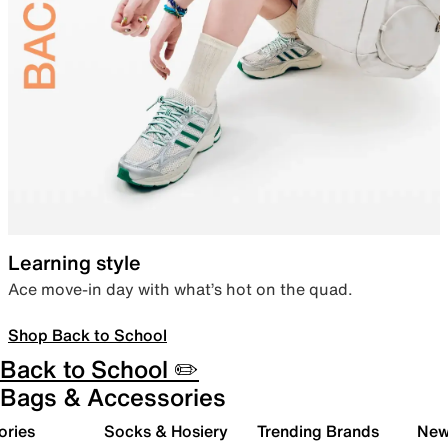
Learning style
Ace move-in day with what’s hot on the quad.
Shop Back to School
Back to School ✏️
Bags & Accessories
ories
Socks & Hosiery
Trending Brands
New 