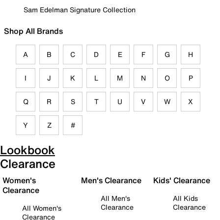
Sam Edelman Signature Collection
Shop All Brands
A
B
C
D
E
F
G
H
I
J
K
L
M
N
O
P
Q
R
S
T
U
V
W
X
Y
Z
#
Lookbook
Clearance
Women's
Men's Clearance
Kids' Clearance
Clearance
All Men's
All Kids
Clearance
Clearance
All Women's
Clearance