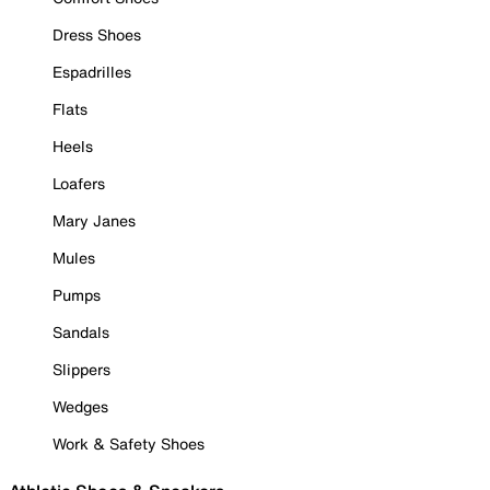
Dress Shoes
Espadrilles
Flats
Heels
Loafers
Mary Janes
Mules
Pumps
Sandals
Slippers
Wedges
Work & Safety Shoes