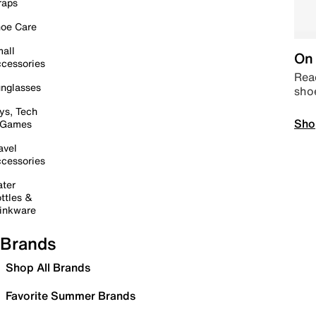
raps
oe Care
all
On 
cessories
Read
nglasses
sho
ys, Tech
Sho
 Games
avel
cessories
ter
ttles &
inkware
Brands
Shop All Brands
Favorite Summer Brands