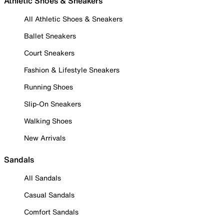
Athletic Shoes & Sneakers
All Athletic Shoes & Sneakers
Ballet Sneakers
Court Sneakers
Fashion & Lifestyle Sneakers
Running Shoes
Slip-On Sneakers
Walking Shoes
New Arrivals
Sandals
All Sandals
Casual Sandals
Comfort Sandals