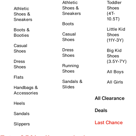
Athletic
Toddler
Shoes &
Shoes
Athletic
Sneakers
(4T-
Shoes &
10.5T)
Sneakers
Boots
Little Kid
Boots &
Casual
Shoes
Booties
Shoes
(11Y-3Y)
Casual
Dress
Big Kid
Shoes
Shoes
Shoes
Dress
(3.5Y-7Y)
Running
Shoes
Shoes
All Boys
Flats
Sandals &
All Girls
Slides
Handbags &
Accessories
All Clearance
Heels
Deals
Sandals
Last Chance
Slippers