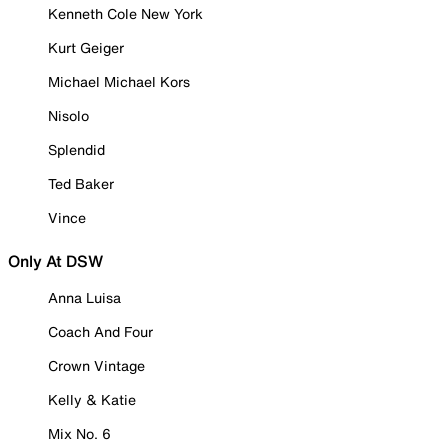
Kenneth Cole New York
Kurt Geiger
Michael Michael Kors
Nisolo
Splendid
Ted Baker
Vince
Only At DSW
Anna Luisa
Coach And Four
Crown Vintage
Kelly & Katie
Mix No. 6