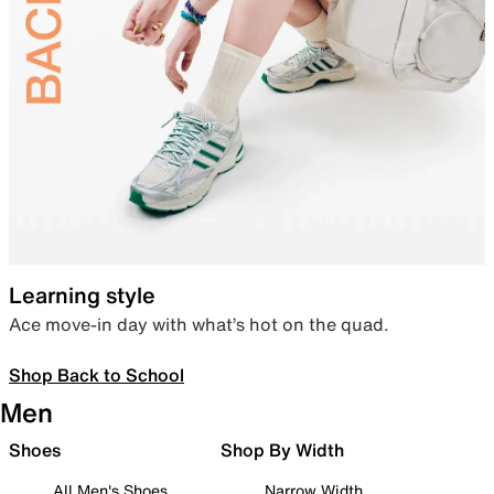
Learning style
Ace move-in day with what’s hot on the quad.
Shop Back to School
Men
Shoes
Shop By Width
All Men's Shoes
Narrow Width