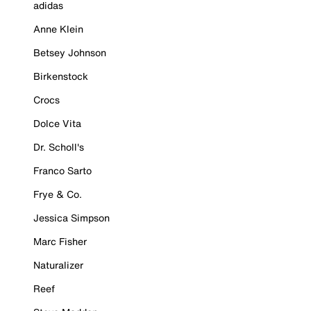
adidas
Anne Klein
Betsey Johnson
Birkenstock
Crocs
Dolce Vita
Dr. Scholl's
Franco Sarto
Frye & Co.
Jessica Simpson
Marc Fisher
Naturalizer
Reef