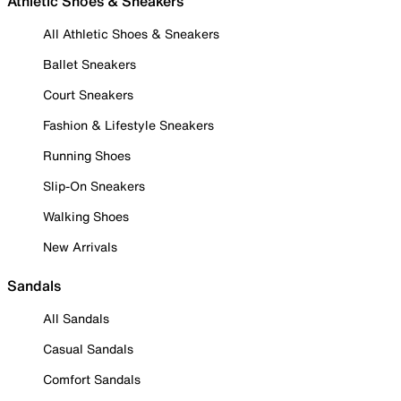
Athletic Shoes & Sneakers
All Athletic Shoes & Sneakers
Ballet Sneakers
Court Sneakers
Fashion & Lifestyle Sneakers
Running Shoes
Slip-On Sneakers
Walking Shoes
New Arrivals
Sandals
All Sandals
Casual Sandals
Comfort Sandals