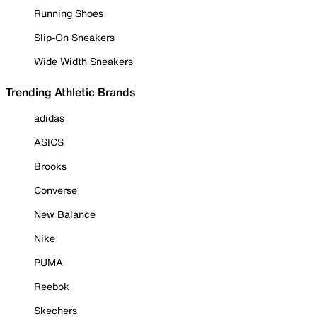
Running Shoes
Slip-On Sneakers
Wide Width Sneakers
Trending Athletic Brands
adidas
ASICS
Brooks
Converse
New Balance
Nike
PUMA
Reebok
Skechers