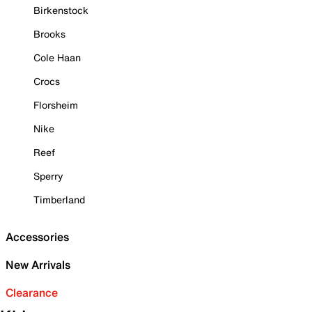
Birkenstock
Brooks
Cole Haan
Crocs
Florsheim
Nike
Reef
Sperry
Timberland
Accessories
New Arrivals
Clearance