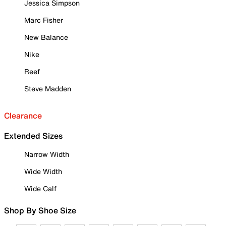
Jessica Simpson
Marc Fisher
New Balance
Nike
Reef
Steve Madden
Clearance
Extended Sizes
Narrow Width
Wide Width
Wide Calf
Shop By Shoe Size