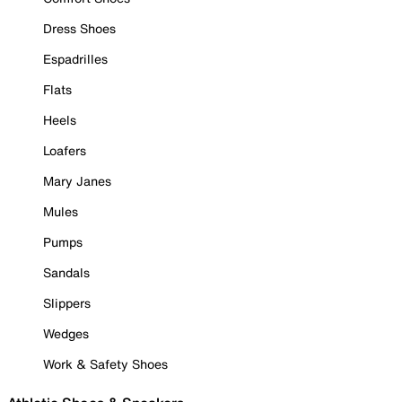
Dress Shoes
Espadrilles
Flats
Heels
Loafers
Mary Janes
Mules
Pumps
Sandals
Slippers
Wedges
Work & Safety Shoes