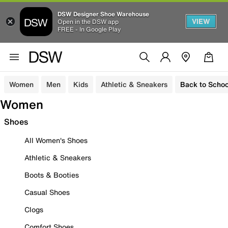
DSW Designer Shoe Warehouse
VIEW
Open in the DSW app
FREE - In Google Play
Women
Men
Kids
Athletic & Sneakers
Back to Schoo
Women
Shoes
All Women's Shoes
Athletic & Sneakers
Boots & Booties
Casual Shoes
Clogs
Comfort Shoes