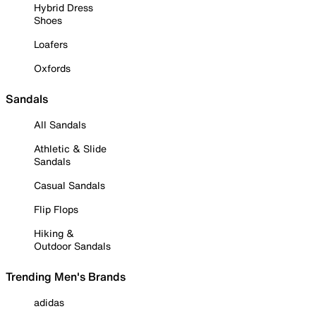
Hybrid Dress
Shoes
Loafers
Oxfords
Sandals
All Sandals
Athletic & Slide
Sandals
Casual Sandals
Flip Flops
Hiking &
Outdoor Sandals
Trending Men's Brands
adidas