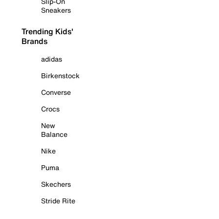
Slip-On
Sneakers
Trending Kids'
Brands
adidas
Birkenstock
Converse
Crocs
New
Balance
Nike
Puma
Skechers
Stride Rite