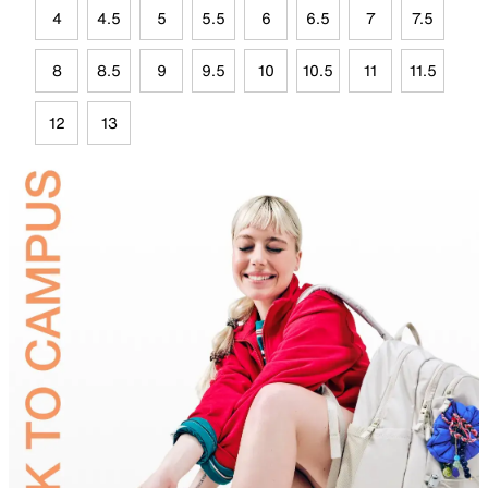
4
4.5
5
5.5
6
6.5
7
7.5
8
8.5
9
9.5
10
10.5
11
11.5
12
13