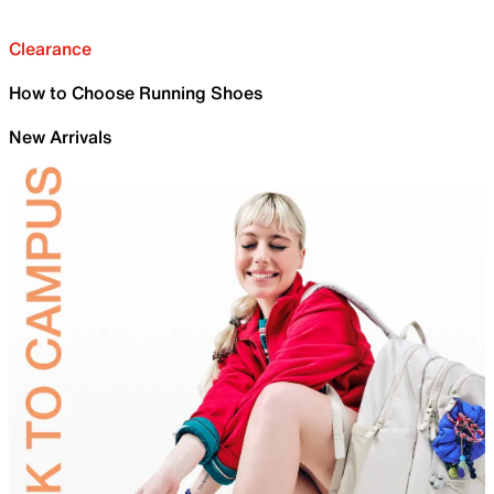
Clearance
How to Choose Running Shoes
New Arrivals