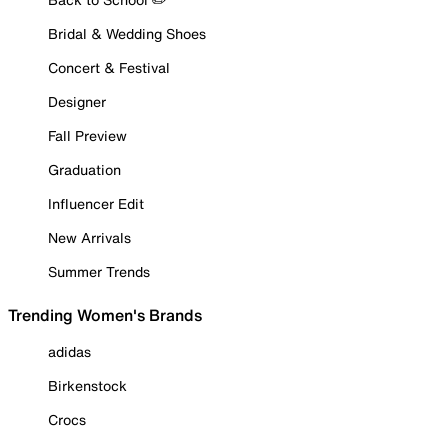
Bridal & Wedding Shoes
Concert & Festival
Designer
Fall Preview
Graduation
Influencer Edit
New Arrivals
Summer Trends
Trending Women's Brands
adidas
Birkenstock
Crocs