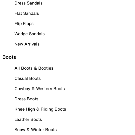
Dress Sandals
Flat Sandals
Flip Flops
Wedge Sandals
New Arrivals
Boots
All Boots & Booties
Casual Boots
Cowboy & Western Boots
Dress Boots
Knee High & Riding Boots
Leather Boots
Snow & Winter Boots