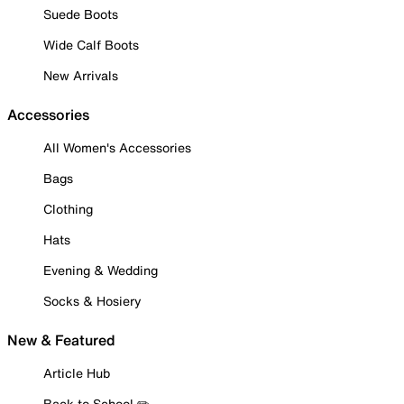
Suede Boots
Wide Calf Boots
New Arrivals
Accessories
All Women's Accessories
Bags
Clothing
Hats
Evening & Wedding
Socks & Hosiery
New & Featured
Article Hub
Back to School ✏️