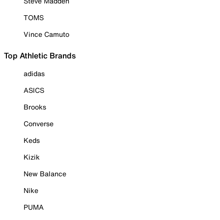
Steve Madden
TOMS
Vince Camuto
Top Athletic Brands
adidas
ASICS
Brooks
Converse
Keds
Kizik
New Balance
Nike
PUMA