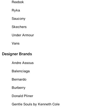
Reebok
Ryka
Saucony
Skechers
Under Armour
Vans
Designer Brands
Andre Assous
Balenciaga
Bernardo
Burberry
Donald Pliner
Gentle Souls by Kenneth Cole