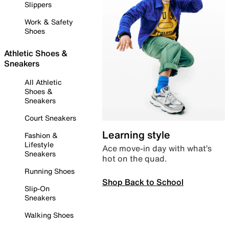
Slippers
Work & Safety
Shoes
Athletic Shoes &
Sneakers
All Athletic
Shoes &
Sneakers
Court Sneakers
Learning style
Fashion &
Lifestyle
Ace move-in day with what’s
Sneakers
hot on the quad.
Running Shoes
Shop Back to School
Slip-On
Sneakers
Walking Shoes