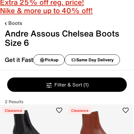
Extra 25% off reg. price!
Nike & more up to 40% off!
Boots
Andre Assous Chelsea Boots
Size 6
Get it Fast
Pickup
Same Day Delivery
Filter & Sort
(1)
2 Results
Clearance
Clearance