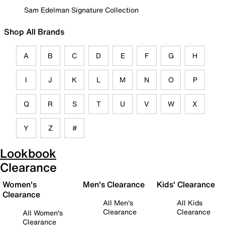
Sam Edelman Signature Collection
Shop All Brands
A
B
C
D
E
F
G
H
I
J
K
L
M
N
O
P
Q
R
S
T
U
V
W
X
Y
Z
#
Lookbook
Clearance
Women's
Men's Clearance
Kids' Clearance
Clearance
All Men's
All Kids
Clearance
Clearance
All Women's
Clearance