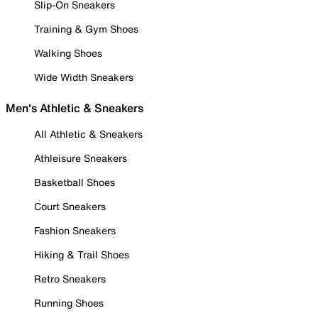
Slip-On Sneakers
Training & Gym Shoes
Walking Shoes
Wide Width Sneakers
Men's Athletic & Sneakers
All Athletic & Sneakers
Athleisure Sneakers
Basketball Shoes
Court Sneakers
Fashion Sneakers
Hiking & Trail Shoes
Retro Sneakers
Running Shoes