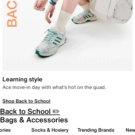
Learning style
Ace move-in day with what’s hot on the quad.
Shop Back to School
Back to School ✏️
Bags & Accessories
ories
Socks & Hosiery
Trending Brands
New 