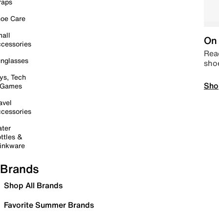
raps
oe Care
all
On 
cessories
Read
nglasses
sho
ys, Tech
Sho
 Games
avel
cessories
ter
ttles &
inkware
Brands
Shop All Brands
Favorite Summer Brands