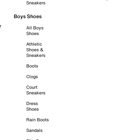
Sneakers
Boys Shoes
r
All Boys
Shoes
Athletic
Shoes &
Sneakers
Boots
Clogs
Court
Sneakers
Dress
Shoes
Rain Boots
Sandals