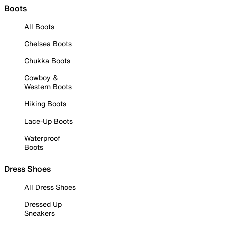
Boots
All Boots
Chelsea Boots
Chukka Boots
Cowboy &
Western Boots
Hiking Boots
Lace-Up Boots
Waterproof
Boots
Dress Shoes
All Dress Shoes
Dressed Up
Sneakers