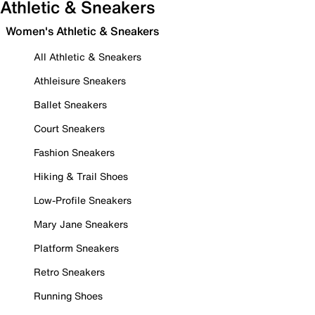
Athletic & Sneakers
Women's Athletic & Sneakers
All Athletic & Sneakers
Athleisure Sneakers
Ballet Sneakers
Court Sneakers
Fashion Sneakers
Hiking & Trail Shoes
Low-Profile Sneakers
Mary Jane Sneakers
Platform Sneakers
Retro Sneakers
Running Shoes