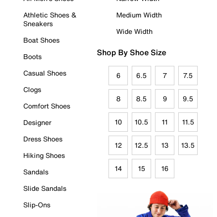
Athletic Shoes &
Medium Width
Sneakers
Wide Width
Boat Shoes
Shop By Shoe Size
Boots
Casual Shoes
6
6.5
7
7.5
Clogs
8
8.5
9
9.5
Comfort Shoes
10
10.5
11
11.5
Designer
Dress Shoes
12
12.5
13
13.5
Hiking Shoes
14
15
16
Sandals
Slide Sandals
Slip-Ons