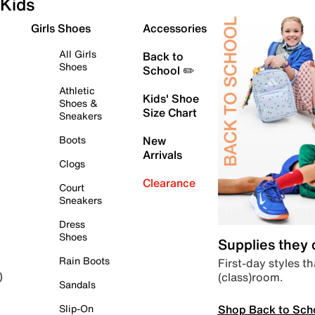
Kids
Girls Shoes
Accessories
All Girls
Back to
Shoes
School ✏️
Athletic
Kids' Shoe
Shoes &
Size Chart
Sneakers
Boots
New
Arrivals
Clogs
Clearance
Court
Sneakers
Dress
Shoes
Supplies they
Rain Boots
First-day styles th
(class)room.
)
Sandals
Shop Back to Sch
Slip-On