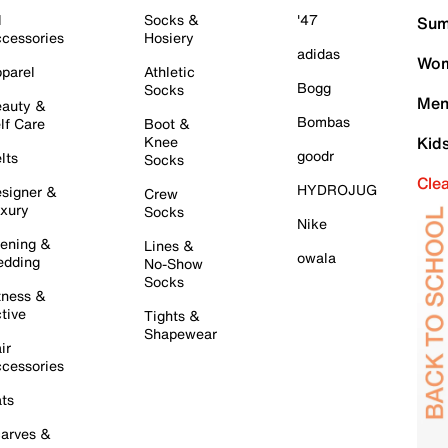
l
Socks &
'47
Sum
cessories
Hosiery
adidas
Wom
parel
Athletic
Bogg
Socks
Men
auty &
Bombas
lf Care
Boot &
Knee
Kid
goodr
lts
Socks
Cle
HYDROJUG
signer &
Crew
xury
Socks
Nike
ening &
Lines &
owala
dding
No-Show
Socks
tness &
tive
Tights &
Shapewear
ir
cessories
ts
arves &