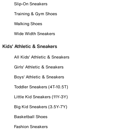
Slip-On Sneakers
Training & Gym Shoes
Walking Shoes
Wide Width Sneakers
Kids' Athletic & Sneakers
All Kids' Athletic & Sneakers
Girls' Athletic & Sneakers
Boys' Athletic & Sneakers
Toddler Sneakers (4T-10.5T)
Little Kid Sneakers (11Y-3Y)
Big Kid Sneakers (3.5Y-7Y)
Basketball Shoes
Fashion Sneakers