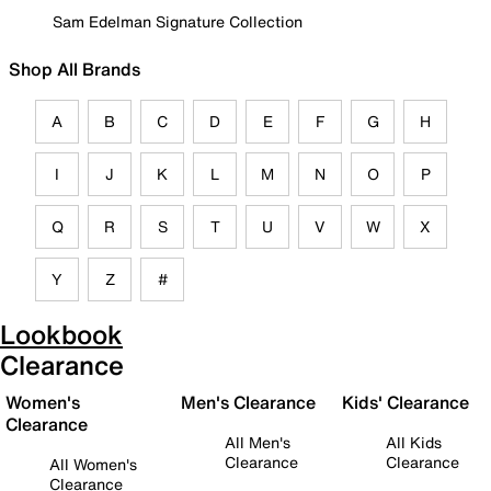
Sam Edelman Signature Collection
Shop All Brands
A
B
C
D
E
F
G
H
I
J
K
L
M
N
O
P
Q
R
S
T
U
V
W
X
Y
Z
#
Lookbook
Clearance
Women's
Men's Clearance
Kids' Clearance
Clearance
All Men's
All Kids
Clearance
Clearance
All Women's
Clearance