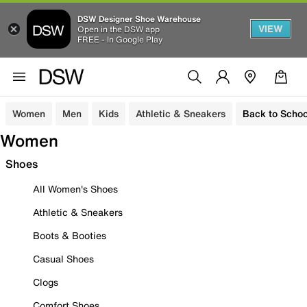
DSW Designer Shoe Warehouse
VIEW
Open in the DSW app
FREE - In Google Play
Women
Men
Kids
Athletic & Sneakers
Back to Schoo
Women
Shoes
All Women's Shoes
Athletic & Sneakers
Boots & Booties
Casual Shoes
Clogs
Comfort Shoes