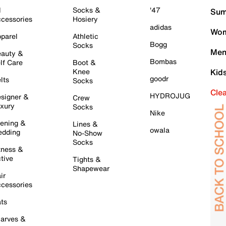
l
Socks &
'47
Sum
cessories
Hosiery
adidas
Wom
parel
Athletic
Bogg
Socks
Men
auty &
Bombas
lf Care
Boot &
Knee
Kid
goodr
lts
Socks
Cle
HYDROJUG
signer &
Crew
xury
Socks
Nike
ening &
Lines &
owala
dding
No-Show
Socks
tness &
tive
Tights &
Shapewear
ir
cessories
ts
arves &