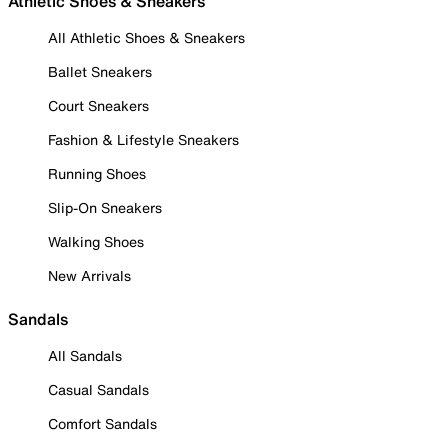
Athletic Shoes & Sneakers
All Athletic Shoes & Sneakers
Ballet Sneakers
Court Sneakers
Fashion & Lifestyle Sneakers
Running Shoes
Slip-On Sneakers
Walking Shoes
New Arrivals
Sandals
All Sandals
Casual Sandals
Comfort Sandals