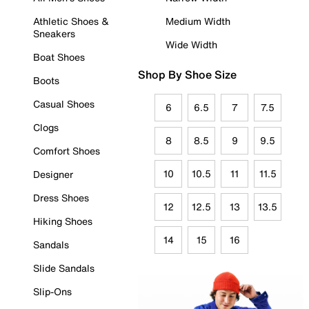
Athletic Shoes &
Medium Width
Sneakers
Wide Width
Boat Shoes
Shop By Shoe Size
Boots
Casual Shoes
6
6.5
7
7.5
Clogs
8
8.5
9
9.5
Comfort Shoes
10
10.5
11
11.5
Designer
Dress Shoes
12
12.5
13
13.5
Hiking Shoes
14
15
16
Sandals
Slide Sandals
Slip-Ons