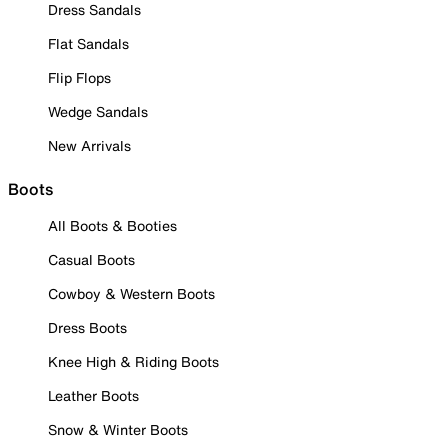
Dress Sandals
Flat Sandals
Flip Flops
Wedge Sandals
New Arrivals
Boots
All Boots & Booties
Casual Boots
Cowboy & Western Boots
Dress Boots
Knee High & Riding Boots
Leather Boots
Snow & Winter Boots