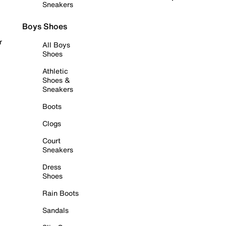
Sneakers
Boys Shoes
r
All Boys
Shoes
Athletic
Shoes &
Sneakers
Boots
Clogs
Court
Sneakers
Dress
Shoes
Rain Boots
Sandals