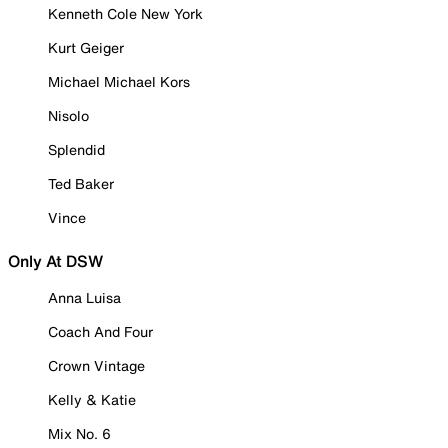
Kenneth Cole New York
Kurt Geiger
Michael Michael Kors
Nisolo
Splendid
Ted Baker
Vince
Only At DSW
Anna Luisa
Coach And Four
Crown Vintage
Kelly & Katie
Mix No. 6