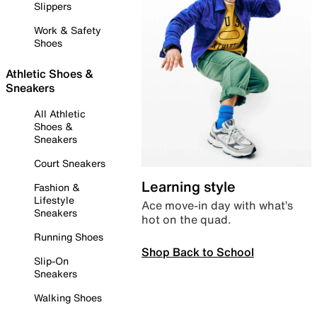
Slippers
Work & Safety
Shoes
Athletic Shoes &
Sneakers
All Athletic
Shoes &
Sneakers
Court Sneakers
Learning style
Fashion &
Lifestyle
Ace move-in day with what’s
Sneakers
hot on the quad.
Running Shoes
Shop Back to School
Slip-On
Sneakers
Walking Shoes