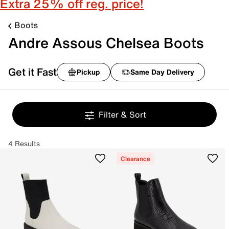
Extra 25% off reg. price!
Boots
Andre Assous Chelsea Boots
Get it Fast
Pickup
Same Day Delivery
Filter & Sort
4 Results
Clearance