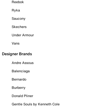
Reebok
Ryka
Saucony
Skechers
Under Armour
Vans
Designer Brands
Andre Assous
Balenciaga
Bernardo
Burberry
Donald Pliner
Gentle Souls by Kenneth Cole