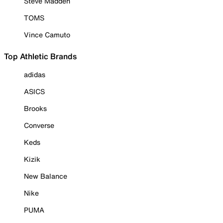
Steve Madden
TOMS
Vince Camuto
Top Athletic Brands
adidas
ASICS
Brooks
Converse
Keds
Kizik
New Balance
Nike
PUMA