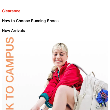
Clearance
How to Choose Running Shoes
New Arrivals