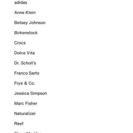
adidas
Anne Klein
Betsey Johnson
Birkenstock
Crocs
Dolce Vita
Dr. Scholl's
Franco Sarto
Frye & Co.
Jessica Simpson
Marc Fisher
Naturalizer
Reef