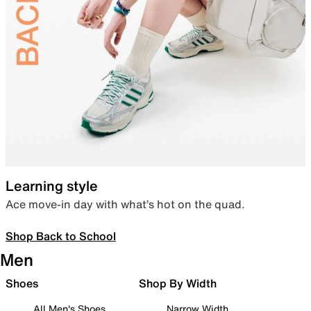
Learning style
Ace move-in day with what’s hot on the quad.
Shop Back to School
Men
Shoes
Shop By Width
All Men's Shoes
Narrow Width