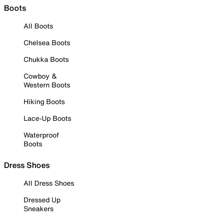
Boots
All Boots
Chelsea Boots
Chukka Boots
Cowboy &
Western Boots
Hiking Boots
Lace-Up Boots
Waterproof
Boots
Dress Shoes
All Dress Shoes
Dressed Up
Sneakers