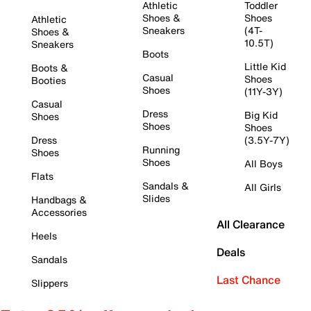
Athletic
Toddler
Shoes &
Shoes
Athletic
Sneakers
(4T-
Shoes &
10.5T)
Sneakers
Boots
Little Kid
Boots &
Casual
Shoes
Booties
Shoes
(11Y-3Y)
Casual
Dress
Big Kid
Shoes
Shoes
Shoes
Dress
(3.5Y-7Y)
Running
Shoes
Shoes
All Boys
Flats
Sandals &
All Girls
Slides
Handbags &
Accessories
All Clearance
Heels
Deals
Sandals
Last Chance
Slippers