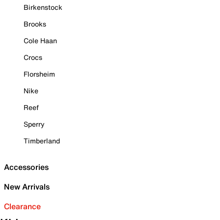
Birkenstock
Brooks
Cole Haan
Crocs
Florsheim
Nike
Reef
Sperry
Timberland
Accessories
New Arrivals
Clearance