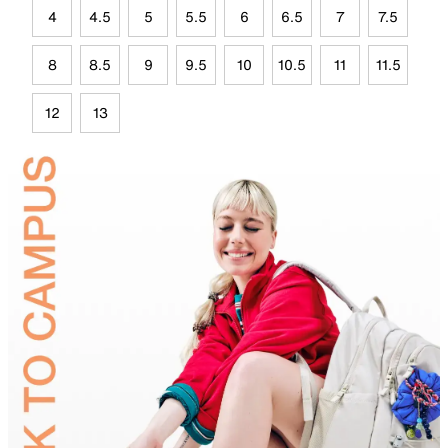
4
4.5
5
5.5
6
6.5
7
7.5
8
8.5
9
9.5
10
10.5
11
11.5
12
13