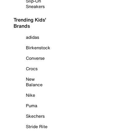
Slip-On
Sneakers
Trending Kids'
Brands
adidas
Birkenstock
Converse
Crocs
New
Balance
Nike
Puma
Skechers
Stride Rite