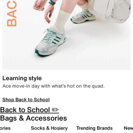
Learning style
Ace move-in day with what’s hot on the quad.
Shop Back to School
Back to School ✏️
Bags & Accessories
ories
Socks & Hosiery
Trending Brands
New 