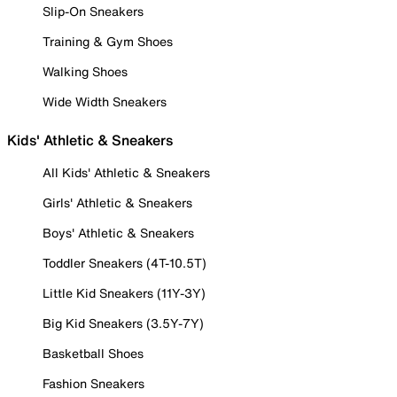
Slip-On Sneakers
Training & Gym Shoes
Walking Shoes
Wide Width Sneakers
Kids' Athletic & Sneakers
All Kids' Athletic & Sneakers
Girls' Athletic & Sneakers
Boys' Athletic & Sneakers
Toddler Sneakers (4T-10.5T)
Little Kid Sneakers (11Y-3Y)
Big Kid Sneakers (3.5Y-7Y)
Basketball Shoes
Fashion Sneakers