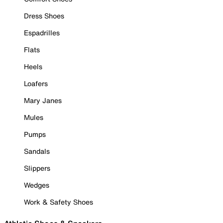
Dress Shoes
Espadrilles
Flats
Heels
Loafers
Mary Janes
Mules
Pumps
Sandals
Slippers
Wedges
Work & Safety Shoes