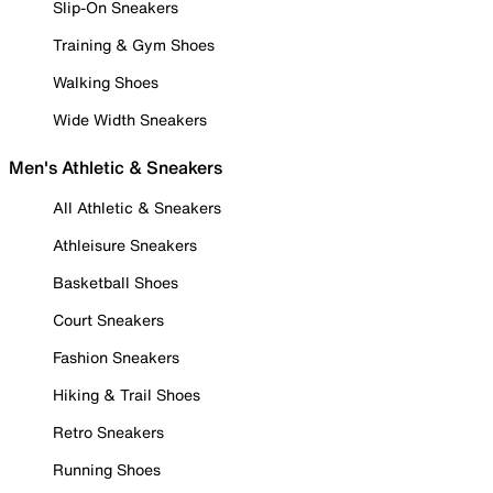
Slip-On Sneakers
Training & Gym Shoes
Walking Shoes
Wide Width Sneakers
Men's Athletic & Sneakers
All Athletic & Sneakers
Athleisure Sneakers
Basketball Shoes
Court Sneakers
Fashion Sneakers
Hiking & Trail Shoes
Retro Sneakers
Running Shoes