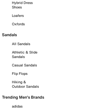
Hybrid Dress
Shoes
Loafers
Oxfords
Sandals
All Sandals
Athletic & Slide
Sandals
Casual Sandals
Flip Flops
Hiking &
Outdoor Sandals
Trending Men's Brands
adidas