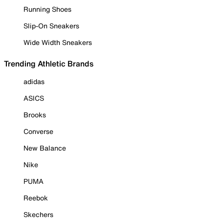
Running Shoes
Slip-On Sneakers
Wide Width Sneakers
Trending Athletic Brands
adidas
ASICS
Brooks
Converse
New Balance
Nike
PUMA
Reebok
Skechers