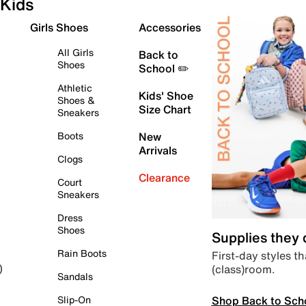
Kids
Girls Shoes
Accessories
All Girls
Back to
Shoes
School ✏️
Athletic
Kids' Shoe
Shoes &
Size Chart
Sneakers
Boots
New
Arrivals
Clogs
Clearance
Court
Sneakers
Dress
Shoes
Supplies they
Rain Boots
First-day styles th
(class)room.
)
Sandals
Shop Back to Sch
Slip-On