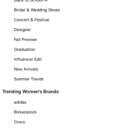
Bridal & Wedding Shoes
Concert & Festival
Designer
Fall Preview
Graduation
Influencer Edit
New Arrivals
Summer Trends
Trending Women's Brands
adidas
Birkenstock
Crocs