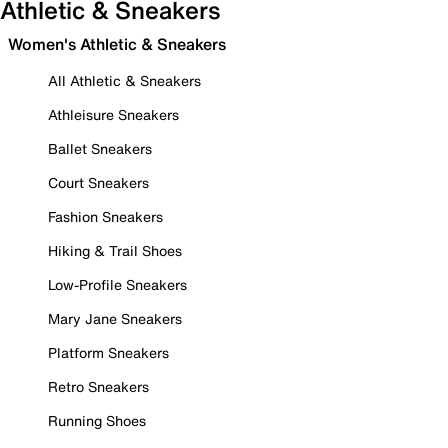
Athletic & Sneakers
Women's Athletic & Sneakers
All Athletic & Sneakers
Athleisure Sneakers
Ballet Sneakers
Court Sneakers
Fashion Sneakers
Hiking & Trail Shoes
Low-Profile Sneakers
Mary Jane Sneakers
Platform Sneakers
Retro Sneakers
Running Shoes