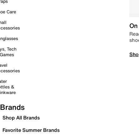
raps
oe Care
all
On 
cessories
Read
nglasses
sho
ys, Tech
Sho
 Games
avel
cessories
ter
ttles &
inkware
Brands
Shop All Brands
Favorite Summer Brands