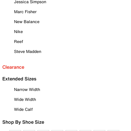
Jessica Simpson
Marc Fisher
New Balance
Nike
Reef
Steve Madden
Clearance
Extended Sizes
Narrow Width
Wide Width
Wide Calf
Shop By Shoe Size