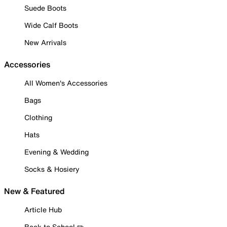
Suede Boots
Wide Calf Boots
New Arrivals
Accessories
All Women's Accessories
Bags
Clothing
Hats
Evening & Wedding
Socks & Hosiery
New & Featured
Article Hub
Back to School ✏️