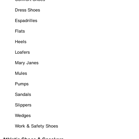
Dress Shoes
Espadrilles
Flats
Heels
Loafers
Mary Janes
Mules
Pumps
Sandals
Slippers
Wedges
Work & Safety Shoes