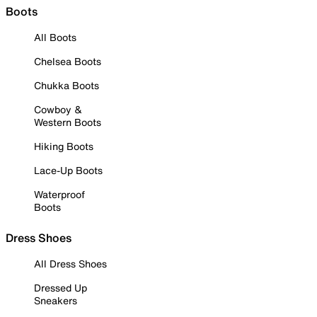
Boots
All Boots
Chelsea Boots
Chukka Boots
Cowboy &
Western Boots
Hiking Boots
Lace-Up Boots
Waterproof
Boots
Dress Shoes
All Dress Shoes
Dressed Up
Sneakers