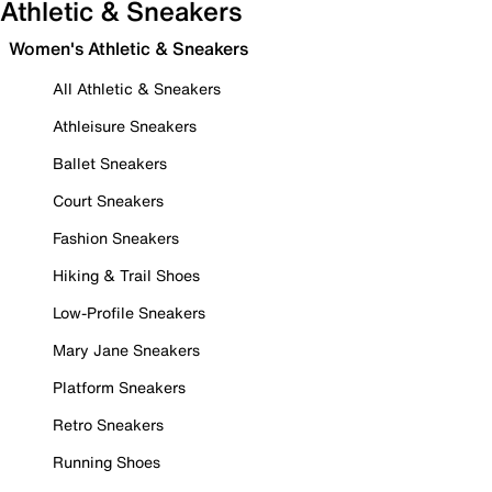
Athletic & Sneakers
Women's Athletic & Sneakers
All Athletic & Sneakers
Athleisure Sneakers
Ballet Sneakers
Court Sneakers
Fashion Sneakers
Hiking & Trail Shoes
Low-Profile Sneakers
Mary Jane Sneakers
Platform Sneakers
Retro Sneakers
Running Shoes