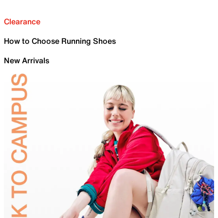
Clearance
How to Choose Running Shoes
New Arrivals