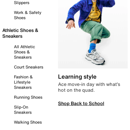
Slippers
Work & Safety
Shoes
Athletic Shoes &
Sneakers
All Athletic
Shoes &
Sneakers
Court Sneakers
Learning style
Fashion &
Lifestyle
Ace move-in day with what’s
Sneakers
hot on the quad.
Running Shoes
Shop Back to School
Slip-On
Sneakers
Walking Shoes