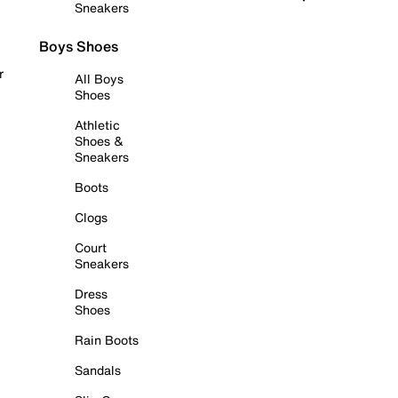
Sneakers
Boys Shoes
r
All Boys
Shoes
Athletic
Shoes &
Sneakers
Boots
Clogs
Court
Sneakers
Dress
Shoes
Rain Boots
Sandals