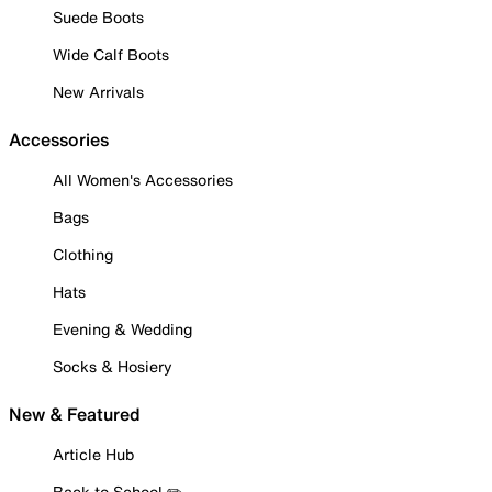
Suede Boots
Wide Calf Boots
New Arrivals
Accessories
All Women's Accessories
Bags
Clothing
Hats
Evening & Wedding
Socks & Hosiery
New & Featured
Article Hub
Back to School ✏️