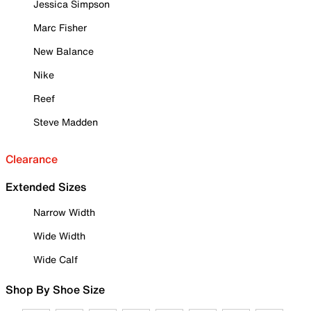
Jessica Simpson
Marc Fisher
New Balance
Nike
Reef
Steve Madden
Clearance
Extended Sizes
Narrow Width
Wide Width
Wide Calf
Shop By Shoe Size