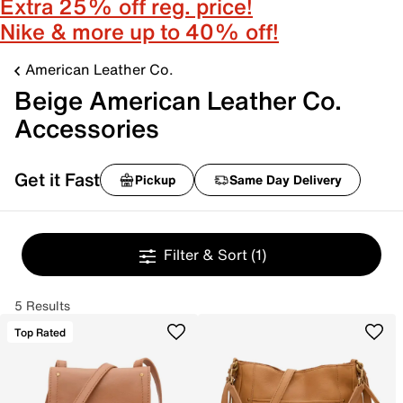
Extra 25% off reg. price!
Nike & more up to 40% off!
American Leather Co.
Beige American Leather Co.
Accessories
Get it Fast
Pickup
Same Day Delivery
Filter & Sort
(1)
5 Results
Top Rated