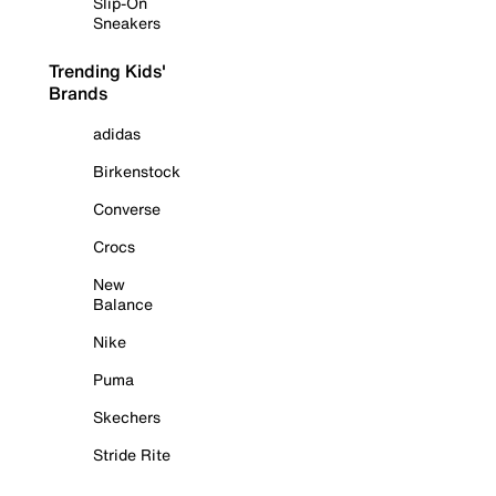
Slip-On
Sneakers
Trending Kids'
Brands
adidas
Birkenstock
Converse
Crocs
New
Balance
Nike
Puma
Skechers
Stride Rite