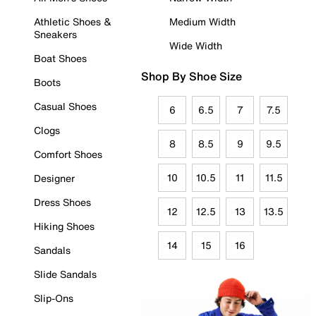
Athletic Shoes &
Medium Width
Sneakers
Wide Width
Boat Shoes
Shop By Shoe Size
Boots
Casual Shoes
6
6.5
7
7.5
Clogs
8
8.5
9
9.5
Comfort Shoes
10
10.5
11
11.5
Designer
Dress Shoes
12
12.5
13
13.5
Hiking Shoes
14
15
16
Sandals
Slide Sandals
Slip-Ons