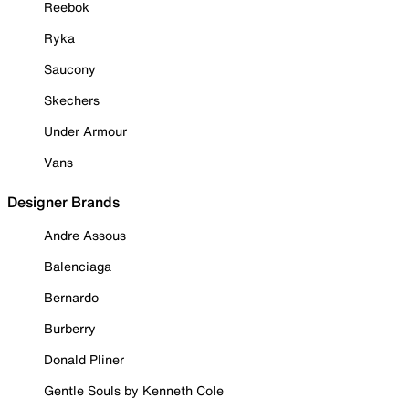
Reebok
Ryka
Saucony
Skechers
Under Armour
Vans
Designer Brands
Andre Assous
Balenciaga
Bernardo
Burberry
Donald Pliner
Gentle Souls by Kenneth Cole