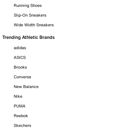
Running Shoes
Slip-On Sneakers
Wide Width Sneakers
Trending Athletic Brands
adidas
ASICS
Brooks
Converse
New Balance
Nike
PUMA
Reebok
Skechers