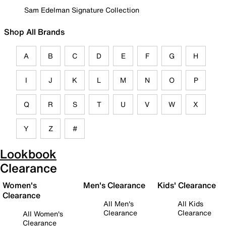
Sam Edelman Signature Collection
Shop All Brands
A
B
C
D
E
F
G
H
I
J
K
L
M
N
O
P
Q
R
S
T
U
V
W
X
Y
Z
#
Lookbook
Clearance
Women's
Men's Clearance
Kids' Clearance
Clearance
All Men's
All Kids
Clearance
Clearance
All Women's
Clearance