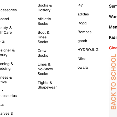
l
Socks &
'47
Sum
cessories
Hosiery
adidas
Wom
parel
Athletic
Bogg
Socks
Men
auty &
Bombas
lf Care
Boot &
Knee
Kid
goodr
lts
Socks
Cle
HYDROJUG
signer &
Crew
xury
Socks
Nike
ening &
Lines &
owala
dding
No-Show
Socks
tness &
tive
Tights &
Shapewear
ir
cessories
ts
arves &