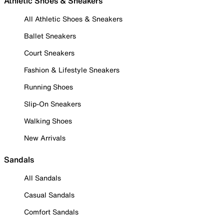
Athletic Shoes & Sneakers
All Athletic Shoes & Sneakers
Ballet Sneakers
Court Sneakers
Fashion & Lifestyle Sneakers
Running Shoes
Slip-On Sneakers
Walking Shoes
New Arrivals
Sandals
All Sandals
Casual Sandals
Comfort Sandals