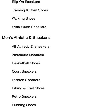
Slip-On Sneakers
Training & Gym Shoes
Walking Shoes
Wide Width Sneakers
Men's Athletic & Sneakers
All Athletic & Sneakers
Athleisure Sneakers
Basketball Shoes
Court Sneakers
Fashion Sneakers
Hiking & Trail Shoes
Retro Sneakers
Running Shoes