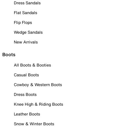
Dress Sandals
Flat Sandals
Flip Flops
Wedge Sandals
New Arrivals
Boots
All Boots & Booties
Casual Boots
Cowboy & Western Boots
Dress Boots
Knee High & Riding Boots
Leather Boots
Snow & Winter Boots