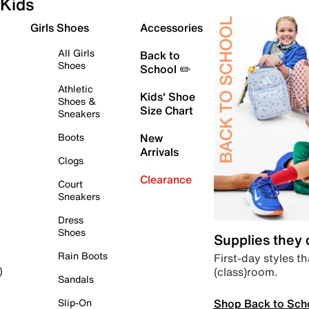
Kids
Girls Shoes
Accessories
All Girls
Back to
Shoes
School ✏️
Athletic
Kids' Shoe
Shoes &
Size Chart
Sneakers
Boots
New
Arrivals
Clogs
Clearance
Court
Sneakers
Dress
Shoes
Supplies they
Rain Boots
First-day styles th
(class)room.
)
Sandals
Shop Back to Sch
Slip-On