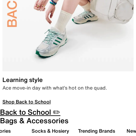
Learning style
Ace move-in day with what’s hot on the quad.
Shop Back to School
Back to School ✏️
Bags & Accessories
ories
Socks & Hosiery
Trending Brands
New 