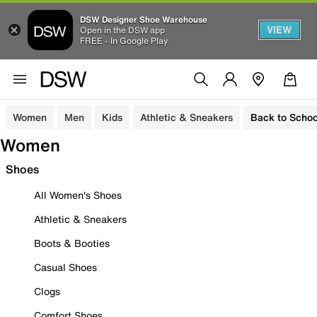
DSW Designer Shoe Warehouse
VIEW
Open in the DSW app
FREE - In Google Play
Women
Men
Kids
Athletic & Sneakers
Back to Schoo
Women
Shoes
All Women's Shoes
Athletic & Sneakers
Boots & Booties
Casual Shoes
Clogs
Comfort Shoes