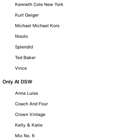
Kenneth Cole New York
Kurt Geiger
Michael Michael Kors
Nisolo
Splendid
Ted Baker
Vince
Only At DSW
Anna Luisa
Coach And Four
Crown Vintage
Kelly & Katie
Mix No. 6