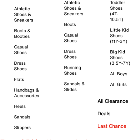
Athletic
Toddler
Shoes &
Shoes
Athletic
Sneakers
(4T-
Shoes &
10.5T)
Sneakers
Boots
Little Kid
Boots &
Casual
Shoes
Booties
Shoes
(11Y-3Y)
Casual
Dress
Big Kid
Shoes
Shoes
Shoes
Dress
(3.5Y-7Y)
Running
Shoes
Shoes
All Boys
Flats
Sandals &
All Girls
Slides
Handbags &
Accessories
All Clearance
Heels
Deals
Sandals
Last Chance
Slippers