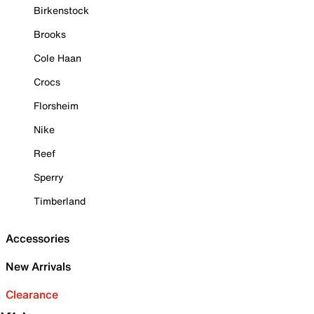
Birkenstock
Brooks
Cole Haan
Crocs
Florsheim
Nike
Reef
Sperry
Timberland
Accessories
New Arrivals
Clearance