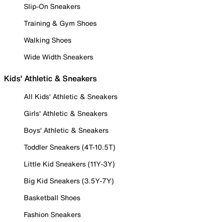
Slip-On Sneakers
Training & Gym Shoes
Walking Shoes
Wide Width Sneakers
Kids' Athletic & Sneakers
All Kids' Athletic & Sneakers
Girls' Athletic & Sneakers
Boys' Athletic & Sneakers
Toddler Sneakers (4T-10.5T)
Little Kid Sneakers (11Y-3Y)
Big Kid Sneakers (3.5Y-7Y)
Basketball Shoes
Fashion Sneakers