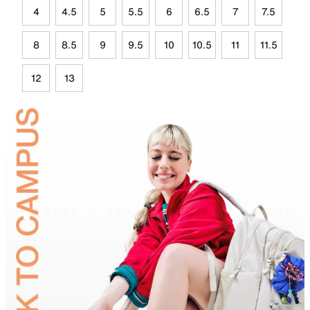
4
4.5
5
5.5
6
6.5
7
7.5
8
8.5
9
9.5
10
10.5
11
11.5
12
13