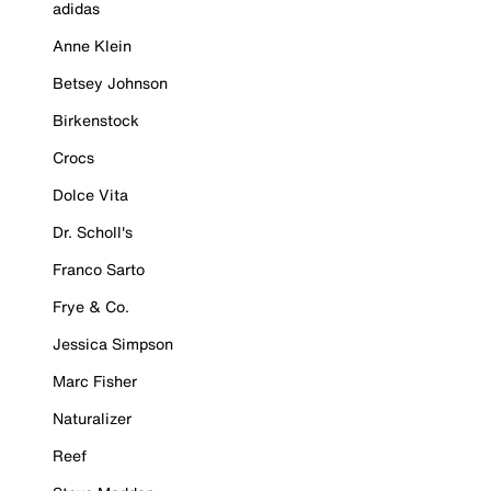
adidas
Anne Klein
Betsey Johnson
Birkenstock
Crocs
Dolce Vita
Dr. Scholl's
Franco Sarto
Frye & Co.
Jessica Simpson
Marc Fisher
Naturalizer
Reef