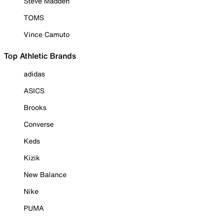
Steve Madden
TOMS
Vince Camuto
Top Athletic Brands
adidas
ASICS
Brooks
Converse
Keds
Kizik
New Balance
Nike
PUMA