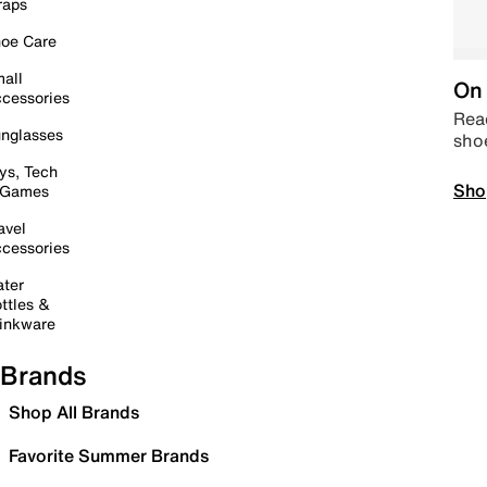
raps
oe Care
all
On 
cessories
Read
nglasses
sho
ys, Tech
Sho
 Games
avel
cessories
ter
ttles &
inkware
Brands
Shop All Brands
Favorite Summer Brands