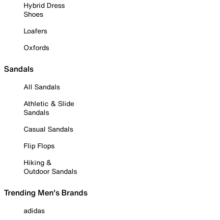
Hybrid Dress
Shoes
Loafers
Oxfords
Sandals
All Sandals
Athletic & Slide
Sandals
Casual Sandals
Flip Flops
Hiking &
Outdoor Sandals
Trending Men's Brands
adidas