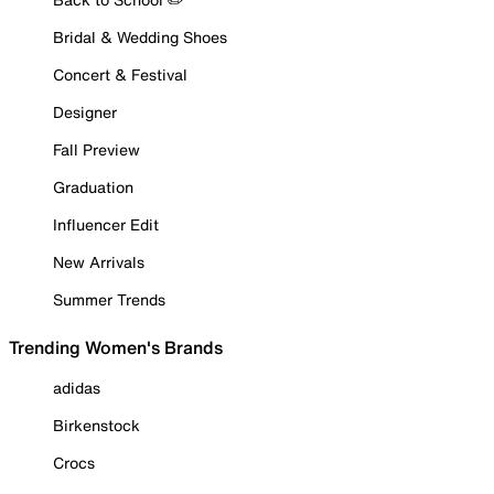
Bridal & Wedding Shoes
Concert & Festival
Designer
Fall Preview
Graduation
Influencer Edit
New Arrivals
Summer Trends
Trending Women's Brands
adidas
Birkenstock
Crocs