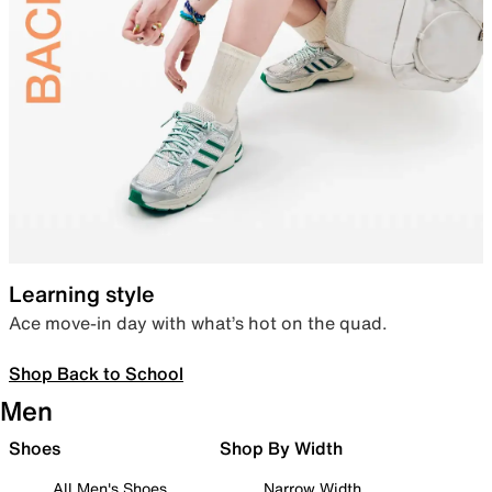
Learning style
Ace move-in day with what’s hot on the quad.
Shop Back to School
Men
Shoes
Shop By Width
All Men's Shoes
Narrow Width