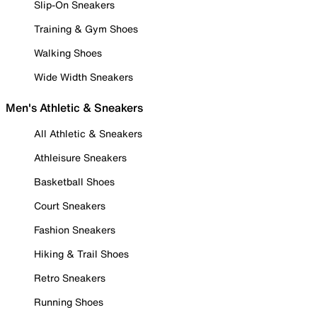
Slip-On Sneakers
Training & Gym Shoes
Walking Shoes
Wide Width Sneakers
Men's Athletic & Sneakers
All Athletic & Sneakers
Athleisure Sneakers
Basketball Shoes
Court Sneakers
Fashion Sneakers
Hiking & Trail Shoes
Retro Sneakers
Running Shoes