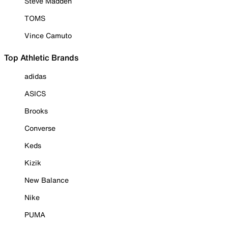
Steve Madden
TOMS
Vince Camuto
Top Athletic Brands
adidas
ASICS
Brooks
Converse
Keds
Kizik
New Balance
Nike
PUMA