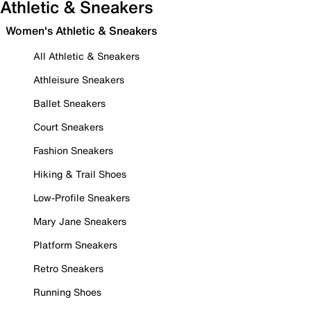
Athletic & Sneakers
Women's Athletic & Sneakers
All Athletic & Sneakers
Athleisure Sneakers
Ballet Sneakers
Court Sneakers
Fashion Sneakers
Hiking & Trail Shoes
Low-Profile Sneakers
Mary Jane Sneakers
Platform Sneakers
Retro Sneakers
Running Shoes