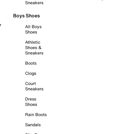
Sneakers
Boys Shoes
r
All Boys
Shoes
Athletic
Shoes &
Sneakers
Boots
Clogs
Court
Sneakers
Dress
Shoes
Rain Boots
Sandals