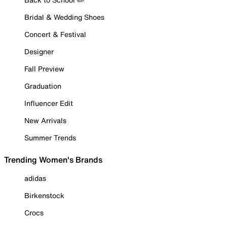
Bridal & Wedding Shoes
Concert & Festival
Designer
Fall Preview
Graduation
Influencer Edit
New Arrivals
Summer Trends
Trending Women's Brands
adidas
Birkenstock
Crocs