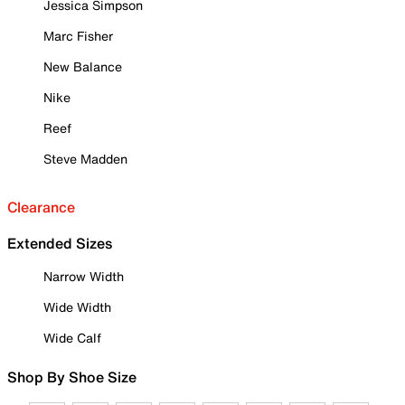
Jessica Simpson
Marc Fisher
New Balance
Nike
Reef
Steve Madden
Clearance
Extended Sizes
Narrow Width
Wide Width
Wide Calf
Shop By Shoe Size