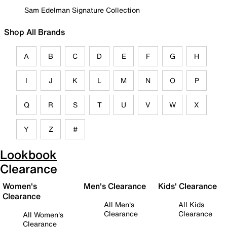
Sam Edelman Signature Collection
Shop All Brands
A
B
C
D
E
F
G
H
I
J
K
L
M
N
O
P
Q
R
S
T
U
V
W
X
Y
Z
#
Lookbook
Clearance
Women's
Men's Clearance
Kids' Clearance
Clearance
All Men's
All Kids
Clearance
Clearance
All Women's
Clearance