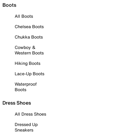
Boots
All Boots
Chelsea Boots
Chukka Boots
Cowboy &
Western Boots
Hiking Boots
Lace-Up Boots
Waterproof
Boots
Dress Shoes
All Dress Shoes
Dressed Up
Sneakers