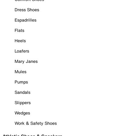
Dress Shoes
Espadrilles
Flats
Heels
Loafers
Mary Janes
Mules
Pumps
Sandals
Slippers
Wedges
Work & Safety Shoes