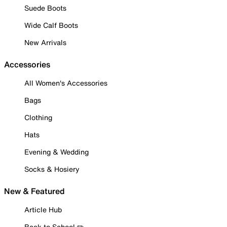
Suede Boots
Wide Calf Boots
New Arrivals
Accessories
All Women's Accessories
Bags
Clothing
Hats
Evening & Wedding
Socks & Hosiery
New & Featured
Article Hub
Back to School ✏️