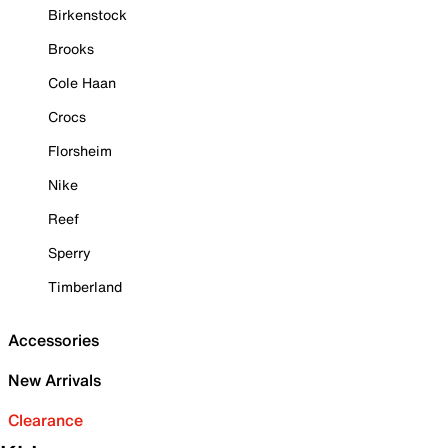
Birkenstock
Brooks
Cole Haan
Crocs
Florsheim
Nike
Reef
Sperry
Timberland
Accessories
New Arrivals
Clearance