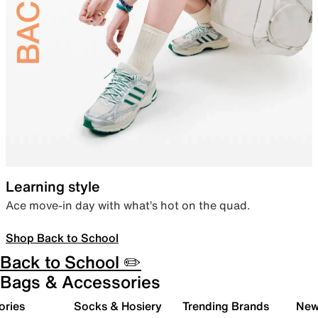
Learning style
Ace move-in day with what’s hot on the quad.
Shop Back to School
Back to School ✏️
Bags & Accessories
ories
Socks & Hosiery
Trending Brands
New 