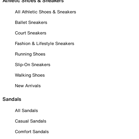
Athletic Shoes & Sneakers
All Athletic Shoes & Sneakers
Ballet Sneakers
Court Sneakers
Fashion & Lifestyle Sneakers
Running Shoes
Slip-On Sneakers
Walking Shoes
New Arrivals
Sandals
All Sandals
Casual Sandals
Comfort Sandals