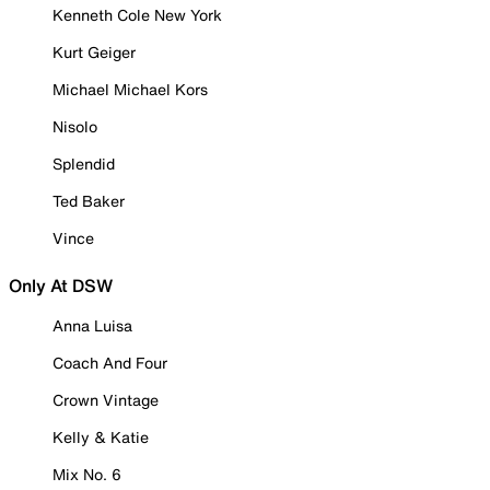
Kenneth Cole New York
Kurt Geiger
Michael Michael Kors
Nisolo
Splendid
Ted Baker
Vince
Only At DSW
Anna Luisa
Coach And Four
Crown Vintage
Kelly & Katie
Mix No. 6