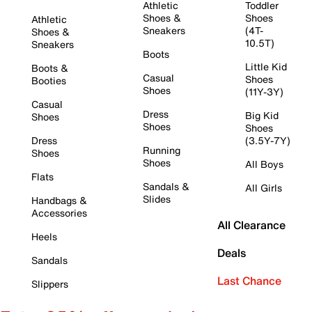
Athletic
Toddler
Shoes &
Shoes
Athletic
Sneakers
(4T-
Shoes &
10.5T)
Sneakers
Boots
Little Kid
Boots &
Casual
Shoes
Booties
Shoes
(11Y-3Y)
Casual
Dress
Big Kid
Shoes
Shoes
Shoes
Dress
(3.5Y-7Y)
Running
Shoes
Shoes
All Boys
Flats
Sandals &
All Girls
Slides
Handbags &
Accessories
All Clearance
Heels
Deals
Sandals
Last Chance
Slippers