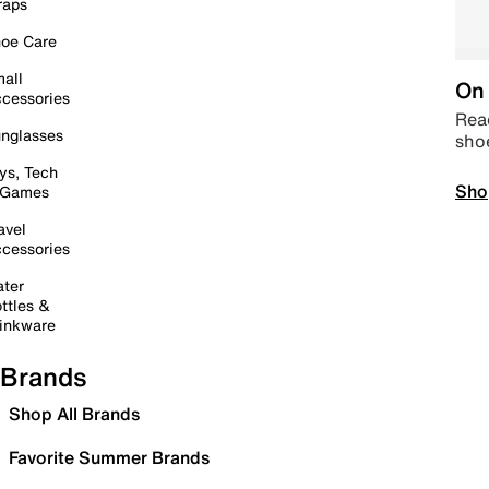
raps
oe Care
all
On 
cessories
Read
nglasses
sho
ys, Tech
Sho
 Games
avel
cessories
ter
ttles &
inkware
Brands
Shop All Brands
Favorite Summer Brands