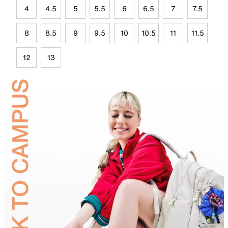
4
4.5
5
5.5
6
6.5
7
7.5
8
8.5
9
9.5
10
10.5
11
11.5
12
13