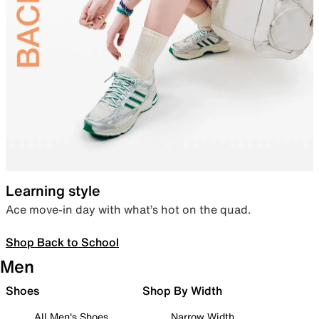
Learning style
Ace move-in day with what’s hot on the quad.
Shop Back to School
Men
Shoes
Shop By Width
All Men's Shoes
Narrow Width