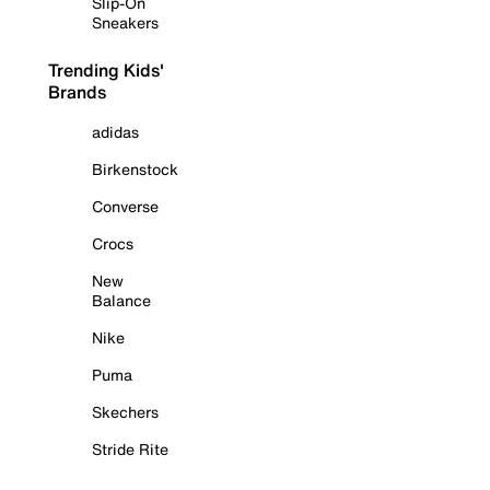
Slip-On
Sneakers
Trending Kids'
Brands
adidas
Birkenstock
Converse
Crocs
New
Balance
Nike
Puma
Skechers
Stride Rite