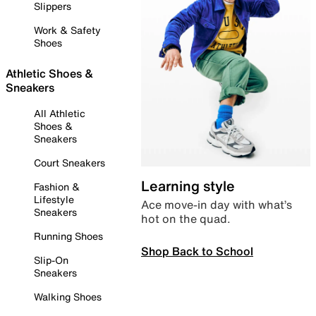
Slippers
Work & Safety
Shoes
Athletic Shoes &
Sneakers
All Athletic
Shoes &
Sneakers
Court Sneakers
Learning style
Fashion &
Lifestyle
Ace move-in day with what’s
Sneakers
hot on the quad.
Running Shoes
Shop Back to School
Slip-On
Sneakers
Walking Shoes