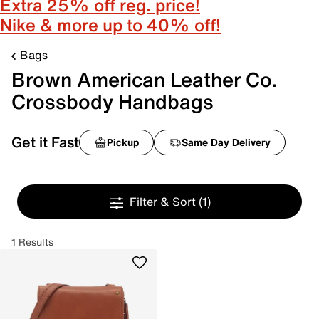
Extra 25% off reg. price!
Nike & more up to 40% off!
Bags
Brown American Leather Co.
Crossbody Handbags
Get it Fast
Pickup
Same Day Delivery
Filter & Sort
(1)
1 Results