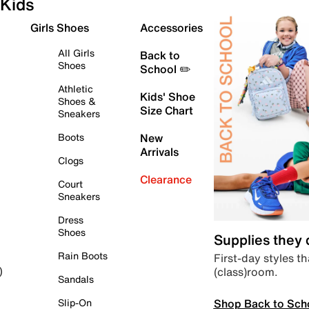
Kids
Girls Shoes
Accessories
All Girls
Back to
Shoes
School ✏️
Athletic
Kids' Shoe
Shoes &
Size Chart
Sneakers
Boots
New
Arrivals
Clogs
Clearance
Court
Sneakers
Dress
Shoes
Supplies they
Rain Boots
First-day styles th
(class)room.
)
Sandals
Shop Back to Sch
Slip-On