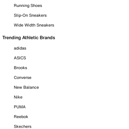
Running Shoes
Slip-On Sneakers
Wide Width Sneakers
Trending Athletic Brands
adidas
ASICS
Brooks
Converse
New Balance
Nike
PUMA
Reebok
Skechers