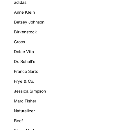
adidas
Anne Klein
Betsey Johnson
Birkenstock
Crocs
Dolce Vita
Dr. Scholl's
Franco Sarto
Frye & Co.
Jessica Simpson
Marc Fisher
Naturalizer
Reef