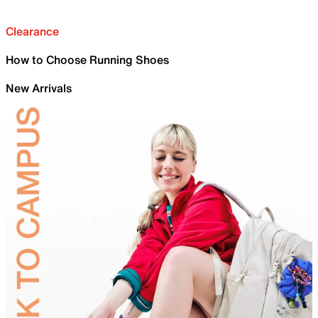
Clearance
How to Choose Running Shoes
New Arrivals