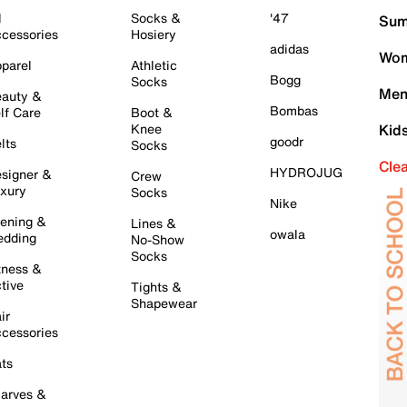
l
Socks &
'47
Sum
cessories
Hosiery
adidas
Wom
parel
Athletic
Bogg
Socks
Men
auty &
Bombas
lf Care
Boot &
Knee
Kid
goodr
lts
Socks
Cle
HYDROJUG
signer &
Crew
xury
Socks
Nike
ening &
Lines &
owala
dding
No-Show
Socks
tness &
tive
Tights &
Shapewear
ir
cessories
ts
arves &