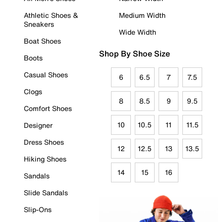
Athletic Shoes &
Medium Width
Sneakers
Wide Width
Boat Shoes
Shop By Shoe Size
Boots
Casual Shoes
6
6.5
7
7.5
Clogs
8
8.5
9
9.5
Comfort Shoes
10
10.5
11
11.5
Designer
Dress Shoes
12
12.5
13
13.5
Hiking Shoes
14
15
16
Sandals
Slide Sandals
Slip-Ons