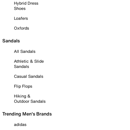
Hybrid Dress
Shoes
Loafers
Oxfords
Sandals
All Sandals
Athletic & Slide
Sandals
Casual Sandals
Flip Flops
Hiking &
Outdoor Sandals
Trending Men's Brands
adidas