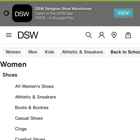
DSW Designer Shoe Warehouse
VIEW
Open in the DSW app
FREE - In Google Play
Women
Men
Kids
Athletic & Sneakers
Back to Schoo
Women
Shoes
All Women's Shoes
Athletic & Sneakers
Boots & Booties
Casual Shoes
Clogs
Comfort Shoes