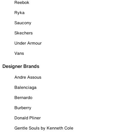
Reebok
Ryka
Saucony
Skechers
Under Armour
Vans
Designer Brands
Andre Assous
Balenciaga
Bernardo
Burberry
Donald Pliner
Gentle Souls by Kenneth Cole