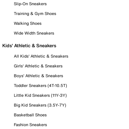
Slip-On Sneakers
Training & Gym Shoes
Walking Shoes
Wide Width Sneakers
Kids' Athletic & Sneakers
All Kids' Athletic & Sneakers
Girls' Athletic & Sneakers
Boys' Athletic & Sneakers
Toddler Sneakers (4T-10.5T)
Little Kid Sneakers (11Y-3Y)
Big Kid Sneakers (3.5Y-7Y)
Basketball Shoes
Fashion Sneakers