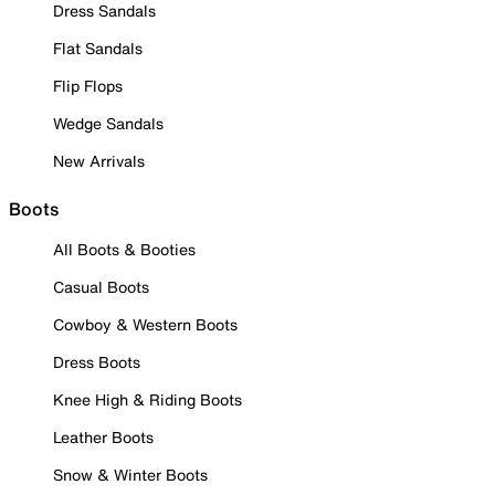
Dress Sandals
Flat Sandals
Flip Flops
Wedge Sandals
New Arrivals
Boots
All Boots & Booties
Casual Boots
Cowboy & Western Boots
Dress Boots
Knee High & Riding Boots
Leather Boots
Snow & Winter Boots