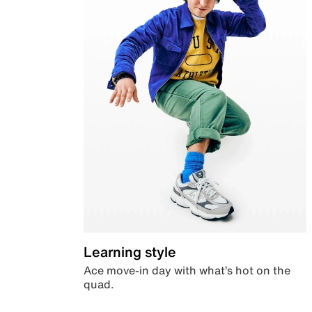
Learning style
Ace move-in day with what’s hot on the
quad.