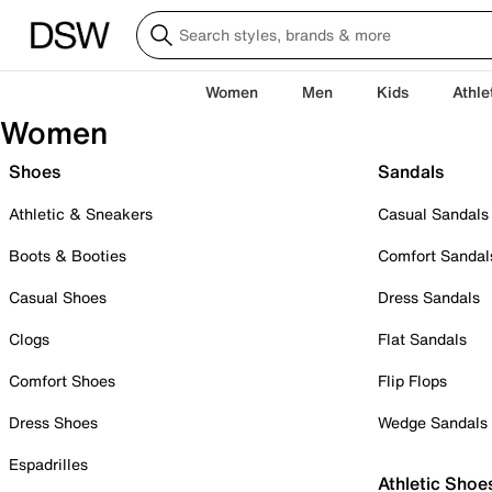
Women
Men
Kids
Athle
Women
Shoes
Sandals
Athletic & Sneakers
Casual Sandals
Boots & Booties
Comfort Sandal
Casual Shoes
Dress Sandals
Clogs
Flat Sandals
Comfort Shoes
Flip Flops
Dress Shoes
Wedge Sandals
Espadrilles
Athletic Shoe