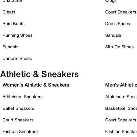
Character
Clogs
Cleats
Court Sneakers
Rain Boots
Dress Shoes
Running Shoes
Sandals
Sandals
Slip-On Shoes
Uniform Shoes
Athletic & Sneakers
Women's Athletic & Sneakers
Men's Athleti
Athleisure Sneakers
Athleisure Snea
Ballet Sneakers
Basketball Sho
Court Sneakers
Court Sneakers
Fashion Sneakers
Fashion Sneake