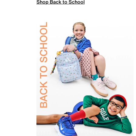
Shop Back to School