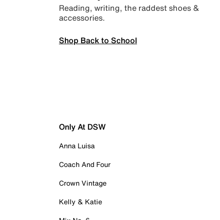
Reading, writing, the raddest shoes &
accessories.
Shop Back to School
Only At DSW
Anna Luisa
Coach And Four
Crown Vintage
Kelly & Katie