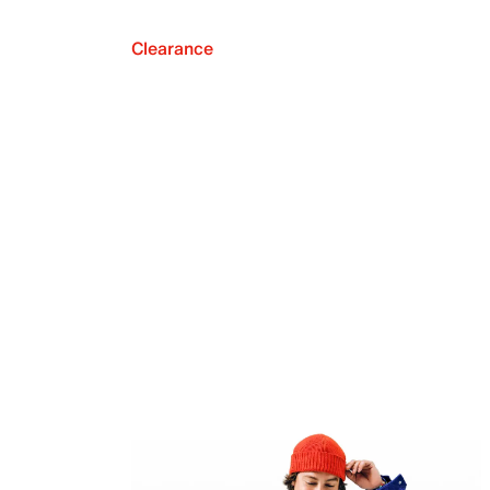
Clearance