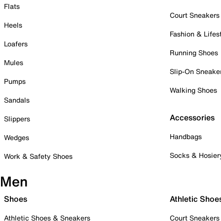
Flats
Court Sneakers
Heels
Fashion & Lifes
Loafers
Running Shoes
Mules
Slip-On Sneake
Pumps
Walking Shoes
Sandals
Accessories
Slippers
Handbags
Wedges
Socks & Hosier
Work & Safety Shoes
Men
Shoes
Athletic Shoe
Athletic Shoes & Sneakers
Court Sneakers