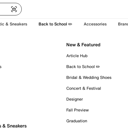
tic & Sneakers
Back to School ✏️
Accessories
Bran
New & Featured
Article Hub
s
Back to School ✏️
Bridal & Wedding Shoes
Concert & Festival
Designer
Fall Preview
Graduation
s & Sneakers