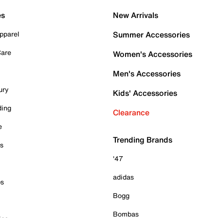
es
New Arrivals
pparel
Summer Accessories
Care
Women's Accessories
Men's Accessories
ury
Kids' Accessories
ding
Clearance
e
Trending Brands
es
'47
adidas
ps
Bogg
Bombas