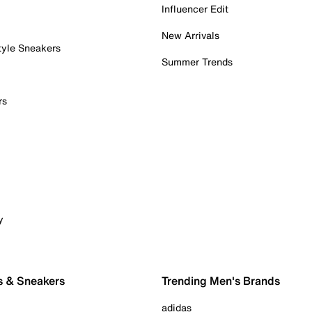
Influencer Edit
New Arrivals
tyle Sneakers
Summer Trends
rs
y
s & Sneakers
Trending Men's Brands
adidas