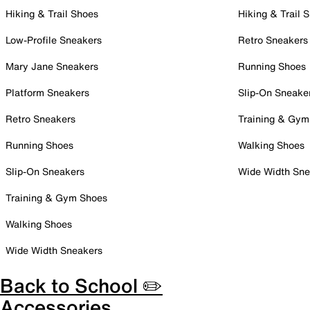
Hiking & Trail Shoes
Hiking & Trail 
Low-Profile Sneakers
Retro Sneakers
Mary Jane Sneakers
Running Shoes
Platform Sneakers
Slip-On Sneake
Retro Sneakers
Training & Gym
Running Shoes
Walking Shoes
Slip-On Sneakers
Wide Width Sne
Training & Gym Shoes
Walking Shoes
Wide Width Sneakers
Back to School ✏️
Accessories