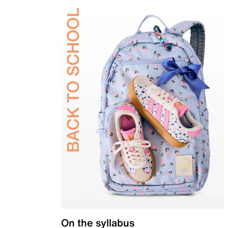
On the syllabus