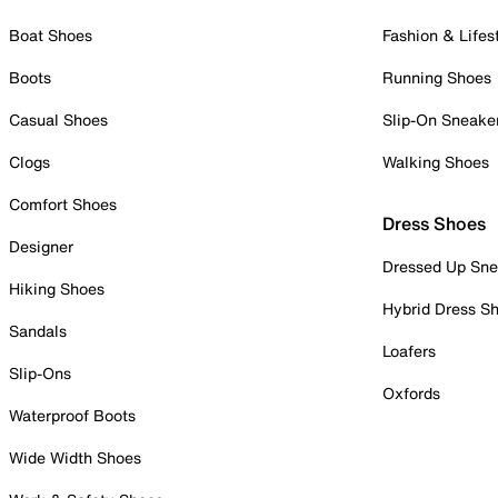
Boat Shoes
Fashion & Lifes
Boots
Running Shoes
Casual Shoes
Slip-On Sneake
Clogs
Walking Shoes
Comfort Shoes
Dress Shoes
Designer
Dressed Up Sne
Hiking Shoes
Hybrid Dress S
Sandals
Loafers
Slip-Ons
Oxfords
Waterproof Boots
Wide Width Shoes