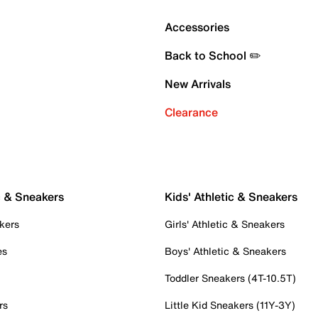
Accessories
Back to School ✏️
New Arrivals
Clearance
c & Sneakers
Kids' Athletic & Sneakers
kers
Girls' Athletic & Sneakers
es
Boys' Athletic & Sneakers
Toddler Sneakers (4T-10.5T)
rs
Little Kid Sneakers (11Y-3Y)