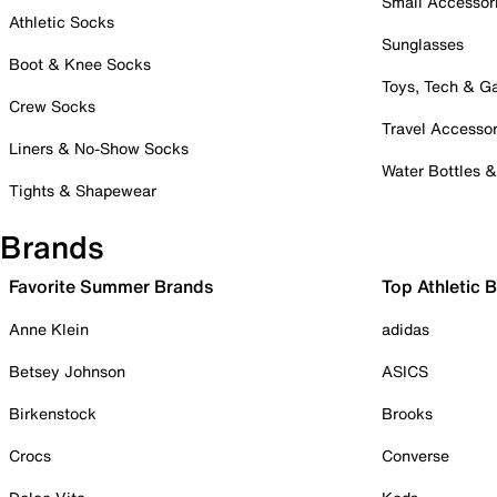
Small Accessor
Athletic Socks
Sunglasses
Boot & Knee Socks
Toys, Tech & 
Crew Socks
Travel Accessor
Liners & No-Show Socks
Water Bottles 
Tights & Shapewear
Brands
Favorite Summer Brands
Top Athletic 
Anne Klein
adidas
Betsey Johnson
ASICS
Birkenstock
Brooks
Crocs
Converse