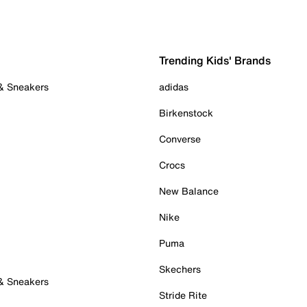
Trending Kids' Brands
 & Sneakers
adidas
Birkenstock
Converse
Crocs
New Balance
Nike
Puma
Skechers
 & Sneakers
Stride Rite