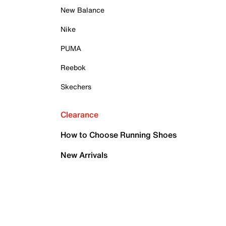
New Balance
Nike
PUMA
Reebok
Skechers
Clearance
How to Choose Running Shoes
New Arrivals