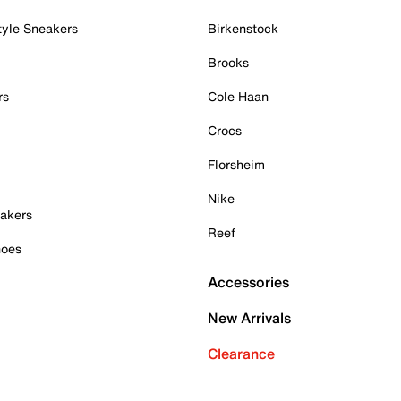
tyle Sneakers
Birkenstock
Brooks
rs
Cole Haan
Crocs
Florsheim
Nike
akers
Reef
hoes
Accessories
New Arrivals
Clearance