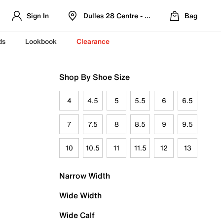
Sign In
Dulles 28 Centre - Refreshed Location
Bag
ds
Lookbook
Clearance
Shop By Shoe Size
4
4.5
5
5.5
6
6.5
7
7.5
8
8.5
9
9.5
10
10.5
11
11.5
12
13
Narrow Width
Wide Width
Wide Calf