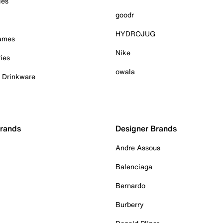
ies
goodr
HYDROJUG
Games
Nike
ies
owala
& Drinkware
Brands
Designer Brands
Andre Assous
Balenciaga
Bernardo
Burberry