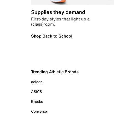
Supplies they demand
First-day styles that light up a
(class)room.
Shop Back to School
Trending Athletic Brands
adidas
ASICS
Brooks
Converse