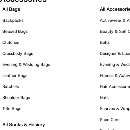
All Bags
All Accessori
Backpacks
Activewear & A
Beaded Bags
Beauty & Self 
Clutches
Belts
Crossbody Bags
Designer & Lux
Evening & Wedding Bags
Evening & Wed
Leather Bags
Fitness & Activ
Satchels
Hair Accessori
Shoulder Bags
Hats
Tote Bags
Scarves & Wra
Shoe Care
All Socks & Hosiery