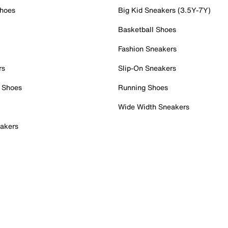
Shoes
Big Kid Sneakers (3.5Y-7Y)
Basketball Shoes
Fashion Sneakers
rs
Slip-On Sneakers
 Shoes
Running Shoes
Wide Width Sneakers
akers