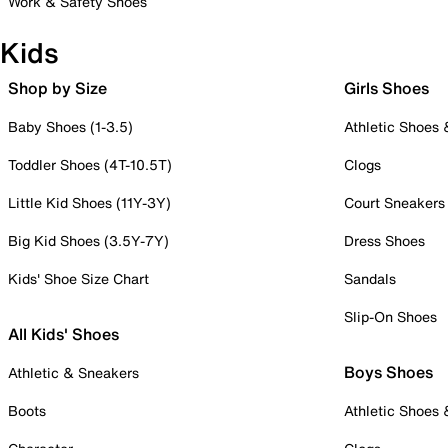
Work & Safety Shoes
Kids
Shop by Size
Girls Shoes
Baby Shoes (1-3.5)
Athletic Shoes
Toddler Shoes (4T-10.5T)
Clogs
Little Kid Shoes (11Y-3Y)
Court Sneakers
Big Kid Shoes (3.5Y-7Y)
Dress Shoes
Kids' Shoe Size Chart
Sandals
Slip-On Shoes
All Kids' Shoes
Boys Shoes
Athletic & Sneakers
Boots
Athletic Shoes