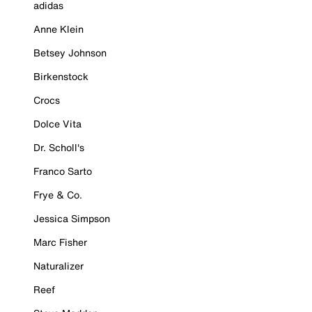
adidas
Anne Klein
Betsey Johnson
Birkenstock
Crocs
Dolce Vita
Dr. Scholl's
Franco Sarto
Frye & Co.
Jessica Simpson
Marc Fisher
Naturalizer
Reef