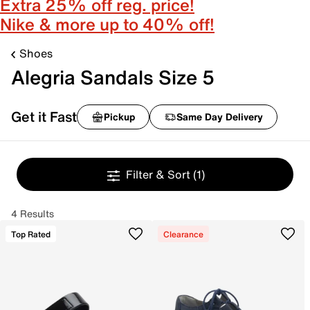
Extra 25% off reg. price!
Nike & more up to 40% off!
Shoes
Alegria Sandals Size 5
Get it Fast
Pickup
Same Day Delivery
Filter & Sort
(1)
4 Results
Top Rated
Clearance