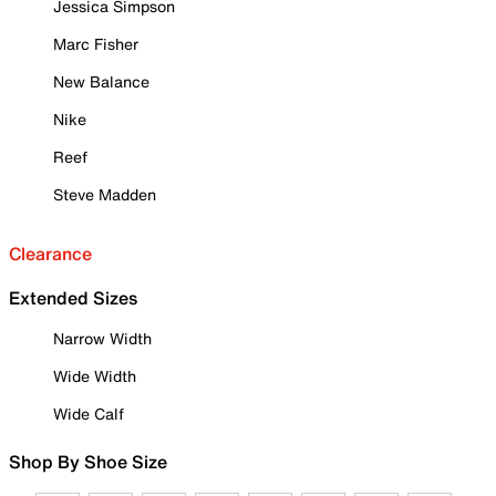
Jessica Simpson
Marc Fisher
New Balance
Nike
Reef
Steve Madden
Clearance
Extended Sizes
Narrow Width
Wide Width
Wide Calf
Shop By Shoe Size