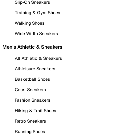
Slip-On Sneakers
Training & Gym Shoes
Walking Shoes
Wide Width Sneakers
Men's Athletic & Sneakers
All Athletic & Sneakers
Athleisure Sneakers
Basketball Shoes
Court Sneakers
Fashion Sneakers
Hiking & Trail Shoes
Retro Sneakers
Running Shoes