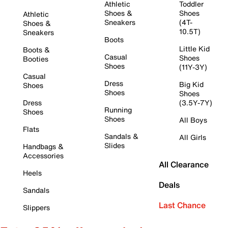
Athletic
Toddler
Shoes &
Shoes
Athletic
Sneakers
(4T-
Shoes &
10.5T)
Sneakers
Boots
Little Kid
Boots &
Casual
Shoes
Booties
Shoes
(11Y-3Y)
Casual
Dress
Big Kid
Shoes
Shoes
Shoes
Dress
(3.5Y-7Y)
Running
Shoes
Shoes
All Boys
Flats
Sandals &
All Girls
Slides
Handbags &
Accessories
All Clearance
Heels
Deals
Sandals
Last Chance
Slippers