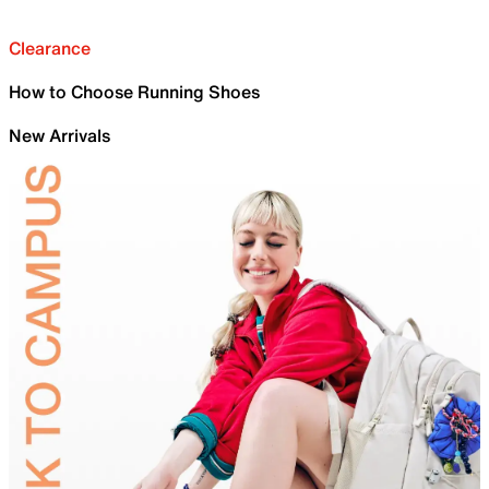
Clearance
How to Choose Running Shoes
New Arrivals