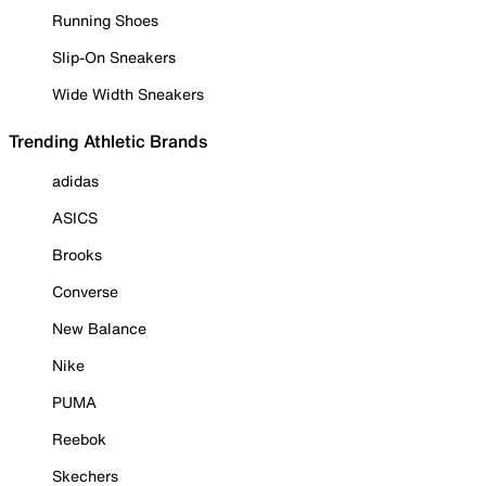
Running Shoes
Slip-On Sneakers
Wide Width Sneakers
Trending Athletic Brands
adidas
ASICS
Brooks
Converse
New Balance
Nike
PUMA
Reebok
Skechers