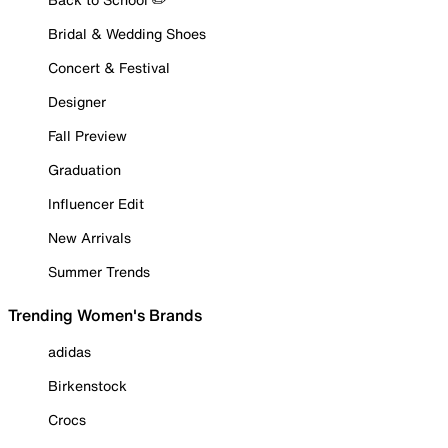
Bridal & Wedding Shoes
Concert & Festival
Designer
Fall Preview
Graduation
Influencer Edit
New Arrivals
Summer Trends
Trending Women's Brands
adidas
Birkenstock
Crocs