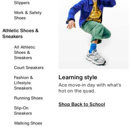
Slippers
Work & Safety
Shoes
Athletic Shoes &
Sneakers
All Athletic
Shoes &
Sneakers
Court Sneakers
Learning style
Fashion &
Lifestyle
Ace move-in day with what’s
Sneakers
hot on the quad.
Running Shoes
Shop Back to School
Slip-On
Sneakers
Walking Shoes