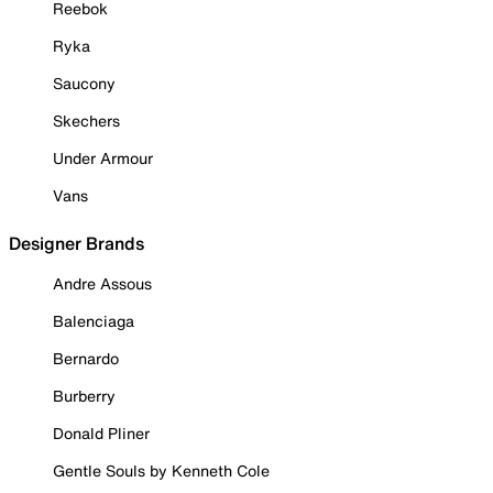
Reebok
Ryka
Saucony
Skechers
Under Armour
Vans
Designer Brands
Andre Assous
Balenciaga
Bernardo
Burberry
Donald Pliner
Gentle Souls by Kenneth Cole