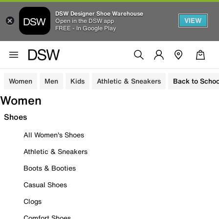
DSW Designer Shoe Warehouse
VIEW
Open in the DSW app
FREE - In Google Play
Women
Men
Kids
Athletic & Sneakers
Back to Schoo
Women
Shoes
All Women's Shoes
Athletic & Sneakers
Boots & Booties
Casual Shoes
Clogs
Comfort Shoes