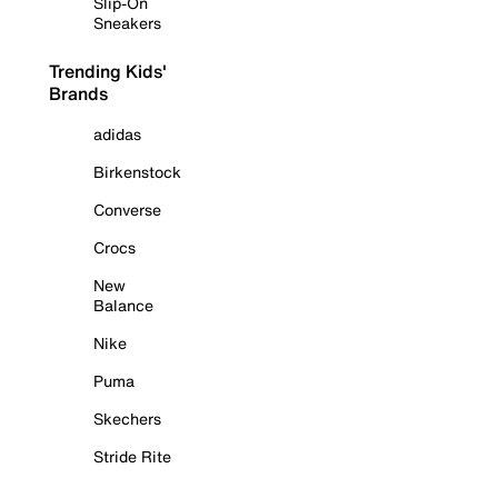
Slip-On
Sneakers
Trending Kids'
Brands
adidas
Birkenstock
Converse
Crocs
New
Balance
Nike
Puma
Skechers
Stride Rite