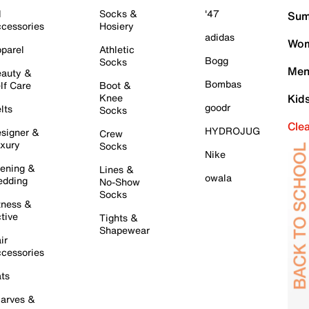
l
Socks &
'47
Sum
cessories
Hosiery
adidas
Wom
parel
Athletic
Bogg
Socks
Men
auty &
Bombas
lf Care
Boot &
Knee
Kid
goodr
lts
Socks
Cle
HYDROJUG
signer &
Crew
xury
Socks
Nike
ening &
Lines &
owala
dding
No-Show
Socks
tness &
tive
Tights &
Shapewear
ir
cessories
ts
arves &