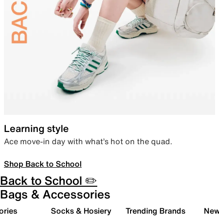
Learning style
Ace move-in day with what’s hot on the quad.
Shop Back to School
Back to School ✏️
Bags & Accessories
ories
Socks & Hosiery
Trending Brands
New 