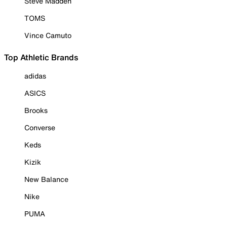
Steve Madden
TOMS
Vince Camuto
Top Athletic Brands
adidas
ASICS
Brooks
Converse
Keds
Kizik
New Balance
Nike
PUMA