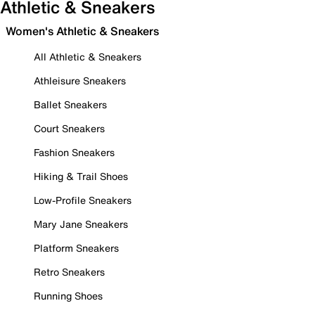
Athletic & Sneakers
Women's Athletic & Sneakers
All Athletic & Sneakers
Athleisure Sneakers
Ballet Sneakers
Court Sneakers
Fashion Sneakers
Hiking & Trail Shoes
Low-Profile Sneakers
Mary Jane Sneakers
Platform Sneakers
Retro Sneakers
Running Shoes