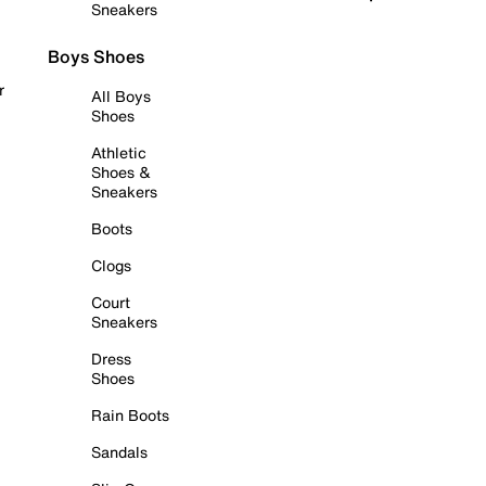
Sneakers
Boys Shoes
r
All Boys
Shoes
Athletic
Shoes &
Sneakers
Boots
Clogs
Court
Sneakers
Dress
Shoes
Rain Boots
Sandals