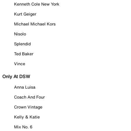
Kenneth Cole New York
Kurt Geiger
Michael Michael Kors
Nisolo
Splendid
Ted Baker
Vince
Only At DSW
Anna Luisa
Coach And Four
Crown Vintage
Kelly & Katie
Mix No. 6