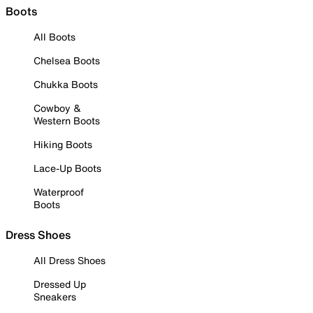
Boots
All Boots
Chelsea Boots
Chukka Boots
Cowboy &
Western Boots
Hiking Boots
Lace-Up Boots
Waterproof
Boots
Dress Shoes
All Dress Shoes
Dressed Up
Sneakers