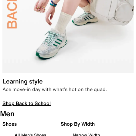
Learning style
Ace move-in day with what’s hot on the quad.
Shop Back to School
Men
Shoes
Shop By Width
All Men's Shoes
Narrow Width