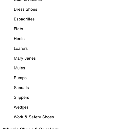
Dress Shoes
Espadrilles
Flats
Heels
Loafers
Mary Janes
Mules
Pumps
Sandals
Slippers
Wedges
Work & Safety Shoes