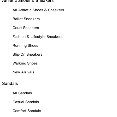
Athletic Shoes & Sneakers
All Athletic Shoes & Sneakers
Ballet Sneakers
Court Sneakers
Fashion & Lifestyle Sneakers
Running Shoes
Slip-On Sneakers
Walking Shoes
New Arrivals
Sandals
All Sandals
Casual Sandals
Comfort Sandals