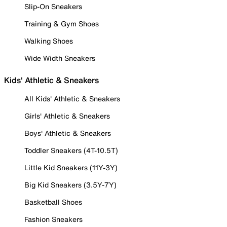
Slip-On Sneakers
Training & Gym Shoes
Walking Shoes
Wide Width Sneakers
Kids' Athletic & Sneakers
All Kids' Athletic & Sneakers
Girls' Athletic & Sneakers
Boys' Athletic & Sneakers
Toddler Sneakers (4T-10.5T)
Little Kid Sneakers (11Y-3Y)
Big Kid Sneakers (3.5Y-7Y)
Basketball Shoes
Fashion Sneakers