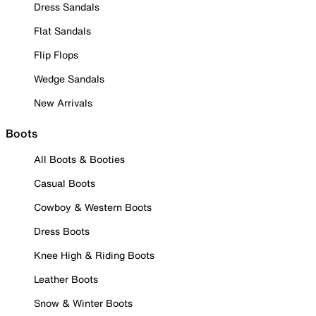
Dress Sandals
Flat Sandals
Flip Flops
Wedge Sandals
New Arrivals
Boots
All Boots & Booties
Casual Boots
Cowboy & Western Boots
Dress Boots
Knee High & Riding Boots
Leather Boots
Snow & Winter Boots