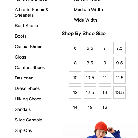
Athletic Shoes &
Medium Width
Sneakers
Wide Width
Boat Shoes
Shop By Shoe Size
Boots
Casual Shoes
6
6.5
7
7.5
Clogs
8
8.5
9
9.5
Comfort Shoes
10
10.5
11
11.5
Designer
Dress Shoes
12
12.5
13
13.5
Hiking Shoes
14
15
16
Sandals
Slide Sandals
Slip-Ons