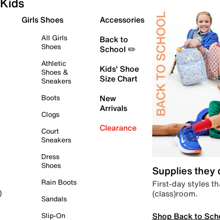
Kids
Girls Shoes
Accessories
All Girls
Back to
Shoes
School ✏️
Athletic
Kids' Shoe
Shoes &
Size Chart
Sneakers
Boots
New
Arrivals
Clogs
Clearance
Court
Sneakers
Dress
Shoes
Supplies they
Rain Boots
First-day styles th
(class)room.
)
Sandals
Shop Back to Sch
Slip-On