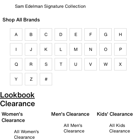
Sam Edelman Signature Collection
Shop All Brands
A
B
C
D
E
F
G
H
I
J
K
L
M
N
O
P
Q
R
S
T
U
V
W
X
Y
Z
#
Lookbook
Clearance
Women's
Men's Clearance
Kids' Clearance
Clearance
All Men's
All Kids
Clearance
Clearance
All Women's
Clearance