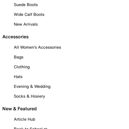
Suede Boots
Wide Calf Boots
New Arrivals
Accessories
All Women's Accessories
Bags
Clothing
Hats
Evening & Wedding
Socks & Hosiery
New & Featured
Article Hub
Back to School ✏️