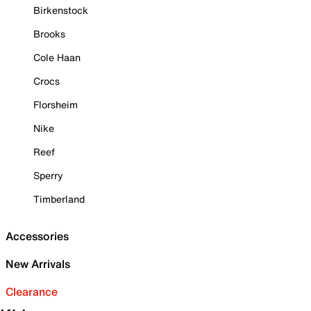
Birkenstock
Brooks
Cole Haan
Crocs
Florsheim
Nike
Reef
Sperry
Timberland
Accessories
New Arrivals
Clearance