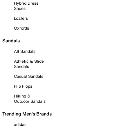
Hybrid Dress
Shoes
Loafers
Oxfords
Sandals
All Sandals
Athletic & Slide
Sandals
Casual Sandals
Flip Flops
Hiking &
Outdoor Sandals
Trending Men's Brands
adidas