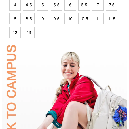
4
4.5
5
5.5
6
6.5
7
7.5
8
8.5
9
9.5
10
10.5
11
11.5
12
13