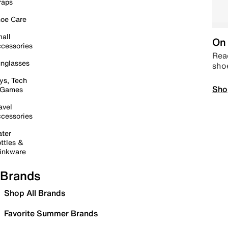
raps
oe Care
all
On 
cessories
Read
nglasses
sho
ys, Tech
Sho
 Games
avel
cessories
ter
ttles &
inkware
Brands
Shop All Brands
Favorite Summer Brands