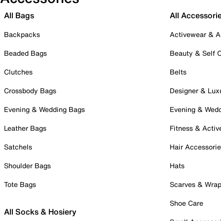
All Bags
All Accessori
Backpacks
Activewear & A
Beaded Bags
Beauty & Self 
Clutches
Belts
Crossbody Bags
Designer & Lux
Evening & Wedding Bags
Evening & Wed
Leather Bags
Fitness & Activ
Satchels
Hair Accessori
Shoulder Bags
Hats
Tote Bags
Scarves & Wra
Shoe Care
All Socks & Hosiery