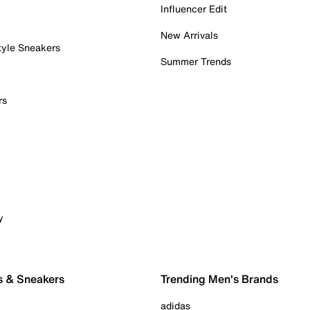
Influencer Edit
New Arrivals
tyle Sneakers
Summer Trends
rs
y
s & Sneakers
Trending Men's Brands
adidas