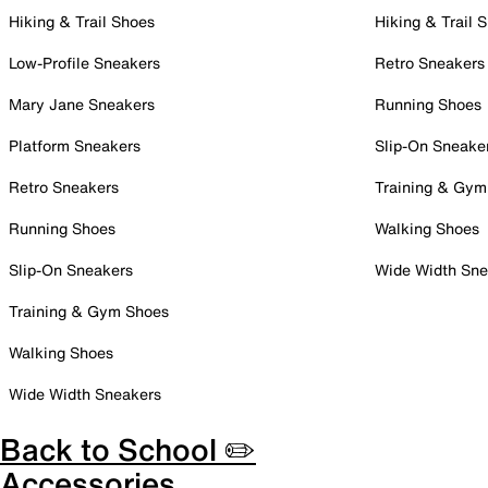
Hiking & Trail Shoes
Hiking & Trail 
Low-Profile Sneakers
Retro Sneakers
Mary Jane Sneakers
Running Shoes
Platform Sneakers
Slip-On Sneake
Retro Sneakers
Training & Gym
Running Shoes
Walking Shoes
Slip-On Sneakers
Wide Width Sne
Training & Gym Shoes
Walking Shoes
Wide Width Sneakers
Back to School ✏️
Accessories