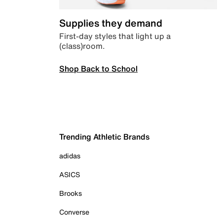
Supplies they demand
First-day styles that light up a
(class)room.
Shop Back to School
Trending Athletic Brands
adidas
ASICS
Brooks
Converse