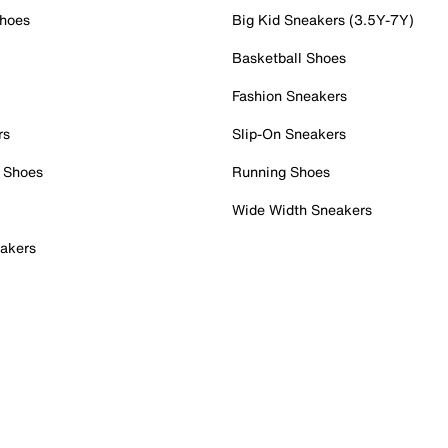
Shoes
Big Kid Sneakers (3.5Y-7Y)
Basketball Shoes
Fashion Sneakers
rs
Slip-On Sneakers
 Shoes
Running Shoes
Wide Width Sneakers
akers