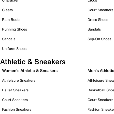
Character
Clogs
Cleats
Court Sneakers
Rain Boots
Dress Shoes
Running Shoes
Sandals
Sandals
Slip-On Shoes
Uniform Shoes
Athletic & Sneakers
Women's Athletic & Sneakers
Men's Athleti
Athleisure Sneakers
Athleisure Snea
Ballet Sneakers
Basketball Sho
Court Sneakers
Court Sneakers
Fashion Sneakers
Fashion Sneake