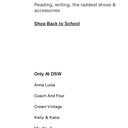
Reading, writing, the raddest shoes &
accessories.
Shop Back to School
Only At DSW
Anna Luisa
Coach And Four
Crown Vintage
Kelly & Katie