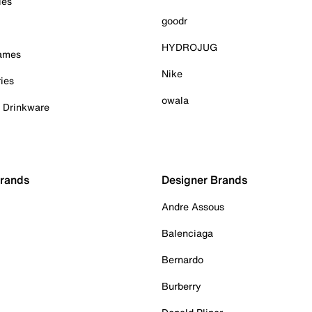
ies
goodr
HYDROJUG
Games
Nike
ies
owala
& Drinkware
Brands
Designer Brands
Andre Assous
Balenciaga
Bernardo
Burberry