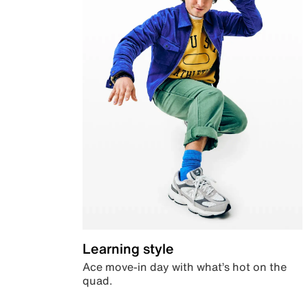
Learning style
Ace move-in day with what’s hot on the
quad.