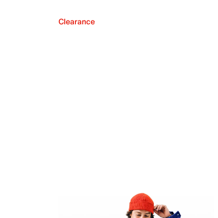
Clearance