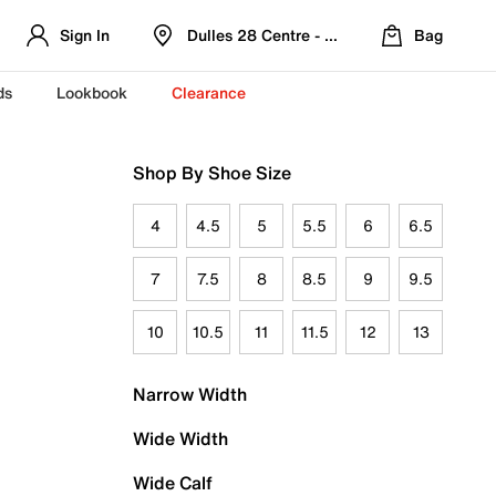
Sign In
Dulles 28 Centre - Refreshed Location
Bag
ds
Lookbook
Clearance
Shop By Shoe Size
4
4.5
5
5.5
6
6.5
7
7.5
8
8.5
9
9.5
10
10.5
11
11.5
12
13
Narrow Width
Wide Width
Wide Calf