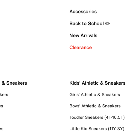
Accessories
Back to School ✏️
New Arrivals
Clearance
c & Sneakers
Kids' Athletic & Sneakers
kers
Girls' Athletic & Sneakers
es
Boys' Athletic & Sneakers
Toddler Sneakers (4T-10.5T)
rs
Little Kid Sneakers (11Y-3Y)