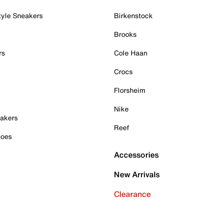
tyle Sneakers
Birkenstock
Brooks
rs
Cole Haan
Crocs
Florsheim
Nike
akers
Reef
hoes
Accessories
New Arrivals
Clearance