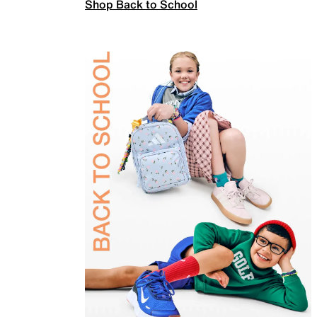
Shop Back to School