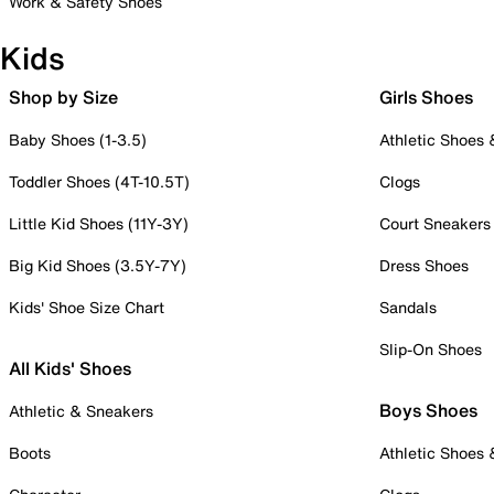
Work & Safety Shoes
Kids
Shop by Size
Girls Shoes
Baby Shoes (1-3.5)
Athletic Shoes
Toddler Shoes (4T-10.5T)
Clogs
Little Kid Shoes (11Y-3Y)
Court Sneakers
Big Kid Shoes (3.5Y-7Y)
Dress Shoes
Kids' Shoe Size Chart
Sandals
Slip-On Shoes
All Kids' Shoes
Boys Shoes
Athletic & Sneakers
Boots
Athletic Shoes