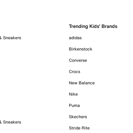
Trending Kids' Brands
 & Sneakers
adidas
Birkenstock
Converse
Crocs
New Balance
Nike
Puma
Skechers
 & Sneakers
Stride Rite