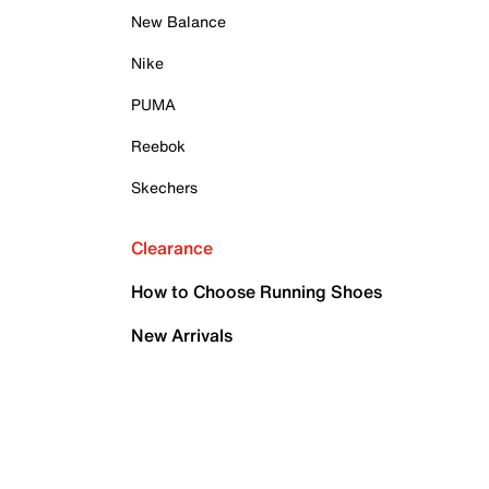
New Balance
Nike
PUMA
Reebok
Skechers
Clearance
How to Choose Running Shoes
New Arrivals