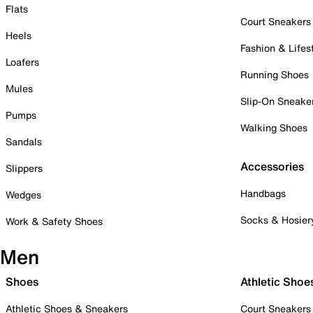
Flats
Court Sneakers
Heels
Fashion & Lifes
Loafers
Running Shoes
Mules
Slip-On Sneake
Pumps
Walking Shoes
Sandals
Accessories
Slippers
Handbags
Wedges
Socks & Hosier
Work & Safety Shoes
Men
Shoes
Athletic Shoe
Athletic Shoes & Sneakers
Court Sneakers