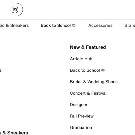
tic & Sneakers
Back to School ✏️
Accessories
Bran
New & Featured
Article Hub
s
Back to School ✏️
Bridal & Wedding Shoes
Concert & Festival
Designer
Fall Preview
Graduation
s & Sneakers