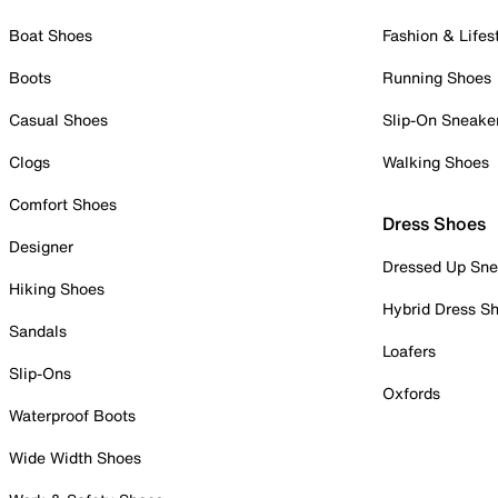
Boat Shoes
Fashion & Lifes
Boots
Running Shoes
Casual Shoes
Slip-On Sneake
Clogs
Walking Shoes
Comfort Shoes
Dress Shoes
Designer
Dressed Up Sne
Hiking Shoes
Hybrid Dress S
Sandals
Loafers
Slip-Ons
Oxfords
Waterproof Boots
Wide Width Shoes