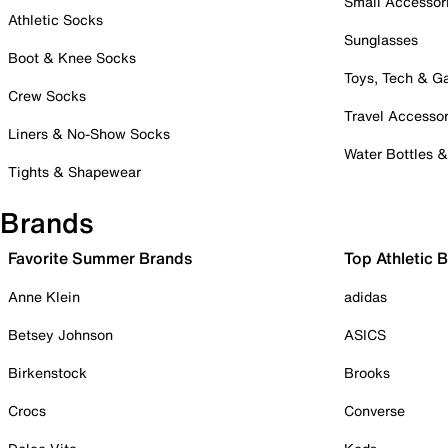
Small Accessor
Athletic Socks
Sunglasses
Boot & Knee Socks
Toys, Tech & 
Crew Socks
Travel Accessor
Liners & No-Show Socks
Water Bottles 
Tights & Shapewear
Brands
Favorite Summer Brands
Top Athletic 
Anne Klein
adidas
Betsey Johnson
ASICS
Birkenstock
Brooks
Crocs
Converse