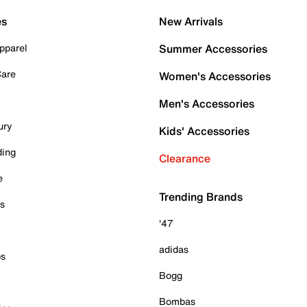
es
New Arrivals
pparel
Summer Accessories
Care
Women's Accessories
Men's Accessories
ury
Kids' Accessories
ding
Clearance
e
Trending Brands
es
'47
adidas
ps
Bogg
Bombas