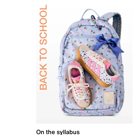
On the syllabus