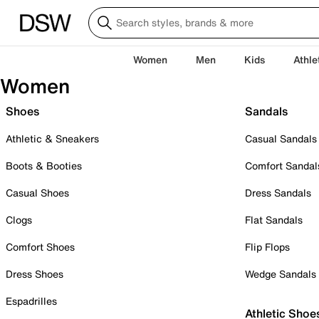
Women
Men
Kids
Athle
Women
Shoes
Sandals
Athletic & Sneakers
Casual Sandals
Boots & Booties
Comfort Sandal
Casual Shoes
Dress Sandals
Clogs
Flat Sandals
Comfort Shoes
Flip Flops
Dress Shoes
Wedge Sandals
Espadrilles
Athletic Shoe