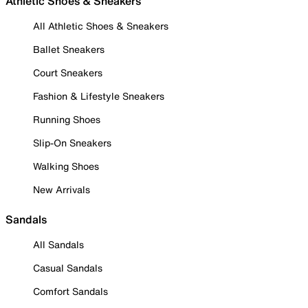
Athletic Shoes & Sneakers
All Athletic Shoes & Sneakers
Ballet Sneakers
Court Sneakers
Fashion & Lifestyle Sneakers
Running Shoes
Slip-On Sneakers
Walking Shoes
New Arrivals
Sandals
All Sandals
Casual Sandals
Comfort Sandals