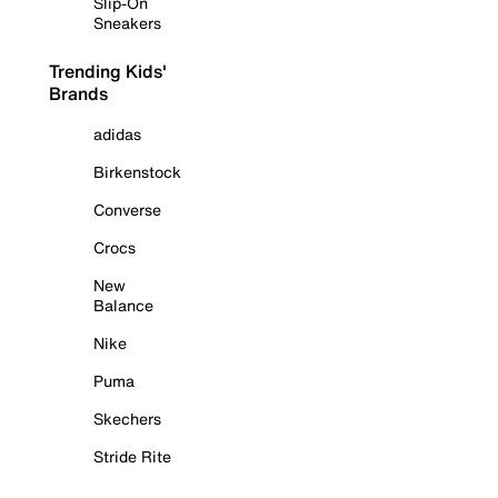
Slip-On
Sneakers
Trending Kids'
Brands
adidas
Birkenstock
Converse
Crocs
New
Balance
Nike
Puma
Skechers
Stride Rite