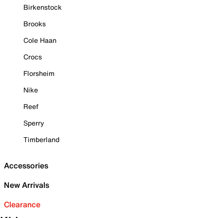
Birkenstock
Brooks
Cole Haan
Crocs
Florsheim
Nike
Reef
Sperry
Timberland
Accessories
New Arrivals
Clearance