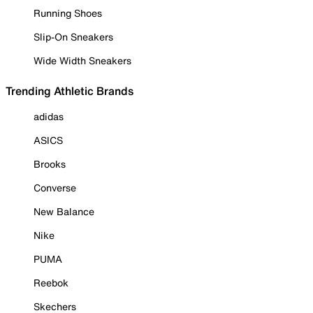
Running Shoes
Slip-On Sneakers
Wide Width Sneakers
Trending Athletic Brands
adidas
ASICS
Brooks
Converse
New Balance
Nike
PUMA
Reebok
Skechers