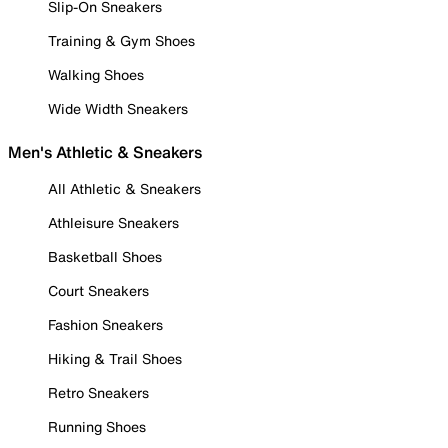
Slip-On Sneakers
Training & Gym Shoes
Walking Shoes
Wide Width Sneakers
Men's Athletic & Sneakers
All Athletic & Sneakers
Athleisure Sneakers
Basketball Shoes
Court Sneakers
Fashion Sneakers
Hiking & Trail Shoes
Retro Sneakers
Running Shoes