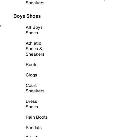
Sneakers
Boys Shoes
r
All Boys
Shoes
Athletic
Shoes &
Sneakers
Boots
Clogs
Court
Sneakers
Dress
Shoes
Rain Boots
Sandals