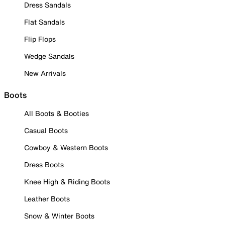
Dress Sandals
Flat Sandals
Flip Flops
Wedge Sandals
New Arrivals
Boots
All Boots & Booties
Casual Boots
Cowboy & Western Boots
Dress Boots
Knee High & Riding Boots
Leather Boots
Snow & Winter Boots