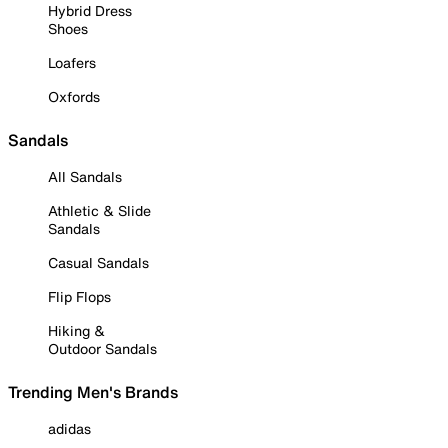
Hybrid Dress
Shoes
Loafers
Oxfords
Sandals
All Sandals
Athletic & Slide
Sandals
Casual Sandals
Flip Flops
Hiking &
Outdoor Sandals
Trending Men's Brands
adidas