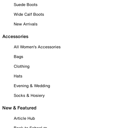
Suede Boots
Wide Calf Boots
New Arrivals
Accessories
All Women's Accessories
Bags
Clothing
Hats
Evening & Wedding
Socks & Hosiery
New & Featured
Article Hub
Back to School ✏️