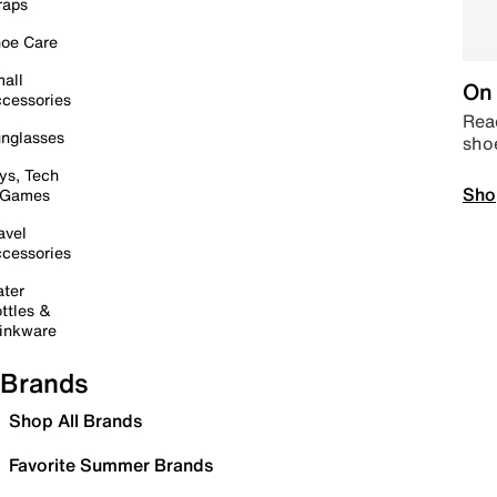
raps
oe Care
all
On 
cessories
Read
nglasses
sho
ys, Tech
Sho
 Games
avel
cessories
ter
ttles &
inkware
Brands
Shop All Brands
Favorite Summer Brands