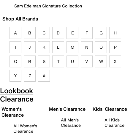
Sam Edelman Signature Collection
Shop All Brands
A
B
C
D
E
F
G
H
I
J
K
L
M
N
O
P
Q
R
S
T
U
V
W
X
Y
Z
#
Lookbook
Clearance
Women's
Men's Clearance
Kids' Clearance
Clearance
All Men's
All Kids
Clearance
Clearance
All Women's
Clearance