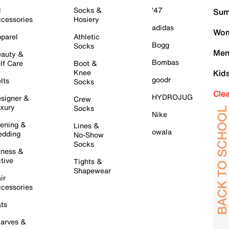
l
Socks &
'47
Sum
cessories
Hosiery
adidas
Wom
parel
Athletic
Bogg
Socks
Men
auty &
Bombas
lf Care
Boot &
Knee
Kid
goodr
lts
Socks
Cle
HYDROJUG
signer &
Crew
xury
Socks
Nike
ening &
Lines &
owala
dding
No-Show
Socks
tness &
tive
Tights &
Shapewear
ir
cessories
ts
arves &