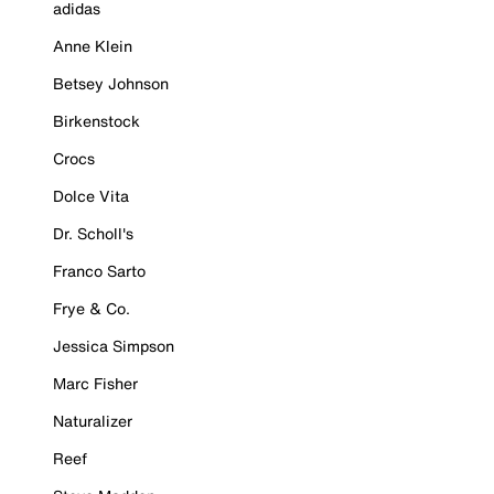
adidas
Anne Klein
Betsey Johnson
Birkenstock
Crocs
Dolce Vita
Dr. Scholl's
Franco Sarto
Frye & Co.
Jessica Simpson
Marc Fisher
Naturalizer
Reef