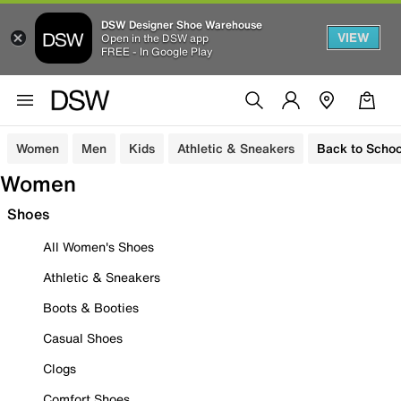
DSW Designer Shoe Warehouse
VIEW
Open in the DSW app
FREE - In Google Play
Women
Men
Kids
Athletic & Sneakers
Back to Schoo
Women
Shoes
All Women's Shoes
Athletic & Sneakers
Boots & Booties
Casual Shoes
Clogs
Comfort Shoes