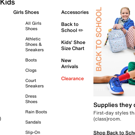
Kids
Girls Shoes
Accessories
All Girls
Back to
Shoes
School ✏️
Athletic
Kids' Shoe
Shoes &
Size Chart
Sneakers
Boots
New
Arrivals
Clogs
Clearance
Court
Sneakers
Dress
Shoes
Supplies they
Rain Boots
First-day styles th
(class)room.
)
Sandals
Shop Back to Sch
Slip-On