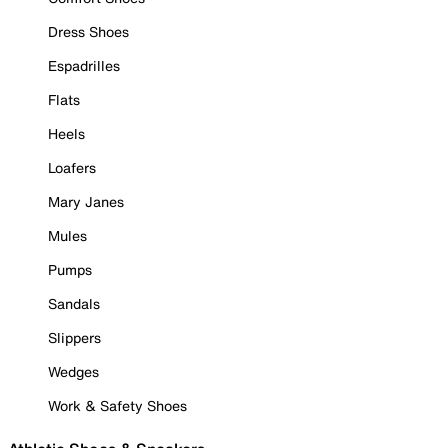
Dress Shoes
Espadrilles
Flats
Heels
Loafers
Mary Janes
Mules
Pumps
Sandals
Slippers
Wedges
Work & Safety Shoes