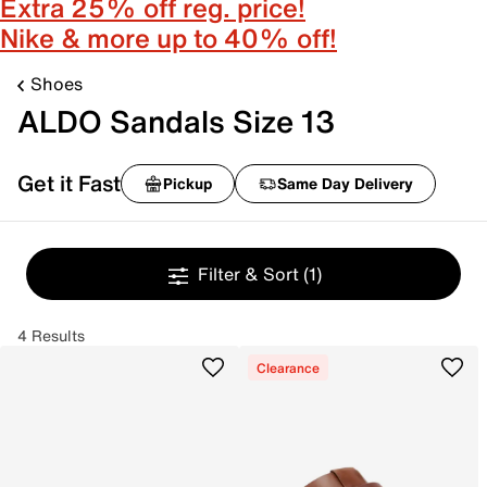
Extra 25% off reg. price!
Nike & more up to 40% off!
Shoes
ALDO Sandals Size 13
Get it Fast
Pickup
Same Day Delivery
Filter & Sort
(1)
4 Results
Clearance