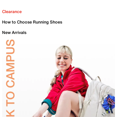
Clearance
How to Choose Running Shoes
New Arrivals