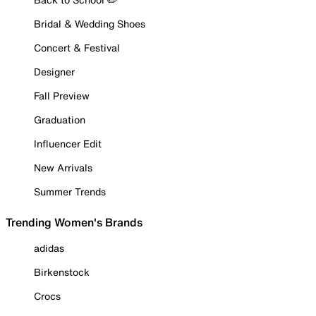
Bridal & Wedding Shoes
Concert & Festival
Designer
Fall Preview
Graduation
Influencer Edit
New Arrivals
Summer Trends
Trending Women's Brands
adidas
Birkenstock
Crocs