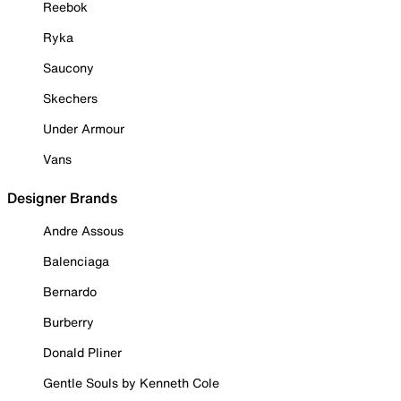
Reebok
Ryka
Saucony
Skechers
Under Armour
Vans
Designer Brands
Andre Assous
Balenciaga
Bernardo
Burberry
Donald Pliner
Gentle Souls by Kenneth Cole