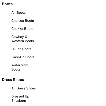
Boots
All Boots
Chelsea Boots
Chukka Boots
Cowboy &
Western Boots
Hiking Boots
Lace-Up Boots
Waterproof
Boots
Dress Shoes
All Dress Shoes
Dressed Up
Sneakers