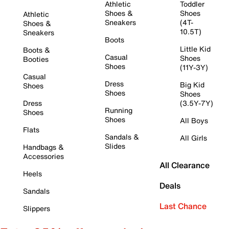
Athletic
Toddler
Shoes &
Shoes
Athletic
Sneakers
(4T-
Shoes &
10.5T)
Sneakers
Boots
Little Kid
Boots &
Casual
Shoes
Booties
Shoes
(11Y-3Y)
Casual
Dress
Big Kid
Shoes
Shoes
Shoes
Dress
(3.5Y-7Y)
Running
Shoes
Shoes
All Boys
Flats
Sandals &
All Girls
Slides
Handbags &
Accessories
All Clearance
Heels
Deals
Sandals
Last Chance
Slippers