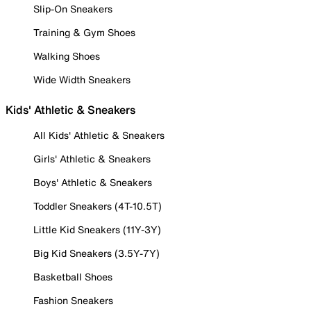
Slip-On Sneakers
Training & Gym Shoes
Walking Shoes
Wide Width Sneakers
Kids' Athletic & Sneakers
All Kids' Athletic & Sneakers
Girls' Athletic & Sneakers
Boys' Athletic & Sneakers
Toddler Sneakers (4T-10.5T)
Little Kid Sneakers (11Y-3Y)
Big Kid Sneakers (3.5Y-7Y)
Basketball Shoes
Fashion Sneakers