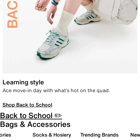
Learning style
Ace move-in day with what’s hot on the quad.
Shop Back to School
Back to School ✏️
Bags & Accessories
ories
Socks & Hosiery
Trending Brands
New 