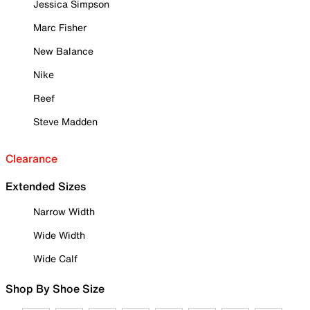
Jessica Simpson
Marc Fisher
New Balance
Nike
Reef
Steve Madden
Clearance
Extended Sizes
Narrow Width
Wide Width
Wide Calf
Shop By Shoe Size