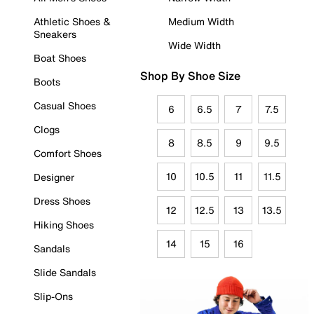
Athletic Shoes &
Medium Width
Sneakers
Wide Width
Boat Shoes
Shop By Shoe Size
Boots
Casual Shoes
6
6.5
7
7.5
Clogs
8
8.5
9
9.5
Comfort Shoes
10
10.5
11
11.5
Designer
Dress Shoes
12
12.5
13
13.5
Hiking Shoes
14
15
16
Sandals
Slide Sandals
Slip-Ons