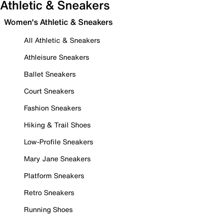
Athletic & Sneakers
Women's Athletic & Sneakers
All Athletic & Sneakers
Athleisure Sneakers
Ballet Sneakers
Court Sneakers
Fashion Sneakers
Hiking & Trail Shoes
Low-Profile Sneakers
Mary Jane Sneakers
Platform Sneakers
Retro Sneakers
Running Shoes