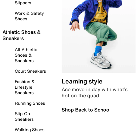
Slippers
Work & Safety
Shoes
Athletic Shoes &
Sneakers
All Athletic
Shoes &
Sneakers
Court Sneakers
Learning style
Fashion &
Lifestyle
Ace move-in day with what’s
Sneakers
hot on the quad.
Running Shoes
Shop Back to School
Slip-On
Sneakers
Walking Shoes