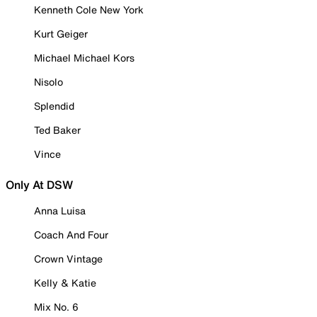
Kenneth Cole New York
Kurt Geiger
Michael Michael Kors
Nisolo
Splendid
Ted Baker
Vince
Only At DSW
Anna Luisa
Coach And Four
Crown Vintage
Kelly & Katie
Mix No. 6