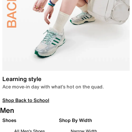
Learning style
Ace move-in day with what’s hot on the quad.
Shop Back to School
Men
Shoes
Shop By Width
All Men's Shoes
Narrow Width