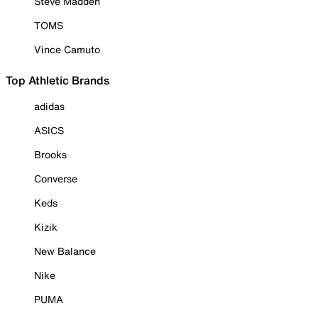
Steve Madden
TOMS
Vince Camuto
Top Athletic Brands
adidas
ASICS
Brooks
Converse
Keds
Kizik
New Balance
Nike
PUMA