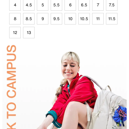
4
4.5
5
5.5
6
6.5
7
7.5
8
8.5
9
9.5
10
10.5
11
11.5
12
13