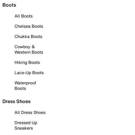
Boots
All Boots
Chelsea Boots
Chukka Boots
Cowboy &
Western Boots
Hiking Boots
Lace-Up Boots
Waterproof
Boots
Dress Shoes
All Dress Shoes
Dressed Up
Sneakers