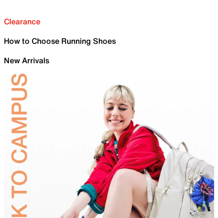
Clearance
How to Choose Running Shoes
New Arrivals