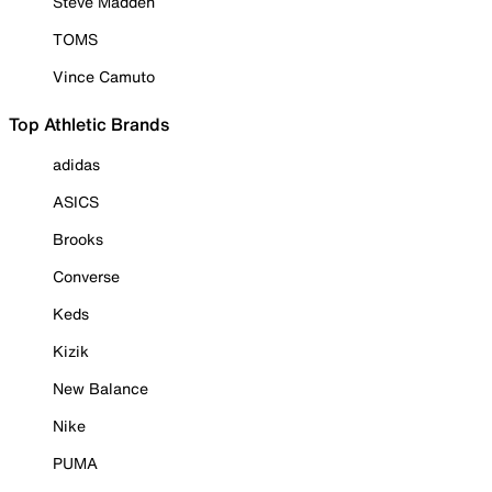
Steve Madden
TOMS
Vince Camuto
Top Athletic Brands
adidas
ASICS
Brooks
Converse
Keds
Kizik
New Balance
Nike
PUMA