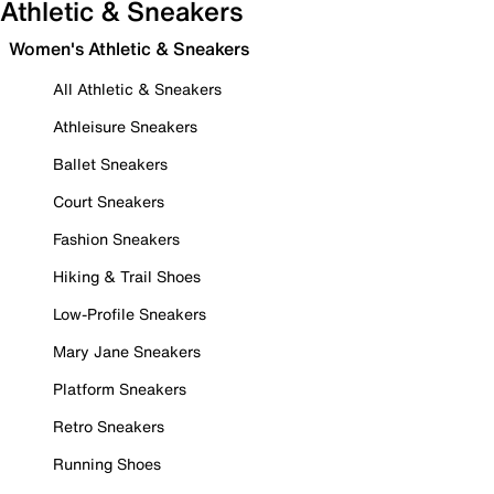
Athletic & Sneakers
Women's Athletic & Sneakers
All Athletic & Sneakers
Athleisure Sneakers
Ballet Sneakers
Court Sneakers
Fashion Sneakers
Hiking & Trail Shoes
Low-Profile Sneakers
Mary Jane Sneakers
Platform Sneakers
Retro Sneakers
Running Shoes