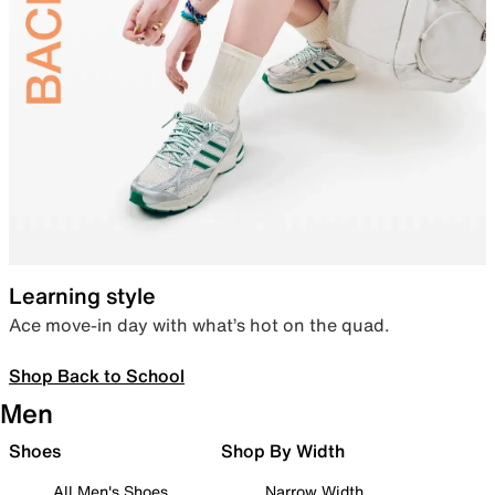
Learning style
Ace move-in day with what’s hot on the quad.
Shop Back to School
Men
Shoes
Shop By Width
All Men's Shoes
Narrow Width