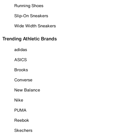
Running Shoes
Slip-On Sneakers
Wide Width Sneakers
Trending Athletic Brands
adidas
ASICS
Brooks
Converse
New Balance
Nike
PUMA
Reebok
Skechers