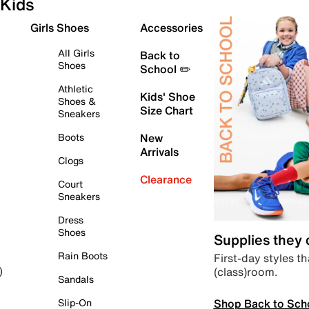
Kids
Girls Shoes
Accessories
All Girls
Back to
Shoes
School ✏️
Athletic
Kids' Shoe
Shoes &
Size Chart
Sneakers
Boots
New
Arrivals
Clogs
Clearance
Court
Sneakers
Dress
Shoes
Supplies they
Rain Boots
First-day styles th
(class)room.
)
Sandals
Shop Back to Sch
Slip-On