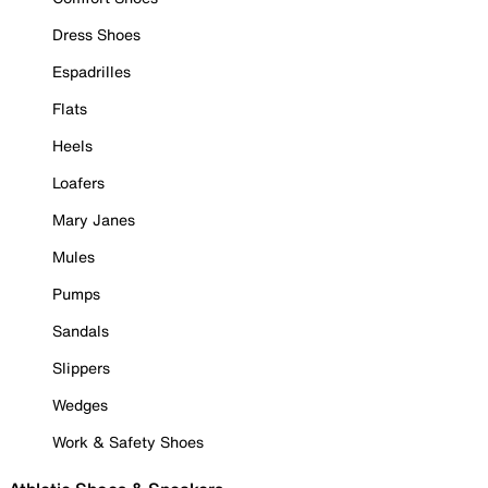
Dress Shoes
Espadrilles
Flats
Heels
Loafers
Mary Janes
Mules
Pumps
Sandals
Slippers
Wedges
Work & Safety Shoes