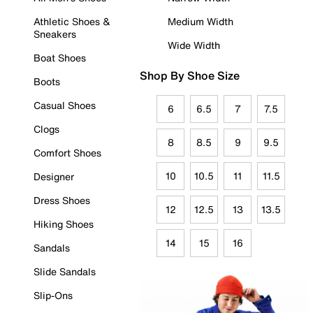
Athletic Shoes &
Medium Width
Sneakers
Wide Width
Boat Shoes
Shop By Shoe Size
Boots
Casual Shoes
6
6.5
7
7.5
Clogs
8
8.5
9
9.5
Comfort Shoes
10
10.5
11
11.5
Designer
Dress Shoes
12
12.5
13
13.5
Hiking Shoes
14
15
16
Sandals
Slide Sandals
Slip-Ons