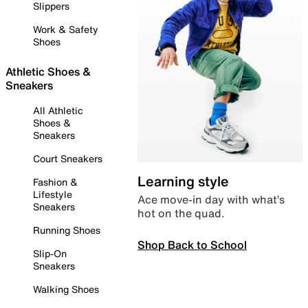
Slippers
Work & Safety
Shoes
Athletic Shoes &
Sneakers
All Athletic
Shoes &
Sneakers
Court Sneakers
Learning style
Fashion &
Lifestyle
Ace move-in day with what’s
Sneakers
hot on the quad.
Running Shoes
Shop Back to School
Slip-On
Sneakers
Walking Shoes