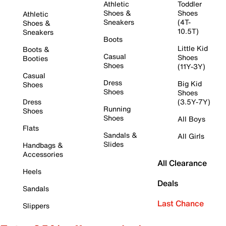
Athletic
Toddler
Shoes &
Shoes
Athletic
Sneakers
(4T-
Shoes &
10.5T)
Sneakers
Boots
Little Kid
Boots &
Casual
Shoes
Booties
Shoes
(11Y-3Y)
Casual
Dress
Big Kid
Shoes
Shoes
Shoes
Dress
(3.5Y-7Y)
Running
Shoes
Shoes
All Boys
Flats
Sandals &
All Girls
Slides
Handbags &
Accessories
All Clearance
Heels
Deals
Sandals
Last Chance
Slippers