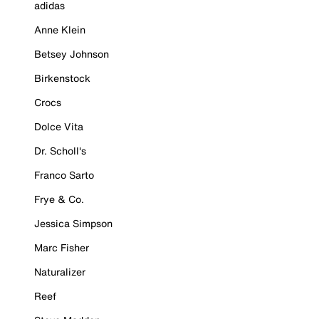
adidas
Anne Klein
Betsey Johnson
Birkenstock
Crocs
Dolce Vita
Dr. Scholl's
Franco Sarto
Frye & Co.
Jessica Simpson
Marc Fisher
Naturalizer
Reef