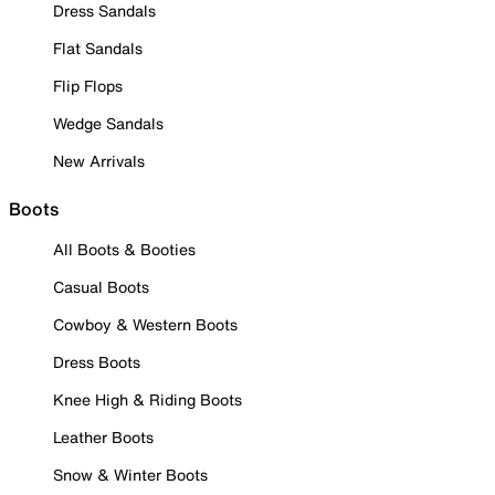
Dress Sandals
Flat Sandals
Flip Flops
Wedge Sandals
New Arrivals
Boots
All Boots & Booties
Casual Boots
Cowboy & Western Boots
Dress Boots
Knee High & Riding Boots
Leather Boots
Snow & Winter Boots