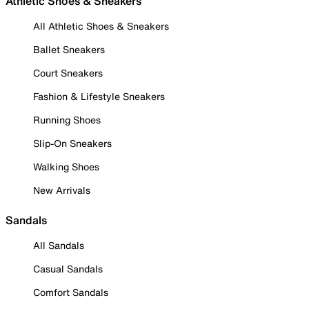
Athletic Shoes & Sneakers
All Athletic Shoes & Sneakers
Ballet Sneakers
Court Sneakers
Fashion & Lifestyle Sneakers
Running Shoes
Slip-On Sneakers
Walking Shoes
New Arrivals
Sandals
All Sandals
Casual Sandals
Comfort Sandals