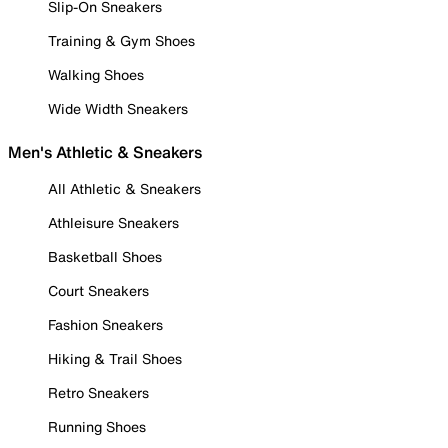
Slip-On Sneakers
Training & Gym Shoes
Walking Shoes
Wide Width Sneakers
Men's Athletic & Sneakers
All Athletic & Sneakers
Athleisure Sneakers
Basketball Shoes
Court Sneakers
Fashion Sneakers
Hiking & Trail Shoes
Retro Sneakers
Running Shoes