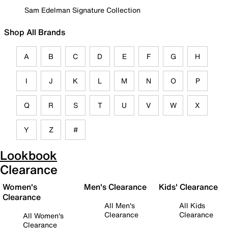
Sam Edelman Signature Collection
Shop All Brands
A
B
C
D
E
F
G
H
I
J
K
L
M
N
O
P
Q
R
S
T
U
V
W
X
Y
Z
#
Lookbook
Clearance
Women's
Men's Clearance
Kids' Clearance
Clearance
All Men's
All Kids
Clearance
Clearance
All Women's
Clearance