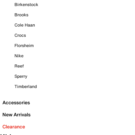
Birkenstock
Brooks
Cole Haan
Crocs
Florsheim
Nike
Reef
Sperry
Timberland
Accessories
New Arrivals
Clearance