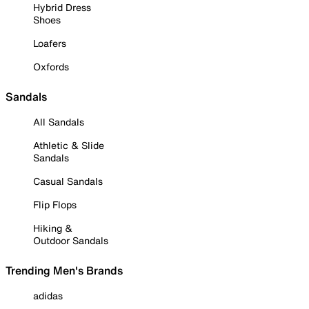
Hybrid Dress
Shoes
Loafers
Oxfords
Sandals
All Sandals
Athletic & Slide
Sandals
Casual Sandals
Flip Flops
Hiking &
Outdoor Sandals
Trending Men's Brands
adidas