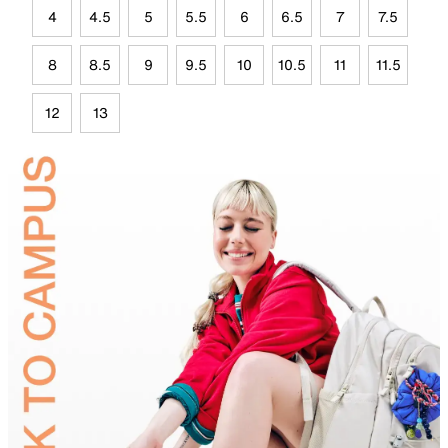
4
4.5
5
5.5
6
6.5
7
7.5
8
8.5
9
9.5
10
10.5
11
11.5
12
13