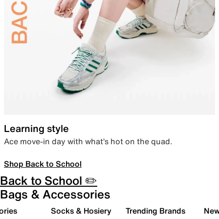
Learning style
Ace move-in day with what’s hot on the quad.
Shop Back to School
Back to School ✏️
Bags & Accessories
ories
Socks & Hosiery
Trending Brands
New 