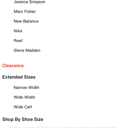
Jessica Simpson
Marc Fisher
New Balance
Nike
Reef
Steve Madden
Clearance
Extended Sizes
Narrow Width
Wide Width
Wide Calf
Shop By Shoe Size