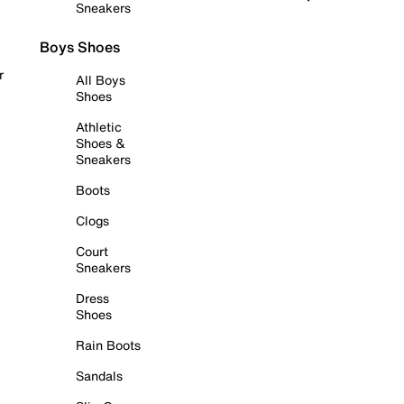
Sneakers
Boys Shoes
r
All Boys
Shoes
Athletic
Shoes &
Sneakers
Boots
Clogs
Court
Sneakers
Dress
Shoes
Rain Boots
Sandals