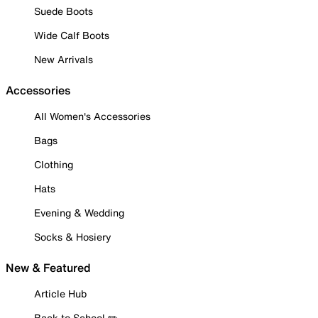
Suede Boots
Wide Calf Boots
New Arrivals
Accessories
All Women's Accessories
Bags
Clothing
Hats
Evening & Wedding
Socks & Hosiery
New & Featured
Article Hub
Back to School ✏️