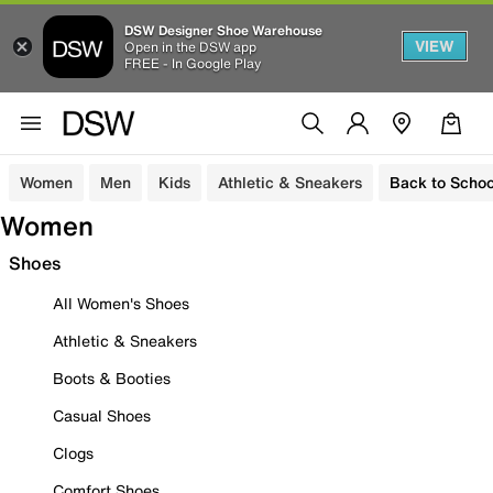
DSW Designer Shoe Warehouse
VIEW
Open in the DSW app
FREE - In Google Play
Women
Men
Kids
Athletic & Sneakers
Back to Schoo
Women
Shoes
All Women's Shoes
Athletic & Sneakers
Boots & Booties
Casual Shoes
Clogs
Comfort Shoes