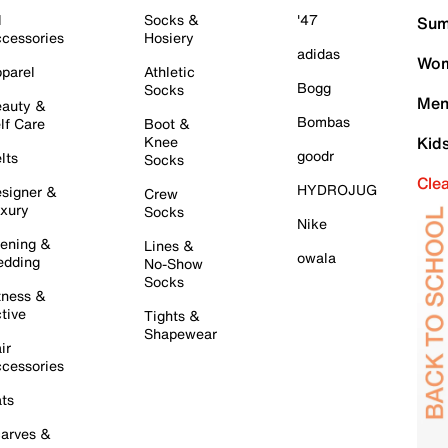
l
Socks &
'47
Sum
cessories
Hosiery
adidas
Wom
parel
Athletic
Bogg
Socks
Men
auty &
Bombas
lf Care
Boot &
Knee
Kid
goodr
lts
Socks
Cle
HYDROJUG
signer &
Crew
xury
Socks
Nike
ening &
Lines &
owala
dding
No-Show
Socks
tness &
tive
Tights &
Shapewear
ir
cessories
ts
arves &