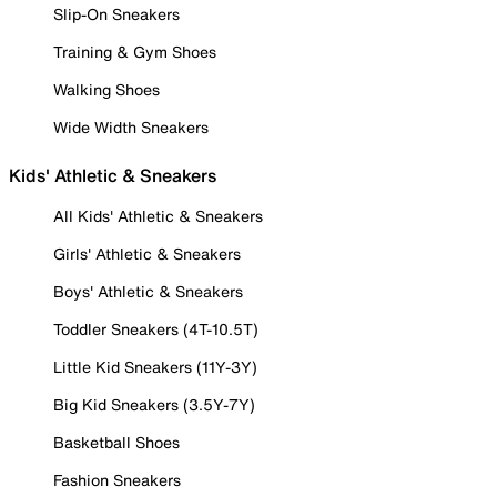
Slip-On Sneakers
Training & Gym Shoes
Walking Shoes
Wide Width Sneakers
Kids' Athletic & Sneakers
All Kids' Athletic & Sneakers
Girls' Athletic & Sneakers
Boys' Athletic & Sneakers
Toddler Sneakers (4T-10.5T)
Little Kid Sneakers (11Y-3Y)
Big Kid Sneakers (3.5Y-7Y)
Basketball Shoes
Fashion Sneakers