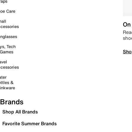
raps
oe Care
all
On 
cessories
Read
nglasses
sho
ys, Tech
Sho
 Games
avel
cessories
ter
ttles &
inkware
Brands
Shop All Brands
Favorite Summer Brands