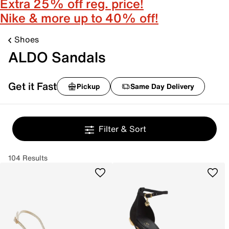
Extra 25% off reg. price!
Nike & more up to 40% off!
Shoes
ALDO Sandals
Get it Fast
Pickup
Same Day Delivery
Filter & Sort
104 Results