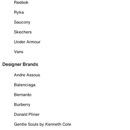
Reebok
Ryka
Saucony
Skechers
Under Armour
Vans
Designer Brands
Andre Assous
Balenciaga
Bernardo
Burberry
Donald Pliner
Gentle Souls by Kenneth Cole