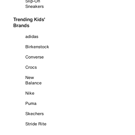
Slip-On
Sneakers
Trending Kids'
Brands
adidas
Birkenstock
Converse
Crocs
New
Balance
Nike
Puma
Skechers
Stride Rite