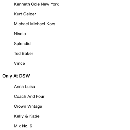
Kenneth Cole New York
Kurt Geiger
Michael Michael Kors
Nisolo
Splendid
Ted Baker
Vince
Only At DSW
Anna Luisa
Coach And Four
Crown Vintage
Kelly & Katie
Mix No. 6