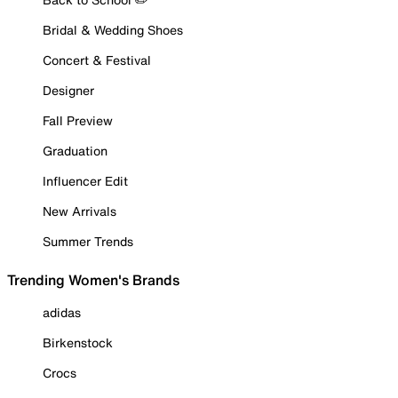
Bridal & Wedding Shoes
Concert & Festival
Designer
Fall Preview
Graduation
Influencer Edit
New Arrivals
Summer Trends
Trending Women's Brands
adidas
Birkenstock
Crocs