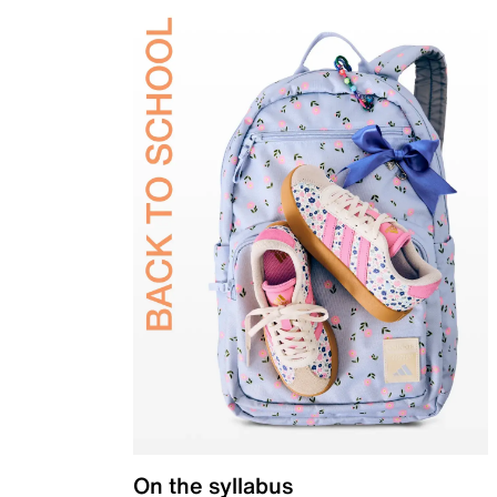
On the syllabus