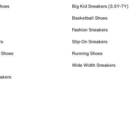
Shoes
Big Kid Sneakers (3.5Y-7Y)
Basketball Shoes
Fashion Sneakers
rs
Slip-On Sneakers
 Shoes
Running Shoes
Wide Width Sneakers
akers