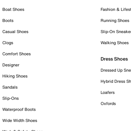
Boat Shoes
Fashion & Lifes
Boots
Running Shoes
Casual Shoes
Slip-On Sneake
Clogs
Walking Shoes
Comfort Shoes
Dress Shoes
Designer
Dressed Up Sne
Hiking Shoes
Hybrid Dress S
Sandals
Loafers
Slip-Ons
Oxfords
Waterproof Boots
Wide Width Shoes