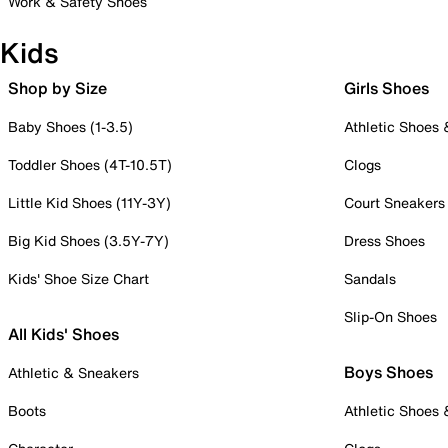
Work & Safety Shoes
Kids
Shop by Size
Girls Shoes
Baby Shoes (1-3.5)
Athletic Shoes
Toddler Shoes (4T-10.5T)
Clogs
Little Kid Shoes (11Y-3Y)
Court Sneakers
Big Kid Shoes (3.5Y-7Y)
Dress Shoes
Kids' Shoe Size Chart
Sandals
Slip-On Shoes
All Kids' Shoes
Boys Shoes
Athletic & Sneakers
Boots
Athletic Shoes