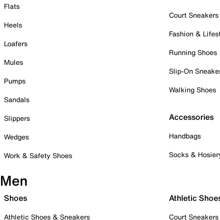
Flats
Court Sneakers
Heels
Fashion & Lifes
Loafers
Running Shoes
Mules
Slip-On Sneake
Pumps
Walking Shoes
Sandals
Accessories
Slippers
Handbags
Wedges
Socks & Hosier
Work & Safety Shoes
Men
Shoes
Athletic Shoe
Athletic Shoes & Sneakers
Court Sneakers