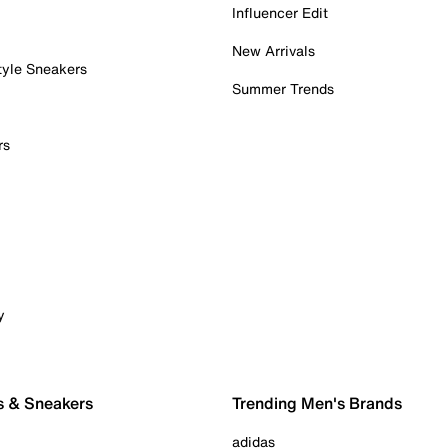
Influencer Edit
New Arrivals
tyle Sneakers
Summer Trends
rs
y
s & Sneakers
Trending Men's Brands
adidas