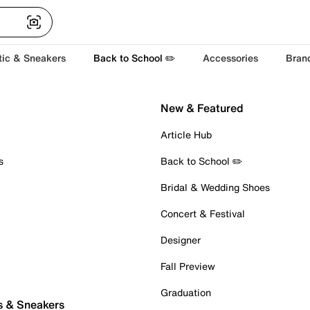
tic & Sneakers
Back to School ✏️
Accessories
Bran
New & Featured
Article Hub
s
Back to School ✏️
Bridal & Wedding Shoes
Concert & Festival
Designer
Fall Preview
Graduation
s & Sneakers