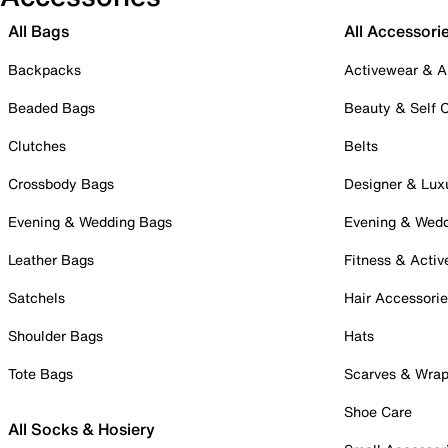
All Bags
All Accessori
Backpacks
Activewear & A
Beaded Bags
Beauty & Self 
Clutches
Belts
Crossbody Bags
Designer & Lux
Evening & Wedding Bags
Evening & Wed
Leather Bags
Fitness & Activ
Satchels
Hair Accessori
Shoulder Bags
Hats
Tote Bags
Scarves & Wra
Shoe Care
All Socks & Hosiery