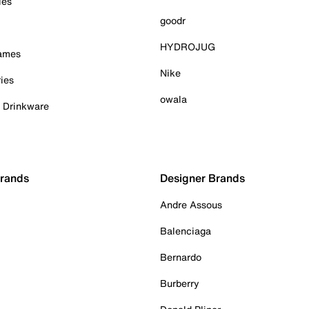
ies
goodr
HYDROJUG
Games
Nike
ies
owala
& Drinkware
Brands
Designer Brands
Andre Assous
Balenciaga
Bernardo
Burberry