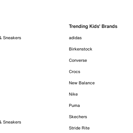
Trending Kids' Brands
 & Sneakers
adidas
Birkenstock
Converse
Crocs
New Balance
Nike
Puma
Skechers
 & Sneakers
Stride Rite