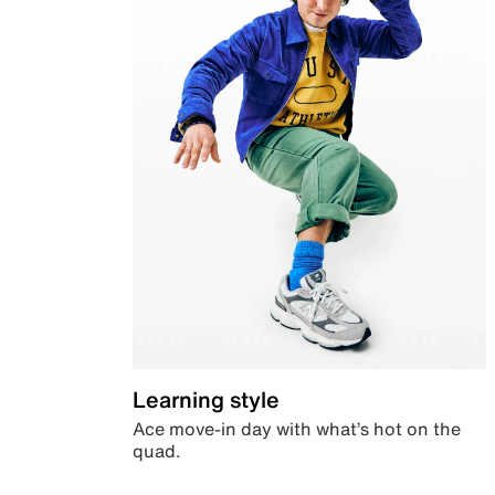
Learning style
Ace move-in day with what’s hot on the
quad.