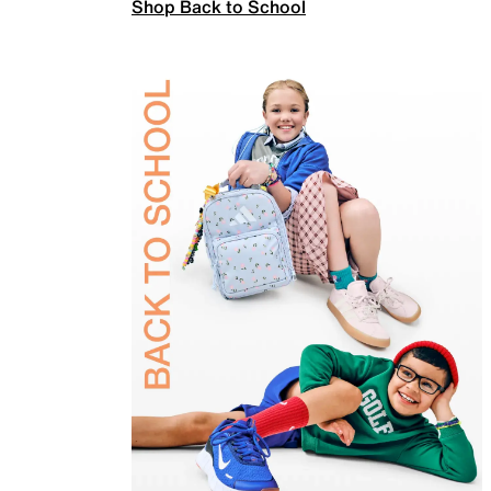
Shop Back to School