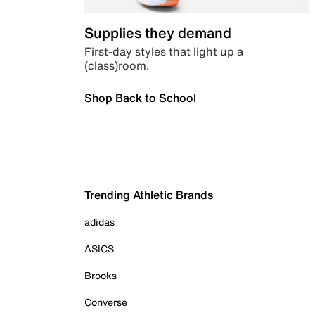
Supplies they demand
First-day styles that light up a
(class)room.
Shop Back to School
Trending Athletic Brands
adidas
ASICS
Brooks
Converse