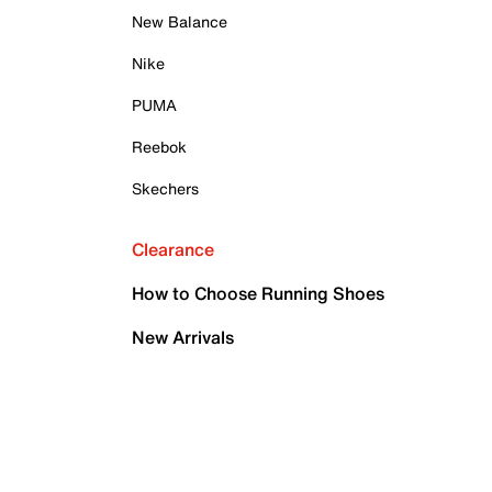
New Balance
Nike
PUMA
Reebok
Skechers
Clearance
How to Choose Running Shoes
New Arrivals