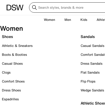
Women
Men
Kids
Athle
Women
Shoes
Sandals
Athletic & Sneakers
Casual Sandals
Boots & Booties
Comfort Sandal
Casual Shoes
Dress Sandals
Clogs
Flat Sandals
Comfort Shoes
Flip Flops
Dress Shoes
Wedge Sandals
Espadrilles
Athletic Shoe