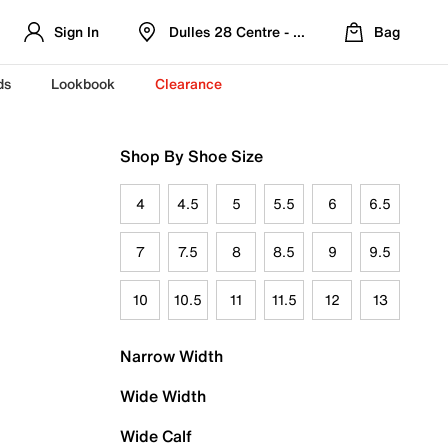
Sign In
Dulles 28 Centre - Refreshed Location
Bag
ds
Lookbook
Clearance
Shop By Shoe Size
4
4.5
5
5.5
6
6.5
7
7.5
8
8.5
9
9.5
10
10.5
11
11.5
12
13
Narrow Width
Wide Width
Wide Calf