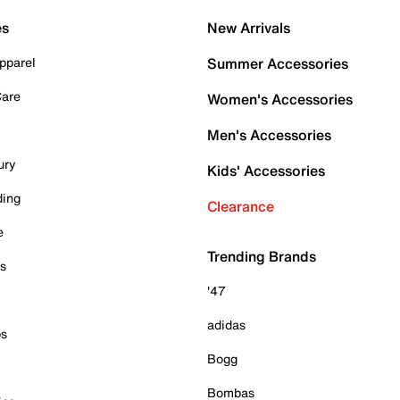
es
New Arrivals
pparel
Summer Accessories
Care
Women's Accessories
Men's Accessories
ury
Kids' Accessories
ding
Clearance
e
Trending Brands
es
'47
adidas
ps
Bogg
Bombas