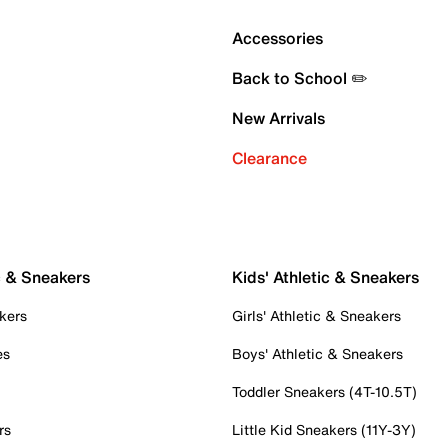
Accessories
Back to School ✏️
New Arrivals
Clearance
c & Sneakers
Kids' Athletic & Sneakers
kers
Girls' Athletic & Sneakers
es
Boys' Athletic & Sneakers
Toddler Sneakers (4T-10.5T)
rs
Little Kid Sneakers (11Y-3Y)