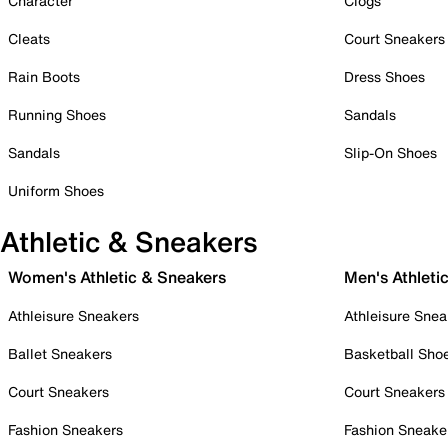
Character
Clogs
Cleats
Court Sneakers
Rain Boots
Dress Shoes
Running Shoes
Sandals
Sandals
Slip-On Shoes
Uniform Shoes
Athletic & Sneakers
Women's Athletic & Sneakers
Men's Athleti
Athleisure Sneakers
Athleisure Snea
Ballet Sneakers
Basketball Sho
Court Sneakers
Court Sneakers
Fashion Sneakers
Fashion Sneake