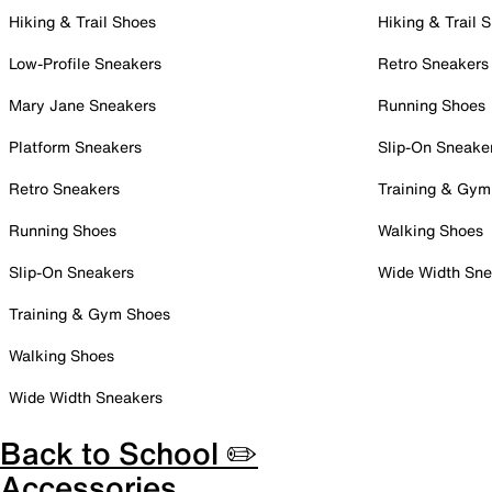
Hiking & Trail Shoes
Hiking & Trail 
Low-Profile Sneakers
Retro Sneakers
Mary Jane Sneakers
Running Shoes
Platform Sneakers
Slip-On Sneake
Retro Sneakers
Training & Gym
Running Shoes
Walking Shoes
Slip-On Sneakers
Wide Width Sne
Training & Gym Shoes
Walking Shoes
Wide Width Sneakers
Back to School ✏️
Accessories