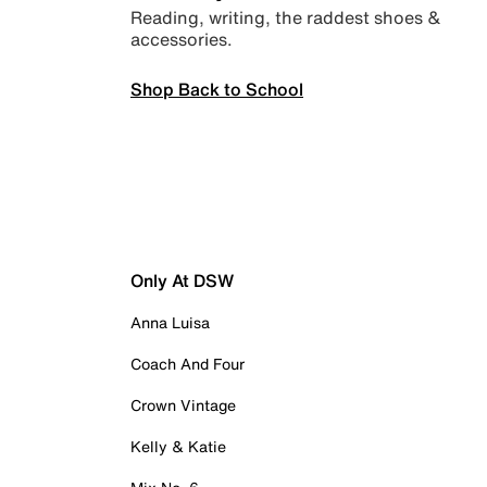
Reading, writing, the raddest shoes &
accessories.
Shop Back to School
Only At DSW
Anna Luisa
Coach And Four
Crown Vintage
Kelly & Katie