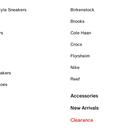
tyle Sneakers
Birkenstock
Brooks
rs
Cole Haan
Crocs
Florsheim
Nike
akers
Reef
hoes
Accessories
New Arrivals
Clearance