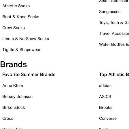
Small Accessor
Athletic Socks
Sunglasses
Boot & Knee Socks
Toys, Tech & 
Crew Socks
Travel Accessor
Liners & No-Show Socks
Water Bottles 
Tights & Shapewear
Brands
Favorite Summer Brands
Top Athletic 
Anne Klein
adidas
Betsey Johnson
ASICS
Birkenstock
Brooks
Crocs
Converse