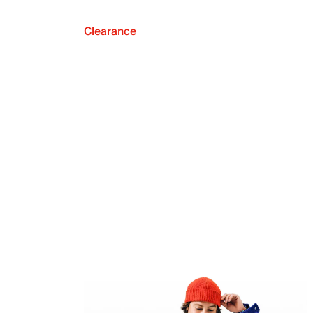
Clearance