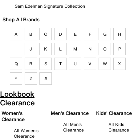
Sam Edelman Signature Collection
Shop All Brands
A
B
C
D
E
F
G
H
I
J
K
L
M
N
O
P
Q
R
S
T
U
V
W
X
Y
Z
#
Lookbook
Clearance
Women's
Men's Clearance
Kids' Clearance
Clearance
All Men's
All Kids
Clearance
Clearance
All Women's
Clearance