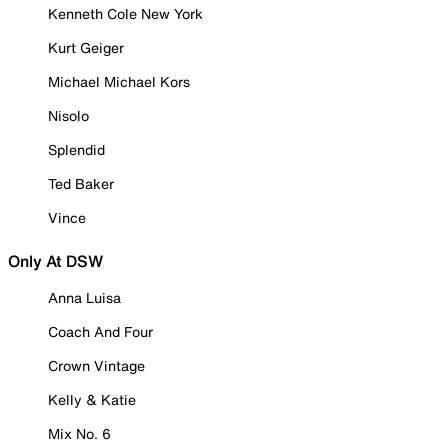
Kenneth Cole New York
Kurt Geiger
Michael Michael Kors
Nisolo
Splendid
Ted Baker
Vince
Only At DSW
Anna Luisa
Coach And Four
Crown Vintage
Kelly & Katie
Mix No. 6