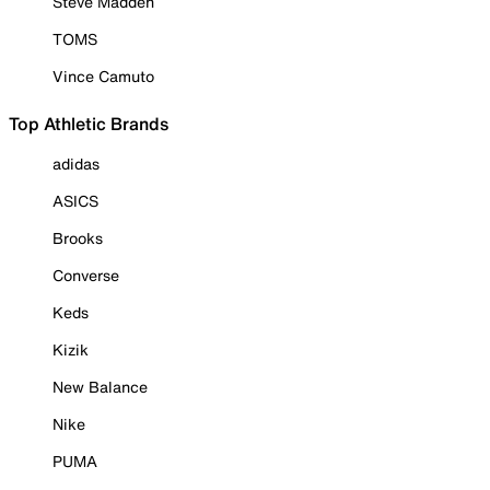
Steve Madden
TOMS
Vince Camuto
Top Athletic Brands
adidas
ASICS
Brooks
Converse
Keds
Kizik
New Balance
Nike
PUMA