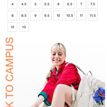
4
4.5
5
5.5
6
6.5
7
7.5
8
8.5
9
9.5
10
10.5
11
11.5
12
13