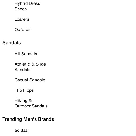
Hybrid Dress
Shoes
Loafers
Oxfords
Sandals
All Sandals
Athletic & Slide
Sandals
Casual Sandals
Flip Flops
Hiking &
Outdoor Sandals
Trending Men's Brands
adidas