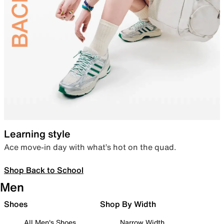
Learning style
Ace move-in day with what’s hot on the quad.
Shop Back to School
Men
Shoes
Shop By Width
All Men's Shoes
Narrow Width