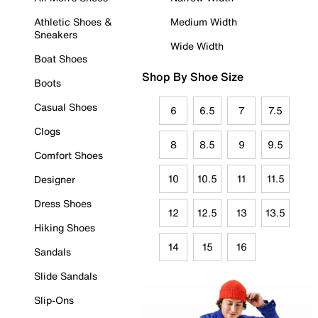
Athletic Shoes &
Medium Width
Sneakers
Wide Width
Boat Shoes
Shop By Shoe Size
Boots
Casual Shoes
6
6.5
7
7.5
Clogs
8
8.5
9
9.5
Comfort Shoes
10
10.5
11
11.5
Designer
Dress Shoes
12
12.5
13
13.5
Hiking Shoes
14
15
16
Sandals
Slide Sandals
Slip-Ons