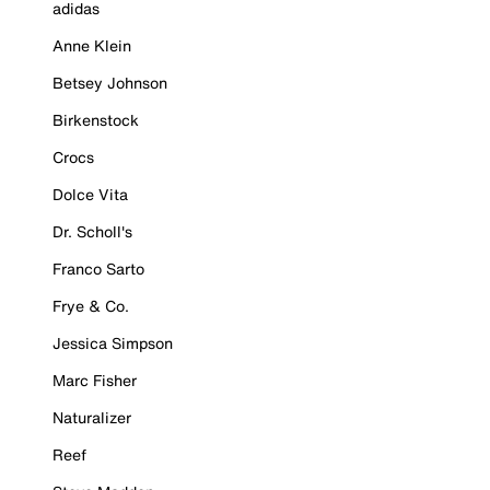
adidas
Anne Klein
Betsey Johnson
Birkenstock
Crocs
Dolce Vita
Dr. Scholl's
Franco Sarto
Frye & Co.
Jessica Simpson
Marc Fisher
Naturalizer
Reef