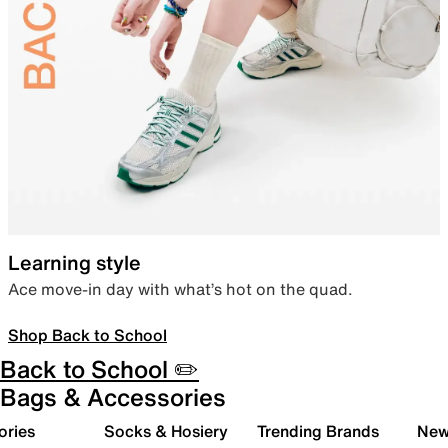
Learning style
Ace move-in day with what’s hot on the quad.
Shop Back to School
Back to School ✏️
Bags & Accessories
ories
Socks & Hosiery
Trending Brands
New 