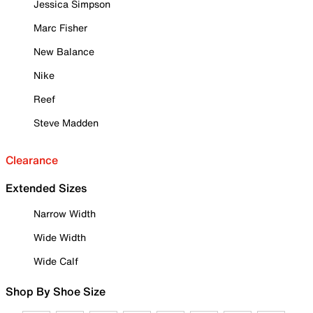
Jessica Simpson
Marc Fisher
New Balance
Nike
Reef
Steve Madden
Clearance
Extended Sizes
Narrow Width
Wide Width
Wide Calf
Shop By Shoe Size