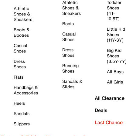
Athletic
Toddler
Shoes &
Shoes
Athletic
Sneakers
(4T-
Shoes &
10.5T)
Sneakers
Boots
Little Kid
Boots &
Casual
Shoes
Booties
Shoes
(11Y-3Y)
Casual
Dress
Big Kid
Shoes
Shoes
Shoes
Dress
(3.5Y-7Y)
Running
Shoes
Shoes
All Boys
Flats
Sandals &
All Girls
Slides
Handbags &
Accessories
All Clearance
Heels
Deals
Sandals
Last Chance
Slippers