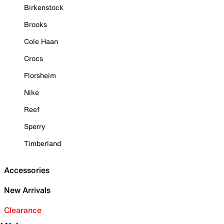
Birkenstock
Brooks
Cole Haan
Crocs
Florsheim
Nike
Reef
Sperry
Timberland
Accessories
New Arrivals
Clearance