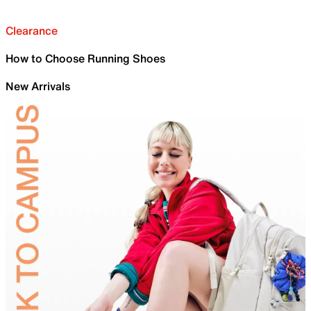
Clearance
How to Choose Running Shoes
New Arrivals