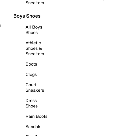
Sneakers
Boys Shoes
r
All Boys
Shoes
Athletic
Shoes &
Sneakers
Boots
Clogs
Court
Sneakers
Dress
Shoes
Rain Boots
Sandals