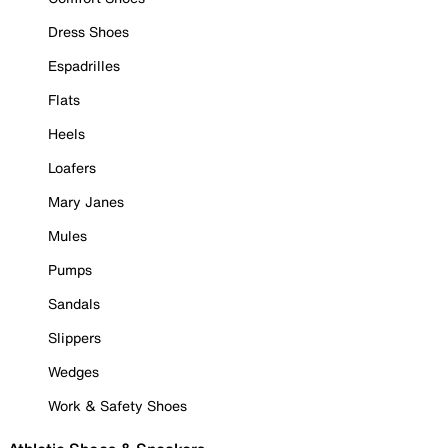
Dress Shoes
Espadrilles
Flats
Heels
Loafers
Mary Janes
Mules
Pumps
Sandals
Slippers
Wedges
Work & Safety Shoes