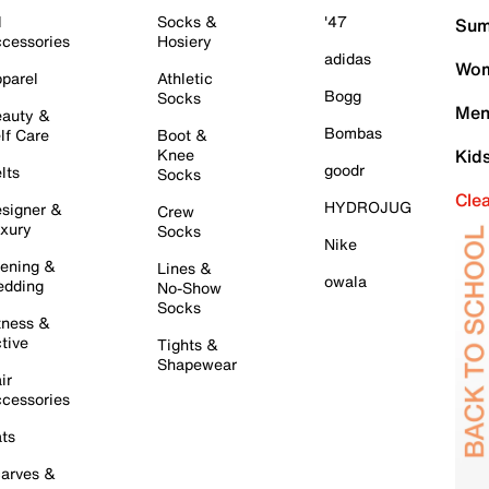
l
Socks &
'47
Sum
cessories
Hosiery
adidas
Wom
parel
Athletic
Bogg
Socks
Men
auty &
Bombas
lf Care
Boot &
Knee
Kid
goodr
lts
Socks
Cle
HYDROJUG
signer &
Crew
xury
Socks
Nike
ening &
Lines &
owala
dding
No-Show
Socks
tness &
tive
Tights &
Shapewear
ir
cessories
ts
arves &