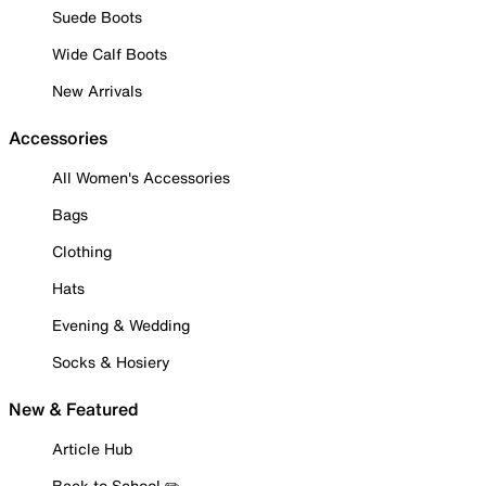
Suede Boots
Wide Calf Boots
New Arrivals
Accessories
All Women's Accessories
Bags
Clothing
Hats
Evening & Wedding
Socks & Hosiery
New & Featured
Article Hub
Back to School ✏️