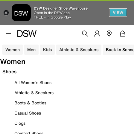
DSW Designer Shoe Warehouse
VIEW
Open in the DSW app
FREE - In Google Play
Women
Men
Kids
Athletic & Sneakers
Back to Schoo
Women
Shoes
All Women's Shoes
Athletic & Sneakers
Boots & Booties
Casual Shoes
Clogs
Comfort Shoes