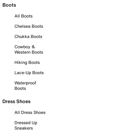
Boots
All Boots
Chelsea Boots
Chukka Boots
Cowboy &
Western Boots
Hiking Boots
Lace-Up Boots
Waterproof
Boots
Dress Shoes
All Dress Shoes
Dressed Up
Sneakers