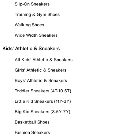
Slip-On Sneakers
Training & Gym Shoes
Walking Shoes
Wide Width Sneakers
Kids' Athletic & Sneakers
All Kids' Athletic & Sneakers
Girls' Athletic & Sneakers
Boys' Athletic & Sneakers
Toddler Sneakers (4T-10.5T)
Little Kid Sneakers (11Y-3Y)
Big Kid Sneakers (3.5Y-7Y)
Basketball Shoes
Fashion Sneakers