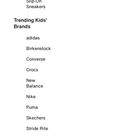
Slip-On
Sneakers
Trending Kids'
Brands
adidas
Birkenstock
Converse
Crocs
New
Balance
Nike
Puma
Skechers
Stride Rite