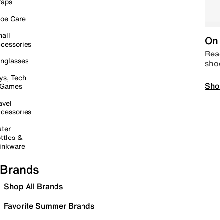
raps
oe Care
all
On 
cessories
Read
nglasses
sho
ys, Tech
Sho
 Games
avel
cessories
ter
ttles &
inkware
Brands
Shop All Brands
Favorite Summer Brands