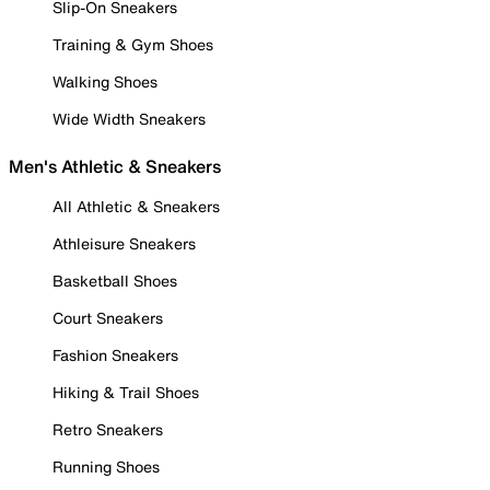
Slip-On Sneakers
Training & Gym Shoes
Walking Shoes
Wide Width Sneakers
Men's Athletic & Sneakers
All Athletic & Sneakers
Athleisure Sneakers
Basketball Shoes
Court Sneakers
Fashion Sneakers
Hiking & Trail Shoes
Retro Sneakers
Running Shoes