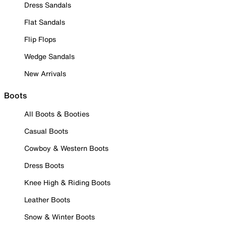
Dress Sandals
Flat Sandals
Flip Flops
Wedge Sandals
New Arrivals
Boots
All Boots & Booties
Casual Boots
Cowboy & Western Boots
Dress Boots
Knee High & Riding Boots
Leather Boots
Snow & Winter Boots