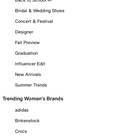
Bridal & Wedding Shoes
Concert & Festival
Designer
Fall Preview
Graduation
Influencer Edit
New Arrivals
Summer Trends
Trending Women's Brands
adidas
Birkenstock
Crocs