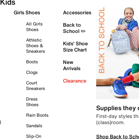
Kids
Girls Shoes
Accessories
All Girls
Back to
Shoes
School ✏️
Athletic
Kids' Shoe
Shoes &
Size Chart
Sneakers
Boots
New
Arrivals
Clogs
Clearance
Court
Sneakers
Dress
Shoes
Supplies they
Rain Boots
First-day styles th
(class)room.
)
Sandals
Shop Back to Sch
Slip-On