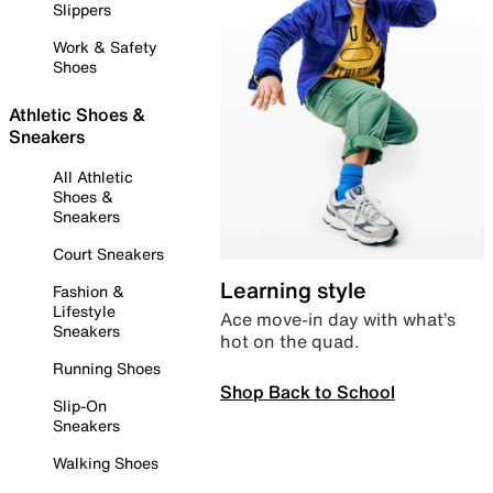
Slippers
Work & Safety
Shoes
Athletic Shoes &
Sneakers
All Athletic
Shoes &
Sneakers
Court Sneakers
Learning style
Fashion &
Lifestyle
Ace move-in day with what’s
Sneakers
hot on the quad.
Running Shoes
Shop Back to School
Slip-On
Sneakers
Walking Shoes