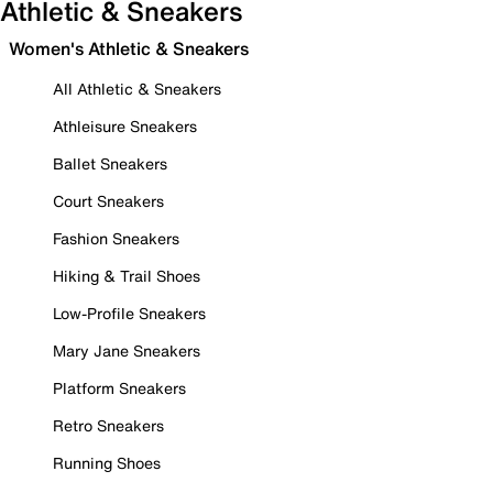
Athletic & Sneakers
Women's Athletic & Sneakers
All Athletic & Sneakers
Athleisure Sneakers
Ballet Sneakers
Court Sneakers
Fashion Sneakers
Hiking & Trail Shoes
Low-Profile Sneakers
Mary Jane Sneakers
Platform Sneakers
Retro Sneakers
Running Shoes