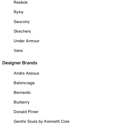
Reebok
Ryka
Saucony
Skechers
Under Armour
Vans
Designer Brands
Andre Assous
Balenciaga
Bernardo
Burberry
Donald Pliner
Gentle Souls by Kenneth Cole