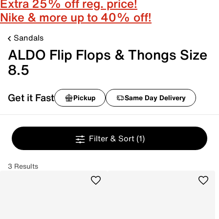
Extra 25% off reg. price!
Nike & more up to 40% off!
Sandals
ALDO Flip Flops & Thongs Size
8.5
Get it Fast
Pickup
Same Day Delivery
Filter & Sort
(1)
3 Results