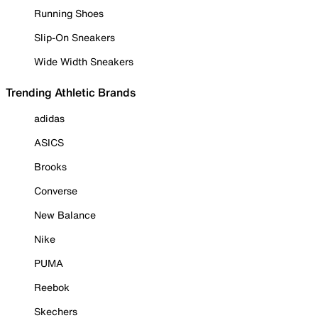
Running Shoes
Slip-On Sneakers
Wide Width Sneakers
Trending Athletic Brands
adidas
ASICS
Brooks
Converse
New Balance
Nike
PUMA
Reebok
Skechers