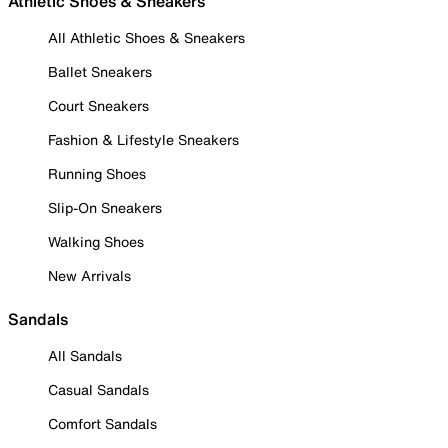
Athletic Shoes & Sneakers
All Athletic Shoes & Sneakers
Ballet Sneakers
Court Sneakers
Fashion & Lifestyle Sneakers
Running Shoes
Slip-On Sneakers
Walking Shoes
New Arrivals
Sandals
All Sandals
Casual Sandals
Comfort Sandals