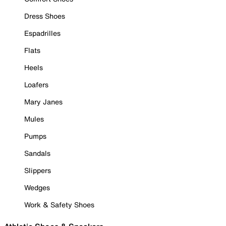
Dress Shoes
Espadrilles
Flats
Heels
Loafers
Mary Janes
Mules
Pumps
Sandals
Slippers
Wedges
Work & Safety Shoes