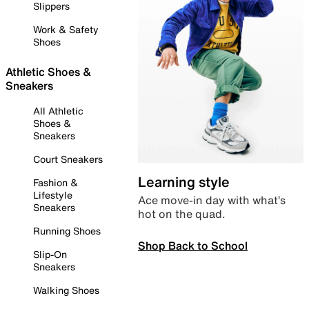
Slippers
Work & Safety
Shoes
Athletic Shoes &
Sneakers
All Athletic
Shoes &
Sneakers
Court Sneakers
Learning style
Fashion &
Lifestyle
Ace move-in day with what’s
Sneakers
hot on the quad.
Running Shoes
Shop Back to School
Slip-On
Sneakers
Walking Shoes