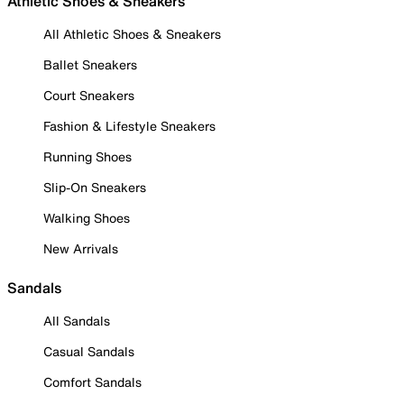
Athletic Shoes & Sneakers
All Athletic Shoes & Sneakers
Ballet Sneakers
Court Sneakers
Fashion & Lifestyle Sneakers
Running Shoes
Slip-On Sneakers
Walking Shoes
New Arrivals
Sandals
All Sandals
Casual Sandals
Comfort Sandals