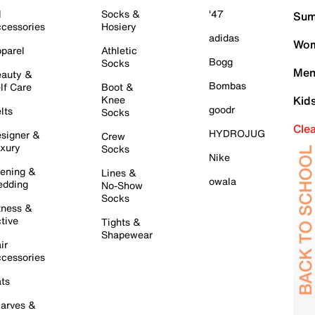
l
Socks &
'47
Sum
cessories
Hosiery
adidas
Wom
parel
Athletic
Bogg
Socks
Men
auty &
Bombas
lf Care
Boot &
Knee
Kid
goodr
lts
Socks
Cle
HYDROJUG
signer &
Crew
xury
Socks
Nike
ening &
Lines &
owala
dding
No-Show
Socks
tness &
tive
Tights &
Shapewear
ir
cessories
ts
arves &