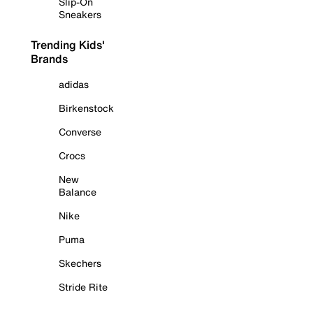
Slip-On
Sneakers
Trending Kids'
Brands
adidas
Birkenstock
Converse
Crocs
New
Balance
Nike
Puma
Skechers
Stride Rite