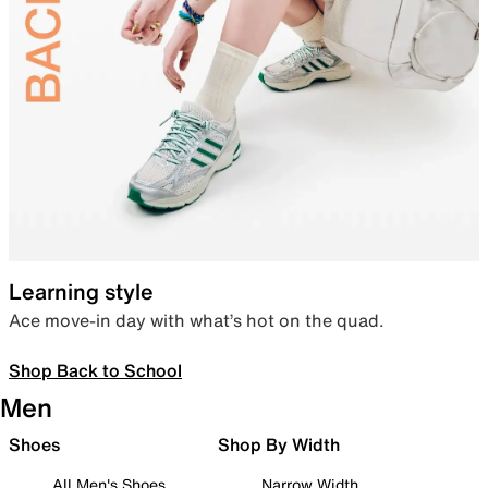
Learning style
Ace move-in day with what’s hot on the quad.
Shop Back to School
Men
Shoes
Shop By Width
All Men's Shoes
Narrow Width