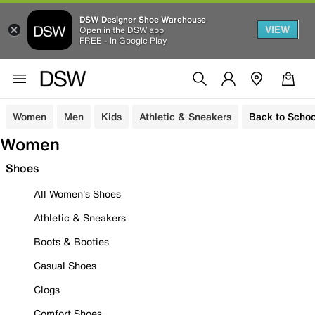
DSW Designer Shoe Warehouse
VIEW
Open in the DSW app
FREE - In Google Play
Women
Men
Kids
Athletic & Sneakers
Back to Schoo
Women
Shoes
All Women's Shoes
Athletic & Sneakers
Boots & Booties
Casual Shoes
Clogs
Comfort Shoes