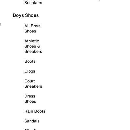
Sneakers
Boys Shoes
r
All Boys
Shoes
Athletic
Shoes &
Sneakers
Boots
Clogs
Court
Sneakers
Dress
Shoes
Rain Boots
Sandals