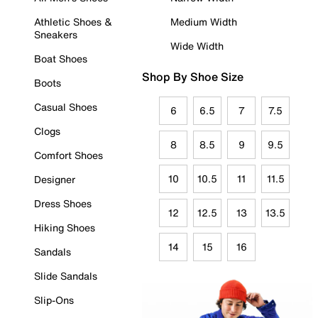
Athletic Shoes &
Medium Width
Sneakers
Wide Width
Boat Shoes
Shop By Shoe Size
Boots
Casual Shoes
6
6.5
7
7.5
Clogs
8
8.5
9
9.5
Comfort Shoes
10
10.5
11
11.5
Designer
Dress Shoes
12
12.5
13
13.5
Hiking Shoes
14
15
16
Sandals
Slide Sandals
Slip-Ons