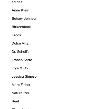
adidas
Anne Klein
Betsey Johnson
Birkenstock
Crocs
Dolce Vita
Dr. Scholl's
Franco Sarto
Frye & Co.
Jessica Simpson
Marc Fisher
Naturalizer
Reef