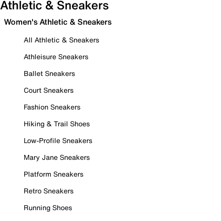
Athletic & Sneakers
Women's Athletic & Sneakers
All Athletic & Sneakers
Athleisure Sneakers
Ballet Sneakers
Court Sneakers
Fashion Sneakers
Hiking & Trail Shoes
Low-Profile Sneakers
Mary Jane Sneakers
Platform Sneakers
Retro Sneakers
Running Shoes