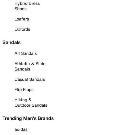
Hybrid Dress
Shoes
Loafers
Oxfords
Sandals
All Sandals
Athletic & Slide
Sandals
Casual Sandals
Flip Flops
Hiking &
Outdoor Sandals
Trending Men's Brands
adidas