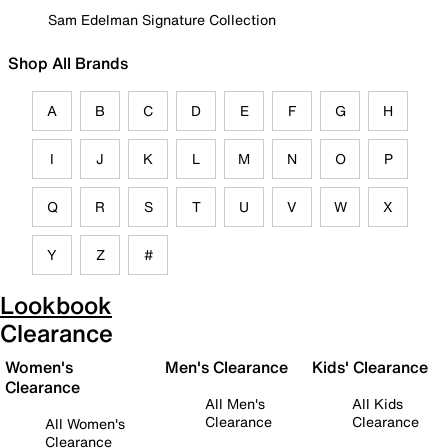
Sam Edelman Signature Collection
Shop All Brands
A
B
C
D
E
F
G
H
I
J
K
L
M
N
O
P
Q
R
S
T
U
V
W
X
Y
Z
#
Lookbook
Clearance
Women's
Men's Clearance
Kids' Clearance
Clearance
All Men's
All Kids
Clearance
Clearance
All Women's
Clearance