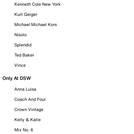
Kenneth Cole New York
Kurt Geiger
Michael Michael Kors
Nisolo
Splendid
Ted Baker
Vince
Only At DSW
Anna Luisa
Coach And Four
Crown Vintage
Kelly & Katie
Mix No. 6