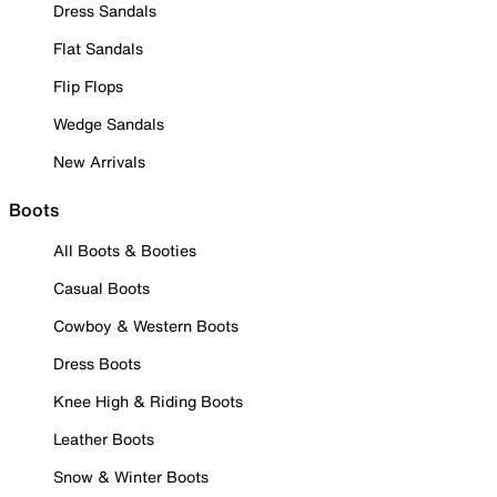
Dress Sandals
Flat Sandals
Flip Flops
Wedge Sandals
New Arrivals
Boots
All Boots & Booties
Casual Boots
Cowboy & Western Boots
Dress Boots
Knee High & Riding Boots
Leather Boots
Snow & Winter Boots