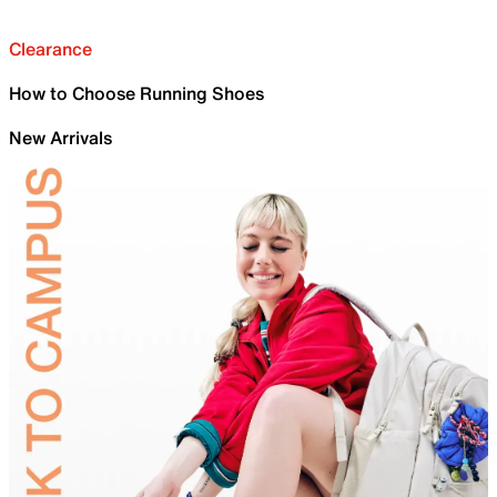
Clearance
How to Choose Running Shoes
New Arrivals