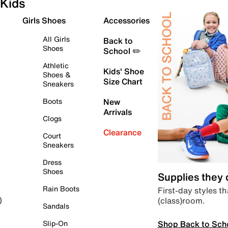
Kids
Girls Shoes
Accessories
All Girls
Back to
Shoes
School ✏️
Athletic
Kids' Shoe
Shoes &
Size Chart
Sneakers
Boots
New
Arrivals
Clogs
Clearance
Court
Sneakers
Dress
Shoes
Supplies they
Rain Boots
First-day styles th
(class)room.
)
Sandals
Shop Back to Sch
Slip-On