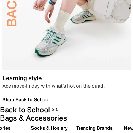
Learning style
Ace move-in day with what’s hot on the quad.
Shop Back to School
Back to School ✏️
Bags & Accessories
ories
Socks & Hosiery
Trending Brands
New 