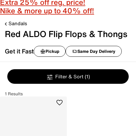
Extra 25% off reg. price!
Nike & more up to 40% off!
Sandals
Red ALDO Flip Flops & Thongs
Get it Fast
Pickup
Same Day Delivery
Filter & Sort
(1)
1 Results