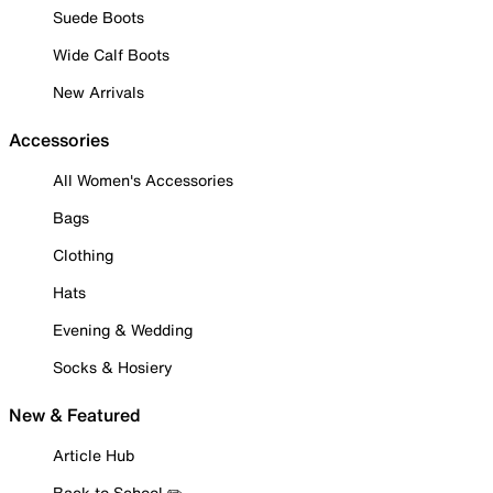
Suede Boots
Wide Calf Boots
New Arrivals
Accessories
All Women's Accessories
Bags
Clothing
Hats
Evening & Wedding
Socks & Hosiery
New & Featured
Article Hub
Back to School ✏️