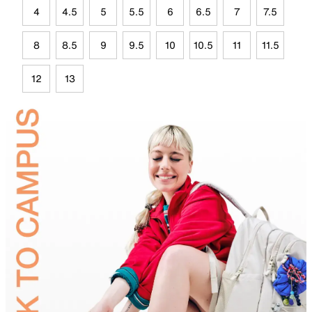
4
4.5
5
5.5
6
6.5
7
7.5
8
8.5
9
9.5
10
10.5
11
11.5
12
13