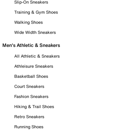
Slip-On Sneakers
Training & Gym Shoes
Walking Shoes
Wide Width Sneakers
Men's Athletic & Sneakers
All Athletic & Sneakers
Athleisure Sneakers
Basketball Shoes
Court Sneakers
Fashion Sneakers
Hiking & Trail Shoes
Retro Sneakers
Running Shoes