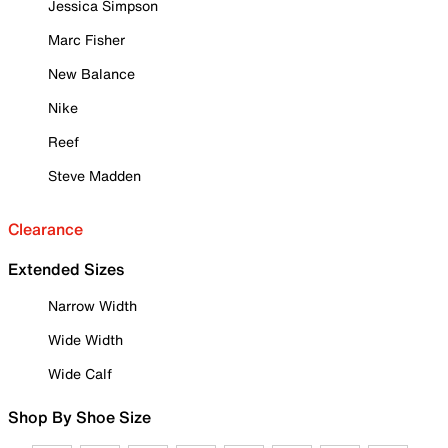
Jessica Simpson
Marc Fisher
New Balance
Nike
Reef
Steve Madden
Clearance
Extended Sizes
Narrow Width
Wide Width
Wide Calf
Shop By Shoe Size