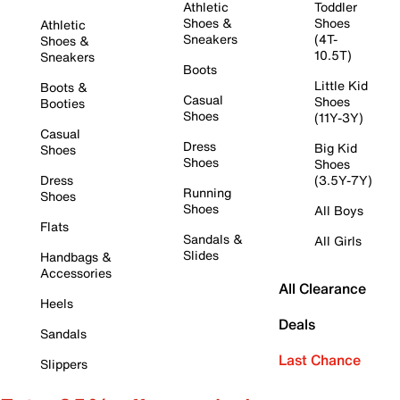
Athletic
Toddler
Shoes &
Shoes
Athletic
Sneakers
(4T-
Shoes &
10.5T)
Sneakers
Boots
Little Kid
Boots &
Casual
Shoes
Booties
Shoes
(11Y-3Y)
Casual
Dress
Big Kid
Shoes
Shoes
Shoes
Dress
(3.5Y-7Y)
Running
Shoes
Shoes
All Boys
Flats
Sandals &
All Girls
Slides
Handbags &
Accessories
All Clearance
Heels
Deals
Sandals
Last Chance
Slippers