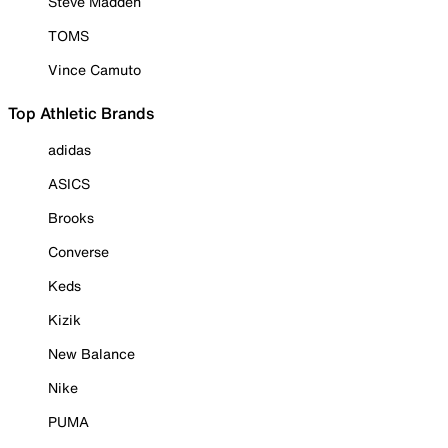
Steve Madden
TOMS
Vince Camuto
Top Athletic Brands
adidas
ASICS
Brooks
Converse
Keds
Kizik
New Balance
Nike
PUMA