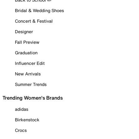
Bridal & Wedding Shoes
Concert & Festival
Designer
Fall Preview
Graduation
Influencer Edit
New Arrivals
Summer Trends
Trending Women's Brands
adidas
Birkenstock
Crocs