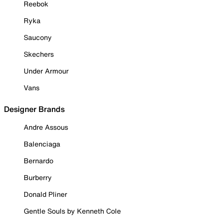
Reebok
Ryka
Saucony
Skechers
Under Armour
Vans
Designer Brands
Andre Assous
Balenciaga
Bernardo
Burberry
Donald Pliner
Gentle Souls by Kenneth Cole