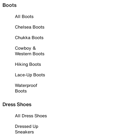
Boots
All Boots
Chelsea Boots
Chukka Boots
Cowboy &
Western Boots
Hiking Boots
Lace-Up Boots
Waterproof
Boots
Dress Shoes
All Dress Shoes
Dressed Up
Sneakers