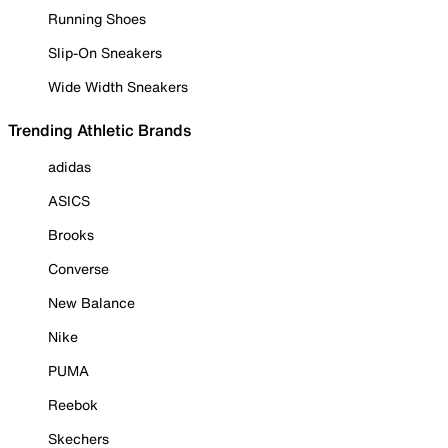
Running Shoes
Slip-On Sneakers
Wide Width Sneakers
Trending Athletic Brands
adidas
ASICS
Brooks
Converse
New Balance
Nike
PUMA
Reebok
Skechers