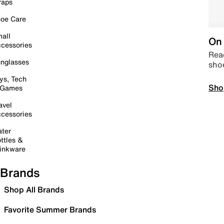
raps
oe Care
all
On 
cessories
Read
nglasses
sho
ys, Tech
Sho
 Games
avel
cessories
ter
ttles &
inkware
Brands
Shop All Brands
Favorite Summer Brands