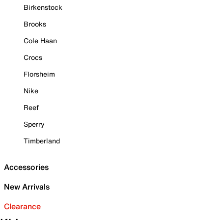
Birkenstock
Brooks
Cole Haan
Crocs
Florsheim
Nike
Reef
Sperry
Timberland
Accessories
New Arrivals
Clearance