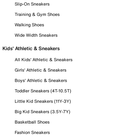
Slip-On Sneakers
Training & Gym Shoes
Walking Shoes
Wide Width Sneakers
Kids' Athletic & Sneakers
All Kids' Athletic & Sneakers
Girls' Athletic & Sneakers
Boys' Athletic & Sneakers
Toddler Sneakers (4T-10.5T)
Little Kid Sneakers (11Y-3Y)
Big Kid Sneakers (3.5Y-7Y)
Basketball Shoes
Fashion Sneakers