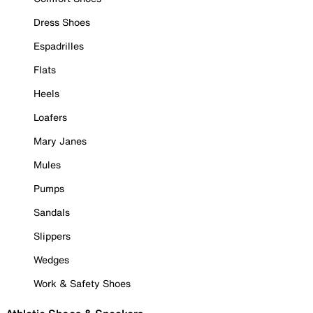
Dress Shoes
Espadrilles
Flats
Heels
Loafers
Mary Janes
Mules
Pumps
Sandals
Slippers
Wedges
Work & Safety Shoes