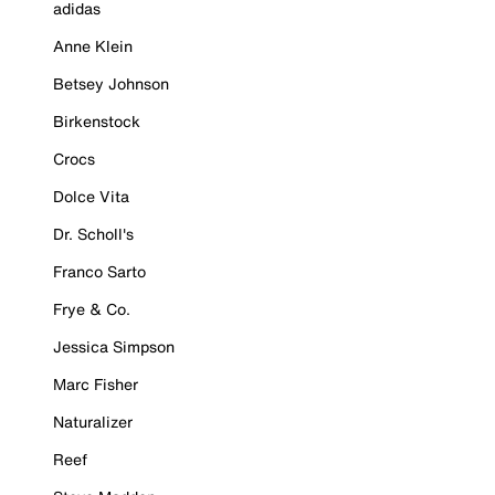
adidas
Anne Klein
Betsey Johnson
Birkenstock
Crocs
Dolce Vita
Dr. Scholl's
Franco Sarto
Frye & Co.
Jessica Simpson
Marc Fisher
Naturalizer
Reef