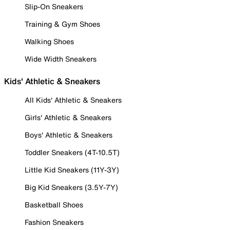
Slip-On Sneakers
Training & Gym Shoes
Walking Shoes
Wide Width Sneakers
Kids' Athletic & Sneakers
All Kids' Athletic & Sneakers
Girls' Athletic & Sneakers
Boys' Athletic & Sneakers
Toddler Sneakers (4T-10.5T)
Little Kid Sneakers (11Y-3Y)
Big Kid Sneakers (3.5Y-7Y)
Basketball Shoes
Fashion Sneakers