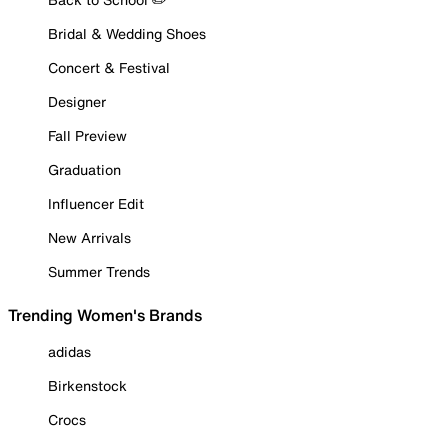
Bridal & Wedding Shoes
Concert & Festival
Designer
Fall Preview
Graduation
Influencer Edit
New Arrivals
Summer Trends
Trending Women's Brands
adidas
Birkenstock
Crocs