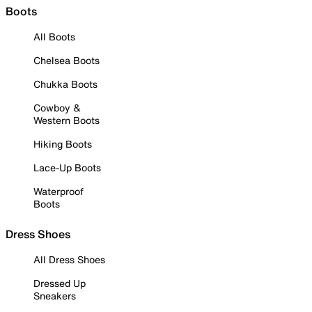
Boots
All Boots
Chelsea Boots
Chukka Boots
Cowboy &
Western Boots
Hiking Boots
Lace-Up Boots
Waterproof
Boots
Dress Shoes
All Dress Shoes
Dressed Up
Sneakers