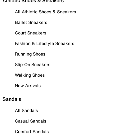
Athletic Shoes & Sneakers
All Athletic Shoes & Sneakers
Ballet Sneakers
Court Sneakers
Fashion & Lifestyle Sneakers
Running Shoes
Slip-On Sneakers
Walking Shoes
New Arrivals
Sandals
All Sandals
Casual Sandals
Comfort Sandals