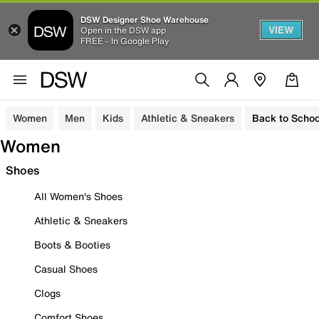
DSW Designer Shoe Warehouse
VIEW
Open in the DSW app
FREE - In Google Play
Women
Men
Kids
Athletic & Sneakers
Back to Schoo
Women
Shoes
All Women's Shoes
Athletic & Sneakers
Boots & Booties
Casual Shoes
Clogs
Comfort Shoes