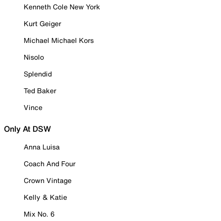
Kenneth Cole New York
Kurt Geiger
Michael Michael Kors
Nisolo
Splendid
Ted Baker
Vince
Only At DSW
Anna Luisa
Coach And Four
Crown Vintage
Kelly & Katie
Mix No. 6