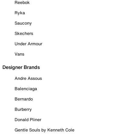
Reebok
Ryka
Saucony
Skechers
Under Armour
Vans
Designer Brands
Andre Assous
Balenciaga
Bernardo
Burberry
Donald Pliner
Gentle Souls by Kenneth Cole