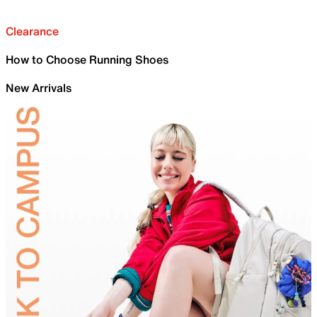
Clearance
How to Choose Running Shoes
New Arrivals