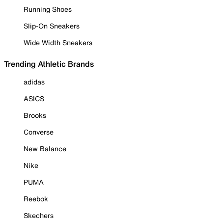
Running Shoes
Slip-On Sneakers
Wide Width Sneakers
Trending Athletic Brands
adidas
ASICS
Brooks
Converse
New Balance
Nike
PUMA
Reebok
Skechers