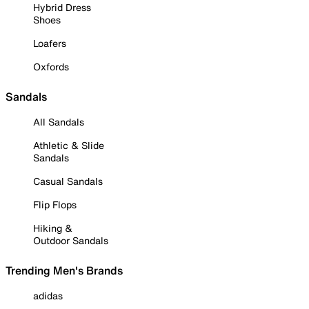
Hybrid Dress
Shoes
Loafers
Oxfords
Sandals
All Sandals
Athletic & Slide
Sandals
Casual Sandals
Flip Flops
Hiking &
Outdoor Sandals
Trending Men's Brands
adidas