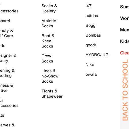
l
Socks &
'47
Sum
cessories
Hosiery
adidas
Wom
parel
Athletic
Bogg
Socks
Men
auty &
Bombas
lf Care
Boot &
Knee
Kid
goodr
lts
Socks
Cle
HYDROJUG
signer &
Crew
xury
Socks
Nike
ening &
Lines &
owala
dding
No-Show
Socks
tness &
tive
Tights &
Shapewear
ir
cessories
ts
arves &