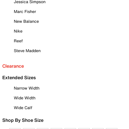
Jessica Simpson
Marc Fisher
New Balance
Nike
Reef
Steve Madden
Clearance
Extended Sizes
Narrow Width
Wide Width
Wide Calf
Shop By Shoe Size