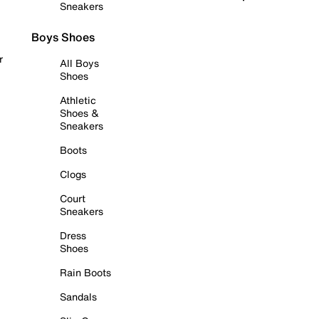
Sneakers
Boys Shoes
r
All Boys
Shoes
Athletic
Shoes &
Sneakers
Boots
Clogs
Court
Sneakers
Dress
Shoes
Rain Boots
Sandals