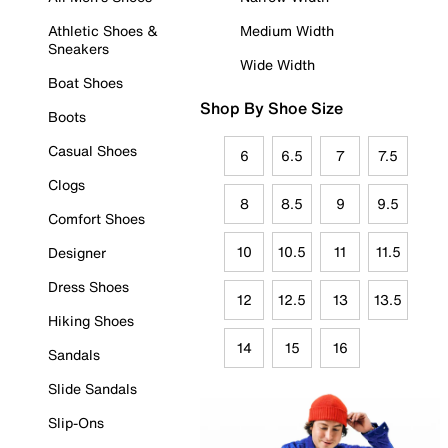
Athletic Shoes &
Medium Width
Sneakers
Wide Width
Boat Shoes
Shop By Shoe Size
Boots
Casual Shoes
6
6.5
7
7.5
Clogs
8
8.5
9
9.5
Comfort Shoes
10
10.5
11
11.5
Designer
Dress Shoes
12
12.5
13
13.5
Hiking Shoes
14
15
16
Sandals
Slide Sandals
Slip-Ons