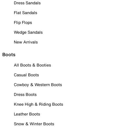
Dress Sandals
Flat Sandals
Flip Flops
Wedge Sandals
New Arrivals
Boots
All Boots & Booties
Casual Boots
Cowboy & Western Boots
Dress Boots
Knee High & Riding Boots
Leather Boots
Snow & Winter Boots