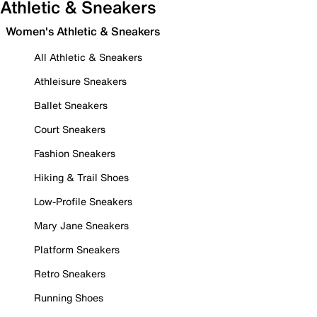
Athletic & Sneakers
Women's Athletic & Sneakers
All Athletic & Sneakers
Athleisure Sneakers
Ballet Sneakers
Court Sneakers
Fashion Sneakers
Hiking & Trail Shoes
Low-Profile Sneakers
Mary Jane Sneakers
Platform Sneakers
Retro Sneakers
Running Shoes