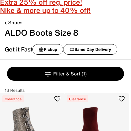
Extra 25% off reg. price!
Nike & more up to 40% off!
Shoes
ALDO Boots Size 8
Get it Fast
Pickup
Same Day Delivery
Filter & Sort
(1)
13 Results
Clearance
Clearance