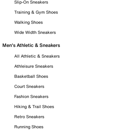
Slip-On Sneakers
Training & Gym Shoes
Walking Shoes
Wide Width Sneakers
Men's Athletic & Sneakers
All Athletic & Sneakers
Athleisure Sneakers
Basketball Shoes
Court Sneakers
Fashion Sneakers
Hiking & Trail Shoes
Retro Sneakers
Running Shoes