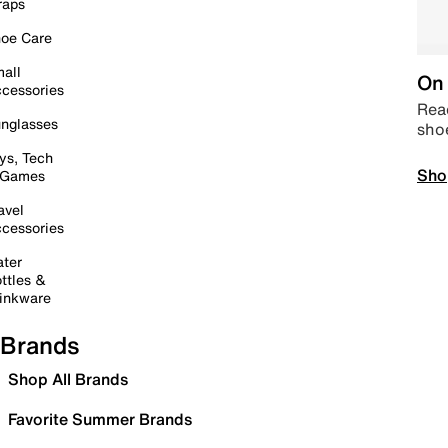
raps
oe Care
all
On 
cessories
Read
nglasses
sho
ys, Tech
Sho
 Games
avel
cessories
ter
ttles &
inkware
Brands
Shop All Brands
Favorite Summer Brands