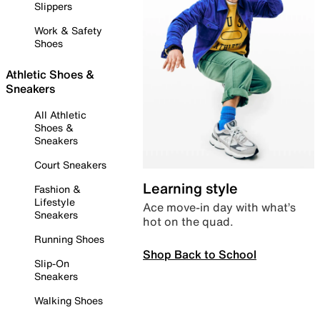
Slippers
Work & Safety
Shoes
Athletic Shoes &
Sneakers
All Athletic
Shoes &
Sneakers
Court Sneakers
Learning style
Fashion &
Lifestyle
Ace move-in day with what’s
Sneakers
hot on the quad.
Running Shoes
Shop Back to School
Slip-On
Sneakers
Walking Shoes