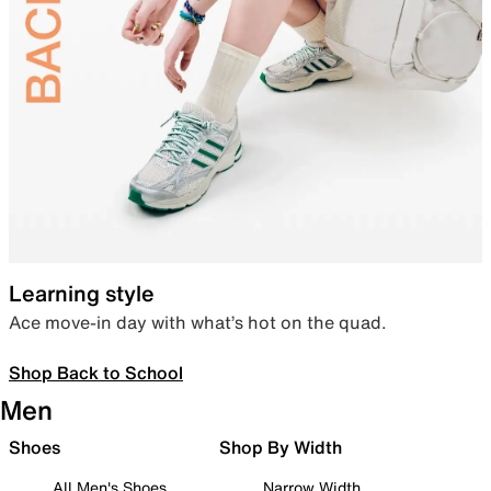
Learning style
Ace move-in day with what’s hot on the quad.
Shop Back to School
Men
Shoes
Shop By Width
All Men's Shoes
Narrow Width