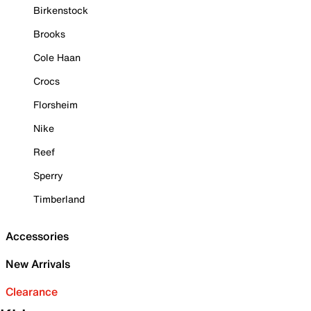
Birkenstock
Brooks
Cole Haan
Crocs
Florsheim
Nike
Reef
Sperry
Timberland
Accessories
New Arrivals
Clearance