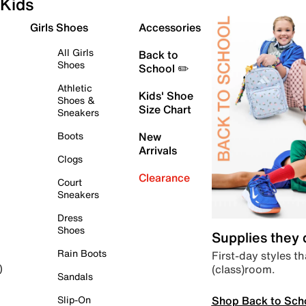
Kids
Girls Shoes
Accessories
All Girls
Back to
Shoes
School ✏️
Athletic
Kids' Shoe
Shoes &
Size Chart
Sneakers
Boots
New
Arrivals
Clogs
Clearance
Court
Sneakers
Dress
Shoes
Supplies they
Rain Boots
First-day styles th
(class)room.
)
Sandals
Shop Back to Sch
Slip-On