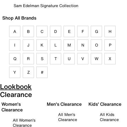
Sam Edelman Signature Collection
Shop All Brands
A
B
C
D
E
F
G
H
I
J
K
L
M
N
O
P
Q
R
S
T
U
V
W
X
Y
Z
#
Lookbook
Clearance
Women's
Men's Clearance
Kids' Clearance
Clearance
All Men's
All Kids
Clearance
Clearance
All Women's
Clearance