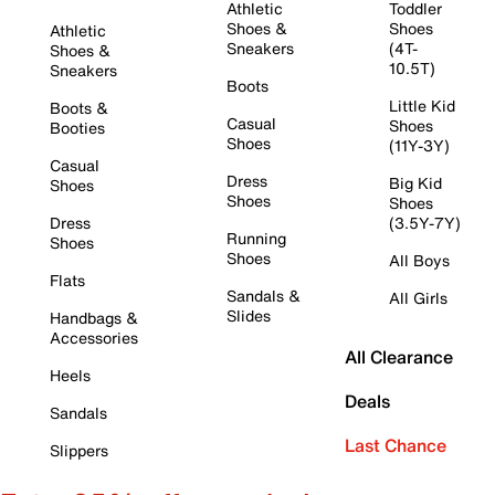
Athletic
Toddler
Shoes &
Shoes
Athletic
Sneakers
(4T-
Shoes &
10.5T)
Sneakers
Boots
Little Kid
Boots &
Casual
Shoes
Booties
Shoes
(11Y-3Y)
Casual
Dress
Big Kid
Shoes
Shoes
Shoes
Dress
(3.5Y-7Y)
Running
Shoes
Shoes
All Boys
Flats
Sandals &
All Girls
Slides
Handbags &
Accessories
All Clearance
Heels
Deals
Sandals
Last Chance
Slippers