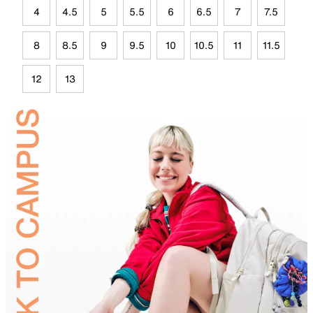
4
4.5
5
5.5
6
6.5
7
7.5
8
8.5
9
9.5
10
10.5
11
11.5
12
13