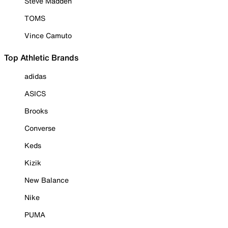
Steve Madden
TOMS
Vince Camuto
Top Athletic Brands
adidas
ASICS
Brooks
Converse
Keds
Kizik
New Balance
Nike
PUMA