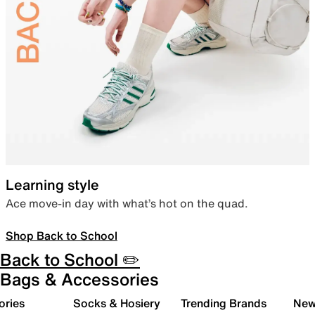
Learning style
Ace move-in day with what’s hot on the quad.
Shop Back to School
Back to School ✏️
Bags & Accessories
ories
Socks & Hosiery
Trending Brands
New 