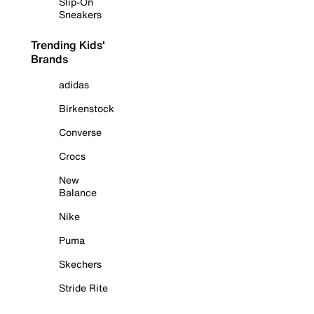
Slip-On
Sneakers
Trending Kids'
Brands
adidas
Birkenstock
Converse
Crocs
New
Balance
Nike
Puma
Skechers
Stride Rite