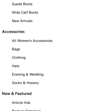
Suede Boots
Wide Calf Boots
New Arrivals
Accessories
All Women's Accessories
Bags
Clothing
Hats
Evening & Wedding
Socks & Hosiery
New & Featured
Article Hub
Back to School ✏️