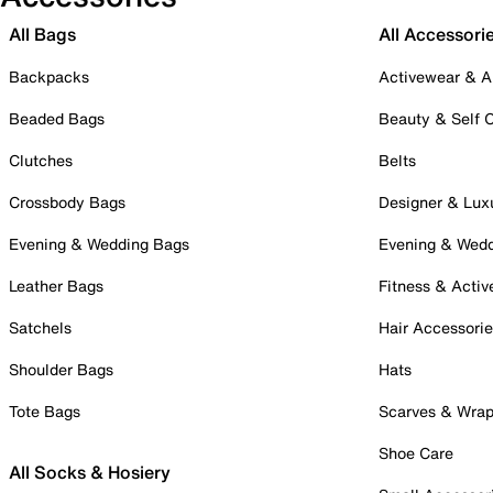
All Bags
All Accessori
Backpacks
Activewear & A
Beaded Bags
Beauty & Self 
Clutches
Belts
Crossbody Bags
Designer & Lux
Evening & Wedding Bags
Evening & Wed
Leather Bags
Fitness & Activ
Satchels
Hair Accessori
Shoulder Bags
Hats
Tote Bags
Scarves & Wra
Shoe Care
All Socks & Hosiery