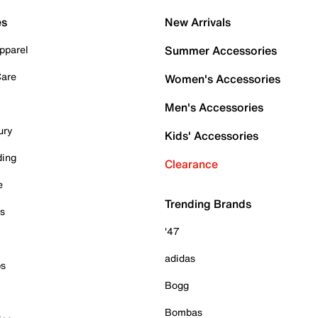
es
New Arrivals
pparel
Summer Accessories
Care
Women's Accessories
Men's Accessories
ury
Kids' Accessories
ding
Clearance
e
Trending Brands
es
'47
adidas
ps
Bogg
Bombas