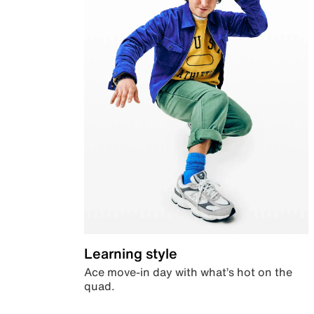
Learning style
Ace move-in day with what’s hot on the
quad.