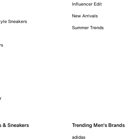
Influencer Edit
New Arrivals
tyle Sneakers
Summer Trends
rs
y
s & Sneakers
Trending Men's Brands
adidas