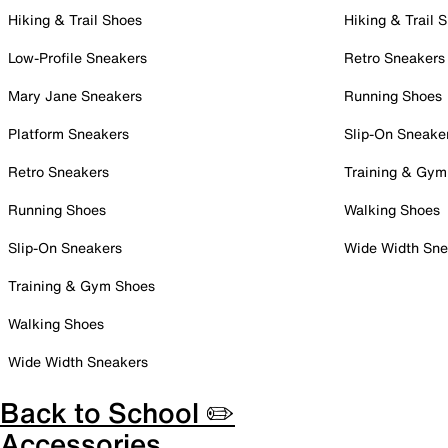
Hiking & Trail Shoes
Hiking & Trail 
Low-Profile Sneakers
Retro Sneakers
Mary Jane Sneakers
Running Shoes
Platform Sneakers
Slip-On Sneake
Retro Sneakers
Training & Gym
Running Shoes
Walking Shoes
Slip-On Sneakers
Wide Width Sne
Training & Gym Shoes
Walking Shoes
Wide Width Sneakers
Back to School ✏️
Accessories