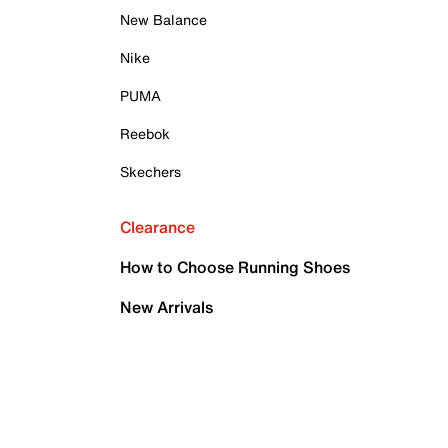
New Balance
Nike
PUMA
Reebok
Skechers
Clearance
How to Choose Running Shoes
New Arrivals