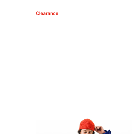
Clearance