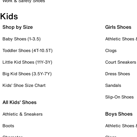
Work & Safety Shoes
Kids
Shop by Size
Girls Shoes
Baby Shoes (1-3.5)
Athletic Shoes
Toddler Shoes (4T-10.5T)
Clogs
Little Kid Shoes (11Y-3Y)
Court Sneakers
Big Kid Shoes (3.5Y-7Y)
Dress Shoes
Kids' Shoe Size Chart
Sandals
Slip-On Shoes
All Kids' Shoes
Boys Shoes
Athletic & Sneakers
Boots
Athletic Shoes