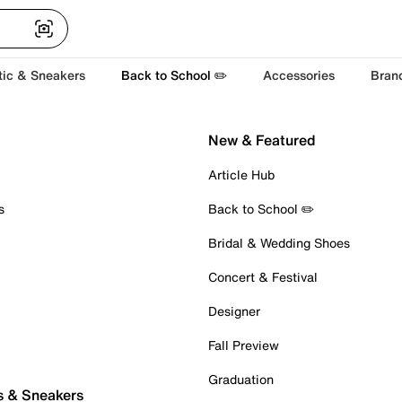
tic & Sneakers
Back to School ✏️
Accessories
Bran
New & Featured
Article Hub
s
Back to School ✏️
Bridal & Wedding Shoes
Concert & Festival
Designer
Fall Preview
Graduation
s & Sneakers