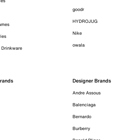
ies
goodr
HYDROJUG
Games
Nike
ies
owala
& Drinkware
Brands
Designer Brands
Andre Assous
Balenciaga
Bernardo
Burberry