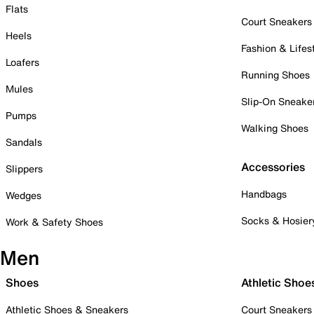
Flats
Court Sneakers
Heels
Fashion & Lifes
Loafers
Running Shoes
Mules
Slip-On Sneake
Pumps
Walking Shoes
Sandals
Accessories
Slippers
Handbags
Wedges
Socks & Hosier
Work & Safety Shoes
Men
Shoes
Athletic Shoe
Athletic Shoes & Sneakers
Court Sneakers