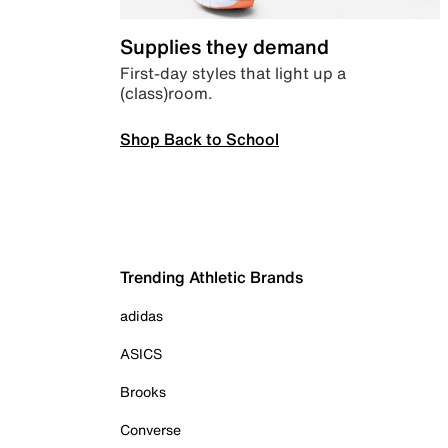
Supplies they demand
First-day styles that light up a
(class)room.
Shop Back to School
Trending Athletic Brands
adidas
ASICS
Brooks
Converse