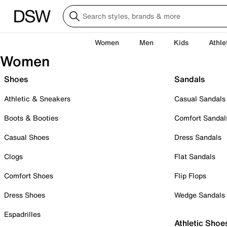
Women
Men
Kids
Athle
Women
Shoes
Sandals
Athletic & Sneakers
Casual Sandals
Boots & Booties
Comfort Sandal
Casual Shoes
Dress Sandals
Clogs
Flat Sandals
Comfort Shoes
Flip Flops
Dress Shoes
Wedge Sandals
Espadrilles
Athletic Shoe