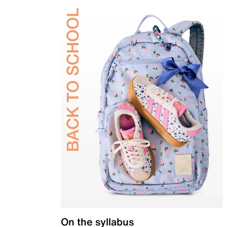
On the syllabus