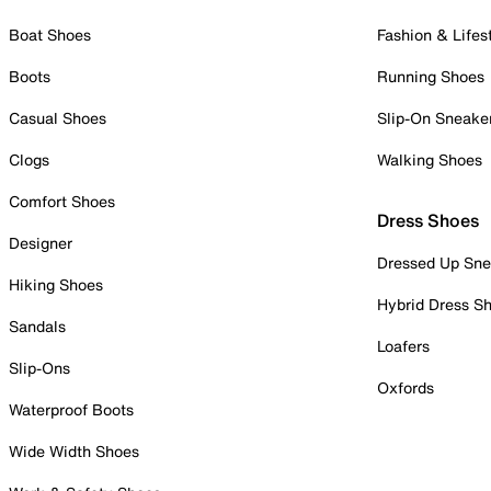
Boat Shoes
Fashion & Lifes
Boots
Running Shoes
Casual Shoes
Slip-On Sneake
Clogs
Walking Shoes
Comfort Shoes
Dress Shoes
Designer
Dressed Up Sne
Hiking Shoes
Hybrid Dress S
Sandals
Loafers
Slip-Ons
Oxfords
Waterproof Boots
Wide Width Shoes