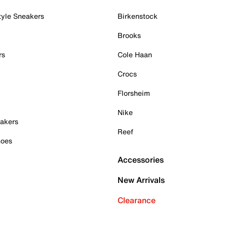
tyle Sneakers
Birkenstock
Brooks
rs
Cole Haan
Crocs
Florsheim
Nike
akers
Reef
hoes
Accessories
New Arrivals
Clearance