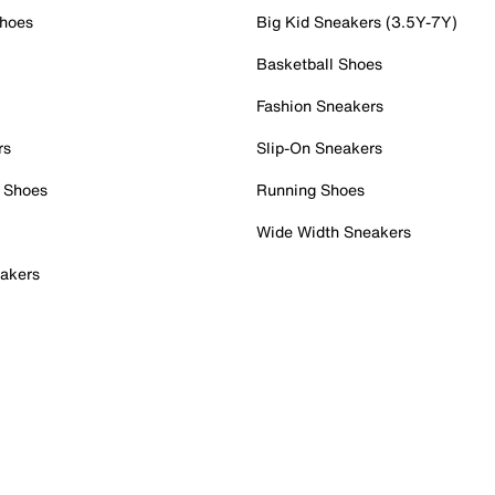
Shoes
Big Kid Sneakers (3.5Y-7Y)
Basketball Shoes
Fashion Sneakers
rs
Slip-On Sneakers
 Shoes
Running Shoes
Wide Width Sneakers
akers