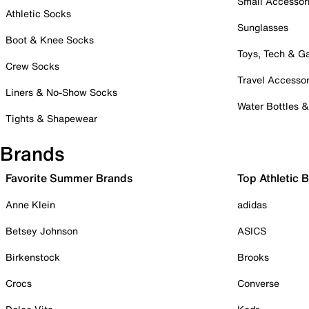
Small Accessor
Athletic Socks
Sunglasses
Boot & Knee Socks
Toys, Tech & 
Crew Socks
Travel Accessor
Liners & No-Show Socks
Water Bottles 
Tights & Shapewear
Brands
Favorite Summer Brands
Top Athletic 
Anne Klein
adidas
Betsey Johnson
ASICS
Birkenstock
Brooks
Crocs
Converse