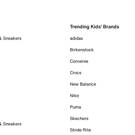
Trending Kids' Brands
 & Sneakers
adidas
Birkenstock
Converse
Crocs
New Balance
Nike
Puma
Skechers
 & Sneakers
Stride Rite