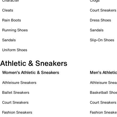
Character
Clogs
Cleats
Court Sneakers
Rain Boots
Dress Shoes
Running Shoes
Sandals
Sandals
Slip-On Shoes
Uniform Shoes
Athletic & Sneakers
Women's Athletic & Sneakers
Men's Athleti
Athleisure Sneakers
Athleisure Snea
Ballet Sneakers
Basketball Sho
Court Sneakers
Court Sneakers
Fashion Sneakers
Fashion Sneake