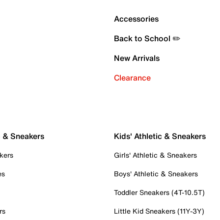
Accessories
Back to School ✏️
New Arrivals
Clearance
c & Sneakers
Kids' Athletic & Sneakers
kers
Girls' Athletic & Sneakers
es
Boys' Athletic & Sneakers
Toddler Sneakers (4T-10.5T)
rs
Little Kid Sneakers (11Y-3Y)