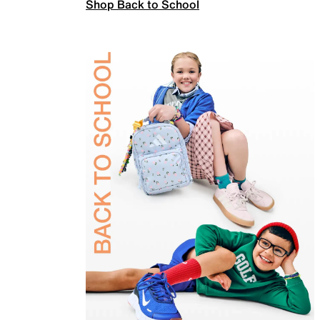
Shop Back to School