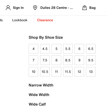
Sign In
Dulles 28 Centre - Refreshed Location
Bag
ds
Lookbook
Clearance
Shop By Shoe Size
4
4.5
5
5.5
6
6.5
7
7.5
8
8.5
9
9.5
10
10.5
11
11.5
12
13
Narrow Width
Wide Width
Wide Calf