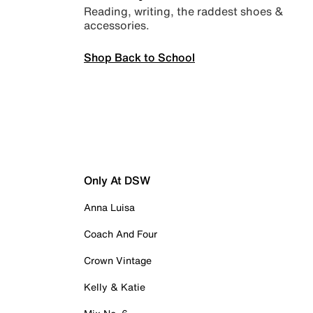
Reading, writing, the raddest shoes &
accessories.
Shop Back to School
Only At DSW
Anna Luisa
Coach And Four
Crown Vintage
Kelly & Katie