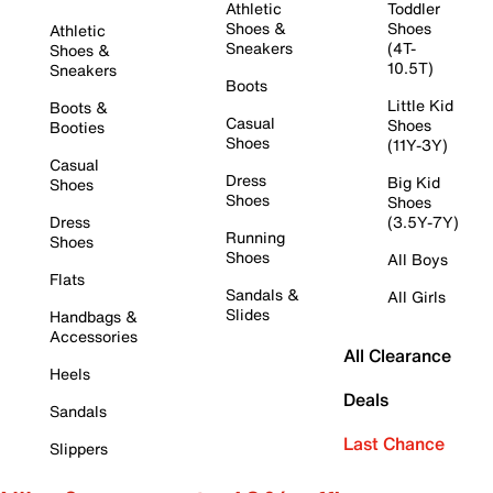
Athletic
Toddler
Shoes &
Shoes
Athletic
Sneakers
(4T-
Shoes &
10.5T)
Sneakers
Boots
Little Kid
Boots &
Casual
Shoes
Booties
Shoes
(11Y-3Y)
Casual
Dress
Big Kid
Shoes
Shoes
Shoes
Dress
(3.5Y-7Y)
Running
Shoes
Shoes
All Boys
Flats
Sandals &
All Girls
Slides
Handbags &
Accessories
All Clearance
Heels
Deals
Sandals
Last Chance
Slippers