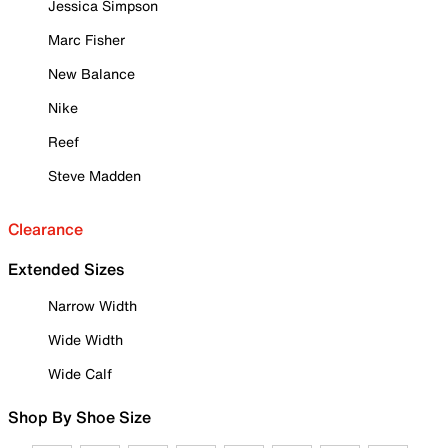
Jessica Simpson
Marc Fisher
New Balance
Nike
Reef
Steve Madden
Clearance
Extended Sizes
Narrow Width
Wide Width
Wide Calf
Shop By Shoe Size