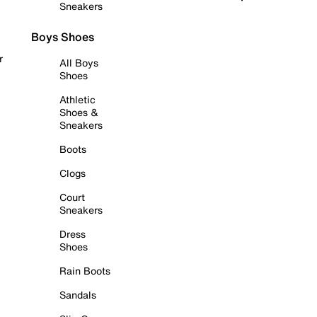
Sneakers
Boys Shoes
r
All Boys
Shoes
Athletic
Shoes &
Sneakers
Boots
Clogs
Court
Sneakers
Dress
Shoes
Rain Boots
Sandals