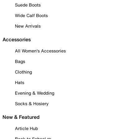
Suede Boots
Wide Calf Boots
New Arrivals
Accessories
All Women's Accessories
Bags
Clothing
Hats
Evening & Wedding
Socks & Hosiery
New & Featured
Article Hub
Back to School ✏️