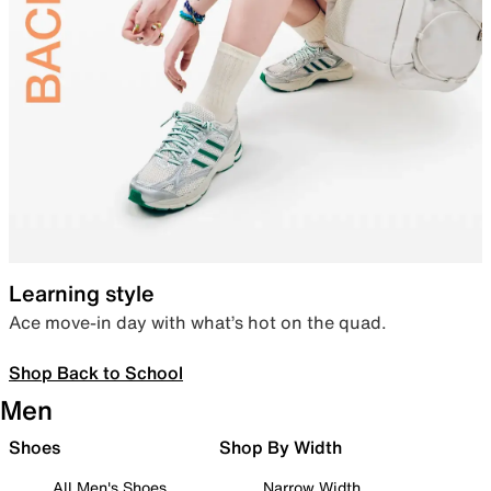
Learning style
Ace move-in day with what’s hot on the quad.
Shop Back to School
Men
Shoes
Shop By Width
All Men's Shoes
Narrow Width