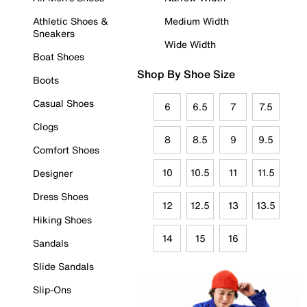
Athletic Shoes &
Medium Width
Sneakers
Wide Width
Boat Shoes
Shop By Shoe Size
Boots
Casual Shoes
6
6.5
7
7.5
Clogs
8
8.5
9
9.5
Comfort Shoes
10
10.5
11
11.5
Designer
Dress Shoes
12
12.5
13
13.5
Hiking Shoes
14
15
16
Sandals
Slide Sandals
Slip-Ons