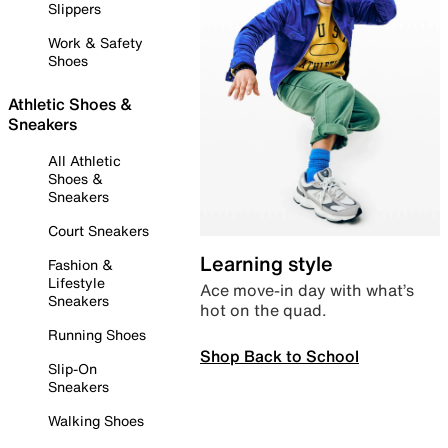
Slippers
Work & Safety
Shoes
Athletic Shoes &
Sneakers
All Athletic
Shoes &
Sneakers
Court Sneakers
Learning style
Fashion &
Lifestyle
Ace move-in day with what’s
Sneakers
hot on the quad.
Running Shoes
Shop Back to School
Slip-On
Sneakers
Walking Shoes