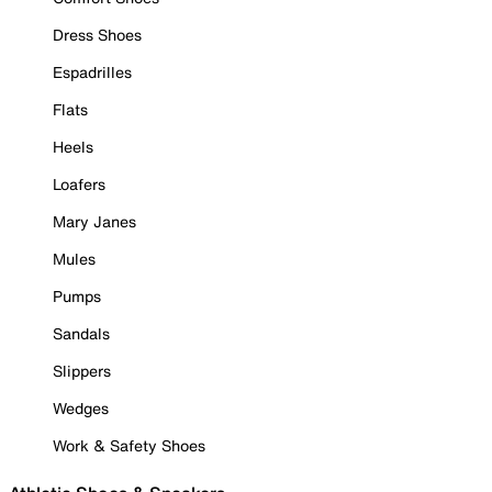
Dress Shoes
Espadrilles
Flats
Heels
Loafers
Mary Janes
Mules
Pumps
Sandals
Slippers
Wedges
Work & Safety Shoes