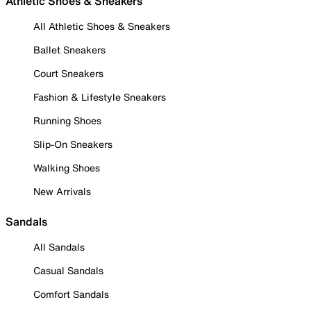
Athletic Shoes & Sneakers
All Athletic Shoes & Sneakers
Ballet Sneakers
Court Sneakers
Fashion & Lifestyle Sneakers
Running Shoes
Slip-On Sneakers
Walking Shoes
New Arrivals
Sandals
All Sandals
Casual Sandals
Comfort Sandals