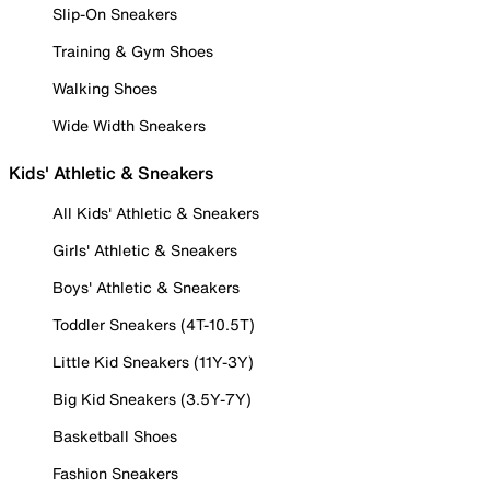
Slip-On Sneakers
Training & Gym Shoes
Walking Shoes
Wide Width Sneakers
Kids' Athletic & Sneakers
All Kids' Athletic & Sneakers
Girls' Athletic & Sneakers
Boys' Athletic & Sneakers
Toddler Sneakers (4T-10.5T)
Little Kid Sneakers (11Y-3Y)
Big Kid Sneakers (3.5Y-7Y)
Basketball Shoes
Fashion Sneakers