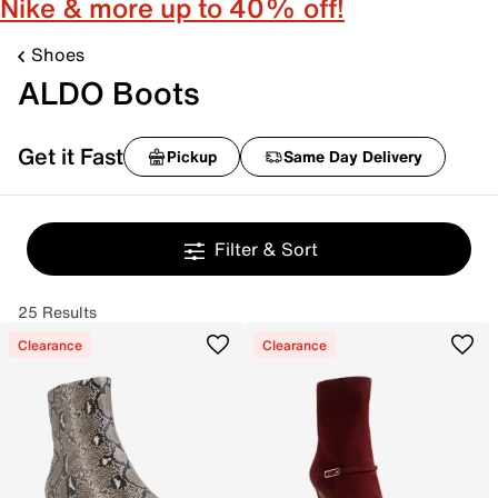
Nike & more up to 40% off!
Shoes
ALDO Boots
Get it Fast
Pickup
Same Day Delivery
Filter & Sort
25 Results
Clearance
Clearance