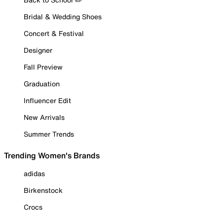
Bridal & Wedding Shoes
Concert & Festival
Designer
Fall Preview
Graduation
Influencer Edit
New Arrivals
Summer Trends
Trending Women's Brands
adidas
Birkenstock
Crocs