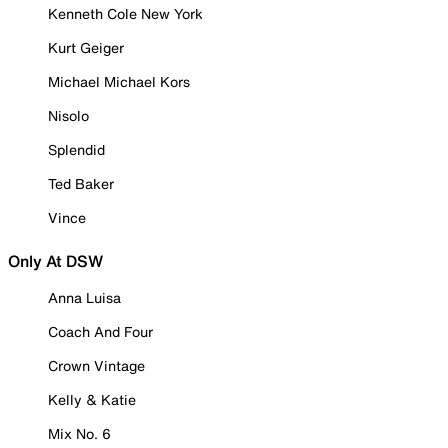
Kenneth Cole New York
Kurt Geiger
Michael Michael Kors
Nisolo
Splendid
Ted Baker
Vince
Only At DSW
Anna Luisa
Coach And Four
Crown Vintage
Kelly & Katie
Mix No. 6