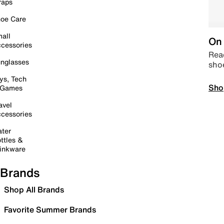
raps
oe Care
all
On 
cessories
Read
nglasses
sho
ys, Tech
Sho
 Games
avel
cessories
ter
ttles &
inkware
Brands
Shop All Brands
Favorite Summer Brands