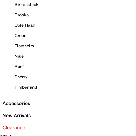
Birkenstock
Brooks
Cole Haan
Crocs
Florsheim
Nike
Reef
Sperry
Timberland
Accessories
New Arrivals
Clearance