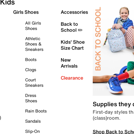
Kids
Girls Shoes
Accessories
All Girls
Back to
Shoes
School ✏️
Athletic
Kids' Shoe
Shoes &
Size Chart
Sneakers
Boots
New
Arrivals
Clogs
Clearance
Court
Sneakers
Dress
Shoes
Supplies they
Rain Boots
First-day styles th
(class)room.
)
Sandals
Shop Back to Sch
Slip-On