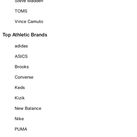
Steve Madden
TOMS
Vince Camuto
Top Athletic Brands
adidas
ASICS
Brooks
Converse
Keds
Kizik
New Balance
Nike
PUMA