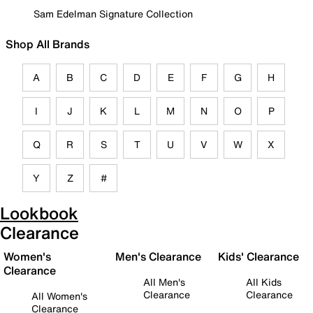
Sam Edelman Signature Collection
Shop All Brands
A
B
C
D
E
F
G
H
I
J
K
L
M
N
O
P
Q
R
S
T
U
V
W
X
Y
Z
#
Lookbook
Clearance
Women's
Men's Clearance
Kids' Clearance
Clearance
All Men's
All Kids
Clearance
Clearance
All Women's
Clearance