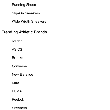
Running Shoes
Slip-On Sneakers
Wide Width Sneakers
Trending Athletic Brands
adidas
ASICS
Brooks
Converse
New Balance
Nike
PUMA
Reebok
Skechers