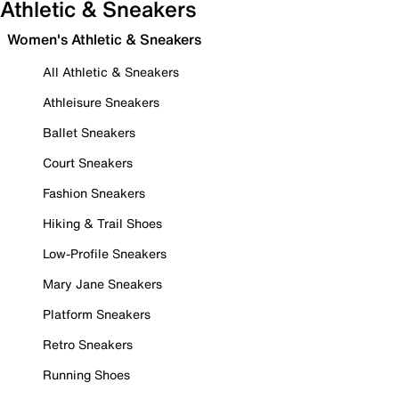
Athletic & Sneakers
Women's Athletic & Sneakers
All Athletic & Sneakers
Athleisure Sneakers
Ballet Sneakers
Court Sneakers
Fashion Sneakers
Hiking & Trail Shoes
Low-Profile Sneakers
Mary Jane Sneakers
Platform Sneakers
Retro Sneakers
Running Shoes