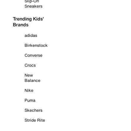
Slip-On
Sneakers
Trending Kids'
Brands
adidas
Birkenstock
Converse
Crocs
New
Balance
Nike
Puma
Skechers
Stride Rite