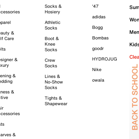
l
Socks &
'47
Sum
cessories
Hosiery
adidas
Wom
parel
Athletic
Bogg
Socks
Men
auty &
Bombas
lf Care
Boot &
Knee
Kid
goodr
lts
Socks
Cle
HYDROJUG
signer &
Crew
xury
Socks
Nike
ening &
Lines &
owala
dding
No-Show
Socks
tness &
tive
Tights &
Shapewear
ir
cessories
ts
arves &