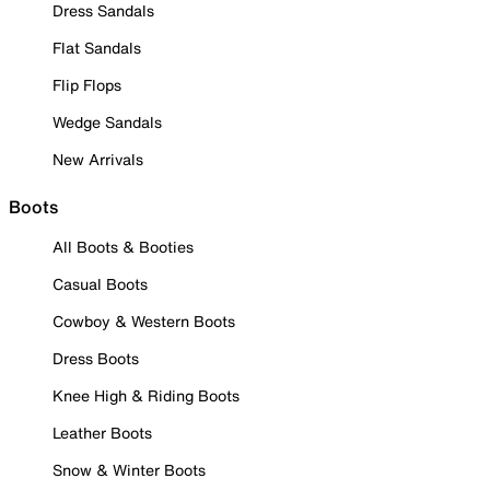
Dress Sandals
Flat Sandals
Flip Flops
Wedge Sandals
New Arrivals
Boots
All Boots & Booties
Casual Boots
Cowboy & Western Boots
Dress Boots
Knee High & Riding Boots
Leather Boots
Snow & Winter Boots