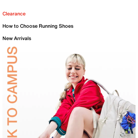
Clearance
How to Choose Running Shoes
New Arrivals