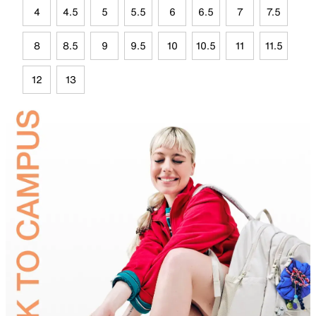
4
4.5
5
5.5
6
6.5
7
7.5
8
8.5
9
9.5
10
10.5
11
11.5
12
13