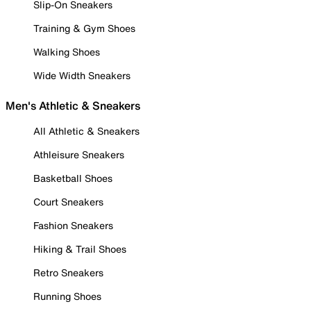
Slip-On Sneakers
Training & Gym Shoes
Walking Shoes
Wide Width Sneakers
Men's Athletic & Sneakers
All Athletic & Sneakers
Athleisure Sneakers
Basketball Shoes
Court Sneakers
Fashion Sneakers
Hiking & Trail Shoes
Retro Sneakers
Running Shoes