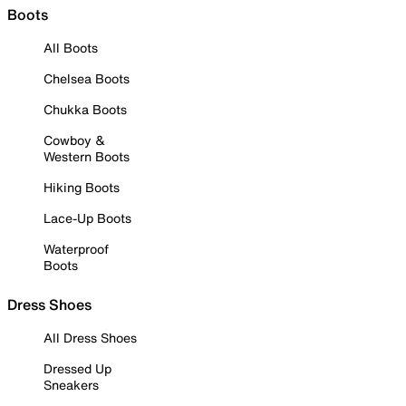
Boots
All Boots
Chelsea Boots
Chukka Boots
Cowboy &
Western Boots
Hiking Boots
Lace-Up Boots
Waterproof
Boots
Dress Shoes
All Dress Shoes
Dressed Up
Sneakers