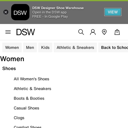
DSW Designer Shoe Warehouse
VIEW
Open in the DSW app
FREE - In Google Play
Women
Men
Kids
Athletic & Sneakers
Back to Schoo
Women
Shoes
All Women's Shoes
Athletic & Sneakers
Boots & Booties
Casual Shoes
Clogs
Comfort Shoes