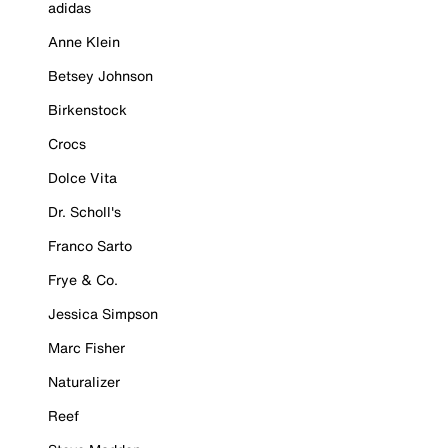
adidas
Anne Klein
Betsey Johnson
Birkenstock
Crocs
Dolce Vita
Dr. Scholl's
Franco Sarto
Frye & Co.
Jessica Simpson
Marc Fisher
Naturalizer
Reef