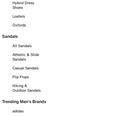
Hybrid Dress
Shoes
Loafers
Oxfords
Sandals
All Sandals
Athletic & Slide
Sandals
Casual Sandals
Flip Flops
Hiking &
Outdoor Sandals
Trending Men's Brands
adidas