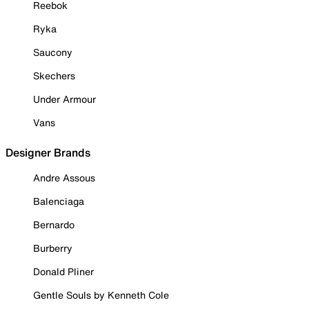
Reebok
Ryka
Saucony
Skechers
Under Armour
Vans
Designer Brands
Andre Assous
Balenciaga
Bernardo
Burberry
Donald Pliner
Gentle Souls by Kenneth Cole