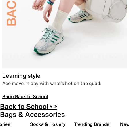
Learning style
Ace move-in day with what’s hot on the quad.
Shop Back to School
Back to School ✏️
Bags & Accessories
ories
Socks & Hosiery
Trending Brands
New 