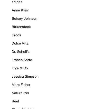
adidas
Anne Klein
Betsey Johnson
Birkenstock
Crocs
Dolce Vita
Dr. Scholl's
Franco Sarto
Frye & Co.
Jessica Simpson
Marc Fisher
Naturalizer
Reef