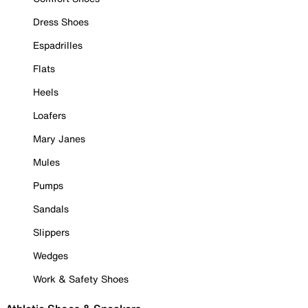
Dress Shoes
Espadrilles
Flats
Heels
Loafers
Mary Janes
Mules
Pumps
Sandals
Slippers
Wedges
Work & Safety Shoes