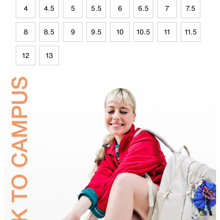
4
4.5
5
5.5
6
6.5
7
7.5
8
8.5
9
9.5
10
10.5
11
11.5
12
13