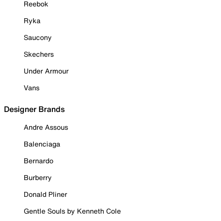
Reebok
Ryka
Saucony
Skechers
Under Armour
Vans
Designer Brands
Andre Assous
Balenciaga
Bernardo
Burberry
Donald Pliner
Gentle Souls by Kenneth Cole