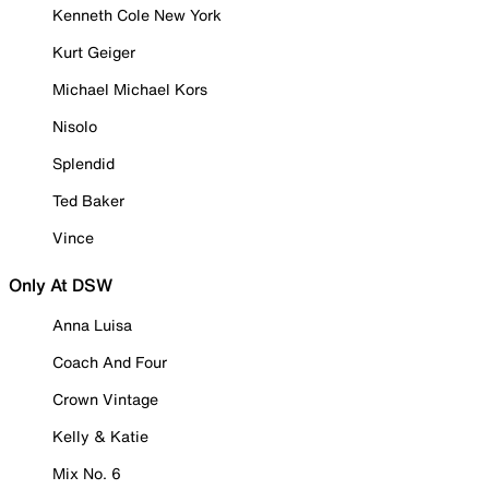
Kenneth Cole New York
Kurt Geiger
Michael Michael Kors
Nisolo
Splendid
Ted Baker
Vince
Only At DSW
Anna Luisa
Coach And Four
Crown Vintage
Kelly & Katie
Mix No. 6