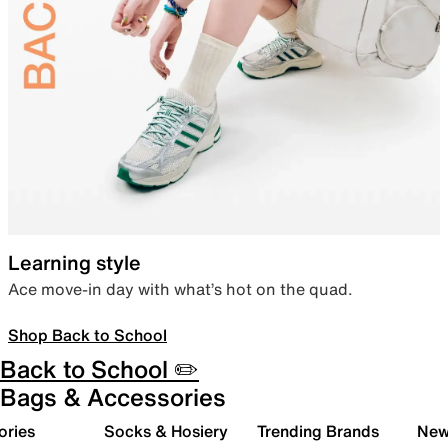
Learning style
Ace move-in day with what’s hot on the quad.
Shop Back to School
Back to School ✏️
Bags & Accessories
ories
Socks & Hosiery
Trending Brands
New 