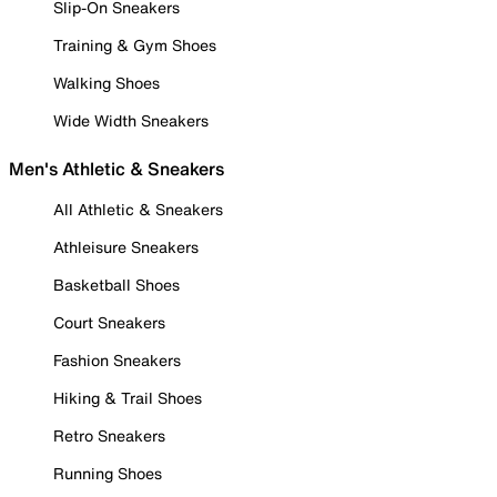
Slip-On Sneakers
Training & Gym Shoes
Walking Shoes
Wide Width Sneakers
Men's Athletic & Sneakers
All Athletic & Sneakers
Athleisure Sneakers
Basketball Shoes
Court Sneakers
Fashion Sneakers
Hiking & Trail Shoes
Retro Sneakers
Running Shoes