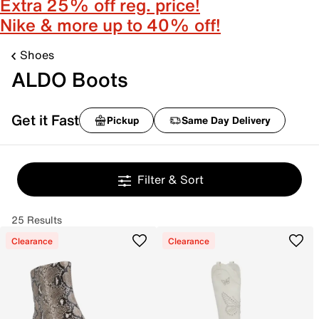
Extra 25% off reg. price!
Nike & more up to 40% off!
Shoes
ALDO Boots
Get it Fast
Pickup
Same Day Delivery
Filter & Sort
25 Results
Clearance
Clearance