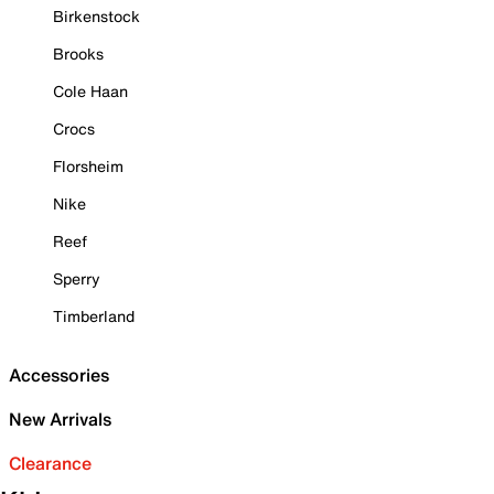
Birkenstock
Brooks
Cole Haan
Crocs
Florsheim
Nike
Reef
Sperry
Timberland
Accessories
New Arrivals
Clearance