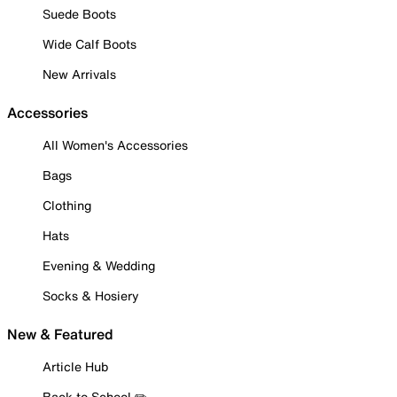
Suede Boots
Wide Calf Boots
New Arrivals
Accessories
All Women's Accessories
Bags
Clothing
Hats
Evening & Wedding
Socks & Hosiery
New & Featured
Article Hub
Back to School ✏️