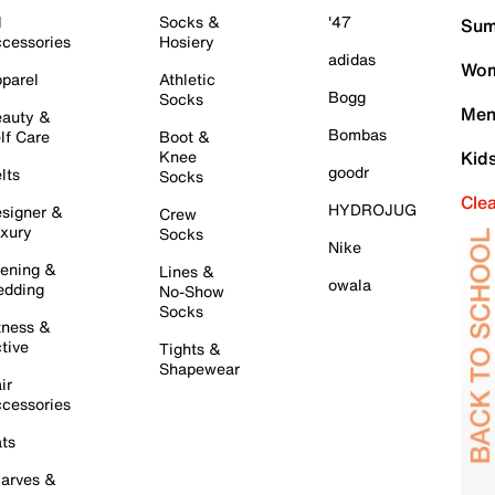
l
Socks &
'47
Sum
cessories
Hosiery
adidas
Wom
parel
Athletic
Bogg
Socks
Men
auty &
Bombas
lf Care
Boot &
Knee
Kid
goodr
lts
Socks
Cle
HYDROJUG
signer &
Crew
xury
Socks
Nike
ening &
Lines &
owala
dding
No-Show
Socks
tness &
tive
Tights &
Shapewear
ir
cessories
ts
arves &