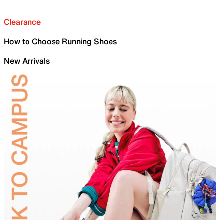
Clearance
How to Choose Running Shoes
New Arrivals