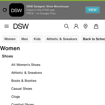
DSW Designer Shoe Warehouse
VIEW
Open in the DSW app
FREE - In Google Play
Women
Men
Kids
Athletic & Sneakers
Back to Schoo
Women
Shoes
All Women's Shoes
Athletic & Sneakers
Boots & Booties
Casual Shoes
Clogs
Comfort Shoes