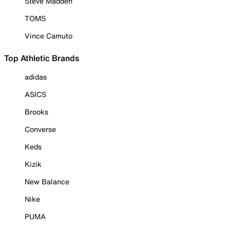
Steve Madden
TOMS
Vince Camuto
Top Athletic Brands
adidas
ASICS
Brooks
Converse
Keds
Kizik
New Balance
Nike
PUMA