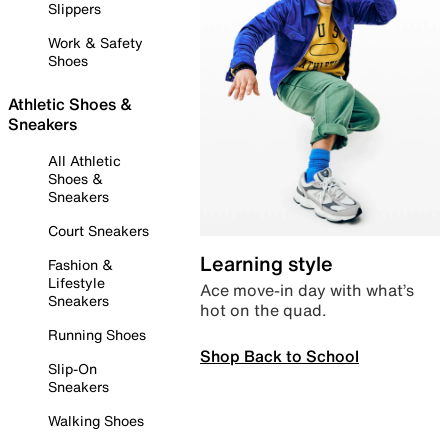
Slippers
Work & Safety
Shoes
Athletic Shoes &
Sneakers
All Athletic
Shoes &
Sneakers
Court Sneakers
Learning style
Fashion &
Lifestyle
Ace move-in day with what’s
Sneakers
hot on the quad.
Running Shoes
Shop Back to School
Slip-On
Sneakers
Walking Shoes