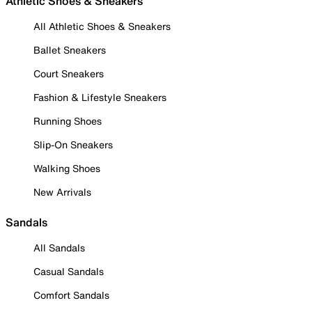
Athletic Shoes & Sneakers
All Athletic Shoes & Sneakers
Ballet Sneakers
Court Sneakers
Fashion & Lifestyle Sneakers
Running Shoes
Slip-On Sneakers
Walking Shoes
New Arrivals
Sandals
All Sandals
Casual Sandals
Comfort Sandals