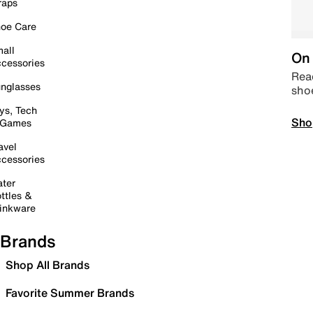
raps
oe Care
all
On 
cessories
Read
nglasses
sho
ys, Tech
Sho
 Games
avel
cessories
ter
ttles &
inkware
Brands
Shop All Brands
Favorite Summer Brands