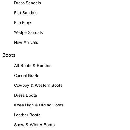
Dress Sandals
Flat Sandals
Flip Flops
Wedge Sandals
New Arrivals
Boots
All Boots & Booties
Casual Boots
Cowboy & Western Boots
Dress Boots
Knee High & Riding Boots
Leather Boots
Snow & Winter Boots