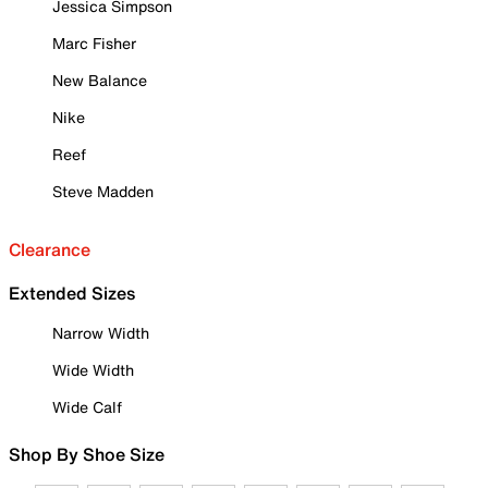
Jessica Simpson
Marc Fisher
New Balance
Nike
Reef
Steve Madden
Clearance
Extended Sizes
Narrow Width
Wide Width
Wide Calf
Shop By Shoe Size