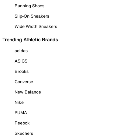
Running Shoes
Slip-On Sneakers
Wide Width Sneakers
Trending Athletic Brands
adidas
ASICS
Brooks
Converse
New Balance
Nike
PUMA
Reebok
Skechers