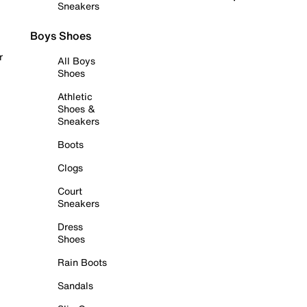
Sneakers
Boys Shoes
r
All Boys
Shoes
Athletic
Shoes &
Sneakers
Boots
Clogs
Court
Sneakers
Dress
Shoes
Rain Boots
Sandals