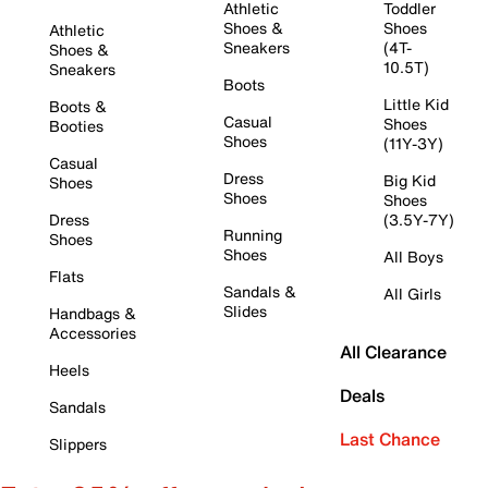
Athletic
Toddler
Shoes &
Shoes
Athletic
Sneakers
(4T-
Shoes &
10.5T)
Sneakers
Boots
Little Kid
Boots &
Casual
Shoes
Booties
Shoes
(11Y-3Y)
Casual
Dress
Big Kid
Shoes
Shoes
Shoes
Dress
(3.5Y-7Y)
Running
Shoes
Shoes
All Boys
Flats
Sandals &
All Girls
Slides
Handbags &
Accessories
All Clearance
Heels
Deals
Sandals
Last Chance
Slippers