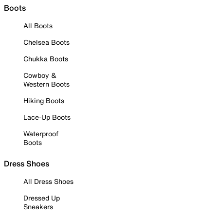
Boots
All Boots
Chelsea Boots
Chukka Boots
Cowboy &
Western Boots
Hiking Boots
Lace-Up Boots
Waterproof
Boots
Dress Shoes
All Dress Shoes
Dressed Up
Sneakers