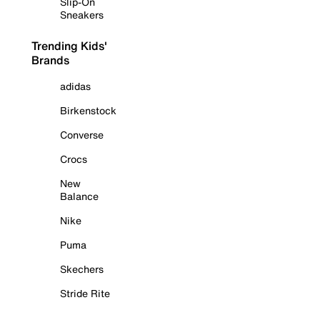
Slip-On
Sneakers
Trending Kids'
Brands
adidas
Birkenstock
Converse
Crocs
New
Balance
Nike
Puma
Skechers
Stride Rite