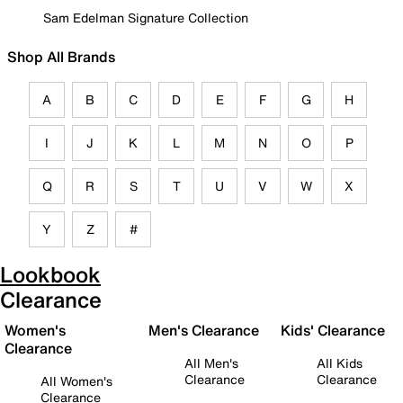
Sam Edelman Signature Collection
Shop All Brands
A
B
C
D
E
F
G
H
I
J
K
L
M
N
O
P
Q
R
S
T
U
V
W
X
Y
Z
#
Lookbook
Clearance
Women's
Men's Clearance
Kids' Clearance
Clearance
All Men's
All Kids
Clearance
Clearance
All Women's
Clearance