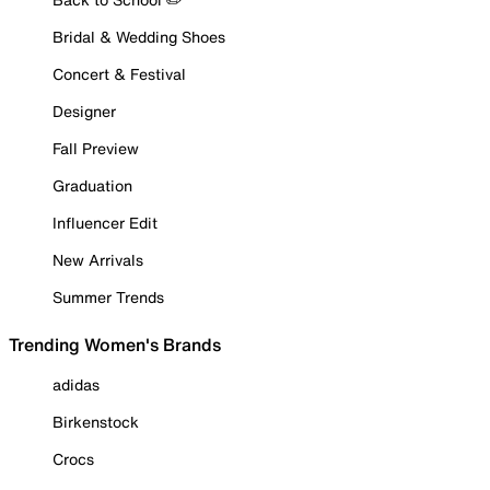
Bridal & Wedding Shoes
Concert & Festival
Designer
Fall Preview
Graduation
Influencer Edit
New Arrivals
Summer Trends
Trending Women's Brands
adidas
Birkenstock
Crocs