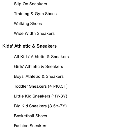
Slip-On Sneakers
Training & Gym Shoes
Walking Shoes
Wide Width Sneakers
Kids' Athletic & Sneakers
All Kids' Athletic & Sneakers
Girls' Athletic & Sneakers
Boys' Athletic & Sneakers
Toddler Sneakers (4T-10.5T)
Little Kid Sneakers (11Y-3Y)
Big Kid Sneakers (3.5Y-7Y)
Basketball Shoes
Fashion Sneakers