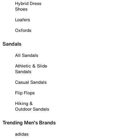
Hybrid Dress
Shoes
Loafers
Oxfords
Sandals
All Sandals
Athletic & Slide
Sandals
Casual Sandals
Flip Flops
Hiking &
Outdoor Sandals
Trending Men's Brands
adidas