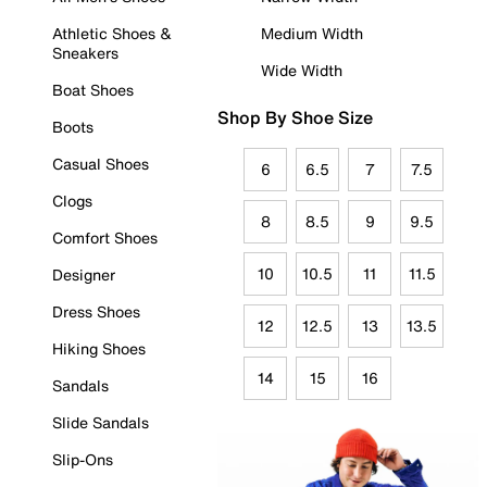
Athletic Shoes &
Medium Width
Sneakers
Wide Width
Boat Shoes
Shop By Shoe Size
Boots
Casual Shoes
6
6.5
7
7.5
Clogs
8
8.5
9
9.5
Comfort Shoes
10
10.5
11
11.5
Designer
Dress Shoes
12
12.5
13
13.5
Hiking Shoes
14
15
16
Sandals
Slide Sandals
Slip-Ons