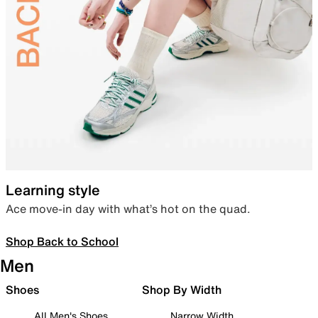
Learning style
Ace move-in day with what’s hot on the quad.
Shop Back to School
Men
Shoes
Shop By Width
All Men's Shoes
Narrow Width