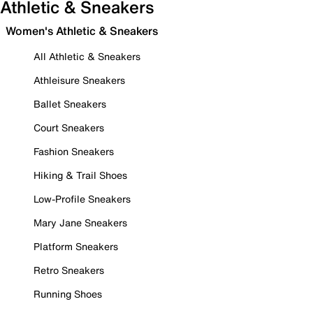
Athletic & Sneakers
Women's Athletic & Sneakers
All Athletic & Sneakers
Athleisure Sneakers
Ballet Sneakers
Court Sneakers
Fashion Sneakers
Hiking & Trail Shoes
Low-Profile Sneakers
Mary Jane Sneakers
Platform Sneakers
Retro Sneakers
Running Shoes