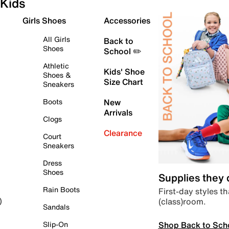
Kids
Girls Shoes
Accessories
All Girls
Back to
Shoes
School ✏️
Athletic
Kids' Shoe
Shoes &
Size Chart
Sneakers
Boots
New
Arrivals
Clogs
Clearance
Court
Sneakers
Dress
Shoes
Supplies they
Rain Boots
First-day styles th
(class)room.
)
Sandals
Shop Back to Sch
Slip-On