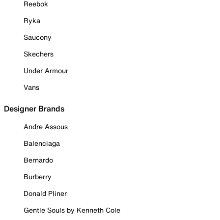
Reebok
Ryka
Saucony
Skechers
Under Armour
Vans
Designer Brands
Andre Assous
Balenciaga
Bernardo
Burberry
Donald Pliner
Gentle Souls by Kenneth Cole