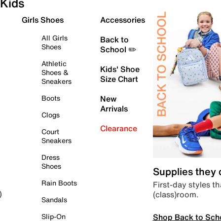
Kids
Girls Shoes
Accessories
All Girls
Back to
Shoes
School ✏️
Athletic
Kids' Shoe
Shoes &
Size Chart
Sneakers
Boots
New
Arrivals
Clogs
Clearance
Court
Sneakers
Dress
Shoes
Supplies they
Rain Boots
First-day styles th
(class)room.
)
Sandals
Shop Back to Sch
Slip-On