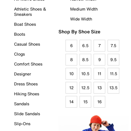
Athletic Shoes &
Medium Width
Sneakers
Wide Width
Boat Shoes
Shop By Shoe Size
Boots
Casual Shoes
6
6.5
7
7.5
Clogs
8
8.5
9
9.5
Comfort Shoes
10
10.5
11
11.5
Designer
Dress Shoes
12
12.5
13
13.5
Hiking Shoes
14
15
16
Sandals
Slide Sandals
Slip-Ons