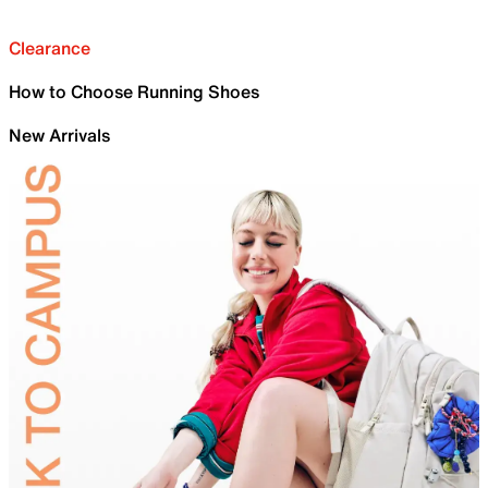
Clearance
How to Choose Running Shoes
New Arrivals