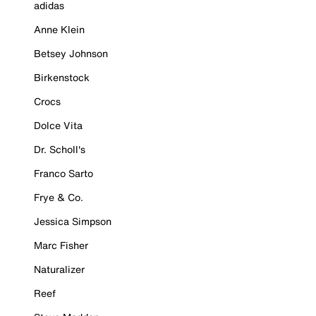
adidas
Anne Klein
Betsey Johnson
Birkenstock
Crocs
Dolce Vita
Dr. Scholl's
Franco Sarto
Frye & Co.
Jessica Simpson
Marc Fisher
Naturalizer
Reef