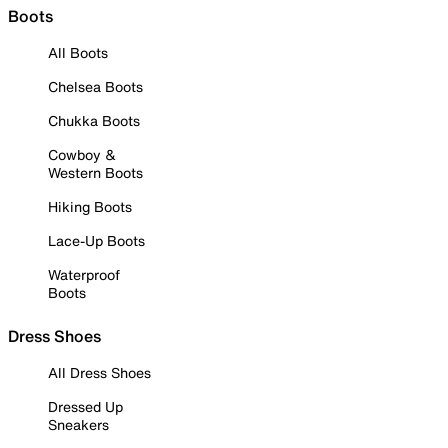
Boots
All Boots
Chelsea Boots
Chukka Boots
Cowboy &
Western Boots
Hiking Boots
Lace-Up Boots
Waterproof
Boots
Dress Shoes
All Dress Shoes
Dressed Up
Sneakers