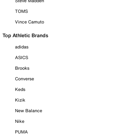
Steve Madden
TOMS
Vince Camuto
Top Athletic Brands
adidas
ASICS
Brooks
Converse
Keds
Kizik
New Balance
Nike
PUMA