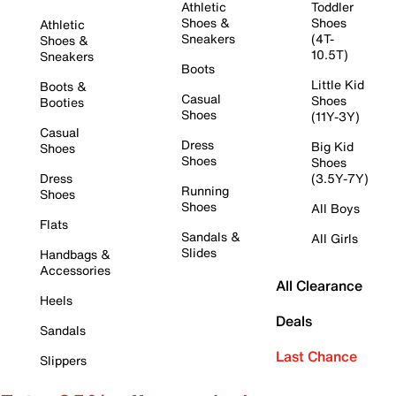
Athletic
Toddler
Shoes &
Shoes
Athletic
Sneakers
(4T-
Shoes &
10.5T)
Sneakers
Boots
Little Kid
Boots &
Casual
Shoes
Booties
Shoes
(11Y-3Y)
Casual
Dress
Big Kid
Shoes
Shoes
Shoes
Dress
(3.5Y-7Y)
Running
Shoes
Shoes
All Boys
Flats
Sandals &
All Girls
Slides
Handbags &
Accessories
All Clearance
Heels
Deals
Sandals
Last Chance
Slippers