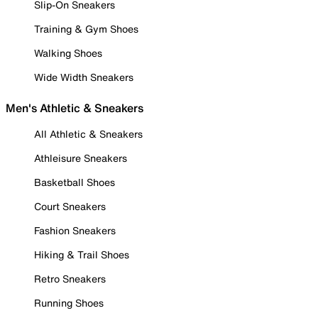
Slip-On Sneakers
Training & Gym Shoes
Walking Shoes
Wide Width Sneakers
Men's Athletic & Sneakers
All Athletic & Sneakers
Athleisure Sneakers
Basketball Shoes
Court Sneakers
Fashion Sneakers
Hiking & Trail Shoes
Retro Sneakers
Running Shoes