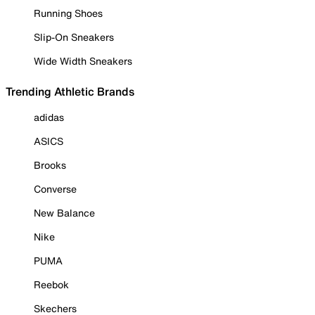
Running Shoes
Slip-On Sneakers
Wide Width Sneakers
Trending Athletic Brands
adidas
ASICS
Brooks
Converse
New Balance
Nike
PUMA
Reebok
Skechers