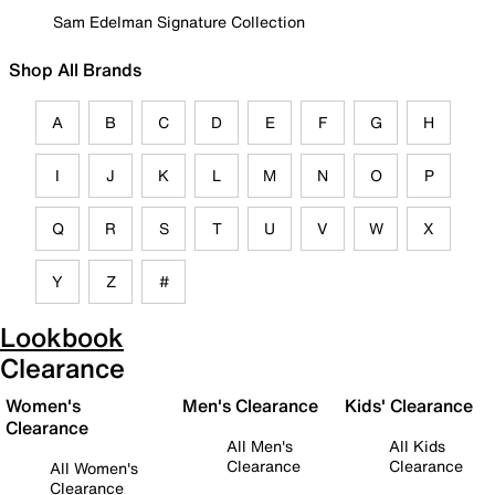
Sam Edelman Signature Collection
Shop All Brands
A
B
C
D
E
F
G
H
I
J
K
L
M
N
O
P
Q
R
S
T
U
V
W
X
Y
Z
#
Lookbook
Clearance
Women's
Men's Clearance
Kids' Clearance
Clearance
All Men's
All Kids
Clearance
Clearance
All Women's
Clearance