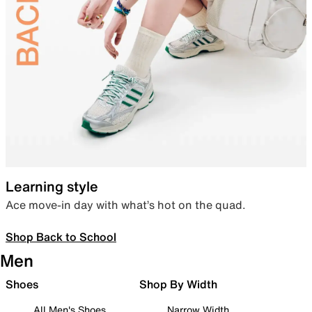
Learning style
Ace move-in day with what’s hot on the quad.
Shop Back to School
Men
Shoes
Shop By Width
All Men's Shoes
Narrow Width