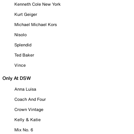
Kenneth Cole New York
Kurt Geiger
Michael Michael Kors
Nisolo
Splendid
Ted Baker
Vince
Only At DSW
Anna Luisa
Coach And Four
Crown Vintage
Kelly & Katie
Mix No. 6