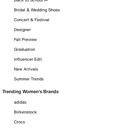
Bridal & Wedding Shoes
Concert & Festival
Designer
Fall Preview
Graduation
Influencer Edit
New Arrivals
Summer Trends
Trending Women's Brands
adidas
Birkenstock
Crocs