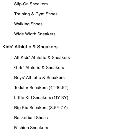
Slip-On Sneakers
Training & Gym Shoes
Walking Shoes
Wide Width Sneakers
Kids' Athletic & Sneakers
All Kids' Athletic & Sneakers
Girls' Athletic & Sneakers
Boys' Athletic & Sneakers
Toddler Sneakers (4T-10.5T)
Little Kid Sneakers (11Y-3Y)
Big Kid Sneakers (3.5Y-7Y)
Basketball Shoes
Fashion Sneakers