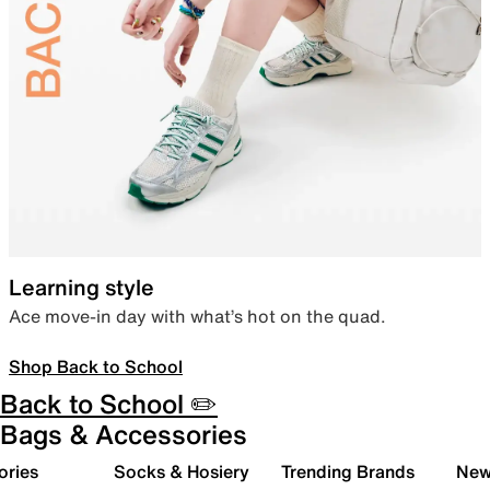
Learning style
Ace move-in day with what’s hot on the quad.
Shop Back to School
Back to School ✏️
Bags & Accessories
ories
Socks & Hosiery
Trending Brands
New 