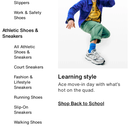
Slippers
Work & Safety
Shoes
Athletic Shoes &
Sneakers
All Athletic
Shoes &
Sneakers
Court Sneakers
Learning style
Fashion &
Lifestyle
Ace move-in day with what’s
Sneakers
hot on the quad.
Running Shoes
Shop Back to School
Slip-On
Sneakers
Walking Shoes