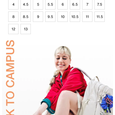
4
4.5
5
5.5
6
6.5
7
7.5
8
8.5
9
9.5
10
10.5
11
11.5
12
13