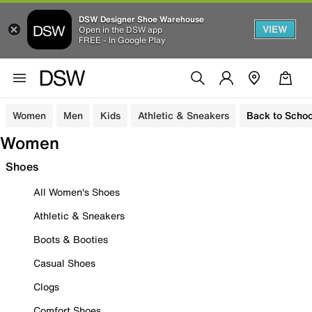
DSW Designer Shoe Warehouse
VIEW
Open in the DSW app
FREE - In Google Play
Women
Men
Kids
Athletic & Sneakers
Back to Schoo
Women
Shoes
All Women's Shoes
Athletic & Sneakers
Boots & Booties
Casual Shoes
Clogs
Comfort Shoes