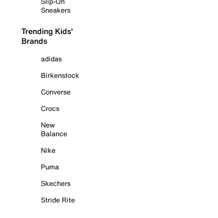
Slip-On
Sneakers
Trending Kids'
Brands
adidas
Birkenstock
Converse
Crocs
New
Balance
Nike
Puma
Skechers
Stride Rite