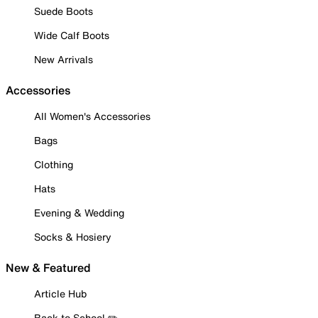
Suede Boots
Wide Calf Boots
New Arrivals
Accessories
All Women's Accessories
Bags
Clothing
Hats
Evening & Wedding
Socks & Hosiery
New & Featured
Article Hub
Back to School ✏️