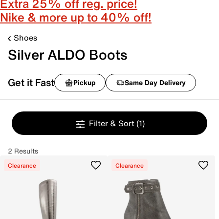
Extra 25% off reg. price!
Nike & more up to 40% off!
Shoes
Silver ALDO Boots
Get it Fast
Pickup
Same Day Delivery
Filter & Sort
(1)
2 Results
Clearance
Clearance