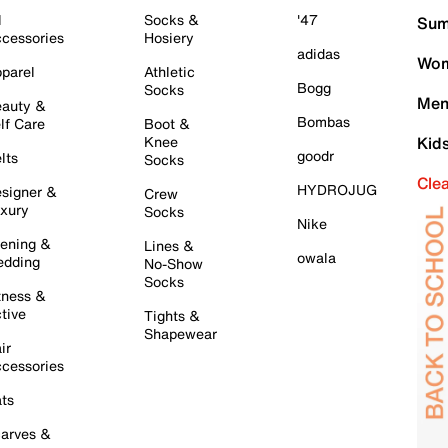
l
Socks &
'47
Sum
cessories
Hosiery
adidas
Wom
parel
Athletic
Bogg
Socks
Men
auty &
Bombas
lf Care
Boot &
Knee
Kid
goodr
lts
Socks
Cle
HYDROJUG
signer &
Crew
xury
Socks
Nike
ening &
Lines &
owala
dding
No-Show
Socks
tness &
tive
Tights &
Shapewear
ir
cessories
ts
arves &