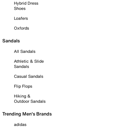
Hybrid Dress
Shoes
Loafers
Oxfords
Sandals
All Sandals
Athletic & Slide
Sandals
Casual Sandals
Flip Flops
Hiking &
Outdoor Sandals
Trending Men's Brands
adidas