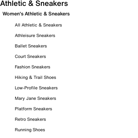
Athletic & Sneakers
Women's Athletic & Sneakers
All Athletic & Sneakers
Athleisure Sneakers
Ballet Sneakers
Court Sneakers
Fashion Sneakers
Hiking & Trail Shoes
Low-Profile Sneakers
Mary Jane Sneakers
Platform Sneakers
Retro Sneakers
Running Shoes