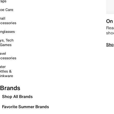
raps
oe Care
all
On 
cessories
Read
nglasses
sho
ys, Tech
Sho
 Games
avel
cessories
ter
ttles &
inkware
Brands
Shop All Brands
Favorite Summer Brands