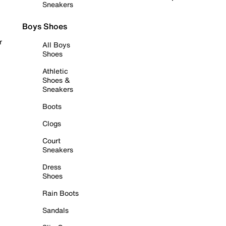
Sneakers
Boys Shoes
r
All Boys
Shoes
Athletic
Shoes &
Sneakers
Boots
Clogs
Court
Sneakers
Dress
Shoes
Rain Boots
Sandals