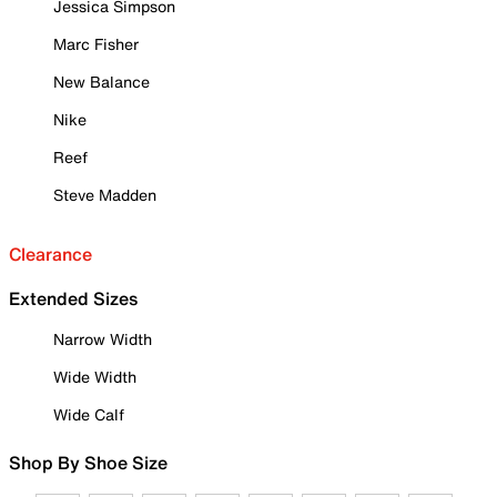
Jessica Simpson
Marc Fisher
New Balance
Nike
Reef
Steve Madden
Clearance
Extended Sizes
Narrow Width
Wide Width
Wide Calf
Shop By Shoe Size