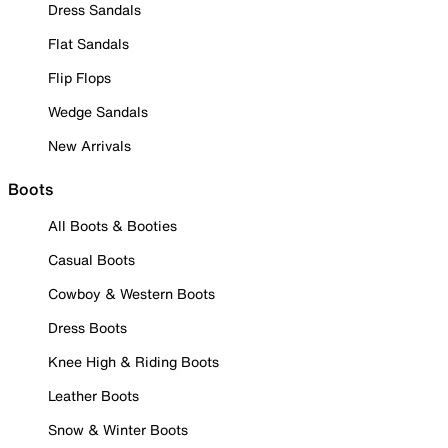
Dress Sandals
Flat Sandals
Flip Flops
Wedge Sandals
New Arrivals
Boots
All Boots & Booties
Casual Boots
Cowboy & Western Boots
Dress Boots
Knee High & Riding Boots
Leather Boots
Snow & Winter Boots