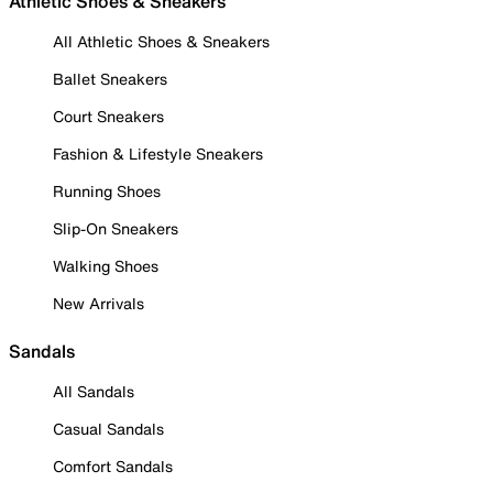
Athletic Shoes & Sneakers
All Athletic Shoes & Sneakers
Ballet Sneakers
Court Sneakers
Fashion & Lifestyle Sneakers
Running Shoes
Slip-On Sneakers
Walking Shoes
New Arrivals
Sandals
All Sandals
Casual Sandals
Comfort Sandals