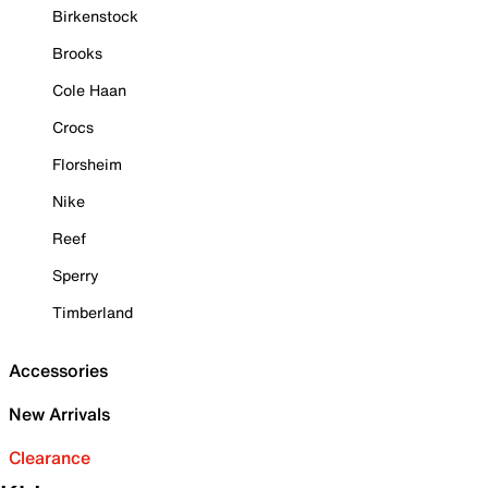
Birkenstock
Brooks
Cole Haan
Crocs
Florsheim
Nike
Reef
Sperry
Timberland
Accessories
New Arrivals
Clearance