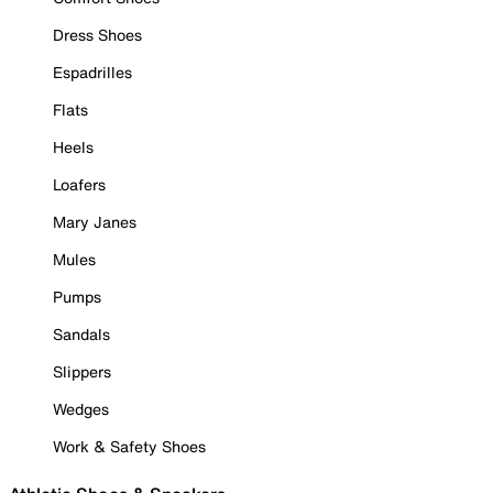
Dress Shoes
Espadrilles
Flats
Heels
Loafers
Mary Janes
Mules
Pumps
Sandals
Slippers
Wedges
Work & Safety Shoes