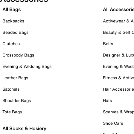
All Bags
All Accessori
Backpacks
Activewear & A
Beaded Bags
Beauty & Self 
Clutches
Belts
Crossbody Bags
Designer & Lux
Evening & Wedding Bags
Evening & Wed
Leather Bags
Fitness & Activ
Satchels
Hair Accessori
Shoulder Bags
Hats
Tote Bags
Scarves & Wra
Shoe Care
All Socks & Hosiery