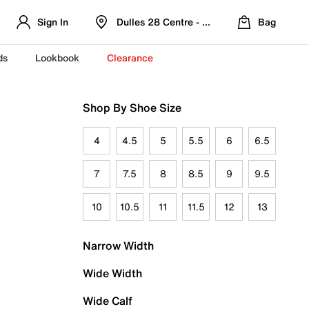
Sign In
Dulles 28 Centre - Refreshed Location
Bag
ds
Lookbook
Clearance
Shop By Shoe Size
4
4.5
5
5.5
6
6.5
7
7.5
8
8.5
9
9.5
10
10.5
11
11.5
12
13
Narrow Width
Wide Width
Wide Calf