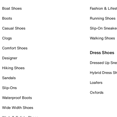
Boat Shoes
Fashion & Lifes
Boots
Running Shoes
Casual Shoes
Slip-On Sneake
Clogs
Walking Shoes
Comfort Shoes
Dress Shoes
Designer
Dressed Up Sne
Hiking Shoes
Hybrid Dress S
Sandals
Loafers
Slip-Ons
Oxfords
Waterproof Boots
Wide Width Shoes