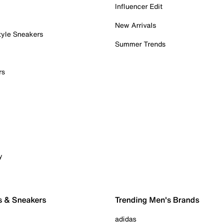
Influencer Edit
New Arrivals
tyle Sneakers
Summer Trends
rs
y
s & Sneakers
Trending Men's Brands
adidas