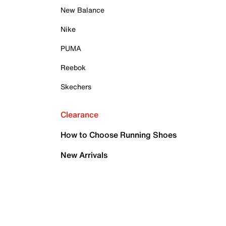
New Balance
Nike
PUMA
Reebok
Skechers
Clearance
How to Choose Running Shoes
New Arrivals