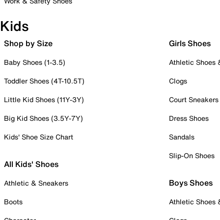
Work & Safety Shoes
Kids
Shop by Size
Girls Shoes
Baby Shoes (1-3.5)
Athletic Shoes
Toddler Shoes (4T-10.5T)
Clogs
Little Kid Shoes (11Y-3Y)
Court Sneakers
Big Kid Shoes (3.5Y-7Y)
Dress Shoes
Kids' Shoe Size Chart
Sandals
Slip-On Shoes
All Kids' Shoes
Boys Shoes
Athletic & Sneakers
Boots
Athletic Shoes