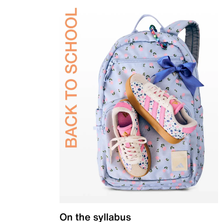
On the syllabus