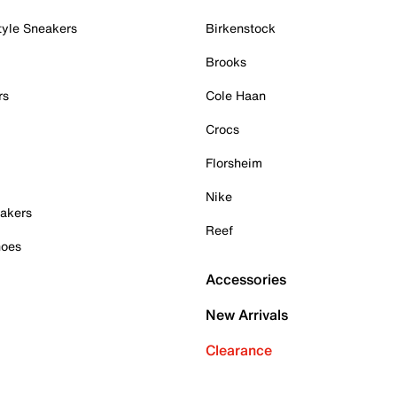
tyle Sneakers
Birkenstock
Brooks
rs
Cole Haan
Crocs
Florsheim
Nike
akers
Reef
hoes
Accessories
New Arrivals
Clearance