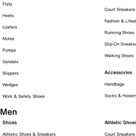
Flats
Court Sneakers
Heels
Fashion & Lifes
Loafers
Running Shoes
Mules
Slip-On Sneake
Pumps
Walking Shoes
Sandals
Accessories
Slippers
Handbags
Wedges
Socks & Hosier
Work & Safety Shoes
Men
Shoes
Athletic Shoe
Athletic Shoes & Sneakers
Court Sneakers