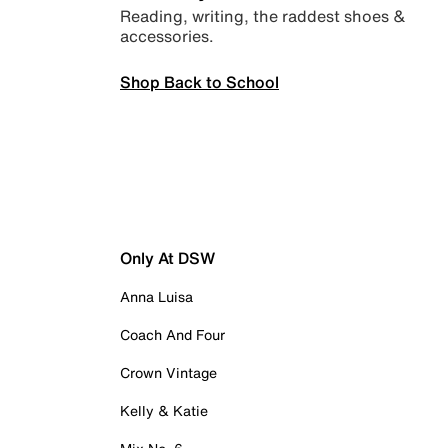
Reading, writing, the raddest shoes &
accessories.
Shop Back to School
Only At DSW
Anna Luisa
Coach And Four
Crown Vintage
Kelly & Katie