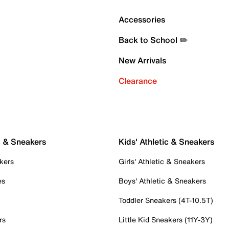
Accessories
Back to School ✏️
New Arrivals
Clearance
c & Sneakers
Kids' Athletic & Sneakers
kers
Girls' Athletic & Sneakers
es
Boys' Athletic & Sneakers
Toddler Sneakers (4T-10.5T)
rs
Little Kid Sneakers (11Y-3Y)