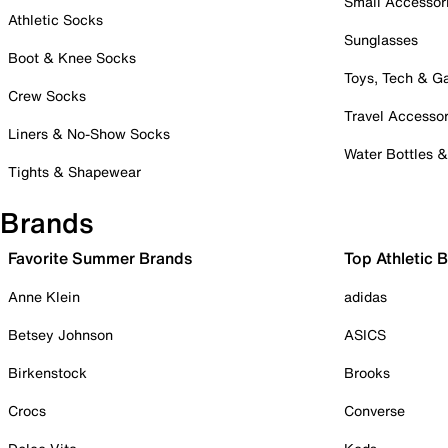
Small Accessor
Athletic Socks
Sunglasses
Boot & Knee Socks
Toys, Tech & 
Crew Socks
Travel Accessor
Liners & No-Show Socks
Water Bottles 
Tights & Shapewear
Brands
Favorite Summer Brands
Top Athletic 
Anne Klein
adidas
Betsey Johnson
ASICS
Birkenstock
Brooks
Crocs
Converse