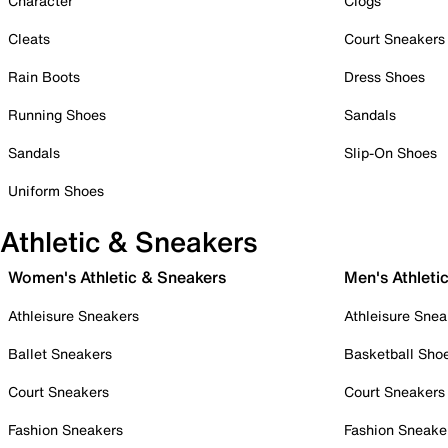
Character
Clogs
Cleats
Court Sneakers
Rain Boots
Dress Shoes
Running Shoes
Sandals
Sandals
Slip-On Shoes
Uniform Shoes
Athletic & Sneakers
Women's Athletic & Sneakers
Men's Athleti
Athleisure Sneakers
Athleisure Snea
Ballet Sneakers
Basketball Sho
Court Sneakers
Court Sneakers
Fashion Sneakers
Fashion Sneake