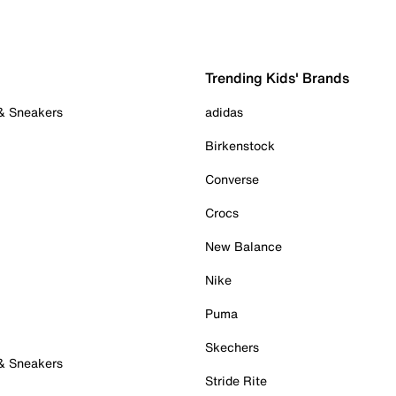
Trending Kids' Brands
 & Sneakers
adidas
Birkenstock
Converse
Crocs
New Balance
Nike
Puma
Skechers
 & Sneakers
Stride Rite