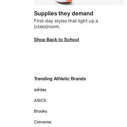
Supplies they demand
First-day styles that light up a
(class)room.
Shop Back to School
Trending Athletic Brands
adidas
ASICS
Brooks
Converse