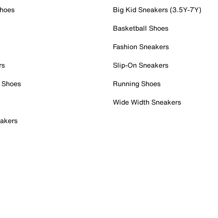
Shoes
Big Kid Sneakers (3.5Y-7Y)
Basketball Shoes
Fashion Sneakers
rs
Slip-On Sneakers
 Shoes
Running Shoes
Wide Width Sneakers
akers