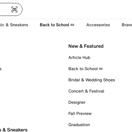
tic & Sneakers
Back to School ✏️
Accessories
Bran
New & Featured
Article Hub
s
Back to School ✏️
Bridal & Wedding Shoes
Concert & Festival
Designer
Fall Preview
Graduation
s & Sneakers