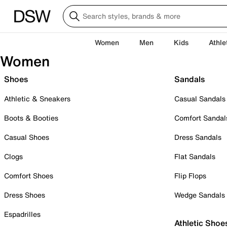
Women
Men
Kids
Athle
Women
Shoes
Sandals
Athletic & Sneakers
Casual Sandals
Boots & Booties
Comfort Sandal
Casual Shoes
Dress Sandals
Clogs
Flat Sandals
Comfort Shoes
Flip Flops
Dress Shoes
Wedge Sandals
Espadrilles
Athletic Shoe