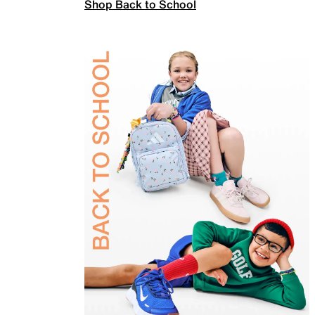
Shop Back to School