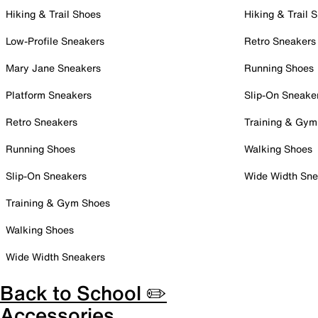
Hiking & Trail Shoes
Hiking & Trail 
Low-Profile Sneakers
Retro Sneakers
Mary Jane Sneakers
Running Shoes
Platform Sneakers
Slip-On Sneake
Retro Sneakers
Training & Gym
Running Shoes
Walking Shoes
Slip-On Sneakers
Wide Width Sne
Training & Gym Shoes
Walking Shoes
Wide Width Sneakers
Back to School ✏️
Accessories