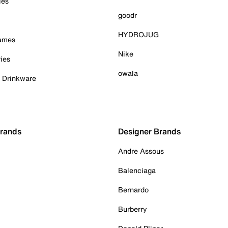
ies
goodr
HYDROJUG
Games
Nike
ies
owala
& Drinkware
Brands
Designer Brands
Andre Assous
Balenciaga
Bernardo
Burberry