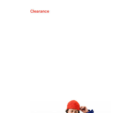
Clearance