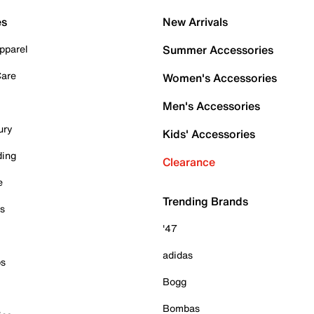
es
New Arrivals
pparel
Summer Accessories
Care
Women's Accessories
Men's Accessories
ury
Kids' Accessories
ding
Clearance
e
Trending Brands
es
'47
adidas
ps
Bogg
Bombas