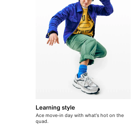
Learning style
Ace move-in day with what’s hot on the
quad.