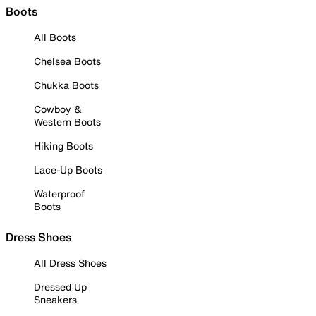
Boots
All Boots
Chelsea Boots
Chukka Boots
Cowboy &
Western Boots
Hiking Boots
Lace-Up Boots
Waterproof
Boots
Dress Shoes
All Dress Shoes
Dressed Up
Sneakers