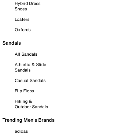
Hybrid Dress
Shoes
Loafers
Oxfords
Sandals
All Sandals
Athletic & Slide
Sandals
Casual Sandals
Flip Flops
Hiking &
Outdoor Sandals
Trending Men's Brands
adidas