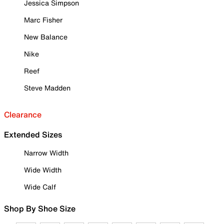
Jessica Simpson
Marc Fisher
New Balance
Nike
Reef
Steve Madden
Clearance
Extended Sizes
Narrow Width
Wide Width
Wide Calf
Shop By Shoe Size