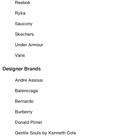
Reebok
Ryka
Saucony
Skechers
Under Armour
Vans
Designer Brands
Andre Assous
Balenciaga
Bernardo
Burberry
Donald Pliner
Gentle Souls by Kenneth Cole