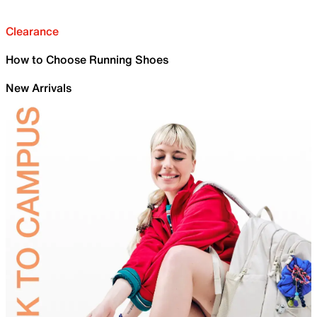
Clearance
How to Choose Running Shoes
New Arrivals