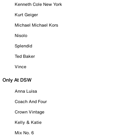
Kenneth Cole New York
Kurt Geiger
Michael Michael Kors
Nisolo
Splendid
Ted Baker
Vince
Only At DSW
Anna Luisa
Coach And Four
Crown Vintage
Kelly & Katie
Mix No. 6