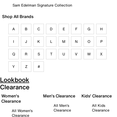
Sam Edelman Signature Collection
Shop All Brands
A
B
C
D
E
F
G
H
I
J
K
L
M
N
O
P
Q
R
S
T
U
V
W
X
Y
Z
#
Lookbook
Clearance
Women's
Men's Clearance
Kids' Clearance
Clearance
All Men's
All Kids
Clearance
Clearance
All Women's
Clearance