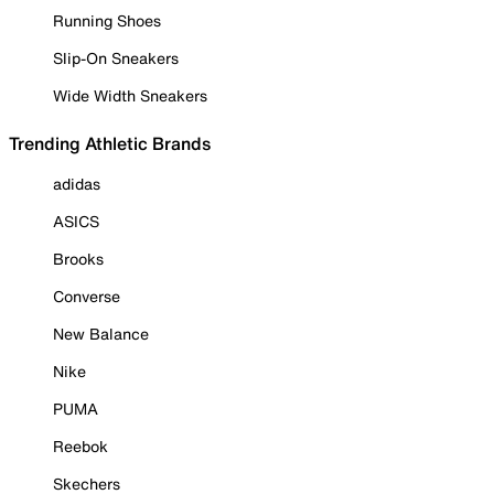
Running Shoes
Slip-On Sneakers
Wide Width Sneakers
Trending Athletic Brands
adidas
ASICS
Brooks
Converse
New Balance
Nike
PUMA
Reebok
Skechers