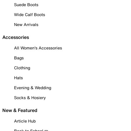
Suede Boots
Wide Calf Boots
New Arrivals
Accessories
All Women's Accessories
Bags
Clothing
Hats
Evening & Wedding
Socks & Hosiery
New & Featured
Article Hub
Back to School ✏️