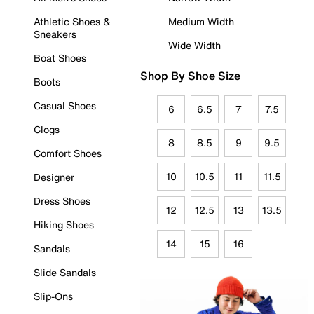
Athletic Shoes &
Medium Width
Sneakers
Wide Width
Boat Shoes
Shop By Shoe Size
Boots
Casual Shoes
6
6.5
7
7.5
Clogs
8
8.5
9
9.5
Comfort Shoes
10
10.5
11
11.5
Designer
Dress Shoes
12
12.5
13
13.5
Hiking Shoes
14
15
16
Sandals
Slide Sandals
Slip-Ons