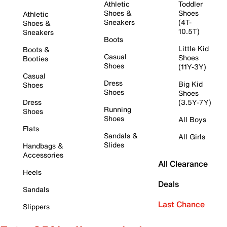
Athletic
Toddler
Shoes &
Shoes
Athletic
Sneakers
(4T-
Shoes &
10.5T)
Sneakers
Boots
Little Kid
Boots &
Casual
Shoes
Booties
Shoes
(11Y-3Y)
Casual
Dress
Big Kid
Shoes
Shoes
Shoes
Dress
(3.5Y-7Y)
Running
Shoes
Shoes
All Boys
Flats
Sandals &
All Girls
Slides
Handbags &
Accessories
All Clearance
Heels
Deals
Sandals
Last Chance
Slippers