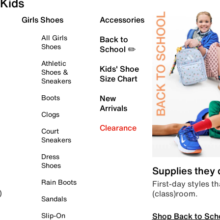
Kids
Girls Shoes
Accessories
All Girls
Back to
Shoes
School ✏️
Athletic
Kids' Shoe
Shoes &
Size Chart
Sneakers
Boots
New
Arrivals
Clogs
Clearance
Court
Sneakers
Dress
Shoes
Supplies they
Rain Boots
First-day styles th
(class)room.
)
Sandals
Shop Back to Sch
Slip-On