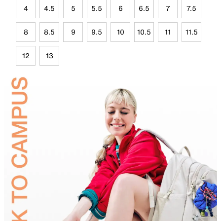
4
4.5
5
5.5
6
6.5
7
7.5
8
8.5
9
9.5
10
10.5
11
11.5
12
13