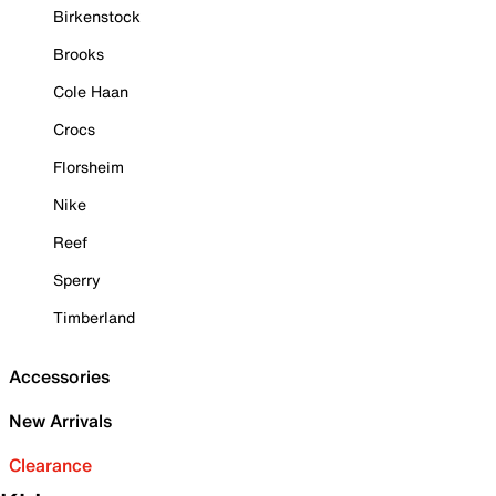
Birkenstock
Brooks
Cole Haan
Crocs
Florsheim
Nike
Reef
Sperry
Timberland
Accessories
New Arrivals
Clearance