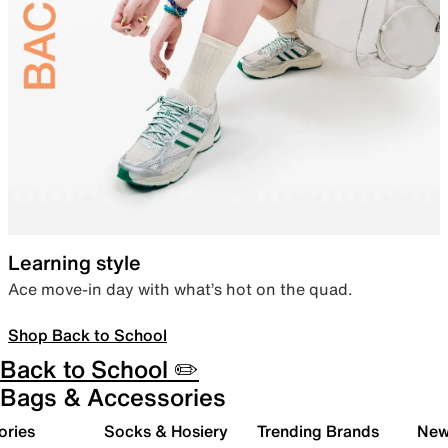
Learning style
Ace move-in day with what’s hot on the quad.
Shop Back to School
Back to School ✏️
Bags & Accessories
ories
Socks & Hosiery
Trending Brands
New 