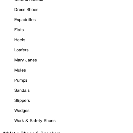
Dress Shoes
Espadrilles
Flats
Heels
Loafers
Mary Janes
Mules
Pumps
Sandals
Slippers
Wedges
Work & Safety Shoes