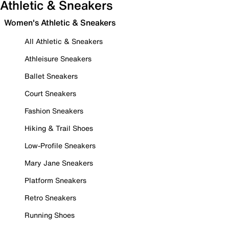
Athletic & Sneakers
Women's Athletic & Sneakers
All Athletic & Sneakers
Athleisure Sneakers
Ballet Sneakers
Court Sneakers
Fashion Sneakers
Hiking & Trail Shoes
Low-Profile Sneakers
Mary Jane Sneakers
Platform Sneakers
Retro Sneakers
Running Shoes