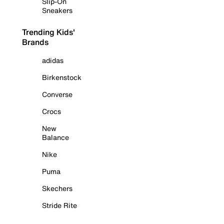
Slip-On
Sneakers
Trending Kids'
Brands
adidas
Birkenstock
Converse
Crocs
New
Balance
Nike
Puma
Skechers
Stride Rite