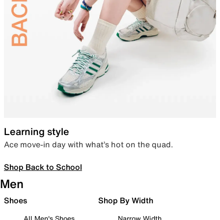
Learning style
Ace move-in day with what’s hot on the quad.
Shop Back to School
Men
Shoes
Shop By Width
All Men's Shoes
Narrow Width