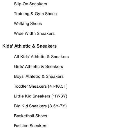
Slip-On Sneakers
Training & Gym Shoes
Walking Shoes
Wide Width Sneakers
Kids' Athletic & Sneakers
All Kids' Athletic & Sneakers
Girls' Athletic & Sneakers
Boys' Athletic & Sneakers
Toddler Sneakers (4T-10.5T)
Little Kid Sneakers (11Y-3Y)
Big Kid Sneakers (3.5Y-7Y)
Basketball Shoes
Fashion Sneakers