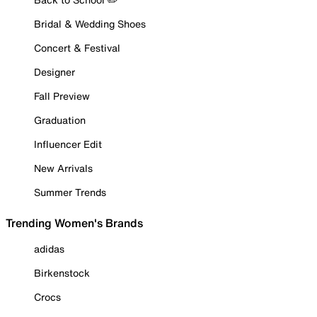
Bridal & Wedding Shoes
Concert & Festival
Designer
Fall Preview
Graduation
Influencer Edit
New Arrivals
Summer Trends
Trending Women's Brands
adidas
Birkenstock
Crocs