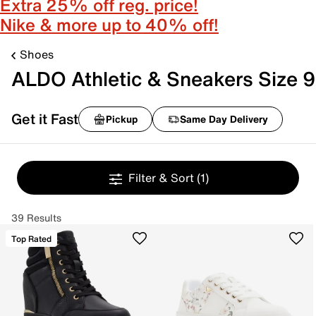
Extra 25% off reg. price!
Nike & more up to 40% off!
Shoes
ALDO Athletic & Sneakers Size 9
Get it Fast
Pickup
Same Day Delivery
Filter & Sort
(1)
39 Results
Top Rated