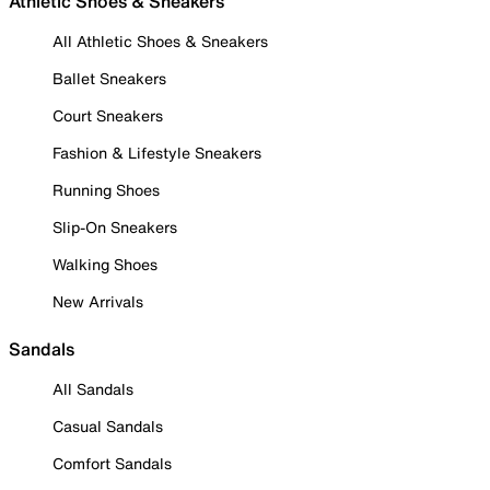
Athletic Shoes & Sneakers
All Athletic Shoes & Sneakers
Ballet Sneakers
Court Sneakers
Fashion & Lifestyle Sneakers
Running Shoes
Slip-On Sneakers
Walking Shoes
New Arrivals
Sandals
All Sandals
Casual Sandals
Comfort Sandals