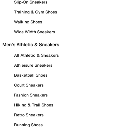
Slip-On Sneakers
Training & Gym Shoes
Walking Shoes
Wide Width Sneakers
Men's Athletic & Sneakers
All Athletic & Sneakers
Athleisure Sneakers
Basketball Shoes
Court Sneakers
Fashion Sneakers
Hiking & Trail Shoes
Retro Sneakers
Running Shoes