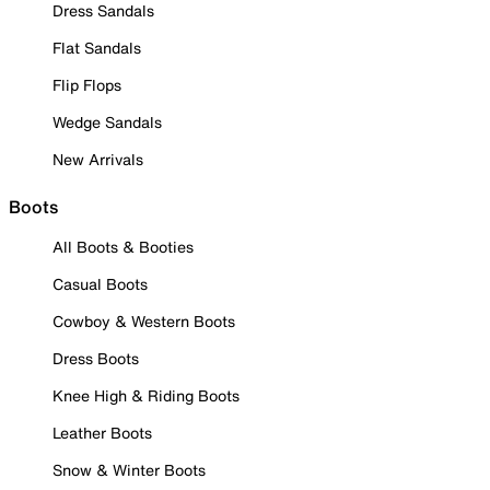
Dress Sandals
Flat Sandals
Flip Flops
Wedge Sandals
New Arrivals
Boots
All Boots & Booties
Casual Boots
Cowboy & Western Boots
Dress Boots
Knee High & Riding Boots
Leather Boots
Snow & Winter Boots