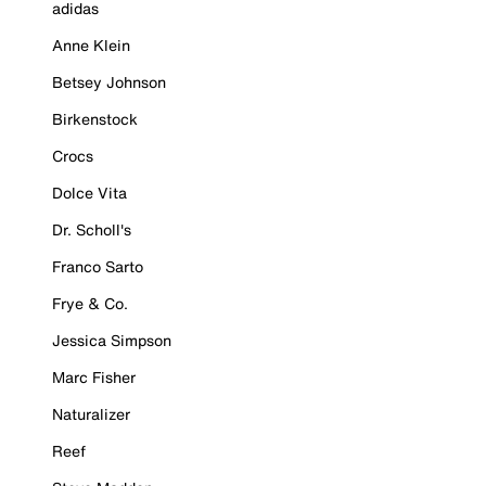
adidas
Anne Klein
Betsey Johnson
Birkenstock
Crocs
Dolce Vita
Dr. Scholl's
Franco Sarto
Frye & Co.
Jessica Simpson
Marc Fisher
Naturalizer
Reef