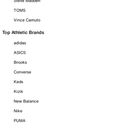
Steve Madden
TOMS
Vince Camuto
Top Athletic Brands
adidas
ASICS
Brooks
Converse
Keds
Kizik
New Balance
Nike
PUMA