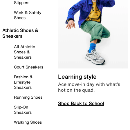
Slippers
Work & Safety
Shoes
Athletic Shoes &
Sneakers
All Athletic
Shoes &
Sneakers
Court Sneakers
Learning style
Fashion &
Lifestyle
Ace move-in day with what’s
Sneakers
hot on the quad.
Running Shoes
Shop Back to School
Slip-On
Sneakers
Walking Shoes