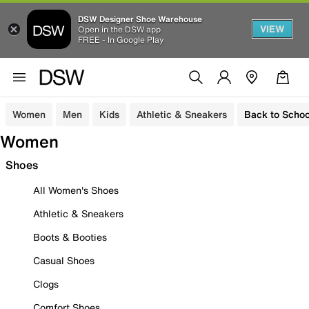
DSW Designer Shoe Warehouse
VIEW
Open in the DSW app
FREE - In Google Play
Women
Men
Kids
Athletic & Sneakers
Back to Schoo
Women
Shoes
All Women's Shoes
Athletic & Sneakers
Boots & Booties
Casual Shoes
Clogs
Comfort Shoes