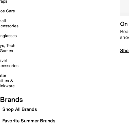
raps
oe Care
all
On 
cessories
Read
nglasses
sho
ys, Tech
Sho
 Games
avel
cessories
ter
ttles &
inkware
Brands
Shop All Brands
Favorite Summer Brands