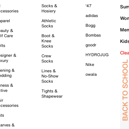
l
Socks &
'47
Sum
cessories
Hosiery
adidas
Wom
parel
Athletic
Bogg
Socks
Men
auty &
Bombas
lf Care
Boot &
Knee
Kid
goodr
lts
Socks
Cle
HYDROJUG
signer &
Crew
xury
Socks
Nike
ening &
Lines &
owala
dding
No-Show
Socks
tness &
tive
Tights &
Shapewear
ir
cessories
ts
arves &