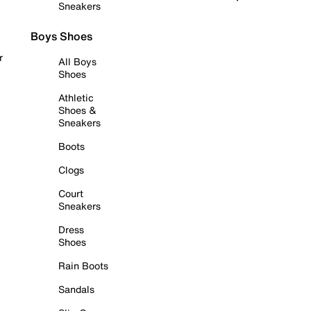
Sneakers
Boys Shoes
r
All Boys
Shoes
Athletic
Shoes &
Sneakers
Boots
Clogs
Court
Sneakers
Dress
Shoes
Rain Boots
Sandals