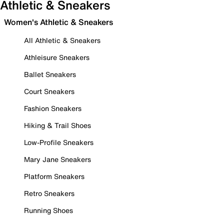
Athletic & Sneakers
Women's Athletic & Sneakers
All Athletic & Sneakers
Athleisure Sneakers
Ballet Sneakers
Court Sneakers
Fashion Sneakers
Hiking & Trail Shoes
Low-Profile Sneakers
Mary Jane Sneakers
Platform Sneakers
Retro Sneakers
Running Shoes