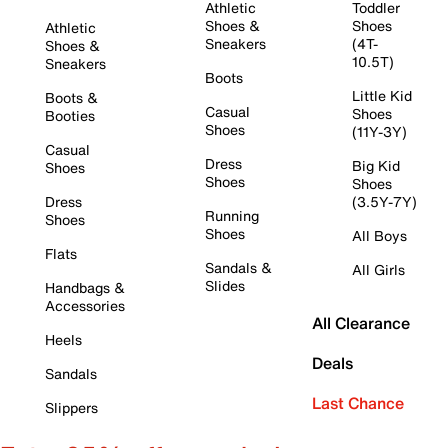
Athletic
Toddler
Shoes &
Shoes
Athletic
Sneakers
(4T-
Shoes &
10.5T)
Sneakers
Boots
Little Kid
Boots &
Casual
Shoes
Booties
Shoes
(11Y-3Y)
Casual
Dress
Big Kid
Shoes
Shoes
Shoes
Dress
(3.5Y-7Y)
Running
Shoes
Shoes
All Boys
Flats
Sandals &
All Girls
Slides
Handbags &
Accessories
All Clearance
Heels
Deals
Sandals
Last Chance
Slippers