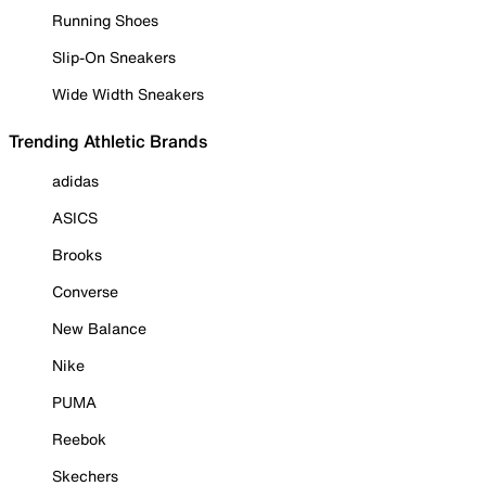
Running Shoes
Slip-On Sneakers
Wide Width Sneakers
Trending Athletic Brands
adidas
ASICS
Brooks
Converse
New Balance
Nike
PUMA
Reebok
Skechers