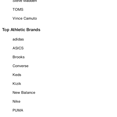
Steve Madden
TOMS
Vince Camuto
Top Athletic Brands
adidas
ASICS
Brooks
Converse
Keds
Kizik
New Balance
Nike
PUMA