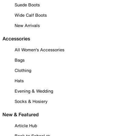
Suede Boots
Wide Calf Boots
New Arrivals
Accessories
All Women's Accessories
Bags
Clothing
Hats
Evening & Wedding
Socks & Hosiery
New & Featured
Article Hub
Back to School ✏️