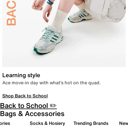
Learning style
Ace move-in day with what’s hot on the quad.
Shop Back to School
Back to School ✏️
Bags & Accessories
ories
Socks & Hosiery
Trending Brands
New 