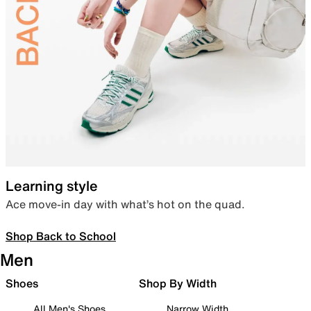
Learning style
Ace move-in day with what’s hot on the quad.
Shop Back to School
Men
Shoes
Shop By Width
All Men's Shoes
Narrow Width