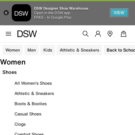
DSW Designer Shoe Warehouse
VIEW
Open in the DSW app
FREE - In Google Play
Women
Men
Kids
Athletic & Sneakers
Back to Schoo
Women
Shoes
All Women's Shoes
Athletic & Sneakers
Boots & Booties
Casual Shoes
Clogs
Comfort Shoes