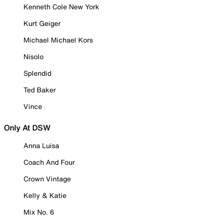
Kenneth Cole New York
Kurt Geiger
Michael Michael Kors
Nisolo
Splendid
Ted Baker
Vince
Only At DSW
Anna Luisa
Coach And Four
Crown Vintage
Kelly & Katie
Mix No. 6