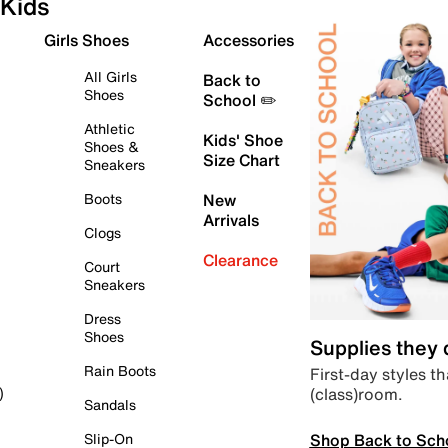
Kids
Girls Shoes
Accessories
All Girls
Back to
Shoes
School ✏️
Athletic
Kids' Shoe
Shoes &
Size Chart
Sneakers
Boots
New
Arrivals
Clogs
Clearance
Court
Sneakers
Dress
Shoes
Supplies they
Rain Boots
First-day styles th
(class)room.
)
Sandals
Shop Back to Sch
Slip-On