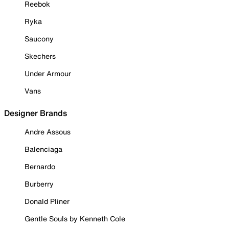
Reebok
Ryka
Saucony
Skechers
Under Armour
Vans
Designer Brands
Andre Assous
Balenciaga
Bernardo
Burberry
Donald Pliner
Gentle Souls by Kenneth Cole