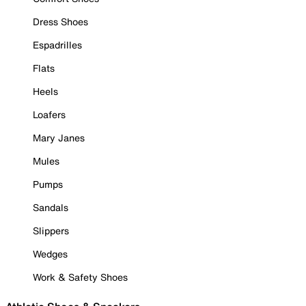
Dress Shoes
Espadrilles
Flats
Heels
Loafers
Mary Janes
Mules
Pumps
Sandals
Slippers
Wedges
Work & Safety Shoes