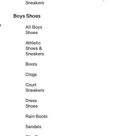
Sneakers
Boys Shoes
r
All Boys
Shoes
Athletic
Shoes &
Sneakers
Boots
Clogs
Court
Sneakers
Dress
Shoes
Rain Boots
Sandals