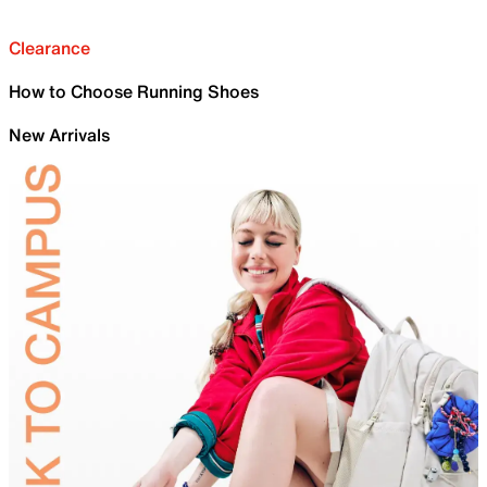
Clearance
How to Choose Running Shoes
New Arrivals