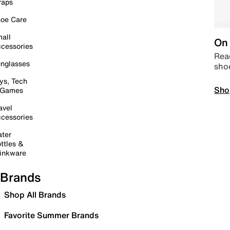
raps
oe Care
all
On 
cessories
Read
nglasses
sho
ys, Tech
Sho
 Games
avel
cessories
ter
ttles &
inkware
Brands
Shop All Brands
Favorite Summer Brands