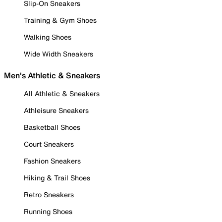
Slip-On Sneakers
Training & Gym Shoes
Walking Shoes
Wide Width Sneakers
Men's Athletic & Sneakers
All Athletic & Sneakers
Athleisure Sneakers
Basketball Shoes
Court Sneakers
Fashion Sneakers
Hiking & Trail Shoes
Retro Sneakers
Running Shoes