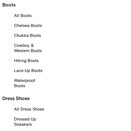
Boots
All Boots
Chelsea Boots
Chukka Boots
Cowboy &
Western Boots
Hiking Boots
Lace-Up Boots
Waterproof
Boots
Dress Shoes
All Dress Shoes
Dressed Up
Sneakers