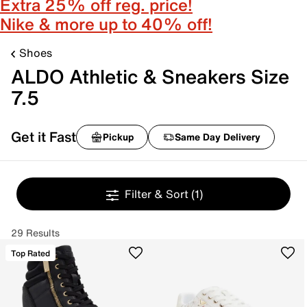
Extra 25% off reg. price!
Nike & more up to 40% off!
Shoes
ALDO Athletic & Sneakers Size
7.5
Get it Fast
Pickup
Same Day Delivery
Filter & Sort
(1)
29 Results
Top Rated