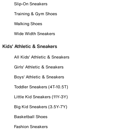
Slip-On Sneakers
Training & Gym Shoes
Walking Shoes
Wide Width Sneakers
Kids' Athletic & Sneakers
All Kids' Athletic & Sneakers
Girls' Athletic & Sneakers
Boys' Athletic & Sneakers
Toddler Sneakers (4T-10.5T)
Little Kid Sneakers (11Y-3Y)
Big Kid Sneakers (3.5Y-7Y)
Basketball Shoes
Fashion Sneakers