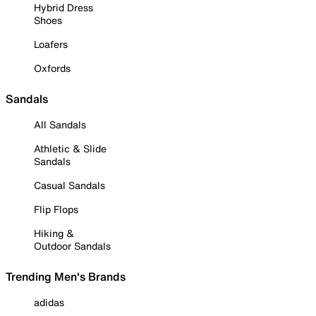
Hybrid Dress
Shoes
Loafers
Oxfords
Sandals
All Sandals
Athletic & Slide
Sandals
Casual Sandals
Flip Flops
Hiking &
Outdoor Sandals
Trending Men's Brands
adidas