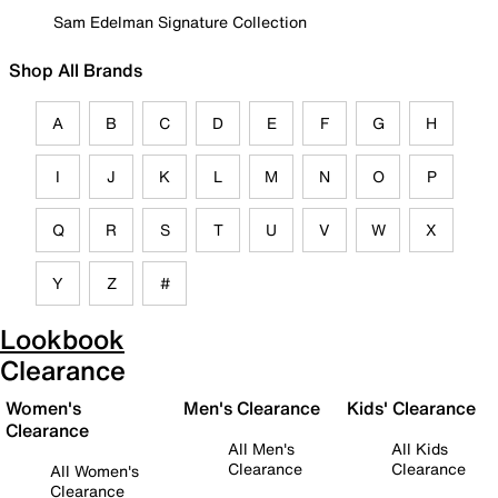
Sam Edelman Signature Collection
Shop All Brands
A
B
C
D
E
F
G
H
I
J
K
L
M
N
O
P
Q
R
S
T
U
V
W
X
Y
Z
#
Lookbook
Clearance
Women's
Men's Clearance
Kids' Clearance
Clearance
All Men's
All Kids
Clearance
Clearance
All Women's
Clearance