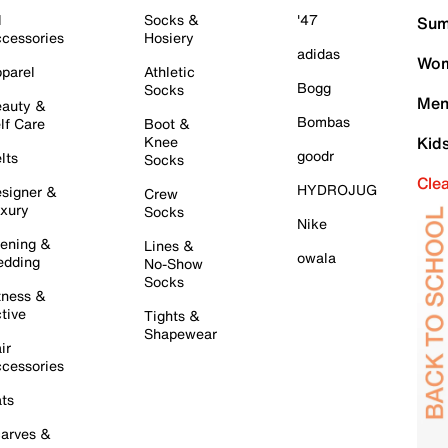
l
Socks &
'47
Sum
cessories
Hosiery
adidas
Wom
parel
Athletic
Bogg
Socks
Men
auty &
Bombas
lf Care
Boot &
Knee
Kid
goodr
lts
Socks
Cle
HYDROJUG
signer &
Crew
xury
Socks
Nike
ening &
Lines &
owala
dding
No-Show
Socks
tness &
tive
Tights &
Shapewear
ir
cessories
ts
arves &