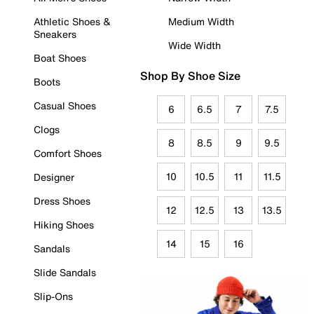
Athletic Shoes &
Medium Width
Sneakers
Wide Width
Boat Shoes
Shop By Shoe Size
Boots
Casual Shoes
6
6.5
7
7.5
Clogs
8
8.5
9
9.5
Comfort Shoes
10
10.5
11
11.5
Designer
Dress Shoes
12
12.5
13
13.5
Hiking Shoes
14
15
16
Sandals
Slide Sandals
Slip-Ons