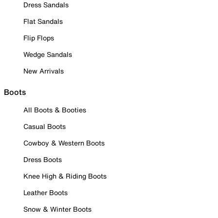
Dress Sandals
Flat Sandals
Flip Flops
Wedge Sandals
New Arrivals
Boots
All Boots & Booties
Casual Boots
Cowboy & Western Boots
Dress Boots
Knee High & Riding Boots
Leather Boots
Snow & Winter Boots