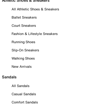
Athletic Shoes & Sneakers
All Athletic Shoes & Sneakers
Ballet Sneakers
Court Sneakers
Fashion & Lifestyle Sneakers
Running Shoes
Slip-On Sneakers
Walking Shoes
New Arrivals
Sandals
All Sandals
Casual Sandals
Comfort Sandals