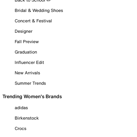
Bridal & Wedding Shoes
Concert & Festival
Designer
Fall Preview
Graduation
Influencer Edit
New Arrivals
Summer Trends
Trending Women's Brands
adidas
Birkenstock
Crocs