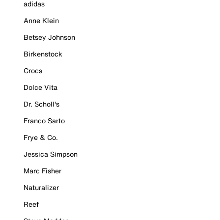
adidas
Anne Klein
Betsey Johnson
Birkenstock
Crocs
Dolce Vita
Dr. Scholl's
Franco Sarto
Frye & Co.
Jessica Simpson
Marc Fisher
Naturalizer
Reef