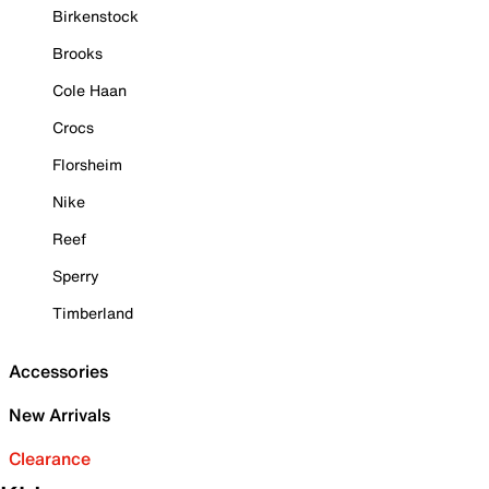
Birkenstock
Brooks
Cole Haan
Crocs
Florsheim
Nike
Reef
Sperry
Timberland
Accessories
New Arrivals
Clearance