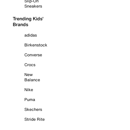
Slip-On
Sneakers
Trending Kids'
Brands
adidas
Birkenstock
Converse
Crocs
New
Balance
Nike
Puma
Skechers
Stride Rite