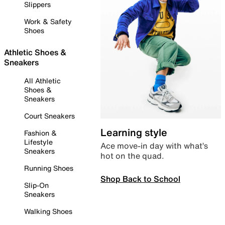
Slippers
Work & Safety
Shoes
Athletic Shoes &
Sneakers
All Athletic
Shoes &
Sneakers
Court Sneakers
Learning style
Fashion &
Lifestyle
Ace move-in day with what’s
Sneakers
hot on the quad.
Running Shoes
Shop Back to School
Slip-On
Sneakers
Walking Shoes