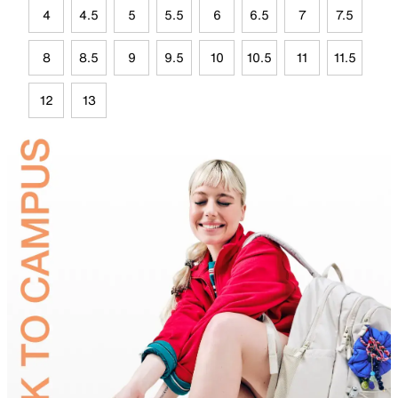
4
4.5
5
5.5
6
6.5
7
7.5
8
8.5
9
9.5
10
10.5
11
11.5
12
13