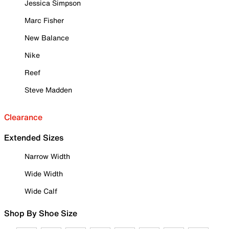
Jessica Simpson
Marc Fisher
New Balance
Nike
Reef
Steve Madden
Clearance
Extended Sizes
Narrow Width
Wide Width
Wide Calf
Shop By Shoe Size