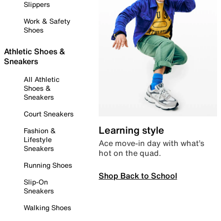
Slippers
Work & Safety
Shoes
Athletic Shoes &
Sneakers
All Athletic
Shoes &
Sneakers
Court Sneakers
Learning style
Fashion &
Lifestyle
Ace move-in day with what’s
Sneakers
hot on the quad.
Running Shoes
Shop Back to School
Slip-On
Sneakers
Walking Shoes