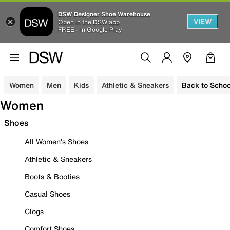
DSW Designer Shoe Warehouse
VIEW
Open in the DSW app
FREE - In Google Play
Women
Men
Kids
Athletic & Sneakers
Back to Schoo
Women
Shoes
All Women's Shoes
Athletic & Sneakers
Boots & Booties
Casual Shoes
Clogs
Comfort Shoes