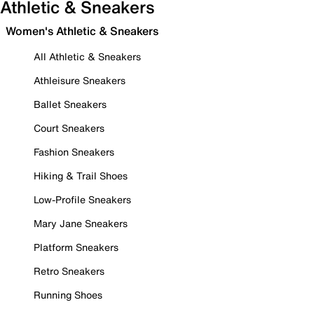
Athletic & Sneakers
Women's Athletic & Sneakers
All Athletic & Sneakers
Athleisure Sneakers
Ballet Sneakers
Court Sneakers
Fashion Sneakers
Hiking & Trail Shoes
Low-Profile Sneakers
Mary Jane Sneakers
Platform Sneakers
Retro Sneakers
Running Shoes