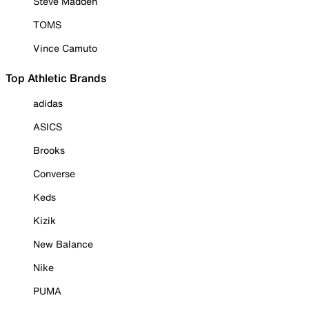
Steve Madden
TOMS
Vince Camuto
Top Athletic Brands
adidas
ASICS
Brooks
Converse
Keds
Kizik
New Balance
Nike
PUMA