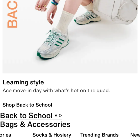
Learning style
Ace move-in day with what’s hot on the quad.
Shop Back to School
Back to School ✏️
Bags & Accessories
ories
Socks & Hosiery
Trending Brands
New 