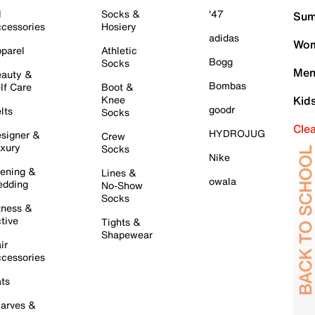
l
Socks &
'47
Sum
cessories
Hosiery
adidas
Wom
parel
Athletic
Bogg
Socks
Men
auty &
Bombas
lf Care
Boot &
Knee
Kid
goodr
lts
Socks
Cle
HYDROJUG
signer &
Crew
xury
Socks
Nike
ening &
Lines &
owala
dding
No-Show
Socks
tness &
tive
Tights &
Shapewear
ir
cessories
ts
arves &