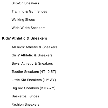
Slip-On Sneakers
Training & Gym Shoes
Walking Shoes
Wide Width Sneakers
Kids' Athletic & Sneakers
All Kids' Athletic & Sneakers
Girls' Athletic & Sneakers
Boys' Athletic & Sneakers
Toddler Sneakers (4T-10.5T)
Little Kid Sneakers (11Y-3Y)
Big Kid Sneakers (3.5Y-7Y)
Basketball Shoes
Fashion Sneakers