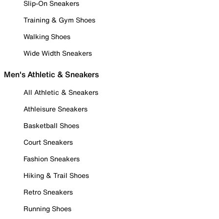
Slip-On Sneakers
Training & Gym Shoes
Walking Shoes
Wide Width Sneakers
Men's Athletic & Sneakers
All Athletic & Sneakers
Athleisure Sneakers
Basketball Shoes
Court Sneakers
Fashion Sneakers
Hiking & Trail Shoes
Retro Sneakers
Running Shoes