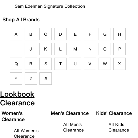
Sam Edelman Signature Collection
Shop All Brands
A
B
C
D
E
F
G
H
I
J
K
L
M
N
O
P
Q
R
S
T
U
V
W
X
Y
Z
#
Lookbook
Clearance
Women's
Men's Clearance
Kids' Clearance
Clearance
All Men's
All Kids
Clearance
Clearance
All Women's
Clearance