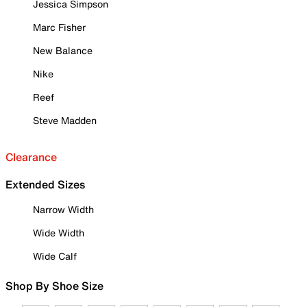
Jessica Simpson
Marc Fisher
New Balance
Nike
Reef
Steve Madden
Clearance
Extended Sizes
Narrow Width
Wide Width
Wide Calf
Shop By Shoe Size