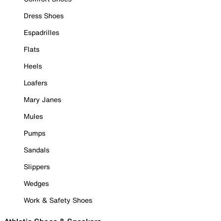
Dress Shoes
Espadrilles
Flats
Heels
Loafers
Mary Janes
Mules
Pumps
Sandals
Slippers
Wedges
Work & Safety Shoes