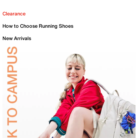
Clearance
How to Choose Running Shoes
New Arrivals