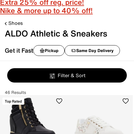
Extra 25% off reg. price!
Nike & more up to 40% off!
Shoes
ALDO Athletic & Sneakers
Get it Fast
Pickup
Same Day Delivery
Filter & Sort
46 Results
Top Rated