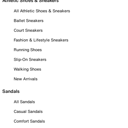
Athletic Shoes & Sneakers
All Athletic Shoes & Sneakers
Ballet Sneakers
Court Sneakers
Fashion & Lifestyle Sneakers
Running Shoes
Slip-On Sneakers
Walking Shoes
New Arrivals
Sandals
All Sandals
Casual Sandals
Comfort Sandals