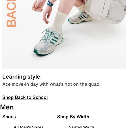
Learning style
Ace move-in day with what’s hot on the quad.
Shop Back to School
Men
Shoes
Shop By Width
All Men's Shoes
Narrow Width