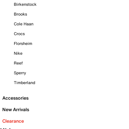
Birkenstock
Brooks
Cole Haan
Crocs
Florsheim
Nike
Reef
Sperry
Timberland
Accessories
New Arrivals
Clearance