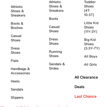
Athletic
Toddler
Shoes &
Shoes
Athletic
Sneakers
(4T-
Shoes &
10.5T)
Sneakers
Boots
Little Kid
Boots &
Casual
Shoes
Booties
Shoes
(11Y-3Y)
Casual
Dress
Big Kid
Shoes
Shoes
Shoes
Dress
(3.5Y-7Y)
Running
Shoes
Shoes
All Boys
Flats
Sandals &
All Girls
Slides
Handbags &
Accessories
All Clearance
Heels
Deals
Sandals
Last Chance
Slippers