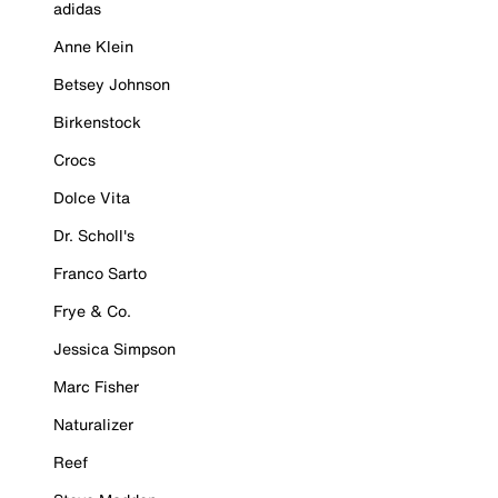
adidas
Anne Klein
Betsey Johnson
Birkenstock
Crocs
Dolce Vita
Dr. Scholl's
Franco Sarto
Frye & Co.
Jessica Simpson
Marc Fisher
Naturalizer
Reef