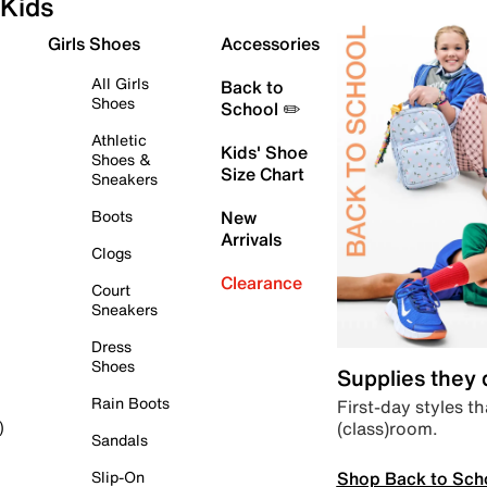
Kids
Girls Shoes
Accessories
All Girls
Back to
Shoes
School ✏️
Athletic
Kids' Shoe
Shoes &
Size Chart
Sneakers
Boots
New
Arrivals
Clogs
Clearance
Court
Sneakers
Dress
Shoes
Supplies they
Rain Boots
First-day styles th
(class)room.
)
Sandals
Shop Back to Sch
Slip-On