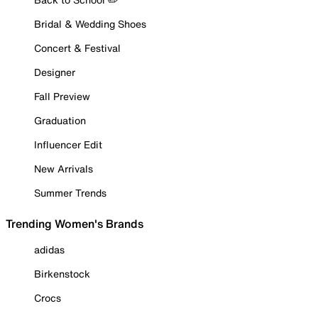
Bridal & Wedding Shoes
Concert & Festival
Designer
Fall Preview
Graduation
Influencer Edit
New Arrivals
Summer Trends
Trending Women's Brands
adidas
Birkenstock
Crocs