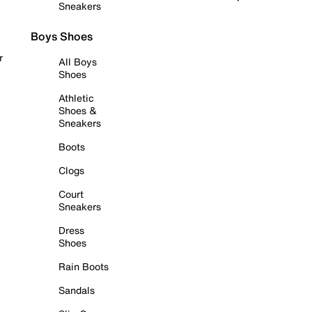
Sneakers
Boys Shoes
r
All Boys
Shoes
Athletic
Shoes &
Sneakers
Boots
Clogs
Court
Sneakers
Dress
Shoes
Rain Boots
Sandals