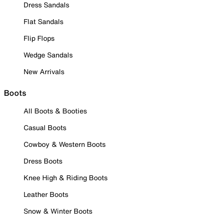
Dress Sandals
Flat Sandals
Flip Flops
Wedge Sandals
New Arrivals
Boots
All Boots & Booties
Casual Boots
Cowboy & Western Boots
Dress Boots
Knee High & Riding Boots
Leather Boots
Snow & Winter Boots