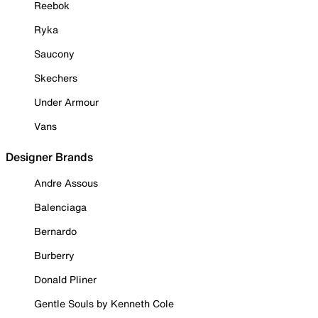
Reebok
Ryka
Saucony
Skechers
Under Armour
Vans
Designer Brands
Andre Assous
Balenciaga
Bernardo
Burberry
Donald Pliner
Gentle Souls by Kenneth Cole