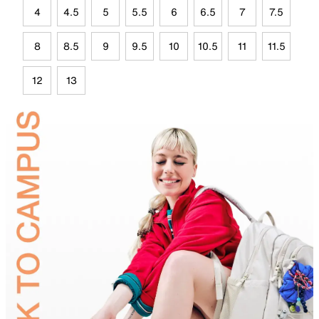
4
4.5
5
5.5
6
6.5
7
7.5
8
8.5
9
9.5
10
10.5
11
11.5
12
13