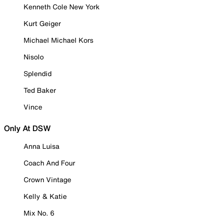
Kenneth Cole New York
Kurt Geiger
Michael Michael Kors
Nisolo
Splendid
Ted Baker
Vince
Only At DSW
Anna Luisa
Coach And Four
Crown Vintage
Kelly & Katie
Mix No. 6