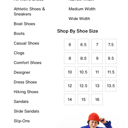
Athletic Shoes &
Medium Width
Sneakers
Wide Width
Boat Shoes
Shop By Shoe Size
Boots
Casual Shoes
6
6.5
7
7.5
Clogs
8
8.5
9
9.5
Comfort Shoes
10
10.5
11
11.5
Designer
Dress Shoes
12
12.5
13
13.5
Hiking Shoes
14
15
16
Sandals
Slide Sandals
Slip-Ons