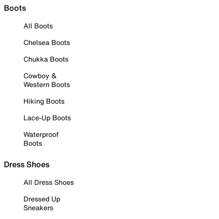
Boots
All Boots
Chelsea Boots
Chukka Boots
Cowboy &
Western Boots
Hiking Boots
Lace-Up Boots
Waterproof
Boots
Dress Shoes
All Dress Shoes
Dressed Up
Sneakers