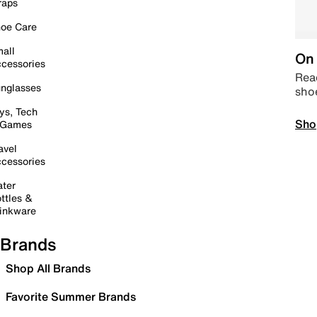
raps
oe Care
all
On 
cessories
Read
nglasses
sho
ys, Tech
Sho
 Games
avel
cessories
ter
ttles &
inkware
Brands
Shop All Brands
Favorite Summer Brands