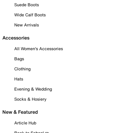
Suede Boots
Wide Calf Boots
New Arrivals
Accessories
All Women's Accessories
Bags
Clothing
Hats
Evening & Wedding
Socks & Hosiery
New & Featured
Article Hub
Back to School ✏️