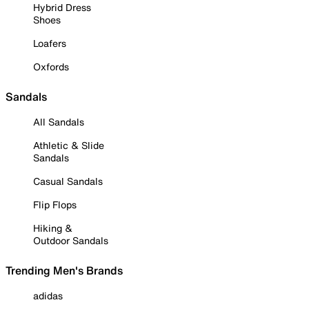
Hybrid Dress
Shoes
Loafers
Oxfords
Sandals
All Sandals
Athletic & Slide
Sandals
Casual Sandals
Flip Flops
Hiking &
Outdoor Sandals
Trending Men's Brands
adidas