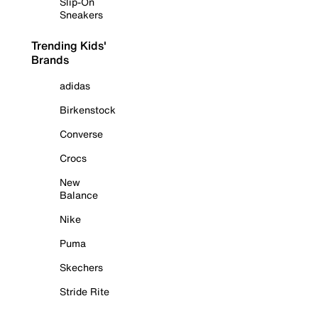
Slip-On
Sneakers
Trending Kids'
Brands
adidas
Birkenstock
Converse
Crocs
New
Balance
Nike
Puma
Skechers
Stride Rite