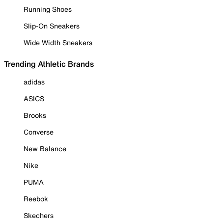
Running Shoes
Slip-On Sneakers
Wide Width Sneakers
Trending Athletic Brands
adidas
ASICS
Brooks
Converse
New Balance
Nike
PUMA
Reebok
Skechers