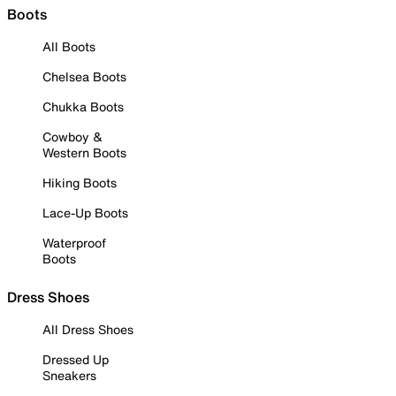
Boots
All Boots
Chelsea Boots
Chukka Boots
Cowboy &
Western Boots
Hiking Boots
Lace-Up Boots
Waterproof
Boots
Dress Shoes
All Dress Shoes
Dressed Up
Sneakers