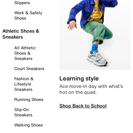
Slippers
Work & Safety
Shoes
Athletic Shoes &
Sneakers
All Athletic
Shoes &
Sneakers
Court Sneakers
Learning style
Fashion &
Lifestyle
Ace move-in day with what’s
Sneakers
hot on the quad.
Running Shoes
Shop Back to School
Slip-On
Sneakers
Walking Shoes