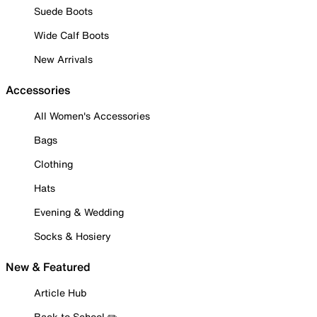
Suede Boots
Wide Calf Boots
New Arrivals
Accessories
All Women's Accessories
Bags
Clothing
Hats
Evening & Wedding
Socks & Hosiery
New & Featured
Article Hub
Back to School ✏️