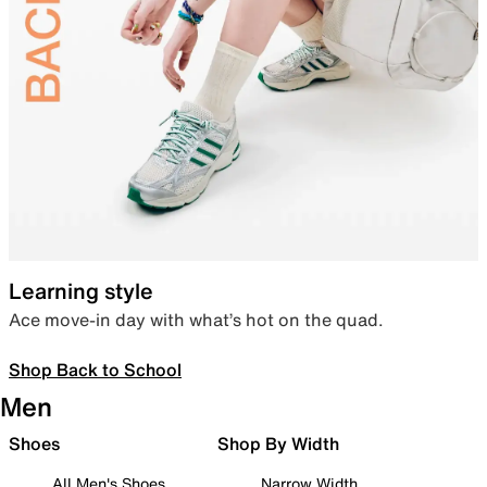
Learning style
Ace move-in day with what’s hot on the quad.
Shop Back to School
Men
Shoes
Shop By Width
All Men's Shoes
Narrow Width