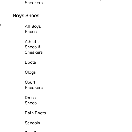
Sneakers
Boys Shoes
r
All Boys
Shoes
Athletic
Shoes &
Sneakers
Boots
Clogs
Court
Sneakers
Dress
Shoes
Rain Boots
Sandals