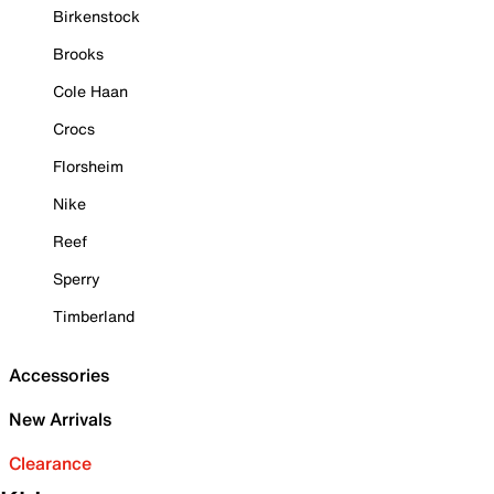
Birkenstock
Brooks
Cole Haan
Crocs
Florsheim
Nike
Reef
Sperry
Timberland
Accessories
New Arrivals
Clearance