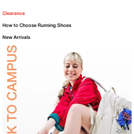
Clearance
How to Choose Running Shoes
New Arrivals