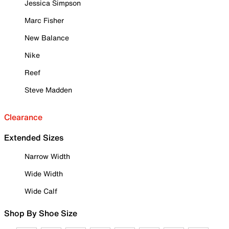
Jessica Simpson
Marc Fisher
New Balance
Nike
Reef
Steve Madden
Clearance
Extended Sizes
Narrow Width
Wide Width
Wide Calf
Shop By Shoe Size