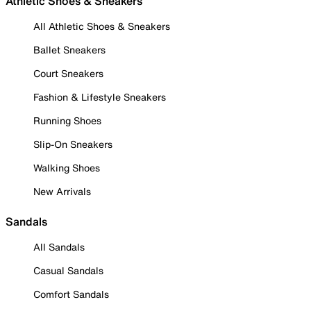
Athletic Shoes & Sneakers
All Athletic Shoes & Sneakers
Ballet Sneakers
Court Sneakers
Fashion & Lifestyle Sneakers
Running Shoes
Slip-On Sneakers
Walking Shoes
New Arrivals
Sandals
All Sandals
Casual Sandals
Comfort Sandals