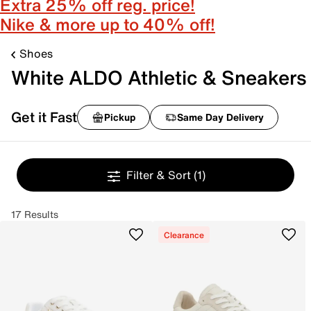
Extra 25% off reg. price!
Nike & more up to 40% off!
Shoes
White ALDO Athletic & Sneakers
Get it Fast
Pickup
Same Day Delivery
Filter & Sort
(1)
17 Results
Clearance