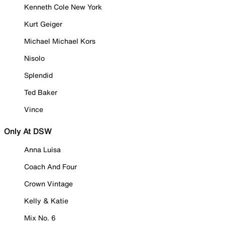
Kenneth Cole New York
Kurt Geiger
Michael Michael Kors
Nisolo
Splendid
Ted Baker
Vince
Only At DSW
Anna Luisa
Coach And Four
Crown Vintage
Kelly & Katie
Mix No. 6