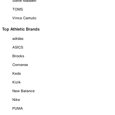
Steve Madden
TOMS
Vince Camuto
Top Athletic Brands
adidas
ASICS
Brooks
Converse
Keds
Kizik
New Balance
Nike
PUMA