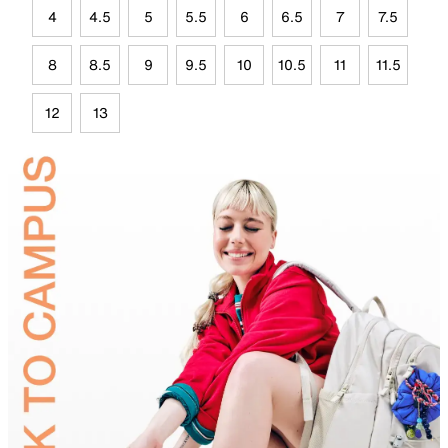
4
4.5
5
5.5
6
6.5
7
7.5
8
8.5
9
9.5
10
10.5
11
11.5
12
13