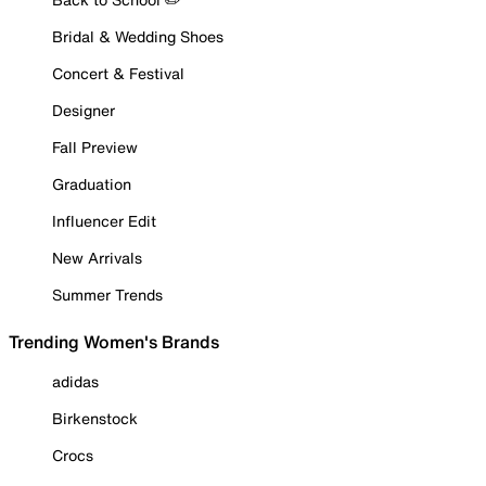
Bridal & Wedding Shoes
Concert & Festival
Designer
Fall Preview
Graduation
Influencer Edit
New Arrivals
Summer Trends
Trending Women's Brands
adidas
Birkenstock
Crocs