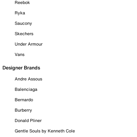
Reebok
Ryka
Saucony
Skechers
Under Armour
Vans
Designer Brands
Andre Assous
Balenciaga
Bernardo
Burberry
Donald Pliner
Gentle Souls by Kenneth Cole