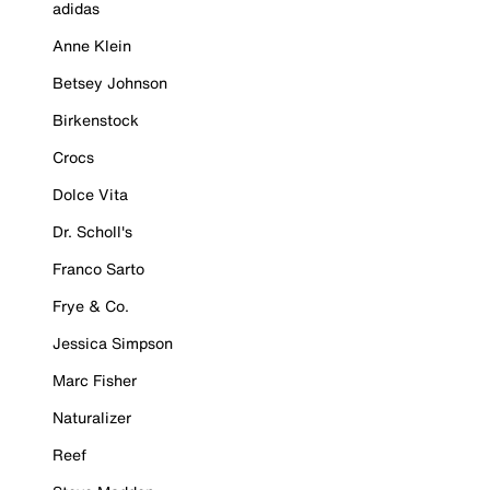
adidas
Anne Klein
Betsey Johnson
Birkenstock
Crocs
Dolce Vita
Dr. Scholl's
Franco Sarto
Frye & Co.
Jessica Simpson
Marc Fisher
Naturalizer
Reef