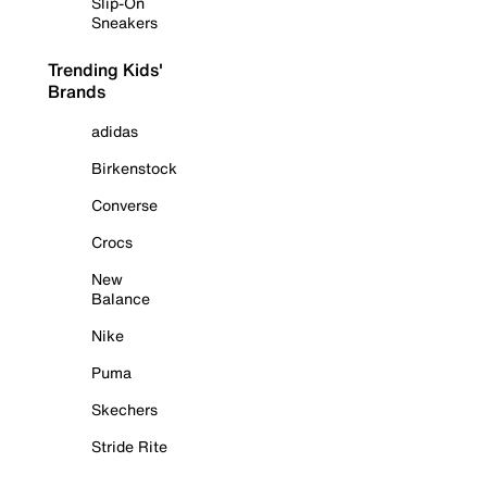
Slip-On
Sneakers
Trending Kids'
Brands
adidas
Birkenstock
Converse
Crocs
New
Balance
Nike
Puma
Skechers
Stride Rite