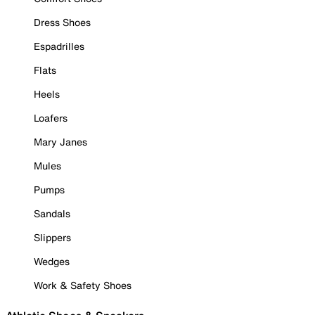
Dress Shoes
Espadrilles
Flats
Heels
Loafers
Mary Janes
Mules
Pumps
Sandals
Slippers
Wedges
Work & Safety Shoes