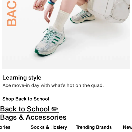
Learning style
Ace move-in day with what’s hot on the quad.
Shop Back to School
Back to School ✏️
Bags & Accessories
ories
Socks & Hosiery
Trending Brands
New 