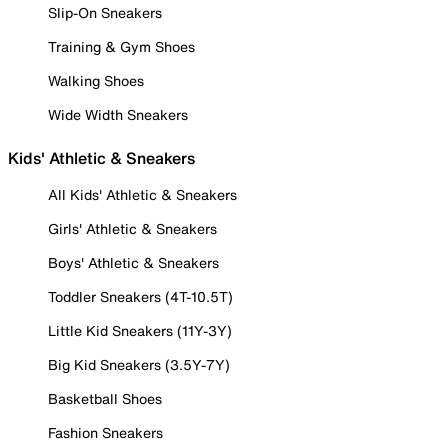
Slip-On Sneakers
Training & Gym Shoes
Walking Shoes
Wide Width Sneakers
Kids' Athletic & Sneakers
All Kids' Athletic & Sneakers
Girls' Athletic & Sneakers
Boys' Athletic & Sneakers
Toddler Sneakers (4T-10.5T)
Little Kid Sneakers (11Y-3Y)
Big Kid Sneakers (3.5Y-7Y)
Basketball Shoes
Fashion Sneakers