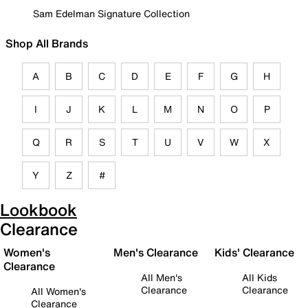
Sam Edelman Signature Collection
Shop All Brands
A
B
C
D
E
F
G
H
I
J
K
L
M
N
O
P
Q
R
S
T
U
V
W
X
Y
Z
#
Lookbook
Clearance
Women's
Men's Clearance
Kids' Clearance
Clearance
All Men's
All Kids
Clearance
Clearance
All Women's
Clearance