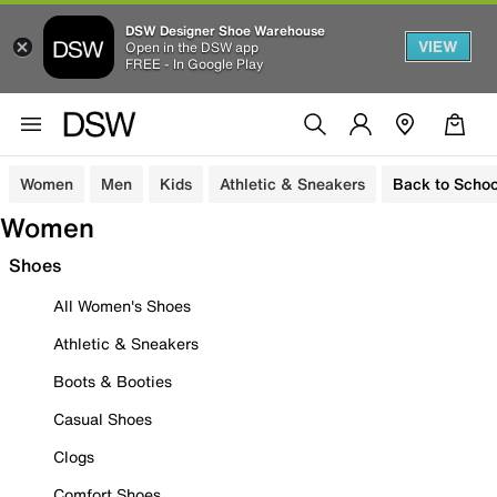
DSW Designer Shoe Warehouse
VIEW
Open in the DSW app
FREE - In Google Play
Women
Men
Kids
Athletic & Sneakers
Back to Schoo
Women
Shoes
All Women's Shoes
Athletic & Sneakers
Boots & Booties
Casual Shoes
Clogs
Comfort Shoes