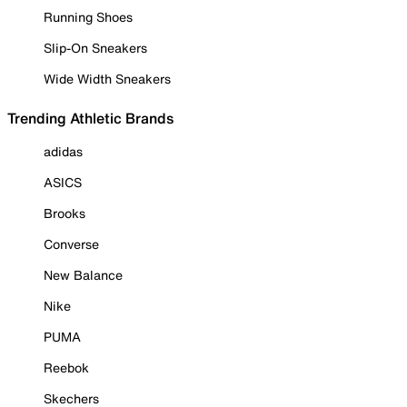
Running Shoes
Slip-On Sneakers
Wide Width Sneakers
Trending Athletic Brands
adidas
ASICS
Brooks
Converse
New Balance
Nike
PUMA
Reebok
Skechers