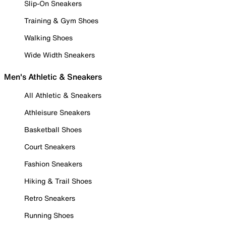
Slip-On Sneakers
Training & Gym Shoes
Walking Shoes
Wide Width Sneakers
Men's Athletic & Sneakers
All Athletic & Sneakers
Athleisure Sneakers
Basketball Shoes
Court Sneakers
Fashion Sneakers
Hiking & Trail Shoes
Retro Sneakers
Running Shoes