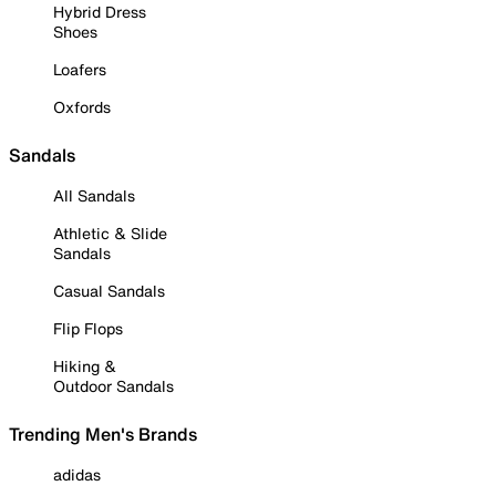
Hybrid Dress
Shoes
Loafers
Oxfords
Sandals
All Sandals
Athletic & Slide
Sandals
Casual Sandals
Flip Flops
Hiking &
Outdoor Sandals
Trending Men's Brands
adidas