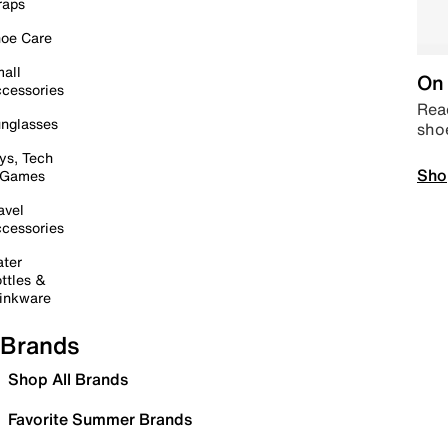
raps
oe Care
all
On 
cessories
Read
nglasses
sho
ys, Tech
Sho
 Games
avel
cessories
ter
ttles &
inkware
Brands
Shop All Brands
Favorite Summer Brands