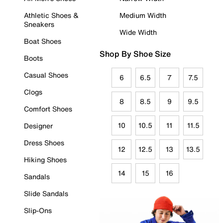
Athletic Shoes &
Medium Width
Sneakers
Wide Width
Boat Shoes
Shop By Shoe Size
Boots
Casual Shoes
6
6.5
7
7.5
Clogs
8
8.5
9
9.5
Comfort Shoes
10
10.5
11
11.5
Designer
Dress Shoes
12
12.5
13
13.5
Hiking Shoes
14
15
16
Sandals
Slide Sandals
Slip-Ons