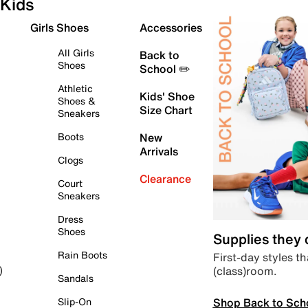
Kids
Girls Shoes
Accessories
All Girls
Back to
Shoes
School ✏️
Athletic
Kids' Shoe
Shoes &
Size Chart
Sneakers
Boots
New
Arrivals
Clogs
Clearance
Court
Sneakers
Dress
Shoes
Supplies they
Rain Boots
First-day styles th
(class)room.
)
Sandals
Shop Back to Sch
Slip-On