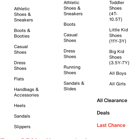
Athletic
Toddler
Shoes &
Shoes
Athletic
Sneakers
(4T-
Shoes &
10.5T)
Sneakers
Boots
Little Kid
Boots &
Casual
Shoes
Booties
Shoes
(11Y-3Y)
Casual
Dress
Big Kid
Shoes
Shoes
Shoes
Dress
(3.5Y-7Y)
Running
Shoes
Shoes
All Boys
Flats
Sandals &
All Girls
Slides
Handbags &
Accessories
All Clearance
Heels
Deals
Sandals
Last Chance
Slippers