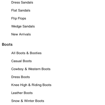
Dress Sandals
Flat Sandals
Flip Flops
Wedge Sandals
New Arrivals
Boots
All Boots & Booties
Casual Boots
Cowboy & Western Boots
Dress Boots
Knee High & Riding Boots
Leather Boots
Snow & Winter Boots