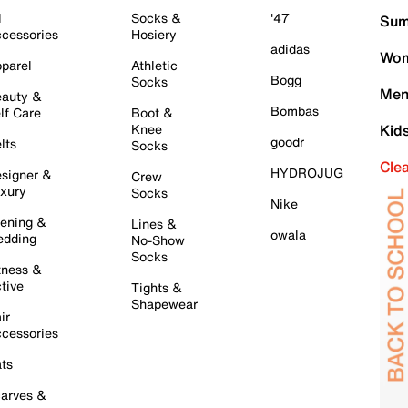
l
Socks &
'47
Sum
cessories
Hosiery
adidas
Wom
parel
Athletic
Bogg
Socks
Men
auty &
Bombas
lf Care
Boot &
Knee
Kid
goodr
lts
Socks
Cle
HYDROJUG
signer &
Crew
xury
Socks
Nike
ening &
Lines &
owala
dding
No-Show
Socks
tness &
tive
Tights &
Shapewear
ir
cessories
ts
arves &