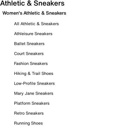
Athletic & Sneakers
Women's Athletic & Sneakers
All Athletic & Sneakers
Athleisure Sneakers
Ballet Sneakers
Court Sneakers
Fashion Sneakers
Hiking & Trail Shoes
Low-Profile Sneakers
Mary Jane Sneakers
Platform Sneakers
Retro Sneakers
Running Shoes