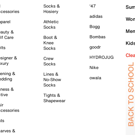
l
Socks &
'47
Sum
cessories
Hosiery
adidas
Wom
parel
Athletic
Bogg
Socks
Men
auty &
Bombas
lf Care
Boot &
Knee
Kid
goodr
lts
Socks
Cle
HYDROJUG
signer &
Crew
xury
Socks
Nike
ening &
Lines &
owala
dding
No-Show
Socks
tness &
tive
Tights &
Shapewear
ir
cessories
ts
arves &