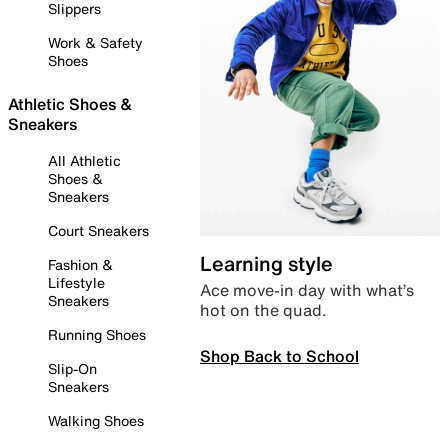
Slippers
Work & Safety
Shoes
Athletic Shoes &
Sneakers
All Athletic
Shoes &
Sneakers
Court Sneakers
Learning style
Fashion &
Lifestyle
Ace move-in day with what’s
Sneakers
hot on the quad.
Running Shoes
Shop Back to School
Slip-On
Sneakers
Walking Shoes