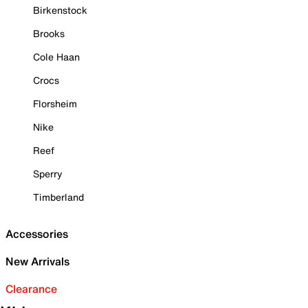
Birkenstock
Brooks
Cole Haan
Crocs
Florsheim
Nike
Reef
Sperry
Timberland
Accessories
New Arrivals
Clearance