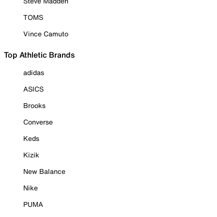
Steve Madden
TOMS
Vince Camuto
Top Athletic Brands
adidas
ASICS
Brooks
Converse
Keds
Kizik
New Balance
Nike
PUMA