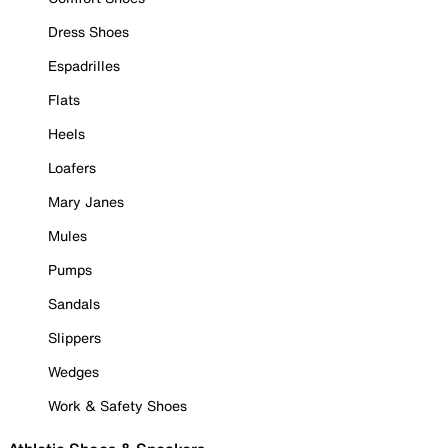
Dress Shoes
Espadrilles
Flats
Heels
Loafers
Mary Janes
Mules
Pumps
Sandals
Slippers
Wedges
Work & Safety Shoes