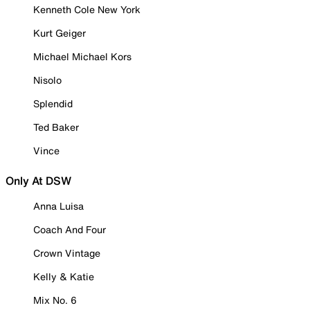
Kenneth Cole New York
Kurt Geiger
Michael Michael Kors
Nisolo
Splendid
Ted Baker
Vince
Only At DSW
Anna Luisa
Coach And Four
Crown Vintage
Kelly & Katie
Mix No. 6