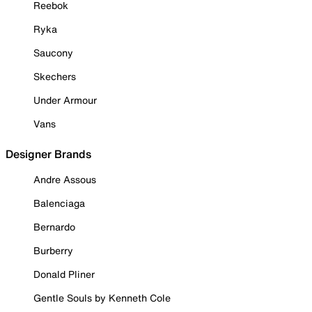
Reebok
Ryka
Saucony
Skechers
Under Armour
Vans
Designer Brands
Andre Assous
Balenciaga
Bernardo
Burberry
Donald Pliner
Gentle Souls by Kenneth Cole