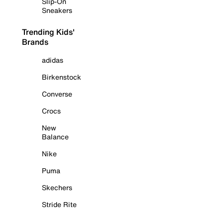
Slip-On
Sneakers
Trending Kids'
Brands
adidas
Birkenstock
Converse
Crocs
New
Balance
Nike
Puma
Skechers
Stride Rite