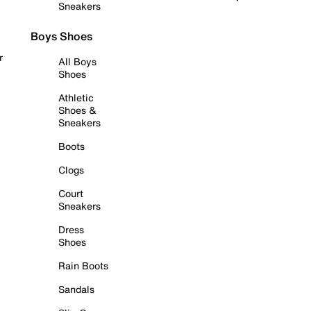
Sneakers
Boys Shoes
r
All Boys
Shoes
Athletic
Shoes &
Sneakers
Boots
Clogs
Court
Sneakers
Dress
Shoes
Rain Boots
Sandals