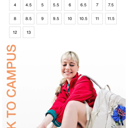
4
4.5
5
5.5
6
6.5
7
7.5
8
8.5
9
9.5
10
10.5
11
11.5
12
13