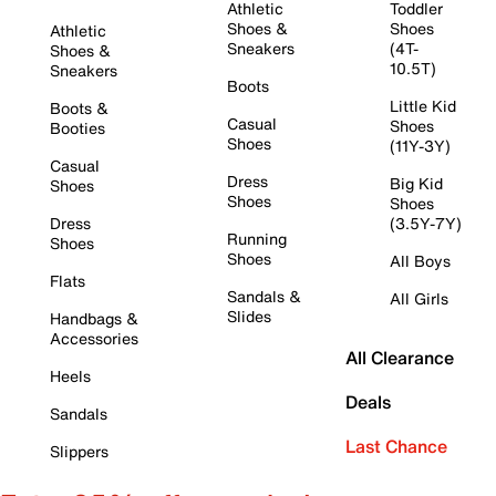
Athletic
Toddler
Shoes &
Shoes
Athletic
Sneakers
(4T-
Shoes &
10.5T)
Sneakers
Boots
Little Kid
Boots &
Casual
Shoes
Booties
Shoes
(11Y-3Y)
Casual
Dress
Big Kid
Shoes
Shoes
Shoes
Dress
(3.5Y-7Y)
Running
Shoes
Shoes
All Boys
Flats
Sandals &
All Girls
Slides
Handbags &
Accessories
All Clearance
Heels
Deals
Sandals
Last Chance
Slippers