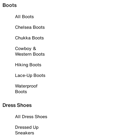
Boots
All Boots
Chelsea Boots
Chukka Boots
Cowboy &
Western Boots
Hiking Boots
Lace-Up Boots
Waterproof
Boots
Dress Shoes
All Dress Shoes
Dressed Up
Sneakers