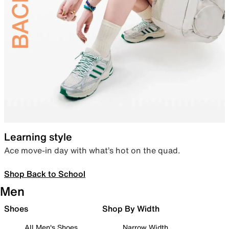
Learning style
Ace move-in day with what’s hot on the quad.
Shop Back to School
Men
Shoes
Shop By Width
All Men's Shoes
Narrow Width