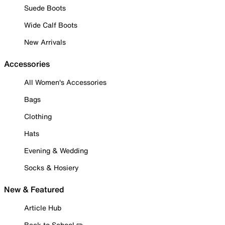
Suede Boots
Wide Calf Boots
New Arrivals
Accessories
All Women's Accessories
Bags
Clothing
Hats
Evening & Wedding
Socks & Hosiery
New & Featured
Article Hub
Back to School ✏️