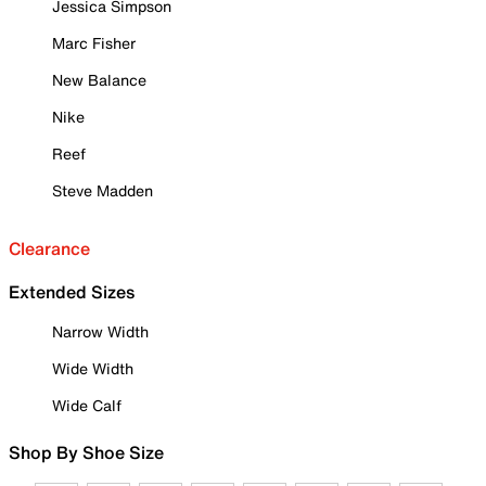
Jessica Simpson
Marc Fisher
New Balance
Nike
Reef
Steve Madden
Clearance
Extended Sizes
Narrow Width
Wide Width
Wide Calf
Shop By Shoe Size