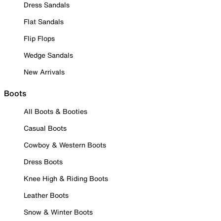
Dress Sandals
Flat Sandals
Flip Flops
Wedge Sandals
New Arrivals
Boots
All Boots & Booties
Casual Boots
Cowboy & Western Boots
Dress Boots
Knee High & Riding Boots
Leather Boots
Snow & Winter Boots