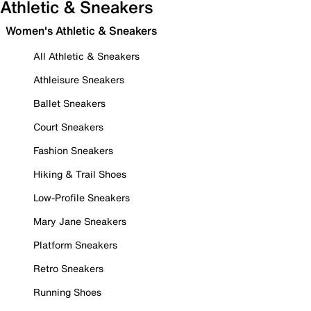
Athletic & Sneakers
Women's Athletic & Sneakers
All Athletic & Sneakers
Athleisure Sneakers
Ballet Sneakers
Court Sneakers
Fashion Sneakers
Hiking & Trail Shoes
Low-Profile Sneakers
Mary Jane Sneakers
Platform Sneakers
Retro Sneakers
Running Shoes