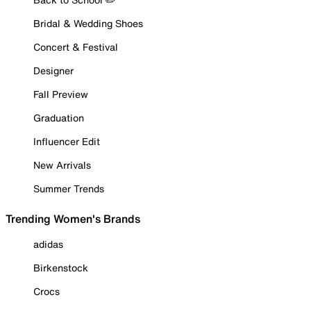
Bridal & Wedding Shoes
Concert & Festival
Designer
Fall Preview
Graduation
Influencer Edit
New Arrivals
Summer Trends
Trending Women's Brands
adidas
Birkenstock
Crocs