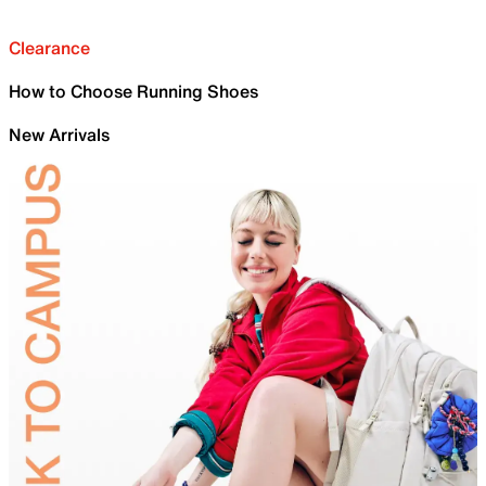
Clearance
How to Choose Running Shoes
New Arrivals