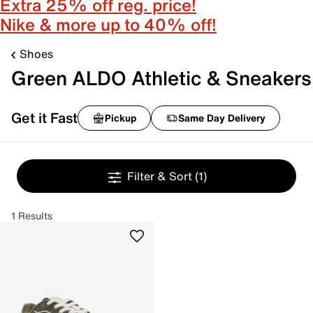
Extra 25% off reg. price!
Nike & more up to 40% off!
Shoes
Green ALDO Athletic & Sneakers
Get it Fast
Pickup
Same Day Delivery
Filter & Sort
(1)
1 Results