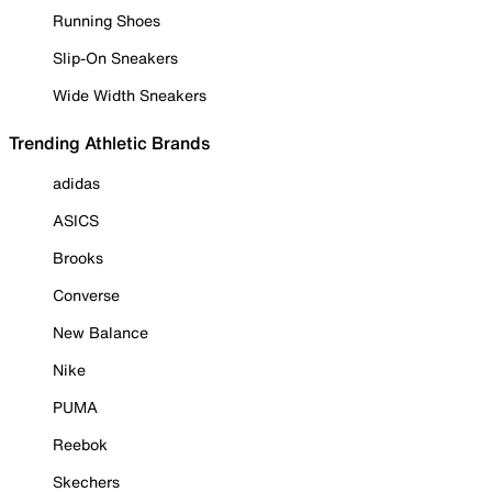
Running Shoes
Slip-On Sneakers
Wide Width Sneakers
Trending Athletic Brands
adidas
ASICS
Brooks
Converse
New Balance
Nike
PUMA
Reebok
Skechers