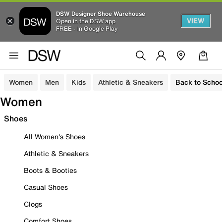
DSW Designer Shoe Warehouse
VIEW
Open in the DSW app
FREE - In Google Play
Women
Men
Kids
Athletic & Sneakers
Back to Schoo
Women
Shoes
All Women's Shoes
Athletic & Sneakers
Boots & Booties
Casual Shoes
Clogs
Comfort Shoes