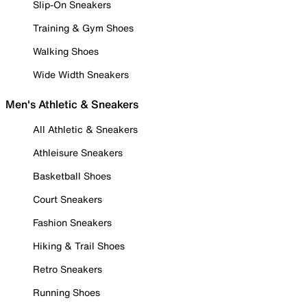
Slip-On Sneakers
Training & Gym Shoes
Walking Shoes
Wide Width Sneakers
Men's Athletic & Sneakers
All Athletic & Sneakers
Athleisure Sneakers
Basketball Shoes
Court Sneakers
Fashion Sneakers
Hiking & Trail Shoes
Retro Sneakers
Running Shoes