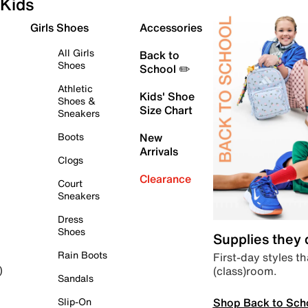
Kids
Girls Shoes
Accessories
All Girls
Back to
Shoes
School ✏️
Athletic
Kids' Shoe
Shoes &
Size Chart
Sneakers
Boots
New
Arrivals
Clogs
Clearance
Court
Sneakers
Dress
Shoes
Supplies they
Rain Boots
First-day styles th
(class)room.
)
Sandals
Shop Back to Sch
Slip-On