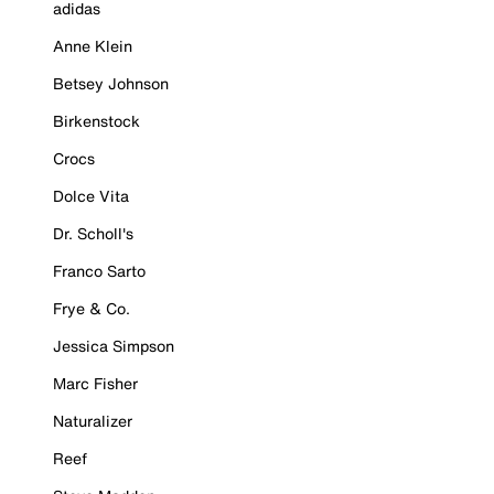
adidas
Anne Klein
Betsey Johnson
Birkenstock
Crocs
Dolce Vita
Dr. Scholl's
Franco Sarto
Frye & Co.
Jessica Simpson
Marc Fisher
Naturalizer
Reef