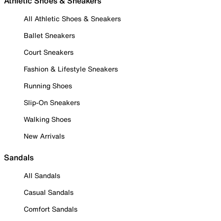
Athletic Shoes & Sneakers
All Athletic Shoes & Sneakers
Ballet Sneakers
Court Sneakers
Fashion & Lifestyle Sneakers
Running Shoes
Slip-On Sneakers
Walking Shoes
New Arrivals
Sandals
All Sandals
Casual Sandals
Comfort Sandals