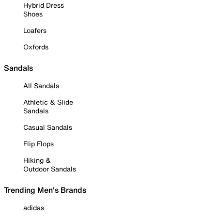
Hybrid Dress
Shoes
Loafers
Oxfords
Sandals
All Sandals
Athletic & Slide
Sandals
Casual Sandals
Flip Flops
Hiking &
Outdoor Sandals
Trending Men's Brands
adidas