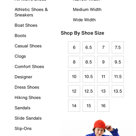
Athletic Shoes &
Medium Width
Sneakers
Wide Width
Boat Shoes
Shop By Shoe Size
Boots
Casual Shoes
6
6.5
7
7.5
Clogs
8
8.5
9
9.5
Comfort Shoes
10
10.5
11
11.5
Designer
Dress Shoes
12
12.5
13
13.5
Hiking Shoes
14
15
16
Sandals
Slide Sandals
Slip-Ons