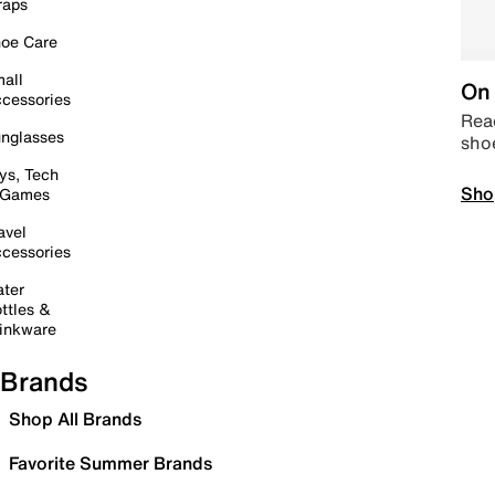
raps
oe Care
all
On 
cessories
Read
nglasses
sho
ys, Tech
Sho
 Games
avel
cessories
ter
ttles &
inkware
Brands
Shop All Brands
Favorite Summer Brands