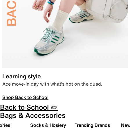
Learning style
Ace move-in day with what’s hot on the quad.
Shop Back to School
Back to School ✏️
Bags & Accessories
ories
Socks & Hosiery
Trending Brands
New 