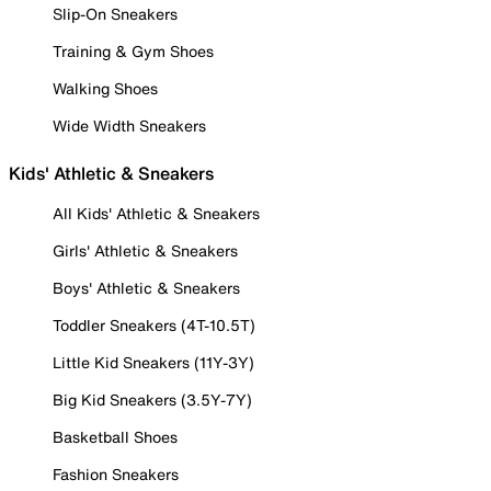
Slip-On Sneakers
Training & Gym Shoes
Walking Shoes
Wide Width Sneakers
Kids' Athletic & Sneakers
All Kids' Athletic & Sneakers
Girls' Athletic & Sneakers
Boys' Athletic & Sneakers
Toddler Sneakers (4T-10.5T)
Little Kid Sneakers (11Y-3Y)
Big Kid Sneakers (3.5Y-7Y)
Basketball Shoes
Fashion Sneakers