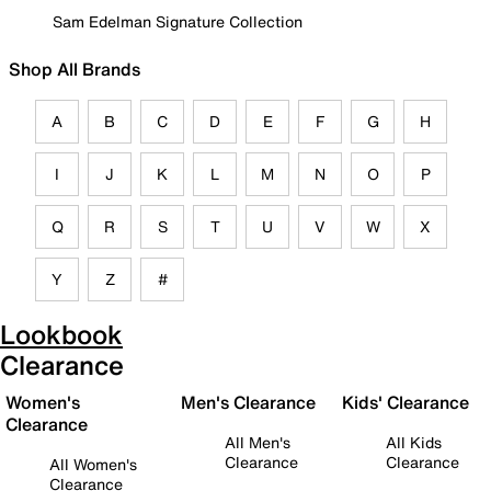
Sam Edelman Signature Collection
Shop All Brands
A
B
C
D
E
F
G
H
I
J
K
L
M
N
O
P
Q
R
S
T
U
V
W
X
Y
Z
#
Lookbook
Clearance
Women's
Men's Clearance
Kids' Clearance
Clearance
All Men's
All Kids
Clearance
Clearance
All Women's
Clearance