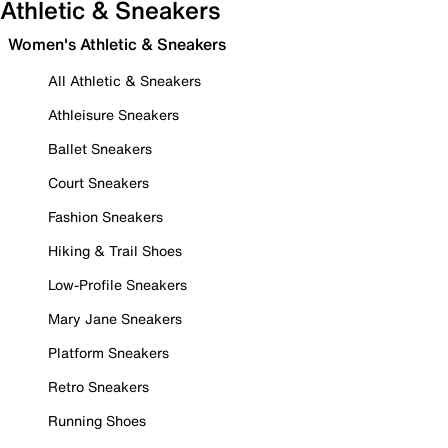
Athletic & Sneakers
Women's Athletic & Sneakers
All Athletic & Sneakers
Athleisure Sneakers
Ballet Sneakers
Court Sneakers
Fashion Sneakers
Hiking & Trail Shoes
Low-Profile Sneakers
Mary Jane Sneakers
Platform Sneakers
Retro Sneakers
Running Shoes