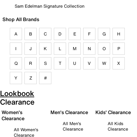
Sam Edelman Signature Collection
Shop All Brands
A
B
C
D
E
F
G
H
I
J
K
L
M
N
O
P
Q
R
S
T
U
V
W
X
Y
Z
#
Lookbook
Clearance
Women's
Men's Clearance
Kids' Clearance
Clearance
All Men's
All Kids
Clearance
Clearance
All Women's
Clearance