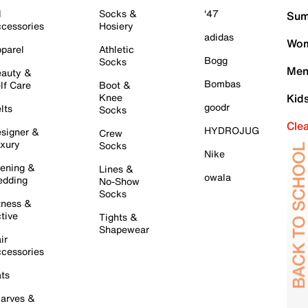
l
Socks &
'47
Sum
cessories
Hosiery
adidas
Wom
parel
Athletic
Bogg
Socks
Men
auty &
Bombas
lf Care
Boot &
Knee
Kid
goodr
lts
Socks
Cle
HYDROJUG
signer &
Crew
xury
Socks
Nike
ening &
Lines &
owala
dding
No-Show
Socks
tness &
tive
Tights &
Shapewear
ir
cessories
ts
arves &