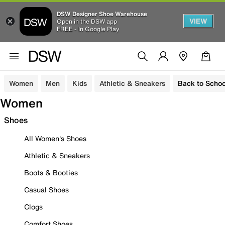
DSW Designer Shoe Warehouse
VIEW
Open in the DSW app
FREE - In Google Play
Women
Men
Kids
Athletic & Sneakers
Back to Schoo
Women
Shoes
All Women's Shoes
Athletic & Sneakers
Boots & Booties
Casual Shoes
Clogs
Comfort Shoes