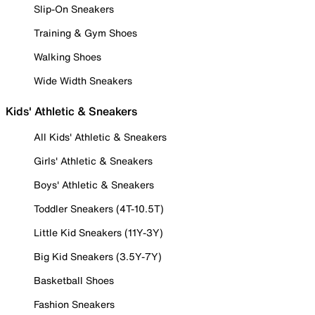
Slip-On Sneakers
Training & Gym Shoes
Walking Shoes
Wide Width Sneakers
Kids' Athletic & Sneakers
All Kids' Athletic & Sneakers
Girls' Athletic & Sneakers
Boys' Athletic & Sneakers
Toddler Sneakers (4T-10.5T)
Little Kid Sneakers (11Y-3Y)
Big Kid Sneakers (3.5Y-7Y)
Basketball Shoes
Fashion Sneakers