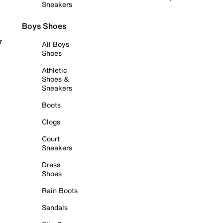
Sneakers
Boys Shoes
r
All Boys
Shoes
Athletic
Shoes &
Sneakers
Boots
Clogs
Court
Sneakers
Dress
Shoes
Rain Boots
Sandals