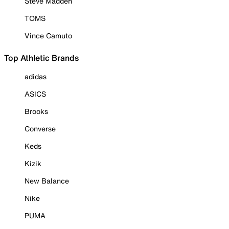
Steve Madden
TOMS
Vince Camuto
Top Athletic Brands
adidas
ASICS
Brooks
Converse
Keds
Kizik
New Balance
Nike
PUMA