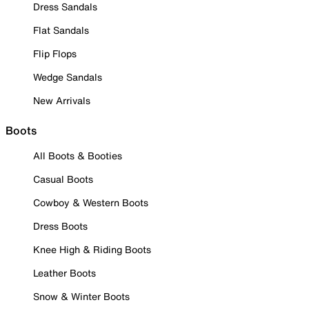
Dress Sandals
Flat Sandals
Flip Flops
Wedge Sandals
New Arrivals
Boots
All Boots & Booties
Casual Boots
Cowboy & Western Boots
Dress Boots
Knee High & Riding Boots
Leather Boots
Snow & Winter Boots