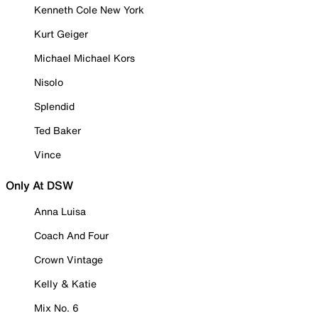
Kenneth Cole New York
Kurt Geiger
Michael Michael Kors
Nisolo
Splendid
Ted Baker
Vince
Only At DSW
Anna Luisa
Coach And Four
Crown Vintage
Kelly & Katie
Mix No. 6