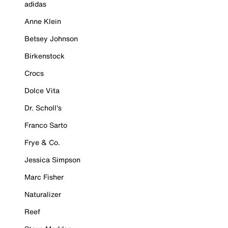
adidas
Anne Klein
Betsey Johnson
Birkenstock
Crocs
Dolce Vita
Dr. Scholl's
Franco Sarto
Frye & Co.
Jessica Simpson
Marc Fisher
Naturalizer
Reef