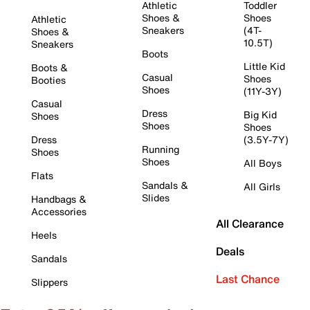
Athletic
Toddler
Shoes &
Shoes
Athletic
Sneakers
(4T-
Shoes &
10.5T)
Sneakers
Boots
Little Kid
Boots &
Casual
Shoes
Booties
Shoes
(11Y-3Y)
Casual
Dress
Big Kid
Shoes
Shoes
Shoes
Dress
(3.5Y-7Y)
Running
Shoes
Shoes
All Boys
Flats
Sandals &
All Girls
Slides
Handbags &
Accessories
All Clearance
Heels
Deals
Sandals
Last Chance
Slippers