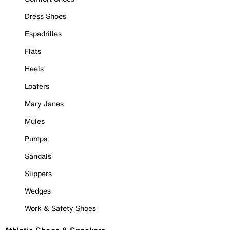
Dress Shoes
Espadrilles
Flats
Heels
Loafers
Mary Janes
Mules
Pumps
Sandals
Slippers
Wedges
Work & Safety Shoes