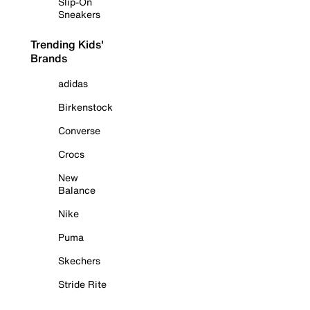
Slip-On
Sneakers
Trending Kids'
Brands
adidas
Birkenstock
Converse
Crocs
New
Balance
Nike
Puma
Skechers
Stride Rite