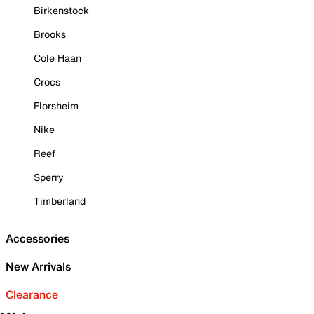
Birkenstock
Brooks
Cole Haan
Crocs
Florsheim
Nike
Reef
Sperry
Timberland
Accessories
New Arrivals
Clearance