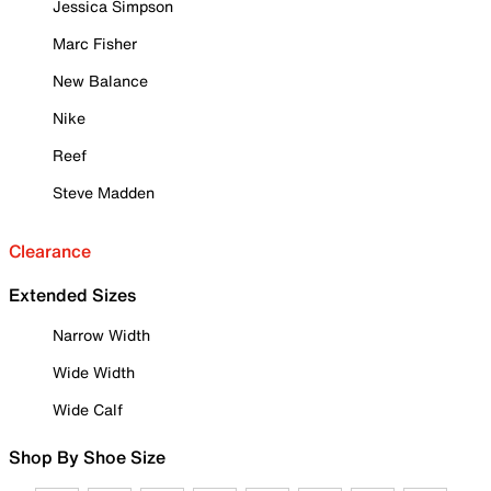
Jessica Simpson
Marc Fisher
New Balance
Nike
Reef
Steve Madden
Clearance
Extended Sizes
Narrow Width
Wide Width
Wide Calf
Shop By Shoe Size