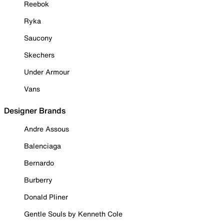
Reebok
Ryka
Saucony
Skechers
Under Armour
Vans
Designer Brands
Andre Assous
Balenciaga
Bernardo
Burberry
Donald Pliner
Gentle Souls by Kenneth Cole