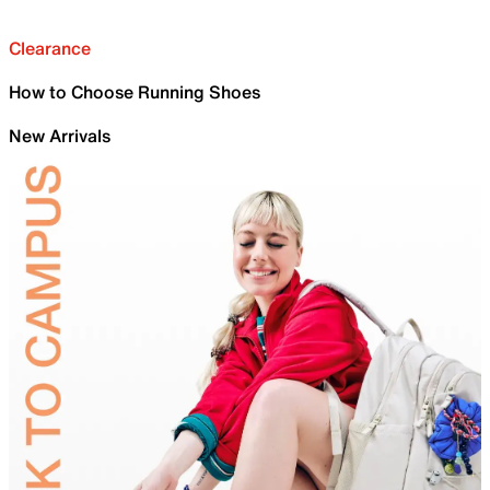
Clearance
How to Choose Running Shoes
New Arrivals