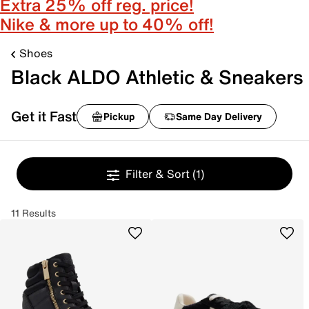
Extra 25% off reg. price!
Nike & more up to 40% off!
Shoes
Black ALDO Athletic & Sneakers
Get it Fast
Pickup
Same Day Delivery
Filter & Sort
(1)
11 Results