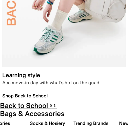
Learning style
Ace move-in day with what’s hot on the quad.
Shop Back to School
Back to School ✏️
Bags & Accessories
ories
Socks & Hosiery
Trending Brands
New 