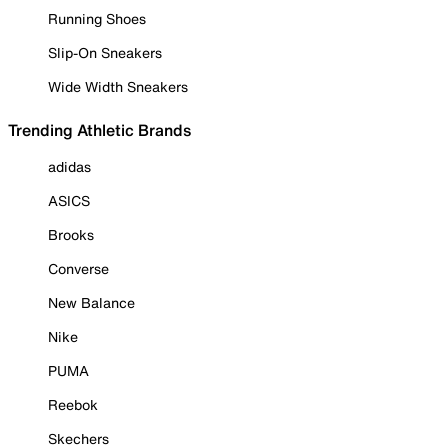
Running Shoes
Slip-On Sneakers
Wide Width Sneakers
Trending Athletic Brands
adidas
ASICS
Brooks
Converse
New Balance
Nike
PUMA
Reebok
Skechers