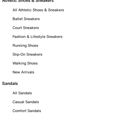
Athletic Shoes & Sneakers
All Athletic Shoes & Sneakers
Ballet Sneakers
Court Sneakers
Fashion & Lifestyle Sneakers
Running Shoes
Slip-On Sneakers
Walking Shoes
New Arrivals
Sandals
All Sandals
Casual Sandals
Comfort Sandals