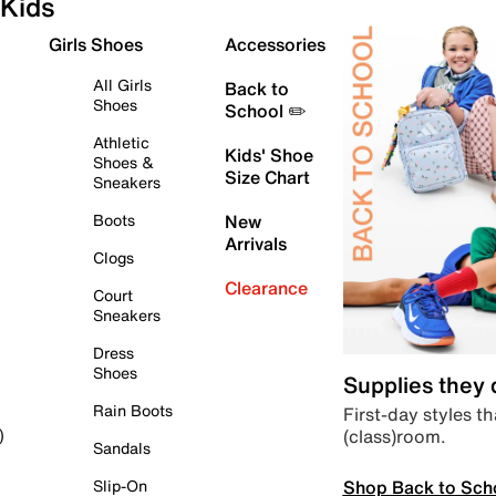
Kids
Girls Shoes
Accessories
All Girls
Back to
Shoes
School ✏️
Athletic
Kids' Shoe
Shoes &
Size Chart
Sneakers
Boots
New
Arrivals
Clogs
Clearance
Court
Sneakers
Dress
Shoes
Supplies they
Rain Boots
First-day styles th
(class)room.
)
Sandals
Shop Back to Sch
Slip-On