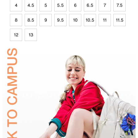
4
4.5
5
5.5
6
6.5
7
7.5
8
8.5
9
9.5
10
10.5
11
11.5
12
13