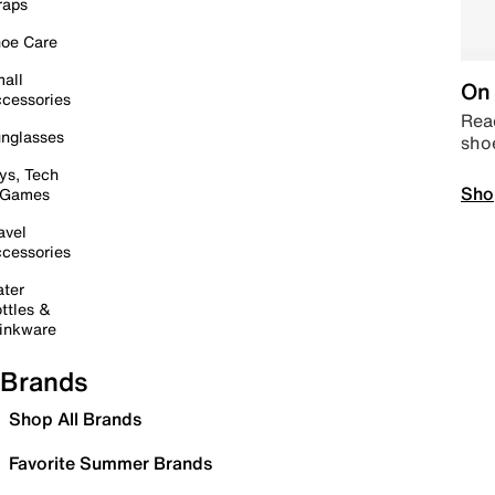
raps
oe Care
all
On 
cessories
Read
nglasses
sho
ys, Tech
Sho
 Games
avel
cessories
ter
ttles &
inkware
Brands
Shop All Brands
Favorite Summer Brands