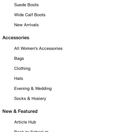
Suede Boots
Wide Calf Boots
New Arrivals
Accessories
All Women's Accessories
Bags
Clothing
Hats
Evening & Wedding
Socks & Hosiery
New & Featured
Article Hub
Back to School ✏️