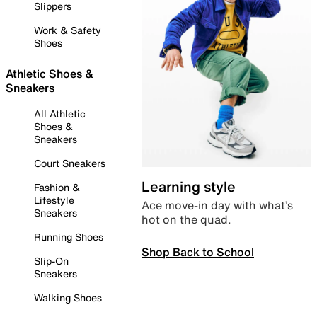
Slippers
Work & Safety
Shoes
Athletic Shoes &
Sneakers
All Athletic
Shoes &
Sneakers
Court Sneakers
Learning style
Fashion &
Lifestyle
Ace move-in day with what’s
Sneakers
hot on the quad.
Running Shoes
Shop Back to School
Slip-On
Sneakers
Walking Shoes