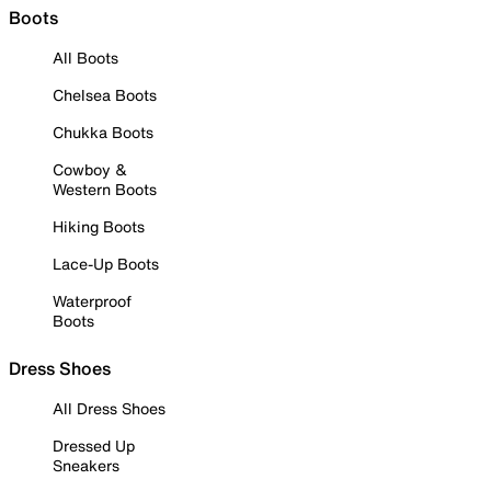
Boots
All Boots
Chelsea Boots
Chukka Boots
Cowboy &
Western Boots
Hiking Boots
Lace-Up Boots
Waterproof
Boots
Dress Shoes
All Dress Shoes
Dressed Up
Sneakers