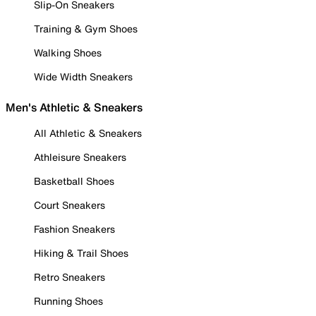
Slip-On Sneakers
Training & Gym Shoes
Walking Shoes
Wide Width Sneakers
Men's Athletic & Sneakers
All Athletic & Sneakers
Athleisure Sneakers
Basketball Shoes
Court Sneakers
Fashion Sneakers
Hiking & Trail Shoes
Retro Sneakers
Running Shoes