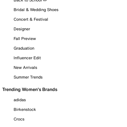
Bridal & Wedding Shoes
Concert & Festival
Designer
Fall Preview
Graduation
Influencer Edit
New Arrivals
Summer Trends
Trending Women's Brands
adidas
Birkenstock
Crocs