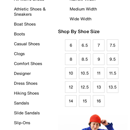
Athletic Shoes &
Medium Width
Sneakers
Wide Width
Boat Shoes
Shop By Shoe Size
Boots
Casual Shoes
6
6.5
7
7.5
Clogs
8
8.5
9
9.5
Comfort Shoes
10
10.5
11
11.5
Designer
Dress Shoes
12
12.5
13
13.5
Hiking Shoes
14
15
16
Sandals
Slide Sandals
Slip-Ons