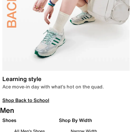
Learning style
Ace move-in day with what’s hot on the quad.
Shop Back to School
Men
Shoes
Shop By Width
All Men's Shoes
Narrow Width