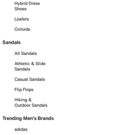
Hybrid Dress
Shoes
Loafers
Oxfords
Sandals
All Sandals
Athletic & Slide
Sandals
Casual Sandals
Flip Flops
Hiking &
Outdoor Sandals
Trending Men's Brands
adidas