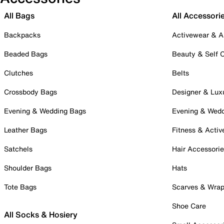
All Bags
All Accessori
Backpacks
Activewear & A
Beaded Bags
Beauty & Self 
Clutches
Belts
Crossbody Bags
Designer & Lux
Evening & Wedding Bags
Evening & Wed
Leather Bags
Fitness & Activ
Satchels
Hair Accessori
Shoulder Bags
Hats
Tote Bags
Scarves & Wra
Shoe Care
All Socks & Hosiery