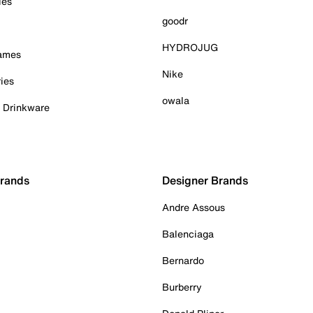
ies
goodr
HYDROJUG
Games
Nike
ies
owala
& Drinkware
Brands
Designer Brands
Andre Assous
Balenciaga
Bernardo
Burberry