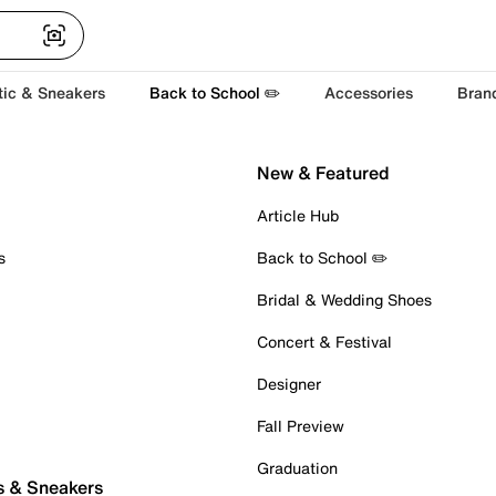
tic & Sneakers
Back to School ✏️
Accessories
Bran
New & Featured
Article Hub
s
Back to School ✏️
Bridal & Wedding Shoes
Concert & Festival
Designer
Fall Preview
Graduation
s & Sneakers