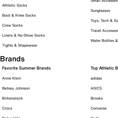
Small Accessor
Athletic Socks
Sunglasses
Boot & Knee Socks
Toys, Tech & 
Crew Socks
Travel Accessor
Liners & No-Show Socks
Water Bottles 
Tights & Shapewear
Brands
Favorite Summer Brands
Top Athletic 
Anne Klein
adidas
Betsey Johnson
ASICS
Birkenstock
Brooks
Crocs
Converse