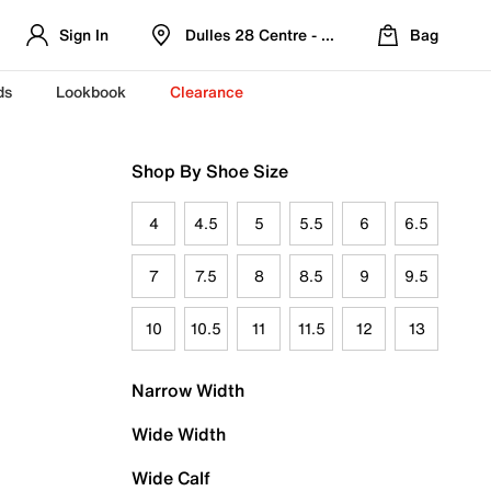
Sign In
Dulles 28 Centre - Refreshed Location
Bag
ds
Lookbook
Clearance
Shop By Shoe Size
4
4.5
5
5.5
6
6.5
7
7.5
8
8.5
9
9.5
10
10.5
11
11.5
12
13
Narrow Width
Wide Width
Wide Calf