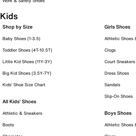
Work & Safety Shoes
Kids
Shop by Size
Girls Shoes
Baby Shoes (1-3.5)
Athletic Shoes
Toddler Shoes (4T-10.5T)
Clogs
Little Kid Shoes (11Y-3Y)
Court Sneakers
Big Kid Shoes (3.5Y-7Y)
Dress Shoes
Kids' Shoe Size Chart
Sandals
Slip-On Shoes
All Kids' Shoes
Boys Shoes
Athletic & Sneakers
Boots
Athletic Shoes