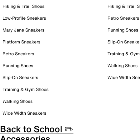
Hiking & Trail Shoes
Hiking & Trail 
Low-Profile Sneakers
Retro Sneakers
Mary Jane Sneakers
Running Shoes
Platform Sneakers
Slip-On Sneake
Retro Sneakers
Training & Gym
Running Shoes
Walking Shoes
Slip-On Sneakers
Wide Width Sne
Training & Gym Shoes
Walking Shoes
Wide Width Sneakers
Back to School ✏️
Accessories