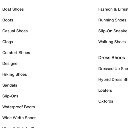
Boat Shoes
Fashion & Lifes
Boots
Running Shoes
Casual Shoes
Slip-On Sneake
Clogs
Walking Shoes
Comfort Shoes
Dress Shoes
Designer
Dressed Up Sne
Hiking Shoes
Hybrid Dress S
Sandals
Loafers
Slip-Ons
Oxfords
Waterproof Boots
Wide Width Shoes