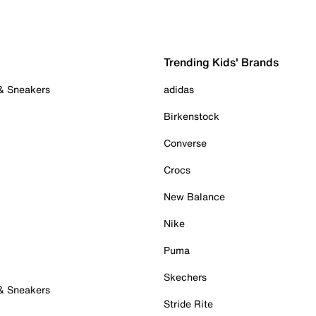
Trending Kids' Brands
 & Sneakers
adidas
Birkenstock
Converse
Crocs
New Balance
Nike
Puma
Skechers
 & Sneakers
Stride Rite