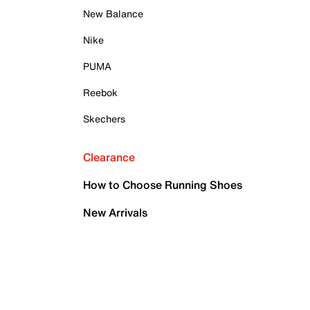
New Balance
Nike
PUMA
Reebok
Skechers
Clearance
How to Choose Running Shoes
New Arrivals