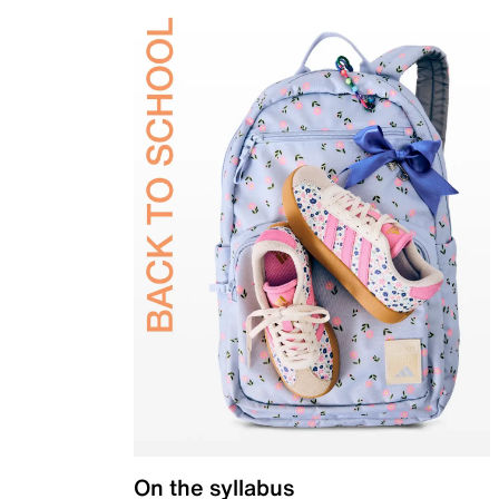
On the syllabus