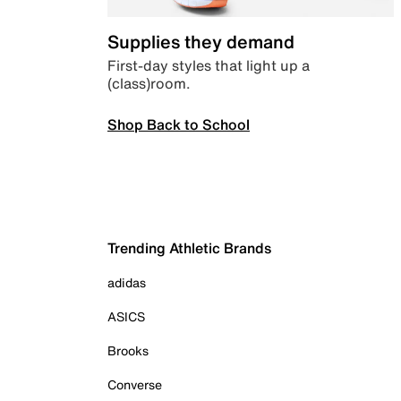
Supplies they demand
First-day styles that light up a
(class)room.
Shop Back to School
Trending Athletic Brands
adidas
ASICS
Brooks
Converse