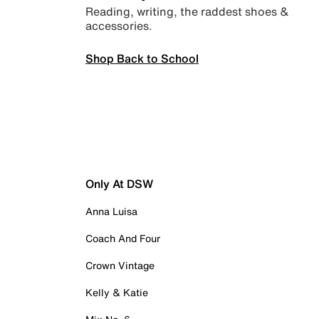
Reading, writing, the raddest shoes &
accessories.
Shop Back to School
Only At DSW
Anna Luisa
Coach And Four
Crown Vintage
Kelly & Katie