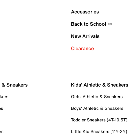
Accessories
Back to School ✏️
New Arrivals
Clearance
c & Sneakers
Kids' Athletic & Sneakers
kers
Girls' Athletic & Sneakers
es
Boys' Athletic & Sneakers
Toddler Sneakers (4T-10.5T)
rs
Little Kid Sneakers (11Y-3Y)