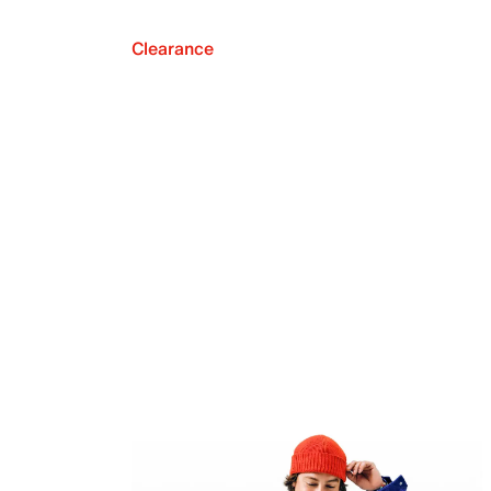
Clearance