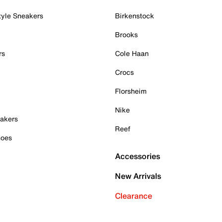
tyle Sneakers
Birkenstock
Brooks
rs
Cole Haan
Crocs
Florsheim
Nike
akers
Reef
hoes
Accessories
New Arrivals
Clearance