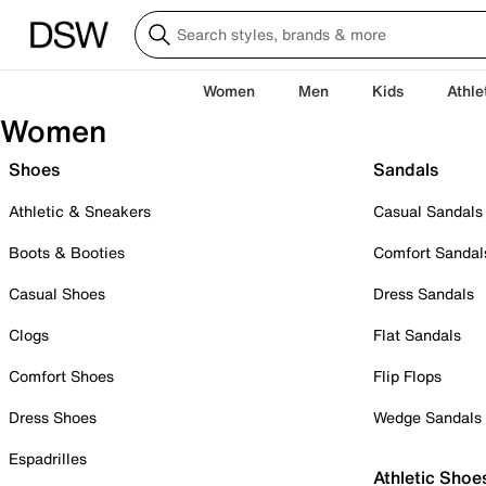
Women
Men
Kids
Athle
Women
Shoes
Sandals
Athletic & Sneakers
Casual Sandals
Boots & Booties
Comfort Sandal
Casual Shoes
Dress Sandals
Clogs
Flat Sandals
Comfort Shoes
Flip Flops
Dress Shoes
Wedge Sandals
Espadrilles
Athletic Shoe