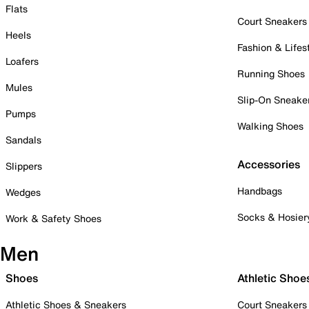
Flats
Court Sneakers
Heels
Fashion & Lifes
Loafers
Running Shoes
Mules
Slip-On Sneake
Pumps
Walking Shoes
Sandals
Accessories
Slippers
Handbags
Wedges
Socks & Hosier
Work & Safety Shoes
Men
Shoes
Athletic Shoe
Athletic Shoes & Sneakers
Court Sneakers