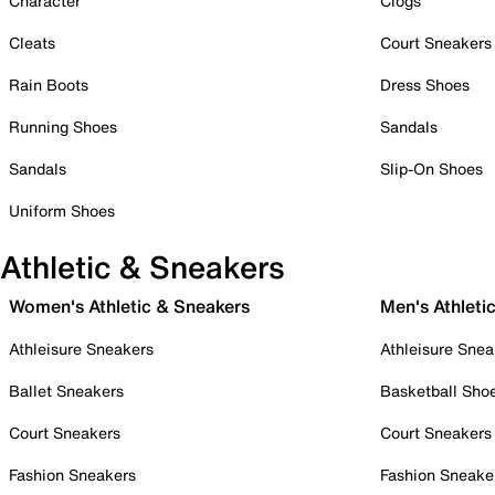
Character
Clogs
Cleats
Court Sneakers
Rain Boots
Dress Shoes
Running Shoes
Sandals
Sandals
Slip-On Shoes
Uniform Shoes
Athletic & Sneakers
Women's Athletic & Sneakers
Men's Athleti
Athleisure Sneakers
Athleisure Snea
Ballet Sneakers
Basketball Sho
Court Sneakers
Court Sneakers
Fashion Sneakers
Fashion Sneake