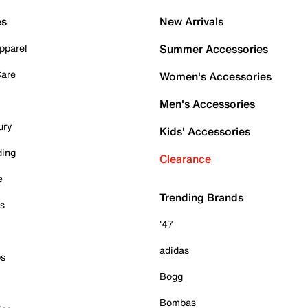
es
New Arrivals
pparel
Summer Accessories
Care
Women's Accessories
Men's Accessories
ury
Kids' Accessories
ding
Clearance
e
Trending Brands
es
'47
adidas
ps
Bogg
Bombas