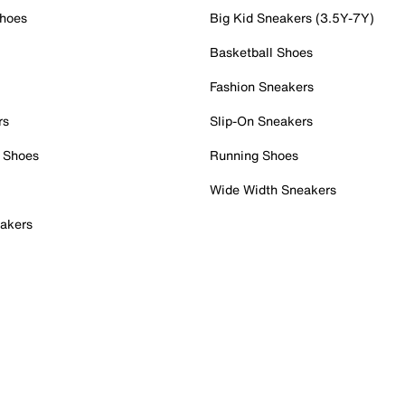
Shoes
Big Kid Sneakers (3.5Y-7Y)
Basketball Shoes
Fashion Sneakers
rs
Slip-On Sneakers
 Shoes
Running Shoes
Wide Width Sneakers
akers