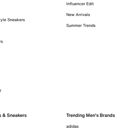
Influencer Edit
New Arrivals
tyle Sneakers
Summer Trends
rs
y
s & Sneakers
Trending Men's Brands
adidas