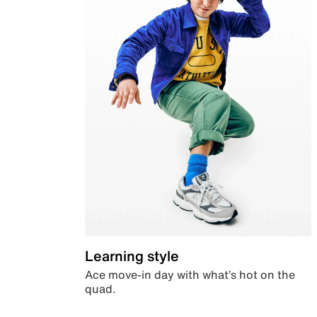
Learning style
Ace move-in day with what’s hot on the
quad.