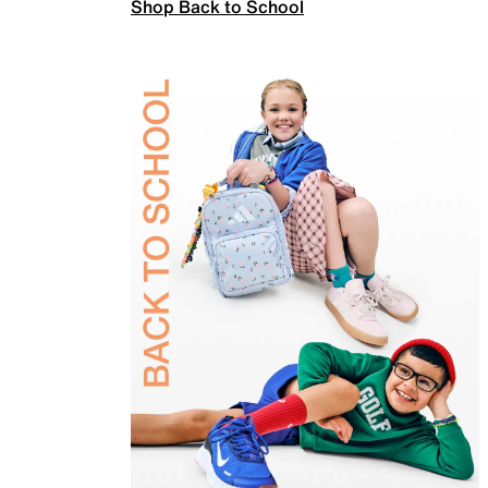
Shop Back to School