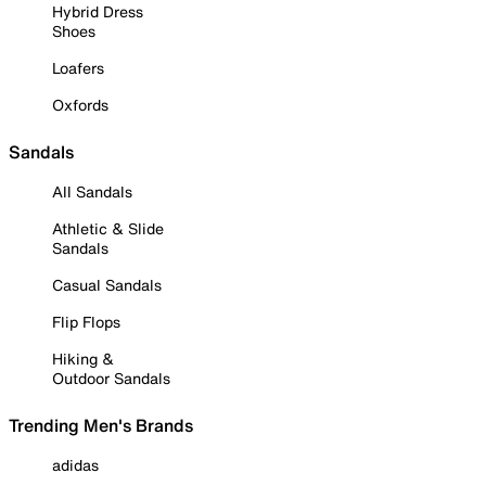
Hybrid Dress
Shoes
Loafers
Oxfords
Sandals
All Sandals
Athletic & Slide
Sandals
Casual Sandals
Flip Flops
Hiking &
Outdoor Sandals
Trending Men's Brands
adidas