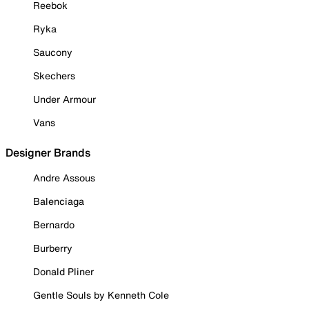
Reebok
Ryka
Saucony
Skechers
Under Armour
Vans
Designer Brands
Andre Assous
Balenciaga
Bernardo
Burberry
Donald Pliner
Gentle Souls by Kenneth Cole