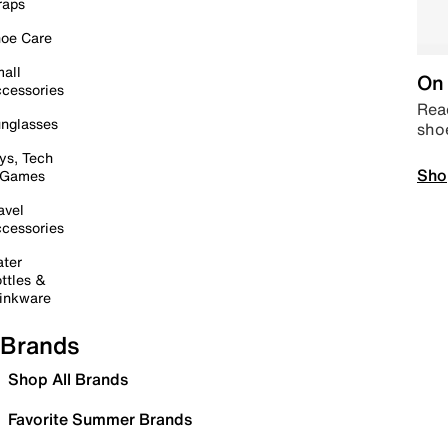
raps
oe Care
all
On 
cessories
Read
nglasses
sho
ys, Tech
Sho
 Games
avel
cessories
ter
ttles &
inkware
Brands
Shop All Brands
Favorite Summer Brands