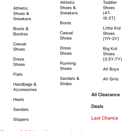
Athletic
Toddler
Shoes &
Shoes
Athletic
Sneakers
(4T-
Shoes &
10.5T)
Sneakers
Boots
Little Kid
Boots &
Casual
Shoes
Booties
Shoes
(11Y-3Y)
Casual
Dress
Big Kid
Shoes
Shoes
Shoes
Dress
(3.5Y-7Y)
Running
Shoes
Shoes
All Boys
Flats
Sandals &
All Girls
Slides
Handbags &
Accessories
All Clearance
Heels
Deals
Sandals
Last Chance
Slippers