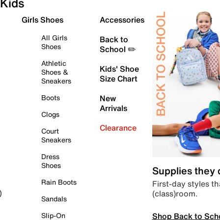
Kids
Girls Shoes
Accessories
All Girls
Back to
Shoes
School ✏️
Athletic
Kids' Shoe
Shoes &
Size Chart
Sneakers
Boots
New
Arrivals
Clogs
Clearance
Court
Sneakers
Dress
Shoes
Supplies they
Rain Boots
First-day styles th
(class)room.
)
Sandals
Shop Back to Sch
Slip-On