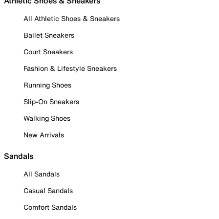
Athletic Shoes & Sneakers
All Athletic Shoes & Sneakers
Ballet Sneakers
Court Sneakers
Fashion & Lifestyle Sneakers
Running Shoes
Slip-On Sneakers
Walking Shoes
New Arrivals
Sandals
All Sandals
Casual Sandals
Comfort Sandals