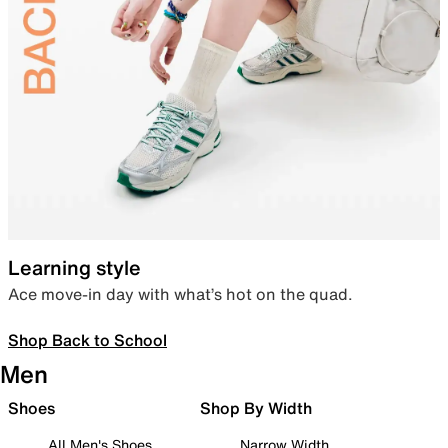
Learning style
Ace move-in day with what’s hot on the quad.
Shop Back to School
Men
Shoes
Shop By Width
All Men's Shoes
Narrow Width