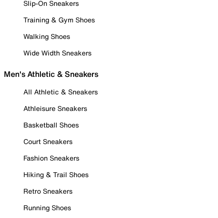
Slip-On Sneakers
Training & Gym Shoes
Walking Shoes
Wide Width Sneakers
Men's Athletic & Sneakers
All Athletic & Sneakers
Athleisure Sneakers
Basketball Shoes
Court Sneakers
Fashion Sneakers
Hiking & Trail Shoes
Retro Sneakers
Running Shoes