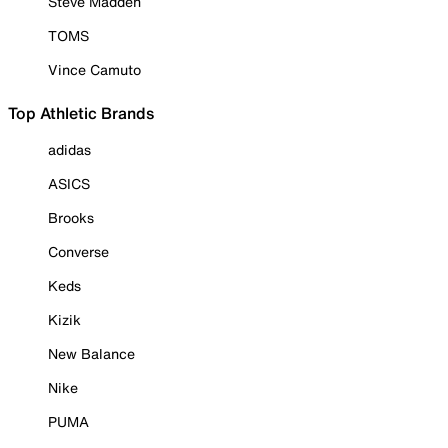
Steve Madden
TOMS
Vince Camuto
Top Athletic Brands
adidas
ASICS
Brooks
Converse
Keds
Kizik
New Balance
Nike
PUMA