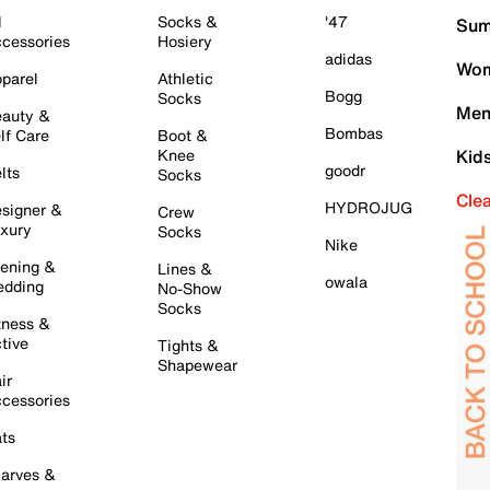
l
Socks &
'47
Sum
cessories
Hosiery
adidas
Wom
parel
Athletic
Bogg
Socks
Men
auty &
Bombas
lf Care
Boot &
Knee
Kid
goodr
lts
Socks
Cle
HYDROJUG
signer &
Crew
xury
Socks
Nike
ening &
Lines &
owala
dding
No-Show
Socks
tness &
tive
Tights &
Shapewear
ir
cessories
ts
arves &