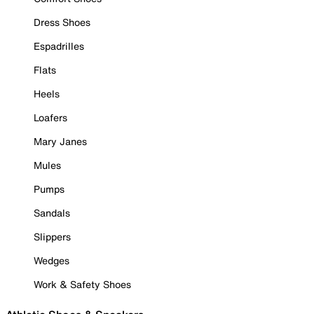
Dress Shoes
Espadrilles
Flats
Heels
Loafers
Mary Janes
Mules
Pumps
Sandals
Slippers
Wedges
Work & Safety Shoes