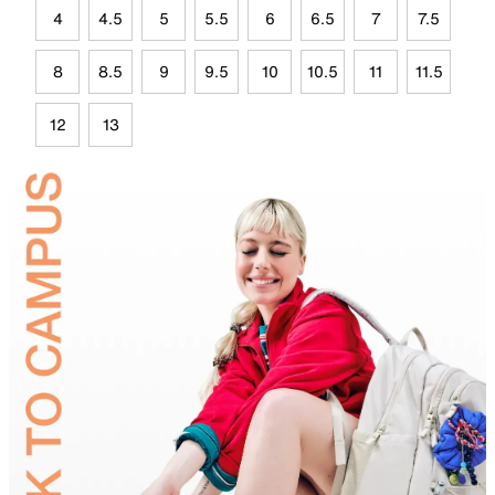
4
4.5
5
5.5
6
6.5
7
7.5
8
8.5
9
9.5
10
10.5
11
11.5
12
13