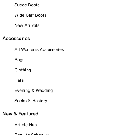
Suede Boots
Wide Calf Boots
New Arrivals
Accessories
All Women's Accessories
Bags
Clothing
Hats
Evening & Wedding
Socks & Hosiery
New & Featured
Article Hub
Back to School ✏️