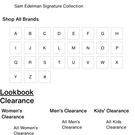
Sam Edelman Signature Collection
Shop All Brands
A
B
C
D
E
F
G
H
I
J
K
L
M
N
O
P
Q
R
S
T
U
V
W
X
Y
Z
#
Lookbook
Clearance
Women's
Men's Clearance
Kids' Clearance
Clearance
All Men's
All Kids
Clearance
Clearance
All Women's
Clearance