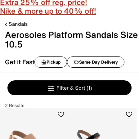
Extra 25% off reg. price!
Nike & more up to 40% off!
Sandals
Aerosoles Platform Sandals Size
10.5
Get it Fast
Pickup
Same Day Delivery
Filter & Sort
(1)
2 Results