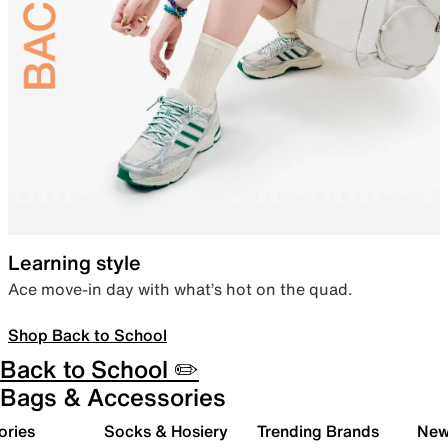
Learning style
Ace move-in day with what’s hot on the quad.
Shop Back to School
Back to School ✏️
Bags & Accessories
ories
Socks & Hosiery
Trending Brands
New 