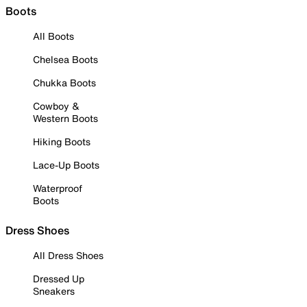
Boots
All Boots
Chelsea Boots
Chukka Boots
Cowboy &
Western Boots
Hiking Boots
Lace-Up Boots
Waterproof
Boots
Dress Shoes
All Dress Shoes
Dressed Up
Sneakers