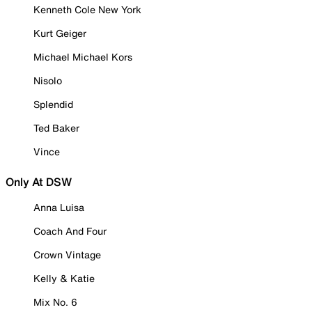
Kenneth Cole New York
Kurt Geiger
Michael Michael Kors
Nisolo
Splendid
Ted Baker
Vince
Only At DSW
Anna Luisa
Coach And Four
Crown Vintage
Kelly & Katie
Mix No. 6