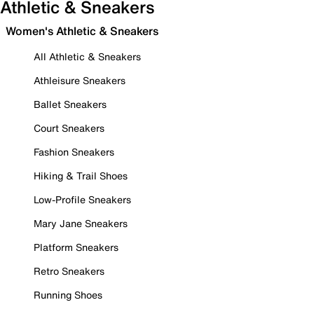
Athletic & Sneakers
Women's Athletic & Sneakers
All Athletic & Sneakers
Athleisure Sneakers
Ballet Sneakers
Court Sneakers
Fashion Sneakers
Hiking & Trail Shoes
Low-Profile Sneakers
Mary Jane Sneakers
Platform Sneakers
Retro Sneakers
Running Shoes