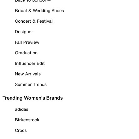
Bridal & Wedding Shoes
Concert & Festival
Designer
Fall Preview
Graduation
Influencer Edit
New Arrivals
Summer Trends
Trending Women's Brands
adidas
Birkenstock
Crocs