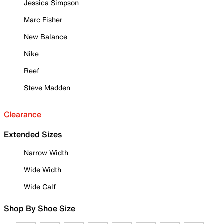
Jessica Simpson
Marc Fisher
New Balance
Nike
Reef
Steve Madden
Clearance
Extended Sizes
Narrow Width
Wide Width
Wide Calf
Shop By Shoe Size