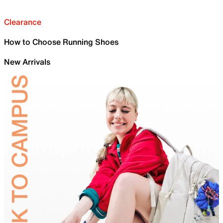
Clearance
How to Choose Running Shoes
New Arrivals