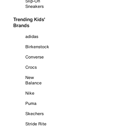
Slip-On
Sneakers
Trending Kids'
Brands
adidas
Birkenstock
Converse
Crocs
New
Balance
Nike
Puma
Skechers
Stride Rite