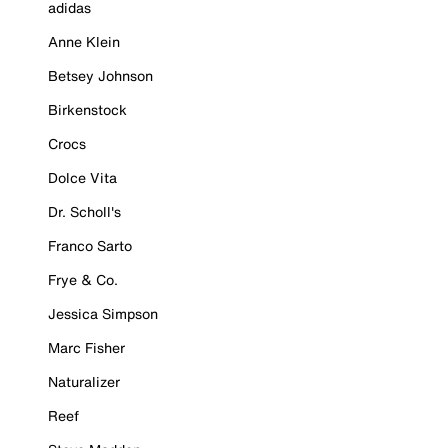
adidas
Anne Klein
Betsey Johnson
Birkenstock
Crocs
Dolce Vita
Dr. Scholl's
Franco Sarto
Frye & Co.
Jessica Simpson
Marc Fisher
Naturalizer
Reef