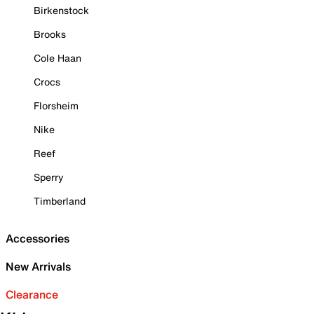
Birkenstock
Brooks
Cole Haan
Crocs
Florsheim
Nike
Reef
Sperry
Timberland
Accessories
New Arrivals
Clearance