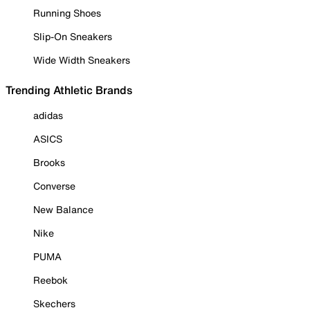
Running Shoes
Slip-On Sneakers
Wide Width Sneakers
Trending Athletic Brands
adidas
ASICS
Brooks
Converse
New Balance
Nike
PUMA
Reebok
Skechers