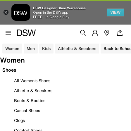
DSW Designer Shoe Warehouse
VIEW
Open in the DSW app
FREE - In Google Play
Women
Men
Kids
Athletic & Sneakers
Back to Schoo
Women
Shoes
All Women's Shoes
Athletic & Sneakers
Boots & Booties
Casual Shoes
Clogs
Comfort Shoes