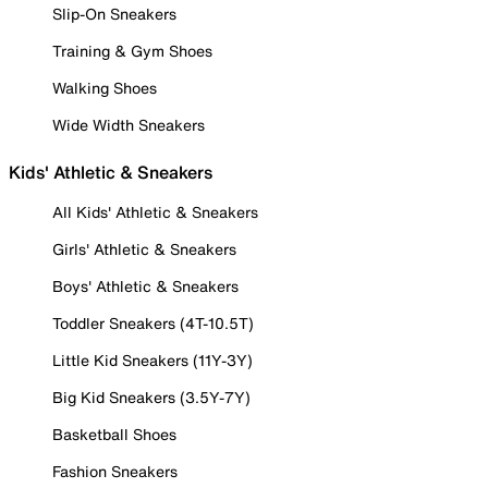
Slip-On Sneakers
Training & Gym Shoes
Walking Shoes
Wide Width Sneakers
Kids' Athletic & Sneakers
All Kids' Athletic & Sneakers
Girls' Athletic & Sneakers
Boys' Athletic & Sneakers
Toddler Sneakers (4T-10.5T)
Little Kid Sneakers (11Y-3Y)
Big Kid Sneakers (3.5Y-7Y)
Basketball Shoes
Fashion Sneakers