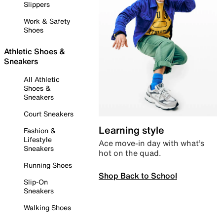
Slippers
Work & Safety
Shoes
Athletic Shoes &
Sneakers
All Athletic
Shoes &
Sneakers
Court Sneakers
Learning style
Fashion &
Lifestyle
Ace move-in day with what’s
Sneakers
hot on the quad.
Running Shoes
Shop Back to School
Slip-On
Sneakers
Walking Shoes