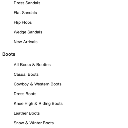
Dress Sandals
Flat Sandals
Flip Flops
Wedge Sandals
New Arrivals
Boots
All Boots & Booties
Casual Boots
Cowboy & Western Boots
Dress Boots
Knee High & Riding Boots
Leather Boots
Snow & Winter Boots