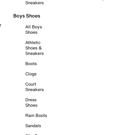
Sneakers
Boys Shoes
r
All Boys
Shoes
Athletic
Shoes &
Sneakers
Boots
Clogs
Court
Sneakers
Dress
Shoes
Rain Boots
Sandals