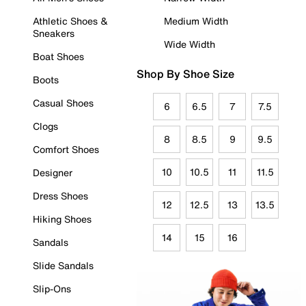
Athletic Shoes &
Medium Width
Sneakers
Wide Width
Boat Shoes
Shop By Shoe Size
Boots
Casual Shoes
6
6.5
7
7.5
Clogs
8
8.5
9
9.5
Comfort Shoes
10
10.5
11
11.5
Designer
Dress Shoes
12
12.5
13
13.5
Hiking Shoes
14
15
16
Sandals
Slide Sandals
Slip-Ons