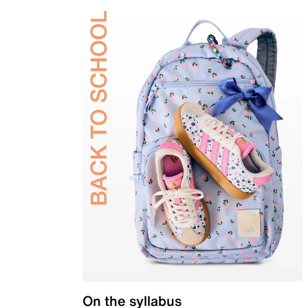
On the syllabus