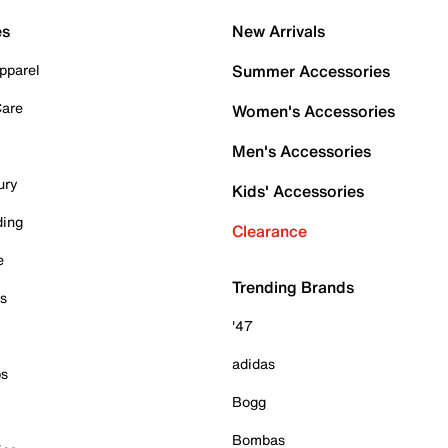
es
New Arrivals
pparel
Summer Accessories
Care
Women's Accessories
Men's Accessories
ury
Kids' Accessories
ding
Clearance
e
Trending Brands
es
'47
adidas
ps
Bogg
Bombas