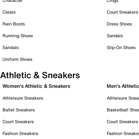
Character
Clogs
Cleats
Court Sneakers
Rain Boots
Dress Shoes
Running Shoes
Sandals
Sandals
Slip-On Shoes
Uniform Shoes
Athletic & Sneakers
Women's Athletic & Sneakers
Men's Athleti
Athleisure Sneakers
Athleisure Snea
Ballet Sneakers
Basketball Sho
Court Sneakers
Court Sneakers
Fashion Sneakers
Fashion Sneake