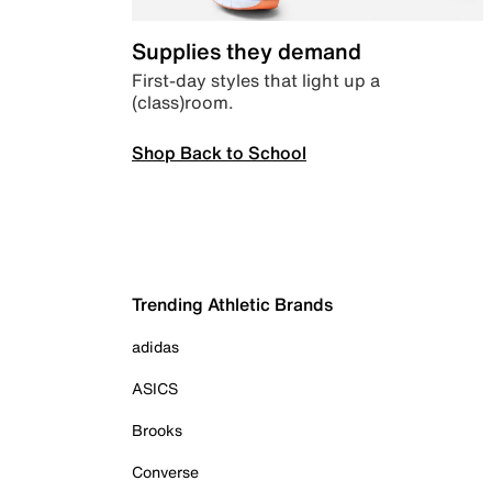
Supplies they demand
First-day styles that light up a
(class)room.
Shop Back to School
Trending Athletic Brands
adidas
ASICS
Brooks
Converse