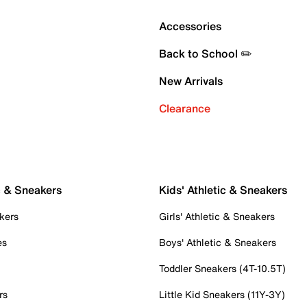
Accessories
Back to School ✏️
New Arrivals
Clearance
c & Sneakers
Kids' Athletic & Sneakers
kers
Girls' Athletic & Sneakers
es
Boys' Athletic & Sneakers
Toddler Sneakers (4T-10.5T)
rs
Little Kid Sneakers (11Y-3Y)