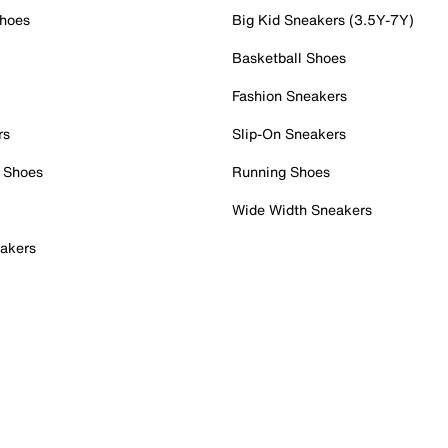
Shoes
Big Kid Sneakers (3.5Y-7Y)
Basketball Shoes
Fashion Sneakers
rs
Slip-On Sneakers
 Shoes
Running Shoes
Wide Width Sneakers
akers