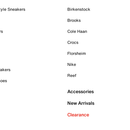
tyle Sneakers
Birkenstock
Brooks
rs
Cole Haan
Crocs
Florsheim
Nike
akers
Reef
hoes
Accessories
New Arrivals
Clearance