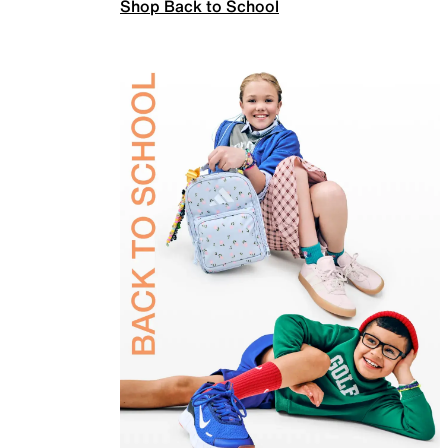
Shop Back to School