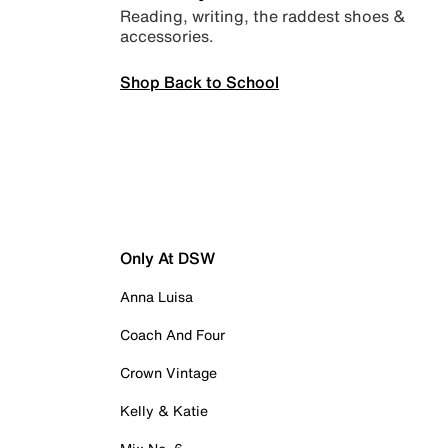
Reading, writing, the raddest shoes &
accessories.
Shop Back to School
Only At DSW
Anna Luisa
Coach And Four
Crown Vintage
Kelly & Katie