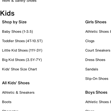
Work & Safety Shoes
Kids
Shop by Size
Girls Shoes
Baby Shoes (1-3.5)
Athletic Shoes
Toddler Shoes (4T-10.5T)
Clogs
Little Kid Shoes (11Y-3Y)
Court Sneakers
Big Kid Shoes (3.5Y-7Y)
Dress Shoes
Kids' Shoe Size Chart
Sandals
Slip-On Shoes
All Kids' Shoes
Boys Shoes
Athletic & Sneakers
Boots
Athletic Shoes