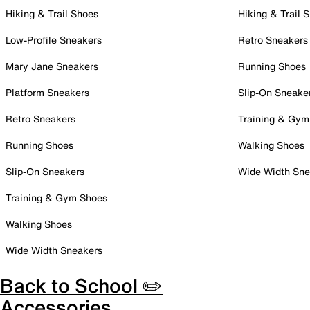
Hiking & Trail Shoes
Hiking & Trail 
Low-Profile Sneakers
Retro Sneakers
Mary Jane Sneakers
Running Shoes
Platform Sneakers
Slip-On Sneake
Retro Sneakers
Training & Gym
Running Shoes
Walking Shoes
Slip-On Sneakers
Wide Width Sne
Training & Gym Shoes
Walking Shoes
Wide Width Sneakers
Back to School ✏️
Accessories