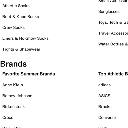
Small Accessor
Athletic Socks
Sunglasses
Boot & Knee Socks
Toys, Tech & 
Crew Socks
Travel Accessor
Liners & No-Show Socks
Water Bottles 
Tights & Shapewear
Brands
Favorite Summer Brands
Top Athletic 
Anne Klein
adidas
Betsey Johnson
ASICS
Birkenstock
Brooks
Crocs
Converse