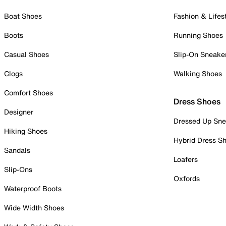
Boat Shoes
Fashion & Lifes
Boots
Running Shoes
Casual Shoes
Slip-On Sneake
Clogs
Walking Shoes
Comfort Shoes
Dress Shoes
Designer
Dressed Up Sne
Hiking Shoes
Hybrid Dress S
Sandals
Loafers
Slip-Ons
Oxfords
Waterproof Boots
Wide Width Shoes