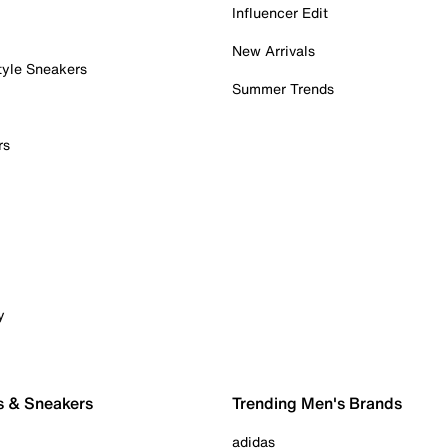
Influencer Edit
New Arrivals
tyle Sneakers
Summer Trends
rs
y
s & Sneakers
Trending Men's Brands
adidas