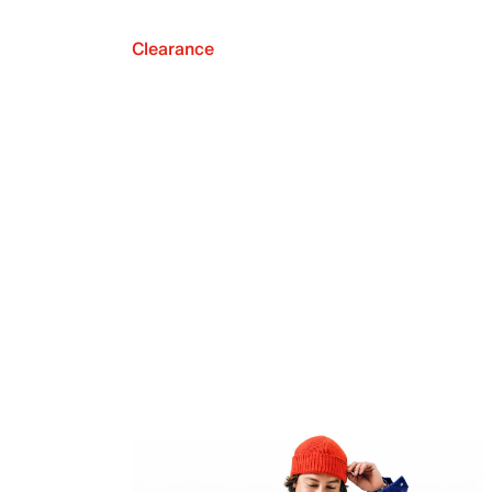
Clearance