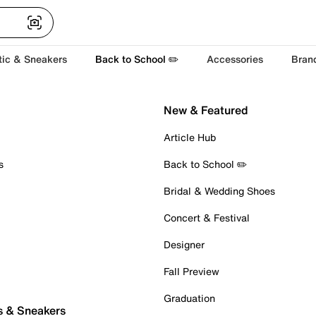
tic & Sneakers
Back to School ✏️
Accessories
Bran
New & Featured
Article Hub
s
Back to School ✏️
Bridal & Wedding Shoes
Concert & Festival
Designer
Fall Preview
Graduation
s & Sneakers