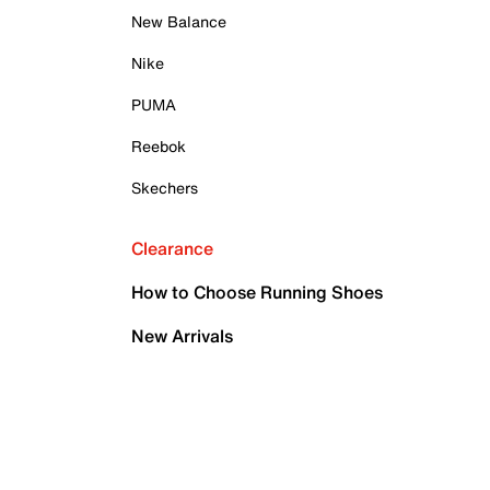
New Balance
Nike
PUMA
Reebok
Skechers
Clearance
How to Choose Running Shoes
New Arrivals