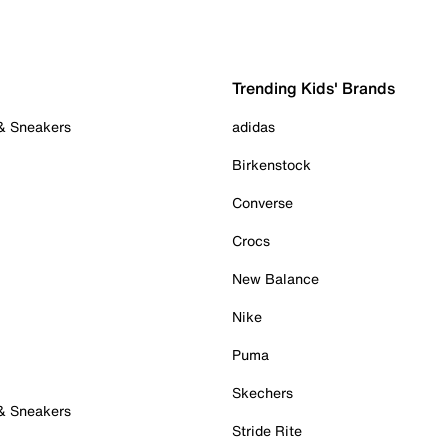
Trending Kids' Brands
 & Sneakers
adidas
Birkenstock
Converse
Crocs
New Balance
Nike
Puma
Skechers
 & Sneakers
Stride Rite