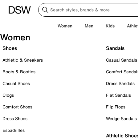
Women
Men
Kids
Athle
Women
Shoes
Sandals
Athletic & Sneakers
Casual Sandals
Boots & Booties
Comfort Sandal
Casual Shoes
Dress Sandals
Clogs
Flat Sandals
Comfort Shoes
Flip Flops
Dress Shoes
Wedge Sandals
Espadrilles
Athletic Shoe