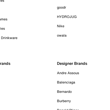
ies
goodr
HYDROJUG
Games
Nike
ies
owala
& Drinkware
Brands
Designer Brands
Andre Assous
Balenciaga
Bernardo
Burberry