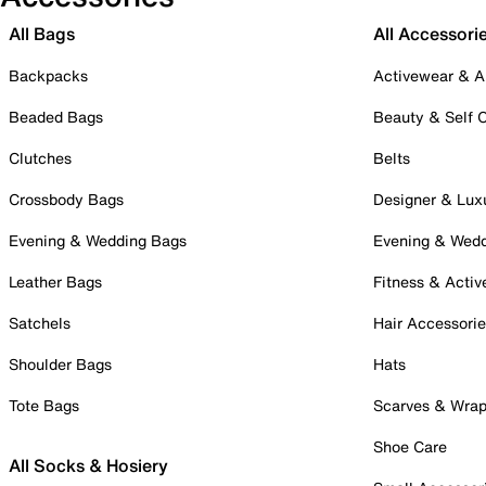
All Bags
All Accessori
Backpacks
Activewear & A
Beaded Bags
Beauty & Self 
Clutches
Belts
Crossbody Bags
Designer & Lux
Evening & Wedding Bags
Evening & Wed
Leather Bags
Fitness & Activ
Satchels
Hair Accessori
Shoulder Bags
Hats
Tote Bags
Scarves & Wra
Shoe Care
All Socks & Hosiery