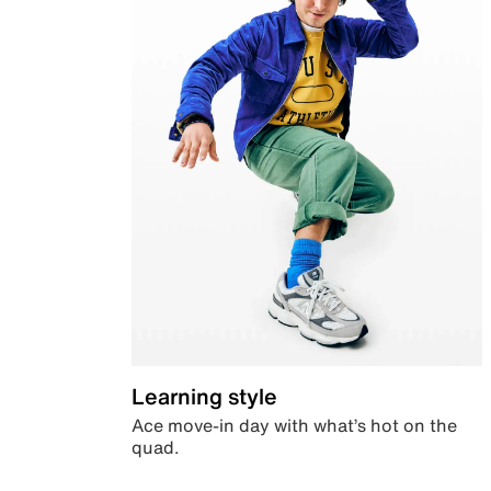
Learning style
Ace move-in day with what’s hot on the
quad.