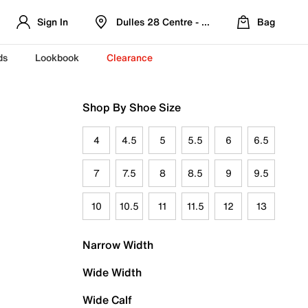
Sign In
Dulles 28 Centre - Refreshed Location
Bag
ds
Lookbook
Clearance
Shop By Shoe Size
4
4.5
5
5.5
6
6.5
7
7.5
8
8.5
9
9.5
10
10.5
11
11.5
12
13
Narrow Width
Wide Width
Wide Calf