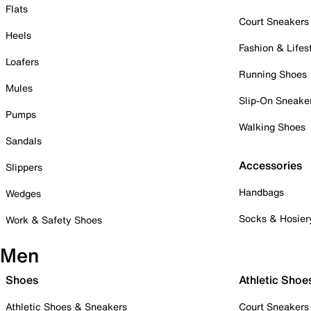
Flats
Court Sneakers
Heels
Fashion & Lifes
Loafers
Running Shoes
Mules
Slip-On Sneake
Pumps
Walking Shoes
Sandals
Accessories
Slippers
Handbags
Wedges
Socks & Hosier
Work & Safety Shoes
Men
Shoes
Athletic Shoe
Athletic Shoes & Sneakers
Court Sneakers