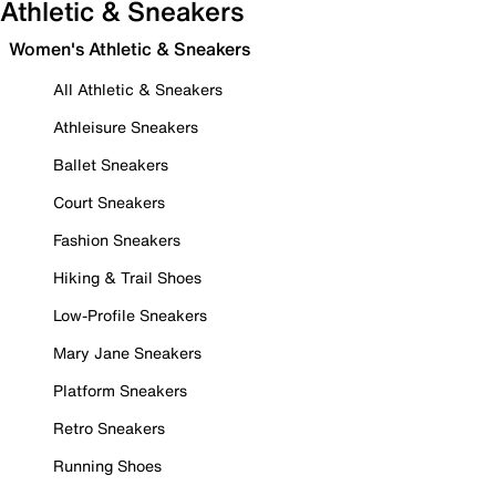
Athletic & Sneakers
Women's Athletic & Sneakers
All Athletic & Sneakers
Athleisure Sneakers
Ballet Sneakers
Court Sneakers
Fashion Sneakers
Hiking & Trail Shoes
Low-Profile Sneakers
Mary Jane Sneakers
Platform Sneakers
Retro Sneakers
Running Shoes