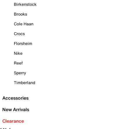
Birkenstock
Brooks
Cole Haan
Crocs
Florsheim
Nike
Reef
Sperry
Timberland
Accessories
New Arrivals
Clearance