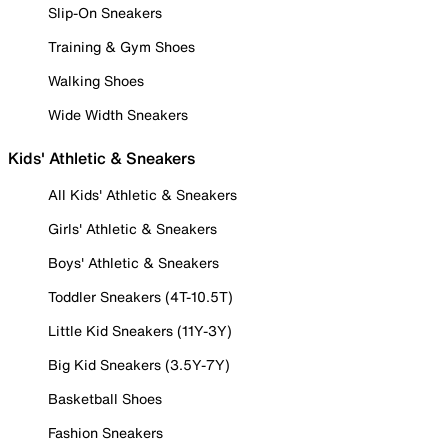
Slip-On Sneakers
Training & Gym Shoes
Walking Shoes
Wide Width Sneakers
Kids' Athletic & Sneakers
All Kids' Athletic & Sneakers
Girls' Athletic & Sneakers
Boys' Athletic & Sneakers
Toddler Sneakers (4T-10.5T)
Little Kid Sneakers (11Y-3Y)
Big Kid Sneakers (3.5Y-7Y)
Basketball Shoes
Fashion Sneakers