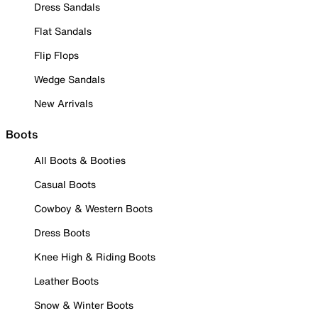
Dress Sandals
Flat Sandals
Flip Flops
Wedge Sandals
New Arrivals
Boots
All Boots & Booties
Casual Boots
Cowboy & Western Boots
Dress Boots
Knee High & Riding Boots
Leather Boots
Snow & Winter Boots