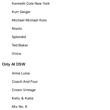
Kenneth Cole New York
Kurt Geiger
Michael Michael Kors
Nisolo
Splendid
Ted Baker
Vince
Only At DSW
Anna Luisa
Coach And Four
Crown Vintage
Kelly & Katie
Mix No. 6