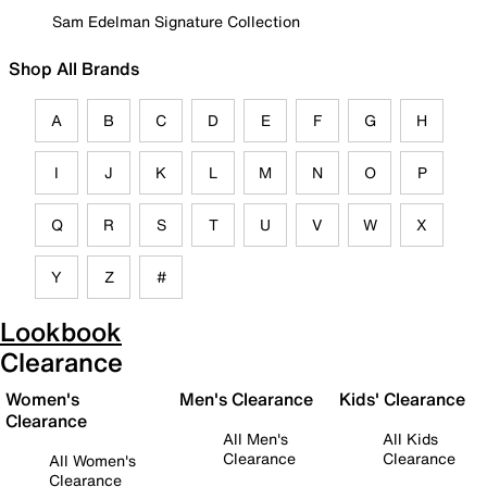
Sam Edelman Signature Collection
Shop All Brands
A
B
C
D
E
F
G
H
I
J
K
L
M
N
O
P
Q
R
S
T
U
V
W
X
Y
Z
#
Lookbook
Clearance
Women's
Men's Clearance
Kids' Clearance
Clearance
All Men's
All Kids
Clearance
Clearance
All Women's
Clearance