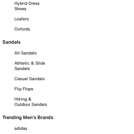
Hybrid Dress
Shoes
Loafers
Oxfords
Sandals
All Sandals
Athletic & Slide
Sandals
Casual Sandals
Flip Flops
Hiking &
Outdoor Sandals
Trending Men's Brands
adidas