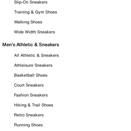
Slip-On Sneakers
Training & Gym Shoes
Walking Shoes
Wide Width Sneakers
Men's Athletic & Sneakers
All Athletic & Sneakers
Athleisure Sneakers
Basketball Shoes
Court Sneakers
Fashion Sneakers
Hiking & Trail Shoes
Retro Sneakers
Running Shoes