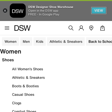
DSW Designer Shoe Warehouse
VIEW
Open in the DSW app
FREE - In Google Play
Women
Men
Kids
Athletic & Sneakers
Back to Schoo
Women
Shoes
All Women's Shoes
Athletic & Sneakers
Boots & Booties
Casual Shoes
Clogs
Comfort Shoes