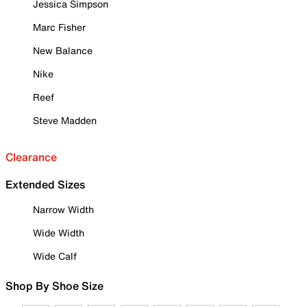
Jessica Simpson
Marc Fisher
New Balance
Nike
Reef
Steve Madden
Clearance
Extended Sizes
Narrow Width
Wide Width
Wide Calf
Shop By Shoe Size