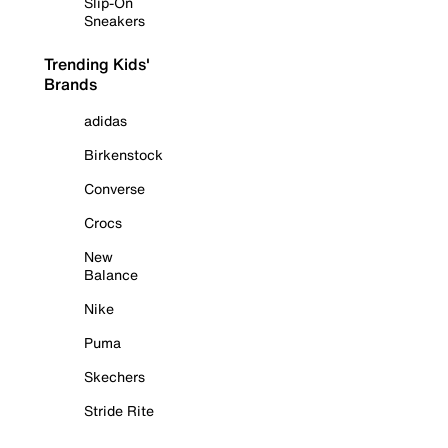
Slip-On
Sneakers
Trending Kids'
Brands
adidas
Birkenstock
Converse
Crocs
New
Balance
Nike
Puma
Skechers
Stride Rite