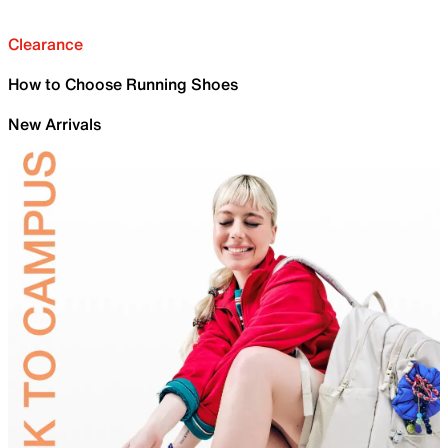
Clearance
How to Choose Running Shoes
New Arrivals