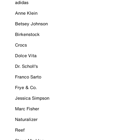
adidas
Anne Klein
Betsey Johnson
Birkenstock
Crocs
Dolce Vita
Dr. Scholl's
Franco Sarto
Frye & Co.
Jessica Simpson
Marc Fisher
Naturalizer
Reef