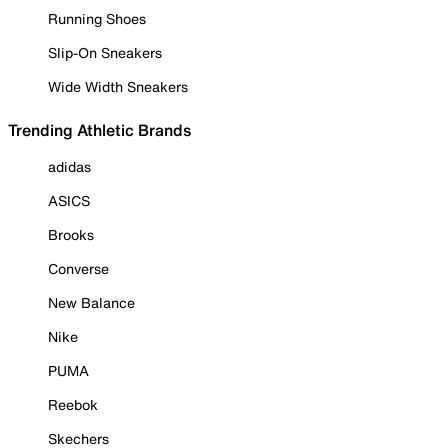
Running Shoes
Slip-On Sneakers
Wide Width Sneakers
Trending Athletic Brands
adidas
ASICS
Brooks
Converse
New Balance
Nike
PUMA
Reebok
Skechers