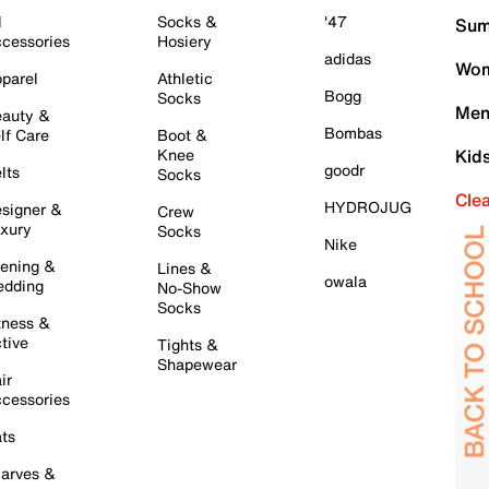
l
Socks &
'47
Sum
cessories
Hosiery
adidas
Wom
parel
Athletic
Bogg
Socks
Men
auty &
Bombas
lf Care
Boot &
Knee
Kid
goodr
lts
Socks
Cle
HYDROJUG
signer &
Crew
xury
Socks
Nike
ening &
Lines &
owala
dding
No-Show
Socks
tness &
tive
Tights &
Shapewear
ir
cessories
ts
arves &