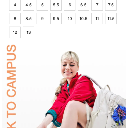
4
4.5
5
5.5
6
6.5
7
7.5
8
8.5
9
9.5
10
10.5
11
11.5
12
13