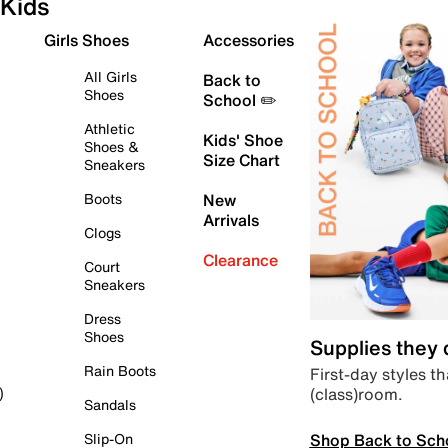
Kids
Girls Shoes
Accessories
All Girls
Back to
Shoes
School ✏️
Athletic
Kids' Shoe
Shoes &
Size Chart
Sneakers
Boots
New
Arrivals
Clogs
Clearance
Court
Sneakers
Dress
Shoes
Supplies they
Rain Boots
First-day styles th
(class)room.
)
Sandals
Shop Back to Sch
Slip-On