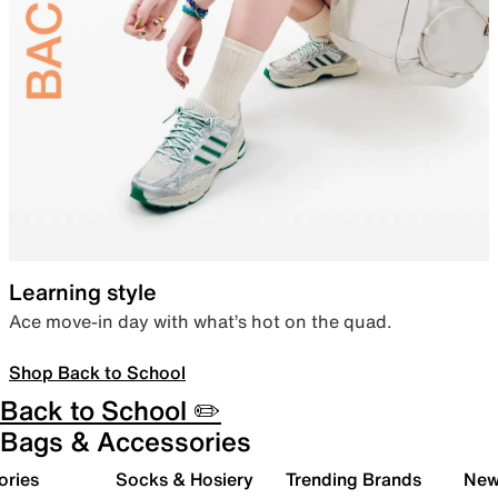
Learning style
Ace move-in day with what’s hot on the quad.
Shop Back to School
Back to School ✏️
Bags & Accessories
ories
Socks & Hosiery
Trending Brands
New 