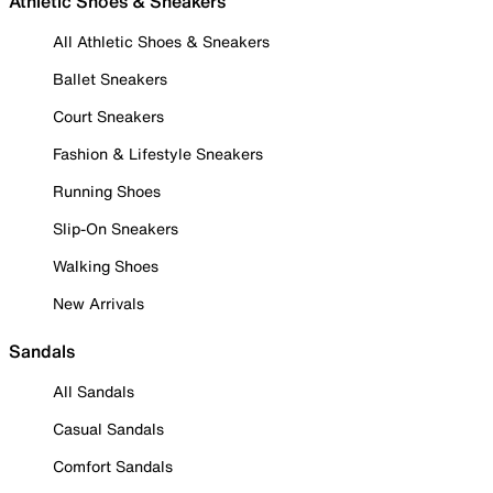
Athletic Shoes & Sneakers
All Athletic Shoes & Sneakers
Ballet Sneakers
Court Sneakers
Fashion & Lifestyle Sneakers
Running Shoes
Slip-On Sneakers
Walking Shoes
New Arrivals
Sandals
All Sandals
Casual Sandals
Comfort Sandals