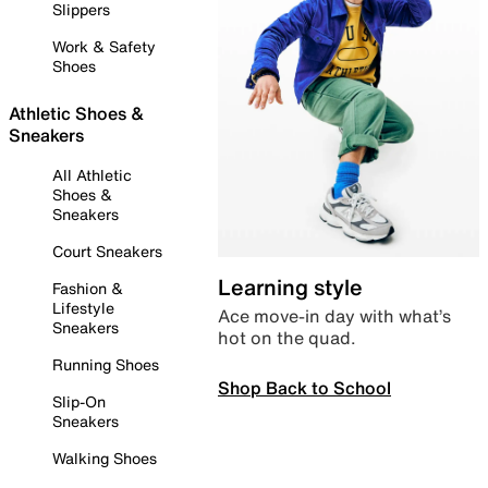
Slippers
Work & Safety
Shoes
Athletic Shoes &
Sneakers
All Athletic
Shoes &
Sneakers
Court Sneakers
Learning style
Fashion &
Lifestyle
Ace move-in day with what’s
Sneakers
hot on the quad.
Running Shoes
Shop Back to School
Slip-On
Sneakers
Walking Shoes