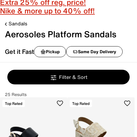
Extra 25% off reg. price!
Nike & more up to 40% off!
Sandals
Aerosoles Platform Sandals
Get it Fast
Pickup
Same Day Delivery
Filter & Sort
25 Results
Top Rated
Top Rated