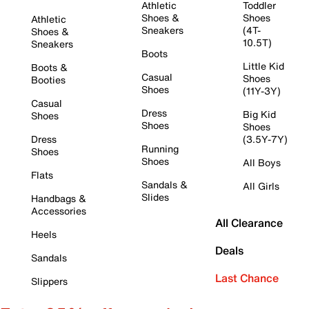
Athletic
Toddler
Shoes &
Shoes
Athletic
Sneakers
(4T-
Shoes &
10.5T)
Sneakers
Boots
Little Kid
Boots &
Casual
Shoes
Booties
Shoes
(11Y-3Y)
Casual
Dress
Big Kid
Shoes
Shoes
Shoes
Dress
(3.5Y-7Y)
Running
Shoes
Shoes
All Boys
Flats
Sandals &
All Girls
Slides
Handbags &
Accessories
All Clearance
Heels
Deals
Sandals
Last Chance
Slippers