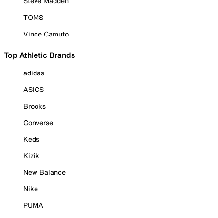
Steve Madden
TOMS
Vince Camuto
Top Athletic Brands
adidas
ASICS
Brooks
Converse
Keds
Kizik
New Balance
Nike
PUMA