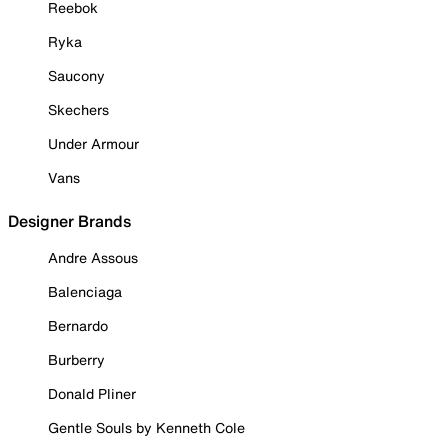
Reebok
Ryka
Saucony
Skechers
Under Armour
Vans
Designer Brands
Andre Assous
Balenciaga
Bernardo
Burberry
Donald Pliner
Gentle Souls by Kenneth Cole