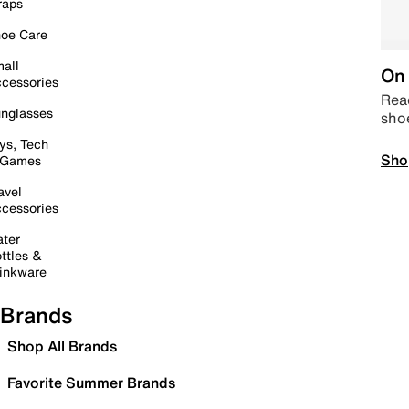
raps
oe Care
all
On 
cessories
Read
nglasses
sho
ys, Tech
Sho
 Games
avel
cessories
ter
ttles &
inkware
Brands
Shop All Brands
Favorite Summer Brands