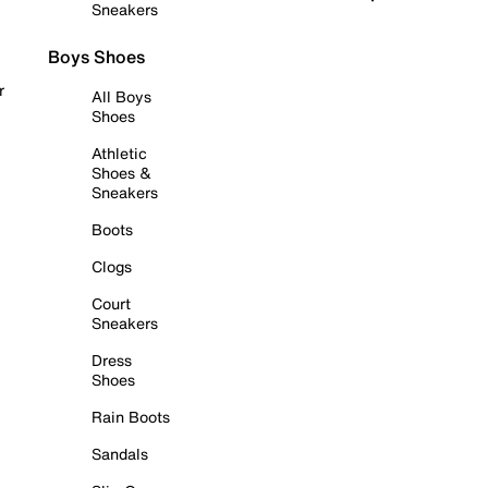
Sneakers
Boys Shoes
r
All Boys
Shoes
Athletic
Shoes &
Sneakers
Boots
Clogs
Court
Sneakers
Dress
Shoes
Rain Boots
Sandals