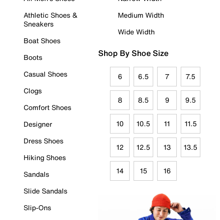
Athletic Shoes &
Medium Width
Sneakers
Wide Width
Boat Shoes
Shop By Shoe Size
Boots
Casual Shoes
6
6.5
7
7.5
Clogs
8
8.5
9
9.5
Comfort Shoes
10
10.5
11
11.5
Designer
Dress Shoes
12
12.5
13
13.5
Hiking Shoes
14
15
16
Sandals
Slide Sandals
Slip-Ons