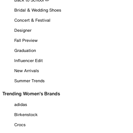
Bridal & Wedding Shoes
Concert & Festival
Designer
Fall Preview
Graduation
Influencer Edit
New Arrivals
Summer Trends
Trending Women's Brands
adidas
Birkenstock
Crocs