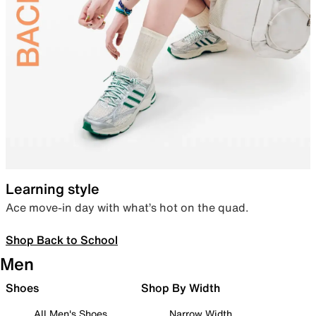
Learning style
Ace move-in day with what’s hot on the quad.
Shop Back to School
Men
Shoes
Shop By Width
All Men's Shoes
Narrow Width