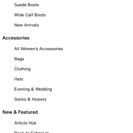
Suede Boots
Wide Calf Boots
New Arrivals
Accessories
All Women's Accessories
Bags
Clothing
Hats
Evening & Wedding
Socks & Hosiery
New & Featured
Article Hub
Back to School ✏️