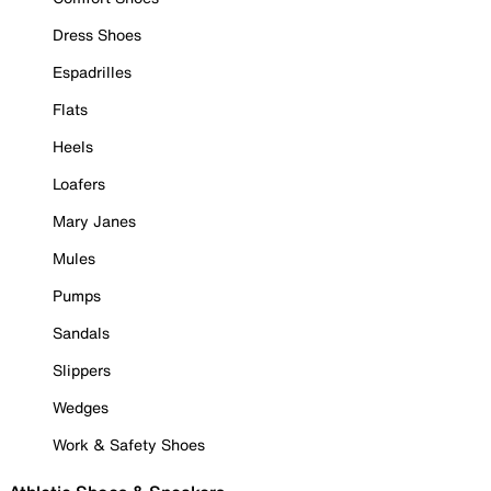
Dress Shoes
Espadrilles
Flats
Heels
Loafers
Mary Janes
Mules
Pumps
Sandals
Slippers
Wedges
Work & Safety Shoes