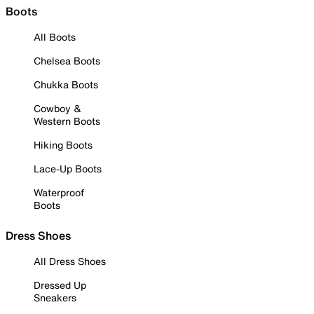
Boots
All Boots
Chelsea Boots
Chukka Boots
Cowboy &
Western Boots
Hiking Boots
Lace-Up Boots
Waterproof
Boots
Dress Shoes
All Dress Shoes
Dressed Up
Sneakers