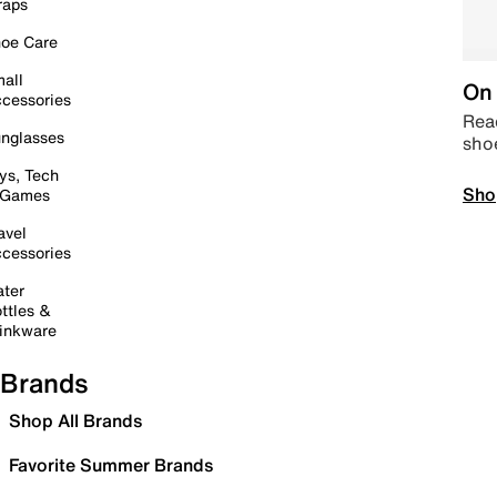
raps
oe Care
all
On 
cessories
Read
nglasses
sho
ys, Tech
Sho
 Games
avel
cessories
ter
ttles &
inkware
Brands
Shop All Brands
Favorite Summer Brands