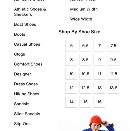
Athletic Shoes &
Medium Width
Sneakers
Wide Width
Boat Shoes
Shop By Shoe Size
Boots
Casual Shoes
6
6.5
7
7.5
Clogs
8
8.5
9
9.5
Comfort Shoes
10
10.5
11
11.5
Designer
Dress Shoes
12
12.5
13
13.5
Hiking Shoes
14
15
16
Sandals
Slide Sandals
Slip-Ons