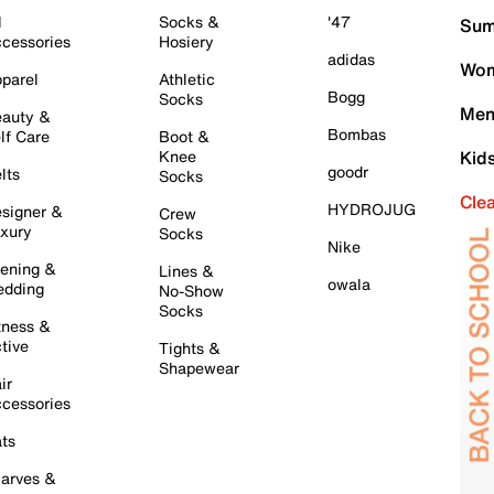
l
Socks &
'47
Sum
cessories
Hosiery
adidas
Wom
parel
Athletic
Bogg
Socks
Men
auty &
Bombas
lf Care
Boot &
Knee
Kid
goodr
lts
Socks
Cle
HYDROJUG
signer &
Crew
xury
Socks
Nike
ening &
Lines &
owala
dding
No-Show
Socks
tness &
tive
Tights &
Shapewear
ir
cessories
ts
arves &