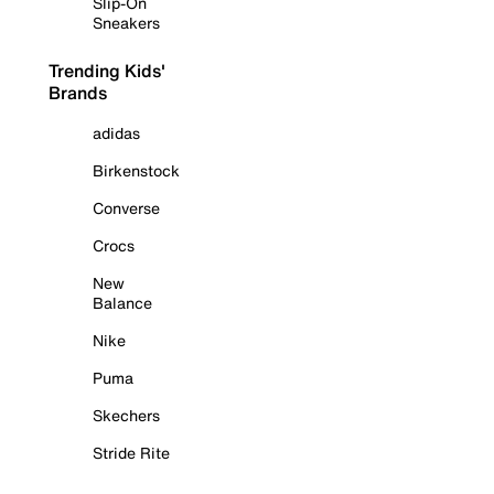
Slip-On
Sneakers
Trending Kids'
Brands
adidas
Birkenstock
Converse
Crocs
New
Balance
Nike
Puma
Skechers
Stride Rite