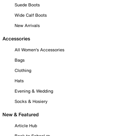
Suede Boots
Wide Calf Boots
New Arrivals
Accessories
All Women's Accessories
Bags
Clothing
Hats
Evening & Wedding
Socks & Hosiery
New & Featured
Article Hub
Back to School ✏️