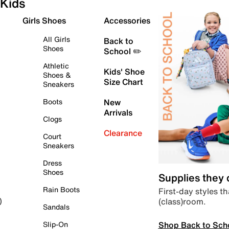
Kids
Girls Shoes
Accessories
All Girls
Back to
Shoes
School ✏️
Athletic
Kids' Shoe
Shoes &
Size Chart
Sneakers
Boots
New
Arrivals
Clogs
Clearance
Court
Sneakers
Dress
Shoes
Supplies they
Rain Boots
First-day styles th
(class)room.
)
Sandals
Shop Back to Sch
Slip-On