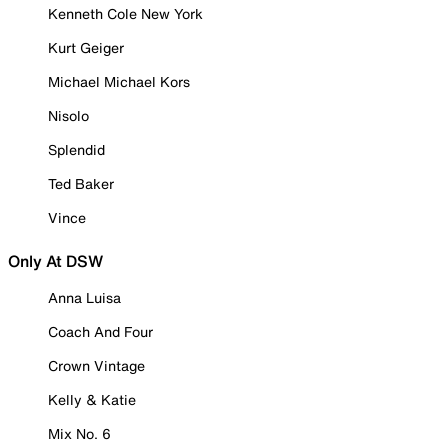
Kenneth Cole New York
Kurt Geiger
Michael Michael Kors
Nisolo
Splendid
Ted Baker
Vince
Only At DSW
Anna Luisa
Coach And Four
Crown Vintage
Kelly & Katie
Mix No. 6