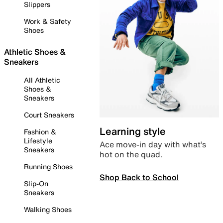
Slippers
Work & Safety
Shoes
Athletic Shoes &
Sneakers
All Athletic
Shoes &
Sneakers
Court Sneakers
Learning style
Fashion &
Lifestyle
Ace move-in day with what’s
Sneakers
hot on the quad.
Running Shoes
Shop Back to School
Slip-On
Sneakers
Walking Shoes