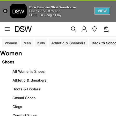
DSW Designer Shoe Warehouse
VIEW
Open in the DSW app
FREE - In Google Play
Women
Men
Kids
Athletic & Sneakers
Back to Schoo
Women
Shoes
All Women's Shoes
Athletic & Sneakers
Boots & Booties
Casual Shoes
Clogs
Comfort Shoes