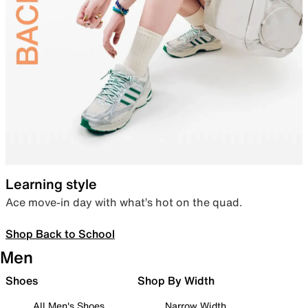
Learning style
Ace move-in day with what’s hot on the quad.
Shop Back to School
Men
Shoes
Shop By Width
All Men's Shoes
Narrow Width