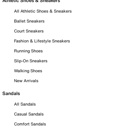
Athletic Shoes & Sneakers
All Athletic Shoes & Sneakers
Ballet Sneakers
Court Sneakers
Fashion & Lifestyle Sneakers
Running Shoes
Slip-On Sneakers
Walking Shoes
New Arrivals
Sandals
All Sandals
Casual Sandals
Comfort Sandals