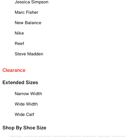
Jessica Simpson
Marc Fisher
New Balance
Nike
Reef
Steve Madden
Clearance
Extended Sizes
Narrow Width
Wide Width
Wide Calf
Shop By Shoe Size