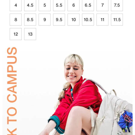
4
4.5
5
5.5
6
6.5
7
7.5
8
8.5
9
9.5
10
10.5
11
11.5
12
13