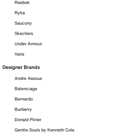
Reebok
Ryka
Saucony
Skechers
Under Armour
Vans
Designer Brands
Andre Assous
Balenciaga
Bernardo
Burberry
Donald Pliner
Gentle Souls by Kenneth Cole