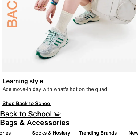
Learning style
Ace move-in day with what’s hot on the quad.
Shop Back to School
Back to School ✏️
Bags & Accessories
ories
Socks & Hosiery
Trending Brands
New 