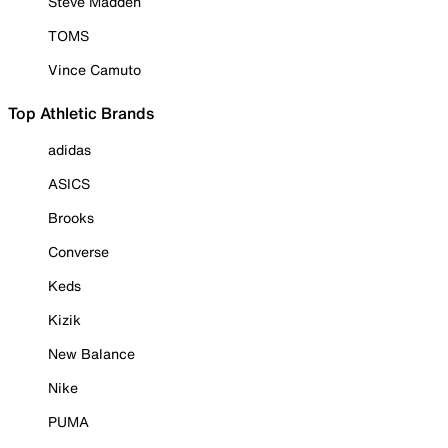
Steve Madden
TOMS
Vince Camuto
Top Athletic Brands
adidas
ASICS
Brooks
Converse
Keds
Kizik
New Balance
Nike
PUMA