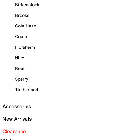
Birkenstock
Brooks
Cole Haan
Crocs
Florsheim
Nike
Reef
Sperry
Timberland
Accessories
New Arrivals
Clearance