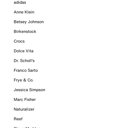
adidas
Anne Klein
Betsey Johnson
Birkenstock
Crocs
Dolce Vita
Dr. Scholl's
Franco Sarto
Frye & Co.
Jessica Simpson
Marc Fisher
Naturalizer
Reef