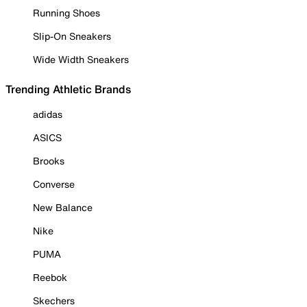
Running Shoes
Slip-On Sneakers
Wide Width Sneakers
Trending Athletic Brands
adidas
ASICS
Brooks
Converse
New Balance
Nike
PUMA
Reebok
Skechers