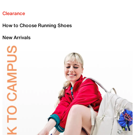
Clearance
How to Choose Running Shoes
New Arrivals