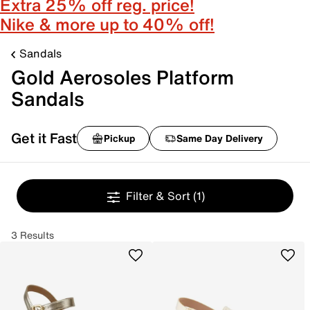
Extra 25% off reg. price!
Nike & more up to 40% off!
Sandals
Gold Aerosoles Platform
Sandals
Get it Fast
Pickup
Same Day Delivery
Filter & Sort
(1)
3 Results