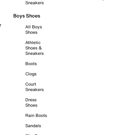
Sneakers
Boys Shoes
r
All Boys
Shoes
Athletic
Shoes &
Sneakers
Boots
Clogs
Court
Sneakers
Dress
Shoes
Rain Boots
Sandals