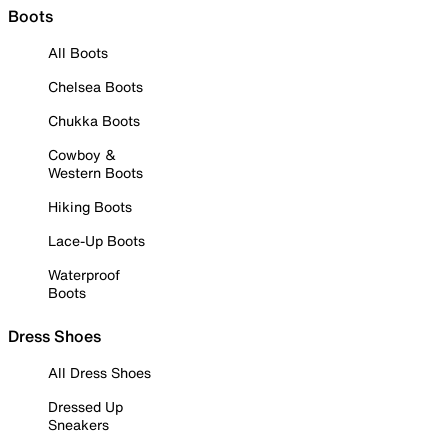
Boots
All Boots
Chelsea Boots
Chukka Boots
Cowboy &
Western Boots
Hiking Boots
Lace-Up Boots
Waterproof
Boots
Dress Shoes
All Dress Shoes
Dressed Up
Sneakers