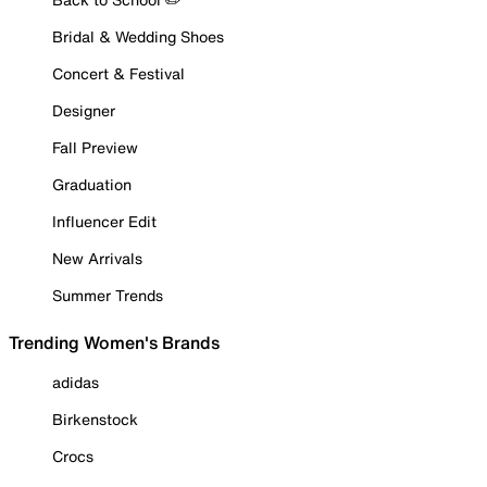
Bridal & Wedding Shoes
Concert & Festival
Designer
Fall Preview
Graduation
Influencer Edit
New Arrivals
Summer Trends
Trending Women's Brands
adidas
Birkenstock
Crocs