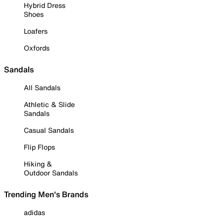
Hybrid Dress
Shoes
Loafers
Oxfords
Sandals
All Sandals
Athletic & Slide
Sandals
Casual Sandals
Flip Flops
Hiking &
Outdoor Sandals
Trending Men's Brands
adidas