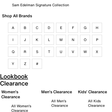
Sam Edelman Signature Collection
Shop All Brands
A
B
C
D
E
F
G
H
I
J
K
L
M
N
O
P
Q
R
S
T
U
V
W
X
Y
Z
#
Lookbook
Clearance
Women's
Men's Clearance
Kids' Clearance
Clearance
All Men's
All Kids
Clearance
Clearance
All Women's
Clearance