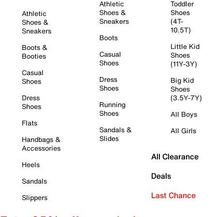
Athletic
Toddler
Shoes &
Shoes
Athletic
Sneakers
(4T-
Shoes &
10.5T)
Sneakers
Boots
Little Kid
Boots &
Casual
Shoes
Booties
Shoes
(11Y-3Y)
Casual
Dress
Big Kid
Shoes
Shoes
Shoes
Dress
(3.5Y-7Y)
Running
Shoes
Shoes
All Boys
Flats
Sandals &
All Girls
Slides
Handbags &
Accessories
All Clearance
Heels
Deals
Sandals
Last Chance
Slippers