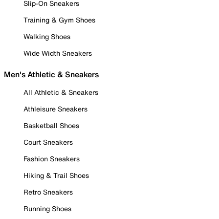
Slip-On Sneakers
Training & Gym Shoes
Walking Shoes
Wide Width Sneakers
Men's Athletic & Sneakers
All Athletic & Sneakers
Athleisure Sneakers
Basketball Shoes
Court Sneakers
Fashion Sneakers
Hiking & Trail Shoes
Retro Sneakers
Running Shoes