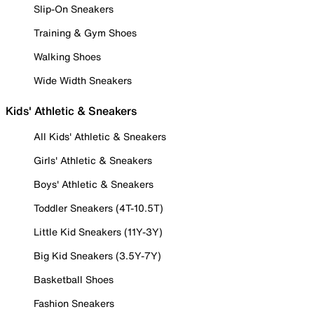
Slip-On Sneakers
Training & Gym Shoes
Walking Shoes
Wide Width Sneakers
Kids' Athletic & Sneakers
All Kids' Athletic & Sneakers
Girls' Athletic & Sneakers
Boys' Athletic & Sneakers
Toddler Sneakers (4T-10.5T)
Little Kid Sneakers (11Y-3Y)
Big Kid Sneakers (3.5Y-7Y)
Basketball Shoes
Fashion Sneakers