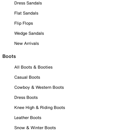
Dress Sandals
Flat Sandals
Flip Flops
Wedge Sandals
New Arrivals
Boots
All Boots & Booties
Casual Boots
Cowboy & Western Boots
Dress Boots
Knee High & Riding Boots
Leather Boots
Snow & Winter Boots