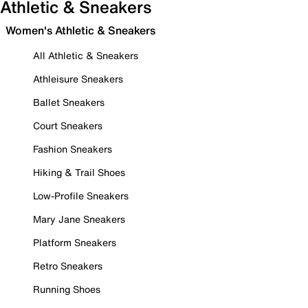
Athletic & Sneakers
Women's Athletic & Sneakers
All Athletic & Sneakers
Athleisure Sneakers
Ballet Sneakers
Court Sneakers
Fashion Sneakers
Hiking & Trail Shoes
Low-Profile Sneakers
Mary Jane Sneakers
Platform Sneakers
Retro Sneakers
Running Shoes