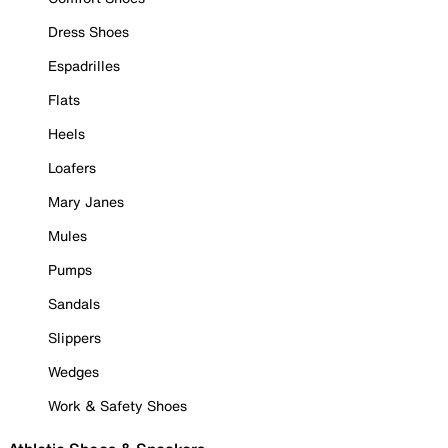
Dress Shoes
Espadrilles
Flats
Heels
Loafers
Mary Janes
Mules
Pumps
Sandals
Slippers
Wedges
Work & Safety Shoes