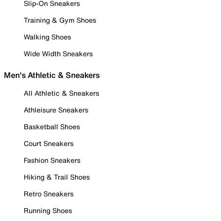
Slip-On Sneakers
Training & Gym Shoes
Walking Shoes
Wide Width Sneakers
Men's Athletic & Sneakers
All Athletic & Sneakers
Athleisure Sneakers
Basketball Shoes
Court Sneakers
Fashion Sneakers
Hiking & Trail Shoes
Retro Sneakers
Running Shoes