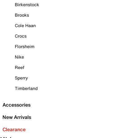
Birkenstock
Brooks
Cole Haan
Crocs
Florsheim
Nike
Reef
Sperry
Timberland
Accessories
New Arrivals
Clearance