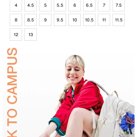
4
4.5
5
5.5
6
6.5
7
7.5
8
8.5
9
9.5
10
10.5
11
11.5
12
13