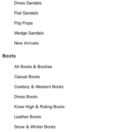
Dress Sandals
Flat Sandals
Flip Flops
Wedge Sandals
New Arrivals
Boots
All Boots & Booties
Casual Boots
Cowboy & Western Boots
Dress Boots
Knee High & Riding Boots
Leather Boots
Snow & Winter Boots