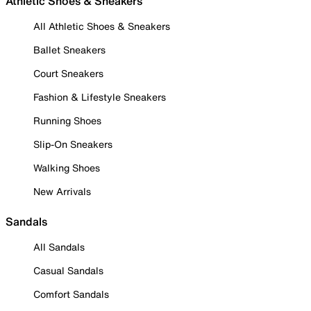
Athletic Shoes & Sneakers
All Athletic Shoes & Sneakers
Ballet Sneakers
Court Sneakers
Fashion & Lifestyle Sneakers
Running Shoes
Slip-On Sneakers
Walking Shoes
New Arrivals
Sandals
All Sandals
Casual Sandals
Comfort Sandals