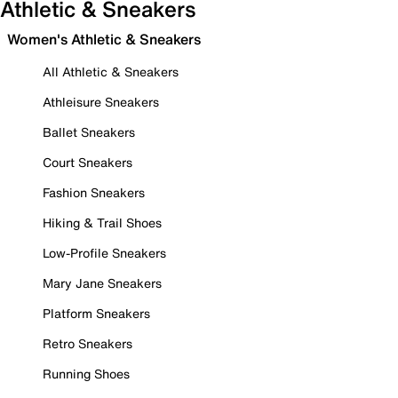
Athletic & Sneakers
Women's Athletic & Sneakers
All Athletic & Sneakers
Athleisure Sneakers
Ballet Sneakers
Court Sneakers
Fashion Sneakers
Hiking & Trail Shoes
Low-Profile Sneakers
Mary Jane Sneakers
Platform Sneakers
Retro Sneakers
Running Shoes