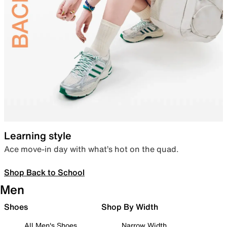
Learning style
Ace move-in day with what’s hot on the quad.
Shop Back to School
Men
Shoes
Shop By Width
All Men's Shoes
Narrow Width