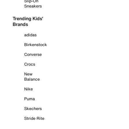
Slip-On
Sneakers
Trending Kids'
Brands
adidas
Birkenstock
Converse
Crocs
New
Balance
Nike
Puma
Skechers
Stride Rite