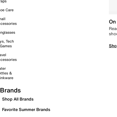
raps
oe Care
all
On 
cessories
Read
nglasses
sho
ys, Tech
Sho
 Games
avel
cessories
ter
ttles &
inkware
Brands
Shop All Brands
Favorite Summer Brands