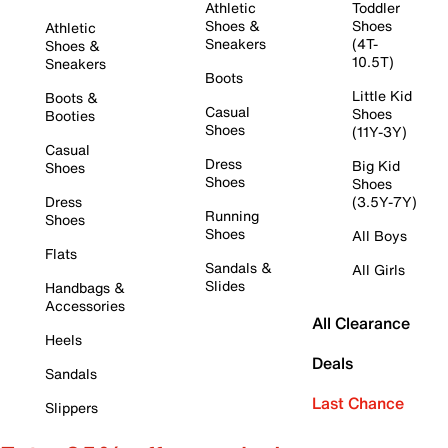
Athletic
Toddler
Shoes &
Shoes
Athletic
Sneakers
(4T-
Shoes &
10.5T)
Sneakers
Boots
Little Kid
Boots &
Casual
Shoes
Booties
Shoes
(11Y-3Y)
Casual
Dress
Big Kid
Shoes
Shoes
Shoes
Dress
(3.5Y-7Y)
Running
Shoes
Shoes
All Boys
Flats
Sandals &
All Girls
Slides
Handbags &
Accessories
All Clearance
Heels
Deals
Sandals
Last Chance
Slippers