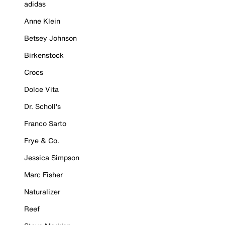
adidas
Anne Klein
Betsey Johnson
Birkenstock
Crocs
Dolce Vita
Dr. Scholl's
Franco Sarto
Frye & Co.
Jessica Simpson
Marc Fisher
Naturalizer
Reef