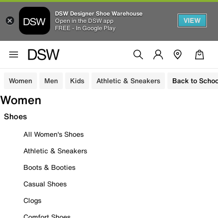
DSW Designer Shoe Warehouse
VIEW
Open in the DSW app
FREE - In Google Play
Women
Men
Kids
Athletic & Sneakers
Back to Schoo
Women
Shoes
All Women's Shoes
Athletic & Sneakers
Boots & Booties
Casual Shoes
Clogs
Comfort Shoes