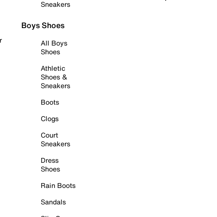
Sneakers
Boys Shoes
r
All Boys
Shoes
Athletic
Shoes &
Sneakers
Boots
Clogs
Court
Sneakers
Dress
Shoes
Rain Boots
Sandals