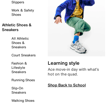
Slippers
Work & Safety
Shoes
Athletic Shoes &
Sneakers
All Athletic
Shoes &
Sneakers
Court Sneakers
Learning style
Fashion &
Lifestyle
Ace move-in day with what’s
Sneakers
hot on the quad.
Running Shoes
Shop Back to School
Slip-On
Sneakers
Walking Shoes