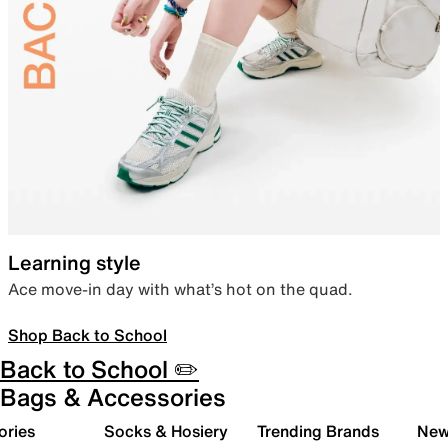
Learning style
Ace move-in day with what’s hot on the quad.
Shop Back to School
Back to School ✏️
Bags & Accessories
ories
Socks & Hosiery
Trending Brands
New 