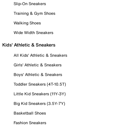
Slip-On Sneakers
Training & Gym Shoes
Walking Shoes
Wide Width Sneakers
Kids' Athletic & Sneakers
All Kids' Athletic & Sneakers
Girls' Athletic & Sneakers
Boys' Athletic & Sneakers
Toddler Sneakers (4T-10.5T)
Little Kid Sneakers (11Y-3Y)
Big Kid Sneakers (3.5Y-7Y)
Basketball Shoes
Fashion Sneakers