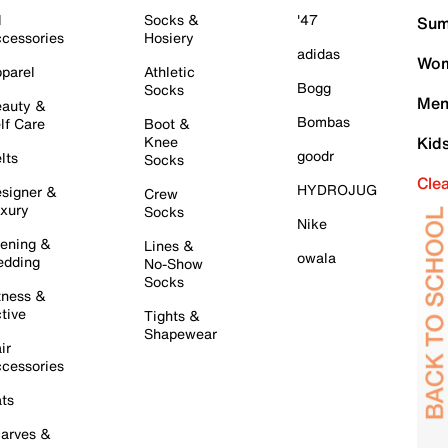
l
Socks &
'47
Sum
cessories
Hosiery
adidas
Wom
parel
Athletic
Bogg
Socks
Men
auty &
Bombas
lf Care
Boot &
Knee
Kid
goodr
lts
Socks
Cle
HYDROJUG
signer &
Crew
xury
Socks
Nike
ening &
Lines &
owala
dding
No-Show
Socks
tness &
tive
Tights &
Shapewear
ir
cessories
ts
arves &