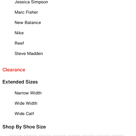
Jessica Simpson
Marc Fisher
New Balance
Nike
Reef
Steve Madden
Clearance
Extended Sizes
Narrow Width
Wide Width
Wide Calf
Shop By Shoe Size