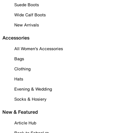
Suede Boots
Wide Calf Boots
New Arrivals
Accessories
All Women's Accessories
Bags
Clothing
Hats
Evening & Wedding
Socks & Hosiery
New & Featured
Article Hub
Back to School ✏️