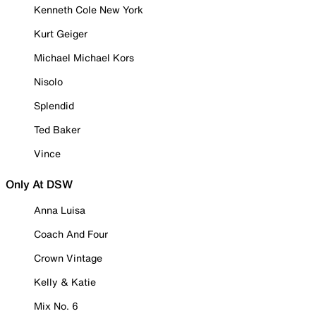
Kenneth Cole New York
Kurt Geiger
Michael Michael Kors
Nisolo
Splendid
Ted Baker
Vince
Only At DSW
Anna Luisa
Coach And Four
Crown Vintage
Kelly & Katie
Mix No. 6