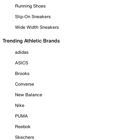
Running Shoes
Slip-On Sneakers
Wide Width Sneakers
Trending Athletic Brands
adidas
ASICS
Brooks
Converse
New Balance
Nike
PUMA
Reebok
Skechers