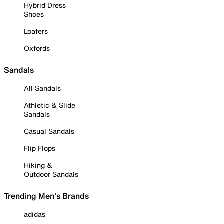
Hybrid Dress
Shoes
Loafers
Oxfords
Sandals
All Sandals
Athletic & Slide
Sandals
Casual Sandals
Flip Flops
Hiking &
Outdoor Sandals
Trending Men's Brands
adidas