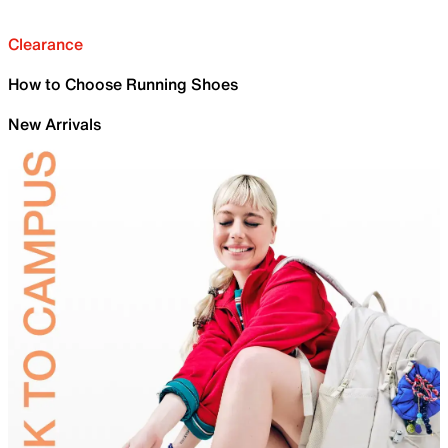
Clearance
How to Choose Running Shoes
New Arrivals