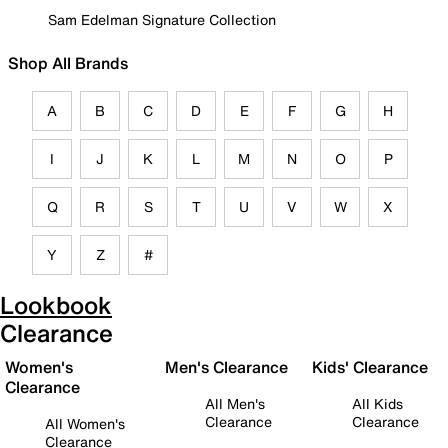
Sam Edelman Signature Collection
Shop All Brands
A
B
C
D
E
F
G
H
I
J
K
L
M
N
O
P
Q
R
S
T
U
V
W
X
Y
Z
#
Lookbook
Clearance
Women's
Men's Clearance
Kids' Clearance
Clearance
All Men's
All Kids
Clearance
Clearance
All Women's
Clearance