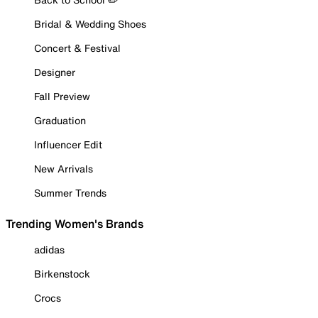
Bridal & Wedding Shoes
Concert & Festival
Designer
Fall Preview
Graduation
Influencer Edit
New Arrivals
Summer Trends
Trending Women's Brands
adidas
Birkenstock
Crocs