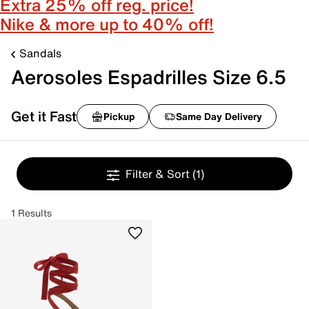
Extra 25% off reg. price!
Nike & more up to 40% off!
Sandals
Aerosoles Espadrilles Size 6.5
Get it Fast
Pickup
Same Day Delivery
Filter & Sort
(1)
1 Results