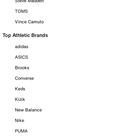
Steve Madden
TOMS
Vince Camuto
Top Athletic Brands
adidas
ASICS
Brooks
Converse
Keds
Kizik
New Balance
Nike
PUMA