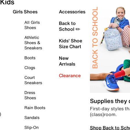
Kids
Girls Shoes
Accessories
All Girls
Back to
Shoes
School ✏️
Athletic
Kids' Shoe
Shoes &
Size Chart
Sneakers
Boots
New
Arrivals
Clogs
Clearance
Court
Sneakers
Dress
Shoes
Supplies they
Rain Boots
First-day styles th
(class)room.
)
Sandals
Shop Back to Sch
Slip-On