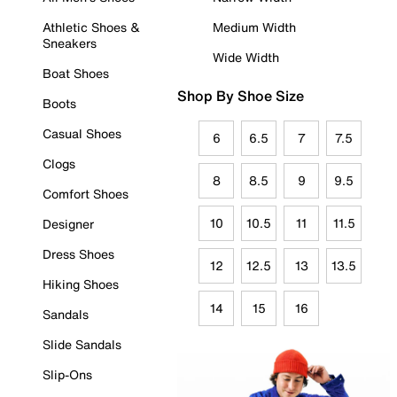
Athletic Shoes &
Medium Width
Sneakers
Wide Width
Boat Shoes
Shop By Shoe Size
Boots
Casual Shoes
6
6.5
7
7.5
Clogs
8
8.5
9
9.5
Comfort Shoes
10
10.5
11
11.5
Designer
Dress Shoes
12
12.5
13
13.5
Hiking Shoes
14
15
16
Sandals
Slide Sandals
Slip-Ons