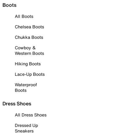
Boots
All Boots
Chelsea Boots
Chukka Boots
Cowboy &
Western Boots
Hiking Boots
Lace-Up Boots
Waterproof
Boots
Dress Shoes
All Dress Shoes
Dressed Up
Sneakers