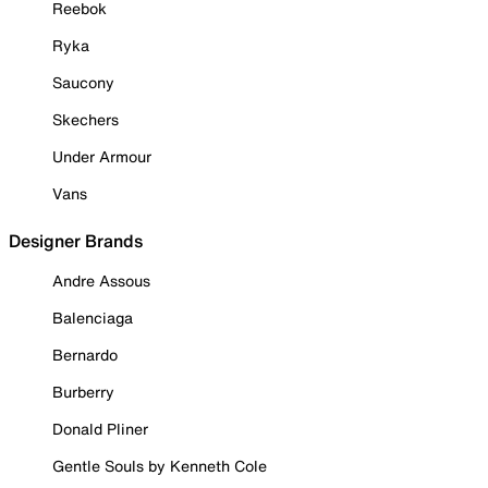
Reebok
Ryka
Saucony
Skechers
Under Armour
Vans
Designer Brands
Andre Assous
Balenciaga
Bernardo
Burberry
Donald Pliner
Gentle Souls by Kenneth Cole