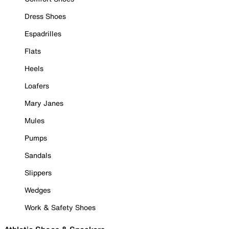
Dress Shoes
Espadrilles
Flats
Heels
Loafers
Mary Janes
Mules
Pumps
Sandals
Slippers
Wedges
Work & Safety Shoes