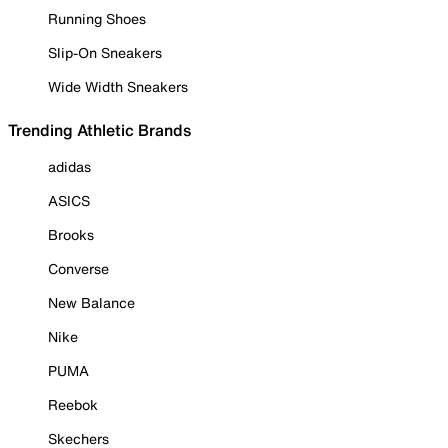
Running Shoes
Slip-On Sneakers
Wide Width Sneakers
Trending Athletic Brands
adidas
ASICS
Brooks
Converse
New Balance
Nike
PUMA
Reebok
Skechers