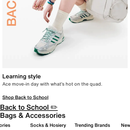
Learning style
Ace move-in day with what’s hot on the quad.
Shop Back to School
Back to School ✏️
Bags & Accessories
ories
Socks & Hosiery
Trending Brands
New 