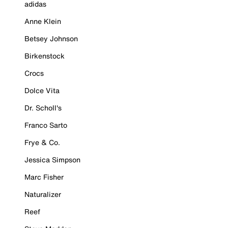
adidas
Anne Klein
Betsey Johnson
Birkenstock
Crocs
Dolce Vita
Dr. Scholl's
Franco Sarto
Frye & Co.
Jessica Simpson
Marc Fisher
Naturalizer
Reef