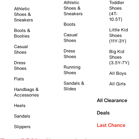
Athletic
Toddler
Shoes &
Shoes
Athletic
Sneakers
(4T-
Shoes &
10.5T)
Sneakers
Boots
Little Kid
Boots &
Casual
Shoes
Booties
Shoes
(11Y-3Y)
Casual
Dress
Big Kid
Shoes
Shoes
Shoes
Dress
(3.5Y-7Y)
Running
Shoes
Shoes
All Boys
Flats
Sandals &
All Girls
Slides
Handbags &
Accessories
All Clearance
Heels
Deals
Sandals
Last Chance
Slippers