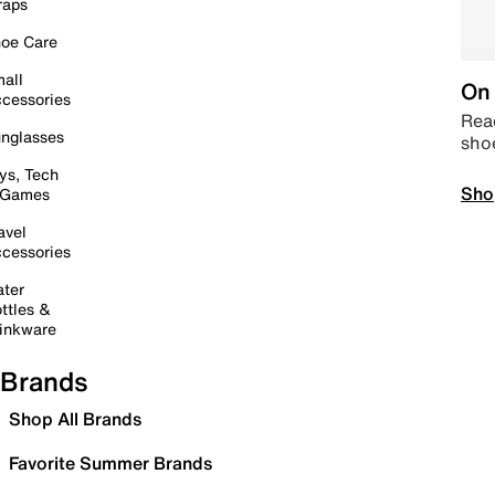
raps
oe Care
all
On 
cessories
Read
nglasses
sho
ys, Tech
Sho
 Games
avel
cessories
ter
ttles &
inkware
Brands
Shop All Brands
Favorite Summer Brands