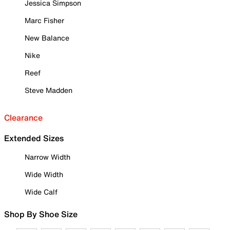
Jessica Simpson
Marc Fisher
New Balance
Nike
Reef
Steve Madden
Clearance
Extended Sizes
Narrow Width
Wide Width
Wide Calf
Shop By Shoe Size