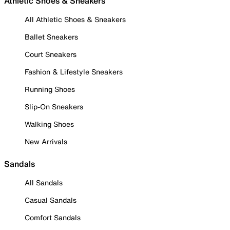
Athletic Shoes & Sneakers
All Athletic Shoes & Sneakers
Ballet Sneakers
Court Sneakers
Fashion & Lifestyle Sneakers
Running Shoes
Slip-On Sneakers
Walking Shoes
New Arrivals
Sandals
All Sandals
Casual Sandals
Comfort Sandals