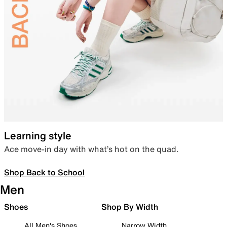
Learning style
Ace move-in day with what’s hot on the quad.
Shop Back to School
Men
Shoes
Shop By Width
All Men's Shoes
Narrow Width