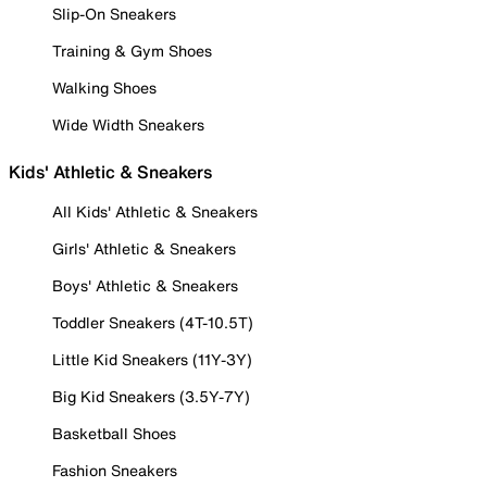
Slip-On Sneakers
Training & Gym Shoes
Walking Shoes
Wide Width Sneakers
Kids' Athletic & Sneakers
All Kids' Athletic & Sneakers
Girls' Athletic & Sneakers
Boys' Athletic & Sneakers
Toddler Sneakers (4T-10.5T)
Little Kid Sneakers (11Y-3Y)
Big Kid Sneakers (3.5Y-7Y)
Basketball Shoes
Fashion Sneakers