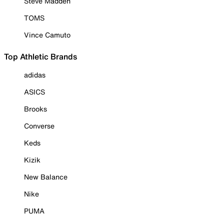
Steve Madden
TOMS
Vince Camuto
Top Athletic Brands
adidas
ASICS
Brooks
Converse
Keds
Kizik
New Balance
Nike
PUMA