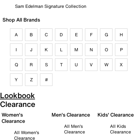
Sam Edelman Signature Collection
Shop All Brands
A
B
C
D
E
F
G
H
I
J
K
L
M
N
O
P
Q
R
S
T
U
V
W
X
Y
Z
#
Lookbook
Clearance
Women's
Men's Clearance
Kids' Clearance
Clearance
All Men's
All Kids
Clearance
Clearance
All Women's
Clearance