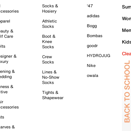
l
Socks &
'47
Sum
cessories
Hosiery
adidas
Wom
parel
Athletic
Bogg
Socks
Men
auty &
Bombas
lf Care
Boot &
Knee
Kid
goodr
lts
Socks
Cle
HYDROJUG
signer &
Crew
xury
Socks
Nike
ening &
Lines &
owala
dding
No-Show
Socks
tness &
tive
Tights &
Shapewear
ir
cessories
ts
arves &