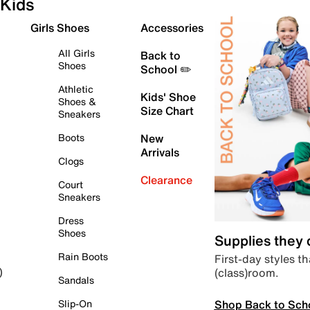
Kids
Girls Shoes
Accessories
All Girls
Back to
Shoes
School ✏️
Athletic
Kids' Shoe
Shoes &
Size Chart
Sneakers
Boots
New
Arrivals
Clogs
Clearance
Court
Sneakers
Dress
Shoes
Supplies they
Rain Boots
First-day styles th
(class)room.
)
Sandals
Shop Back to Sch
Slip-On