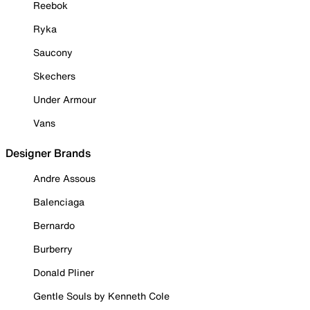
Reebok
Ryka
Saucony
Skechers
Under Armour
Vans
Designer Brands
Andre Assous
Balenciaga
Bernardo
Burberry
Donald Pliner
Gentle Souls by Kenneth Cole