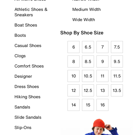
Athletic Shoes &
Medium Width
Sneakers
Wide Width
Boat Shoes
Shop By Shoe Size
Boots
Casual Shoes
6
6.5
7
7.5
Clogs
8
8.5
9
9.5
Comfort Shoes
10
10.5
11
11.5
Designer
Dress Shoes
12
12.5
13
13.5
Hiking Shoes
14
15
16
Sandals
Slide Sandals
Slip-Ons