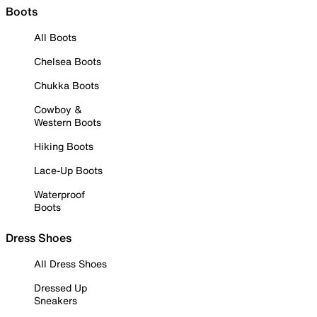
Boots
All Boots
Chelsea Boots
Chukka Boots
Cowboy &
Western Boots
Hiking Boots
Lace-Up Boots
Waterproof
Boots
Dress Shoes
All Dress Shoes
Dressed Up
Sneakers