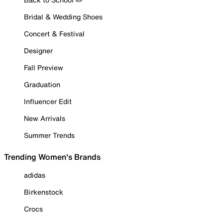
Bridal & Wedding Shoes
Concert & Festival
Designer
Fall Preview
Graduation
Influencer Edit
New Arrivals
Summer Trends
Trending Women's Brands
adidas
Birkenstock
Crocs