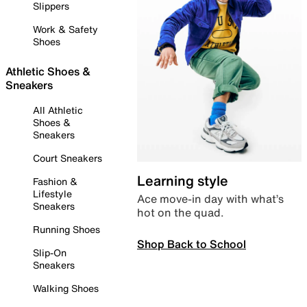
Slippers
Work & Safety
Shoes
Athletic Shoes &
Sneakers
All Athletic
Shoes &
Sneakers
Court Sneakers
Learning style
Fashion &
Lifestyle
Ace move-in day with what’s
Sneakers
hot on the quad.
Running Shoes
Shop Back to School
Slip-On
Sneakers
Walking Shoes