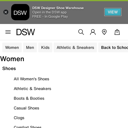
DSW Designer Shoe Warehouse
VIEW
Open in the DSW app
FREE - In Google Play
Women
Men
Kids
Athletic & Sneakers
Back to Schoo
Women
Shoes
All Women's Shoes
Athletic & Sneakers
Boots & Booties
Casual Shoes
Clogs
Comfort Shoes