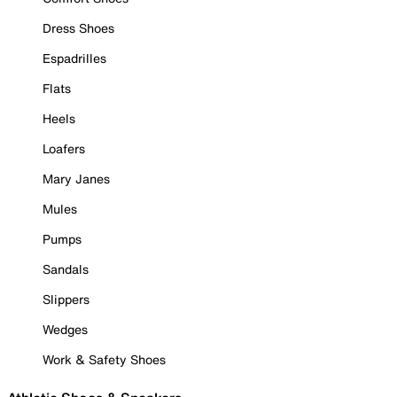
Dress Shoes
Espadrilles
Flats
Heels
Loafers
Mary Janes
Mules
Pumps
Sandals
Slippers
Wedges
Work & Safety Shoes