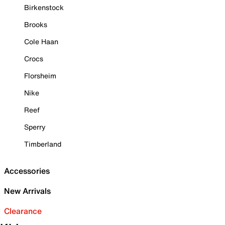
Birkenstock
Brooks
Cole Haan
Crocs
Florsheim
Nike
Reef
Sperry
Timberland
Accessories
New Arrivals
Clearance