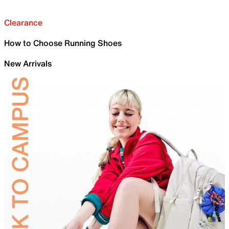
Clearance
How to Choose Running Shoes
New Arrivals