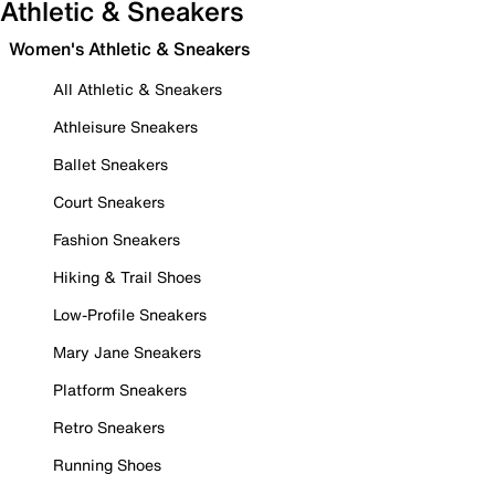
Athletic & Sneakers
Women's Athletic & Sneakers
All Athletic & Sneakers
Athleisure Sneakers
Ballet Sneakers
Court Sneakers
Fashion Sneakers
Hiking & Trail Shoes
Low-Profile Sneakers
Mary Jane Sneakers
Platform Sneakers
Retro Sneakers
Running Shoes