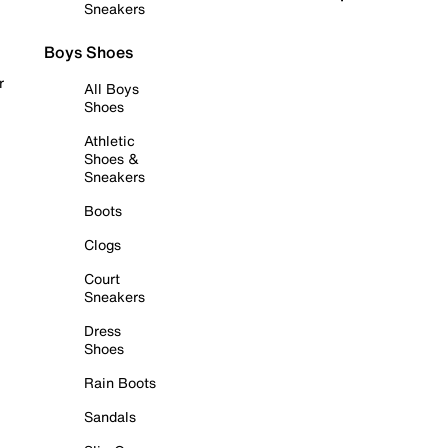
Sneakers
Boys Shoes
r
All Boys
Shoes
Athletic
Shoes &
Sneakers
Boots
Clogs
Court
Sneakers
Dress
Shoes
Rain Boots
Sandals