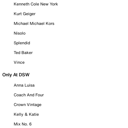
Kenneth Cole New York
Kurt Geiger
Michael Michael Kors
Nisolo
Splendid
Ted Baker
Vince
Only At DSW
Anna Luisa
Coach And Four
Crown Vintage
Kelly & Katie
Mix No. 6