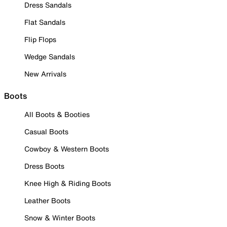
Dress Sandals
Flat Sandals
Flip Flops
Wedge Sandals
New Arrivals
Boots
All Boots & Booties
Casual Boots
Cowboy & Western Boots
Dress Boots
Knee High & Riding Boots
Leather Boots
Snow & Winter Boots