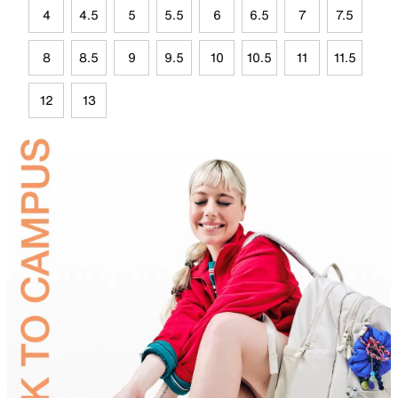
4
4.5
5
5.5
6
6.5
7
7.5
8
8.5
9
9.5
10
10.5
11
11.5
12
13