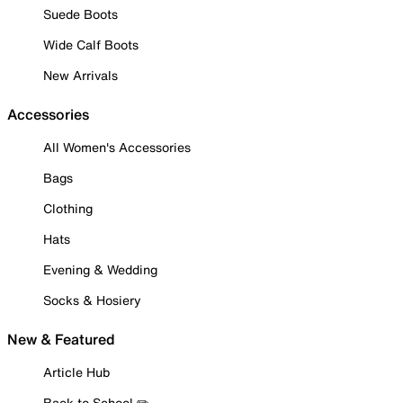
Suede Boots
Wide Calf Boots
New Arrivals
Accessories
All Women's Accessories
Bags
Clothing
Hats
Evening & Wedding
Socks & Hosiery
New & Featured
Article Hub
Back to School ✏️