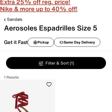
Extra 25% off reg. price!
Nike & more up to 40% off!
Sandals
Aerosoles Espadrilles Size 5
Get it Fast
Pickup
Same Day Delivery
Filter & Sort
(1)
1 Results