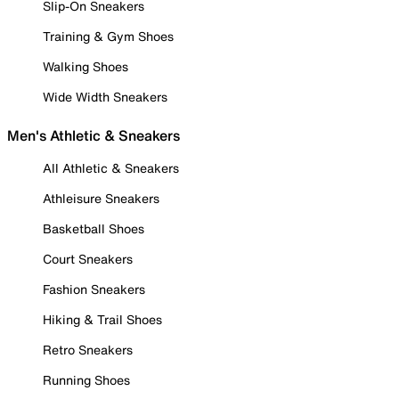
Slip-On Sneakers
Training & Gym Shoes
Walking Shoes
Wide Width Sneakers
Men's Athletic & Sneakers
All Athletic & Sneakers
Athleisure Sneakers
Basketball Shoes
Court Sneakers
Fashion Sneakers
Hiking & Trail Shoes
Retro Sneakers
Running Shoes