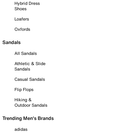
Hybrid Dress
Shoes
Loafers
Oxfords
Sandals
All Sandals
Athletic & Slide
Sandals
Casual Sandals
Flip Flops
Hiking &
Outdoor Sandals
Trending Men's Brands
adidas