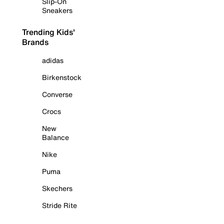
Slip-On
Sneakers
Trending Kids'
Brands
adidas
Birkenstock
Converse
Crocs
New
Balance
Nike
Puma
Skechers
Stride Rite