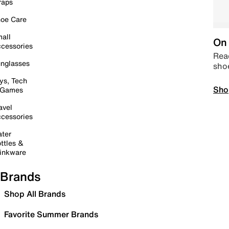
raps
oe Care
all
On 
cessories
Read
nglasses
sho
ys, Tech
Sho
 Games
avel
cessories
ter
ttles &
inkware
Brands
Shop All Brands
Favorite Summer Brands