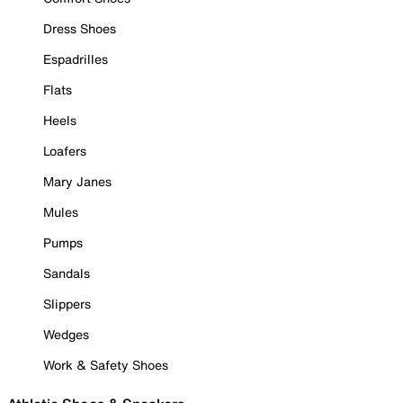
Dress Shoes
Espadrilles
Flats
Heels
Loafers
Mary Janes
Mules
Pumps
Sandals
Slippers
Wedges
Work & Safety Shoes