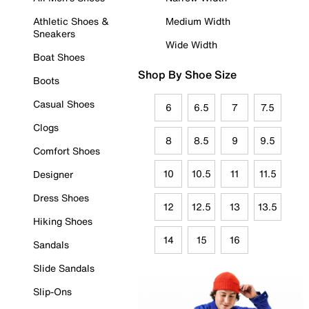
Athletic Shoes &
Medium Width
Sneakers
Wide Width
Boat Shoes
Shop By Shoe Size
Boots
Casual Shoes
6
6.5
7
7.5
Clogs
8
8.5
9
9.5
Comfort Shoes
10
10.5
11
11.5
Designer
Dress Shoes
12
12.5
13
13.5
Hiking Shoes
14
15
16
Sandals
Slide Sandals
Slip-Ons