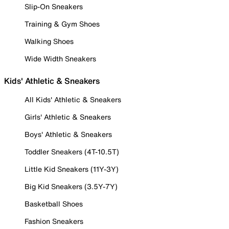
Slip-On Sneakers
Training & Gym Shoes
Walking Shoes
Wide Width Sneakers
Kids' Athletic & Sneakers
All Kids' Athletic & Sneakers
Girls' Athletic & Sneakers
Boys' Athletic & Sneakers
Toddler Sneakers (4T-10.5T)
Little Kid Sneakers (11Y-3Y)
Big Kid Sneakers (3.5Y-7Y)
Basketball Shoes
Fashion Sneakers