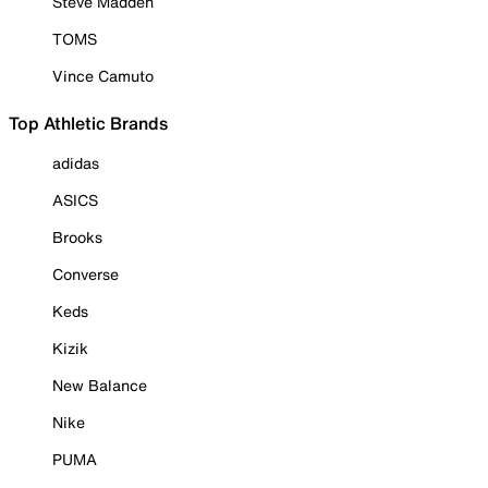
Steve Madden
TOMS
Vince Camuto
Top Athletic Brands
adidas
ASICS
Brooks
Converse
Keds
Kizik
New Balance
Nike
PUMA