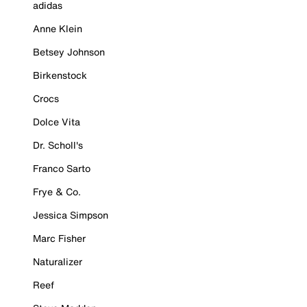
adidas
Anne Klein
Betsey Johnson
Birkenstock
Crocs
Dolce Vita
Dr. Scholl's
Franco Sarto
Frye & Co.
Jessica Simpson
Marc Fisher
Naturalizer
Reef