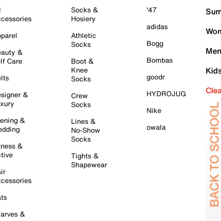
l
Socks &
'47
Sum
cessories
Hosiery
adidas
Wom
parel
Athletic
Bogg
Socks
Men
auty &
Bombas
lf Care
Boot &
Knee
Kid
goodr
lts
Socks
Cle
HYDROJUG
signer &
Crew
xury
Socks
Nike
ening &
Lines &
owala
dding
No-Show
Socks
tness &
tive
Tights &
Shapewear
ir
cessories
ts
arves &