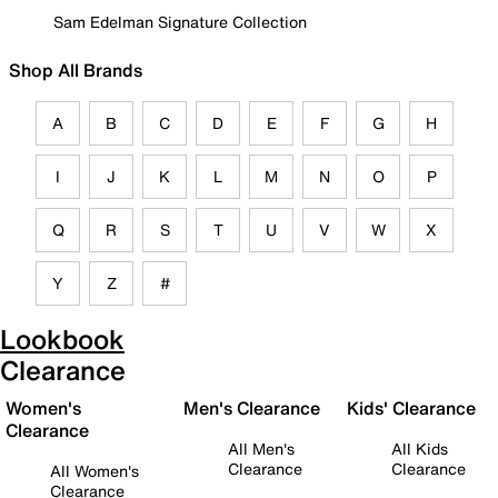
Sam Edelman Signature Collection
Shop All Brands
A
B
C
D
E
F
G
H
I
J
K
L
M
N
O
P
Q
R
S
T
U
V
W
X
Y
Z
#
Lookbook
Clearance
Women's
Men's Clearance
Kids' Clearance
Clearance
All Men's
All Kids
Clearance
Clearance
All Women's
Clearance