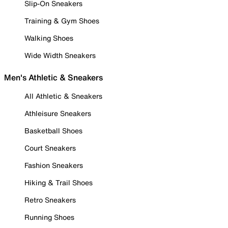
Slip-On Sneakers
Training & Gym Shoes
Walking Shoes
Wide Width Sneakers
Men's Athletic & Sneakers
All Athletic & Sneakers
Athleisure Sneakers
Basketball Shoes
Court Sneakers
Fashion Sneakers
Hiking & Trail Shoes
Retro Sneakers
Running Shoes