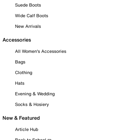
Suede Boots
Wide Calf Boots
New Arrivals
Accessories
All Women's Accessories
Bags
Clothing
Hats
Evening & Wedding
Socks & Hosiery
New & Featured
Article Hub
Back to School ✏️