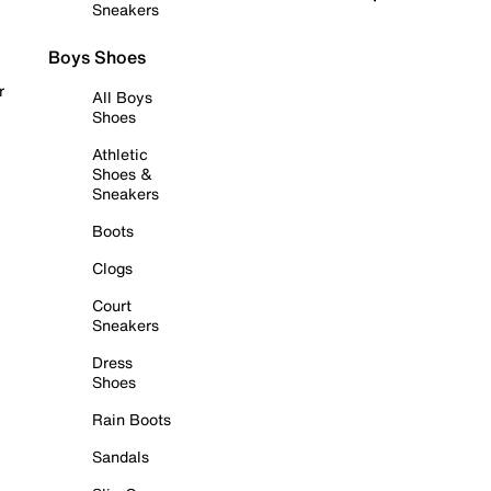
Sneakers
Boys Shoes
r
All Boys
Shoes
Athletic
Shoes &
Sneakers
Boots
Clogs
Court
Sneakers
Dress
Shoes
Rain Boots
Sandals