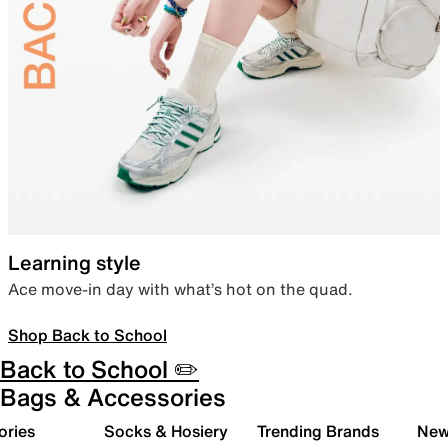
Learning style
Ace move-in day with what’s hot on the quad.
Shop Back to School
Back to School ✏️
Bags & Accessories
ories
Socks & Hosiery
Trending Brands
New 