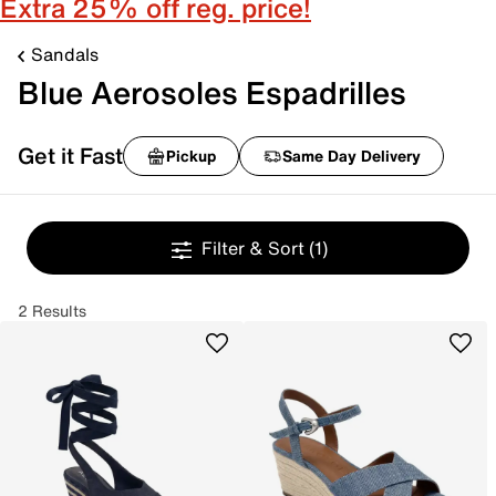
Extra 25% off reg. price!
Sandals
Blue Aerosoles Espadrilles
Get it Fast
Pickup
Same Day Delivery
Filter & Sort
(1)
2 Results