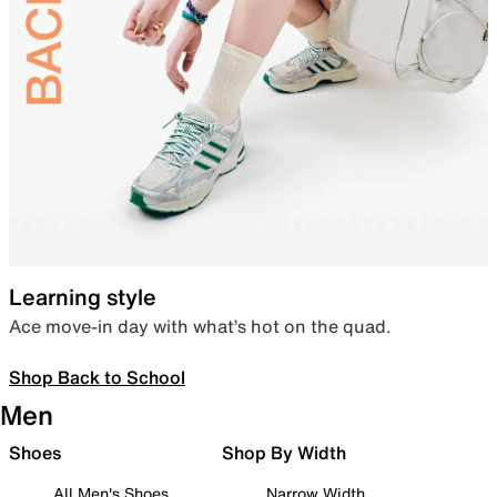
Learning style
Ace move-in day with what’s hot on the quad.
Shop Back to School
Men
Shoes
Shop By Width
All Men's Shoes
Narrow Width