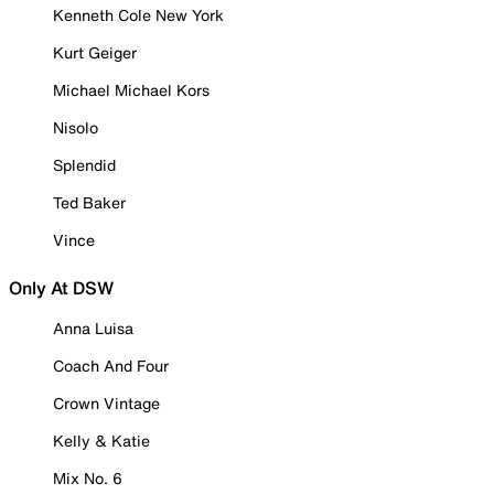
Kenneth Cole New York
Kurt Geiger
Michael Michael Kors
Nisolo
Splendid
Ted Baker
Vince
Only At DSW
Anna Luisa
Coach And Four
Crown Vintage
Kelly & Katie
Mix No. 6