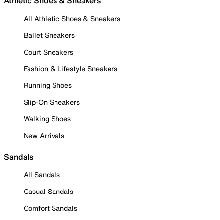
Athletic Shoes & Sneakers
All Athletic Shoes & Sneakers
Ballet Sneakers
Court Sneakers
Fashion & Lifestyle Sneakers
Running Shoes
Slip-On Sneakers
Walking Shoes
New Arrivals
Sandals
All Sandals
Casual Sandals
Comfort Sandals