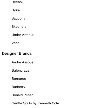
Reebok
Ryka
Saucony
Skechers
Under Armour
Vans
Designer Brands
Andre Assous
Balenciaga
Bernardo
Burberry
Donald Pliner
Gentle Souls by Kenneth Cole