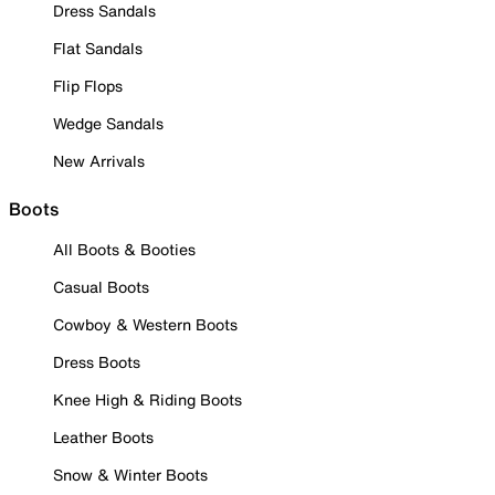
Dress Sandals
Flat Sandals
Flip Flops
Wedge Sandals
New Arrivals
Boots
All Boots & Booties
Casual Boots
Cowboy & Western Boots
Dress Boots
Knee High & Riding Boots
Leather Boots
Snow & Winter Boots