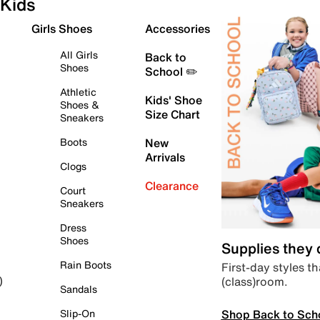
Kids
Girls Shoes
Accessories
All Girls
Back to
Shoes
School ✏️
Athletic
Kids' Shoe
Shoes &
Size Chart
Sneakers
Boots
New
Arrivals
Clogs
Clearance
Court
Sneakers
Dress
Shoes
Supplies they
Rain Boots
First-day styles th
(class)room.
)
Sandals
Shop Back to Sch
Slip-On