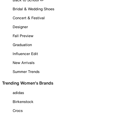
Bridal & Wedding Shoes
Concert & Festival
Designer
Fall Preview
Graduation
Influencer Edit
New Arrivals
Summer Trends
Trending Women's Brands
adidas
Birkenstock
Crocs