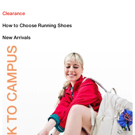
Clearance
How to Choose Running Shoes
New Arrivals