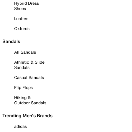
Hybrid Dress
Shoes
Loafers
Oxfords
Sandals
All Sandals
Athletic & Slide
Sandals
Casual Sandals
Flip Flops
Hiking &
Outdoor Sandals
Trending Men's Brands
adidas