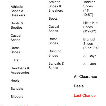
Athletic
Toddler
Shoes &
Shoes
Athletic
Sneakers
(4T-
Shoes &
10.5T)
Sneakers
Boots
Little Kid
Boots &
Casual
Shoes
Booties
Shoes
(11Y-3Y)
Casual
Dress
Big Kid
Shoes
Shoes
Shoes
Dress
(3.5Y-7Y)
Running
Shoes
Shoes
All Boys
Flats
Sandals &
All Girls
Slides
Handbags &
Accessories
All Clearance
Heels
Deals
Sandals
Last Chance
Slippers