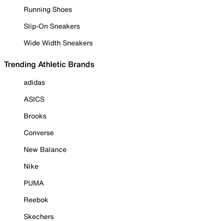
Running Shoes
Slip-On Sneakers
Wide Width Sneakers
Trending Athletic Brands
adidas
ASICS
Brooks
Converse
New Balance
Nike
PUMA
Reebok
Skechers