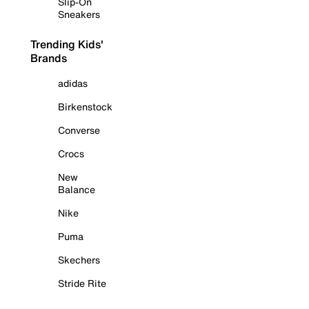
Slip-On
Sneakers
Trending Kids'
Brands
adidas
Birkenstock
Converse
Crocs
New
Balance
Nike
Puma
Skechers
Stride Rite