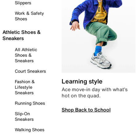
Slippers
Work & Safety
Shoes
Athletic Shoes &
Sneakers
All Athletic
Shoes &
Sneakers
Court Sneakers
Learning style
Fashion &
Lifestyle
Ace move-in day with what’s
Sneakers
hot on the quad.
Running Shoes
Shop Back to School
Slip-On
Sneakers
Walking Shoes