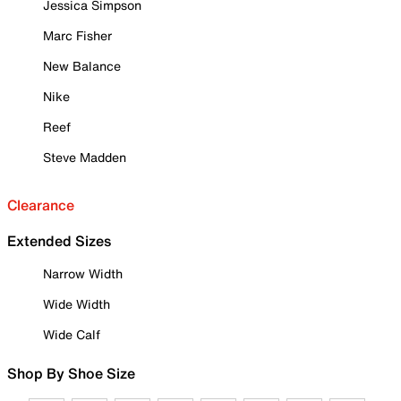
Jessica Simpson
Marc Fisher
New Balance
Nike
Reef
Steve Madden
Clearance
Extended Sizes
Narrow Width
Wide Width
Wide Calf
Shop By Shoe Size