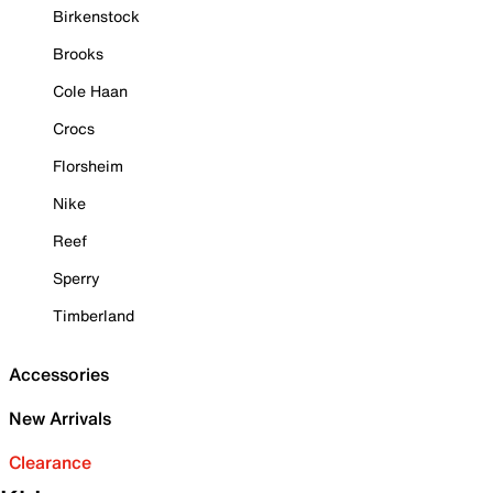
Birkenstock
Brooks
Cole Haan
Crocs
Florsheim
Nike
Reef
Sperry
Timberland
Accessories
New Arrivals
Clearance