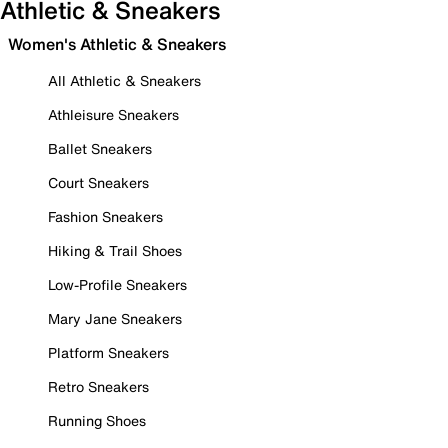
Athletic & Sneakers
Women's Athletic & Sneakers
All Athletic & Sneakers
Athleisure Sneakers
Ballet Sneakers
Court Sneakers
Fashion Sneakers
Hiking & Trail Shoes
Low-Profile Sneakers
Mary Jane Sneakers
Platform Sneakers
Retro Sneakers
Running Shoes