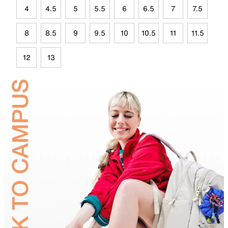
4
4.5
5
5.5
6
6.5
7
7.5
8
8.5
9
9.5
10
10.5
11
11.5
12
13