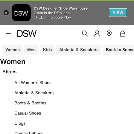
DSW Designer Shoe Warehouse
VIEW
Open in the DSW app
FREE - In Google Play
Women
Men
Kids
Athletic & Sneakers
Back to Schoo
Women
Shoes
All Women's Shoes
Athletic & Sneakers
Boots & Booties
Casual Shoes
Clogs
Comfort Shoes