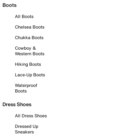
Boots
All Boots
Chelsea Boots
Chukka Boots
Cowboy &
Western Boots
Hiking Boots
Lace-Up Boots
Waterproof
Boots
Dress Shoes
All Dress Shoes
Dressed Up
Sneakers