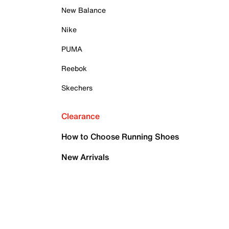
New Balance
Nike
PUMA
Reebok
Skechers
Clearance
How to Choose Running Shoes
New Arrivals