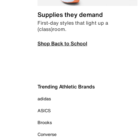
Supplies they demand
First-day styles that light up a
(class)room.
Shop Back to School
Trending Athletic Brands
adidas
ASICS
Brooks
Converse