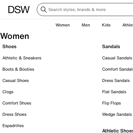
Women
Men
Kids
Athle
Women
Shoes
Sandals
Athletic & Sneakers
Casual Sandals
Boots & Booties
Comfort Sandal
Casual Shoes
Dress Sandals
Clogs
Flat Sandals
Comfort Shoes
Flip Flops
Dress Shoes
Wedge Sandals
Espadrilles
Athletic Shoe