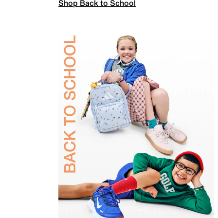
Shop Back to School