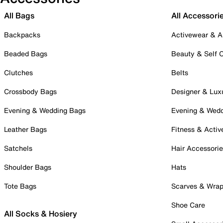
All Bags
All Accessori
Backpacks
Activewear & A
Beaded Bags
Beauty & Self 
Clutches
Belts
Crossbody Bags
Designer & Lux
Evening & Wedding Bags
Evening & Wed
Leather Bags
Fitness & Activ
Satchels
Hair Accessori
Shoulder Bags
Hats
Tote Bags
Scarves & Wra
Shoe Care
All Socks & Hosiery