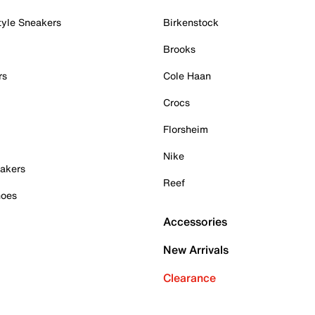
tyle Sneakers
Birkenstock
Brooks
rs
Cole Haan
Crocs
Florsheim
Nike
akers
Reef
hoes
Accessories
New Arrivals
Clearance