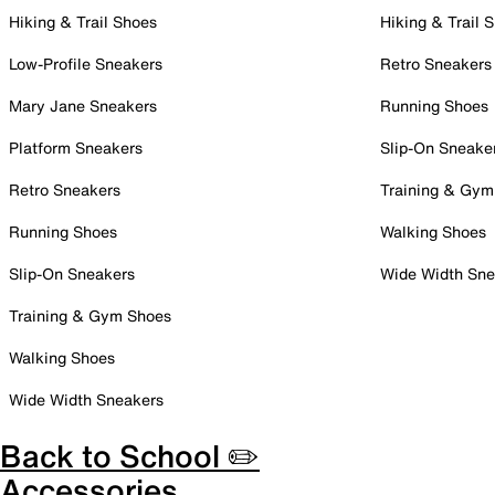
Hiking & Trail Shoes
Hiking & Trail 
Low-Profile Sneakers
Retro Sneakers
Mary Jane Sneakers
Running Shoes
Platform Sneakers
Slip-On Sneake
Retro Sneakers
Training & Gym
Running Shoes
Walking Shoes
Slip-On Sneakers
Wide Width Sne
Training & Gym Shoes
Walking Shoes
Wide Width Sneakers
Back to School ✏️
Accessories