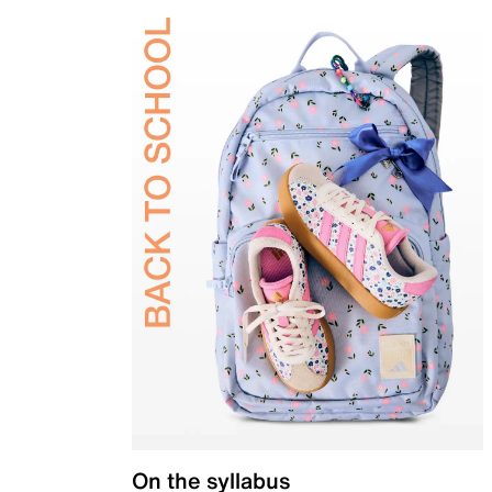
On the syllabus