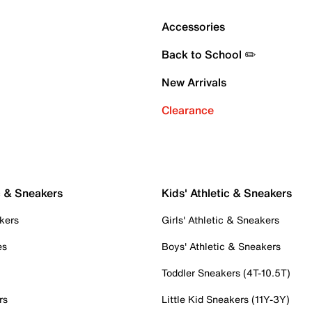
Accessories
Back to School ✏️
New Arrivals
Clearance
c & Sneakers
Kids' Athletic & Sneakers
kers
Girls' Athletic & Sneakers
es
Boys' Athletic & Sneakers
Toddler Sneakers (4T-10.5T)
rs
Little Kid Sneakers (11Y-3Y)