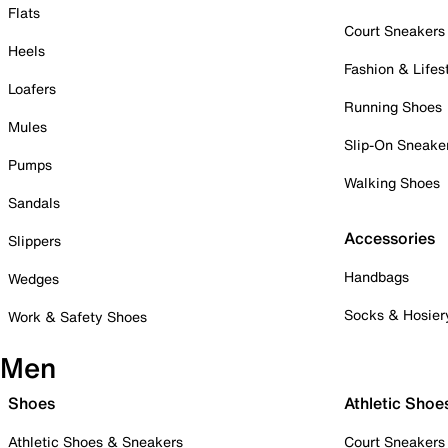
Flats
Court Sneakers
Heels
Fashion & Lifes
Loafers
Running Shoes
Mules
Slip-On Sneake
Pumps
Walking Shoes
Sandals
Accessories
Slippers
Handbags
Wedges
Socks & Hosier
Work & Safety Shoes
Men
Shoes
Athletic Shoe
Athletic Shoes & Sneakers
Court Sneakers