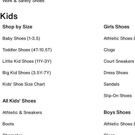
Work & Safety Shoes
Kids
Shop by Size
Girls Shoes
Baby Shoes (1-3.5)
Athletic Shoes
Toddler Shoes (4T-10.5T)
Clogs
Little Kid Shoes (11Y-3Y)
Court Sneakers
Big Kid Shoes (3.5Y-7Y)
Dress Shoes
Kids' Shoe Size Chart
Sandals
Slip-On Shoes
All Kids' Shoes
Boys Shoes
Athletic & Sneakers
Boots
Athletic Shoes