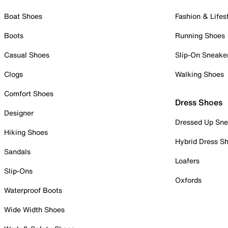
Boat Shoes
Fashion & Lifes
Boots
Running Shoes
Casual Shoes
Slip-On Sneake
Clogs
Walking Shoes
Comfort Shoes
Dress Shoes
Designer
Dressed Up Sne
Hiking Shoes
Hybrid Dress S
Sandals
Loafers
Slip-Ons
Oxfords
Waterproof Boots
Wide Width Shoes