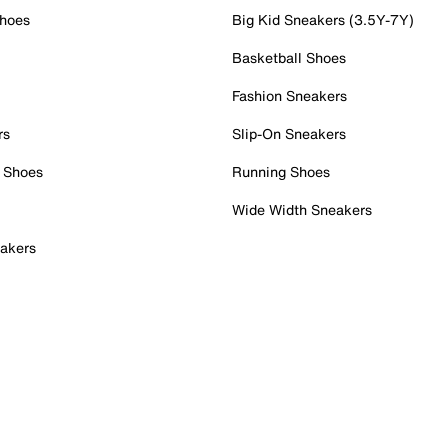
Shoes
Big Kid Sneakers (3.5Y-7Y)
Basketball Shoes
Fashion Sneakers
rs
Slip-On Sneakers
 Shoes
Running Shoes
Wide Width Sneakers
akers