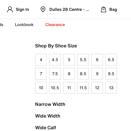
Sign In
Dulles 28 Centre - Refreshed Location
Bag
ds
Lookbook
Clearance
Shop By Shoe Size
4
4.5
5
5.5
6
6.5
7
7.5
8
8.5
9
9.5
10
10.5
11
11.5
12
13
Narrow Width
Wide Width
Wide Calf