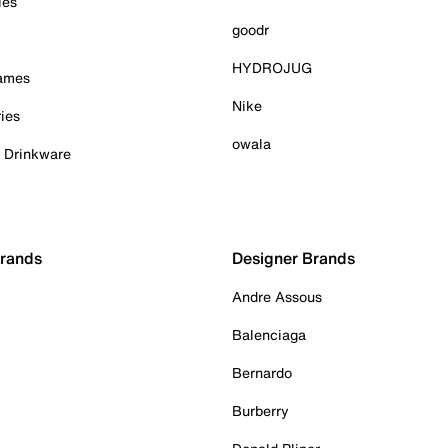
ies
goodr
HYDROJUG
Games
Nike
ies
owala
& Drinkware
Brands
Designer Brands
Andre Assous
Balenciaga
Bernardo
Burberry