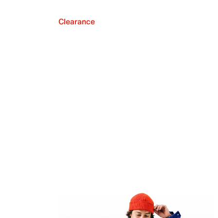
Clearance