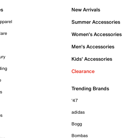
es
New Arrivals
pparel
Summer Accessories
Care
Women's Accessories
Men's Accessories
ury
Kids' Accessories
ding
Clearance
e
Trending Brands
es
'47
adidas
ps
Bogg
Bombas