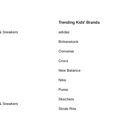
Trending Kids' Brands
 & Sneakers
adidas
Birkenstock
Converse
Crocs
New Balance
Nike
Puma
Skechers
 & Sneakers
Stride Rite