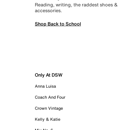
Reading, writing, the raddest shoes &
accessories.
Shop Back to School
Only At DSW
Anna Luisa
Coach And Four
Crown Vintage
Kelly & Katie