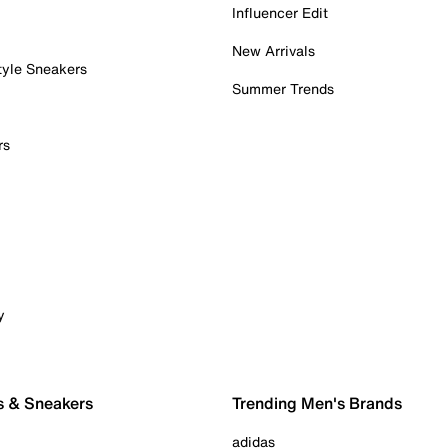
Influencer Edit
New Arrivals
tyle Sneakers
Summer Trends
rs
y
s & Sneakers
Trending Men's Brands
adidas