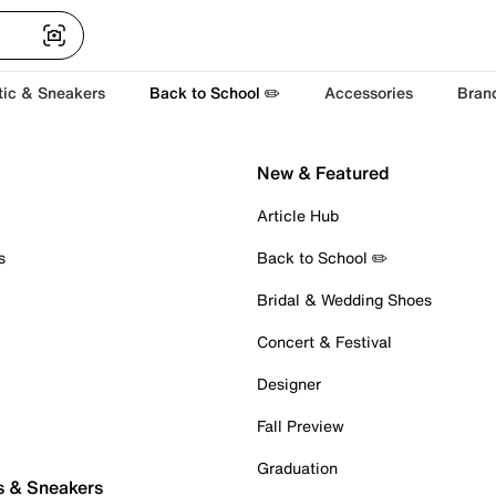
tic & Sneakers
Back to School ✏️
Accessories
Bran
New & Featured
Article Hub
s
Back to School ✏️
Bridal & Wedding Shoes
Concert & Festival
Designer
Fall Preview
Graduation
s & Sneakers