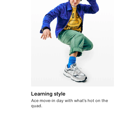
Learning style
Ace move-in day with what’s hot on the
quad.