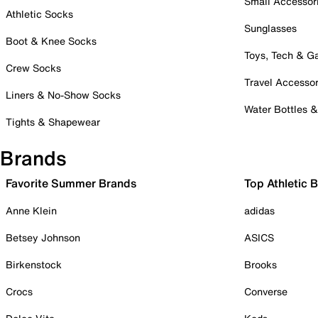
Small Accessor
Athletic Socks
Sunglasses
Boot & Knee Socks
Toys, Tech & 
Crew Socks
Travel Accessor
Liners & No-Show Socks
Water Bottles 
Tights & Shapewear
Brands
Favorite Summer Brands
Top Athletic 
Anne Klein
adidas
Betsey Johnson
ASICS
Birkenstock
Brooks
Crocs
Converse