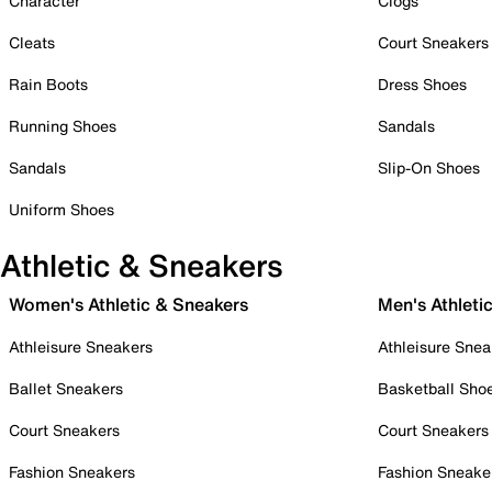
Character
Clogs
Cleats
Court Sneakers
Rain Boots
Dress Shoes
Running Shoes
Sandals
Sandals
Slip-On Shoes
Uniform Shoes
Athletic & Sneakers
Women's Athletic & Sneakers
Men's Athleti
Athleisure Sneakers
Athleisure Snea
Ballet Sneakers
Basketball Sho
Court Sneakers
Court Sneakers
Fashion Sneakers
Fashion Sneake