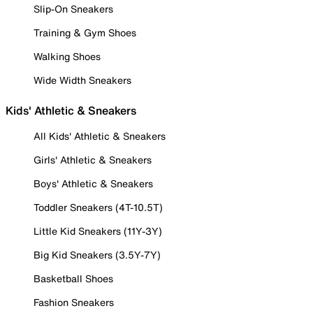
Slip-On Sneakers
Training & Gym Shoes
Walking Shoes
Wide Width Sneakers
Kids' Athletic & Sneakers
All Kids' Athletic & Sneakers
Girls' Athletic & Sneakers
Boys' Athletic & Sneakers
Toddler Sneakers (4T-10.5T)
Little Kid Sneakers (11Y-3Y)
Big Kid Sneakers (3.5Y-7Y)
Basketball Shoes
Fashion Sneakers