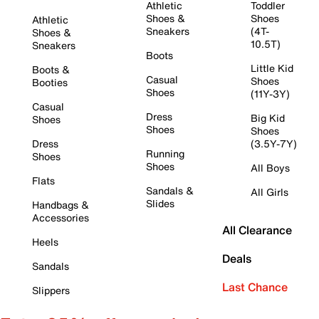
Athletic
Toddler
Shoes &
Shoes
Athletic
Sneakers
(4T-
Shoes &
10.5T)
Sneakers
Boots
Little Kid
Boots &
Casual
Shoes
Booties
Shoes
(11Y-3Y)
Casual
Dress
Big Kid
Shoes
Shoes
Shoes
Dress
(3.5Y-7Y)
Running
Shoes
Shoes
All Boys
Flats
Sandals &
All Girls
Slides
Handbags &
Accessories
All Clearance
Heels
Deals
Sandals
Last Chance
Slippers