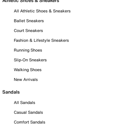
Athletic Shoes & Sneakers
All Athletic Shoes & Sneakers
Ballet Sneakers
Court Sneakers
Fashion & Lifestyle Sneakers
Running Shoes
Slip-On Sneakers
Walking Shoes
New Arrivals
Sandals
All Sandals
Casual Sandals
Comfort Sandals