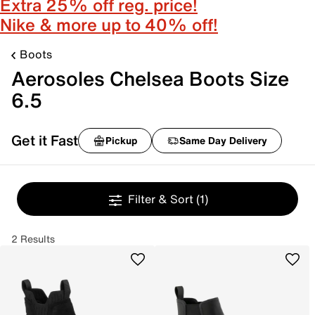
Extra 25% off reg. price!
Nike & more up to 40% off!
Boots
Aerosoles Chelsea Boots Size
6.5
Get it Fast
Pickup
Same Day Delivery
Filter & Sort
(1)
2 Results