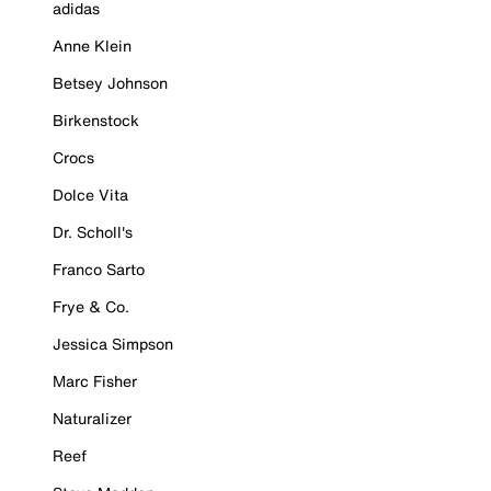
adidas
Anne Klein
Betsey Johnson
Birkenstock
Crocs
Dolce Vita
Dr. Scholl's
Franco Sarto
Frye & Co.
Jessica Simpson
Marc Fisher
Naturalizer
Reef