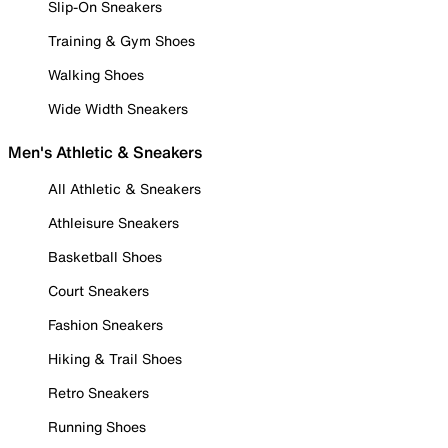
Slip-On Sneakers
Training & Gym Shoes
Walking Shoes
Wide Width Sneakers
Men's Athletic & Sneakers
All Athletic & Sneakers
Athleisure Sneakers
Basketball Shoes
Court Sneakers
Fashion Sneakers
Hiking & Trail Shoes
Retro Sneakers
Running Shoes