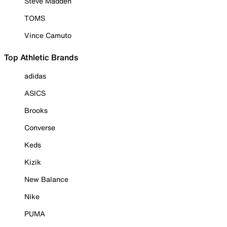
Steve Madden
TOMS
Vince Camuto
Top Athletic Brands
adidas
ASICS
Brooks
Converse
Keds
Kizik
New Balance
Nike
PUMA