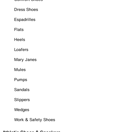
Dress Shoes
Espadrilles
Flats
Heels
Loafers
Mary Janes
Mules
Pumps
Sandals
Slippers
Wedges
Work & Safety Shoes