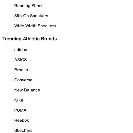
Running Shoes
Slip-On Sneakers
Wide Width Sneakers
Trending Athletic Brands
adidas
ASICS
Brooks
Converse
New Balance
Nike
PUMA
Reebok
Skechers