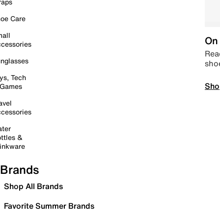
raps
oe Care
all
On 
cessories
Read
nglasses
sho
ys, Tech
Sho
 Games
avel
cessories
ter
ttles &
inkware
Brands
Shop All Brands
Favorite Summer Brands