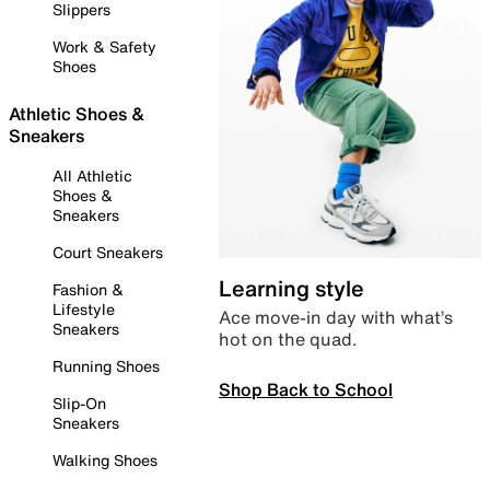
Slippers
Work & Safety
Shoes
Athletic Shoes &
Sneakers
All Athletic
Shoes &
Sneakers
Court Sneakers
Learning style
Fashion &
Lifestyle
Ace move-in day with what’s
Sneakers
hot on the quad.
Running Shoes
Shop Back to School
Slip-On
Sneakers
Walking Shoes