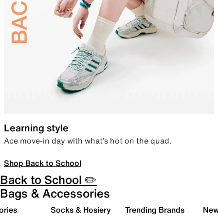
Learning style
Ace move-in day with what’s hot on the quad.
Shop Back to School
Back to School ✏️
Bags & Accessories
ories
Socks & Hosiery
Trending Brands
New 