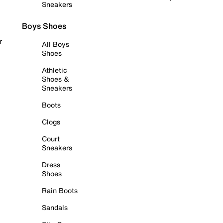
Sneakers
Boys Shoes
r
All Boys
Shoes
Athletic
Shoes &
Sneakers
Boots
Clogs
Court
Sneakers
Dress
Shoes
Rain Boots
Sandals