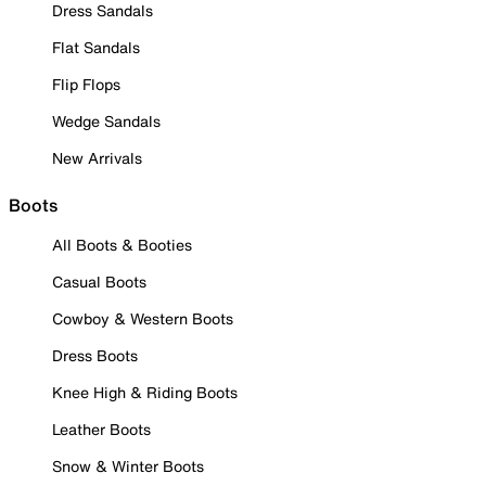
Dress Sandals
Flat Sandals
Flip Flops
Wedge Sandals
New Arrivals
Boots
All Boots & Booties
Casual Boots
Cowboy & Western Boots
Dress Boots
Knee High & Riding Boots
Leather Boots
Snow & Winter Boots