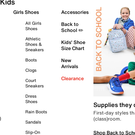
Kids
Girls Shoes
Accessories
All Girls
Back to
Shoes
School ✏️
Athletic
Kids' Shoe
Shoes &
Size Chart
Sneakers
Boots
New
Arrivals
Clogs
Clearance
Court
Sneakers
Dress
Shoes
Supplies they
Rain Boots
First-day styles th
(class)room.
)
Sandals
Shop Back to Sch
Slip-On