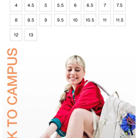
4
4.5
5
5.5
6
6.5
7
7.5
8
8.5
9
9.5
10
10.5
11
11.5
12
13