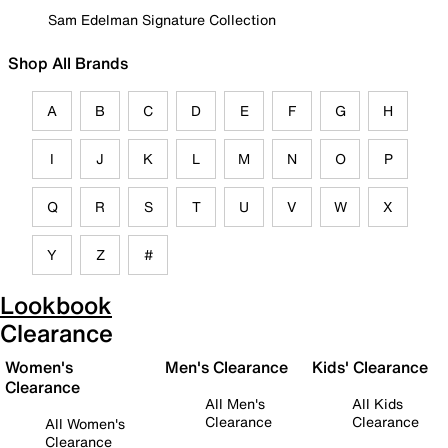
Sam Edelman Signature Collection
Shop All Brands
A
B
C
D
E
F
G
H
I
J
K
L
M
N
O
P
Q
R
S
T
U
V
W
X
Y
Z
#
Lookbook
Clearance
Women's
Men's Clearance
Kids' Clearance
Clearance
All Men's
All Kids
Clearance
Clearance
All Women's
Clearance