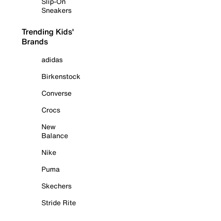
Slip-On
Sneakers
Trending Kids'
Brands
adidas
Birkenstock
Converse
Crocs
New
Balance
Nike
Puma
Skechers
Stride Rite