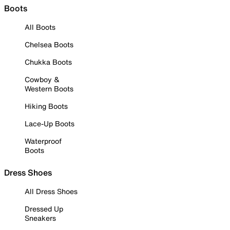
Boots
All Boots
Chelsea Boots
Chukka Boots
Cowboy &
Western Boots
Hiking Boots
Lace-Up Boots
Waterproof
Boots
Dress Shoes
All Dress Shoes
Dressed Up
Sneakers