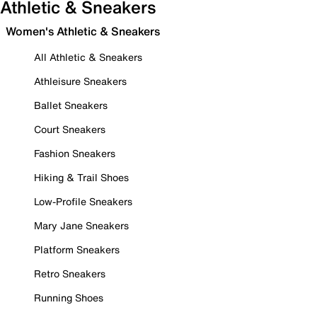
Athletic & Sneakers
Women's Athletic & Sneakers
All Athletic & Sneakers
Athleisure Sneakers
Ballet Sneakers
Court Sneakers
Fashion Sneakers
Hiking & Trail Shoes
Low-Profile Sneakers
Mary Jane Sneakers
Platform Sneakers
Retro Sneakers
Running Shoes