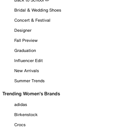
Bridal & Wedding Shoes
Concert & Festival
Designer
Fall Preview
Graduation
Influencer Edit
New Arrivals
Summer Trends
Trending Women's Brands
adidas
Birkenstock
Crocs