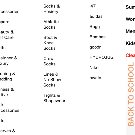
l
Socks &
'47
Sum
cessories
Hosiery
adidas
Wom
parel
Athletic
Bogg
Socks
Men
auty &
Bombas
lf Care
Boot &
Knee
Kid
goodr
lts
Socks
Cle
HYDROJUG
signer &
Crew
xury
Socks
Nike
ening &
Lines &
owala
dding
No-Show
Socks
tness &
tive
Tights &
Shapewear
ir
cessories
ts
arves &