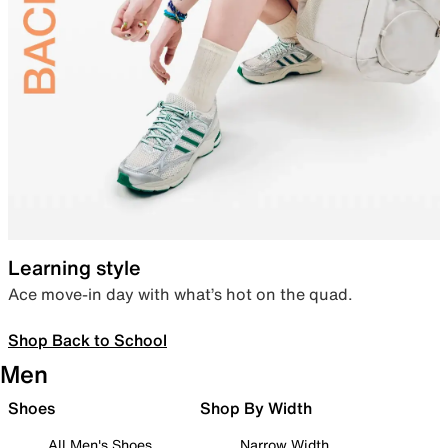
Learning style
Ace move-in day with what’s hot on the quad.
Shop Back to School
Men
Shoes
Shop By Width
All Men's Shoes
Narrow Width