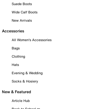
Suede Boots
Wide Calf Boots
New Arrivals
Accessories
All Women's Accessories
Bags
Clothing
Hats
Evening & Wedding
Socks & Hosiery
New & Featured
Article Hub
Back to School ✏️