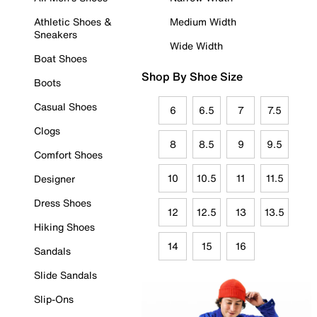
Athletic Shoes &
Medium Width
Sneakers
Wide Width
Boat Shoes
Shop By Shoe Size
Boots
Casual Shoes
6
6.5
7
7.5
Clogs
8
8.5
9
9.5
Comfort Shoes
10
10.5
11
11.5
Designer
Dress Shoes
12
12.5
13
13.5
Hiking Shoes
14
15
16
Sandals
Slide Sandals
Slip-Ons