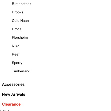
Birkenstock
Brooks
Cole Haan
Crocs
Florsheim
Nike
Reef
Sperry
Timberland
Accessories
New Arrivals
Clearance