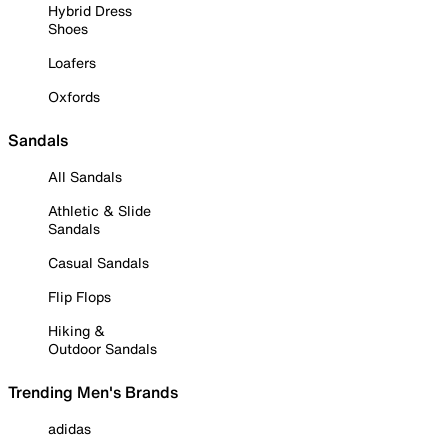
Hybrid Dress
Shoes
Loafers
Oxfords
Sandals
All Sandals
Athletic & Slide
Sandals
Casual Sandals
Flip Flops
Hiking &
Outdoor Sandals
Trending Men's Brands
adidas