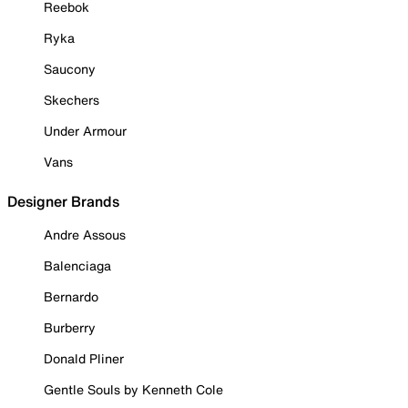
Reebok
Ryka
Saucony
Skechers
Under Armour
Vans
Designer Brands
Andre Assous
Balenciaga
Bernardo
Burberry
Donald Pliner
Gentle Souls by Kenneth Cole