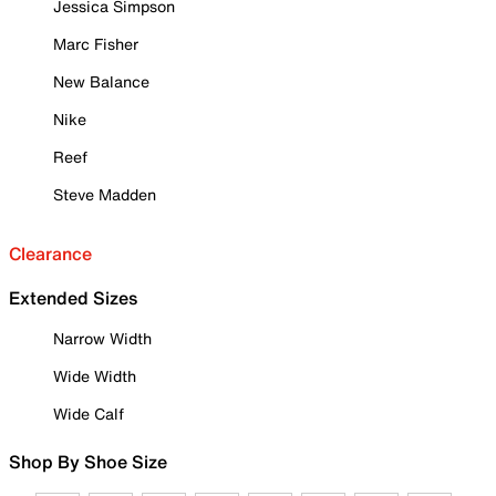
Jessica Simpson
Marc Fisher
New Balance
Nike
Reef
Steve Madden
Clearance
Extended Sizes
Narrow Width
Wide Width
Wide Calf
Shop By Shoe Size