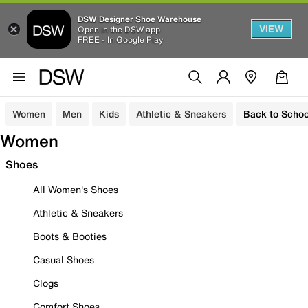
DSW Designer Shoe Warehouse
VIEW
Open in the DSW app
FREE - In Google Play
Women
Men
Kids
Athletic & Sneakers
Back to Schoo
Women
Shoes
All Women's Shoes
Athletic & Sneakers
Boots & Booties
Casual Shoes
Clogs
Comfort Shoes