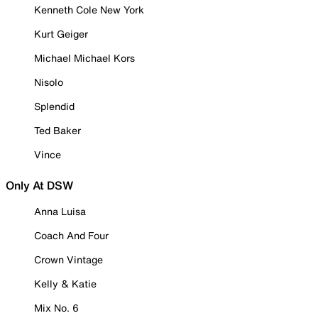
Kenneth Cole New York
Kurt Geiger
Michael Michael Kors
Nisolo
Splendid
Ted Baker
Vince
Only At DSW
Anna Luisa
Coach And Four
Crown Vintage
Kelly & Katie
Mix No. 6