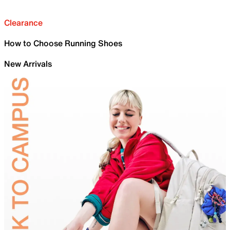
Clearance
How to Choose Running Shoes
New Arrivals