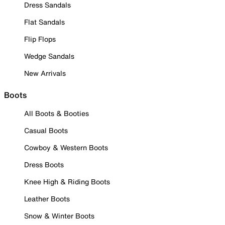
Dress Sandals
Flat Sandals
Flip Flops
Wedge Sandals
New Arrivals
Boots
All Boots & Booties
Casual Boots
Cowboy & Western Boots
Dress Boots
Knee High & Riding Boots
Leather Boots
Snow & Winter Boots