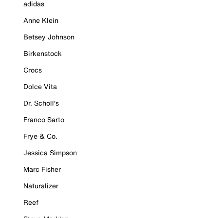
adidas
Anne Klein
Betsey Johnson
Birkenstock
Crocs
Dolce Vita
Dr. Scholl's
Franco Sarto
Frye & Co.
Jessica Simpson
Marc Fisher
Naturalizer
Reef