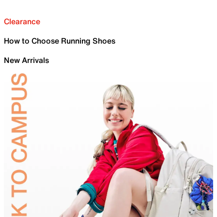
Clearance
How to Choose Running Shoes
New Arrivals