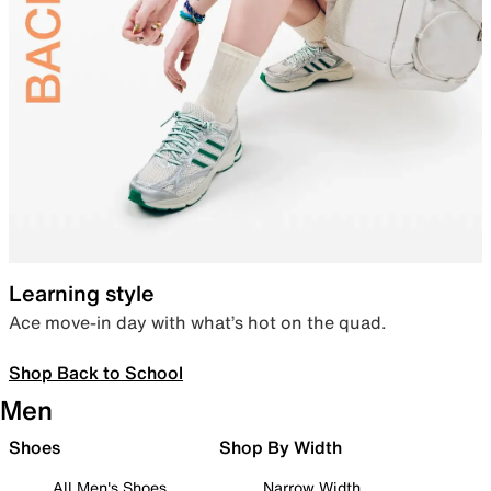
Learning style
Ace move-in day with what’s hot on the quad.
Shop Back to School
Men
Shoes
Shop By Width
All Men's Shoes
Narrow Width