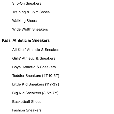
Slip-On Sneakers
Training & Gym Shoes
Walking Shoes
Wide Width Sneakers
Kids' Athletic & Sneakers
All Kids' Athletic & Sneakers
Girls' Athletic & Sneakers
Boys' Athletic & Sneakers
Toddler Sneakers (4T-10.5T)
Little Kid Sneakers (11Y-3Y)
Big Kid Sneakers (3.5Y-7Y)
Basketball Shoes
Fashion Sneakers