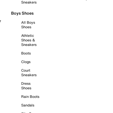
Sneakers
Boys Shoes
r
All Boys
Shoes
Athletic
Shoes &
Sneakers
Boots
Clogs
Court
Sneakers
Dress
Shoes
Rain Boots
Sandals