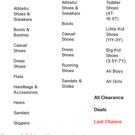
Athletic
Toddler
Shoes &
Shoes
Athletic
Sneakers
(4T-
Shoes &
10.5T)
Sneakers
Boots
Little Kid
Boots &
Casual
Shoes
Booties
Shoes
(11Y-3Y)
Casual
Dress
Big Kid
Shoes
Shoes
Shoes
Dress
(3.5Y-7Y)
Running
Shoes
Shoes
All Boys
Flats
Sandals &
All Girls
Slides
Handbags &
Accessories
All Clearance
Heels
Deals
Sandals
Last Chance
Slippers