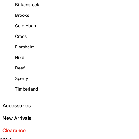
Birkenstock
Brooks
Cole Haan
Crocs
Florsheim
Nike
Reef
Sperry
Timberland
Accessories
New Arrivals
Clearance