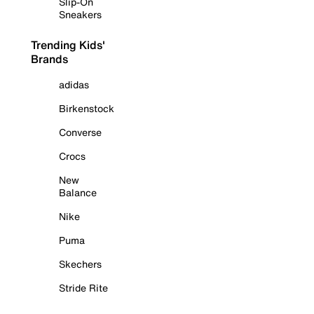
Slip-On
Sneakers
Trending Kids'
Brands
adidas
Birkenstock
Converse
Crocs
New
Balance
Nike
Puma
Skechers
Stride Rite