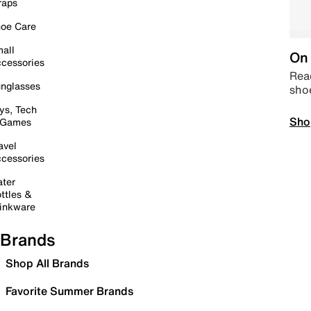
raps
oe Care
all
On 
cessories
Read
nglasses
sho
ys, Tech
Sho
 Games
avel
cessories
ter
ttles &
inkware
Brands
Shop All Brands
Favorite Summer Brands