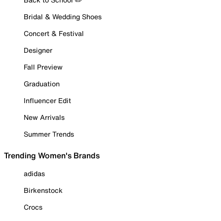
Bridal & Wedding Shoes
Concert & Festival
Designer
Fall Preview
Graduation
Influencer Edit
New Arrivals
Summer Trends
Trending Women's Brands
adidas
Birkenstock
Crocs