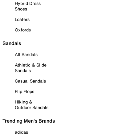
Hybrid Dress
Shoes
Loafers
Oxfords
Sandals
All Sandals
Athletic & Slide
Sandals
Casual Sandals
Flip Flops
Hiking &
Outdoor Sandals
Trending Men's Brands
adidas