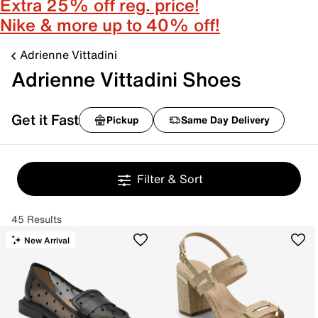
Extra 25% off reg. price!
Nike & more up to 40% off!
Adrienne Vittadini
Adrienne Vittadini Shoes
Get it Fast
Pickup
Same Day Delivery
Filter & Sort
45 Results
New Arrival