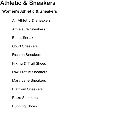
Athletic & Sneakers
Women's Athletic & Sneakers
All Athletic & Sneakers
Athleisure Sneakers
Ballet Sneakers
Court Sneakers
Fashion Sneakers
Hiking & Trail Shoes
Low-Profile Sneakers
Mary Jane Sneakers
Platform Sneakers
Retro Sneakers
Running Shoes