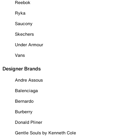
Reebok
Ryka
Saucony
Skechers
Under Armour
Vans
Designer Brands
Andre Assous
Balenciaga
Bernardo
Burberry
Donald Pliner
Gentle Souls by Kenneth Cole