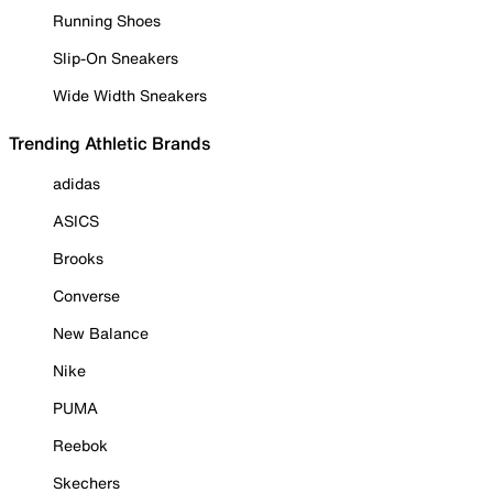
Running Shoes
Slip-On Sneakers
Wide Width Sneakers
Trending Athletic Brands
adidas
ASICS
Brooks
Converse
New Balance
Nike
PUMA
Reebok
Skechers