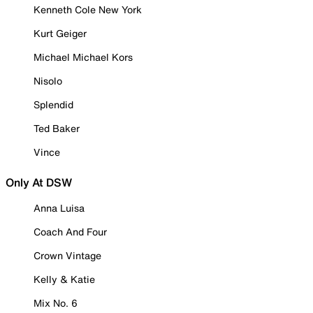
Kenneth Cole New York
Kurt Geiger
Michael Michael Kors
Nisolo
Splendid
Ted Baker
Vince
Only At DSW
Anna Luisa
Coach And Four
Crown Vintage
Kelly & Katie
Mix No. 6