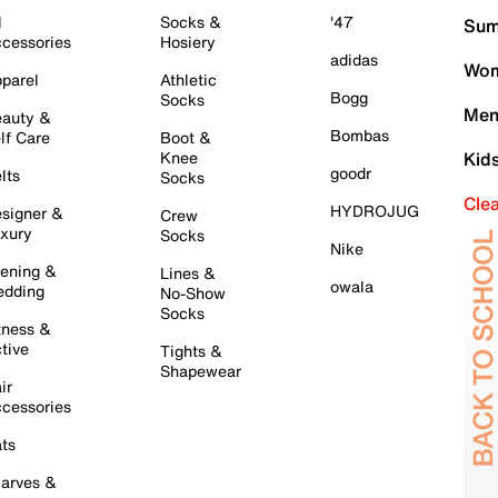
l
Socks &
'47
Sum
cessories
Hosiery
adidas
Wom
parel
Athletic
Bogg
Socks
Men
auty &
Bombas
lf Care
Boot &
Knee
Kid
goodr
lts
Socks
Cle
HYDROJUG
signer &
Crew
xury
Socks
Nike
ening &
Lines &
owala
dding
No-Show
Socks
tness &
tive
Tights &
Shapewear
ir
cessories
ts
arves &