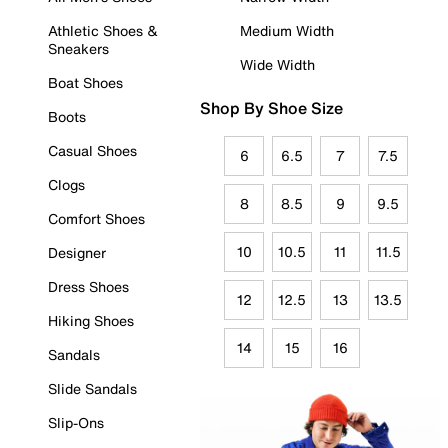
Athletic Shoes &
Medium Width
Sneakers
Wide Width
Boat Shoes
Shop By Shoe Size
Boots
Casual Shoes
6
6.5
7
7.5
Clogs
8
8.5
9
9.5
Comfort Shoes
10
10.5
11
11.5
Designer
Dress Shoes
12
12.5
13
13.5
Hiking Shoes
14
15
16
Sandals
Slide Sandals
Slip-Ons