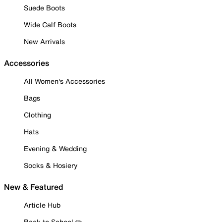
Suede Boots
Wide Calf Boots
New Arrivals
Accessories
All Women's Accessories
Bags
Clothing
Hats
Evening & Wedding
Socks & Hosiery
New & Featured
Article Hub
Back to School ✏️