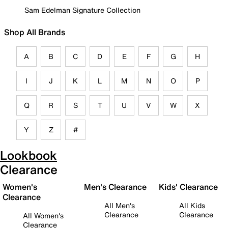
Sam Edelman Signature Collection
Shop All Brands
A
B
C
D
E
F
G
H
I
J
K
L
M
N
O
P
Q
R
S
T
U
V
W
X
Y
Z
#
Lookbook
Clearance
Women's
Men's Clearance
Kids' Clearance
Clearance
All Men's
All Kids
Clearance
Clearance
All Women's
Clearance