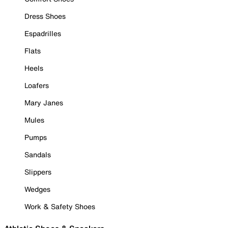
Dress Shoes
Espadrilles
Flats
Heels
Loafers
Mary Janes
Mules
Pumps
Sandals
Slippers
Wedges
Work & Safety Shoes