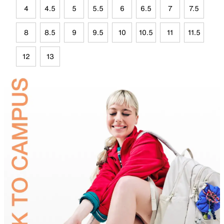
4
4.5
5
5.5
6
6.5
7
7.5
8
8.5
9
9.5
10
10.5
11
11.5
12
13