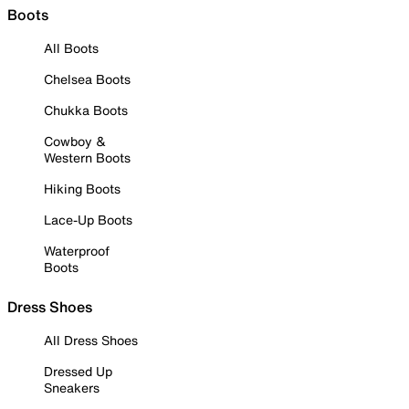
Boots
All Boots
Chelsea Boots
Chukka Boots
Cowboy &
Western Boots
Hiking Boots
Lace-Up Boots
Waterproof
Boots
Dress Shoes
All Dress Shoes
Dressed Up
Sneakers