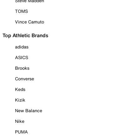
Steve Madden
TOMS
Vince Camuto
Top Athletic Brands
adidas
ASICS
Brooks
Converse
Keds
Kizik
New Balance
Nike
PUMA