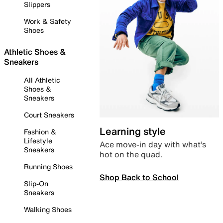
Slippers
Work & Safety
Shoes
Athletic Shoes &
Sneakers
All Athletic
Shoes &
Sneakers
Court Sneakers
Learning style
Fashion &
Lifestyle
Ace move-in day with what’s
Sneakers
hot on the quad.
Running Shoes
Shop Back to School
Slip-On
Sneakers
Walking Shoes