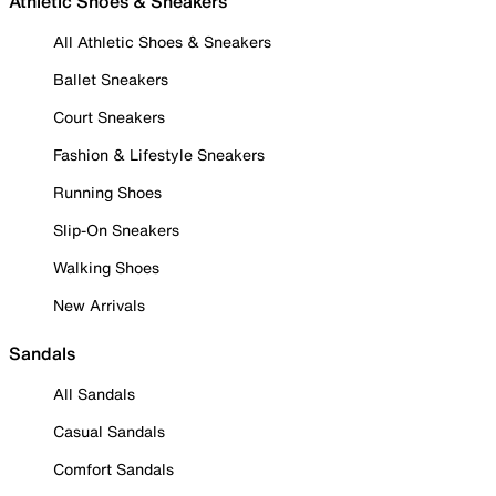
Athletic Shoes & Sneakers
All Athletic Shoes & Sneakers
Ballet Sneakers
Court Sneakers
Fashion & Lifestyle Sneakers
Running Shoes
Slip-On Sneakers
Walking Shoes
New Arrivals
Sandals
All Sandals
Casual Sandals
Comfort Sandals