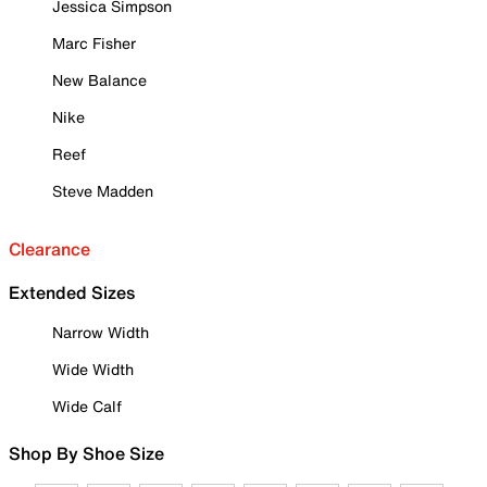
Jessica Simpson
Marc Fisher
New Balance
Nike
Reef
Steve Madden
Clearance
Extended Sizes
Narrow Width
Wide Width
Wide Calf
Shop By Shoe Size