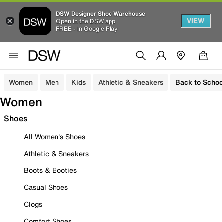
DSW Designer Shoe Warehouse
VIEW
Open in the DSW app
FREE - In Google Play
Women
Men
Kids
Athletic & Sneakers
Back to Schoo
Women
Shoes
All Women's Shoes
Athletic & Sneakers
Boots & Booties
Casual Shoes
Clogs
Comfort Shoes