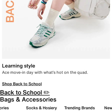
Learning style
Ace move-in day with what’s hot on the quad.
Shop Back to School
Back to School ✏️
Bags & Accessories
ories
Socks & Hosiery
Trending Brands
New 