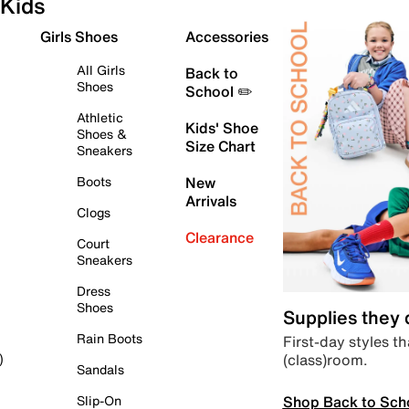
Kids
Girls Shoes
Accessories
All Girls
Back to
Shoes
School ✏️
Athletic
Kids' Shoe
Shoes &
Size Chart
Sneakers
Boots
New
Arrivals
Clogs
Clearance
Court
Sneakers
Dress
Shoes
Supplies they
Rain Boots
First-day styles th
(class)room.
)
Sandals
Shop Back to Sch
Slip-On