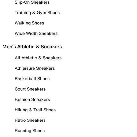
Slip-On Sneakers
Training & Gym Shoes
Walking Shoes
Wide Width Sneakers
Men's Athletic & Sneakers
All Athletic & Sneakers
Athleisure Sneakers
Basketball Shoes
Court Sneakers
Fashion Sneakers
Hiking & Trail Shoes
Retro Sneakers
Running Shoes