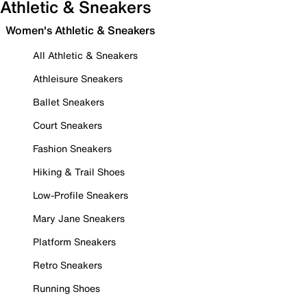
Athletic & Sneakers
Women's Athletic & Sneakers
All Athletic & Sneakers
Athleisure Sneakers
Ballet Sneakers
Court Sneakers
Fashion Sneakers
Hiking & Trail Shoes
Low-Profile Sneakers
Mary Jane Sneakers
Platform Sneakers
Retro Sneakers
Running Shoes