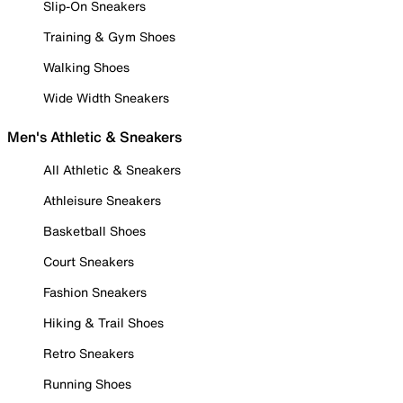
Slip-On Sneakers
Training & Gym Shoes
Walking Shoes
Wide Width Sneakers
Men's Athletic & Sneakers
All Athletic & Sneakers
Athleisure Sneakers
Basketball Shoes
Court Sneakers
Fashion Sneakers
Hiking & Trail Shoes
Retro Sneakers
Running Shoes