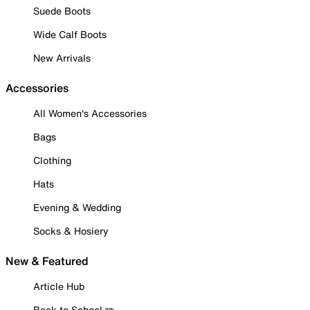
Suede Boots
Wide Calf Boots
New Arrivals
Accessories
All Women's Accessories
Bags
Clothing
Hats
Evening & Wedding
Socks & Hosiery
New & Featured
Article Hub
Back to School ✏️