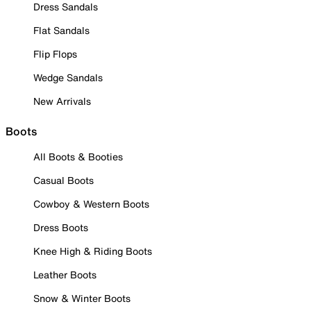
Dress Sandals
Flat Sandals
Flip Flops
Wedge Sandals
New Arrivals
Boots
All Boots & Booties
Casual Boots
Cowboy & Western Boots
Dress Boots
Knee High & Riding Boots
Leather Boots
Snow & Winter Boots