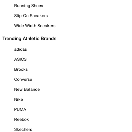
Running Shoes
Slip-On Sneakers
Wide Width Sneakers
Trending Athletic Brands
adidas
ASICS
Brooks
Converse
New Balance
Nike
PUMA
Reebok
Skechers