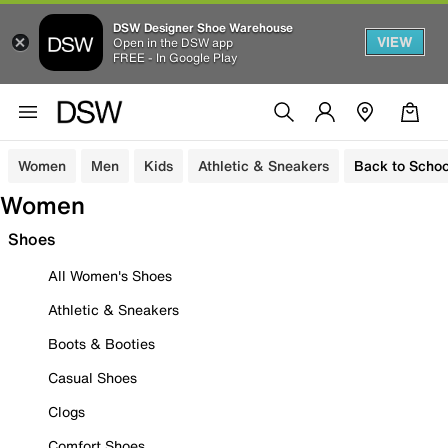
DSW Designer Shoe Warehouse
VIEW
Open in the DSW app
FREE - In Google Play
Women
Men
Kids
Athletic & Sneakers
Back to Schoo
Women
Shoes
All Women's Shoes
Athletic & Sneakers
Boots & Booties
Casual Shoes
Clogs
Comfort Shoes