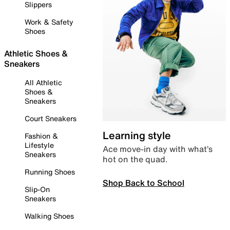
Slippers
Work & Safety
Shoes
Athletic Shoes &
Sneakers
All Athletic
Shoes &
Sneakers
Court Sneakers
Learning style
Fashion &
Lifestyle
Ace move-in day with what’s
Sneakers
hot on the quad.
Running Shoes
Shop Back to School
Slip-On
Sneakers
Walking Shoes