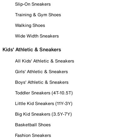
Slip-On Sneakers
Training & Gym Shoes
Walking Shoes
Wide Width Sneakers
Kids' Athletic & Sneakers
All Kids' Athletic & Sneakers
Girls' Athletic & Sneakers
Boys' Athletic & Sneakers
Toddler Sneakers (4T-10.5T)
Little Kid Sneakers (11Y-3Y)
Big Kid Sneakers (3.5Y-7Y)
Basketball Shoes
Fashion Sneakers