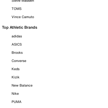
Steve Madden
TOMS
Vince Camuto
Top Athletic Brands
adidas
ASICS
Brooks
Converse
Keds
Kizik
New Balance
Nike
PUMA