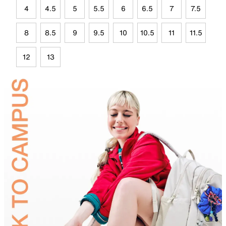
4
4.5
5
5.5
6
6.5
7
7.5
8
8.5
9
9.5
10
10.5
11
11.5
12
13