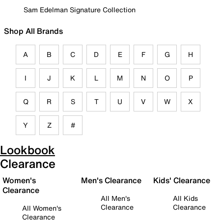
Sam Edelman Signature Collection
Shop All Brands
A
B
C
D
E
F
G
H
I
J
K
L
M
N
O
P
Q
R
S
T
U
V
W
X
Y
Z
#
Lookbook
Clearance
Women's
Men's Clearance
Kids' Clearance
Clearance
All Men's
All Kids
Clearance
Clearance
All Women's
Clearance