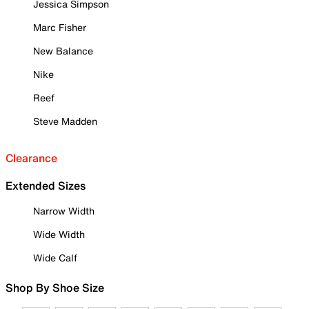
Jessica Simpson
Marc Fisher
New Balance
Nike
Reef
Steve Madden
Clearance
Extended Sizes
Narrow Width
Wide Width
Wide Calf
Shop By Shoe Size