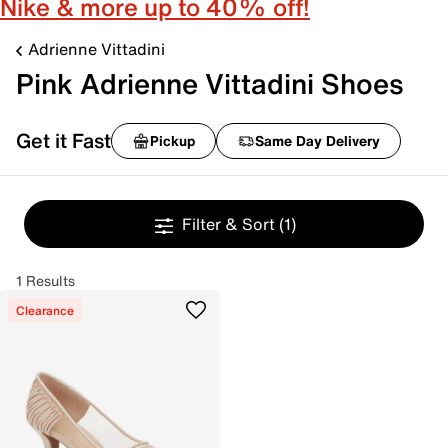
Nike & more up to 40% off!
Adrienne Vittadini
Pink Adrienne Vittadini Shoes
Get it Fast
Pickup
Same Day Delivery
Filter & Sort
(1)
1 Results
Clearance