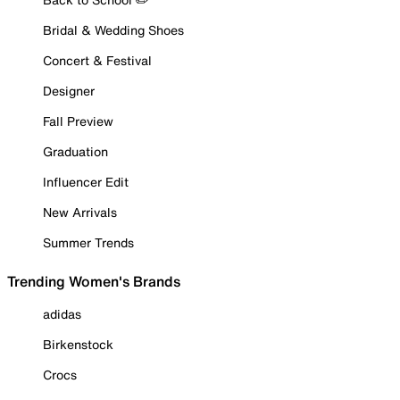
Bridal & Wedding Shoes
Concert & Festival
Designer
Fall Preview
Graduation
Influencer Edit
New Arrivals
Summer Trends
Trending Women's Brands
adidas
Birkenstock
Crocs