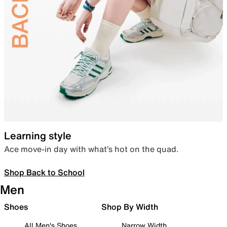
Learning style
Ace move-in day with what’s hot on the quad.
Shop Back to School
Men
Shoes
Shop By Width
All Men's Shoes
Narrow Width