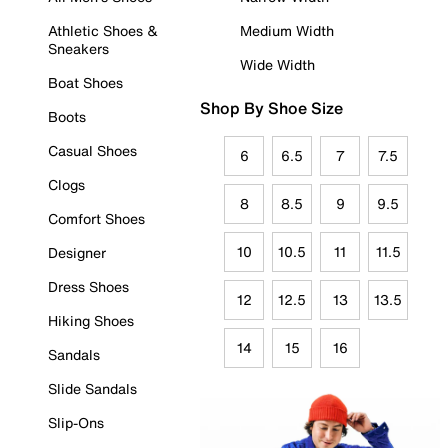
Athletic Shoes &
Medium Width
Sneakers
Wide Width
Boat Shoes
Shop By Shoe Size
Boots
Casual Shoes
6
6.5
7
7.5
Clogs
8
8.5
9
9.5
Comfort Shoes
10
10.5
11
11.5
Designer
Dress Shoes
12
12.5
13
13.5
Hiking Shoes
14
15
16
Sandals
Slide Sandals
Slip-Ons