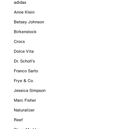
adidas
Anne Klein
Betsey Johnson
Birkenstock
Crocs
Dolce Vita
Dr. Scholl's
Franco Sarto
Frye & Co.
Jessica Simpson
Marc Fisher
Naturalizer
Reef