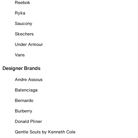
Reebok
Ryka
Saucony
Skechers
Under Armour
Vans
Designer Brands
Andre Assous
Balenciaga
Bernardo
Burberry
Donald Pliner
Gentle Souls by Kenneth Cole