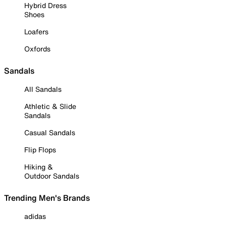
Hybrid Dress
Shoes
Loafers
Oxfords
Sandals
All Sandals
Athletic & Slide
Sandals
Casual Sandals
Flip Flops
Hiking &
Outdoor Sandals
Trending Men's Brands
adidas