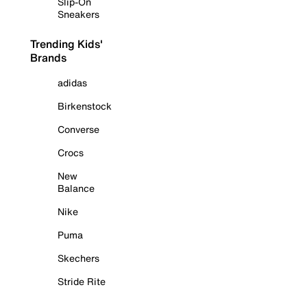
Slip-On
Sneakers
Trending Kids'
Brands
adidas
Birkenstock
Converse
Crocs
New
Balance
Nike
Puma
Skechers
Stride Rite