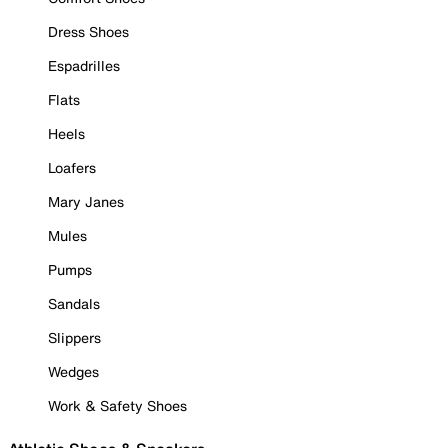
Dress Shoes
Espadrilles
Flats
Heels
Loafers
Mary Janes
Mules
Pumps
Sandals
Slippers
Wedges
Work & Safety Shoes