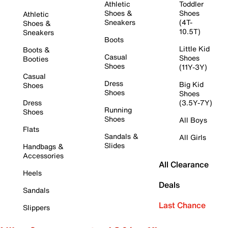
Athletic
Toddler
Shoes &
Shoes
Athletic
Sneakers
(4T-
Shoes &
10.5T)
Sneakers
Boots
Little Kid
Boots &
Casual
Shoes
Booties
Shoes
(11Y-3Y)
Casual
Dress
Big Kid
Shoes
Shoes
Shoes
Dress
(3.5Y-7Y)
Running
Shoes
Shoes
All Boys
Flats
Sandals &
All Girls
Slides
Handbags &
Accessories
All Clearance
Heels
Deals
Sandals
Last Chance
Slippers