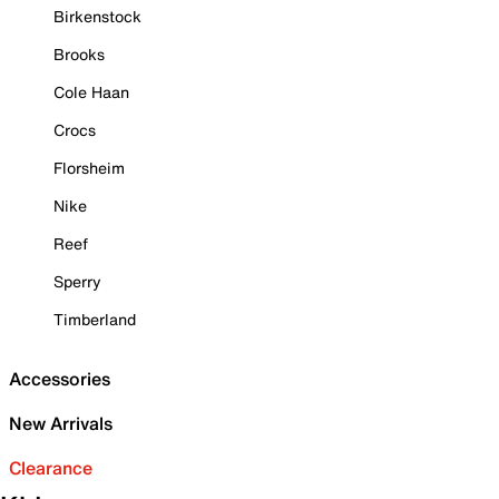
Birkenstock
Brooks
Cole Haan
Crocs
Florsheim
Nike
Reef
Sperry
Timberland
Accessories
New Arrivals
Clearance