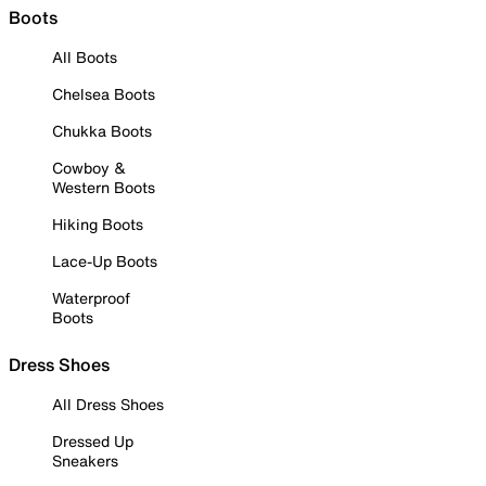
Boots
All Boots
Chelsea Boots
Chukka Boots
Cowboy &
Western Boots
Hiking Boots
Lace-Up Boots
Waterproof
Boots
Dress Shoes
All Dress Shoes
Dressed Up
Sneakers