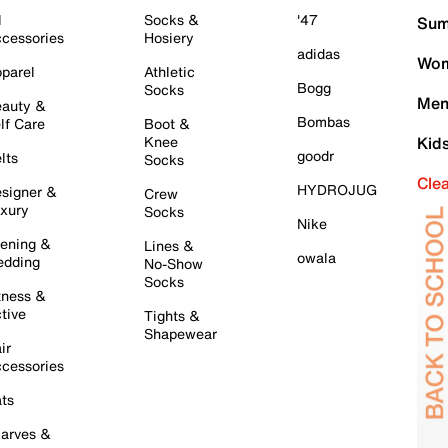
l
Socks &
'47
Sum
cessories
Hosiery
adidas
Wom
parel
Athletic
Bogg
Socks
Men
auty &
Bombas
lf Care
Boot &
Knee
Kid
goodr
lts
Socks
Cle
HYDROJUG
signer &
Crew
xury
Socks
Nike
ening &
Lines &
owala
dding
No-Show
Socks
tness &
tive
Tights &
Shapewear
ir
cessories
ts
arves &