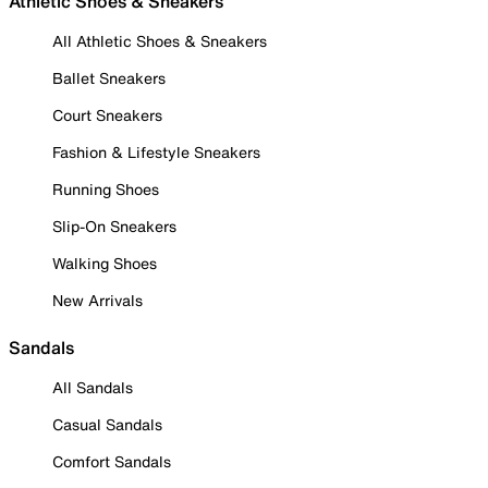
Athletic Shoes & Sneakers
All Athletic Shoes & Sneakers
Ballet Sneakers
Court Sneakers
Fashion & Lifestyle Sneakers
Running Shoes
Slip-On Sneakers
Walking Shoes
New Arrivals
Sandals
All Sandals
Casual Sandals
Comfort Sandals