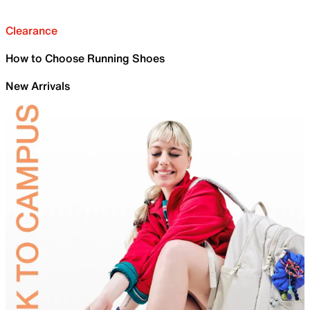
Clearance
How to Choose Running Shoes
New Arrivals