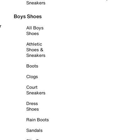
Sneakers
Boys Shoes
r
All Boys
Shoes
Athletic
Shoes &
Sneakers
Boots
Clogs
Court
Sneakers
Dress
Shoes
Rain Boots
Sandals