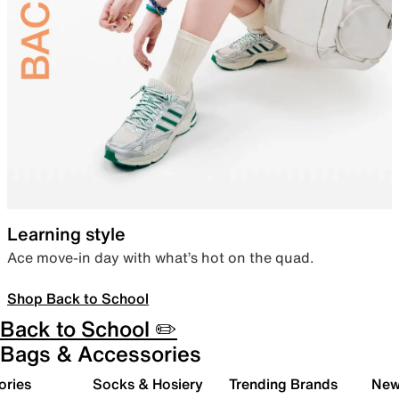
Learning style
Ace move-in day with what’s hot on the quad.
Shop Back to School
Back to School ✏️
Bags & Accessories
ories
Socks & Hosiery
Trending Brands
New 