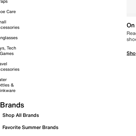
raps
oe Care
all
On 
cessories
Read
nglasses
sho
ys, Tech
Sho
 Games
avel
cessories
ter
ttles &
inkware
Brands
Shop All Brands
Favorite Summer Brands