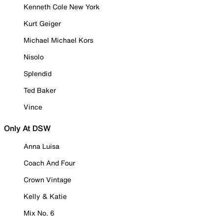
Kenneth Cole New York
Kurt Geiger
Michael Michael Kors
Nisolo
Splendid
Ted Baker
Vince
Only At DSW
Anna Luisa
Coach And Four
Crown Vintage
Kelly & Katie
Mix No. 6