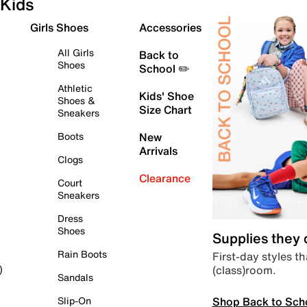
Kids
Girls Shoes
Accessories
All Girls
Back to
Shoes
School ✏️
Athletic
Kids' Shoe
Shoes &
Size Chart
Sneakers
Boots
New
Arrivals
Clogs
Clearance
Court
Sneakers
Dress
Shoes
Supplies they
Rain Boots
First-day styles th
(class)room.
)
Sandals
Shop Back to Sch
Slip-On