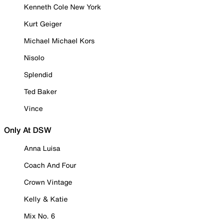
Kenneth Cole New York
Kurt Geiger
Michael Michael Kors
Nisolo
Splendid
Ted Baker
Vince
Only At DSW
Anna Luisa
Coach And Four
Crown Vintage
Kelly & Katie
Mix No. 6