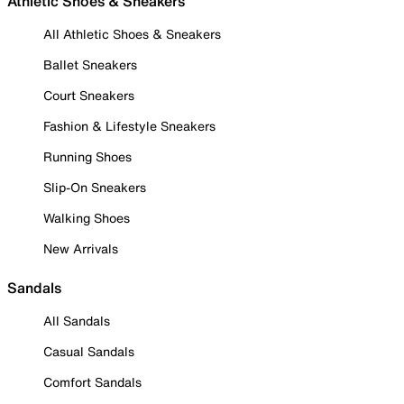
Athletic Shoes & Sneakers
All Athletic Shoes & Sneakers
Ballet Sneakers
Court Sneakers
Fashion & Lifestyle Sneakers
Running Shoes
Slip-On Sneakers
Walking Shoes
New Arrivals
Sandals
All Sandals
Casual Sandals
Comfort Sandals