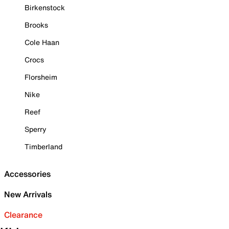
Birkenstock
Brooks
Cole Haan
Crocs
Florsheim
Nike
Reef
Sperry
Timberland
Accessories
New Arrivals
Clearance