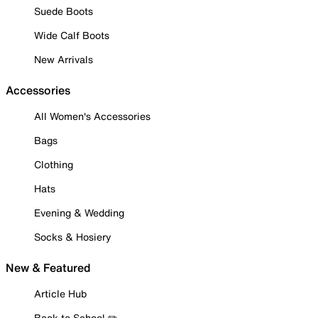
Suede Boots
Wide Calf Boots
New Arrivals
Accessories
All Women's Accessories
Bags
Clothing
Hats
Evening & Wedding
Socks & Hosiery
New & Featured
Article Hub
Back to School ✏️