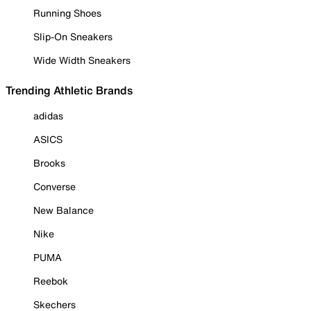
Running Shoes
Slip-On Sneakers
Wide Width Sneakers
Trending Athletic Brands
adidas
ASICS
Brooks
Converse
New Balance
Nike
PUMA
Reebok
Skechers