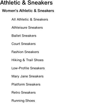
Athletic & Sneakers
Women's Athletic & Sneakers
All Athletic & Sneakers
Athleisure Sneakers
Ballet Sneakers
Court Sneakers
Fashion Sneakers
Hiking & Trail Shoes
Low-Profile Sneakers
Mary Jane Sneakers
Platform Sneakers
Retro Sneakers
Running Shoes