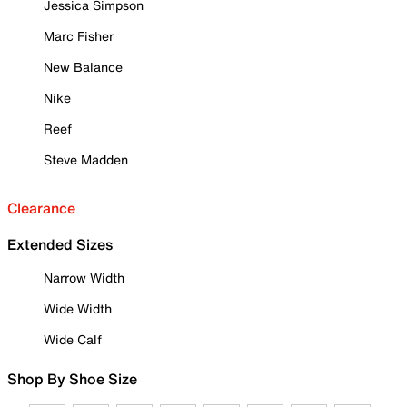
Jessica Simpson
Marc Fisher
New Balance
Nike
Reef
Steve Madden
Clearance
Extended Sizes
Narrow Width
Wide Width
Wide Calf
Shop By Shoe Size