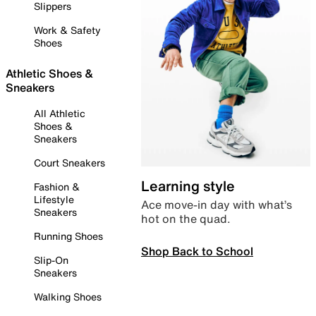
Slippers
Work & Safety
Shoes
Athletic Shoes &
Sneakers
All Athletic
Shoes &
Sneakers
Court Sneakers
Learning style
Fashion &
Lifestyle
Ace move-in day with what’s
Sneakers
hot on the quad.
Running Shoes
Shop Back to School
Slip-On
Sneakers
Walking Shoes