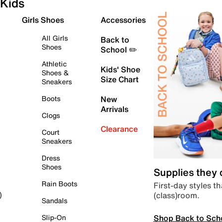
Kids
Girls Shoes
Accessories
All Girls
Back to
Shoes
School ✏️
Athletic
Kids' Shoe
Shoes &
Size Chart
Sneakers
Boots
New
Arrivals
Clogs
Clearance
Court
Sneakers
Dress
Shoes
Supplies they
Rain Boots
First-day styles th
(class)room.
)
Sandals
Shop Back to Sch
Slip-On