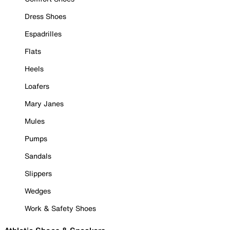
Dress Shoes
Espadrilles
Flats
Heels
Loafers
Mary Janes
Mules
Pumps
Sandals
Slippers
Wedges
Work & Safety Shoes