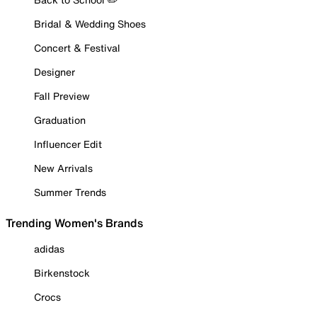
Bridal & Wedding Shoes
Concert & Festival
Designer
Fall Preview
Graduation
Influencer Edit
New Arrivals
Summer Trends
Trending Women's Brands
adidas
Birkenstock
Crocs