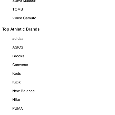
Steve Madden
TOMS
Vince Camuto
Top Athletic Brands
adidas
ASICS
Brooks
Converse
Keds
Kizik
New Balance
Nike
PUMA