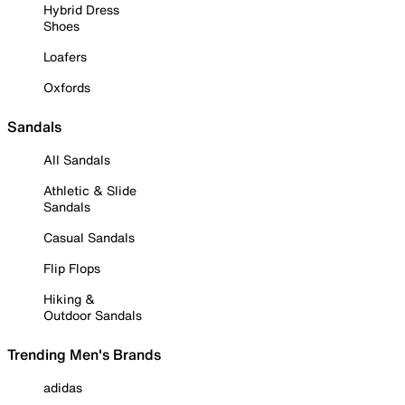
Hybrid Dress
Shoes
Loafers
Oxfords
Sandals
All Sandals
Athletic & Slide
Sandals
Casual Sandals
Flip Flops
Hiking &
Outdoor Sandals
Trending Men's Brands
adidas