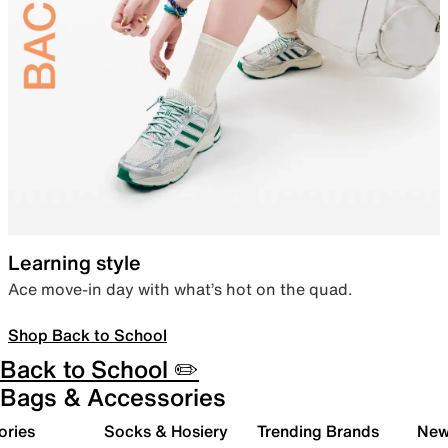
Learning style
Ace move-in day with what’s hot on the quad.
Shop Back to School
Back to School ✏️
Bags & Accessories
ories
Socks & Hosiery
Trending Brands
New 