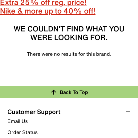
Extra 25% off reg. price!
Nike & more up to 40% off!
WE COULDN'T FIND WHAT YOU
WERE LOOKING FOR.
There were no results for this brand.
Back To Top
Customer Support
Email Us
Order Status