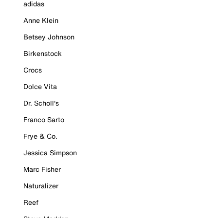
adidas
Anne Klein
Betsey Johnson
Birkenstock
Crocs
Dolce Vita
Dr. Scholl's
Franco Sarto
Frye & Co.
Jessica Simpson
Marc Fisher
Naturalizer
Reef