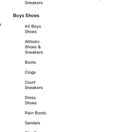
Sneakers
Boys Shoes
r
All Boys
Shoes
Athletic
Shoes &
Sneakers
Boots
Clogs
Court
Sneakers
Dress
Shoes
Rain Boots
Sandals