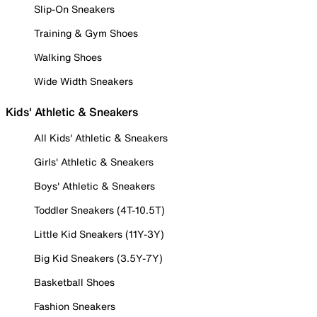
Slip-On Sneakers
Training & Gym Shoes
Walking Shoes
Wide Width Sneakers
Kids' Athletic & Sneakers
All Kids' Athletic & Sneakers
Girls' Athletic & Sneakers
Boys' Athletic & Sneakers
Toddler Sneakers (4T-10.5T)
Little Kid Sneakers (11Y-3Y)
Big Kid Sneakers (3.5Y-7Y)
Basketball Shoes
Fashion Sneakers