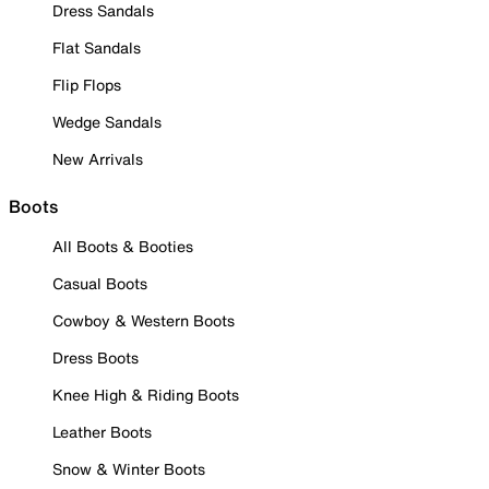
Dress Sandals
Flat Sandals
Flip Flops
Wedge Sandals
New Arrivals
Boots
All Boots & Booties
Casual Boots
Cowboy & Western Boots
Dress Boots
Knee High & Riding Boots
Leather Boots
Snow & Winter Boots