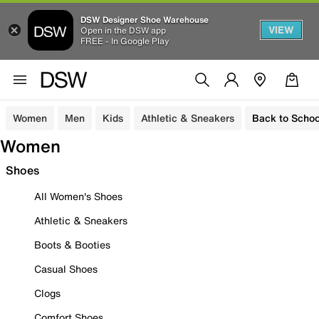
DSW Designer Shoe Warehouse
VIEW
Open in the DSW app
FREE - In Google Play
Women
Men
Kids
Athletic & Sneakers
Back to Schoo
Women
Shoes
All Women's Shoes
Athletic & Sneakers
Boots & Booties
Casual Shoes
Clogs
Comfort Shoes