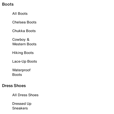
Boots
All Boots
Chelsea Boots
Chukka Boots
Cowboy &
Western Boots
Hiking Boots
Lace-Up Boots
Waterproof
Boots
Dress Shoes
All Dress Shoes
Dressed Up
Sneakers