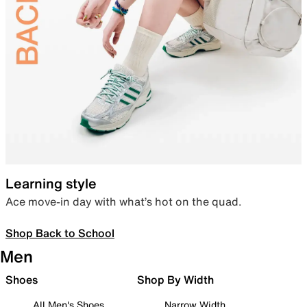
Learning style
Ace move-in day with what’s hot on the quad.
Shop Back to School
Men
Shoes
Shop By Width
All Men's Shoes
Narrow Width