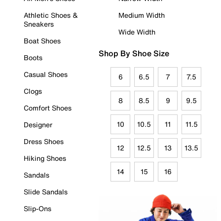
Athletic Shoes &
Medium Width
Sneakers
Wide Width
Boat Shoes
Shop By Shoe Size
Boots
Casual Shoes
6
6.5
7
7.5
Clogs
8
8.5
9
9.5
Comfort Shoes
10
10.5
11
11.5
Designer
Dress Shoes
12
12.5
13
13.5
Hiking Shoes
14
15
16
Sandals
Slide Sandals
Slip-Ons