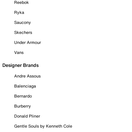
Reebok
Ryka
Saucony
Skechers
Under Armour
Vans
Designer Brands
Andre Assous
Balenciaga
Bernardo
Burberry
Donald Pliner
Gentle Souls by Kenneth Cole