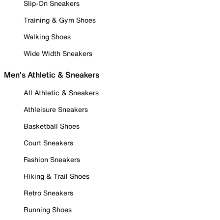
Slip-On Sneakers
Training & Gym Shoes
Walking Shoes
Wide Width Sneakers
Men's Athletic & Sneakers
All Athletic & Sneakers
Athleisure Sneakers
Basketball Shoes
Court Sneakers
Fashion Sneakers
Hiking & Trail Shoes
Retro Sneakers
Running Shoes