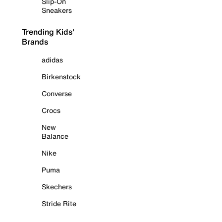
Slip-On
Sneakers
Trending Kids'
Brands
adidas
Birkenstock
Converse
Crocs
New
Balance
Nike
Puma
Skechers
Stride Rite