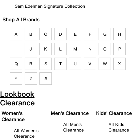
Sam Edelman Signature Collection
Shop All Brands
A
B
C
D
E
F
G
H
I
J
K
L
M
N
O
P
Q
R
S
T
U
V
W
X
Y
Z
#
Lookbook
Clearance
Women's
Men's Clearance
Kids' Clearance
Clearance
All Men's
All Kids
Clearance
Clearance
All Women's
Clearance