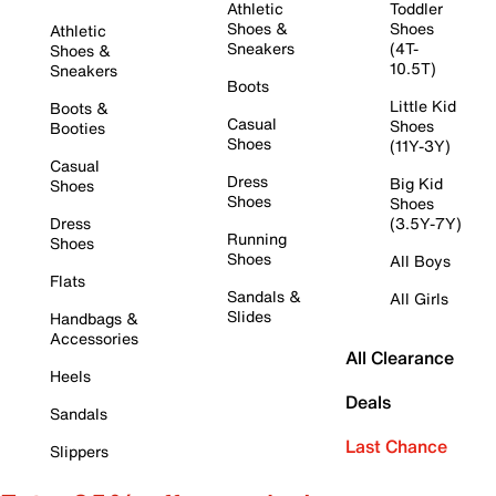
Athletic
Toddler
Shoes &
Shoes
Athletic
Sneakers
(4T-
Shoes &
10.5T)
Sneakers
Boots
Little Kid
Boots &
Casual
Shoes
Booties
Shoes
(11Y-3Y)
Casual
Dress
Big Kid
Shoes
Shoes
Shoes
Dress
(3.5Y-7Y)
Running
Shoes
Shoes
All Boys
Flats
Sandals &
All Girls
Slides
Handbags &
Accessories
All Clearance
Heels
Deals
Sandals
Last Chance
Slippers