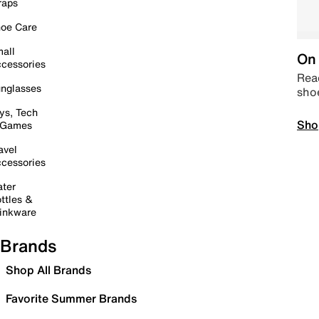
raps
oe Care
all
On 
cessories
Read
nglasses
sho
ys, Tech
Sho
 Games
avel
cessories
ter
ttles &
inkware
Brands
Shop All Brands
Favorite Summer Brands