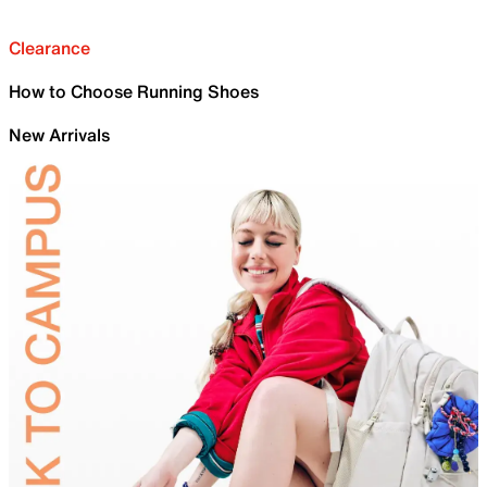
Clearance
How to Choose Running Shoes
New Arrivals