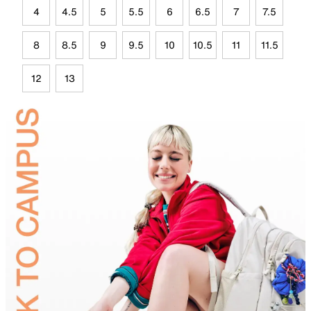
4
4.5
5
5.5
6
6.5
7
7.5
8
8.5
9
9.5
10
10.5
11
11.5
12
13