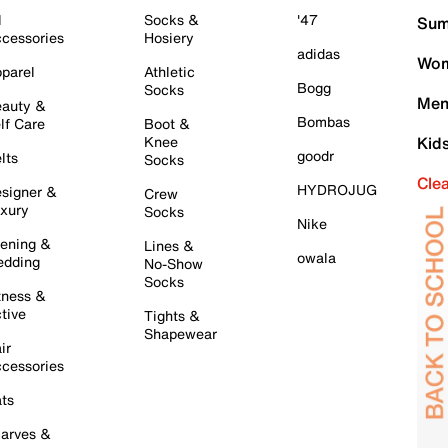
l
Socks &
'47
Sum
cessories
Hosiery
adidas
Wom
parel
Athletic
Bogg
Socks
Men
auty &
Bombas
lf Care
Boot &
Knee
Kid
goodr
lts
Socks
Cle
HYDROJUG
signer &
Crew
xury
Socks
Nike
ening &
Lines &
owala
dding
No-Show
Socks
tness &
tive
Tights &
Shapewear
ir
cessories
ts
arves &