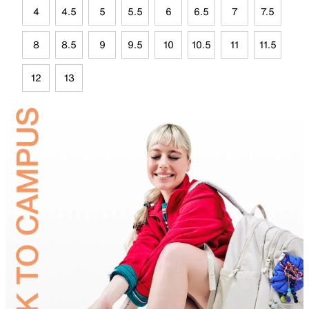
4
4.5
5
5.5
6
6.5
7
7.5
8
8.5
9
9.5
10
10.5
11
11.5
12
13