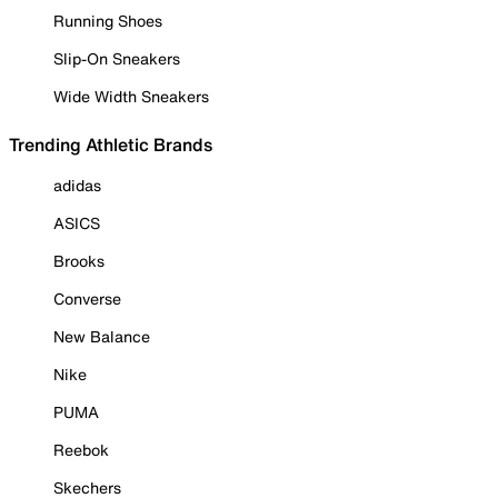
Running Shoes
Slip-On Sneakers
Wide Width Sneakers
Trending Athletic Brands
adidas
ASICS
Brooks
Converse
New Balance
Nike
PUMA
Reebok
Skechers