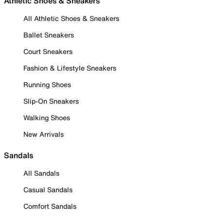
Athletic Shoes & Sneakers
All Athletic Shoes & Sneakers
Ballet Sneakers
Court Sneakers
Fashion & Lifestyle Sneakers
Running Shoes
Slip-On Sneakers
Walking Shoes
New Arrivals
Sandals
All Sandals
Casual Sandals
Comfort Sandals