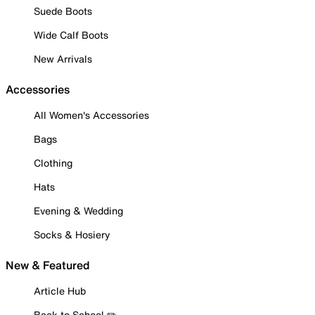
Suede Boots
Wide Calf Boots
New Arrivals
Accessories
All Women's Accessories
Bags
Clothing
Hats
Evening & Wedding
Socks & Hosiery
New & Featured
Article Hub
Back to School ✏️