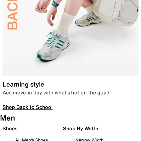
Learning style
Ace move-in day with what’s hot on the quad.
Shop Back to School
Men
Shoes
Shop By Width
All Men's Shoes
Narrow Width