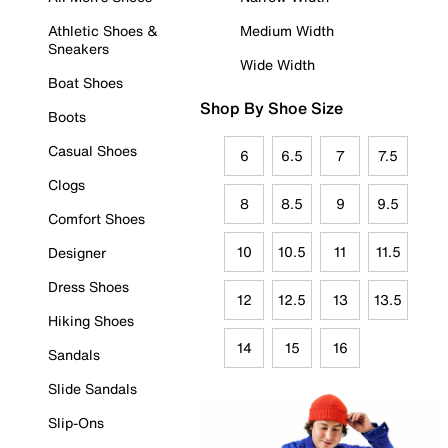
Athletic Shoes &
Medium Width
Sneakers
Wide Width
Boat Shoes
Shop By Shoe Size
Boots
Casual Shoes
6
6.5
7
7.5
Clogs
8
8.5
9
9.5
Comfort Shoes
10
10.5
11
11.5
Designer
Dress Shoes
12
12.5
13
13.5
Hiking Shoes
14
15
16
Sandals
Slide Sandals
Slip-Ons