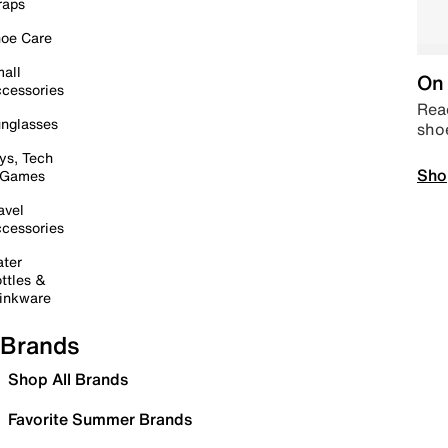
raps
oe Care
all
On 
cessories
Read
nglasses
sho
ys, Tech
Sho
 Games
avel
cessories
ter
ttles &
inkware
Brands
Shop All Brands
Favorite Summer Brands