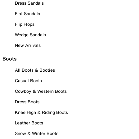
Dress Sandals
Flat Sandals
Flip Flops
Wedge Sandals
New Arrivals
Boots
All Boots & Booties
Casual Boots
Cowboy & Western Boots
Dress Boots
Knee High & Riding Boots
Leather Boots
Snow & Winter Boots