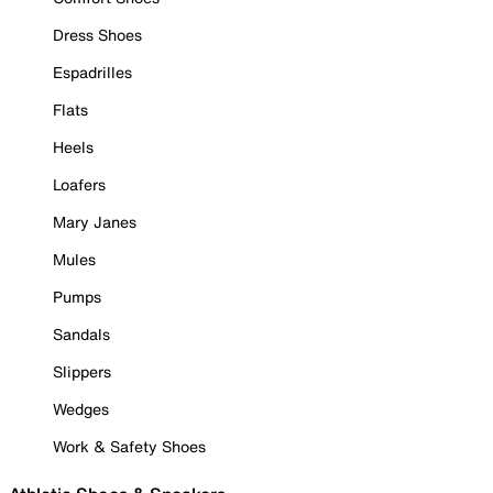
Dress Shoes
Espadrilles
Flats
Heels
Loafers
Mary Janes
Mules
Pumps
Sandals
Slippers
Wedges
Work & Safety Shoes