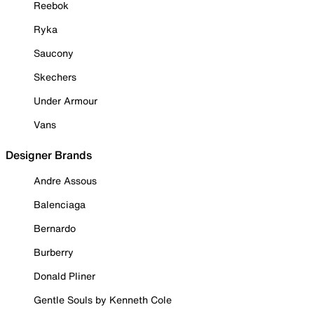
Reebok
Ryka
Saucony
Skechers
Under Armour
Vans
Designer Brands
Andre Assous
Balenciaga
Bernardo
Burberry
Donald Pliner
Gentle Souls by Kenneth Cole