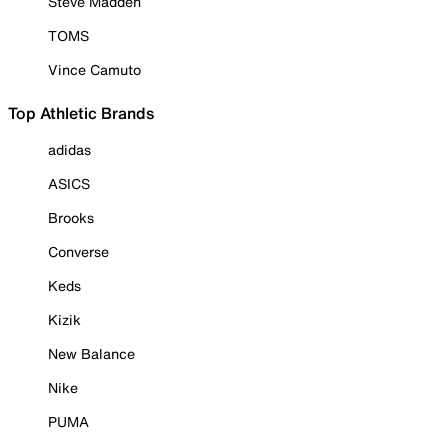
Steve Madden
TOMS
Vince Camuto
Top Athletic Brands
adidas
ASICS
Brooks
Converse
Keds
Kizik
New Balance
Nike
PUMA