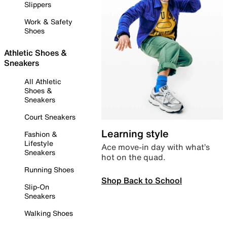
Slippers
Work & Safety
Shoes
Athletic Shoes &
Sneakers
All Athletic
Shoes &
Sneakers
Court Sneakers
Learning style
Fashion &
Lifestyle
Ace move-in day with what’s
Sneakers
hot on the quad.
Running Shoes
Shop Back to School
Slip-On
Sneakers
Walking Shoes