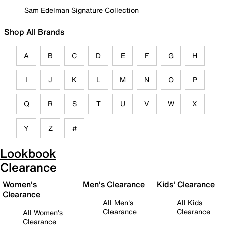
Sam Edelman Signature Collection
Shop All Brands
A
B
C
D
E
F
G
H
I
J
K
L
M
N
O
P
Q
R
S
T
U
V
W
X
Y
Z
#
Lookbook
Clearance
Women's
Men's Clearance
Kids' Clearance
Clearance
All Men's
All Kids
Clearance
Clearance
All Women's
Clearance