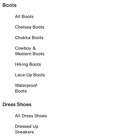
Boots
All Boots
Chelsea Boots
Chukka Boots
Cowboy &
Western Boots
Hiking Boots
Lace-Up Boots
Waterproof
Boots
Dress Shoes
All Dress Shoes
Dressed Up
Sneakers