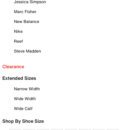
Jessica Simpson
Marc Fisher
New Balance
Nike
Reef
Steve Madden
Clearance
Extended Sizes
Narrow Width
Wide Width
Wide Calf
Shop By Shoe Size