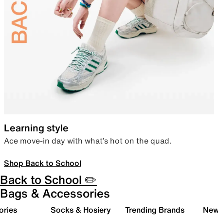
Learning style
Ace move-in day with what’s hot on the quad.
Shop Back to School
Back to School ✏️
Bags & Accessories
ories
Socks & Hosiery
Trending Brands
New 