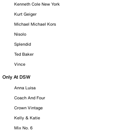
Kenneth Cole New York
Kurt Geiger
Michael Michael Kors
Nisolo
Splendid
Ted Baker
Vince
Only At DSW
Anna Luisa
Coach And Four
Crown Vintage
Kelly & Katie
Mix No. 6