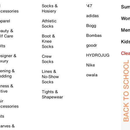
l
Socks &
'47
Sum
cessories
Hosiery
adidas
Wom
parel
Athletic
Bogg
Socks
Men
auty &
Bombas
lf Care
Boot &
Knee
Kid
goodr
lts
Socks
Cle
HYDROJUG
signer &
Crew
xury
Socks
Nike
ening &
Lines &
owala
dding
No-Show
Socks
tness &
tive
Tights &
Shapewear
ir
cessories
ts
arves &