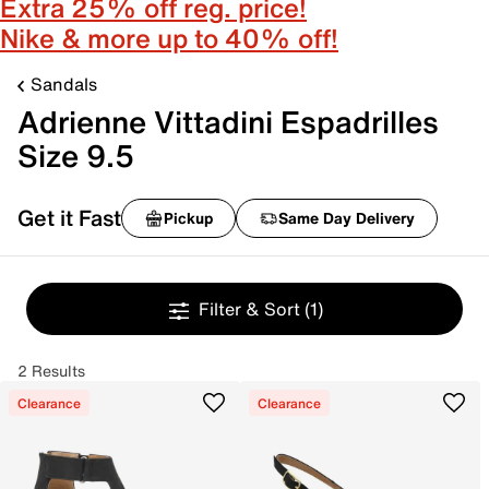
Extra 25% off reg. price!
Nike & more up to 40% off!
Sandals
Adrienne Vittadini Espadrilles
Size 9.5
Get it Fast
Pickup
Same Day Delivery
Filter & Sort
(1)
2 Results
Clearance
Clearance