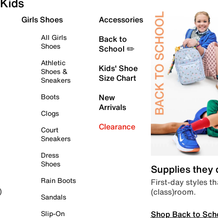
Kids
Girls Shoes
Accessories
All Girls
Back to
Shoes
School ✏️
Athletic
Kids' Shoe
Shoes &
Size Chart
Sneakers
Boots
New
Arrivals
Clogs
Clearance
Court
Sneakers
Dress
Shoes
Supplies they
Rain Boots
First-day styles th
(class)room.
)
Sandals
Shop Back to Sch
Slip-On