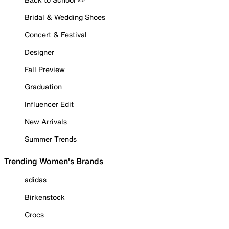
Bridal & Wedding Shoes
Concert & Festival
Designer
Fall Preview
Graduation
Influencer Edit
New Arrivals
Summer Trends
Trending Women's Brands
adidas
Birkenstock
Crocs