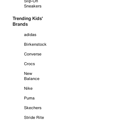
Slip-On
Sneakers
Trending Kids'
Brands
adidas
Birkenstock
Converse
Crocs
New
Balance
Nike
Puma
Skechers
Stride Rite