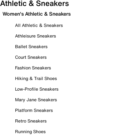
Athletic & Sneakers
Women's Athletic & Sneakers
All Athletic & Sneakers
Athleisure Sneakers
Ballet Sneakers
Court Sneakers
Fashion Sneakers
Hiking & Trail Shoes
Low-Profile Sneakers
Mary Jane Sneakers
Platform Sneakers
Retro Sneakers
Running Shoes