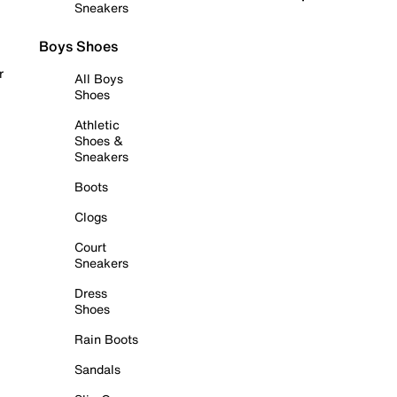
Sneakers
Boys Shoes
r
All Boys
Shoes
Athletic
Shoes &
Sneakers
Boots
Clogs
Court
Sneakers
Dress
Shoes
Rain Boots
Sandals