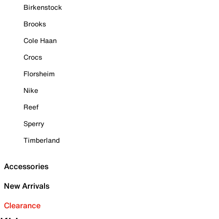
Birkenstock
Brooks
Cole Haan
Crocs
Florsheim
Nike
Reef
Sperry
Timberland
Accessories
New Arrivals
Clearance