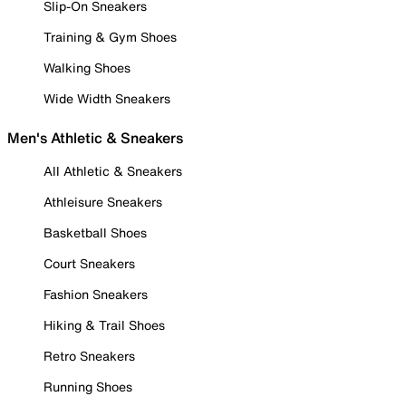
Slip-On Sneakers
Training & Gym Shoes
Walking Shoes
Wide Width Sneakers
Men's Athletic & Sneakers
All Athletic & Sneakers
Athleisure Sneakers
Basketball Shoes
Court Sneakers
Fashion Sneakers
Hiking & Trail Shoes
Retro Sneakers
Running Shoes