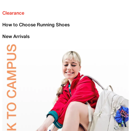
Clearance
How to Choose Running Shoes
New Arrivals