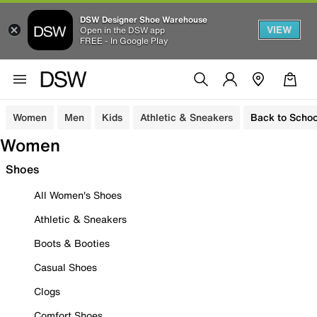
DSW Designer Shoe Warehouse
VIEW
Open in the DSW app
FREE - In Google Play
Women
Men
Kids
Athletic & Sneakers
Back to Schoo
Women
Shoes
All Women's Shoes
Athletic & Sneakers
Boots & Booties
Casual Shoes
Clogs
Comfort Shoes