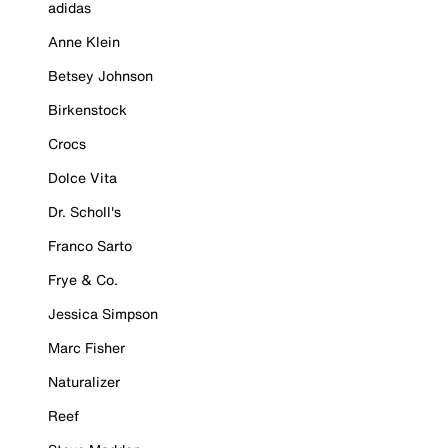
adidas
Anne Klein
Betsey Johnson
Birkenstock
Crocs
Dolce Vita
Dr. Scholl's
Franco Sarto
Frye & Co.
Jessica Simpson
Marc Fisher
Naturalizer
Reef