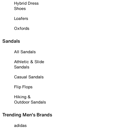
Hybrid Dress
Shoes
Loafers
Oxfords
Sandals
All Sandals
Athletic & Slide
Sandals
Casual Sandals
Flip Flops
Hiking &
Outdoor Sandals
Trending Men's Brands
adidas