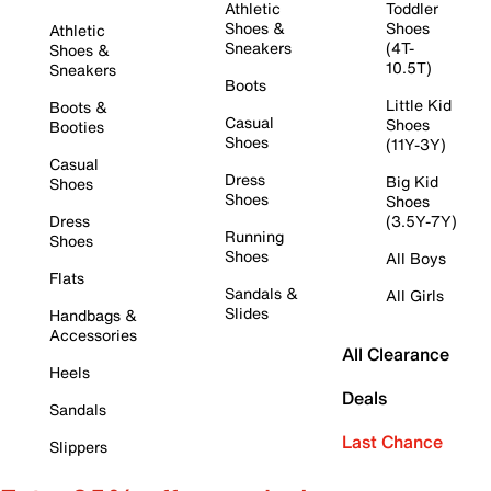
Athletic
Toddler
Shoes &
Shoes
Athletic
Sneakers
(4T-
Shoes &
10.5T)
Sneakers
Boots
Little Kid
Boots &
Casual
Shoes
Booties
Shoes
(11Y-3Y)
Casual
Dress
Big Kid
Shoes
Shoes
Shoes
Dress
(3.5Y-7Y)
Running
Shoes
Shoes
All Boys
Flats
Sandals &
All Girls
Slides
Handbags &
Accessories
All Clearance
Heels
Deals
Sandals
Last Chance
Slippers