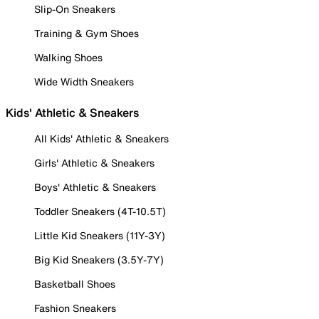
Slip-On Sneakers
Training & Gym Shoes
Walking Shoes
Wide Width Sneakers
Kids' Athletic & Sneakers
All Kids' Athletic & Sneakers
Girls' Athletic & Sneakers
Boys' Athletic & Sneakers
Toddler Sneakers (4T-10.5T)
Little Kid Sneakers (11Y-3Y)
Big Kid Sneakers (3.5Y-7Y)
Basketball Shoes
Fashion Sneakers