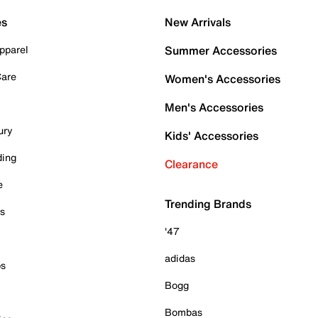
es
New Arrivals
pparel
Summer Accessories
Care
Women's Accessories
Men's Accessories
ury
Kids' Accessories
ding
Clearance
e
Trending Brands
es
'47
adidas
ps
Bogg
Bombas