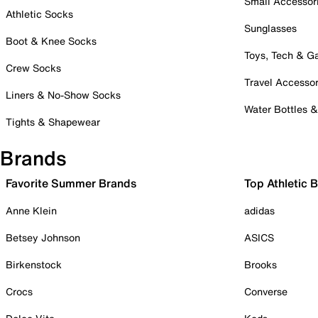
Small Accessor
Athletic Socks
Sunglasses
Boot & Knee Socks
Toys, Tech & 
Crew Socks
Travel Accessor
Liners & No-Show Socks
Water Bottles 
Tights & Shapewear
Brands
Favorite Summer Brands
Top Athletic 
Anne Klein
adidas
Betsey Johnson
ASICS
Birkenstock
Brooks
Crocs
Converse