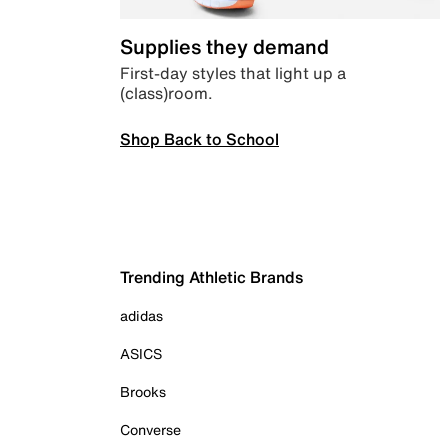
Supplies they demand
First-day styles that light up a
(class)room.
Shop Back to School
Trending Athletic Brands
adidas
ASICS
Brooks
Converse