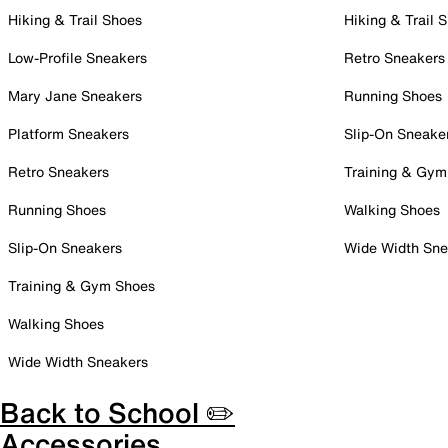
Hiking & Trail Shoes
Hiking & Trail 
Low-Profile Sneakers
Retro Sneakers
Mary Jane Sneakers
Running Shoes
Platform Sneakers
Slip-On Sneake
Retro Sneakers
Training & Gym
Running Shoes
Walking Shoes
Slip-On Sneakers
Wide Width Sne
Training & Gym Shoes
Walking Shoes
Wide Width Sneakers
Back to School ✏️
Accessories