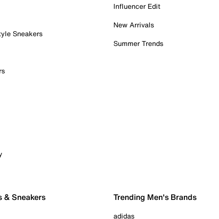
Influencer Edit
New Arrivals
tyle Sneakers
Summer Trends
rs
y
s & Sneakers
Trending Men's Brands
adidas