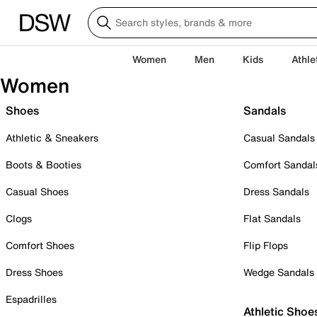
Women
Men
Kids
Athle
Women
Shoes
Sandals
Athletic & Sneakers
Casual Sandals
Boots & Booties
Comfort Sandal
Casual Shoes
Dress Sandals
Clogs
Flat Sandals
Comfort Shoes
Flip Flops
Dress Shoes
Wedge Sandals
Espadrilles
Athletic Shoe