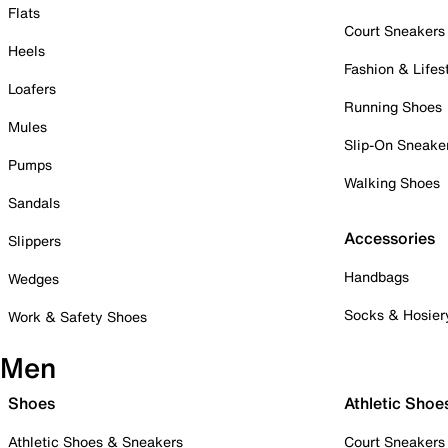
Flats
Court Sneakers
Heels
Fashion & Lifes
Loafers
Running Shoes
Mules
Slip-On Sneake
Pumps
Walking Shoes
Sandals
Accessories
Slippers
Handbags
Wedges
Socks & Hosier
Work & Safety Shoes
Men
Shoes
Athletic Shoe
Athletic Shoes & Sneakers
Court Sneakers