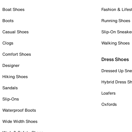
Boat Shoes
Fashion & Lifes
Boots
Running Shoes
Casual Shoes
Slip-On Sneake
Clogs
Walking Shoes
Comfort Shoes
Dress Shoes
Designer
Dressed Up Sne
Hiking Shoes
Hybrid Dress S
Sandals
Loafers
Slip-Ons
Oxfords
Waterproof Boots
Wide Width Shoes