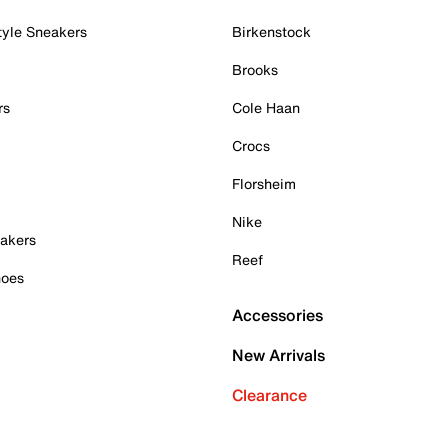
tyle Sneakers
Birkenstock
Brooks
rs
Cole Haan
Crocs
Florsheim
Nike
akers
Reef
hoes
Accessories
New Arrivals
Clearance