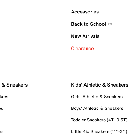
Accessories
Back to School ✏️
New Arrivals
Clearance
c & Sneakers
Kids' Athletic & Sneakers
kers
Girls' Athletic & Sneakers
es
Boys' Athletic & Sneakers
Toddler Sneakers (4T-10.5T)
rs
Little Kid Sneakers (11Y-3Y)