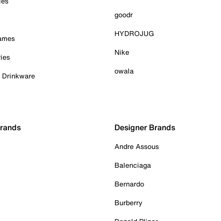
ies
goodr
HYDROJUG
Games
Nike
ies
owala
& Drinkware
Brands
Designer Brands
Andre Assous
Balenciaga
Bernardo
Burberry