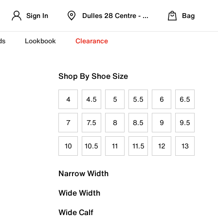
Sign In
Dulles 28 Centre - Refreshed Location
Bag
ds
Lookbook
Clearance
Shop By Shoe Size
4
4.5
5
5.5
6
6.5
7
7.5
8
8.5
9
9.5
10
10.5
11
11.5
12
13
Narrow Width
Wide Width
Wide Calf