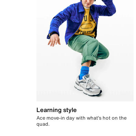
Learning style
Ace move-in day with what’s hot on the
quad.