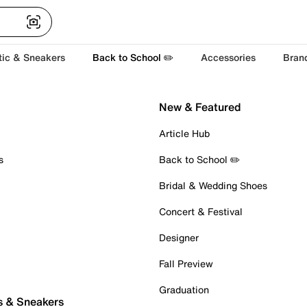
tic & Sneakers
Back to School ✏️
Accessories
Bran
New & Featured
Article Hub
s
Back to School ✏️
Bridal & Wedding Shoes
Concert & Festival
Designer
Fall Preview
Graduation
s & Sneakers