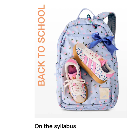
On the syllabus