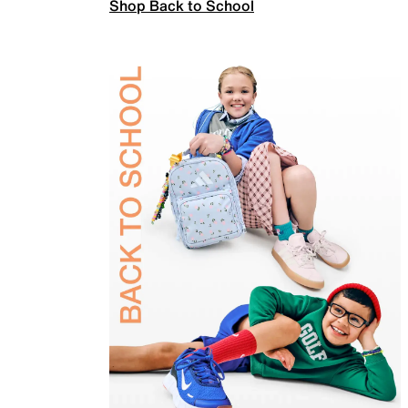
Shop Back to School