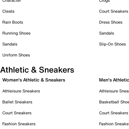
Character
Clogs
Cleats
Court Sneakers
Rain Boots
Dress Shoes
Running Shoes
Sandals
Sandals
Slip-On Shoes
Uniform Shoes
Athletic & Sneakers
Women's Athletic & Sneakers
Men's Athleti
Athleisure Sneakers
Athleisure Snea
Ballet Sneakers
Basketball Sho
Court Sneakers
Court Sneakers
Fashion Sneakers
Fashion Sneake