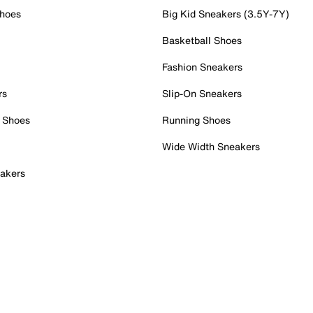
Shoes
Big Kid Sneakers (3.5Y-7Y)
Basketball Shoes
Fashion Sneakers
rs
Slip-On Sneakers
 Shoes
Running Shoes
Wide Width Sneakers
akers