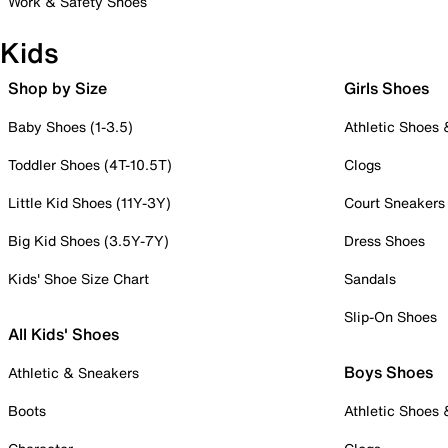
Work & Safety Shoes
Kids
Shop by Size
Girls Shoes
Baby Shoes (1-3.5)
Athletic Shoes
Toddler Shoes (4T-10.5T)
Clogs
Little Kid Shoes (11Y-3Y)
Court Sneakers
Big Kid Shoes (3.5Y-7Y)
Dress Shoes
Kids' Shoe Size Chart
Sandals
Slip-On Shoes
All Kids' Shoes
Boys Shoes
Athletic & Sneakers
Boots
Athletic Shoes