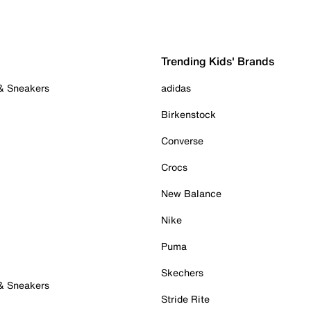
Trending Kids' Brands
 & Sneakers
adidas
Birkenstock
Converse
Crocs
New Balance
Nike
Puma
Skechers
 & Sneakers
Stride Rite