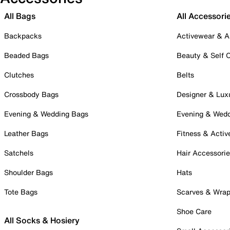
All Bags
All Accessori
Backpacks
Activewear & A
Beaded Bags
Beauty & Self 
Clutches
Belts
Crossbody Bags
Designer & Lux
Evening & Wedding Bags
Evening & Wed
Leather Bags
Fitness & Activ
Satchels
Hair Accessori
Shoulder Bags
Hats
Tote Bags
Scarves & Wra
Shoe Care
All Socks & Hosiery