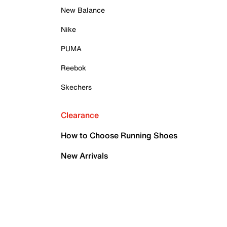
New Balance
Nike
PUMA
Reebok
Skechers
Clearance
How to Choose Running Shoes
New Arrivals