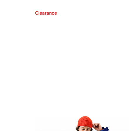
Clearance