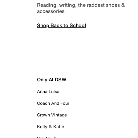
Reading, writing, the raddest shoes &
accessories.
Shop Back to School
Only At DSW
Anna Luisa
Coach And Four
Crown Vintage
Kelly & Katie