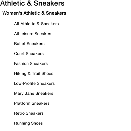
Athletic & Sneakers
Women's Athletic & Sneakers
All Athletic & Sneakers
Athleisure Sneakers
Ballet Sneakers
Court Sneakers
Fashion Sneakers
Hiking & Trail Shoes
Low-Profile Sneakers
Mary Jane Sneakers
Platform Sneakers
Retro Sneakers
Running Shoes