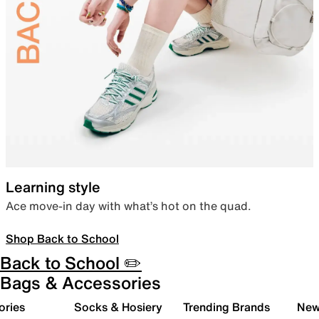
Learning style
Ace move-in day with what’s hot on the quad.
Shop Back to School
Back to School ✏️
Bags & Accessories
ories
Socks & Hosiery
Trending Brands
New 