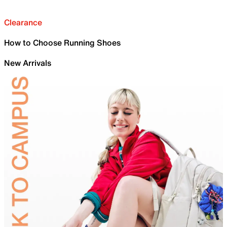
Clearance
How to Choose Running Shoes
New Arrivals