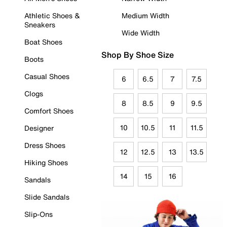
Athletic Shoes &
Medium Width
Sneakers
Wide Width
Boat Shoes
Shop By Shoe Size
Boots
Casual Shoes
6
6.5
7
7.5
Clogs
8
8.5
9
9.5
Comfort Shoes
10
10.5
11
11.5
Designer
Dress Shoes
12
12.5
13
13.5
Hiking Shoes
14
15
16
Sandals
Slide Sandals
Slip-Ons