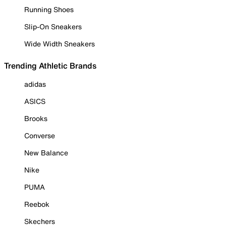
Running Shoes
Slip-On Sneakers
Wide Width Sneakers
Trending Athletic Brands
adidas
ASICS
Brooks
Converse
New Balance
Nike
PUMA
Reebok
Skechers