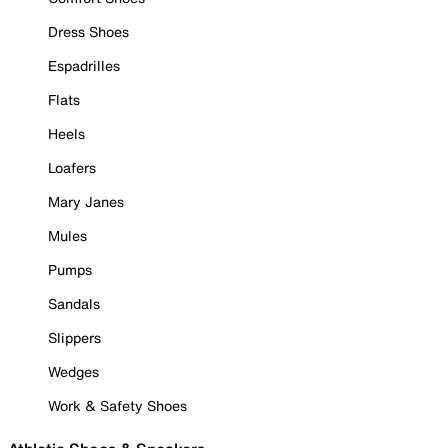
Dress Shoes
Espadrilles
Flats
Heels
Loafers
Mary Janes
Mules
Pumps
Sandals
Slippers
Wedges
Work & Safety Shoes