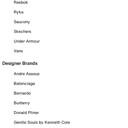
Reebok
Ryka
Saucony
Skechers
Under Armour
Vans
Designer Brands
Andre Assous
Balenciaga
Bernardo
Burberry
Donald Pliner
Gentle Souls by Kenneth Cole