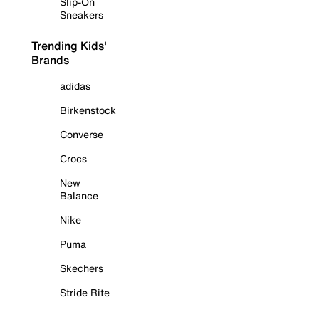
Slip-On
Sneakers
Trending Kids'
Brands
adidas
Birkenstock
Converse
Crocs
New
Balance
Nike
Puma
Skechers
Stride Rite