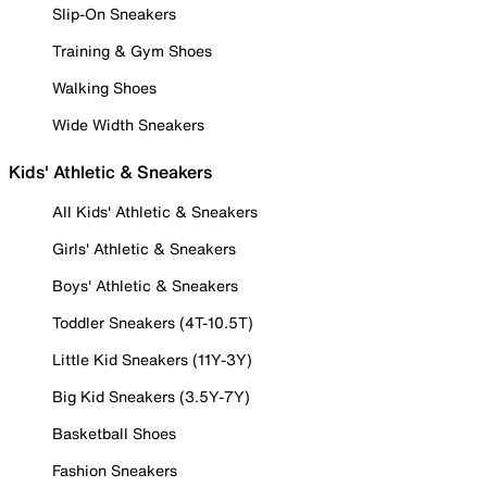
Slip-On Sneakers
Training & Gym Shoes
Walking Shoes
Wide Width Sneakers
Kids' Athletic & Sneakers
All Kids' Athletic & Sneakers
Girls' Athletic & Sneakers
Boys' Athletic & Sneakers
Toddler Sneakers (4T-10.5T)
Little Kid Sneakers (11Y-3Y)
Big Kid Sneakers (3.5Y-7Y)
Basketball Shoes
Fashion Sneakers