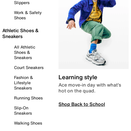
Slippers
Work & Safety
Shoes
Athletic Shoes &
Sneakers
All Athletic
Shoes &
Sneakers
Court Sneakers
Learning style
Fashion &
Lifestyle
Ace move-in day with what’s
Sneakers
hot on the quad.
Running Shoes
Shop Back to School
Slip-On
Sneakers
Walking Shoes