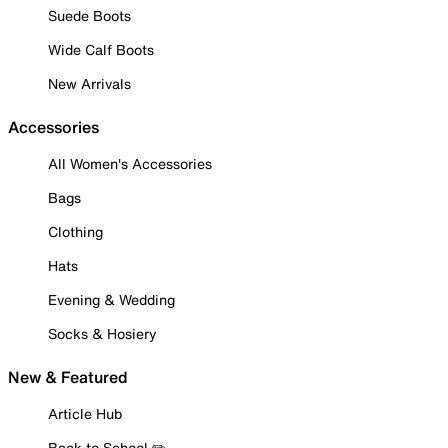
Suede Boots
Wide Calf Boots
New Arrivals
Accessories
All Women's Accessories
Bags
Clothing
Hats
Evening & Wedding
Socks & Hosiery
New & Featured
Article Hub
Back to School ✏️