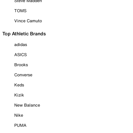
Steve Madden
TOMS
Vince Camuto
Top Athletic Brands
adidas
ASICS
Brooks
Converse
Keds
Kizik
New Balance
Nike
PUMA