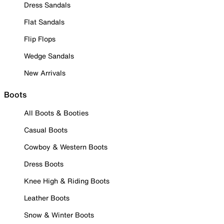
Dress Sandals
Flat Sandals
Flip Flops
Wedge Sandals
New Arrivals
Boots
All Boots & Booties
Casual Boots
Cowboy & Western Boots
Dress Boots
Knee High & Riding Boots
Leather Boots
Snow & Winter Boots