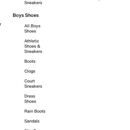
Sneakers
Boys Shoes
r
All Boys
Shoes
Athletic
Shoes &
Sneakers
Boots
Clogs
Court
Sneakers
Dress
Shoes
Rain Boots
Sandals