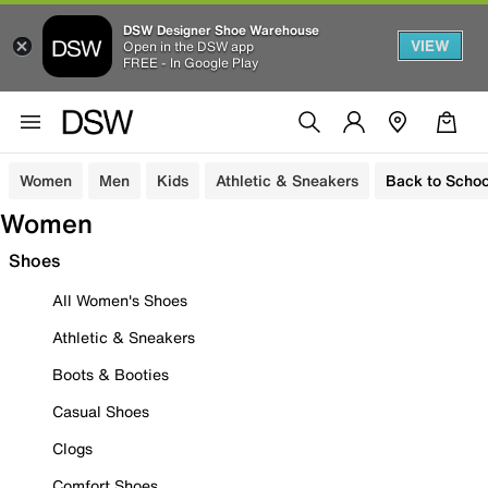
DSW Designer Shoe Warehouse
VIEW
Open in the DSW app
FREE - In Google Play
Women
Men
Kids
Athletic & Sneakers
Back to Schoo
Women
Shoes
All Women's Shoes
Athletic & Sneakers
Boots & Booties
Casual Shoes
Clogs
Comfort Shoes