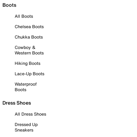
Boots
All Boots
Chelsea Boots
Chukka Boots
Cowboy &
Western Boots
Hiking Boots
Lace-Up Boots
Waterproof
Boots
Dress Shoes
All Dress Shoes
Dressed Up
Sneakers