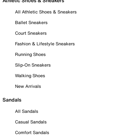
Athletic Shoes & Sneakers
All Athletic Shoes & Sneakers
Ballet Sneakers
Court Sneakers
Fashion & Lifestyle Sneakers
Running Shoes
Slip-On Sneakers
Walking Shoes
New Arrivals
Sandals
All Sandals
Casual Sandals
Comfort Sandals