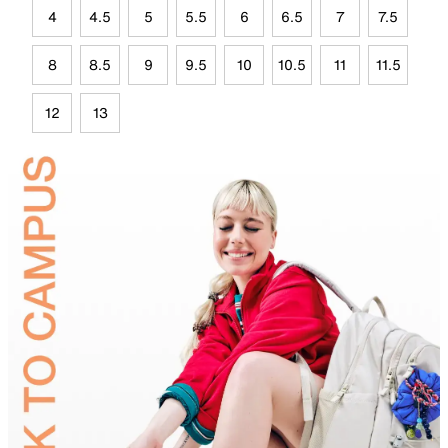
4
4.5
5
5.5
6
6.5
7
7.5
8
8.5
9
9.5
10
10.5
11
11.5
12
13