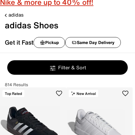
Nike & more up to 40% off!
adidas
adidas Shoes
Get it Fast
Pickup
Same Day Delivery
Filter & Sort
814 Results
Top Rated
New Arrival