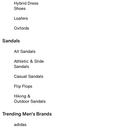
Hybrid Dress
Shoes
Loafers
Oxfords
Sandals
All Sandals
Athletic & Slide
Sandals
Casual Sandals
Flip Flops
Hiking &
Outdoor Sandals
Trending Men's Brands
adidas