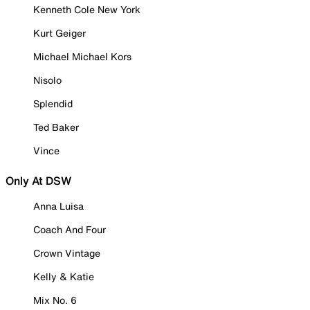
Kenneth Cole New York
Kurt Geiger
Michael Michael Kors
Nisolo
Splendid
Ted Baker
Vince
Only At DSW
Anna Luisa
Coach And Four
Crown Vintage
Kelly & Katie
Mix No. 6