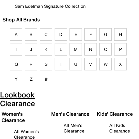
Sam Edelman Signature Collection
Shop All Brands
A
B
C
D
E
F
G
H
I
J
K
L
M
N
O
P
Q
R
S
T
U
V
W
X
Y
Z
#
Lookbook
Clearance
Women's
Men's Clearance
Kids' Clearance
Clearance
All Men's
All Kids
Clearance
Clearance
All Women's
Clearance