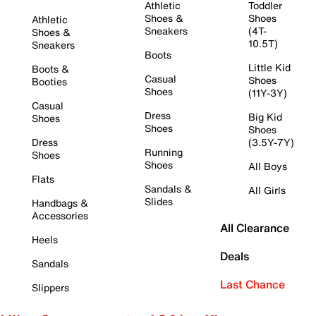
Athletic
Toddler
Shoes &
Shoes
Athletic
Sneakers
(4T-
Shoes &
10.5T)
Sneakers
Boots
Little Kid
Boots &
Casual
Shoes
Booties
Shoes
(11Y-3Y)
Casual
Dress
Big Kid
Shoes
Shoes
Shoes
Dress
(3.5Y-7Y)
Running
Shoes
Shoes
All Boys
Flats
Sandals &
All Girls
Slides
Handbags &
Accessories
All Clearance
Heels
Deals
Sandals
Last Chance
Slippers