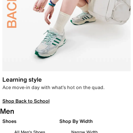
Learning style
Ace move-in day with what’s hot on the quad.
Shop Back to School
Men
Shoes
Shop By Width
All Men's Shoes
Narrow Width