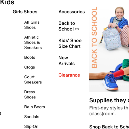
Kids
Girls Shoes
Accessories
All Girls
Back to
Shoes
School ✏️
Athletic
Kids' Shoe
Shoes &
Size Chart
Sneakers
Boots
New
Arrivals
Clogs
Clearance
Court
Sneakers
Dress
Shoes
Supplies they
Rain Boots
First-day styles th
(class)room.
)
Sandals
Shop Back to Sch
Slip-On