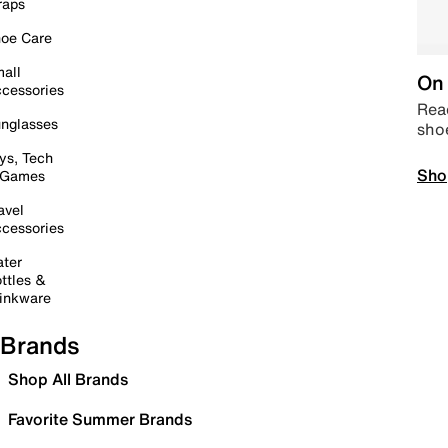
raps
oe Care
all
On 
cessories
Read
nglasses
sho
ys, Tech
Sho
 Games
avel
cessories
ter
ttles &
inkware
Brands
Shop All Brands
Favorite Summer Brands