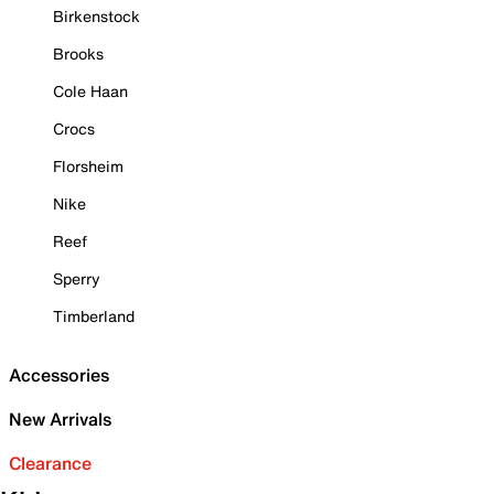
Birkenstock
Brooks
Cole Haan
Crocs
Florsheim
Nike
Reef
Sperry
Timberland
Accessories
New Arrivals
Clearance