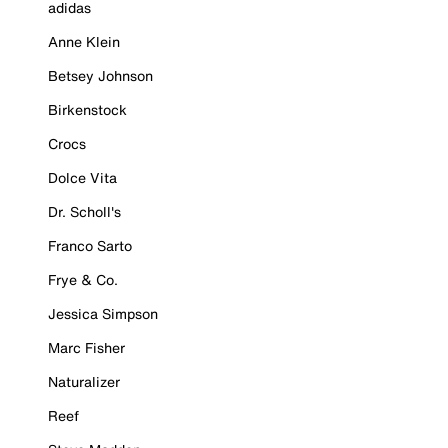
adidas
Anne Klein
Betsey Johnson
Birkenstock
Crocs
Dolce Vita
Dr. Scholl's
Franco Sarto
Frye & Co.
Jessica Simpson
Marc Fisher
Naturalizer
Reef