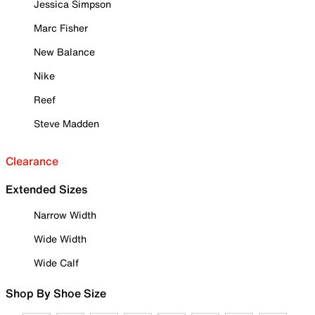
Jessica Simpson
Marc Fisher
New Balance
Nike
Reef
Steve Madden
Clearance
Extended Sizes
Narrow Width
Wide Width
Wide Calf
Shop By Shoe Size