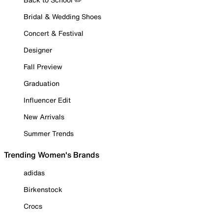
Bridal & Wedding Shoes
Concert & Festival
Designer
Fall Preview
Graduation
Influencer Edit
New Arrivals
Summer Trends
Trending Women's Brands
adidas
Birkenstock
Crocs