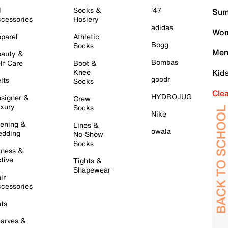
l
Socks &
'47
Sum
cessories
Hosiery
adidas
Wom
parel
Athletic
Bogg
Socks
Men
auty &
Bombas
lf Care
Boot &
Knee
Kid
goodr
lts
Socks
Cle
HYDROJUG
signer &
Crew
xury
Socks
Nike
ening &
Lines &
owala
dding
No-Show
Socks
tness &
tive
Tights &
Shapewear
ir
cessories
ts
arves &