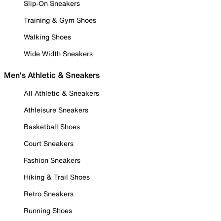
Slip-On Sneakers
Training & Gym Shoes
Walking Shoes
Wide Width Sneakers
Men's Athletic & Sneakers
All Athletic & Sneakers
Athleisure Sneakers
Basketball Shoes
Court Sneakers
Fashion Sneakers
Hiking & Trail Shoes
Retro Sneakers
Running Shoes