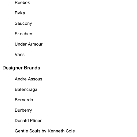
Reebok
Ryka
Saucony
Skechers
Under Armour
Vans
Designer Brands
Andre Assous
Balenciaga
Bernardo
Burberry
Donald Pliner
Gentle Souls by Kenneth Cole