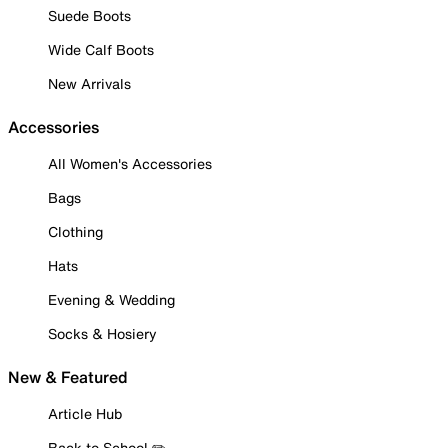
Suede Boots
Wide Calf Boots
New Arrivals
Accessories
All Women's Accessories
Bags
Clothing
Hats
Evening & Wedding
Socks & Hosiery
New & Featured
Article Hub
Back to School ✏️