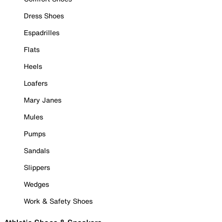
Dress Shoes
Espadrilles
Flats
Heels
Loafers
Mary Janes
Mules
Pumps
Sandals
Slippers
Wedges
Work & Safety Shoes