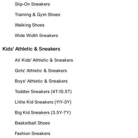
Slip-On Sneakers
Training & Gym Shoes
Walking Shoes
Wide Width Sneakers
Kids' Athletic & Sneakers
All Kids' Athletic & Sneakers
Girls' Athletic & Sneakers
Boys' Athletic & Sneakers
Toddler Sneakers (4T-10.5T)
Little Kid Sneakers (11Y-3Y)
Big Kid Sneakers (3.5Y-7Y)
Basketball Shoes
Fashion Sneakers