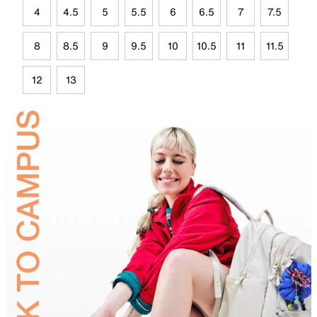
4
4.5
5
5.5
6
6.5
7
7.5
8
8.5
9
9.5
10
10.5
11
11.5
12
13