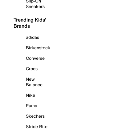
Slip-On
Sneakers
Trending Kids'
Brands
adidas
Birkenstock
Converse
Crocs
New
Balance
Nike
Puma
Skechers
Stride Rite