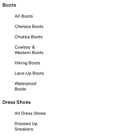
Boots
All Boots
Chelsea Boots
Chukka Boots
Cowboy &
Western Boots
Hiking Boots
Lace-Up Boots
Waterproof
Boots
Dress Shoes
All Dress Shoes
Dressed Up
Sneakers