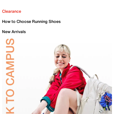
Clearance
How to Choose Running Shoes
New Arrivals