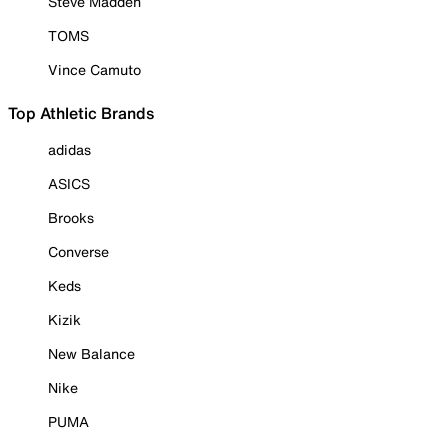
Steve Madden
TOMS
Vince Camuto
Top Athletic Brands
adidas
ASICS
Brooks
Converse
Keds
Kizik
New Balance
Nike
PUMA