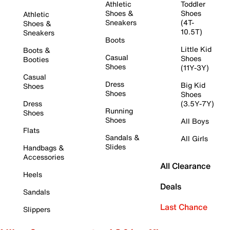
Athletic
Toddler
Shoes &
Shoes
Athletic
Sneakers
(4T-
Shoes &
10.5T)
Sneakers
Boots
Little Kid
Boots &
Casual
Shoes
Booties
Shoes
(11Y-3Y)
Casual
Dress
Big Kid
Shoes
Shoes
Shoes
Dress
(3.5Y-7Y)
Running
Shoes
Shoes
All Boys
Flats
Sandals &
All Girls
Slides
Handbags &
Accessories
All Clearance
Heels
Deals
Sandals
Last Chance
Slippers