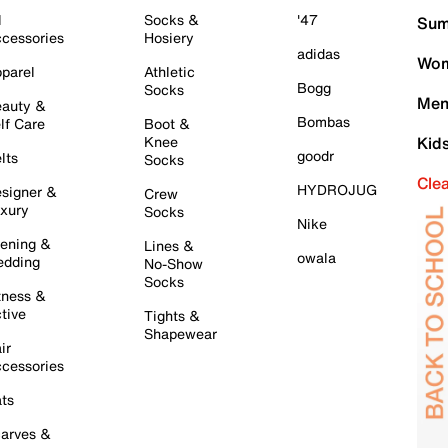
l
Socks &
'47
Sum
cessories
Hosiery
adidas
Wom
parel
Athletic
Bogg
Socks
Men
auty &
Bombas
lf Care
Boot &
Knee
Kid
goodr
lts
Socks
Cle
HYDROJUG
signer &
Crew
xury
Socks
Nike
ening &
Lines &
owala
dding
No-Show
Socks
tness &
tive
Tights &
Shapewear
ir
cessories
ts
arves &