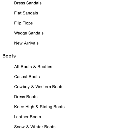
Dress Sandals
Flat Sandals
Flip Flops
Wedge Sandals
New Arrivals
Boots
All Boots & Booties
Casual Boots
Cowboy & Western Boots
Dress Boots
Knee High & Riding Boots
Leather Boots
Snow & Winter Boots