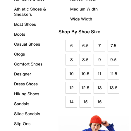
Athletic Shoes &
Medium Width
Sneakers
Wide Width
Boat Shoes
Shop By Shoe Size
Boots
Casual Shoes
6
6.5
7
7.5
Clogs
8
8.5
9
9.5
Comfort Shoes
10
10.5
11
11.5
Designer
Dress Shoes
12
12.5
13
13.5
Hiking Shoes
14
15
16
Sandals
Slide Sandals
Slip-Ons