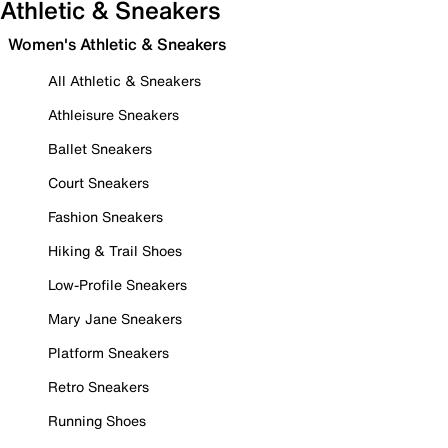
Athletic & Sneakers
Women's Athletic & Sneakers
All Athletic & Sneakers
Athleisure Sneakers
Ballet Sneakers
Court Sneakers
Fashion Sneakers
Hiking & Trail Shoes
Low-Profile Sneakers
Mary Jane Sneakers
Platform Sneakers
Retro Sneakers
Running Shoes