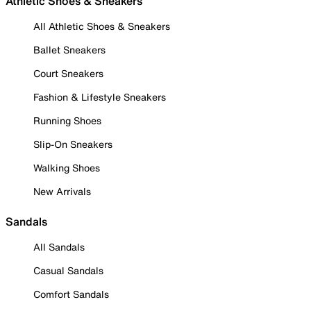
Athletic Shoes & Sneakers
All Athletic Shoes & Sneakers
Ballet Sneakers
Court Sneakers
Fashion & Lifestyle Sneakers
Running Shoes
Slip-On Sneakers
Walking Shoes
New Arrivals
Sandals
All Sandals
Casual Sandals
Comfort Sandals