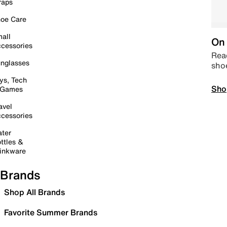
raps
oe Care
all
On 
cessories
Read
nglasses
sho
ys, Tech
Sho
 Games
avel
cessories
ter
ttles &
inkware
Brands
Shop All Brands
Favorite Summer Brands