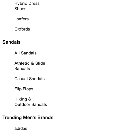
Hybrid Dress
Shoes
Loafers
Oxfords
Sandals
All Sandals
Athletic & Slide
Sandals
Casual Sandals
Flip Flops
Hiking &
Outdoor Sandals
Trending Men's Brands
adidas