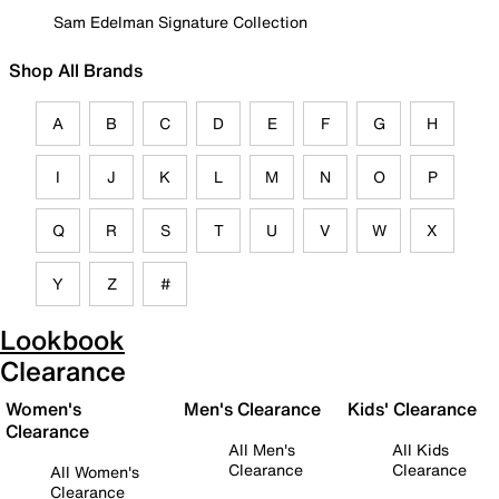
Sam Edelman Signature Collection
Shop All Brands
A
B
C
D
E
F
G
H
I
J
K
L
M
N
O
P
Q
R
S
T
U
V
W
X
Y
Z
#
Lookbook
Clearance
Women's
Men's Clearance
Kids' Clearance
Clearance
All Men's
All Kids
Clearance
Clearance
All Women's
Clearance