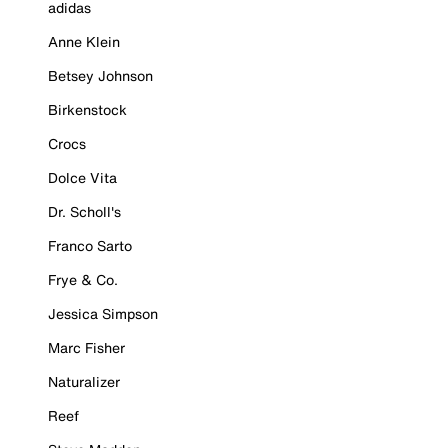
adidas
Anne Klein
Betsey Johnson
Birkenstock
Crocs
Dolce Vita
Dr. Scholl's
Franco Sarto
Frye & Co.
Jessica Simpson
Marc Fisher
Naturalizer
Reef