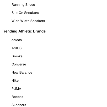
Running Shoes
Slip-On Sneakers
Wide Width Sneakers
Trending Athletic Brands
adidas
ASICS
Brooks
Converse
New Balance
Nike
PUMA
Reebok
Skechers