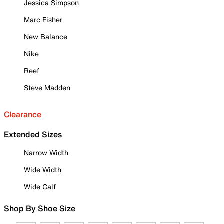
Jessica Simpson
Marc Fisher
New Balance
Nike
Reef
Steve Madden
Clearance
Extended Sizes
Narrow Width
Wide Width
Wide Calf
Shop By Shoe Size