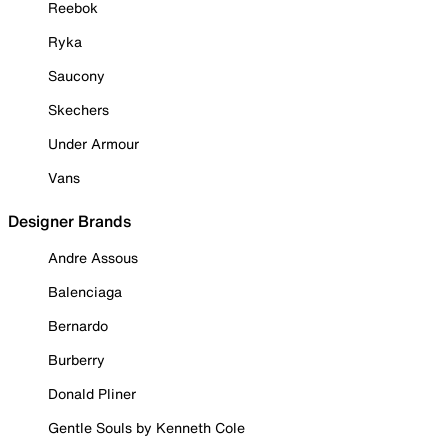
Reebok
Ryka
Saucony
Skechers
Under Armour
Vans
Designer Brands
Andre Assous
Balenciaga
Bernardo
Burberry
Donald Pliner
Gentle Souls by Kenneth Cole