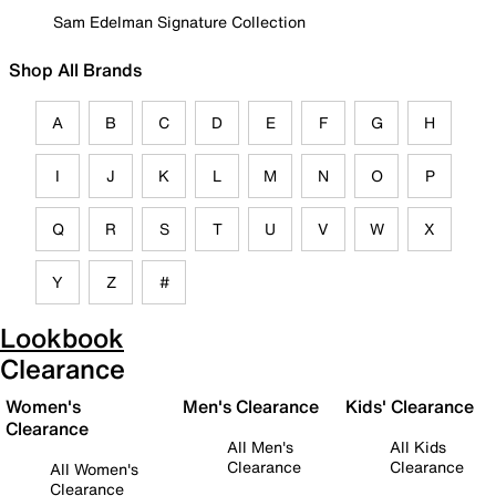
Sam Edelman Signature Collection
Shop All Brands
A
B
C
D
E
F
G
H
I
J
K
L
M
N
O
P
Q
R
S
T
U
V
W
X
Y
Z
#
Lookbook
Clearance
Women's
Men's Clearance
Kids' Clearance
Clearance
All Men's
All Kids
Clearance
Clearance
All Women's
Clearance