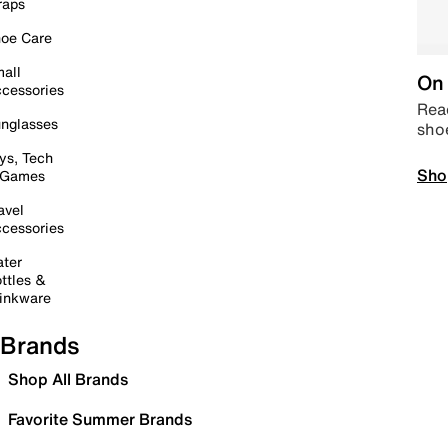
raps
oe Care
all
On 
cessories
Read
nglasses
sho
ys, Tech
Sho
 Games
avel
cessories
ter
ttles &
inkware
Brands
Shop All Brands
Favorite Summer Brands