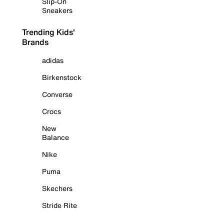
Slip-On
Sneakers
Trending Kids'
Brands
adidas
Birkenstock
Converse
Crocs
New
Balance
Nike
Puma
Skechers
Stride Rite