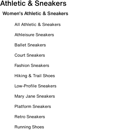
Athletic & Sneakers
Women's Athletic & Sneakers
All Athletic & Sneakers
Athleisure Sneakers
Ballet Sneakers
Court Sneakers
Fashion Sneakers
Hiking & Trail Shoes
Low-Profile Sneakers
Mary Jane Sneakers
Platform Sneakers
Retro Sneakers
Running Shoes