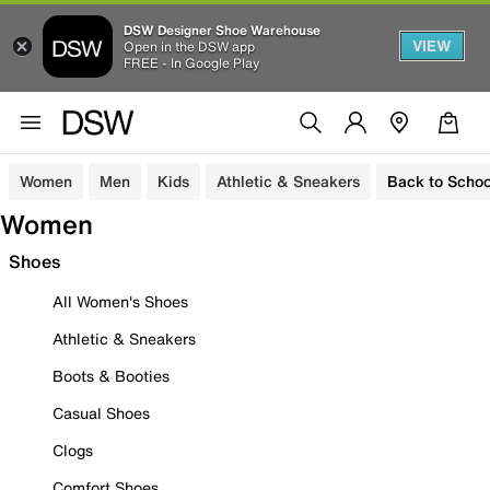
DSW Designer Shoe Warehouse
VIEW
Open in the DSW app
FREE - In Google Play
Women
Men
Kids
Athletic & Sneakers
Back to Schoo
Women
Shoes
All Women's Shoes
Athletic & Sneakers
Boots & Booties
Casual Shoes
Clogs
Comfort Shoes