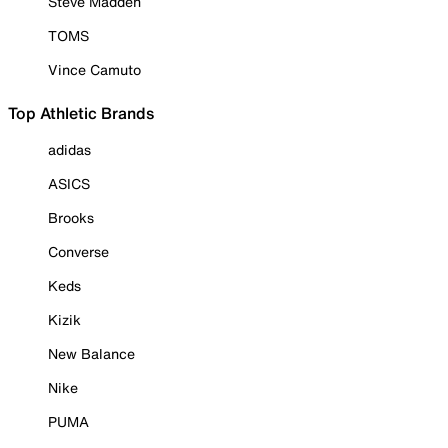
Steve Madden
TOMS
Vince Camuto
Top Athletic Brands
adidas
ASICS
Brooks
Converse
Keds
Kizik
New Balance
Nike
PUMA