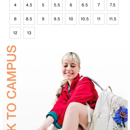
4
4.5
5
5.5
6
6.5
7
7.5
8
8.5
9
9.5
10
10.5
11
11.5
12
13