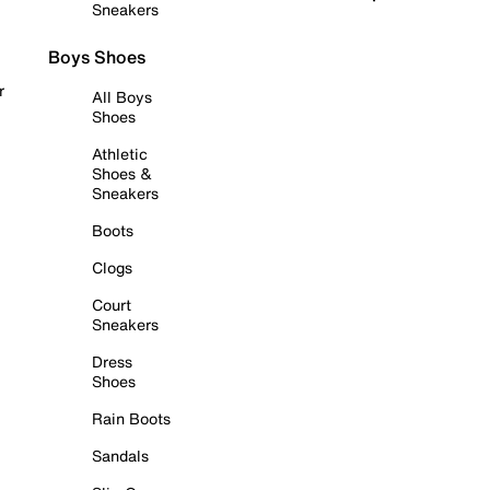
Sneakers
Boys Shoes
r
All Boys
Shoes
Athletic
Shoes &
Sneakers
Boots
Clogs
Court
Sneakers
Dress
Shoes
Rain Boots
Sandals