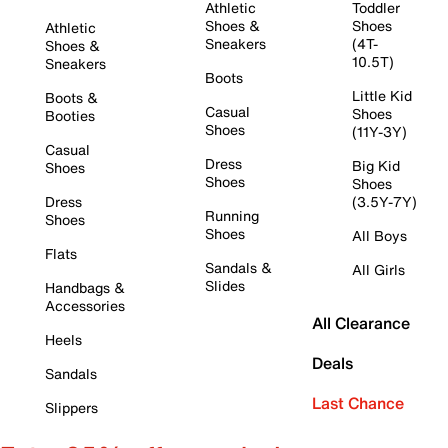
Athletic
Toddler
Shoes &
Shoes
Athletic
Sneakers
(4T-
Shoes &
10.5T)
Sneakers
Boots
Little Kid
Boots &
Casual
Shoes
Booties
Shoes
(11Y-3Y)
Casual
Dress
Big Kid
Shoes
Shoes
Shoes
Dress
(3.5Y-7Y)
Running
Shoes
Shoes
All Boys
Flats
Sandals &
All Girls
Slides
Handbags &
Accessories
All Clearance
Heels
Deals
Sandals
Last Chance
Slippers