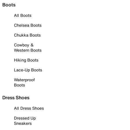
Boots
All Boots
Chelsea Boots
Chukka Boots
Cowboy &
Western Boots
Hiking Boots
Lace-Up Boots
Waterproof
Boots
Dress Shoes
All Dress Shoes
Dressed Up
Sneakers