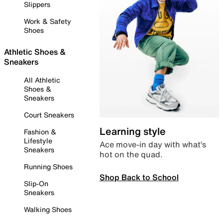
Slippers
Work & Safety
Shoes
Athletic Shoes &
Sneakers
All Athletic
Shoes &
Sneakers
Court Sneakers
Learning style
Fashion &
Lifestyle
Ace move-in day with what’s
Sneakers
hot on the quad.
Running Shoes
Shop Back to School
Slip-On
Sneakers
Walking Shoes