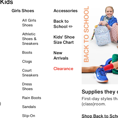
Kids
Girls Shoes
Accessories
All Girls
Back to
Shoes
School ✏️
Athletic
Kids' Shoe
Shoes &
Size Chart
Sneakers
Boots
New
Arrivals
Clogs
Clearance
Court
Sneakers
Dress
Shoes
Supplies they
Rain Boots
First-day styles th
(class)room.
)
Sandals
Shop Back to Sch
Slip-On