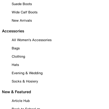
Suede Boots
Wide Calf Boots
New Arrivals
Accessories
All Women's Accessories
Bags
Clothing
Hats
Evening & Wedding
Socks & Hosiery
New & Featured
Article Hub
Back to School ✏️