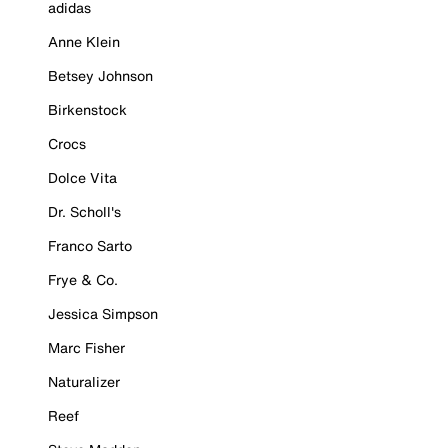
adidas
Anne Klein
Betsey Johnson
Birkenstock
Crocs
Dolce Vita
Dr. Scholl's
Franco Sarto
Frye & Co.
Jessica Simpson
Marc Fisher
Naturalizer
Reef