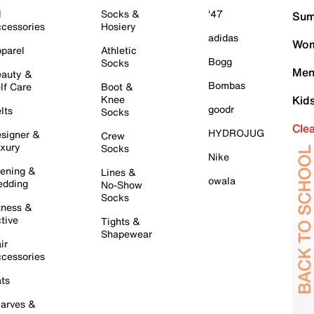
l
Socks &
'47
Sum
cessories
Hosiery
adidas
Wom
parel
Athletic
Bogg
Socks
Men
auty &
Bombas
lf Care
Boot &
Knee
Kid
goodr
lts
Socks
Cle
HYDROJUG
signer &
Crew
xury
Socks
Nike
ening &
Lines &
owala
dding
No-Show
Socks
tness &
tive
Tights &
Shapewear
ir
cessories
ts
arves &