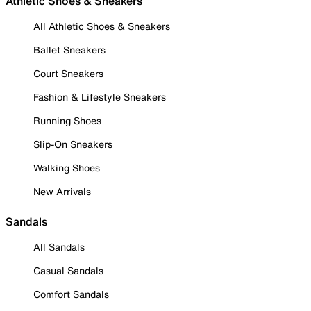
Athletic Shoes & Sneakers
All Athletic Shoes & Sneakers
Ballet Sneakers
Court Sneakers
Fashion & Lifestyle Sneakers
Running Shoes
Slip-On Sneakers
Walking Shoes
New Arrivals
Sandals
All Sandals
Casual Sandals
Comfort Sandals