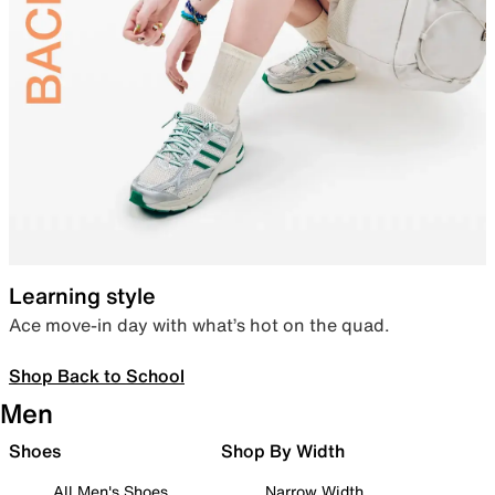
Learning style
Ace move-in day with what’s hot on the quad.
Shop Back to School
Men
Shoes
Shop By Width
All Men's Shoes
Narrow Width