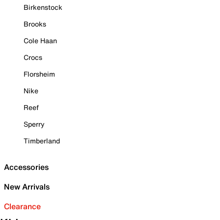
Birkenstock
Brooks
Cole Haan
Crocs
Florsheim
Nike
Reef
Sperry
Timberland
Accessories
New Arrivals
Clearance