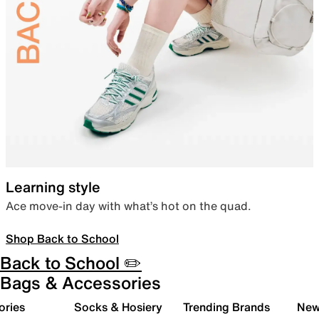
Learning style
Ace move-in day with what’s hot on the quad.
Shop Back to School
Back to School ✏️
Bags & Accessories
ories
Socks & Hosiery
Trending Brands
New 