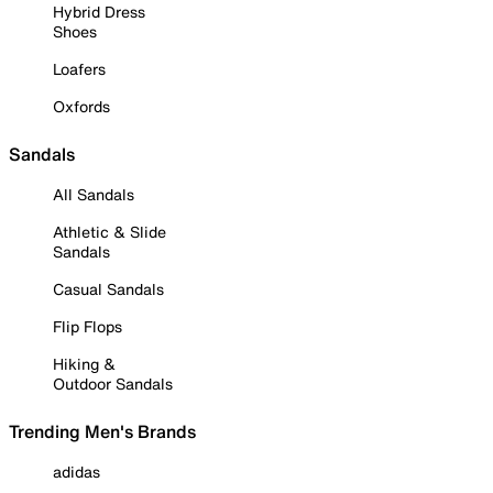
Hybrid Dress
Shoes
Loafers
Oxfords
Sandals
All Sandals
Athletic & Slide
Sandals
Casual Sandals
Flip Flops
Hiking &
Outdoor Sandals
Trending Men's Brands
adidas