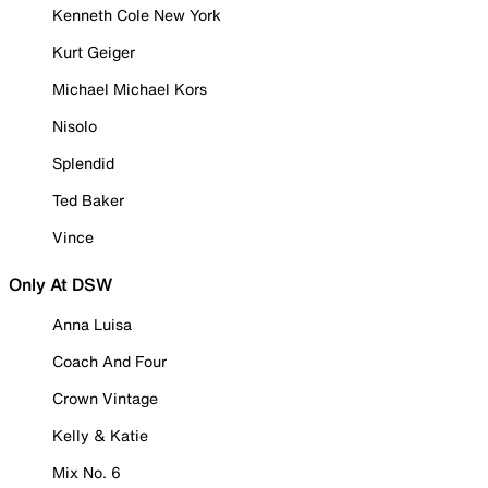
Kenneth Cole New York
Kurt Geiger
Michael Michael Kors
Nisolo
Splendid
Ted Baker
Vince
Only At DSW
Anna Luisa
Coach And Four
Crown Vintage
Kelly & Katie
Mix No. 6