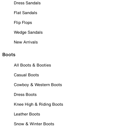
Dress Sandals
Flat Sandals
Flip Flops
Wedge Sandals
New Arrivals
Boots
All Boots & Booties
Casual Boots
Cowboy & Western Boots
Dress Boots
Knee High & Riding Boots
Leather Boots
Snow & Winter Boots