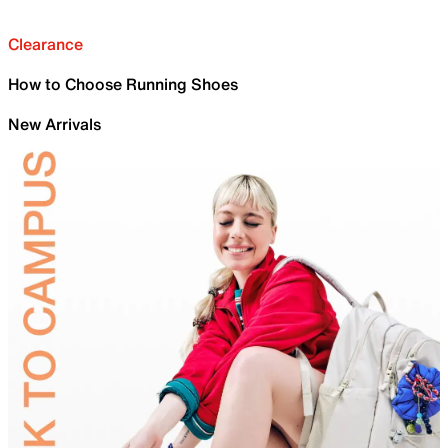
Clearance
How to Choose Running Shoes
New Arrivals