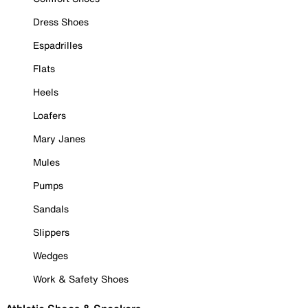
Dress Shoes
Espadrilles
Flats
Heels
Loafers
Mary Janes
Mules
Pumps
Sandals
Slippers
Wedges
Work & Safety Shoes