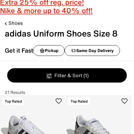
Extra 25% off reg. price!
Nike & more up to 40% off!
Shoes
adidas Uniform Shoes Size 8
Get it Fast
Pickup
Same Day Delivery
Filter & Sort
(1)
21 Results
Top Rated
Top Rated