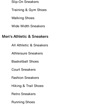
Slip-On Sneakers
Training & Gym Shoes
Walking Shoes
Wide Width Sneakers
Men's Athletic & Sneakers
All Athletic & Sneakers
Athleisure Sneakers
Basketball Shoes
Court Sneakers
Fashion Sneakers
Hiking & Trail Shoes
Retro Sneakers
Running Shoes