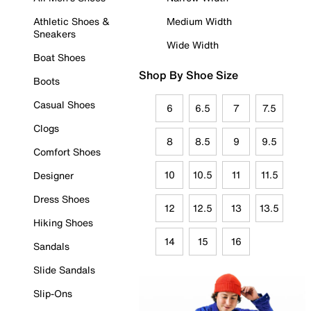
Athletic Shoes &
Medium Width
Sneakers
Wide Width
Boat Shoes
Shop By Shoe Size
Boots
Casual Shoes
6
6.5
7
7.5
Clogs
8
8.5
9
9.5
Comfort Shoes
10
10.5
11
11.5
Designer
Dress Shoes
12
12.5
13
13.5
Hiking Shoes
14
15
16
Sandals
Slide Sandals
Slip-Ons