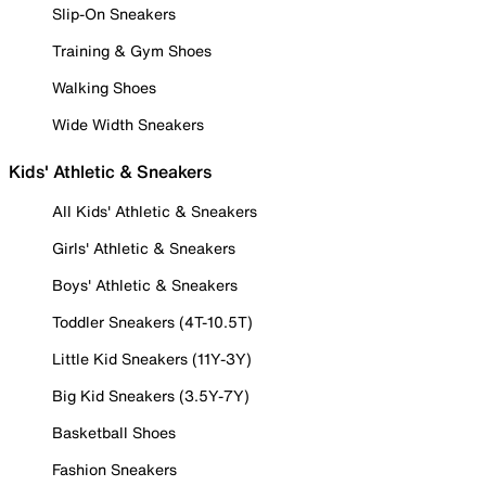
Slip-On Sneakers
Training & Gym Shoes
Walking Shoes
Wide Width Sneakers
Kids' Athletic & Sneakers
All Kids' Athletic & Sneakers
Girls' Athletic & Sneakers
Boys' Athletic & Sneakers
Toddler Sneakers (4T-10.5T)
Little Kid Sneakers (11Y-3Y)
Big Kid Sneakers (3.5Y-7Y)
Basketball Shoes
Fashion Sneakers