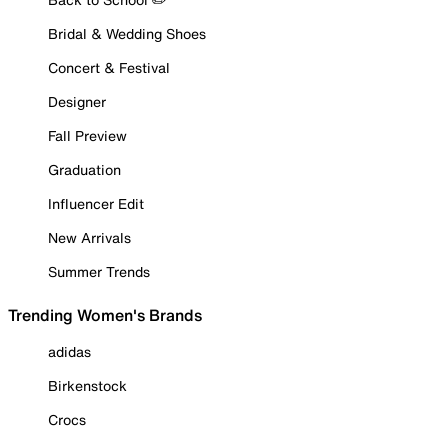
Bridal & Wedding Shoes
Concert & Festival
Designer
Fall Preview
Graduation
Influencer Edit
New Arrivals
Summer Trends
Trending Women's Brands
adidas
Birkenstock
Crocs