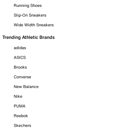
Running Shoes
Slip-On Sneakers
Wide Width Sneakers
Trending Athletic Brands
adidas
ASICS
Brooks
Converse
New Balance
Nike
PUMA
Reebok
Skechers